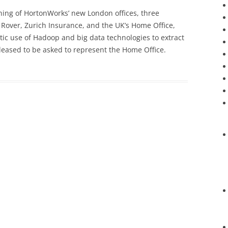
ening of HortonWorks’ new London offices, three
Rover, Zurich Insurance, and the UK’s Home Office,
tic use of Hadoop and big data technologies to extract
leased to be asked to represent the Home Office.