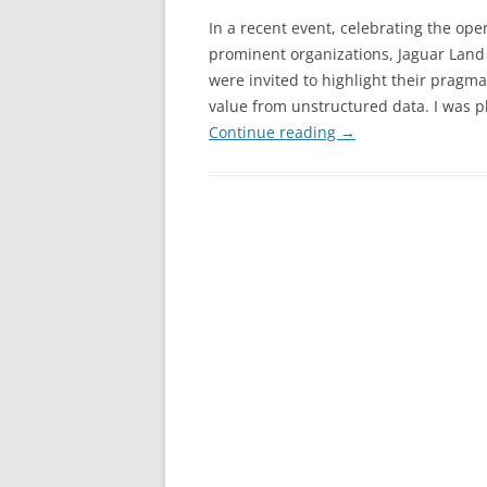
In a recent event, celebrating the op
prominent organizations, Jaguar Land 
were invited to highlight their pragma
value from unstructured data. I was p
Continue reading
→