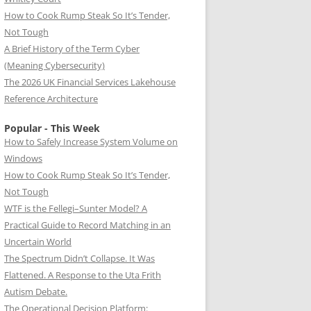
How to Cook Rump Steak So It’s Tender,
Not Tough
A Brief History of the Term Cyber
(Meaning Cybersecurity)
The 2026 UK Financial Services Lakehouse
Reference Architecture
Popular - This Week
How to Safely Increase System Volume on
Windows
How to Cook Rump Steak So It’s Tender,
Not Tough
WTF is the Fellegi–Sunter Model? A
Practical Guide to Record Matching in an
Uncertain World
The Spectrum Didn’t Collapse. It Was
Flattened. A Response to the Uta Frith
Autism Debate.
The Operational Decision Platform: