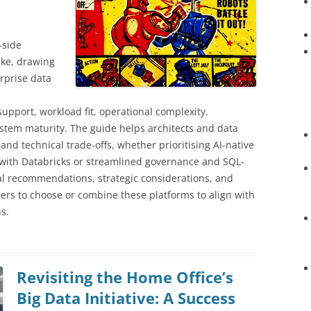
-side
ake, drawing
rprise data
,
pport, workload fit, operational complexity,
ystem maturity. The guide helps architects and data
nd technical trade-offs, whether prioritising AI-native
 with Databricks or streamlined governance and SQL-
ical recommendations, strategic considerations, and
rs to choose or combine these platforms to align with
s.
Revisiting the Home Office’s
Big Data Initiative: A Success