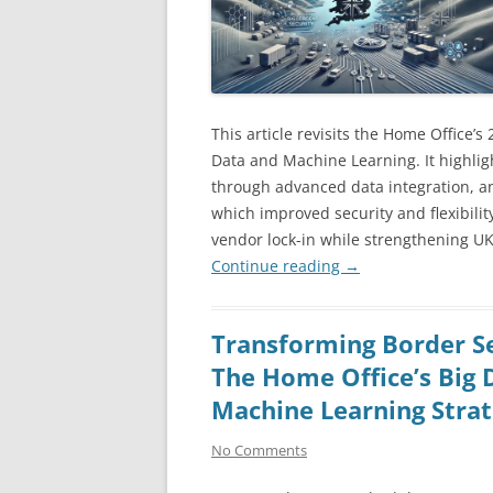
This article revisits the Home Office’s
Data and Machine Learning. It highligh
through advanced data integration, an
which improved security and flexibility
vendor lock-in while strengthening UK
Continue reading
→
Transforming Border Se
The Home Office’s Big 
Machine Learning Stra
No Comments