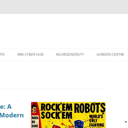
ITE
WM CYBER HUB
NEURODIVERSITY
GARDEN CENTRE
e: A
f Modern