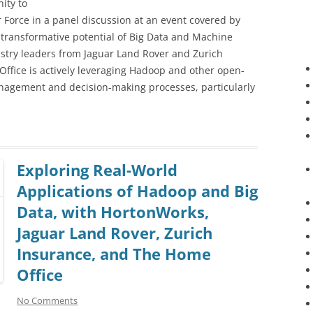
ity to
Force in a panel discussion at an event covered by
 transformative potential of Big Data and Machine
ustry leaders from Jaguar Land Rover and Zurich
ffice is actively leveraging Hadoop and other open-
anagement and decision-making processes, particularly
Exploring Real-World
Applications of Hadoop and Big
Data, with HortonWorks,
Jaguar Land Rover, Zurich
Insurance, and The Home
Office
No Comments