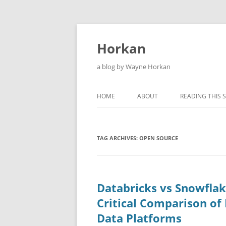
Skip
to
content
Horkan
a blog by Wayne Horkan
HOME
ABOUT
READING THIS S
TAG ARCHIVES:
OPEN SOURCE
Databricks vs Snowflak
Critical Comparison o
Data Platforms