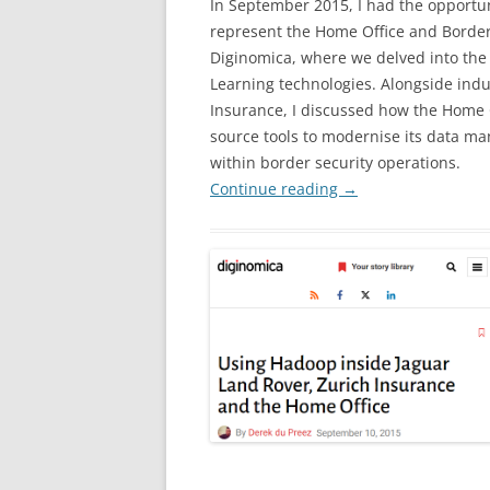
In September 2015, I had the opportun
represent the Home Office and Border 
Diginomica, where we delved into the
Learning technologies. Alongside ind
Insurance, I discussed how the Home O
source tools to modernise its data m
within border security operations.
Continue reading
→