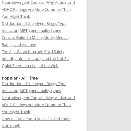
Neurodivergent Couples: Why Autism and
ADHD Pairings Are More Common Than
You Might Think
Distribution of the Myers-Briggs Type
Indicator (MBTI) personality types
Concise Guide to Mean, Mode, Median,
Range, and Average
The Age-Gated Internet: Child Safety,
Identity Infrastructure, and the Not So
Quiet Re-Architecting of the Web
Popular - All Time
Distribution of the Myers-Briggs Type
Indicator (MBTI) personality types
Neurodivergent Couples: Why Autism and
ADHD Pairings Are More Common Than
You Might Think
How to Cook Rump Steak So It’s Tender,
Not Tough