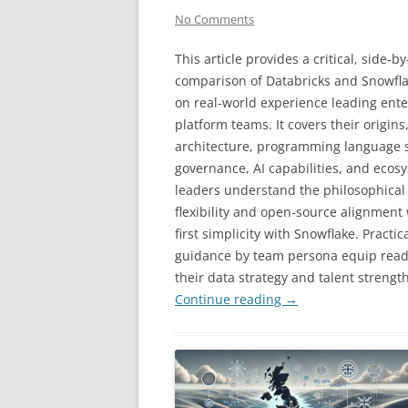
No Comments
This article provides a critical, side-by
comparison of Databricks and Snowfl
on real-world experience leading ente
platform teams. It covers their origins
architecture, programming language su
governance, AI capabilities, and ecos
leaders understand the philosophical a
flexibility and open-source alignment
first simplicity with Snowflake. Pract
guidance by team persona equip reade
their data strategy and talent strength
Continue reading
→