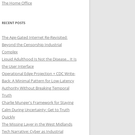
The Home Office
RECENT POSTS
The Age-Gated Internet Re-Revisited:
Beyond the Censorship Industrial
Complex
Liquid Adulthood Is Not the Disease... It Is
the User Interface
Operational Edge Projection + CDC Write-
Back: A Minimal Pattern for Low-Latency
Authority Without Breaking Temporal
Truth
Charlie Munger's Framework for Staying
Calm During Uncertainty: Get to Truth
Quickly
The Missing Layer in the West Midlands
Tech Narrative: Cyber as Industrial