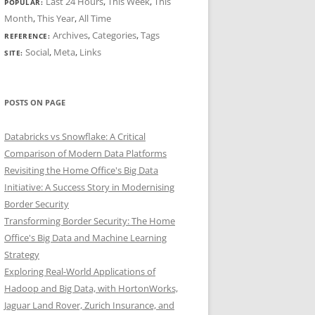
Last 24 Hours
,
This Week
,
This
POPULAR:
Month
,
This Year
,
All Time
Archives
,
Categories
,
Tags
REFERENCE:
Social
,
Meta
,
Links
SITE:
POSTS ON PAGE
Databricks vs Snowflake: A Critical
Comparison of Modern Data Platforms
Revisiting the Home Office's Big Data
Initiative: A Success Story in Modernising
Border Security
Transforming Border Security: The Home
Office's Big Data and Machine Learning
Strategy
Exploring Real-World Applications of
Hadoop and Big Data, with HortonWorks,
Jaguar Land Rover, Zurich Insurance, and