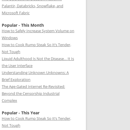
Palantir, Databricks, Snowflake, and
Microsoft Fabric
Popular - This Month
How to Safely Increase System Volume on
Windows
How to Cook Rump Steak So It’s Tender,
Not Tough
Liquid Adulthood Is Not the Disease… It Is
the User Interface
Understanding Unknown Unknowns: A
Brief Exploration
The Age-Gated Internet Re-Revisited:
Beyond the Censorship Industrial
Complex
Popular - This Year
How to Cook Rump Steak So It’s Tender,
Not Tough