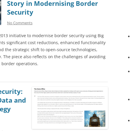
Story in Modernising Border
Security
No Comments
 2013 initiative to modernise border security using Big
ts significant cost reductions, enhanced functionality
d the strategic shift to open-source technologies,
. The piece also reflects on the challenges of avoiding
 border operations.
curity:
Data and
tegy