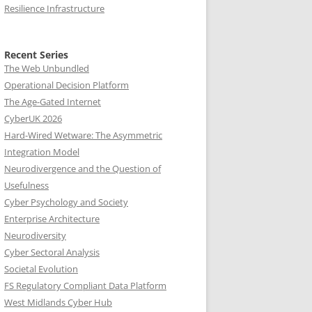
Resilience Infrastructure
Recent Series
The Web Unbundled
Operational Decision Platform
The Age-Gated Internet
CyberUK 2026
Hard-Wired Wetware: The Asymmetric
Integration Model
Neurodivergence and the Question of
Usefulness
Cyber Psychology and Society
Enterprise Architecture
Neurodiversity
Cyber Sectoral Analysis
Societal Evolution
FS Regulatory Compliant Data Platform
West Midlands Cyber Hub