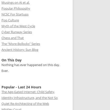
Musings on AI et al.
Popular Philosophy
NCSC For Startups
Pop Culture
Myth of the West Cycle
Cyber Runway Series
Chess and That
The “More Bollocks” Series
Ancient History: Sun Blog
On This Day
Nothing has ever happened on this day.
Ever.
Popular - Last 24 Hours
The Age-Gated Internet: Child Safety,
Identity Infrastructure, and the Not So
Quiet Re-Architecting of the Web
Whitley Court