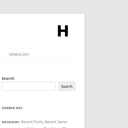
GENEALOGY
Search
Search
SIDEBAR NAV
Recent Posts
,
Recent Series
DISCOVERY: