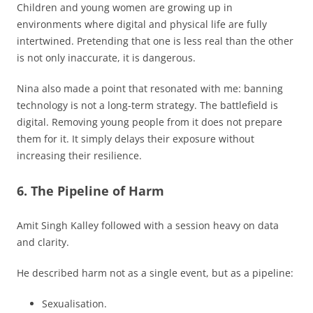
Children and young women are growing up in
environments where digital and physical life are fully
intertwined. Pretending that one is less real than the other
is not only inaccurate, it is dangerous.
Nina also made a point that resonated with me: banning
technology is not a long-term strategy. The battlefield is
digital. Removing young people from it does not prepare
them for it. It simply delays their exposure without
increasing their resilience.
6. The Pipeline of Harm
Amit Singh Kalley followed with a session heavy on data
and clarity.
He described harm not as a single event, but as a pipeline:
Sexualisation.