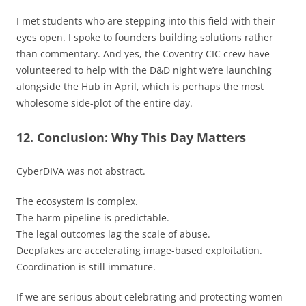
I met students who are stepping into this field with their
eyes open. I spoke to founders building solutions rather
than commentary. And yes, the Coventry CIC crew have
volunteered to help with the D&D night we’re launching
alongside the Hub in April, which is perhaps the most
wholesome side-plot of the entire day.
12. Conclusion: Why This Day Matters
CyberDIVA was not abstract.
The ecosystem is complex.
The harm pipeline is predictable.
The legal outcomes lag the scale of abuse.
Deepfakes are accelerating image-based exploitation.
Coordination is still immature.
If we are serious about celebrating and protecting women