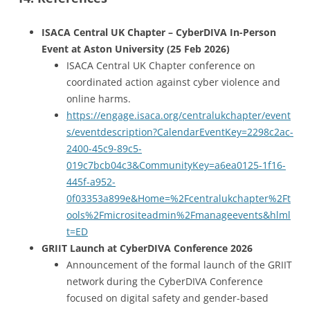
ISACA Central UK Chapter – CyberDIVA In-Person
Event at Aston University (25 Feb 2026)
ISACA Central UK Chapter conference on
coordinated action against cyber violence and
online harms.
https://engage.isaca.org/centralukchapter/event
s/eventdescription?CalendarEventKey=2298c2ac-
2400-45c9-89c5-
019c7bcb04c3&CommunityKey=a6ea0125-1f16-
445f-a952-
0f03353a899e&Home=%2Fcentralukchapter%2Ft
ools%2Fmicrositeadmin%2Fmanageevents&hlml
t=ED
GRIIT Launch at CyberDIVA Conference 2026
Announcement of the formal launch of the GRIIT
network during the CyberDIVA Conference
focused on digital safety and gender-based