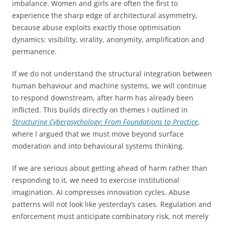
imbalance. Women and girls are often the first to
experience the sharp edge of architectural asymmetry,
because abuse exploits exactly those optimisation
dynamics: visibility, virality, anonymity, amplification and
permanence.
If we do not understand the structural integration between
human behaviour and machine systems, we will continue
to respond downstream, after harm has already been
inflicted. This builds directly on themes I outlined in
Structuring Cyberpsychology: From Foundations to Practice
,
where I argued that we must move beyond surface
moderation and into behavioural systems thinking.
If we are serious about getting ahead of harm rather than
responding to it, we need to exercise institutional
imagination. AI compresses innovation cycles. Abuse
patterns will not look like yesterday’s cases. Regulation and
enforcement must anticipate combinatory risk, not merely