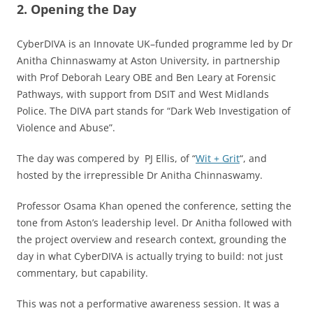
2. Opening the Day
CyberDIVA is an Innovate UK–funded programme led by Dr
Anitha Chinnaswamy at Aston University, in partnership
with Prof Deborah Leary OBE and Ben Leary at Forensic
Pathways, with support from DSIT and West Midlands
Police. The DIVA part stands for “Dark Web Investigation of
Violence and Abuse”.
The day was compered by PJ Ellis, of “
Wit + Grit
“, and
hosted by the irrepressible Dr Anitha Chinnaswamy.
Professor Osama Khan opened the conference, setting the
tone from Aston’s leadership level. Dr Anitha followed with
the project overview and research context, grounding the
day in what CyberDIVA is actually trying to build: not just
commentary, but capability.
This was not a performative awareness session. It was a