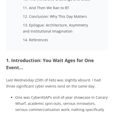
11. And Then We Ran to BT
12. Conclusion: Why This Day Matters
13. Epilogue: Architecture, Asymmetry
and Institutional Imagination
14. References
1. Introduction: You Wait Ages for One
Event…
Last Wednesday (25th of Feb) was slightly absurd. I had
three significant cyber events land on the same day.
One was CyberASAP’s end-of-year showcase in Canary
Wharf, academic spin-outs, serious innovators,
serious commercialisation work, nothing specifically