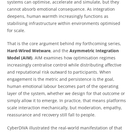
systems can optimise, accelerate and simulate, but they
cannot absorb emotional consequence. As integration
deepens, human warmth increasingly functions as
stabilising infrastructure within environments optimised
for scale.
That is the core argument behind my forthcoming series,
Hard-Wired Wetware
, and the
Asymmetric Integration
Model (AIM)
. AIM examines how optimisation regimes
increasingly centralise control while distributing affective
and reputational risk outward to participants. When
engagement is the metric and persistence is the goal,
human emotional labour becomes part of the operating
layer of the system, whether we design for that outcome or
simply allow it to emerge. In practice, that means platforms
scale interaction mechanically, but moderation, empathy,
reassurance and recovery still fall to people.
CyberDIVA illustrated the real-world manifestation of that