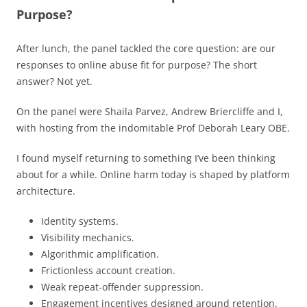
Purpose?
After lunch, the panel tackled the core question: are our
responses to online abuse fit for purpose? The short
answer? Not yet.
On the panel were Shaila Parvez, Andrew Briercliffe and I,
with hosting from the indomitable Prof Deborah Leary OBE.
I found myself returning to something I’ve been thinking
about for a while. Online harm today is shaped by platform
architecture.
Identity systems.
Visibility mechanics.
Algorithmic amplification.
Frictionless account creation.
Weak repeat-offender suppression.
Engagement incentives designed around retention.