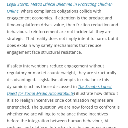
Legal Storm: Meta’s Ethical Dilemma in Protecting Children
Online
, where compliance obligations collide with
engagement economics. If attention is the product and
time-on-platform drives value, then friction reduction and
behavioural reinforcement are not incidental: they are
strategic. That reality does not imply intent to harm, but it
does explain why safety mechanisms that reduce
engagement face structural resistance.
If safety interventions reduce engagement without
regulatory or market counterweight, they are structurally
disadvantaged. Legislative attempts to rebalance this
dynamic (such as those discussed in
The Senate’s Latest
Quest for Social Media Accountability
) illustrate how difficult
it is to realign incentives once optimisation regimes are
entrenched. The question we are now forced to confront is
whether we are willing to rebalance those incentives
before the integration between human behaviour, AI
systems and platform infrastructure becomes even more