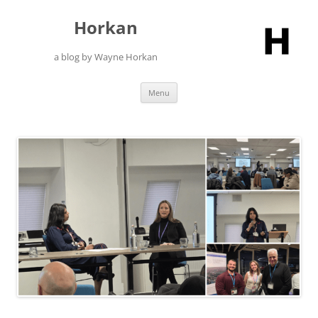
Skip
to
Horkan
content
a blog by Wayne Horkan
Menu