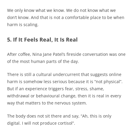
We only know what we know. We do not know what we
don’t know. And that is not a comfortable place to be when
harm is scaling.
5. If It Feels Real, It Is Real
After coffee, Nina Jane Patel’s fireside conversation was one
of the most human parts of the day.
There is still a cultural undercurrent that suggests online
harm is somehow less serious because it is “not physical”.
But if an experience triggers fear, stress, shame,
withdrawal or behavioural change, then it is real in every
way that matters to the nervous system.
The body does not sit there and say, “Ah, this is only
digital. I will not produce cortisol”.