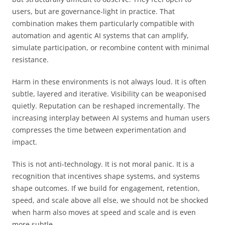
users, but are governance-light in practice. That
combination makes them particularly compatible with
automation and agentic AI systems that can amplify,
simulate participation, or recombine content with minimal
resistance.
Harm in these environments is not always loud. It is often
subtle, layered and iterative. Visibility can be weaponised
quietly. Reputation can be reshaped incrementally. The
increasing interplay between AI systems and human users
compresses the time between experimentation and
impact.
This is not anti-technology. It is not moral panic. It is a
recognition that incentives shape systems, and systems
shape outcomes. If we build for engagement, retention,
speed, and scale above all else, we should not be shocked
when harm also moves at speed and scale and is even
more subtle.