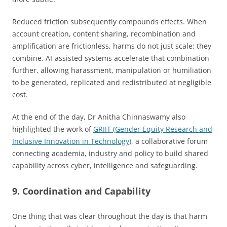
Reduced friction subsequently compounds effects. When
account creation, content sharing, recombination and
amplification are frictionless, harms do not just scale: they
combine. AI-assisted systems accelerate that combination
further, allowing harassment, manipulation or humiliation
to be generated, replicated and redistributed at negligible
cost.
At the end of the day, Dr Anitha Chinnaswamy also
highlighted the work of
GRIIT (Gender Equity Research and
Inclusive Innovation in Technology)
, a collaborative forum
connecting academia, industry and policy to build shared
capability across cyber, intelligence and safeguarding.
9. Coordination and Capability
One thing that was clear throughout the day is that harm