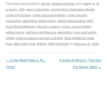
This entry was posted in
article
,
cyberpsychology
and tagged
ai
,
AI
systems
,
AIM
,
Aston University
,
Asymmetric Integration Model
,
Cyber Psychology
,
Cyber Sectoral Analysis
,
Cyber Security
,
CyberDIVA
,
deepfakes
,
digital policy
,
digital safeguarding
,
DSIT
,
Hard-Wired Wetware
,
identity systems
,
online accountability
,
online harms
,
platform architecture
,
sextortion
,
trust and safety
,
VAWG
,
violence against women and girls
,
West Midlands Cyber
Hub
,
WM Cyber Hub
,
WMCH
,
WMCyberHub
on
February 27, 2026
.
Post
←
Is the Real Flaw in AI…
A Koan of Return: The Day
navigation
Time?
the Music Died
→