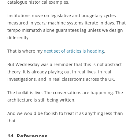
catalogue historical examples.
Institutions move on legislative and budgetary cycles
measured in years; machine systems iterate in days. That
tempo mismatch alone guarantees lag unless we design
differently.
That is where my
next set of articles is heading
.
But Wednesday was a reminder that this is not abstract
theory. It is already playing out in real lives, in real
investigations, and in real classrooms across the UK.
The toolkit is live. The conversations are happening. The
architecture is still being written.
And we would be foolish to treat it as anything less than
that.
14. References