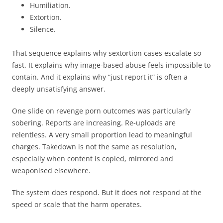
Humiliation.
Extortion.
Silence.
That sequence explains why sextortion cases escalate so
fast. It explains why image-based abuse feels impossible to
contain. And it explains why “just report it” is often a
deeply unsatisfying answer.
One slide on revenge porn outcomes was particularly
sobering. Reports are increasing. Re-uploads are
relentless. A very small proportion lead to meaningful
charges. Takedown is not the same as resolution,
especially when content is copied, mirrored and
weaponised elsewhere.
The system does respond. But it does not respond at the
speed or scale that the harm operates.