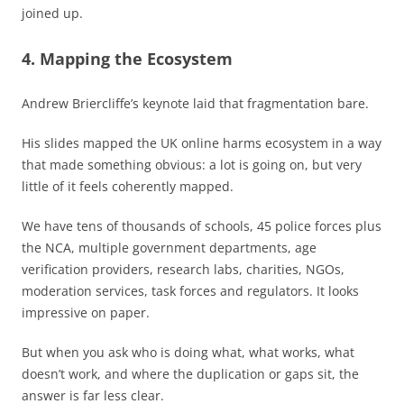
joined up.
4. Mapping the Ecosystem
Andrew Briercliffe’s keynote laid that fragmentation bare.
His slides mapped the UK online harms ecosystem in a way
that made something obvious: a lot is going on, but very
little of it feels coherently mapped.
We have tens of thousands of schools, 45 police forces plus
the NCA, multiple government departments, age
verification providers, research labs, charities, NGOs,
moderation services, task forces and regulators. It looks
impressive on paper.
But when you ask who is doing what, what works, what
doesn’t work, and where the duplication or gaps sit, the
answer is far less clear.