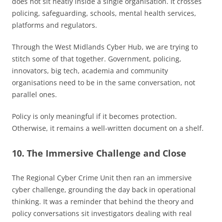
does not sit neatly inside a single organisation. It crosses
policing, safeguarding, schools, mental health services,
platforms and regulators.
Through the West Midlands Cyber Hub, we are trying to
stitch some of that together. Government, policing,
innovators, big tech, academia and community
organisations need to be in the same conversation, not
parallel ones.
Policy is only meaningful if it becomes protection.
Otherwise, it remains a well-written document on a shelf.
10. The Immersive Challenge and Close
The Regional Cyber Crime Unit then ran an immersive
cyber challenge, grounding the day back in operational
thinking. It was a reminder that behind the theory and
policy conversations sit investigators dealing with real