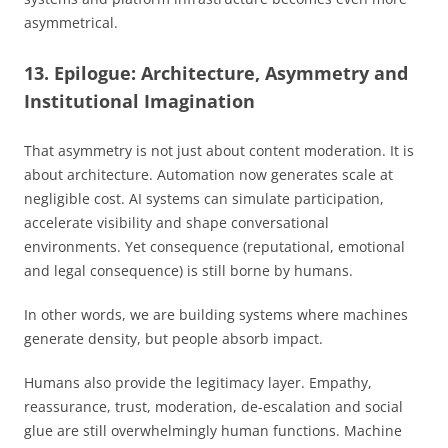
asymmetrical.
13. Epilogue: Architecture, Asymmetry and
Institutional Imagination
That asymmetry is not just about content moderation. It is
about architecture. Automation now generates scale at
negligible cost. AI systems can simulate participation,
accelerate visibility and shape conversational
environments. Yet consequence (reputational, emotional
and legal consequence) is still borne by humans.
In other words, we are building systems where machines
generate density, but people absorb impact.
Humans also provide the legitimacy layer. Empathy,
reassurance, trust, moderation, de-escalation and social
glue are still overwhelmingly human functions. Machine