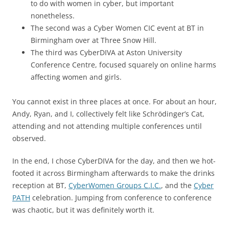
to do with women in cyber, but important
nonetheless.
The second was a Cyber Women CIC event at BT in
Birmingham over at Three Snow Hill.
The third was CyberDIVA at Aston University
Conference Centre, focused squarely on online harms
affecting women and girls.
You cannot exist in three places at once. For about an hour,
Andy, Ryan, and I, collectively felt like Schrödinger’s Cat,
attending and not attending multiple conferences until
observed.
In the end, I chose CyberDIVA for the day, and then we hot-
footed it across Birmingham afterwards to make the drinks
reception at BT,
CyberWomen Groups C.I.C.
, and the
Cyber
PATH
celebration. Jumping from conference to conference
was chaotic, but it was definitely worth it.