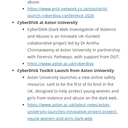
abuse.
https://www.griit-network.co.uk/post/griit-
launch-cyberdiva-conference-2026
CyberDIVA at Aston University
CyberDIVA (Dark Web Investigation of Violence
and Abuse) is an Innovate UK–funded
collaborative project led by Dr Anitha
Chinnaswamy at Aston University in partnership
with Forensic Pathways, with support from DSIT.
https://www.aston.ac.uk/cyberdiva
CyberDIVA Toolkit Launch from Aston University
Aston University launches a new online safety
resource, said to be the first of its kind in the
UK, designed to help protect young women and
girls from violence and abuse on the dark web.
https://www.aston.ac.uk/latest-news/aston-
university-launches-innovative-project-protect-
young-women-and-girls-dark-web