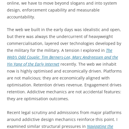
online, we have to move beyond slogans and into system
design, enforcement capability and measurable
accountability.
The web we built in the early days was idealistic and open,
but there was always the undercurrent of heavyweight
commercialisation, layered over technologies developed by
the military for the military. A tension I explored in
The
Web’s Odd Couple: Tim Berners-Lee, Marc Andreessen and the
Yin Yang of the Early Internet
recently. The web we inhabit
now is highly optimised and economically driven. Platforms
are not malicious; they are economically aligned with
optimisation. Retention drives revenue. Engagement drives
retention. Addictive mechanics are not accidental features:
they are optimisation outcomes.
Recent legal scrutiny and admissions from major platforms
around addictive design mechanics reinforce this point. I
examined similar structural pressures in
Navigating the