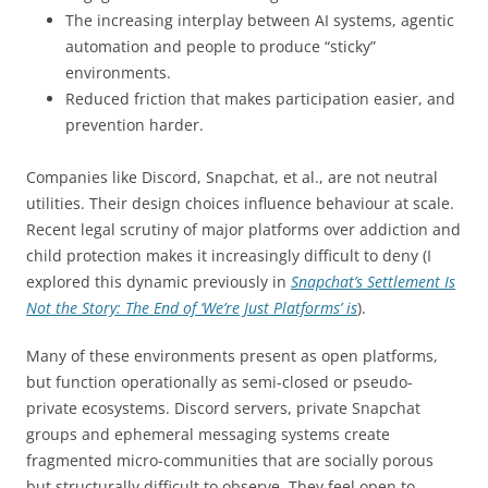
The increasing interplay between AI systems, agentic
automation and people to produce “sticky”
environments.
Reduced friction that makes participation easier, and
prevention harder.
Companies like Discord, Snapchat, et al., are not neutral
utilities. Their design choices influence behaviour at scale.
Recent legal scrutiny of major platforms over addiction and
child protection makes it increasingly difficult to deny (I
explored this dynamic previously in
Snapchat’s Settlement Is
Not the Story: The End of ‘We’re Just Platforms’ is
).
Many of these environments present as open platforms,
but function operationally as semi-closed or pseudo-
private ecosystems. Discord servers, private Snapchat
groups and ephemeral messaging systems create
fragmented micro-communities that are socially porous
but structurally difficult to observe. They feel open to