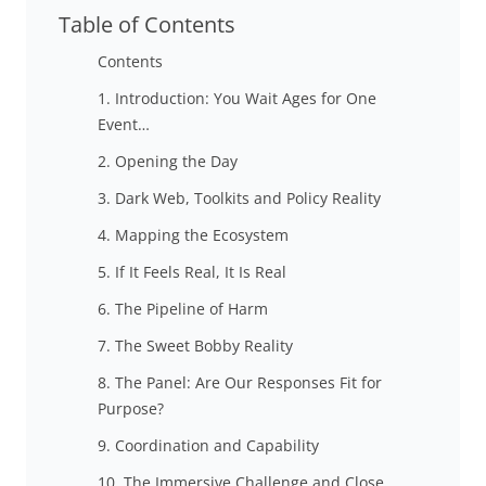
Table of Contents
Contents
1. Introduction: You Wait Ages for One
Event…
2. Opening the Day
3. Dark Web, Toolkits and Policy Reality
4. Mapping the Ecosystem
5. If It Feels Real, It Is Real
6. The Pipeline of Harm
7. The Sweet Bobby Reality
8. The Panel: Are Our Responses Fit for
Purpose?
9. Coordination and Capability
10. The Immersive Challenge and Close