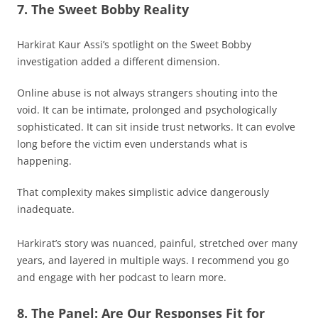
7. The Sweet Bobby Reality
Harkirat Kaur Assi’s spotlight on the Sweet Bobby
investigation added a different dimension.
Online abuse is not always strangers shouting into the
void. It can be intimate, prolonged and psychologically
sophisticated. It can sit inside trust networks. It can evolve
long before the victim even understands what is
happening.
That complexity makes simplistic advice dangerously
inadequate.
Harkirat’s story was nuanced, painful, stretched over many
years, and layered in multiple ways. I recommend you go
and engage with her podcast to learn more.
8. The Panel: Are Our Responses Fit for