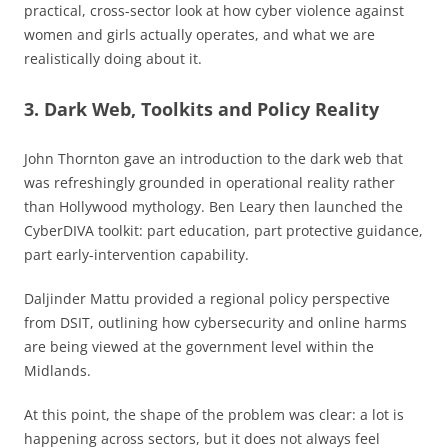
practical, cross-sector look at how cyber violence against
women and girls actually operates, and what we are
realistically doing about it.
3. Dark Web, Toolkits and Policy Reality
John Thornton gave an introduction to the dark web that
was refreshingly grounded in operational reality rather
than Hollywood mythology. Ben Leary then launched the
CyberDIVA toolkit: part education, part protective guidance,
part early-intervention capability.
Daljinder Mattu provided a regional policy perspective
from DSIT, outlining how cybersecurity and online harms
are being viewed at the government level within the
Midlands.
At this point, the shape of the problem was clear: a lot is
happening across sectors, but it does not always feel