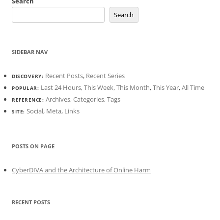
Search
Search
SIDEBAR NAV
Recent Posts
,
Recent Series
DISCOVERY:
Last 24 Hours
,
This Week
,
This Month
,
This Year
,
All Time
POPULAR:
Archives
,
Categories
,
Tags
REFERENCE:
Social
,
Meta
,
Links
SITE:
POSTS ON PAGE
CyberDIVA and the Architecture of Online Harm
RECENT POSTS