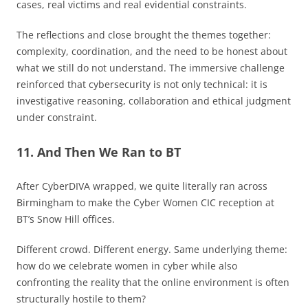
cases, real victims and real evidential constraints.
The reflections and close brought the themes together:
complexity, coordination, and the need to be honest about
what we still do not understand. The immersive challenge
reinforced that cybersecurity is not only technical: it is
investigative reasoning, collaboration and ethical judgment
under constraint.
11. And Then We Ran to BT
After CyberDIVA wrapped, we quite literally ran across
Birmingham to make the Cyber Women CIC reception at
BT’s Snow Hill offices.
Different crowd. Different energy. Same underlying theme:
how do we celebrate women in cyber while also
confronting the reality that the online environment is often
structurally hostile to them?