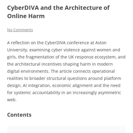
CyberDIVA and the Architecture of
Online Harm
No Comments
A reflection on the CyberDIVA conference at Aston
University, examining cyber violence against women and
girls, the fragmentation of the UK response ecosystem, and
the architectural incentives shaping harm in modern
digital environments. The article connects operational
realities to broader structural questions around platform
design, AI integration, economic alignment and the need
for systemic accountability in an increasingly asymmetric
web.
Contents