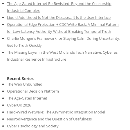
The Age-Gated Internet Re-Revisited: Beyond the Censorship
Industrial Complex
Liquid Adulthood Is Not the Disease... It Is the User Interface
Operational Edge Projection + CDC Write-Back: A Minimal Pattern
for Low-Latency Authority Without Breaking Temporal Truth
Charlie Munger's Framework for Staying Calm During Uncertainty:
Get to Truth Quickly
The Missing Layer in the West Midlands Tech Narrative: Cyber as
Industrial Resilience Infrastructure
Recent Series
The Web Unbundled
Operational Decision Platform
The Age-Gated Internet
CyberUK 2026
Hard-Wired Wetware: The Asymmetric Integration Model
Neurodivergence and the Question of Usefulness
Cyber Psychology and Society