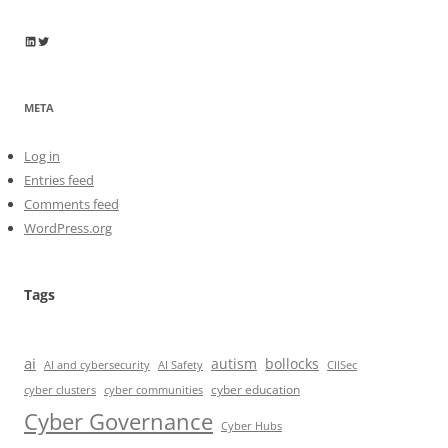
Wayne Horkan
Wayne Horkan
META
Log in
Entries feed
Comments feed
WordPress.org
Tags
ai
autism
bollocks
AI Safety
AI and cybersecurity
CIISec
cyber education
cyber communities
cyber clusters
Cyber Governance
Cyber Hubs