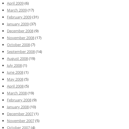
April 2009
(6)
March 2009
(17)
February 2009
(31)
January 2009
(37)
December 2008
(9)
November 2008
(17)
October 2008
(7)
September 2008
(14)
August 2008
(19)
July 2008
(1)
June 2008
(1)
May 2008
(5)
April 2008
(5)
March 2008
(19)
February 2008
(9)
January 2008
(10)
December 2007
(1)
November 2007
(5)
October 2007
(4)