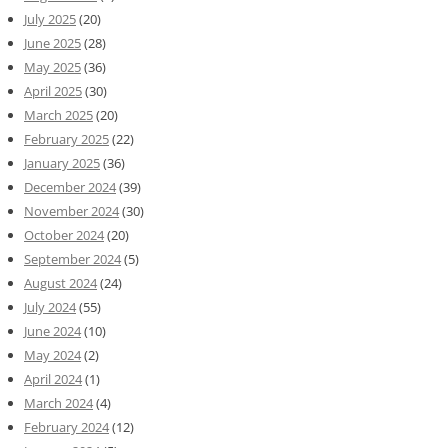
July 2025
(20)
June 2025
(28)
May 2025
(36)
April 2025
(30)
March 2025
(20)
February 2025
(22)
January 2025
(36)
December 2024
(39)
November 2024
(30)
October 2024
(20)
September 2024
(5)
August 2024
(24)
July 2024
(55)
June 2024
(10)
May 2024
(2)
April 2024
(1)
March 2024
(4)
February 2024
(12)