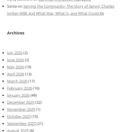
Sonia
on
Serving the Community: The Story of Servol, Charles
Jordan MBE and What Was, What Is, and What Could Be
Archives
July 2026
(2)
June 2026
(2)
May 2026
(19)
April 2026
(13)
March 2026
(17)
February 2026
(16)
January 2026
(49)
December 2025
(32)
November 2025
(1)
October 2025
(15)
September 2025
(21)
August 2025
(8)