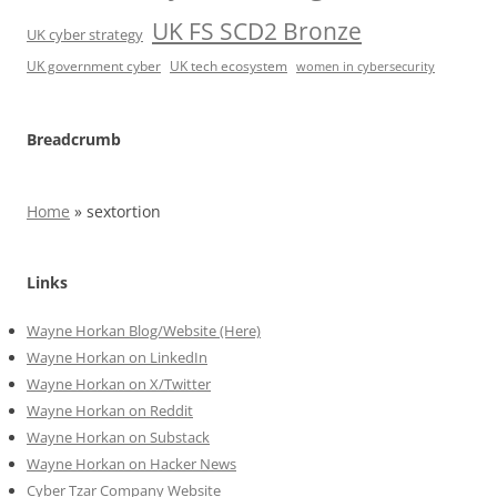
UK FS SCD2 Bronze
UK cyber strategy
UK government cyber
UK tech ecosystem
women in cybersecurity
Breadcrumb
Home
»
sextortion
Links
Wayne Horkan Blog/Website (Here)
Wayne Horkan on LinkedIn
Wayne Horkan on X/Twitter
Wayne Horkan on Reddit
Wayne Horkan on Substack
Wayne Horkan on Hacker News
Cyber Tzar Company Website