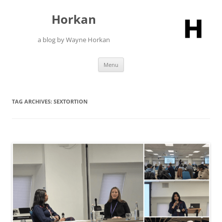
Skip
to
Horkan
content
a blog by Wayne Horkan
Menu
TAG ARCHIVES:
SEXTORTION