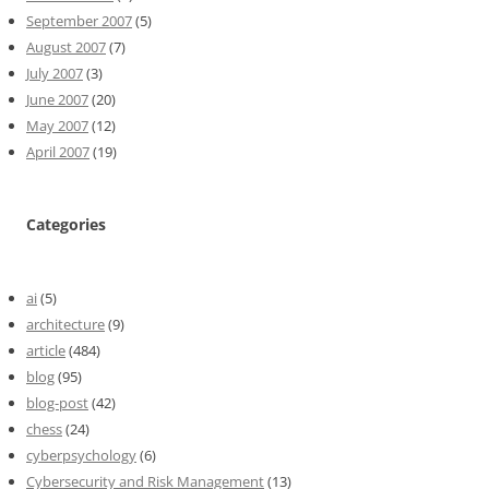
September 2007
(5)
August 2007
(7)
July 2007
(3)
June 2007
(20)
May 2007
(12)
April 2007
(19)
Categories
ai
(5)
architecture
(9)
article
(484)
blog
(95)
blog-post
(42)
chess
(24)
cyberpsychology
(6)
Cybersecurity and Risk Management
(13)