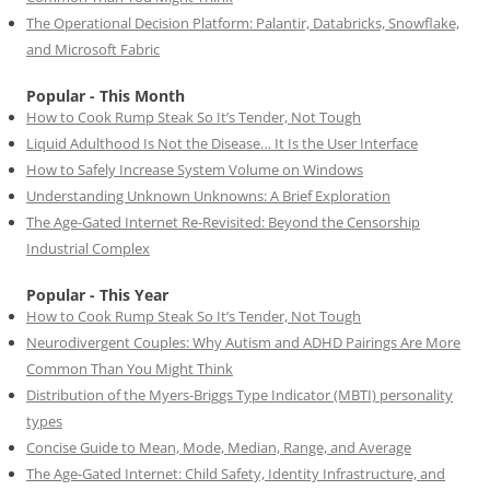
The Operational Decision Platform: Palantir, Databricks, Snowflake,
and Microsoft Fabric
Popular - This Month
How to Cook Rump Steak So It’s Tender, Not Tough
Liquid Adulthood Is Not the Disease… It Is the User Interface
How to Safely Increase System Volume on Windows
Understanding Unknown Unknowns: A Brief Exploration
The Age-Gated Internet Re-Revisited: Beyond the Censorship
Industrial Complex
Popular - This Year
How to Cook Rump Steak So It’s Tender, Not Tough
Neurodivergent Couples: Why Autism and ADHD Pairings Are More
Common Than You Might Think
Distribution of the Myers-Briggs Type Indicator (MBTI) personality
types
Concise Guide to Mean, Mode, Median, Range, and Average
The Age-Gated Internet: Child Safety, Identity Infrastructure, and