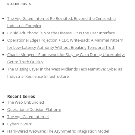
RECENT POSTS
The Age-Gated Internet Re-Revisited: Beyond the Censorship
Industrial Complex
Liquid Adulthood Is Not the Disease... It Is the User Interface
Operational Edge Projection + CDC Write-Back: A Minimal Pattern
for Low-Latency Authority Without Breaking Temporal Truth
Charlie Munger's Framework for Staying Calm During Uncertainty:
Get to Truth Quickly
The Missing Layer in the West Midlands Tech Narrative: Cyber as
Industrial Resilience Infrastructure
Recent Series
The Web Unbundled
Operational Decision Platform
The Age-Gated Internet
CyberUK 2026
Hard-Wired Wetware: The Asymmetric Integration Model