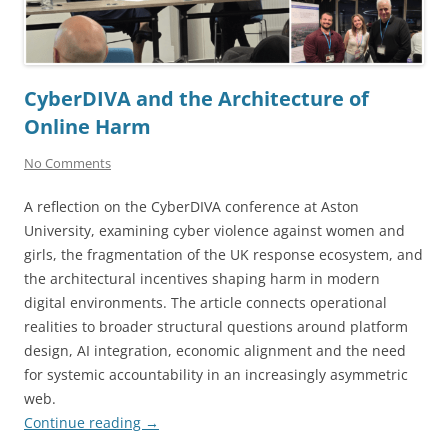
CyberDIVA and the Architecture of
Online Harm
No Comments
A reflection on the CyberDIVA conference at Aston
University, examining cyber violence against women and
girls, the fragmentation of the UK response ecosystem, and
the architectural incentives shaping harm in modern
digital environments. The article connects operational
realities to broader structural questions around platform
design, AI integration, economic alignment and the need
for systemic accountability in an increasingly asymmetric
web.
Continue reading
→