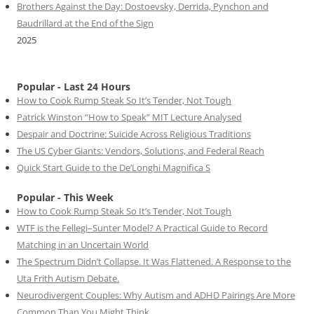
Brothers Against the Day: Dostoevsky, Derrida, Pynchon and
Baudrillard at the End of the Sign
2025
Popular - Last 24 Hours
How to Cook Rump Steak So It’s Tender, Not Tough
Patrick Winston “How to Speak” MIT Lecture Analysed
Despair and Doctrine: Suicide Across Religious Traditions
The US Cyber Giants: Vendors, Solutions, and Federal Reach
Quick Start Guide to the De’Longhi Magnifica S
Popular - This Week
How to Cook Rump Steak So It’s Tender, Not Tough
WTF is the Fellegi–Sunter Model? A Practical Guide to Record
Matching in an Uncertain World
The Spectrum Didn’t Collapse. It Was Flattened. A Response to the
Uta Frith Autism Debate.
Neurodivergent Couples: Why Autism and ADHD Pairings Are More
Common Than You Might Think