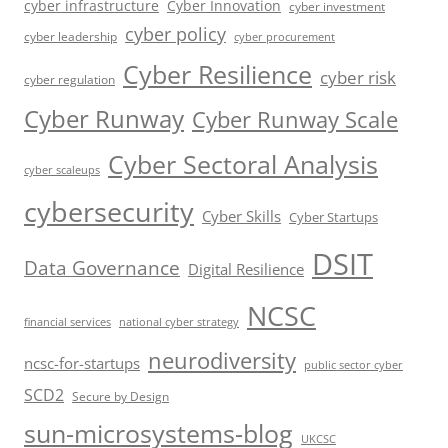
cyber infrastructure
Cyber Innovation
cyber investment
cyber policy
cyber leadership
cyber procurement
Cyber Resilience
cyber risk
cyber regulation
Cyber Runway
Cyber Runway Scale
Cyber Sectoral Analysis
cyber scaleups
cybersecurity
Cyber Skills
Cyber Startups
DSIT
Data Governance
Digital Resilience
NCSC
financial services
national cyber strategy
neurodiversity
ncsc-for-startups
public sector cyber
SCD2
Secure by Design
sun-microsystems-blog
UKCSC