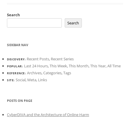
Search
Search
SIDEBAR NAV
Recent Posts
,
Recent Series
DISCOVERY:
Last 24 Hours
,
This Week
,
This Month
,
This Year
,
All Time
POPULAR:
Archives
,
Categories
,
Tags
REFERENCE:
Social
,
Meta
,
Links
SITE:
POSTS ON PAGE
CyberDIVA and the Architecture of Online Harm