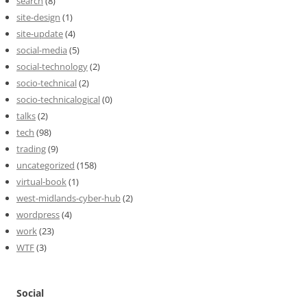
search
(8)
site-design
(1)
site-update
(4)
social-media
(5)
social-technology
(2)
socio-technical
(2)
socio-technicalogical
(0)
talks
(2)
tech
(98)
trading
(9)
uncategorized
(158)
virtual-book
(1)
west-midlands-cyber-hub
(2)
wordpress
(4)
work
(23)
WTF
(3)
Social