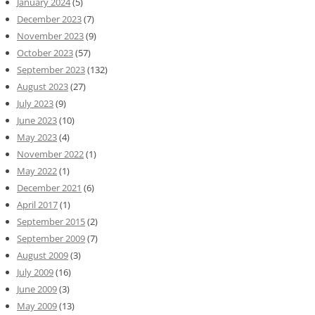
January 2024
(5)
December 2023
(7)
November 2023
(9)
October 2023
(57)
September 2023
(132)
August 2023
(27)
July 2023
(9)
June 2023
(10)
May 2023
(4)
November 2022
(1)
May 2022
(1)
December 2021
(6)
April 2017
(1)
September 2015
(2)
September 2009
(7)
August 2009
(3)
July 2009
(16)
June 2009
(3)
May 2009
(13)