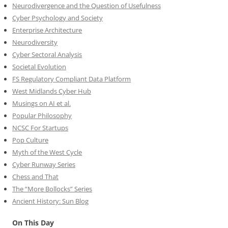
Neurodivergence and the Question of Usefulness
Cyber Psychology and Society
Enterprise Architecture
Neurodiversity
Cyber Sectoral Analysis
Societal Evolution
FS Regulatory Compliant Data Platform
West Midlands Cyber Hub
Musings on AI et al.
Popular Philosophy
NCSC For Startups
Pop Culture
Myth of the West Cycle
Cyber Runway Series
Chess and That
The “More Bollocks” Series
Ancient History: Sun Blog
On This Day