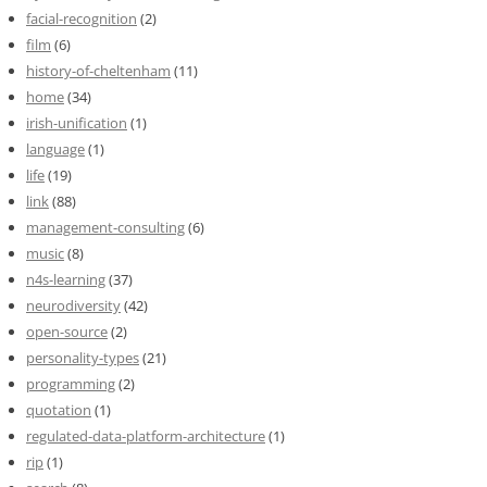
facial-recognition
(2)
film
(6)
history-of-cheltenham
(11)
home
(34)
irish-unification
(1)
language
(1)
life
(19)
link
(88)
management-consulting
(6)
music
(8)
n4s-learning
(37)
neurodiversity
(42)
open-source
(2)
personality-types
(21)
programming
(2)
quotation
(1)
regulated-data-platform-architecture
(1)
rip
(1)