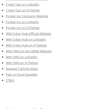
Cyber Tzar on LinkedIn
Cyber Tzar on X/Twitter
Psyber Inc Company Website
Psyber Inc on LinkedIn
Psyber Inc on X/Twitter
WM
Cyber
Hub Official Website
WM Cyber Hub on LinkedIn
WM Cyber Hub on X/Twitter
WM CWG on the IAWM Website
WM CWG on LinkedIn
WM CWG on X/Twitter
Nearest Catholic Mass
Pets or Food Supplies
27B/6