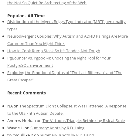
the Not So Quiet Re-Architecting of the Web
Popular - All Time
Distribution of the Myers-Briggs Type Indicator (MBTI) personality
types
Neurodivergent Couples: Why Autism and ADHD Pairings Are More
Common Than You Might Think
How to Cook Rump Steak So It’s Tender, Not Tough
PgBouncer vs. Pgpool-II: Choosing the Right Tool for Your
PostgreSQL Environment
Exploring the Emotional Depths of “The Last Rifleman” and “The
Great Escaper”
Recent Comments
NA
on
The Spectrum Didn’t Collapse. It Was Flattened. A Response
to the Uta Frith Autism Debate.
Andrew Horkan
on
The Virtuous Triangle: Rethinking Risk at Scale
Wayne H
on
Summary: Knots by R.D. Laing
tryityoulllike it
on
Summary: Knots by R.D. Laing