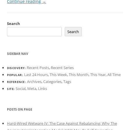
Continue reading
→
Search
Search
SIDEBAR NAV
Recent Posts
,
Recent Series
DISCOVERY:
Last 24 Hours
,
This Week
,
This Month
,
This Year
,
All Time
POPULAR:
Archives
,
Categories
,
Tags
REFERENCE:
Social
,
Meta
,
Links
SITE:
POSTS ON PAGE
Hard-Wired Wetware IV: The Case Against Rebalancing: Why The