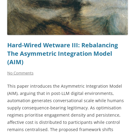
Hard-Wired Wetware III: Rebalancing
The Asymmetric Integration Model
(AIM)
No Comments
This paper introduces the Asymmetric Integration Model
(AIM), arguing that in post-LLM digital environments,
automation generates conversational scale while humans
supply consequence-bearing legitimacy. As optimisation
regimes prioritise engagement density and persistence,
affective cost is distributed to participants while control
remains centralised. The proposed framework shifts