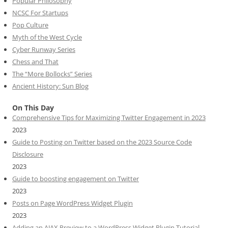
Popular Philosophy
NCSC For Startups
Pop Culture
Myth of the West Cycle
Cyber Runway Series
Chess and That
The “More Bollocks” Series
Ancient History: Sun Blog
On This Day
Comprehensive Tips for Maximizing Twitter Engagement in 2023
2023
Guide to Posting on Twitter based on the 2023 Source Code
Disclosure
2023
Guide to boosting engagement on Twitter
2023
Posts on Page WordPress Widget Plugin
2023
Adding an AJAX Preview to a WordPress Widget Plugin Tutorial