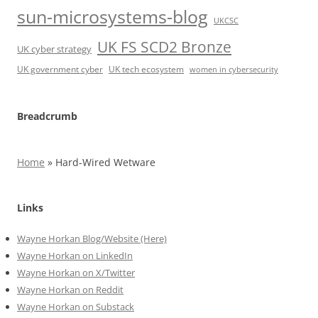
sun-microsystems-blog
UKCSC
UK FS SCD2 Bronze
UK cyber strategy
UK government cyber
UK tech ecosystem
women in cybersecurity
Breadcrumb
Home
»
Hard-Wired Wetware
Links
Wayne Horkan Blog/Website (Here)
Wayne Horkan on LinkedIn
Wayne Horkan on X/Twitter
Wayne Horkan on Reddit
Wayne Horkan on Substack