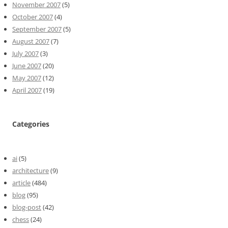
November 2007
(5)
October 2007
(4)
September 2007
(5)
August 2007
(7)
July 2007
(3)
June 2007
(20)
May 2007
(12)
April 2007
(19)
Categories
ai
(5)
architecture
(9)
article
(484)
blog
(95)
blog-post
(42)
chess
(24)