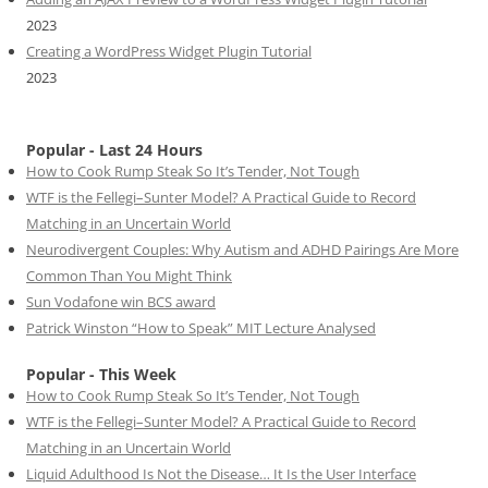
2023
Creating a WordPress Widget Plugin Tutorial
2023
Popular - Last 24 Hours
How to Cook Rump Steak So It’s Tender, Not Tough
WTF is the Fellegi–Sunter Model? A Practical Guide to Record
Matching in an Uncertain World
Neurodivergent Couples: Why Autism and ADHD Pairings Are More
Common Than You Might Think
Sun Vodafone win BCS award
Patrick Winston “How to Speak” MIT Lecture Analysed
Popular - This Week
How to Cook Rump Steak So It’s Tender, Not Tough
WTF is the Fellegi–Sunter Model? A Practical Guide to Record
Matching in an Uncertain World
Liquid Adulthood Is Not the Disease… It Is the User Interface