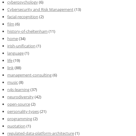
cyberpsychology
(6)
Cybersecurity and Risk Management
(13)
facial-recognition
(2)
film
(6)
history-of-cheltenham
(11)
home
(34)
irish-unification
(1)
language
(1)
life
(19)
link
(88)
management-consulting
(6)
music
(8)
n4s-learning
(37)
neurodiversity
(42)
open-source
(2)
personality-types
(21)
programming
(2)
quotation
(1)
regulated-data-platform-architecture
(1)