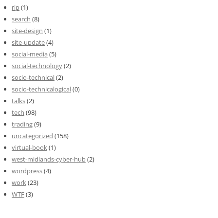
rip
(1)
search
(8)
site-design
(1)
site-update
(4)
social-media
(5)
social-technology
(2)
socio-technical
(2)
socio-technicalogical
(0)
talks
(2)
tech
(98)
trading
(9)
uncategorized
(158)
virtual-book
(1)
west-midlands-cyber-hub
(2)
wordpress
(4)
work
(23)
WTF
(3)