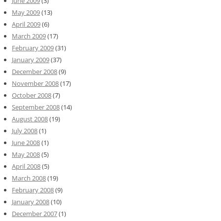
June 2009
(3)
May 2009
(13)
April 2009
(6)
March 2009
(17)
February 2009
(31)
January 2009
(37)
December 2008
(9)
November 2008
(17)
October 2008
(7)
September 2008
(14)
August 2008
(19)
July 2008
(1)
June 2008
(1)
May 2008
(5)
April 2008
(5)
March 2008
(19)
February 2008
(9)
January 2008
(10)
December 2007
(1)