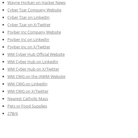
Wayne Horkan on Hacker News
Cyber Tzar Company Website
Cyber Tzar on LinkedIn
Cyber Tzar on X/Twitter
Psyber Inc Company Website
Psyber Inc on LinkedIn
Psyber Inc on X/Twitter
WM
Cyber
Hub Official Website
WM Cyber Hub on LinkedIn
WM Cyber Hub on X/Twitter
WM CWG on the IAWM Website
WM CWG on LinkedIn
WM CWG on X/Twitter
Nearest Catholic Mass
Pets or Food Supplies
27B/6