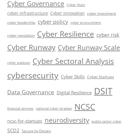
Cyber Governance
Cyber Hubs
cyber infrastructure
Cyber Innovation
cyber investment
cyber policy
cyber leadership
cyber procurement
Cyber Resilience
cyber risk
cyber regulation
Cyber Runway
Cyber Runway Scale
Cyber Sectoral Analysis
cyber scaleups
cybersecurity
Cyber Skills
Cyber Startups
DSIT
Data Governance
Digital Resilience
NCSC
financial services
national cyber strategy
neurodiversity
ncsc-for-startups
public sector cyber
SCD2
Secure by Design