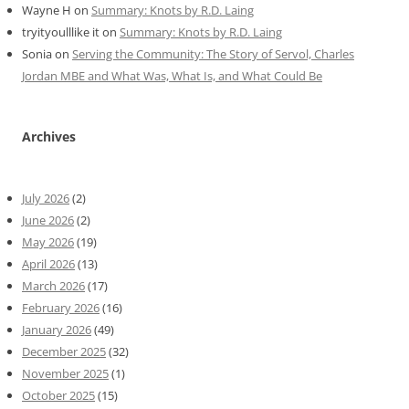
Wayne H
on
Summary: Knots by R.D. Laing
tryityoulllike it
on
Summary: Knots by R.D. Laing
Sonia
on
Serving the Community: The Story of Servol, Charles
Jordan MBE and What Was, What Is, and What Could Be
Archives
July 2026
(2)
June 2026
(2)
May 2026
(19)
April 2026
(13)
March 2026
(17)
February 2026
(16)
January 2026
(49)
December 2025
(32)
November 2025
(1)
October 2025
(15)