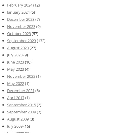
February 2024
(12)
January 2024
(5)
December 2023
(7)
November 2023
(9)
October 2023
(57)
September 2023
(132)
August 2023
(27)
July 2023
(9)
June 2023
(10)
May 2023
(4)
November 2022
(1)
May 2022
(1)
December 2021
(6)
April 2017
(1)
September 2015
(2)
September 2009
(7)
August 2009
(3)
July 2009
(16)