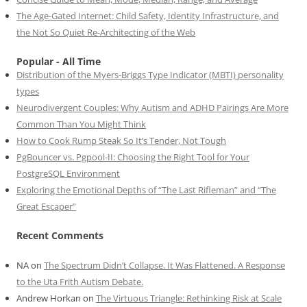
The Age-Gated Internet: Child Safety, Identity Infrastructure, and
the Not So Quiet Re-Architecting of the Web
Popular - All Time
Distribution of the Myers-Briggs Type Indicator (MBTI) personality
types
Neurodivergent Couples: Why Autism and ADHD Pairings Are More
Common Than You Might Think
How to Cook Rump Steak So It’s Tender, Not Tough
PgBouncer vs. Pgpool-II: Choosing the Right Tool for Your
PostgreSQL Environment
Exploring the Emotional Depths of “The Last Rifleman” and “The
Great Escaper”
Recent Comments
NA
on
The Spectrum Didn’t Collapse. It Was Flattened. A Response
to the Uta Frith Autism Debate.
Andrew Horkan
on
The Virtuous Triangle: Rethinking Risk at Scale