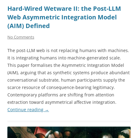
Hard-Wired Wetware II: the Post-LLM
Web Asymmetric Integration Model
(AIM) Defined
No Comments
The post-LLM web is not replacing humans with machines.
It is integrating humans into machine-generated scale.
This paper formalises the Asymmetric Integration Model
(AIM), arguing that as synthetic systems produce abundant
conversational substrate, human participants supply the
scarce resource of consequence-bearing legitimacy.
Contemporary platforms are shifting from attention
extraction toward asymmetrical affective integration.
Continue reading
→