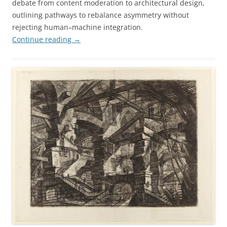
debate from content moderation to architectural design,
outlining pathways to rebalance asymmetry without
rejecting human–machine integration.
Continue reading
→