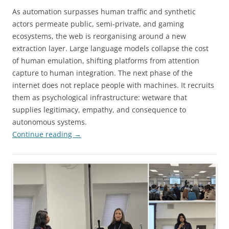
As automation surpasses human traffic and synthetic
actors permeate public, semi-private, and gaming
ecosystems, the web is reorganising around a new
extraction layer. Large language models collapse the cost
of human emulation, shifting platforms from attention
capture to human integration. The next phase of the
internet does not replace people with machines. It recruits
them as psychological infrastructure: wetware that
supplies legitimacy, empathy, and consequence to
autonomous systems.
Continue reading
→