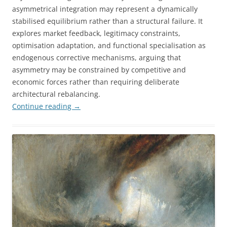
asymmetrical integration may represent a dynamically
stabilised equilibrium rather than a structural failure. It
explores market feedback, legitimacy constraints,
optimisation adaptation, and functional specialisation as
endogenous corrective mechanisms, arguing that
asymmetry may be constrained by competitive and
economic forces rather than requiring deliberate
architectural rebalancing.
Continue reading
→