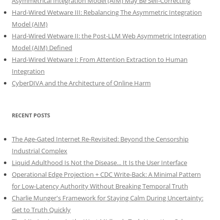
Asymmetrical Integration Model (AIM) May Be Self-Correcting
Hard-Wired Wetware III: Rebalancing The Asymmetric Integration
Model (AIM)
Hard-Wired Wetware II: the Post-LLM Web Asymmetric Integration
Model (AIM) Defined
Hard-Wired Wetware I: From Attention Extraction to Human
Integration
CyberDIVA and the Architecture of Online Harm
RECENT POSTS
The Age-Gated Internet Re-Revisited: Beyond the Censorship
Industrial Complex
Liquid Adulthood Is Not the Disease... It Is the User Interface
Operational Edge Projection + CDC Write-Back: A Minimal Pattern
for Low-Latency Authority Without Breaking Temporal Truth
Charlie Munger's Framework for Staying Calm During Uncertainty:
Get to Truth Quickly