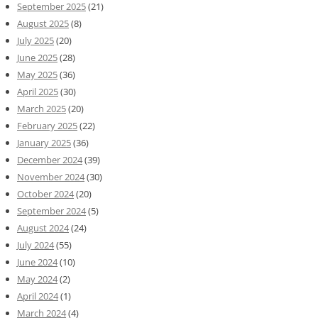
September 2025
(21)
August 2025
(8)
July 2025
(20)
June 2025
(28)
May 2025
(36)
April 2025
(30)
March 2025
(20)
February 2025
(22)
January 2025
(36)
December 2024
(39)
November 2024
(30)
October 2024
(20)
September 2024
(5)
August 2024
(24)
July 2024
(55)
June 2024
(10)
May 2024
(2)
April 2024
(1)
March 2024
(4)