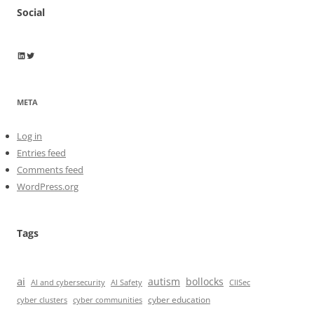
Social
Wayne Horkan
Wayne Horkan
META
Log in
Entries feed
Comments feed
WordPress.org
Tags
ai
autism
bollocks
AI Safety
AI and cybersecurity
CIISec
cyber education
cyber communities
cyber clusters