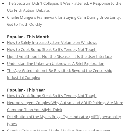
The Spectrum Didn’t Collapse. It Was Flattened. A Response to the
Uta Frith Autism Debate.
Charlie Munger’s Framework for Staying Calm During Uncertainty:
Get to Truth Quickly
Popular - This Month
How to Safely Increase System Volume on Windows
How to Cook Rump Steak So It’s Tender, Not Tough
Liquid Adulthood Is Not the Disease… It Is the User Interface
Understanding Unknown Unknowns: A Brief Exploration
The Age-Gated Internet Re-Revisited: Beyond the Censorship
Industrial Complex
Popular - This Year
How to Cook Rump Steak So It’s Tender, Not Tough
Neurodivergent Couples: Why Autism and ADHD Pairings Are More
Common Than You Might Think
Distribution of the Myers-Briggs Type Indicator (MBTI) personality
types
Concise Guide to Mean, Mode, Median, Range, and Average