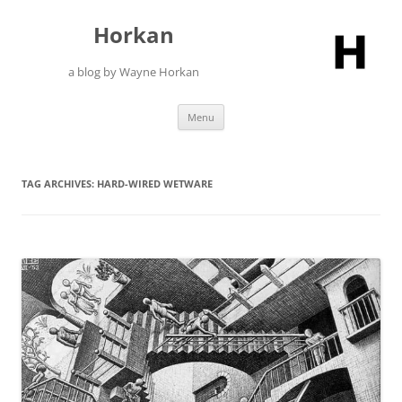
Skip
to
Horkan
content
a blog by Wayne Horkan
Menu
TAG ARCHIVES:
HARD-WIRED WETWARE