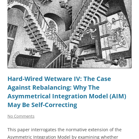
Hard-Wired Wetware IV: The Case
Against Rebalancing: Why The
Asymmetrical Integration Model (AIM)
May Be Self-Correcting
No Comments
This paper interrogates the normative extension of the
Asymmetric Integration Model by examining whether