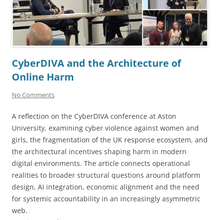
CyberDIVA and the Architecture of
Online Harm
No Comments
A reflection on the CyberDIVA conference at Aston
University, examining cyber violence against women and
girls, the fragmentation of the UK response ecosystem, and
the architectural incentives shaping harm in modern
digital environments. The article connects operational
realities to broader structural questions around platform
design, AI integration, economic alignment and the need
for systemic accountability in an increasingly asymmetric
web.