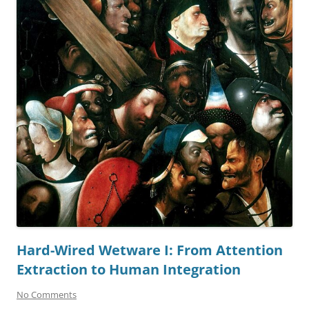
Hard-Wired Wetware I: From Attention
Extraction to Human Integration
No Comments