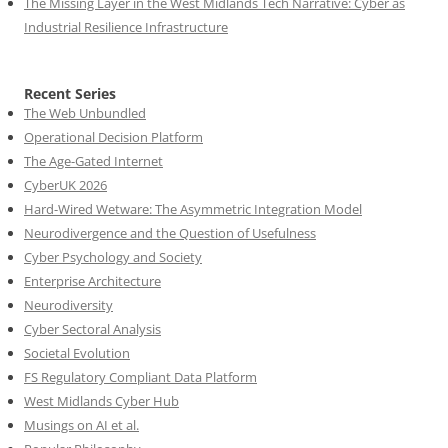
The Missing Layer in the West Midlands Tech Narrative: Cyber as
Industrial Resilience Infrastructure
Recent Series
The Web Unbundled
Operational Decision Platform
The Age-Gated Internet
CyberUK 2026
Hard-Wired Wetware: The Asymmetric Integration Model
Neurodivergence and the Question of Usefulness
Cyber Psychology and Society
Enterprise Architecture
Neurodiversity
Cyber Sectoral Analysis
Societal Evolution
FS Regulatory Compliant Data Platform
West Midlands Cyber Hub
Musings on AI et al.