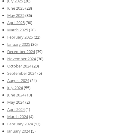
July 2025
(20)
June 2025
(28)
May 2025
(36)
April 2025
(30)
March 2025
(20)
February 2025
(22)
January 2025
(36)
December 2024
(39)
November 2024
(30)
October 2024
(20)
September 2024
(5)
August 2024
(24)
July 2024
(55)
June 2024
(10)
May 2024
(2)
April 2024
(1)
March 2024
(4)
February 2024
(12)
January 2024
(5)