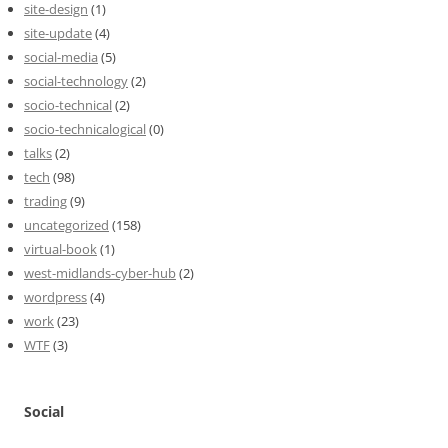
site-design
(1)
site-update
(4)
social-media
(5)
social-technology
(2)
socio-technical
(2)
socio-technicalogical
(0)
talks
(2)
tech
(98)
trading
(9)
uncategorized
(158)
virtual-book
(1)
west-midlands-cyber-hub
(2)
wordpress
(4)
work
(23)
WTF
(3)
Social