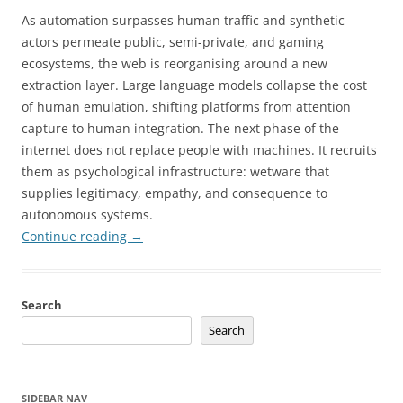
As automation surpasses human traffic and synthetic
actors permeate public, semi-private, and gaming
ecosystems, the web is reorganising around a new
extraction layer. Large language models collapse the cost
of human emulation, shifting platforms from attention
capture to human integration. The next phase of the
internet does not replace people with machines. It recruits
them as psychological infrastructure: wetware that
supplies legitimacy, empathy, and consequence to
autonomous systems.
Continue reading
→
Search
Search
SIDEBAR NAV