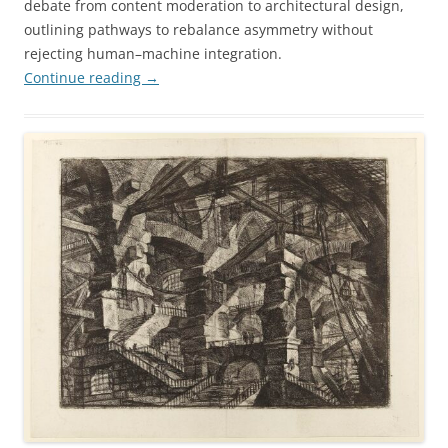
debate from content moderation to architectural design,
outlining pathways to rebalance asymmetry without
rejecting human–machine integration.
Continue reading
→