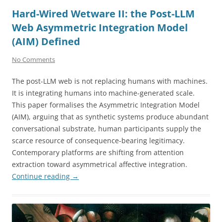
Hard-Wired Wetware II: the Post-LLM
Web Asymmetric Integration Model
(AIM) Defined
No Comments
The post-LLM web is not replacing humans with machines.
It is integrating humans into machine-generated scale.
This paper formalises the Asymmetric Integration Model
(AIM), arguing that as synthetic systems produce abundant
conversational substrate, human participants supply the
scarce resource of consequence-bearing legitimacy.
Contemporary platforms are shifting from attention
extraction toward asymmetrical affective integration.
Continue reading
→