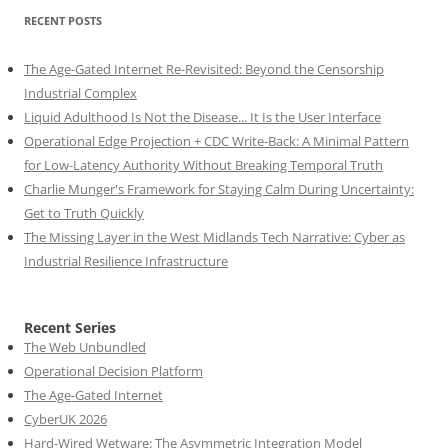
RECENT POSTS
The Age-Gated Internet Re-Revisited: Beyond the Censorship
Industrial Complex
Liquid Adulthood Is Not the Disease... It Is the User Interface
Operational Edge Projection + CDC Write-Back: A Minimal Pattern
for Low-Latency Authority Without Breaking Temporal Truth
Charlie Munger's Framework for Staying Calm During Uncertainty:
Get to Truth Quickly
The Missing Layer in the West Midlands Tech Narrative: Cyber as
Industrial Resilience Infrastructure
Recent Series
The Web Unbundled
Operational Decision Platform
The Age-Gated Internet
CyberUK 2026
Hard-Wired Wetware: The Asymmetric Integration Model