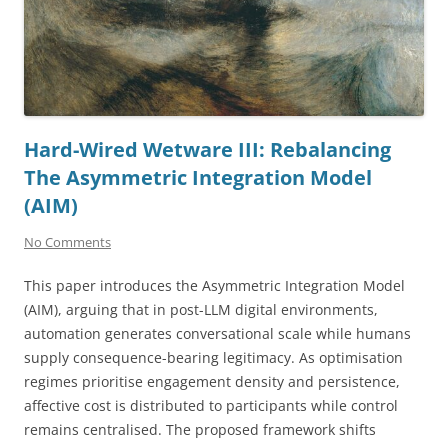
Hard-Wired Wetware III: Rebalancing
The Asymmetric Integration Model
(AIM)
No Comments
This paper introduces the Asymmetric Integration Model
(AIM), arguing that in post-LLM digital environments,
automation generates conversational scale while humans
supply consequence-bearing legitimacy. As optimisation
regimes prioritise engagement density and persistence,
affective cost is distributed to participants while control
remains centralised. The proposed framework shifts