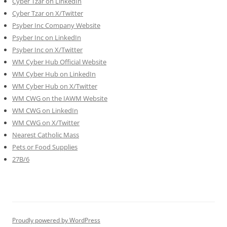
Cyber Tzar on LinkedIn
Cyber Tzar on X/Twitter
Psyber Inc Company Website
Psyber Inc on LinkedIn
Psyber Inc on X/Twitter
WM
Cyber
Hub Official Website
WM Cyber Hub on LinkedIn
WM Cyber Hub on X/Twitter
WM CWG on the IAWM Website
WM CWG on LinkedIn
WM CWG on X/Twitter
Nearest Catholic Mass
Pets or Food Supplies
27B/6
Proudly powered by WordPress