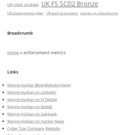
UK FS SCD2 Bronze
UK cyber strategy
UK government cyber
UK tech ecosystem
women in cybersecurity
Breadcrumb
Home
»
enforcement metrics
Links
Wayne Horkan Blog/Website (Here)
Wayne Horkan on LinkedIn
Wayne Horkan on X/Twitter
Wayne Horkan on Reddit
Wayne Horkan on Substack
Wayne Horkan on Hacker News
Cyber Tzar Company Website