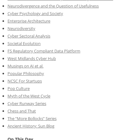
Neurodivergence and the Question of Usefulness
Cyber Psychology and Society
Enterprise Architecture
Neurodiversity
Cyber Sectoral Analysis
Societal Evolution
FS Regulatory Compliant Data Platform
West Midlands Cyber Hub
Musings on AI et al.
Popular Philosophy
NCSC For Startups
Pop Culture
Myth of the West Cycle
Cyber Runway Series
Chess and That
The “More Bollocks” Series
Ancient History: Sun Blog
On This Day