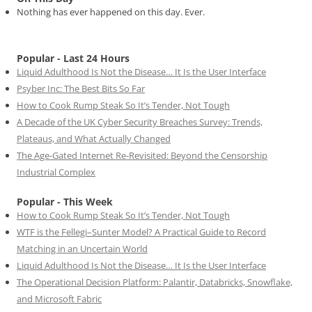
Nothing has ever happened on this day. Ever.
Popular - Last 24 Hours
Liquid Adulthood Is Not the Disease… It Is the User Interface
Psyber Inc: The Best Bits So Far
How to Cook Rump Steak So It’s Tender, Not Tough
A Decade of the UK Cyber Security Breaches Survey: Trends,
Plateaus, and What Actually Changed
The Age-Gated Internet Re-Revisited: Beyond the Censorship
Industrial Complex
Popular - This Week
How to Cook Rump Steak So It’s Tender, Not Tough
WTF is the Fellegi–Sunter Model? A Practical Guide to Record
Matching in an Uncertain World
Liquid Adulthood Is Not the Disease… It Is the User Interface
The Operational Decision Platform: Palantir, Databricks, Snowflake,
and Microsoft Fabric