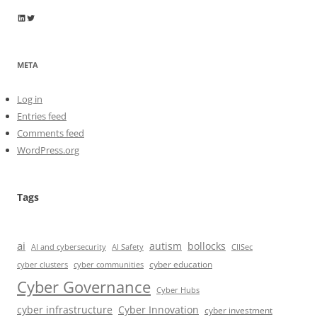
Wayne Horkan
Wayne Horkan
META
Log in
Entries feed
Comments feed
WordPress.org
Tags
ai
autism
bollocks
AI Safety
AI and cybersecurity
CIISec
cyber education
cyber communities
cyber clusters
Cyber Governance
Cyber Hubs
cyber infrastructure
Cyber Innovation
cyber investment