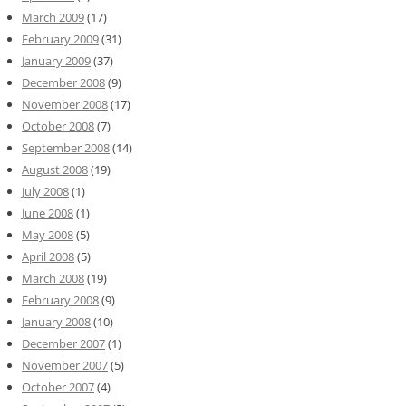
March 2009
(17)
February 2009
(31)
January 2009
(37)
December 2008
(9)
November 2008
(17)
October 2008
(7)
September 2008
(14)
August 2008
(19)
July 2008
(1)
June 2008
(1)
May 2008
(5)
April 2008
(5)
March 2008
(19)
February 2008
(9)
January 2008
(10)
December 2007
(1)
November 2007
(5)
October 2007
(4)