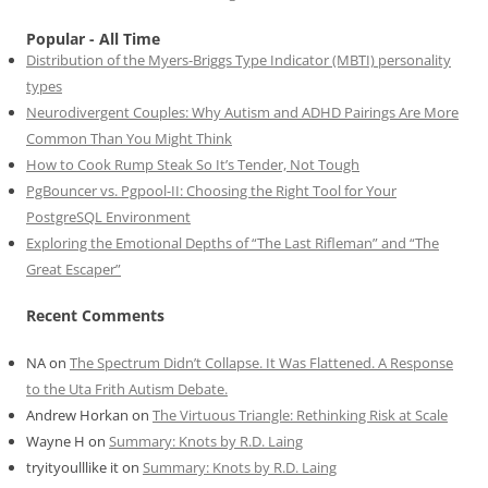
Popular - All Time
Distribution of the Myers-Briggs Type Indicator (MBTI) personality
types
Neurodivergent Couples: Why Autism and ADHD Pairings Are More
Common Than You Might Think
How to Cook Rump Steak So It’s Tender, Not Tough
PgBouncer vs. Pgpool-II: Choosing the Right Tool for Your
PostgreSQL Environment
Exploring the Emotional Depths of “The Last Rifleman” and “The
Great Escaper”
Recent Comments
NA
on
The Spectrum Didn’t Collapse. It Was Flattened. A Response
to the Uta Frith Autism Debate.
Andrew Horkan
on
The Virtuous Triangle: Rethinking Risk at Scale
Wayne H
on
Summary: Knots by R.D. Laing
tryityoulllike it
on
Summary: Knots by R.D. Laing