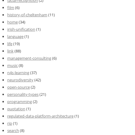
facial-recognition
(2)
film
(6)
history-of-cheltenham
(11)
home
(34)
irish-unification
(1)
language
(1)
life
(19)
link
(88)
management-consulting
(6)
music
(8)
n4s-learning
(37)
neurodiversity
(42)
open-source
(2)
personality-types
(21)
programming
(2)
quotation
(1)
regulated-data-platform-architecture
(1)
rip
(1)
search
(8)