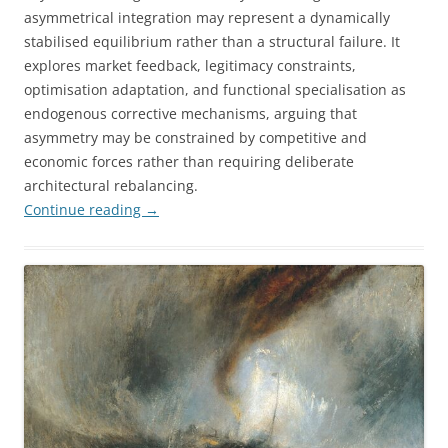
asymmetrical integration may represent a dynamically
stabilised equilibrium rather than a structural failure. It
explores market feedback, legitimacy constraints,
optimisation adaptation, and functional specialisation as
endogenous corrective mechanisms, arguing that
asymmetry may be constrained by competitive and
economic forces rather than requiring deliberate
architectural rebalancing.
Continue reading
→