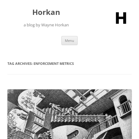
Skip
to
Horkan
content
a blog by Wayne Horkan
Menu
TAG ARCHIVES:
ENFORCEMENT METRICS