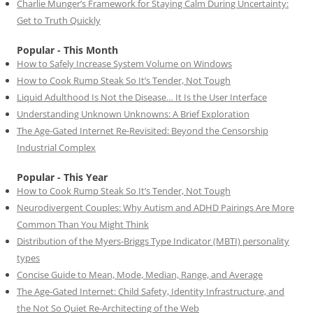
Charlie Munger’s Framework for Staying Calm During Uncertainty:
Get to Truth Quickly
Popular - This Month
How to Safely Increase System Volume on Windows
How to Cook Rump Steak So It’s Tender, Not Tough
Liquid Adulthood Is Not the Disease… It Is the User Interface
Understanding Unknown Unknowns: A Brief Exploration
The Age-Gated Internet Re-Revisited: Beyond the Censorship
Industrial Complex
Popular - This Year
How to Cook Rump Steak So It’s Tender, Not Tough
Neurodivergent Couples: Why Autism and ADHD Pairings Are More
Common Than You Might Think
Distribution of the Myers-Briggs Type Indicator (MBTI) personality
types
Concise Guide to Mean, Mode, Median, Range, and Average
The Age-Gated Internet: Child Safety, Identity Infrastructure, and
the Not So Quiet Re-Architecting of the Web