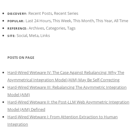
Recent Posts
,
Recent Series
DISCOVERY:
Last 24 Hours
,
This Week
,
This Month
,
This Year
,
All Time
POPULAR:
Archives
,
Categories
,
Tags
REFERENCE:
Social
,
Meta
,
Links
SITE:
POSTS ON PAGE
Hard-Wired Wetware IV: The Case Against Rebalancing: Why The
Asymmetrical Integration Model (AIM) May Be Self-Correcting
Hard-Wired Wetware III: Rebalancing The Asymmetric Integration
Model (AIM)
Hard-Wired Wetware II: the Post-LLM Web Asymmetric Integration
Model (AIM) Defined
Hard-Wired Wetware I: From Attention Extraction to Human
Integration