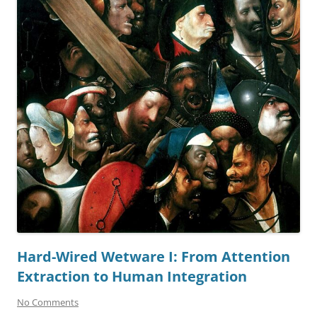
Hard-Wired Wetware I: From Attention
Extraction to Human Integration
No Comments