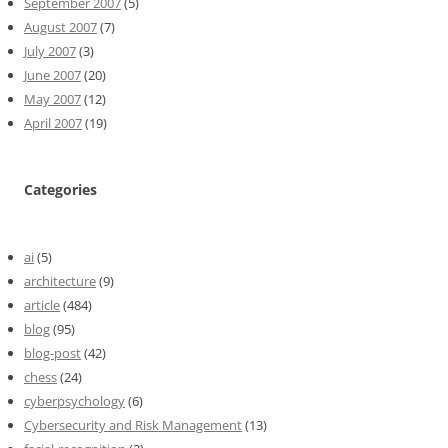
September 2007
(5)
August 2007
(7)
July 2007
(3)
June 2007
(20)
May 2007
(12)
April 2007
(19)
Categories
ai
(5)
architecture
(9)
article
(484)
blog
(95)
blog-post
(42)
chess
(24)
cyberpsychology
(6)
Cybersecurity and Risk Management
(13)