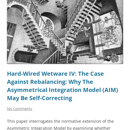
Hard-Wired Wetware IV: The Case
Against Rebalancing: Why The
Asymmetrical Integration Model (AIM)
May Be Self-Correcting
No Comments
This paper interrogates the normative extension of the
Asymmetric Integration Model by examining whether