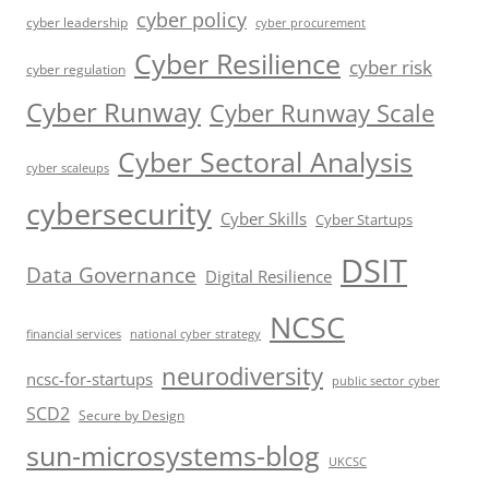
cyber policy
cyber leadership
cyber procurement
Cyber Resilience
cyber risk
cyber regulation
Cyber Runway
Cyber Runway Scale
Cyber Sectoral Analysis
cyber scaleups
cybersecurity
Cyber Skills
Cyber Startups
DSIT
Data Governance
Digital Resilience
NCSC
financial services
national cyber strategy
neurodiversity
ncsc-for-startups
public sector cyber
SCD2
Secure by Design
sun-microsystems-blog
UKCSC