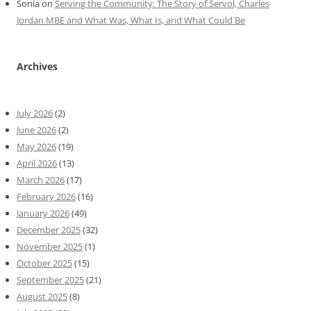
Sonia
on
Serving the Community: The Story of Servol, Charles
Jordan MBE and What Was, What Is, and What Could Be
Archives
July 2026
(2)
June 2026
(2)
May 2026
(19)
April 2026
(13)
March 2026
(17)
February 2026
(16)
January 2026
(49)
December 2025
(32)
November 2025
(1)
October 2025
(15)
September 2025
(21)
August 2025
(8)