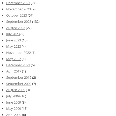
December 2023
(7)
November 2023
(9)
October 2023
(57)
September 2023
(132)
August 2023
(27)
July 2023
(9)
June 2023
(10)
May 2023
(4)
November 2022
(1)
May 2022
(1)
December 2021
(6)
April 2017
(1)
September 2015
(2)
September 2009
(7)
August 2009
(3)
July 2009
(16)
June 2009
(3)
May 2009
(13)
April 2009
(6)