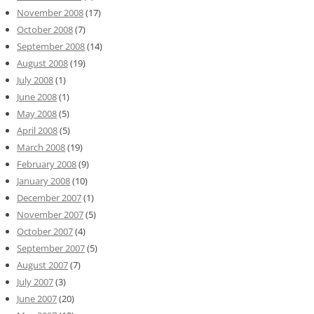
November 2008
(17)
October 2008
(7)
September 2008
(14)
August 2008
(19)
July 2008
(1)
June 2008
(1)
May 2008
(5)
April 2008
(5)
March 2008
(19)
February 2008
(9)
January 2008
(10)
December 2007
(1)
November 2007
(5)
October 2007
(4)
September 2007
(5)
August 2007
(7)
July 2007
(3)
June 2007
(20)