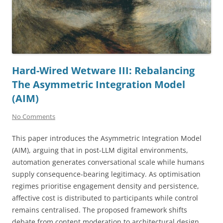
Hard-Wired Wetware III: Rebalancing
The Asymmetric Integration Model
(AIM)
No Comments
This paper introduces the Asymmetric Integration Model
(AIM), arguing that in post-LLM digital environments,
automation generates conversational scale while humans
supply consequence-bearing legitimacy. As optimisation
regimes prioritise engagement density and persistence,
affective cost is distributed to participants while control
remains centralised. The proposed framework shifts
debate from content moderation to architectural design,