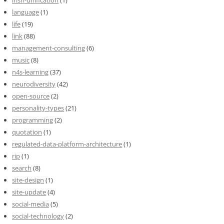
irish-unification
(1)
language
(1)
life
(19)
link
(88)
management-consulting
(6)
music
(8)
n4s-learning
(37)
neurodiversity
(42)
open-source
(2)
personality-types
(21)
programming
(2)
quotation
(1)
regulated-data-platform-architecture
(1)
rip
(1)
search
(8)
site-design
(1)
site-update
(4)
social-media
(5)
social-technology
(2)