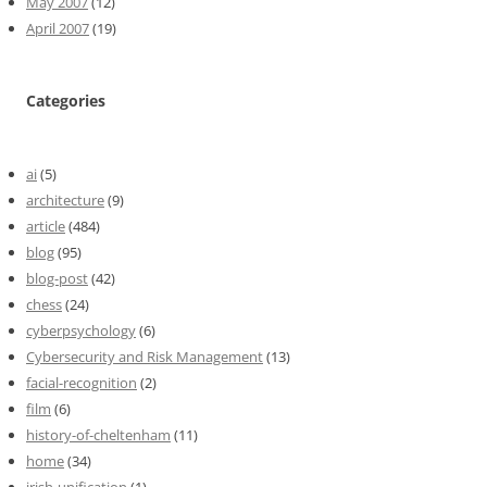
May 2007
(12)
April 2007
(19)
Categories
ai
(5)
architecture
(9)
article
(484)
blog
(95)
blog-post
(42)
chess
(24)
cyberpsychology
(6)
Cybersecurity and Risk Management
(13)
facial-recognition
(2)
film
(6)
history-of-cheltenham
(11)
home
(34)