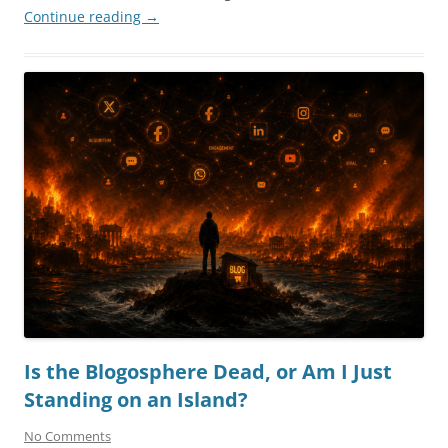
Continue reading
→
Is the Blogosphere Dead, or Am I Just
Standing on an Island?
No Comments