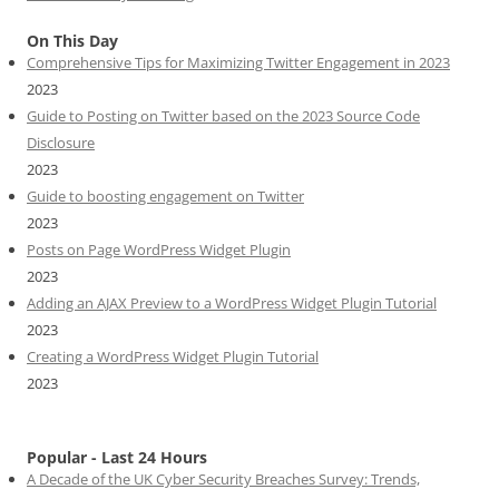
On This Day
Comprehensive Tips for Maximizing Twitter Engagement in 2023
2023
Guide to Posting on Twitter based on the 2023 Source Code
Disclosure
2023
Guide to boosting engagement on Twitter
2023
Posts on Page WordPress Widget Plugin
2023
Adding an AJAX Preview to a WordPress Widget Plugin Tutorial
2023
Creating a WordPress Widget Plugin Tutorial
2023
Popular - Last 24 Hours
A Decade of the UK Cyber Security Breaches Survey: Trends,