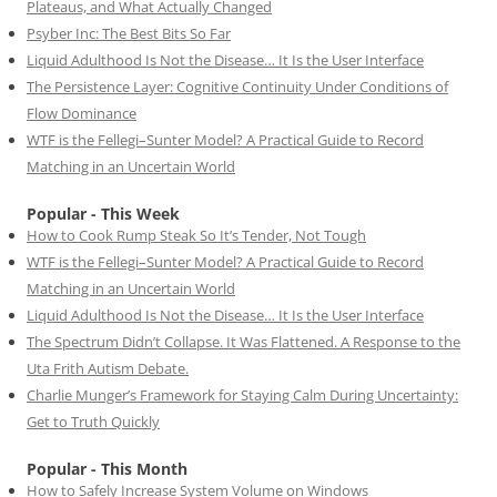
Plateaus, and What Actually Changed
Psyber Inc: The Best Bits So Far
Liquid Adulthood Is Not the Disease… It Is the User Interface
The Persistence Layer: Cognitive Continuity Under Conditions of
Flow Dominance
WTF is the Fellegi–Sunter Model? A Practical Guide to Record
Matching in an Uncertain World
Popular - This Week
How to Cook Rump Steak So It’s Tender, Not Tough
WTF is the Fellegi–Sunter Model? A Practical Guide to Record
Matching in an Uncertain World
Liquid Adulthood Is Not the Disease… It Is the User Interface
The Spectrum Didn’t Collapse. It Was Flattened. A Response to the
Uta Frith Autism Debate.
Charlie Munger’s Framework for Staying Calm During Uncertainty:
Get to Truth Quickly
Popular - This Month
How to Safely Increase System Volume on Windows