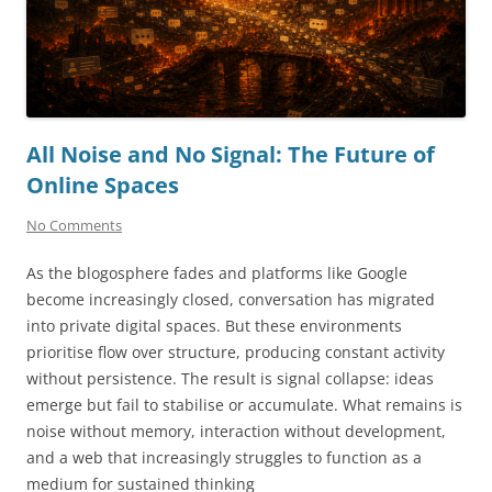
All Noise and No Signal: The Future of
Online Spaces
No Comments
As the blogosphere fades and platforms like Google
become increasingly closed, conversation has migrated
into private digital spaces. But these environments
prioritise flow over structure, producing constant activity
without persistence. The result is signal collapse: ideas
emerge but fail to stabilise or accumulate. What remains is
noise without memory, interaction without development,
and a web that increasingly struggles to function as a
medium for sustained thinking