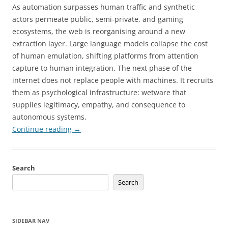
As automation surpasses human traffic and synthetic
actors permeate public, semi-private, and gaming
ecosystems, the web is reorganising around a new
extraction layer. Large language models collapse the cost
of human emulation, shifting platforms from attention
capture to human integration. The next phase of the
internet does not replace people with machines. It recruits
them as psychological infrastructure: wetware that
supplies legitimacy, empathy, and consequence to
autonomous systems.
Continue reading
→
Search
Search
SIDEBAR NAV