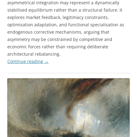
asymmetrical integration may represent a dynamically
stabilised equilibrium rather than a structural failure. It
explores market feedback, legitimacy constraints,
optimisation adaptation, and functional specialisation as
endogenous corrective mechanisms, arguing that
asymmetry may be constrained by competitive and
economic forces rather than requiring deliberate
architectural rebalancing.
Continue reading
→