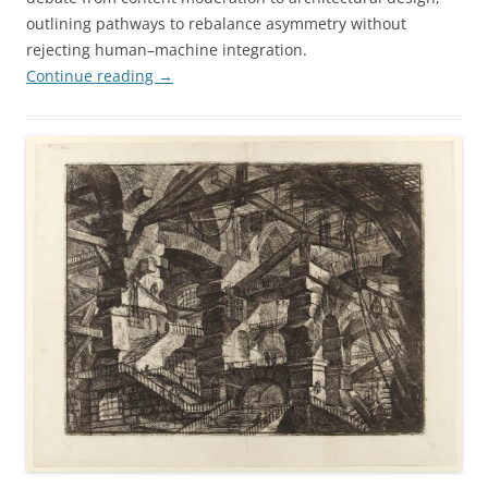
outlining pathways to rebalance asymmetry without
rejecting human–machine integration.
Continue reading
→