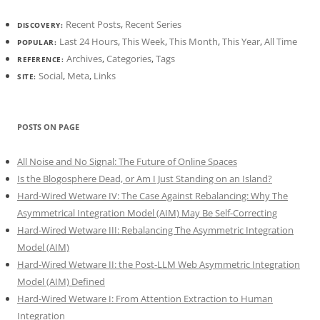
Recent Posts
,
Recent Series
DISCOVERY:
Last 24 Hours
,
This Week
,
This Month
,
This Year
,
All Time
POPULAR:
Archives
,
Categories
,
Tags
REFERENCE:
Social
,
Meta
,
Links
SITE:
POSTS ON PAGE
All Noise and No Signal: The Future of Online Spaces
Is the Blogosphere Dead, or Am I Just Standing on an Island?
Hard-Wired Wetware IV: The Case Against Rebalancing: Why The
Asymmetrical Integration Model (AIM) May Be Self-Correcting
Hard-Wired Wetware III: Rebalancing The Asymmetric Integration
Model (AIM)
Hard-Wired Wetware II: the Post-LLM Web Asymmetric Integration
Model (AIM) Defined
Hard-Wired Wetware I: From Attention Extraction to Human
Integration