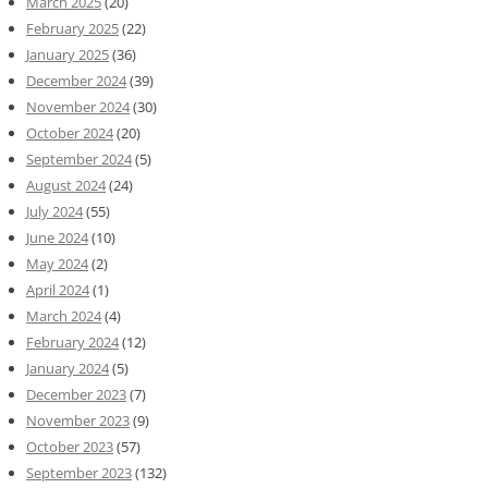
March 2025
(20)
February 2025
(22)
January 2025
(36)
December 2024
(39)
November 2024
(30)
October 2024
(20)
September 2024
(5)
August 2024
(24)
July 2024
(55)
June 2024
(10)
May 2024
(2)
April 2024
(1)
March 2024
(4)
February 2024
(12)
January 2024
(5)
December 2023
(7)
November 2023
(9)
October 2023
(57)
September 2023
(132)