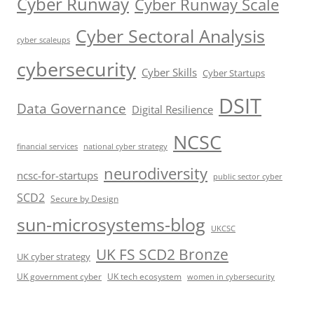
Cyber Runway
Cyber Runway Scale
Cyber Sectoral Analysis
cyber scaleups
cybersecurity
Cyber Skills
Cyber Startups
DSIT
Data Governance
Digital Resilience
NCSC
financial services
national cyber strategy
neurodiversity
ncsc-for-startups
public sector cyber
SCD2
Secure by Design
sun-microsystems-blog
UKCSC
UK FS SCD2 Bronze
UK cyber strategy
UK government cyber
UK tech ecosystem
women in cybersecurity