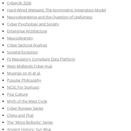
CyberUK 2026
Hard-Wired Wetware: The Asymmetric Integration Model
Neurodivergence and the Question of Usefulness
Cyber Psychology and Society
Enterprise Architecture
Neurodiversity
Cyber Sectoral Analysis
Societal Evolution
FS Regulatory Compliant Data Platform
West Midlands Cyber Hub
Musings on AI et al.
Popular Philosophy
NCSC For Startups
Pop Culture
Myth of the West Cycle
Cyber Runway Series
Chess and That
The “More Bollocks” Series
Ancient History: Sun Blog