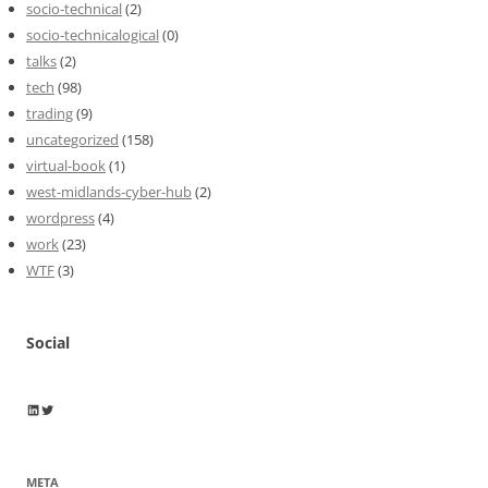
socio-technical
(2)
socio-technicalogical
(0)
talks
(2)
tech
(98)
trading
(9)
uncategorized
(158)
virtual-book
(1)
west-midlands-cyber-hub
(2)
wordpress
(4)
work
(23)
WTF
(3)
Social
Wayne Horkan
Wayne Horkan
META