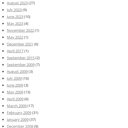
August 2023
(27)
July 2023
(9)
June 2023
(10)
May 2023
(4)
November 2022
(1)
May 2022
(1)
December 2021
(6)
April 2017
(1)
September 2015
(2)
September 2009
(7)
August 2009
(3)
July 2009
(16)
June 2009
(3)
May 2009
(13)
April 2009
(6)
March 2009
(17)
February 2009
(31)
January 2009
(37)
December 2008
(9)