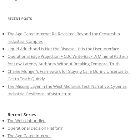
RECENT POSTS
The Age-Gated Internet Re-Revisited: Beyond the Censorship
Industrial Complex
Liquid Adulthood Is Not the Disease... It Is the User Interface
Operational Edge Projection + CDC Write-Back: A Minimal Pattern
for Low-Latency Authority Without Breaking Temporal Truth
Charlie Munger's Framework for Staying Calm During Uncertainty:
Get to Truth Quickly
The Missing Layer in the West Midlands Tech Narrative: Cyber as
Industrial Resilience Infrastructure
Recent Series
The Web Unbundled
Operational Decision Platform
The Age-Gated Internet