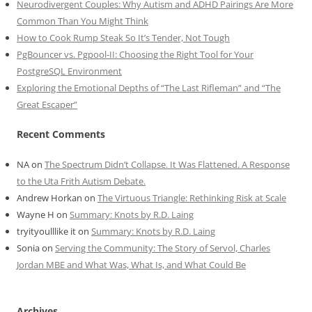
Neurodivergent Couples: Why Autism and ADHD Pairings Are More
Common Than You Might Think
How to Cook Rump Steak So It’s Tender, Not Tough
PgBouncer vs. Pgpool-II: Choosing the Right Tool for Your
PostgreSQL Environment
Exploring the Emotional Depths of “The Last Rifleman” and “The
Great Escaper”
Recent Comments
NA
on
The Spectrum Didn’t Collapse. It Was Flattened. A Response
to the Uta Frith Autism Debate.
Andrew Horkan
on
The Virtuous Triangle: Rethinking Risk at Scale
Wayne H
on
Summary: Knots by R.D. Laing
tryityoulllike it
on
Summary: Knots by R.D. Laing
Sonia
on
Serving the Community: The Story of Servol, Charles
Jordan MBE and What Was, What Is, and What Could Be
Archives