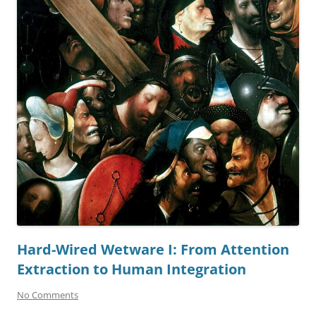
Hard-Wired Wetware I: From Attention
Extraction to Human Integration
No Comments