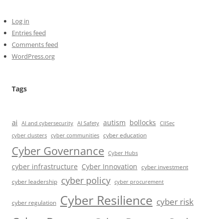
Log in
Entries feed
Comments feed
WordPress.org
Tags
ai
autism
bollocks
AI Safety
AI and cybersecurity
CIISec
cyber education
cyber communities
cyber clusters
Cyber Governance
Cyber Hubs
cyber infrastructure
Cyber Innovation
cyber investment
cyber policy
cyber leadership
cyber procurement
Cyber Resilience
cyber risk
cyber regulation