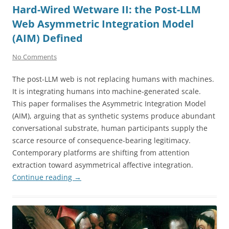
Hard-Wired Wetware II: the Post-LLM
Web Asymmetric Integration Model
(AIM) Defined
No Comments
The post-LLM web is not replacing humans with machines.
It is integrating humans into machine-generated scale.
This paper formalises the Asymmetric Integration Model
(AIM), arguing that as synthetic systems produce abundant
conversational substrate, human participants supply the
scarce resource of consequence-bearing legitimacy.
Contemporary platforms are shifting from attention
extraction toward asymmetrical affective integration.
Continue reading
→