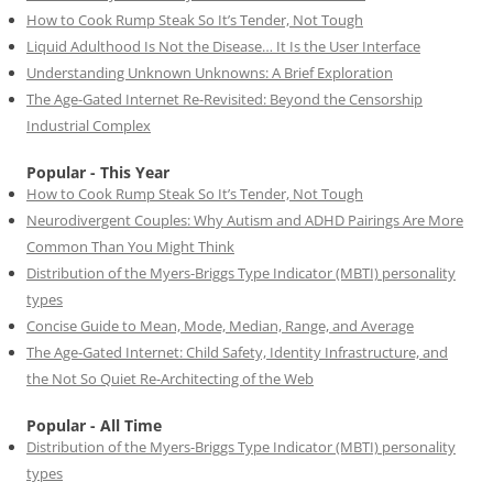
How to Cook Rump Steak So It’s Tender, Not Tough
Liquid Adulthood Is Not the Disease… It Is the User Interface
Understanding Unknown Unknowns: A Brief Exploration
The Age-Gated Internet Re-Revisited: Beyond the Censorship
Industrial Complex
Popular - This Year
How to Cook Rump Steak So It’s Tender, Not Tough
Neurodivergent Couples: Why Autism and ADHD Pairings Are More
Common Than You Might Think
Distribution of the Myers-Briggs Type Indicator (MBTI) personality
types
Concise Guide to Mean, Mode, Median, Range, and Average
The Age-Gated Internet: Child Safety, Identity Infrastructure, and
the Not So Quiet Re-Architecting of the Web
Popular - All Time
Distribution of the Myers-Briggs Type Indicator (MBTI) personality
types