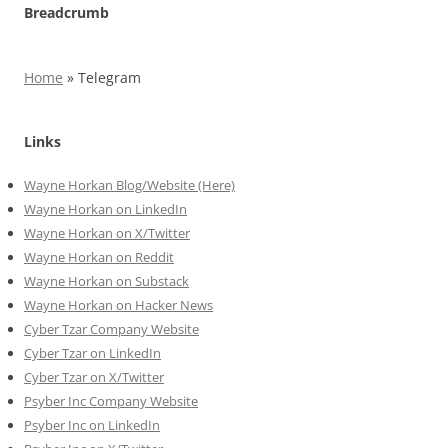
Breadcrumb
Home
»
Telegram
Links
Wayne Horkan Blog/Website (Here)
Wayne Horkan on LinkedIn
Wayne Horkan on X/Twitter
Wayne Horkan on Reddit
Wayne Horkan on Substack
Wayne Horkan on Hacker News
Cyber Tzar Company Website
Cyber Tzar on LinkedIn
Cyber Tzar on X/Twitter
Psyber Inc Company Website
Psyber Inc on LinkedIn