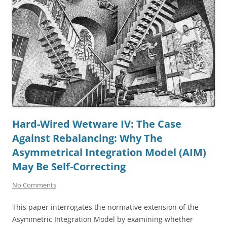
Hard-Wired Wetware IV: The Case
Against Rebalancing: Why The
Asymmetrical Integration Model (AIM)
May Be Self-Correcting
No Comments
This paper interrogates the normative extension of the
Asymmetric Integration Model by examining whether