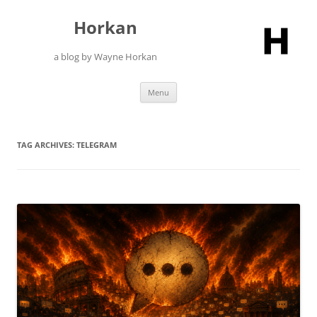
Skip
to
Horkan
content
a blog by Wayne Horkan
Menu
TAG ARCHIVES:
TELEGRAM