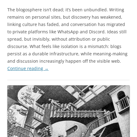
The blogosphere isn’t dead; it’s been unbundled. Writing
remains on personal sites, but discovery has weakened,
linking culture has faded, and conversation has migrated
to private platforms like WhatsApp and Discord. Ideas still
spread, but invisibly, without attribution or public
discourse. What feels like isolation is a mismatch: blogs
persist as a durable infrastructure, while meaning-making
and discussion increasingly happen off the visible web.
Continue reading
→