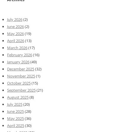
July 2026
(2)
June 2026
(2)
May 2026
(19)
April 2026
(13)
March 2026
(17)
February 2026
(16)
January 2026
(49)
December 2025
(32)
November 2025
(1)
October 2025
(15)
September 2025
(21)
August 2025
(8)
July 2025
(20)
June 2025
(28)
May 2025
(36)
April 2025
(30)