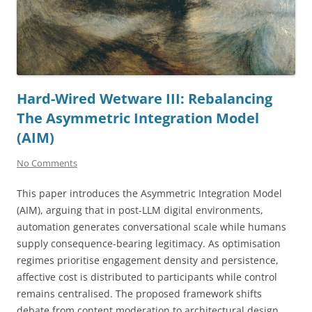
Hard-Wired Wetware III: Rebalancing
The Asymmetric Integration Model
(AIM)
No Comments
This paper introduces the Asymmetric Integration Model
(AIM), arguing that in post-LLM digital environments,
automation generates conversational scale while humans
supply consequence-bearing legitimacy. As optimisation
regimes prioritise engagement density and persistence,
affective cost is distributed to participants while control
remains centralised. The proposed framework shifts
debate from content moderation to architectural design,