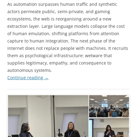
As automation surpasses human traffic and synthetic
actors permeate public, semi-private, and gaming
ecosystems, the web is reorganising around a new
extraction layer. Large language models collapse the cost
of human emulation, shifting platforms from attention
capture to human integration. The next phase of the
internet does not replace people with machines. It recruits
them as psychological infrastructure: wetware that
supplies legitimacy, empathy, and consequence to
autonomous systems.
Continue reading
→