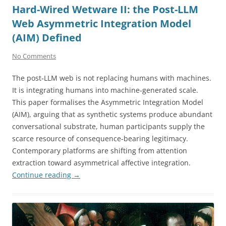
Hard-Wired Wetware II: the Post-LLM
Web Asymmetric Integration Model
(AIM) Defined
No Comments
The post-LLM web is not replacing humans with machines.
It is integrating humans into machine-generated scale.
This paper formalises the Asymmetric Integration Model
(AIM), arguing that as synthetic systems produce abundant
conversational substrate, human participants supply the
scarce resource of consequence-bearing legitimacy.
Contemporary platforms are shifting from attention
extraction toward asymmetrical affective integration.
Continue reading
→