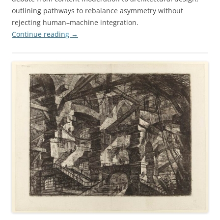
outlining pathways to rebalance asymmetry without
rejecting human–machine integration.
Continue reading
→