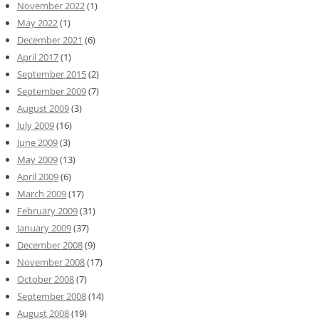
November 2022
(1)
May 2022
(1)
December 2021
(6)
April 2017
(1)
September 2015
(2)
September 2009
(7)
August 2009
(3)
July 2009
(16)
June 2009
(3)
May 2009
(13)
April 2009
(6)
March 2009
(17)
February 2009
(31)
January 2009
(37)
December 2008
(9)
November 2008
(17)
October 2008
(7)
September 2008
(14)
August 2008
(19)