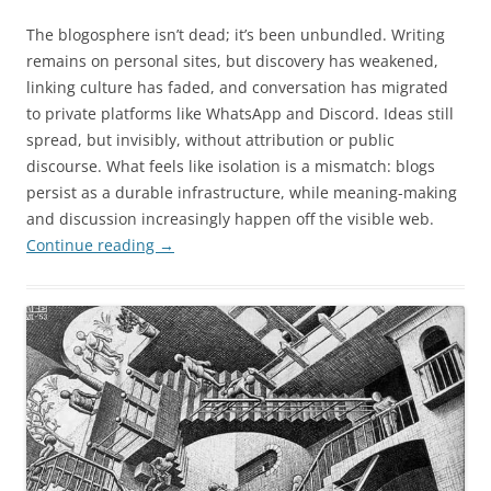
The blogosphere isn’t dead; it’s been unbundled. Writing
remains on personal sites, but discovery has weakened,
linking culture has faded, and conversation has migrated
to private platforms like WhatsApp and Discord. Ideas still
spread, but invisibly, without attribution or public
discourse. What feels like isolation is a mismatch: blogs
persist as a durable infrastructure, while meaning-making
and discussion increasingly happen off the visible web.
Continue reading
→