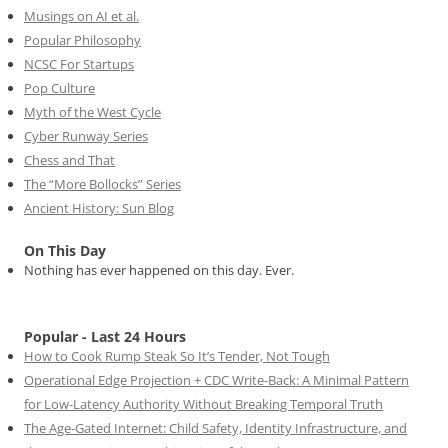
Musings on AI et al.
Popular Philosophy
NCSC For Startups
Pop Culture
Myth of the West Cycle
Cyber Runway Series
Chess and That
The “More Bollocks” Series
Ancient History: Sun Blog
On This Day
Nothing has ever happened on this day. Ever.
Popular - Last 24 Hours
How to Cook Rump Steak So It’s Tender, Not Tough
Operational Edge Projection + CDC Write-Back: A Minimal Pattern
for Low-Latency Authority Without Breaking Temporal Truth
The Age-Gated Internet: Child Safety, Identity Infrastructure, and