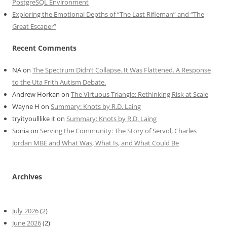
PostgreSQL Environment
Exploring the Emotional Depths of “The Last Rifleman” and “The
Great Escaper”
Recent Comments
NA
on
The Spectrum Didn’t Collapse. It Was Flattened. A Response
to the Uta Frith Autism Debate.
Andrew Horkan
on
The Virtuous Triangle: Rethinking Risk at Scale
Wayne H
on
Summary: Knots by R.D. Laing
tryityoulllike it
on
Summary: Knots by R.D. Laing
Sonia
on
Serving the Community: The Story of Servol, Charles
Jordan MBE and What Was, What Is, and What Could Be
Archives
July 2026
(2)
June 2026
(2)