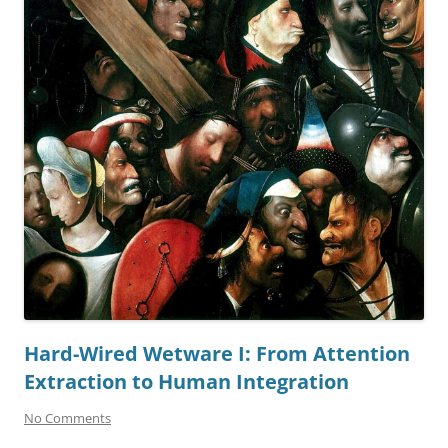
Hard-Wired Wetware I: From Attention
Extraction to Human Integration
No Comments