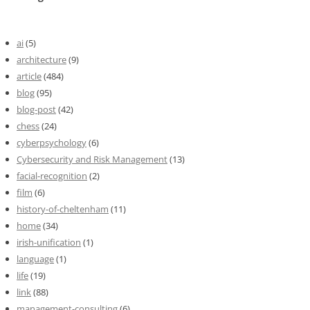
ai
(5)
architecture
(9)
article
(484)
blog
(95)
blog-post
(42)
chess
(24)
cyberpsychology
(6)
Cybersecurity and Risk Management
(13)
facial-recognition
(2)
film
(6)
history-of-cheltenham
(11)
home
(34)
irish-unification
(1)
language
(1)
life
(19)
link
(88)
management-consulting
(6)