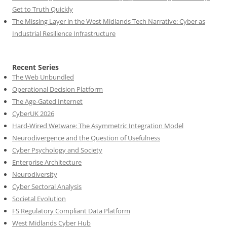
Get to Truth Quickly
The Missing Layer in the West Midlands Tech Narrative: Cyber as
Industrial Resilience Infrastructure
Recent Series
The Web Unbundled
Operational Decision Platform
The Age-Gated Internet
CyberUK 2026
Hard-Wired Wetware: The Asymmetric Integration Model
Neurodivergence and the Question of Usefulness
Cyber Psychology and Society
Enterprise Architecture
Neurodiversity
Cyber Sectoral Analysis
Societal Evolution
FS Regulatory Compliant Data Platform
West Midlands Cyber Hub