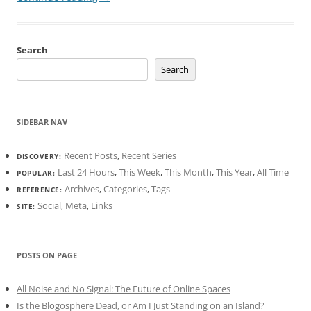
Search
Search
SIDEBAR NAV
Recent Posts
,
Recent Series
DISCOVERY:
Last 24 Hours
,
This Week
,
This Month
,
This Year
,
All Time
POPULAR:
Archives
,
Categories
,
Tags
REFERENCE:
Social
,
Meta
,
Links
SITE:
POSTS ON PAGE
All Noise and No Signal: The Future of Online Spaces
Is the Blogosphere Dead, or Am I Just Standing on an Island?