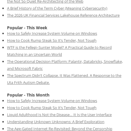
the Not So Quiet Re-Architecting of the Web
A Brief History of the Term Cyber (Meaning Cybersecurity)
The 2026 UK Financial Services Lakehouse Reference Architecture
Popular - This Week
How to Safely Increase System Volume on Windows
How to Cook Rump Steak So It’s Tender, Not Tough
WTF is the Fellegi–Sunter Model? A Practical Guide to Record
Matching in an Uncertain World
The Operational Decision Platform: Palantir, Databricks, Snowflake,
and Microsoft Fabric
The Spectrum Didn’t Collapse. It Was Flattened. A Response to the
Uta Frith Autism Debate.
Popular - This Month
How to Safely Increase System Volume on Windows
How to Cook Rump Steak So It’s Tender, Not Tough
Liquid Adulthood Is Not the Disease… It Is the User Interface
Understanding Unknown Unknowns: A Brief Exploration
The Age-Gated Internet Re-Revisited: Beyond the Censorship