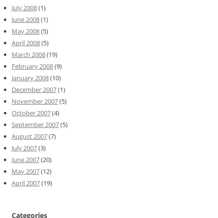
July 2008
(1)
June 2008
(1)
May 2008
(5)
April 2008
(5)
March 2008
(19)
February 2008
(9)
January 2008
(10)
December 2007
(1)
November 2007
(5)
October 2007
(4)
September 2007
(5)
August 2007
(7)
July 2007
(3)
June 2007
(20)
May 2007
(12)
April 2007
(19)
Categories