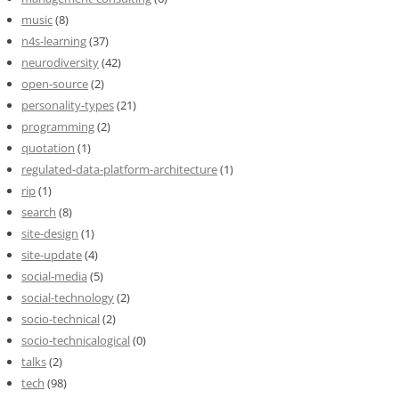
music
(8)
n4s-learning
(37)
neurodiversity
(42)
open-source
(2)
personality-types
(21)
programming
(2)
quotation
(1)
regulated-data-platform-architecture
(1)
rip
(1)
search
(8)
site-design
(1)
site-update
(4)
social-media
(5)
social-technology
(2)
socio-technical
(2)
socio-technicalogical
(0)
talks
(2)
tech
(98)