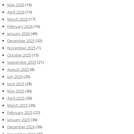
May 2026
(19)
April 2026
(13)
March 2026
(17)
February 2026
(16)
January 2026
(49)
December 2025
(32)
November 2025
(1)
October 2025
(15)
September 2025
(21)
August 2025
(8)
July 2025
(20)
June 2025
(28)
May 2025
(36)
April 2025
(30)
March 2025
(20)
February 2025
(22)
January 2025
(36)
December 2024
(39)