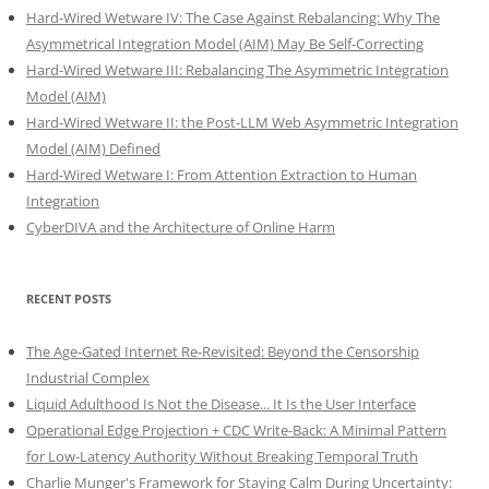
Hard-Wired Wetware IV: The Case Against Rebalancing: Why The
Asymmetrical Integration Model (AIM) May Be Self-Correcting
Hard-Wired Wetware III: Rebalancing The Asymmetric Integration
Model (AIM)
Hard-Wired Wetware II: the Post-LLM Web Asymmetric Integration
Model (AIM) Defined
Hard-Wired Wetware I: From Attention Extraction to Human
Integration
CyberDIVA and the Architecture of Online Harm
RECENT POSTS
The Age-Gated Internet Re-Revisited: Beyond the Censorship
Industrial Complex
Liquid Adulthood Is Not the Disease... It Is the User Interface
Operational Edge Projection + CDC Write-Back: A Minimal Pattern
for Low-Latency Authority Without Breaking Temporal Truth
Charlie Munger's Framework for Staying Calm During Uncertainty: