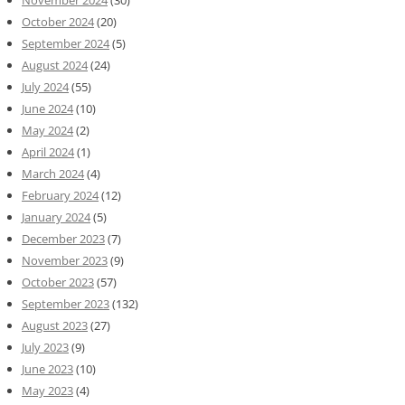
November 2024
(30)
October 2024
(20)
September 2024
(5)
August 2024
(24)
July 2024
(55)
June 2024
(10)
May 2024
(2)
April 2024
(1)
March 2024
(4)
February 2024
(12)
January 2024
(5)
December 2023
(7)
November 2023
(9)
October 2023
(57)
September 2023
(132)
August 2023
(27)
July 2023
(9)
June 2023
(10)
May 2023
(4)