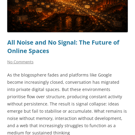
All Noise and No Signal: The Future of
Online Spaces
No Comments
As the blogosphere fades and platforms like Google
become increasingly closed, conversation has migrated
into private digital spaces. But these environments
prioritise flow over structure, producing constant activity
without persistence. The result is signal collapse: ideas
emerge but fail to stabilise or accumulate. What remains is
noise without memory, interaction without development,
and a web that increasingly struggles to function as a
medium for sustained thinking