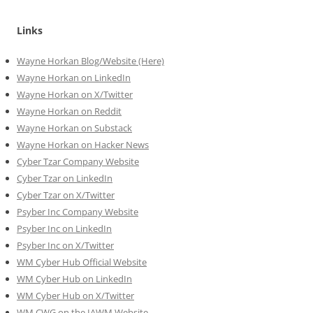
Links
Wayne Horkan Blog/Website (Here)
Wayne Horkan on LinkedIn
Wayne Horkan on X/Twitter
Wayne Horkan on Reddit
Wayne Horkan on Substack
Wayne Horkan on Hacker News
Cyber Tzar Company Website
Cyber Tzar on LinkedIn
Cyber Tzar on X/Twitter
Psyber Inc Company Website
Psyber Inc on LinkedIn
Psyber Inc on X/Twitter
WM
Cyber
Hub Official Website
WM Cyber Hub on LinkedIn
WM Cyber Hub on X/Twitter
WM CWG on the IAWM Website