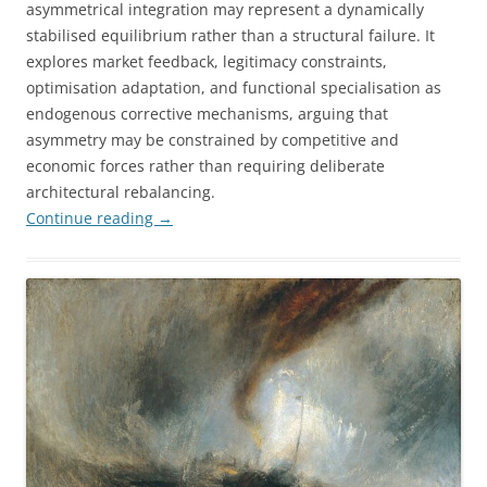
asymmetrical integration may represent a dynamically
stabilised equilibrium rather than a structural failure. It
explores market feedback, legitimacy constraints,
optimisation adaptation, and functional specialisation as
endogenous corrective mechanisms, arguing that
asymmetry may be constrained by competitive and
economic forces rather than requiring deliberate
architectural rebalancing.
Continue reading
→