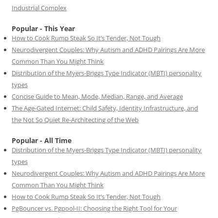
Industrial Complex
Popular - This Year
How to Cook Rump Steak So It’s Tender, Not Tough
Neurodivergent Couples: Why Autism and ADHD Pairings Are More
Common Than You Might Think
Distribution of the Myers-Briggs Type Indicator (MBTI) personality
types
Concise Guide to Mean, Mode, Median, Range, and Average
The Age-Gated Internet: Child Safety, Identity Infrastructure, and
the Not So Quiet Re-Architecting of the Web
Popular - All Time
Distribution of the Myers-Briggs Type Indicator (MBTI) personality
types
Neurodivergent Couples: Why Autism and ADHD Pairings Are More
Common Than You Might Think
How to Cook Rump Steak So It’s Tender, Not Tough
PgBouncer vs. Pgpool-II: Choosing the Right Tool for Your