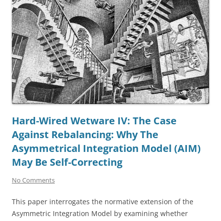
Hard-Wired Wetware IV: The Case
Against Rebalancing: Why The
Asymmetrical Integration Model (AIM)
May Be Self-Correcting
No Comments
This paper interrogates the normative extension of the
Asymmetric Integration Model by examining whether