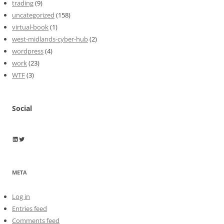
trading
(9)
uncategorized
(158)
virtual-book
(1)
west-midlands-cyber-hub
(2)
wordpress
(4)
work
(23)
WTF
(3)
Social
Wayne Horkan
Wayne Horkan
META
Log in
Entries feed
Comments feed