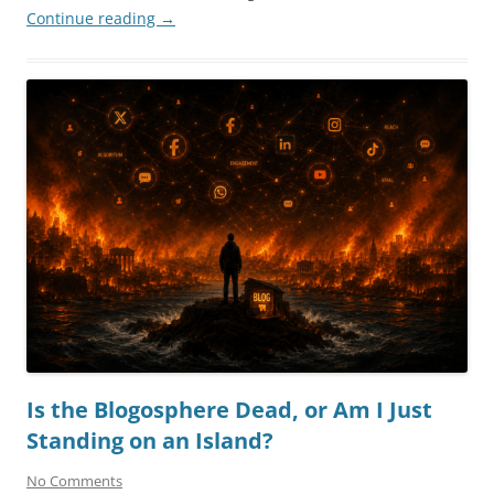
Continue reading
→
Is the Blogosphere Dead, or Am I Just
Standing on an Island?
No Comments