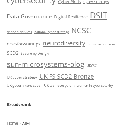
cybersecurity
Cyber Skills
Cyber Startups
DSIT
Data Governance
Digital Resilience
NCSC
financial services
national cyber strategy
neurodiversity
ncsc-for-startups
public sector cyber
SCD2
Secure by Design
sun-microsystems-blog
UKCSC
UK FS SCD2 Bronze
UK cyber strategy
UK government cyber
UK tech ecosystem
women in cybersecurity
Breadcrumb
Home
»
AIM