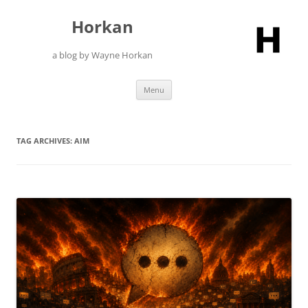
Skip
to
Horkan
content
a blog by Wayne Horkan
Menu
TAG ARCHIVES:
AIM