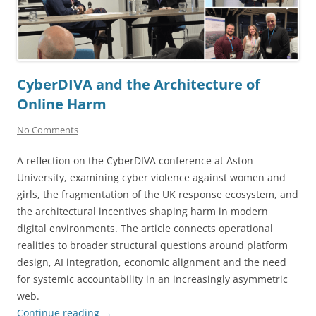
CyberDIVA and the Architecture of
Online Harm
No Comments
A reflection on the CyberDIVA conference at Aston
University, examining cyber violence against women and
girls, the fragmentation of the UK response ecosystem, and
the architectural incentives shaping harm in modern
digital environments. The article connects operational
realities to broader structural questions around platform
design, AI integration, economic alignment and the need
for systemic accountability in an increasingly asymmetric
web.
Continue reading
→