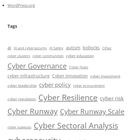
WordPress.org
Tags
ai
autism
bollocks
AI Safety
AI and cybersecurity
CIISec
cyber education
cyber communities
cyber clusters
Cyber Governance
Cyber Hubs
cyber infrastructure
Cyber Innovation
cyber investment
cyber policy
cyber leadership
cyber procurement
Cyber Resilience
cyber risk
cyber regulation
Cyber Runway
Cyber Runway Scale
Cyber Sectoral Analysis
cyber scaleups