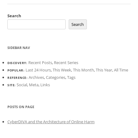
Search
Search
SIDEBAR NAV
Recent Posts
,
Recent Series
DISCOVERY:
Last 24 Hours
,
This Week
,
This Month
,
This Year
,
All Time
POPULAR:
Archives
,
Categories
,
Tags
REFERENCE:
Social
,
Meta
,
Links
SITE:
POSTS ON PAGE
CyberDIVA and the Architecture of Online Harm