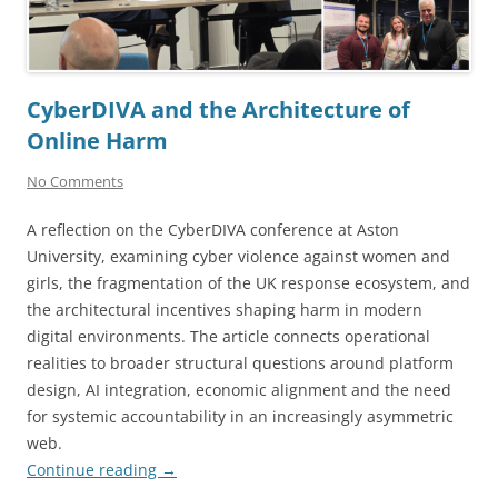
CyberDIVA and the Architecture of
Online Harm
No Comments
A reflection on the CyberDIVA conference at Aston
University, examining cyber violence against women and
girls, the fragmentation of the UK response ecosystem, and
the architectural incentives shaping harm in modern
digital environments. The article connects operational
realities to broader structural questions around platform
design, AI integration, economic alignment and the need
for systemic accountability in an increasingly asymmetric
web.
Continue reading
→