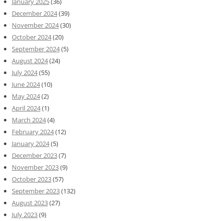
January 2025
(36)
December 2024
(39)
November 2024
(30)
October 2024
(20)
September 2024
(5)
August 2024
(24)
July 2024
(55)
June 2024
(10)
May 2024
(2)
April 2024
(1)
March 2024
(4)
February 2024
(12)
January 2024
(5)
December 2023
(7)
November 2023
(9)
October 2023
(57)
September 2023
(132)
August 2023
(27)
July 2023
(9)