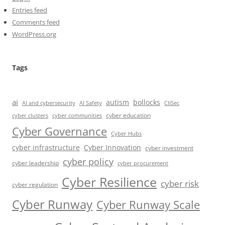
Entries feed
Comments feed
WordPress.org
Tags
ai
autism
bollocks
AI Safety
AI and cybersecurity
CIISec
cyber education
cyber communities
cyber clusters
Cyber Governance
Cyber Hubs
cyber infrastructure
Cyber Innovation
cyber investment
cyber policy
cyber leadership
cyber procurement
Cyber Resilience
cyber risk
cyber regulation
Cyber Runway
Cyber Runway Scale