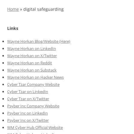
Home
»
digital safeguarding
Links
Wayne Horkan Blog/Website (Here)
Wayne Horkan on LinkedIn
Wayne Horkan on X/Twitter
Wayne Horkan on Reddit
Wayne Horkan on Substack
Wayne Horkan on Hacker News
Cyber Tzar Company Website
Cyber Tzar on LinkedIn
Cyber Tzar on X/Twitter
Psyber Inc Company Website
Psyber Inc on LinkedIn
Psyber Inc on X/Twitter
WM
Cyber
Hub Official Website