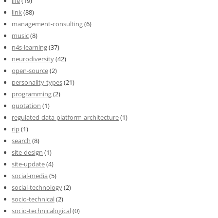
life
(19)
link
(88)
management-consulting
(6)
music
(8)
n4s-learning
(37)
neurodiversity
(42)
open-source
(2)
personality-types
(21)
programming
(2)
quotation
(1)
regulated-data-platform-architecture
(1)
rip
(1)
search
(8)
site-design
(1)
site-update
(4)
social-media
(5)
social-technology
(2)
socio-technical
(2)
socio-technicalogical
(0)