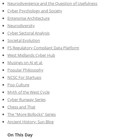
Neurodivergence and the Question of Usefulness
Cyber Psychology and Society
Enterprise Architecture
Neurodiversity
Cyber Sectoral Analysis
Societal Evolution
FS Regulatory Compliant Data Platform
West Midlands Cyber Hub
Musings on AI et al.
Popular Philosophy
NCSC For Startups
Pop Culture
Myth of the West Cycle
Cyber Runway Series
Chess and That
The “More Bollocks” Series
Ancient History: Sun Blog
On This Day