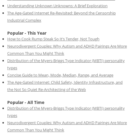
Understanding Unknown Unknowns: A Brief Exploration
The Age-Gated Internet Re-Revisited: Beyond the Censorship
Industrial Complex
Popular - This Year
How to Cook Rump Steak So It’s Tender, Not Tough
Neurodivergent Couples: Why Autism and ADHD Pairings Are More
Common Than You Might Think
Distribution of the Myers-Briggs Type Indicator (MBTI) personality
types
Concise Guide to Mean, Mode, Median, Range, and Average
The Age-Gated Internet: Child Safety, Identity Infrastructure, and
the Not So Quiet Re-Architecting of the Web
Popular - All Time
Distribution of the Myers-Briggs Type Indicator (MBTI) personality
types
Neurodivergent Couples: Why Autism and ADHD Pairings Are More
Common Than You Might Think