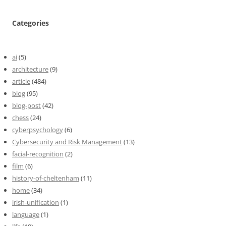
Categories
ai
(5)
architecture
(9)
article
(484)
blog
(95)
blog-post
(42)
chess
(24)
cyberpsychology
(6)
Cybersecurity and Risk Management
(13)
facial-recognition
(2)
film
(6)
history-of-cheltenham
(11)
home
(34)
irish-unification
(1)
language
(1)