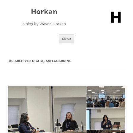
Skip
to
Horkan
content
a blog by Wayne Horkan
Menu
TAG ARCHIVES:
DIGITAL SAFEGUARDING