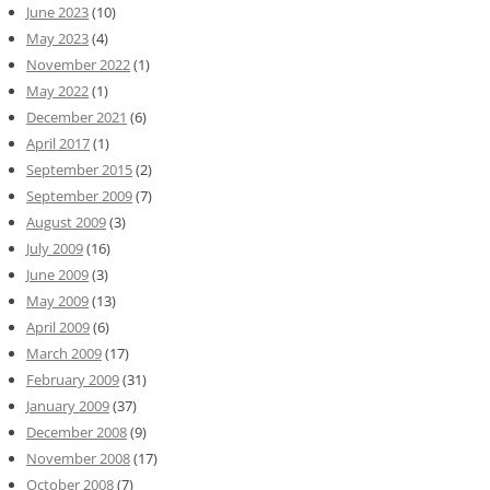
June 2023
(10)
May 2023
(4)
November 2022
(1)
May 2022
(1)
December 2021
(6)
April 2017
(1)
September 2015
(2)
September 2009
(7)
August 2009
(3)
July 2009
(16)
June 2009
(3)
May 2009
(13)
April 2009
(6)
March 2009
(17)
February 2009
(31)
January 2009
(37)
December 2008
(9)
November 2008
(17)
October 2008
(7)