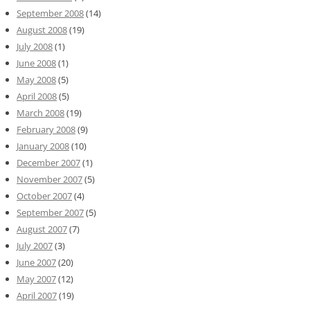
September 2008
(14)
August 2008
(19)
July 2008
(1)
June 2008
(1)
May 2008
(5)
April 2008
(5)
March 2008
(19)
February 2008
(9)
January 2008
(10)
December 2007
(1)
November 2007
(5)
October 2007
(4)
September 2007
(5)
August 2007
(7)
July 2007
(3)
June 2007
(20)
May 2007
(12)
April 2007
(19)