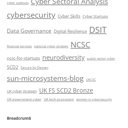
Cyber Sectoral Analysis
cyber scaleups
cybersecurity
Cyber Skills
Cyber Startups
DSIT
Data Governance
Digital Resilience
NCSC
financial services
national cyber strategy
neurodiversity
ncsc-for-startups
public sector cyber
SCD2
Secure by Design
sun-microsystems-blog
UKCSC
UK FS SCD2 Bronze
UK cyber strategy
UK government cyber
UK tech ecosystem
women in cybersecurity
Breadcrumb