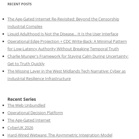
RECENT POSTS
The Age-Gated Internet Re-Revisited: Beyond the Censorship
Industrial Complex
Liquid Adulthood Is Not the Disease... It Is the User Interface
Operational Edge Projection + CDC Write-Back: A Minimal Pattern
for Low-Latency Authority Without Breaking Temporal Truth
Charlie Munger's Framework for Staying Calm During Uncertainty:
Get to Truth Quickly
The Missing Layer in the West Midlands Tech Narrative: Cyber as
Industrial Resilience Infrastructure
Recent Series
The Web Unbundled
Operational Decision Platform
The Age-Gated Internet
CyberUK 2026
Hard-Wired Wetware: The Asymmetric Integration Model