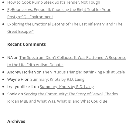
How to Cook Rump Steak So It’s Tender, Not Tough
PgBouncer vs. Pgpool-II: Choosing the Right Tool for Your
PostgreSQL Environment
Exploring the Emotional Depths of “The Last Rifleman” and “The
Great Escaper”
Recent Comments
NA
on
The Spectrum Didn’t Collapse. It Was Flattened. A Response
to the Uta Frith Autism Debate.
Andrew Horkan
on
The Virtuous Triangle: Rethinking Risk at Scale
Wayne H
on
Summary: Knots by R.D. Laing
tryityoulllike it
on
Summary: Knots by R.D. Laing
Sonia
on
Serving the Community: The Story of Servol, Charles
Jordan MBE and What Was, What Is, and What Could Be
Archives