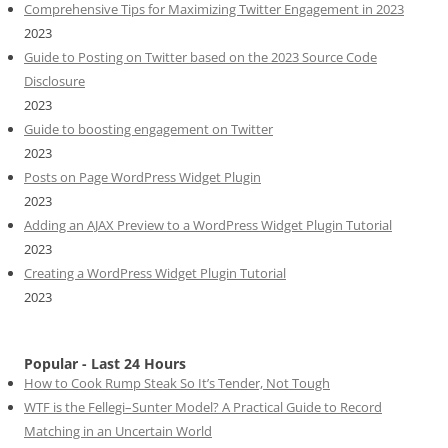
Comprehensive Tips for Maximizing Twitter Engagement in 2023
2023
Guide to Posting on Twitter based on the 2023 Source Code
Disclosure
2023
Guide to boosting engagement on Twitter
2023
Posts on Page WordPress Widget Plugin
2023
Adding an AJAX Preview to a WordPress Widget Plugin Tutorial
2023
Creating a WordPress Widget Plugin Tutorial
2023
Popular - Last 24 Hours
How to Cook Rump Steak So It’s Tender, Not Tough
WTF is the Fellegi–Sunter Model? A Practical Guide to Record
Matching in an Uncertain World