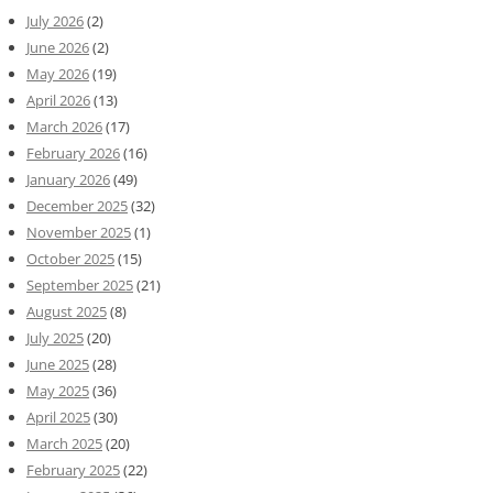
July 2026
(2)
June 2026
(2)
May 2026
(19)
April 2026
(13)
March 2026
(17)
February 2026
(16)
January 2026
(49)
December 2025
(32)
November 2025
(1)
October 2025
(15)
September 2025
(21)
August 2025
(8)
July 2025
(20)
June 2025
(28)
May 2025
(36)
April 2025
(30)
March 2025
(20)
February 2025
(22)