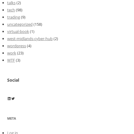
talks
(2)
tech
(98)
trading
(9)
uncategorized
(158)
virtual-book
(1)
west-midlands-cyber-hub
(2)
wordpress
(4)
work
(23)
WTF
(3)
Social
Wayne Horkan
Wayne Horkan
META
Log in