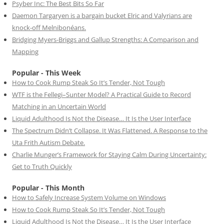
Psyber Inc: The Best Bits So Far
Daemon Targaryen is a bargain bucket Elric and Valyrians are
knock-off Melnibonéans.
Bridging Myers-Briggs and Gallup Strengths: A Comparison and
Mapping
Popular - This Week
How to Cook Rump Steak So It’s Tender, Not Tough
WTF is the Fellegi–Sunter Model? A Practical Guide to Record
Matching in an Uncertain World
Liquid Adulthood Is Not the Disease… It Is the User Interface
The Spectrum Didn’t Collapse. It Was Flattened. A Response to the
Uta Frith Autism Debate.
Charlie Munger’s Framework for Staying Calm During Uncertainty:
Get to Truth Quickly
Popular - This Month
How to Safely Increase System Volume on Windows
How to Cook Rump Steak So It’s Tender, Not Tough
Liquid Adulthood Is Not the Disease… It Is the User Interface