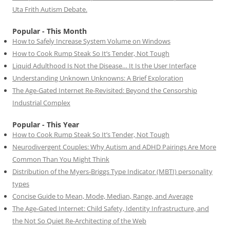
Uta Frith Autism Debate.
Popular - This Month
How to Safely Increase System Volume on Windows
How to Cook Rump Steak So It’s Tender, Not Tough
Liquid Adulthood Is Not the Disease… It Is the User Interface
Understanding Unknown Unknowns: A Brief Exploration
The Age-Gated Internet Re-Revisited: Beyond the Censorship
Industrial Complex
Popular - This Year
How to Cook Rump Steak So It’s Tender, Not Tough
Neurodivergent Couples: Why Autism and ADHD Pairings Are More
Common Than You Might Think
Distribution of the Myers-Briggs Type Indicator (MBTI) personality
types
Concise Guide to Mean, Mode, Median, Range, and Average
The Age-Gated Internet: Child Safety, Identity Infrastructure, and
the Not So Quiet Re-Architecting of the Web