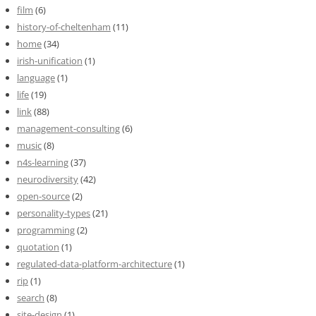
film
(6)
history-of-cheltenham
(11)
home
(34)
irish-unification
(1)
language
(1)
life
(19)
link
(88)
management-consulting
(6)
music
(8)
n4s-learning
(37)
neurodiversity
(42)
open-source
(2)
personality-types
(21)
programming
(2)
quotation
(1)
regulated-data-platform-architecture
(1)
rip
(1)
search
(8)
site-design
(1)