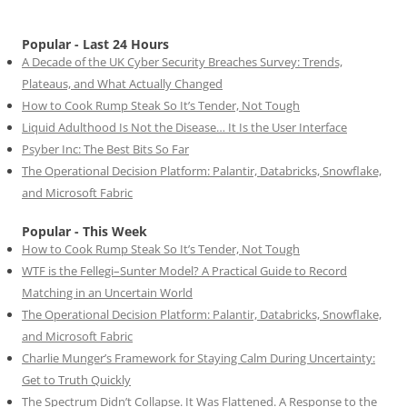
Popular - Last 24 Hours
A Decade of the UK Cyber Security Breaches Survey: Trends,
Plateaus, and What Actually Changed
How to Cook Rump Steak So It’s Tender, Not Tough
Liquid Adulthood Is Not the Disease… It Is the User Interface
Psyber Inc: The Best Bits So Far
The Operational Decision Platform: Palantir, Databricks, Snowflake,
and Microsoft Fabric
Popular - This Week
How to Cook Rump Steak So It’s Tender, Not Tough
WTF is the Fellegi–Sunter Model? A Practical Guide to Record
Matching in an Uncertain World
The Operational Decision Platform: Palantir, Databricks, Snowflake,
and Microsoft Fabric
Charlie Munger’s Framework for Staying Calm During Uncertainty:
Get to Truth Quickly
The Spectrum Didn’t Collapse. It Was Flattened. A Response to the