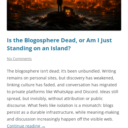
Is the Blogosphere Dead, or Am I Just
Standing on an Island?
No Comments
The blogosphere isn’t dead; it’s been unbundled. Writing
remains on personal sites, but discovery has weakened,
linking culture has faded, and conversation has migrated
to private platforms like WhatsApp and Discord. Ideas still
spread, but invisibly, without attribution or public
discourse. What feels like isolation is a mismatch: blogs
persist as a durable infrastructure, while meaning-making
and discussion increasingly happen off the visible web.
Continue reading
→