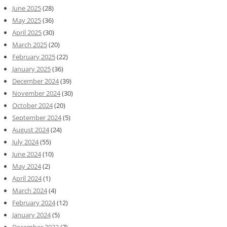
June 2025
(28)
May 2025
(36)
April 2025
(30)
March 2025
(20)
February 2025
(22)
January 2025
(36)
December 2024
(39)
November 2024
(30)
October 2024
(20)
September 2024
(5)
August 2024
(24)
July 2024
(55)
June 2024
(10)
May 2024
(2)
April 2024
(1)
March 2024
(4)
February 2024
(12)
January 2024
(5)