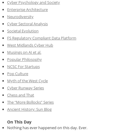
Cyber Psychology and Society
Enterprise Architecture
Neurodiversity
Cyber Sectoral Analysis
Societal Evolution
FS Regulatory Compliant Data Platform
West Midlands Cyber Hub
Musings on AI et al.
Popular Philosophy
NCSC For Startups
Pop Culture
Myth of the West Cycle
Cyber Runway Series
Chess and That
The “More Bollocks” Series
Ancient History: Sun Blog
On This Day
Nothing has ever happened on this day. Ever.