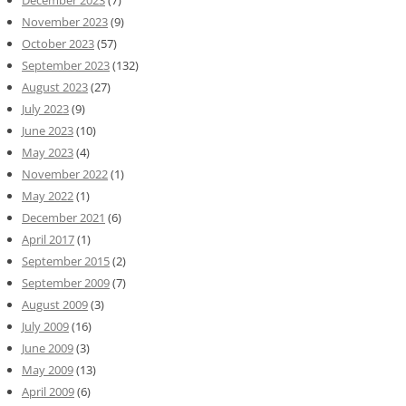
December 2023
(7)
November 2023
(9)
October 2023
(57)
September 2023
(132)
August 2023
(27)
July 2023
(9)
June 2023
(10)
May 2023
(4)
November 2022
(1)
May 2022
(1)
December 2021
(6)
April 2017
(1)
September 2015
(2)
September 2009
(7)
August 2009
(3)
July 2009
(16)
June 2009
(3)
May 2009
(13)
April 2009
(6)