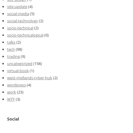
site-update
(4)
social-media
(5)
social-technology
(2)
socio-technical
(2)
socio-technicalogical
(0)
talks
(2)
tech
(98)
trading
(9)
uncategorized
(158)
virtual-book
(1)
west-midlands-cyber-hub
(2)
wordpress
(4)
work
(23)
WTF
(3)
Social