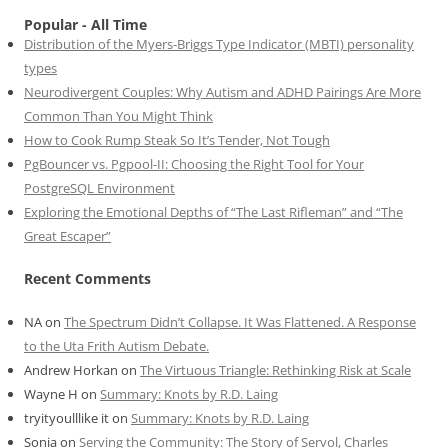
Popular - All Time
Distribution of the Myers-Briggs Type Indicator (MBTI) personality
types
Neurodivergent Couples: Why Autism and ADHD Pairings Are More
Common Than You Might Think
How to Cook Rump Steak So It’s Tender, Not Tough
PgBouncer vs. Pgpool-II: Choosing the Right Tool for Your
PostgreSQL Environment
Exploring the Emotional Depths of “The Last Rifleman” and “The
Great Escaper”
Recent Comments
NA
on
The Spectrum Didn’t Collapse. It Was Flattened. A Response
to the Uta Frith Autism Debate.
Andrew Horkan
on
The Virtuous Triangle: Rethinking Risk at Scale
Wayne H
on
Summary: Knots by R.D. Laing
tryityoulllike it
on
Summary: Knots by R.D. Laing
Sonia
on
Serving the Community: The Story of Servol, Charles