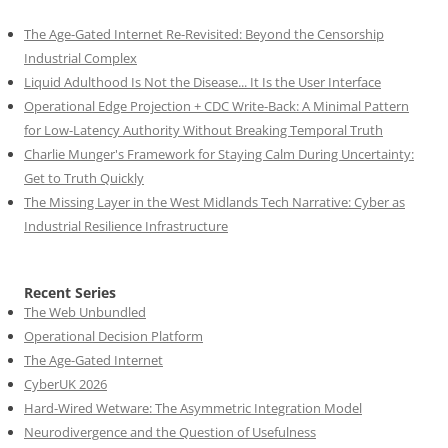
The Age-Gated Internet Re-Revisited: Beyond the Censorship
Industrial Complex
Liquid Adulthood Is Not the Disease... It Is the User Interface
Operational Edge Projection + CDC Write-Back: A Minimal Pattern
for Low-Latency Authority Without Breaking Temporal Truth
Charlie Munger's Framework for Staying Calm During Uncertainty:
Get to Truth Quickly
The Missing Layer in the West Midlands Tech Narrative: Cyber as
Industrial Resilience Infrastructure
Recent Series
The Web Unbundled
Operational Decision Platform
The Age-Gated Internet
CyberUK 2026
Hard-Wired Wetware: The Asymmetric Integration Model
Neurodivergence and the Question of Usefulness