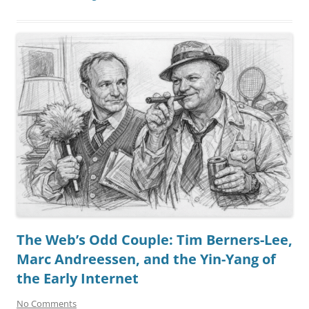
The Web’s Odd Couple: Tim Berners-Lee,
Marc Andreessen, and the Yin-Yang of
the Early Internet
No Comments