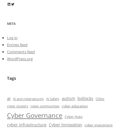
Wayne Horkan
Wayne Horkan
META
Log in
Entries feed
Comments feed
WordPress.org
Tags
ai
autism
bollocks
AI Safety
AI and cybersecurity
CIISec
cyber education
cyber communities
cyber clusters
Cyber Governance
Cyber Hubs
cyber infrastructure
Cyber Innovation
cyber investment