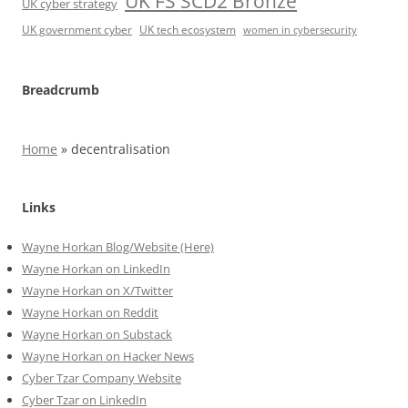
UK FS SCD2 Bronze
UK cyber strategy
UK government cyber
UK tech ecosystem
women in cybersecurity
Breadcrumb
Home
»
decentralisation
Links
Wayne Horkan Blog/Website (Here)
Wayne Horkan on LinkedIn
Wayne Horkan on X/Twitter
Wayne Horkan on Reddit
Wayne Horkan on Substack
Wayne Horkan on Hacker News
Cyber Tzar Company Website
Cyber Tzar on LinkedIn