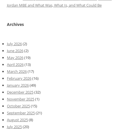
Jordan MBE and What Was, What Is, and What Could Be
Archives
July 2026
(2)
June 2026
(2)
May 2026
(19)
April 2026
(13)
March 2026
(17)
February 2026
(16)
January 2026
(49)
December 2025
(32)
November 2025
(1)
October 2025
(15)
September 2025
(21)
August 2025
(8)
July 2025
(20)