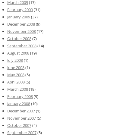
March 2009
(17)
February 2009
(31)
January 2009
(37)
December 2008
(9)
November 2008
(17)
October 2008
(7)
September 2008
(14)
August 2008
(19)
July 2008
(1)
June 2008
(1)
May 2008
(5)
April 2008
(5)
March 2008
(19)
February 2008
(9)
January 2008
(10)
December 2007
(1)
November 2007
(5)
October 2007
(4)
September 2007
(5)