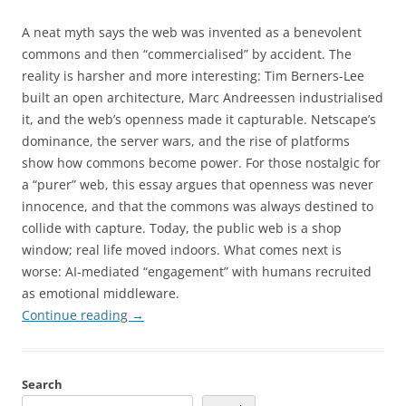
A neat myth says the web was invented as a benevolent
commons and then “commercialised” by accident. The
reality is harsher and more interesting: Tim Berners-Lee
built an open architecture, Marc Andreessen industrialised
it, and the web’s openness made it capturable. Netscape’s
dominance, the server wars, and the rise of platforms
show how commons become power. For those nostalgic for
a “purer” web, this essay argues that openness was never
innocence, and that the commons was always destined to
collide with capture. Today, the public web is a shop
window; real life moved indoors. What comes next is
worse: AI-mediated “engagement” with humans recruited
as emotional middleware.
Continue reading
→
Search