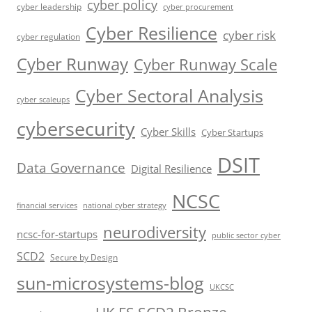
cyber policy
cyber leadership
cyber procurement
Cyber Resilience
cyber risk
cyber regulation
Cyber Runway
Cyber Runway Scale
Cyber Sectoral Analysis
cyber scaleups
cybersecurity
Cyber Skills
Cyber Startups
DSIT
Data Governance
Digital Resilience
NCSC
financial services
national cyber strategy
neurodiversity
ncsc-for-startups
public sector cyber
SCD2
Secure by Design
sun-microsystems-blog
UKCSC