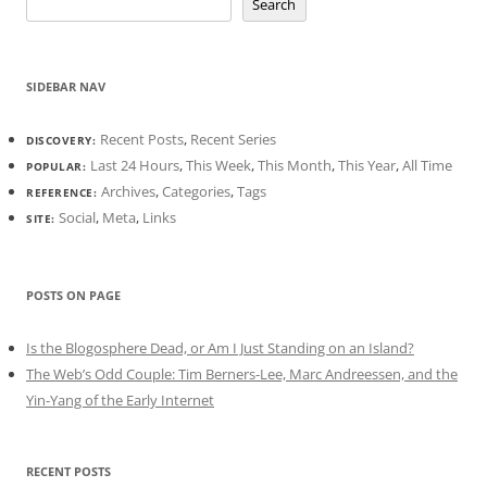
Search
SIDEBAR NAV
Recent Posts
,
Recent Series
DISCOVERY:
Last 24 Hours
,
This Week
,
This Month
,
This Year
,
All Time
POPULAR:
Archives
,
Categories
,
Tags
REFERENCE:
Social
,
Meta
,
Links
SITE:
POSTS ON PAGE
Is the Blogosphere Dead, or Am I Just Standing on an Island?
The Web’s Odd Couple: Tim Berners-Lee, Marc Andreessen, and the
Yin-Yang of the Early Internet
RECENT POSTS