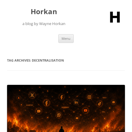
Skip
to
Horkan
content
a blog by Wayne Horkan
Menu
TAG ARCHIVES:
DECENTRALISATION