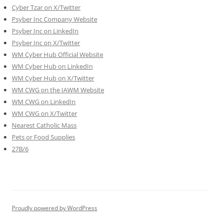
Cyber Tzar on X/Twitter
Psyber Inc Company Website
Psyber Inc on LinkedIn
Psyber Inc on X/Twitter
WM
Cyber
Hub Official Website
WM Cyber Hub on LinkedIn
WM Cyber Hub on X/Twitter
WM CWG on the IAWM Website
WM CWG on LinkedIn
WM CWG on X/Twitter
Nearest Catholic Mass
Pets or Food Supplies
27B/6
Proudly powered by WordPress