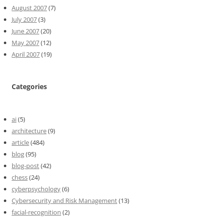
August 2007
(7)
July 2007
(3)
June 2007
(20)
May 2007
(12)
April 2007
(19)
Categories
ai
(5)
architecture
(9)
article
(484)
blog
(95)
blog-post
(42)
chess
(24)
cyberpsychology
(6)
Cybersecurity and Risk Management
(13)
facial-recognition
(2)