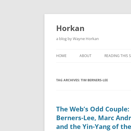
Skip
to
content
Horkan
a blog by Wayne Horkan
HOME
ABOUT
READING THIS S
TAG ARCHIVES:
TIM BERNERS-LEE
The Web’s Odd Couple:
Berners-Lee, Marc And
and the Yin-Yang of the