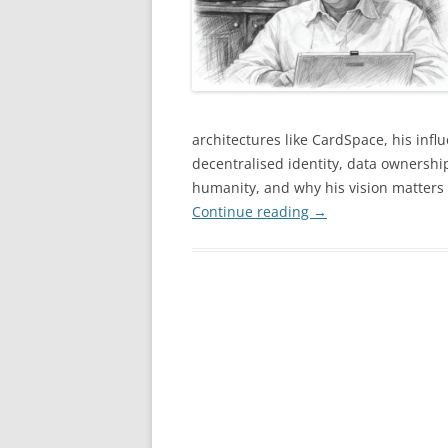
architectures like CardSpace, his in
decentralised identity, data ownership
humanity, and why his vision matters
Continue reading
→