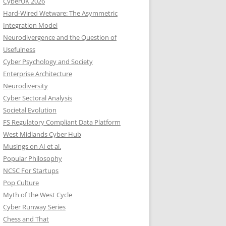
CyberUK 2026
Hard-Wired Wetware: The Asymmetric
Integration Model
Neurodivergence and the Question of
Usefulness
Cyber Psychology and Society
Enterprise Architecture
Neurodiversity
Cyber Sectoral Analysis
Societal Evolution
FS Regulatory Compliant Data Platform
West Midlands Cyber Hub
Musings on AI et al.
Popular Philosophy
NCSC For Startups
Pop Culture
Myth of the West Cycle
Cyber Runway Series
Chess and That