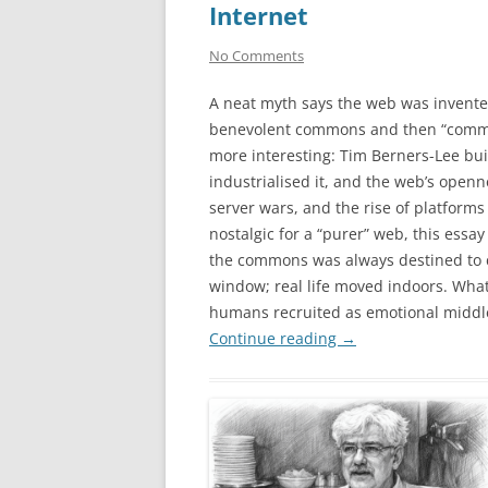
Internet
No Comments
A neat myth says the web was invente
benevolent commons and then “commerc
more interesting: Tim Berners-Lee bu
industrialised it, and the web’s open
server wars, and the rise of platfo
nostalgic for a “purer” web, this ess
the commons was always destined to co
window; real life moved indoors. Wha
humans recruited as emotional middl
Continue reading
→