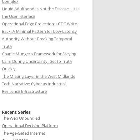
Complex
Liquid Adulthood Is Not the Disease... It Is
the User Interface
Operational Edge Projection + CDC Write-
Back: A Minimal Pattern for Low-Latency
Authority Without Breaking Temporal
Truth
Charlie Munger's Framework for Staying
Calm During Uncertainty: Get to Truth
Quickly
The Missing Layer in the West Midlands
Tech Narrative: Cyber as Industrial
Resilience Infrastructure
Recent Series
The Web Unbundled
Operational Decision Platform
The Age-Gated Internet