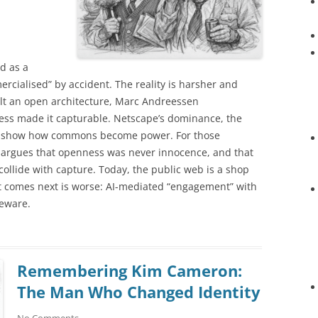
d as a
ialised” by accident. The reality is harsher and
ilt an open architecture, Marc Andreessen
ness made it capturable. Netscape’s dominance, the
rms show how commons become power. For those
ay argues that openness was never innocence, and that
llide with capture. Today, the public web is a shop
t comes next is worse: AI-mediated “engagement” with
eware.
Remembering Kim Cameron:
The Man Who Changed Identity