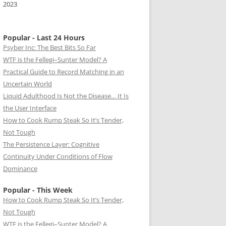
2023
Popular - Last 24 Hours
Psyber Inc: The Best Bits So Far
WTF is the Fellegi–Sunter Model? A
Practical Guide to Record Matching in an
Uncertain World
Liquid Adulthood Is Not the Disease… It Is
the User Interface
How to Cook Rump Steak So It’s Tender,
Not Tough
The Persistence Layer: Cognitive
Continuity Under Conditions of Flow
Dominance
Popular - This Week
How to Cook Rump Steak So It’s Tender,
Not Tough
WTF is the Fellegi–Sunter Model? A