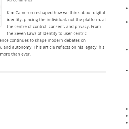
No Comments
Kim Cameron reshaped how we think about digital
identity, placing the individual, not the platform, at
the centre of control, consent, and privacy. From
the Seven Laws of Identity to user-centric
fluence continues to shape modern debates on
, and autonomy. This article reflects on his legacy, his
 more than ever.