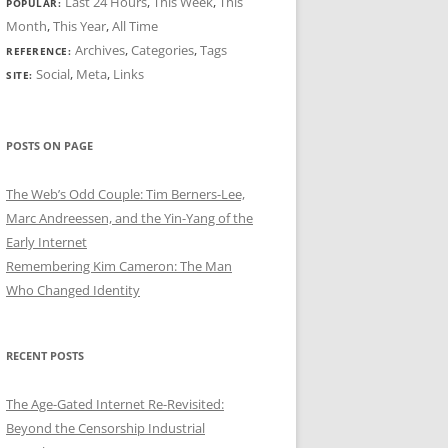
Last 24 Hours
,
This Week
,
This
POPULAR:
Month
,
This Year
,
All Time
Archives
,
Categories
,
Tags
REFERENCE:
Social
,
Meta
,
Links
SITE:
POSTS ON PAGE
The Web’s Odd Couple: Tim Berners-Lee,
Marc Andreessen, and the Yin-Yang of the
Early Internet
Remembering Kim Cameron: The Man
Who Changed Identity
RECENT POSTS
The Age-Gated Internet Re-Revisited:
Beyond the Censorship Industrial