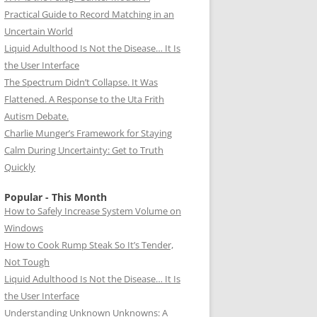
Practical Guide to Record Matching in an
Uncertain World
Liquid Adulthood Is Not the Disease… It Is
the User Interface
The Spectrum Didn’t Collapse. It Was
Flattened. A Response to the Uta Frith
Autism Debate.
Charlie Munger’s Framework for Staying
Calm During Uncertainty: Get to Truth
Quickly
Popular - This Month
How to Safely Increase System Volume on
Windows
How to Cook Rump Steak So It’s Tender,
Not Tough
Liquid Adulthood Is Not the Disease… It Is
the User Interface
Understanding Unknown Unknowns: A