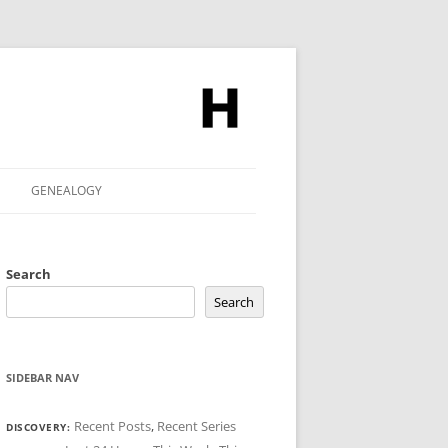
GENEALOGY
Search
Search
SIDEBAR NAV
Recent Posts
,
Recent Series
DISCOVERY: