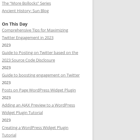
The “More Bollocks” Series
Ancient History: Sun Blog
On This Day
Comprehensive Tips for Maximizing
Twitter Engagement in 2023
2023
Guide to Posting on Twitter based on the
2023 Source Code Disclosure
2023
Guide to boosting engagement on Twitter
2023
Posts on Page WordPress Widget Plugin
2023
Adding an AJAX Preview to a WordPress
Widget Plugin Tutorial
2023
Creating a WordPress Widget Plugin
Tutorial