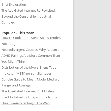
Brief Exploration
The Age-Gated Internet Re-Revisited:
Beyond the Censorship Industrial
Complex
Popular - This Year
How to Cook Rump Steak So It’s Tender,
Not Tough
Neurodivergent Couples: Why Autism and
ADHD Pairings Are More Common Than
You Might Think
Distribution of the Myers-Briggs Type
Indicator (MBTI) personality types
Concise Guide to Mean, Mode, Median,
Range, and Average
The Age-Gated Internet: Child Safety,
Identity Infrastructure, and the Not So
Quiet Re-Architecting of the Web