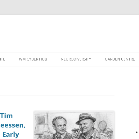
ITE
WM CYBER HUB
NEURODIVERSITY
GARDEN CENTRE
 Tim
reessen,
 Early