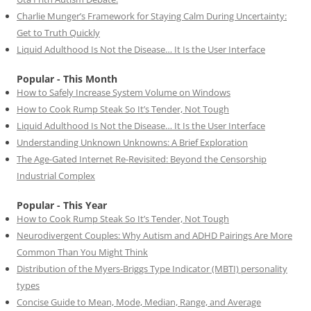
Charlie Munger’s Framework for Staying Calm During Uncertainty:
Get to Truth Quickly
Liquid Adulthood Is Not the Disease… It Is the User Interface
Popular - This Month
How to Safely Increase System Volume on Windows
How to Cook Rump Steak So It’s Tender, Not Tough
Liquid Adulthood Is Not the Disease… It Is the User Interface
Understanding Unknown Unknowns: A Brief Exploration
The Age-Gated Internet Re-Revisited: Beyond the Censorship
Industrial Complex
Popular - This Year
How to Cook Rump Steak So It’s Tender, Not Tough
Neurodivergent Couples: Why Autism and ADHD Pairings Are More
Common Than You Might Think
Distribution of the Myers-Briggs Type Indicator (MBTI) personality
types
Concise Guide to Mean, Mode, Median, Range, and Average