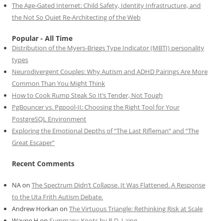
The Age-Gated Internet: Child Safety, Identity Infrastructure, and
the Not So Quiet Re-Architecting of the Web
Popular - All Time
Distribution of the Myers-Briggs Type Indicator (MBTI) personality
types
Neurodivergent Couples: Why Autism and ADHD Pairings Are More
Common Than You Might Think
How to Cook Rump Steak So It’s Tender, Not Tough
PgBouncer vs. Pgpool-II: Choosing the Right Tool for Your
PostgreSQL Environment
Exploring the Emotional Depths of “The Last Rifleman” and “The
Great Escaper”
Recent Comments
NA
on
The Spectrum Didn’t Collapse. It Was Flattened. A Response
to the Uta Frith Autism Debate.
Andrew Horkan
on
The Virtuous Triangle: Rethinking Risk at Scale
Wayne H
on
Summary: Knots by R.D. Laing