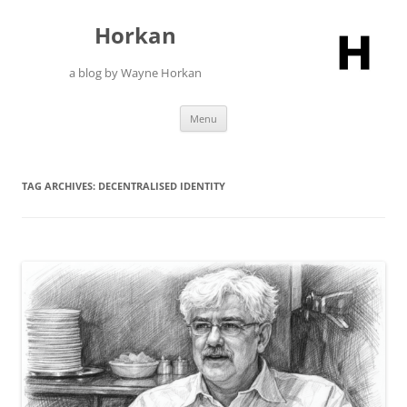
Skip
to
Horkan
content
a blog by Wayne Horkan
Menu
TAG ARCHIVES:
DECENTRALISED IDENTITY