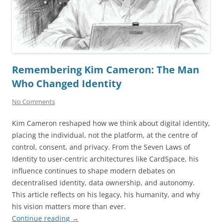
Remembering Kim Cameron: The Man
Who Changed Identity
No Comments
Kim Cameron reshaped how we think about digital identity,
placing the individual, not the platform, at the centre of
control, consent, and privacy. From the Seven Laws of
Identity to user-centric architectures like CardSpace, his
influence continues to shape modern debates on
decentralised identity, data ownership, and autonomy.
This article reflects on his legacy, his humanity, and why
his vision matters more than ever.
Continue reading
→