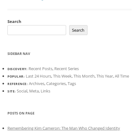
Search
Search
SIDEBAR NAV
Recent Posts
,
Recent Series
DISCOVERY:
Last 24 Hours
,
This Week
,
This Month
,
This Year
,
All Time
POPULAR:
Archives
,
Categories
,
Tags
REFERENCE:
Social
,
Meta
,
Links
SITE:
POSTS ON PAGE
Remembering Kim Cameron: The Man Who Changed Identity