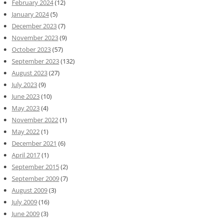
February 2024
(12)
January 2024
(5)
December 2023
(7)
November 2023
(9)
October 2023
(57)
September 2023
(132)
August 2023
(27)
July 2023
(9)
June 2023
(10)
May 2023
(4)
November 2022
(1)
May 2022
(1)
December 2021
(6)
April 2017
(1)
September 2015
(2)
September 2009
(7)
August 2009
(3)
July 2009
(16)
June 2009
(3)