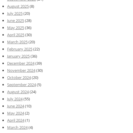
August 2025
(8)
July 2025
(20)
June 2025
(28)
May 2025
(36)
April 2025
(30)
March 2025
(20)
February 2025
(22)
January 2025
(36)
December 2024
(39)
November 2024
(30)
October 2024
(20)
September 2024
(5)
August 2024
(24)
July 2024
(55)
June 2024
(10)
May 2024
(2)
April 2024
(1)
March 2024
(4)