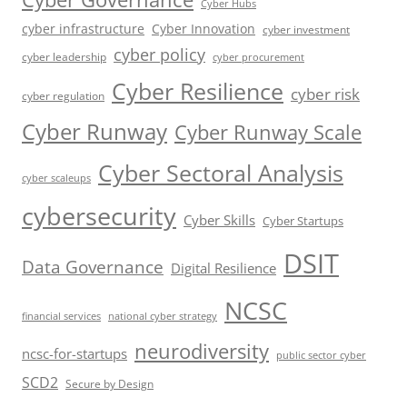
Cyber Hubs
cyber infrastructure
Cyber Innovation
cyber investment
cyber policy
cyber leadership
cyber procurement
Cyber Resilience
cyber risk
cyber regulation
Cyber Runway
Cyber Runway Scale
Cyber Sectoral Analysis
cyber scaleups
cybersecurity
Cyber Skills
Cyber Startups
DSIT
Data Governance
Digital Resilience
NCSC
financial services
national cyber strategy
neurodiversity
ncsc-for-startups
public sector cyber
SCD2
Secure by Design