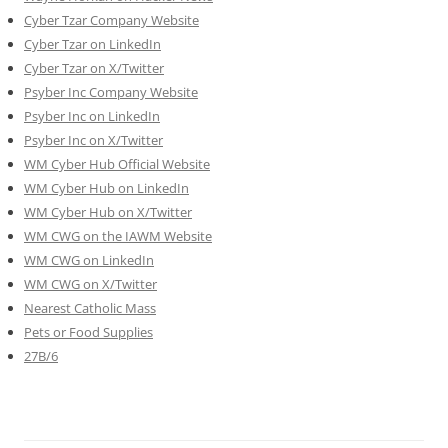
Cyber Tzar Company Website
Cyber Tzar on LinkedIn
Cyber Tzar on X/Twitter
Psyber Inc Company Website
Psyber Inc on LinkedIn
Psyber Inc on X/Twitter
WM
Cyber
Hub Official Website
WM Cyber Hub on LinkedIn
WM Cyber Hub on X/Twitter
WM CWG on the IAWM Website
WM CWG on LinkedIn
WM CWG on X/Twitter
Nearest Catholic Mass
Pets or Food Supplies
27B/6