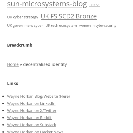
sun-microsystems-blog
UKCSC
UK FS SCD2 Bronze
UK cyber strategy
UK government cyber
UK tech ecosystem
women in cybersecurity
Breadcrumb
Home
»
decentralised identity
Links
Wayne Horkan Blog/Website (Here)
Wayne Horkan on LinkedIn
Wayne Horkan on X/Twitter
Wayne Horkan on Reddit
Wayne Horkan on Substack
Wayne Horkan on Hacker News