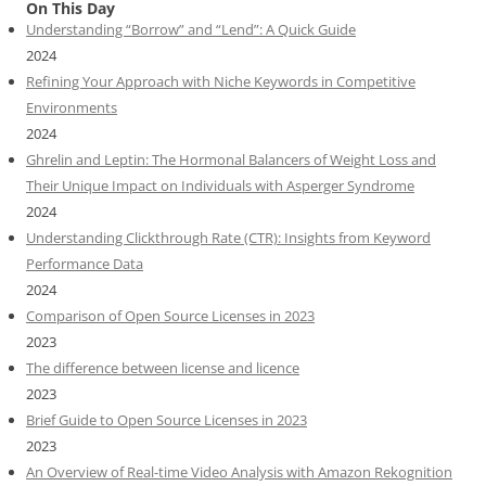
On This Day
Understanding “Borrow” and “Lend”: A Quick Guide
2024
Refining Your Approach with Niche Keywords in Competitive
Environments
2024
Ghrelin and Leptin: The Hormonal Balancers of Weight Loss and
Their Unique Impact on Individuals with Asperger Syndrome
2024
Understanding Clickthrough Rate (CTR): Insights from Keyword
Performance Data
2024
Comparison of Open Source Licenses in 2023
2023
The difference between license and licence
2023
Brief Guide to Open Source Licenses in 2023
2023
An Overview of Real-time Video Analysis with Amazon Rekognition