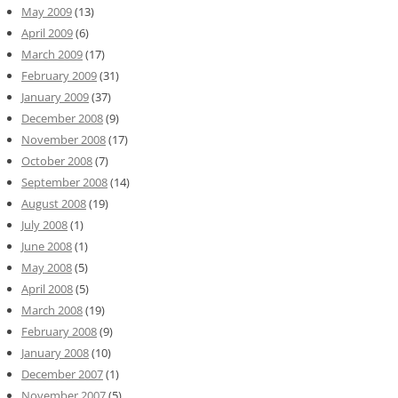
May 2009
(13)
April 2009
(6)
March 2009
(17)
February 2009
(31)
January 2009
(37)
December 2008
(9)
November 2008
(17)
October 2008
(7)
September 2008
(14)
August 2008
(19)
July 2008
(1)
June 2008
(1)
May 2008
(5)
April 2008
(5)
March 2008
(19)
February 2008
(9)
January 2008
(10)
December 2007
(1)
November 2007
(5)