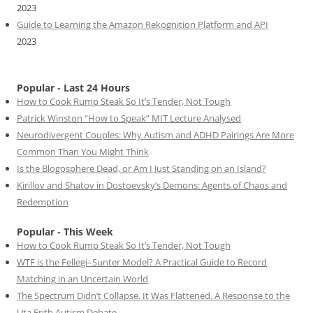
2023
Guide to Learning the Amazon Rekognition Platform and API
2023
Popular - Last 24 Hours
How to Cook Rump Steak So It’s Tender, Not Tough
Patrick Winston “How to Speak” MIT Lecture Analysed
Neurodivergent Couples: Why Autism and ADHD Pairings Are More
Common Than You Might Think
Is the Blogosphere Dead, or Am I Just Standing on an Island?
Kirillov and Shatov in Dostoevsky’s Demons: Agents of Chaos and
Redemption
Popular - This Week
How to Cook Rump Steak So It’s Tender, Not Tough
WTF is the Fellegi–Sunter Model? A Practical Guide to Record
Matching in an Uncertain World
The Spectrum Didn’t Collapse. It Was Flattened. A Response to the
Uta Frith Autism Debate.