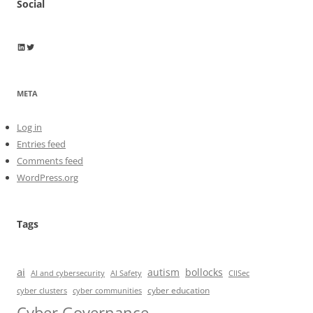
Social
Wayne Horkan
Wayne Horkan
META
Log in
Entries feed
Comments feed
WordPress.org
Tags
ai
autism
bollocks
AI Safety
AI and cybersecurity
CIISec
cyber education
cyber communities
cyber clusters
Cyber Governance