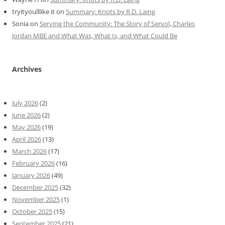
tryityoulllike it
on
Summary: Knots by R.D. Laing
Sonia
on
Serving the Community: The Story of Servol, Charles
Jordan MBE and What Was, What Is, and What Could Be
Archives
July 2026
(2)
June 2026
(2)
May 2026
(19)
April 2026
(13)
March 2026
(17)
February 2026
(16)
January 2026
(49)
December 2025
(32)
November 2025
(1)
October 2025
(15)
September 2025
(21)