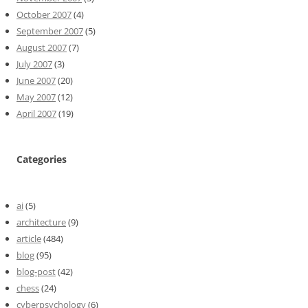
October 2007
(4)
September 2007
(5)
August 2007
(7)
July 2007
(3)
June 2007
(20)
May 2007
(12)
April 2007
(19)
Categories
ai
(5)
architecture
(9)
article
(484)
blog
(95)
blog-post
(42)
chess
(24)
cyberpsychology
(6)