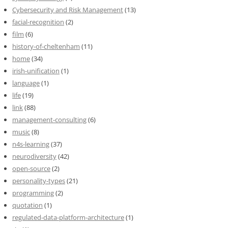
Cybersecurity and Risk Management
(13)
facial-recognition
(2)
film
(6)
history-of-cheltenham
(11)
home
(34)
irish-unification
(1)
language
(1)
life
(19)
link
(88)
management-consulting
(6)
music
(8)
n4s-learning
(37)
neurodiversity
(42)
open-source
(2)
personality-types
(21)
programming
(2)
quotation
(1)
regulated-data-platform-architecture
(1)