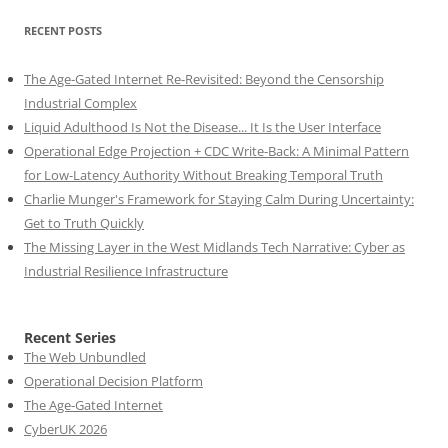
RECENT POSTS
The Age-Gated Internet Re-Revisited: Beyond the Censorship
Industrial Complex
Liquid Adulthood Is Not the Disease... It Is the User Interface
Operational Edge Projection + CDC Write-Back: A Minimal Pattern
for Low-Latency Authority Without Breaking Temporal Truth
Charlie Munger's Framework for Staying Calm During Uncertainty:
Get to Truth Quickly
The Missing Layer in the West Midlands Tech Narrative: Cyber as
Industrial Resilience Infrastructure
Recent Series
The Web Unbundled
Operational Decision Platform
The Age-Gated Internet
CyberUK 2026