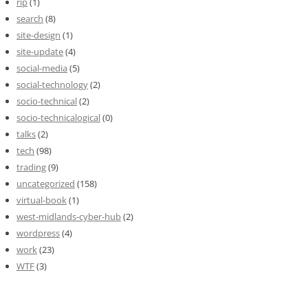
rip
(1)
search
(8)
site-design
(1)
site-update
(4)
social-media
(5)
social-technology
(2)
socio-technical
(2)
socio-technicalogical
(0)
talks
(2)
tech
(98)
trading
(9)
uncategorized
(158)
virtual-book
(1)
west-midlands-cyber-hub
(2)
wordpress
(4)
work
(23)
WTF
(3)