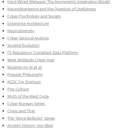
Hard-Wired Wetware: The Asymmetric Integration Model
Neurodivergence and the Question of Usefulness
Cyber Psychology and Society
Enterprise Architecture
Neurodiversity
Cyber Sectoral Analysis
Societal Evolution
FS Regulatory Compliant Data Platform
West Midlands Cyber Hub
Musings on AI et al.
Popular Philosophy
NCSC For Startups
Pop Culture
Myth of the West Cycle
Cyber Runway Series
Chess and That
The “More Bollocks” Series
Ancient History: Sun Blog