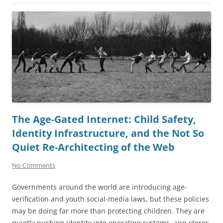
The Age-Gated Internet: Child Safety,
Identity Infrastructure, and the Not So
Quiet Re-Architecting of the Web
No Comments
Governments around the world are introducing age-
verification and youth social-media laws, but these policies
may be doing far more than protecting children. They are
quietly pushing identity into operating systems, app stores,