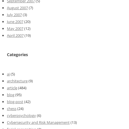
September 2007
(5)
August 2007
(7)
July 2007
(3)
June 2007
(20)
May 2007
(12)
April 2007
(19)
Categories
ai
(5)
architecture
(9)
article
(484)
blog
(95)
blog-post
(42)
chess
(24)
cyberpsychology
(6)
Cybersecurity and Risk Management
(13)