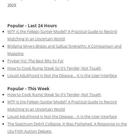
2023
Popular - Last 24 Hours
WTF is the Fellegi–Sunter Model? A Practical Guide to Record
Matching in an Uncertain World
Bridging Myers-Briggs and Gallup Strengths: A Comparison and
Mapping
Psyber Inc: The Best Bits So Far
How to Cook Rump Steak So It’s Tender, Not Tough
Liquid Adulthood Is Not the Disease… It Is the User Interface
Popular - This Week
How to Cook Rump Steak So It’s Tender, Not Tough
WTF is the Fellegi–Sunter Model? A Practical Guide to Record
Matching in an Uncertain World
Liquid Adulthood Is Not the Disease… It Is the User Interface
The Spectrum Didn’t Collapse. It Was Flattened. A Response to the
Uta Frith Autism Debate.