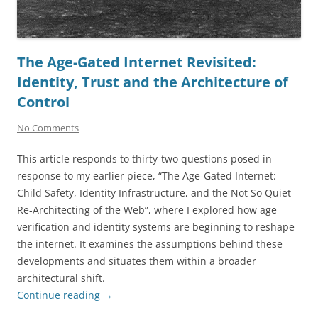
The Age-Gated Internet Revisited:
Identity, Trust and the Architecture of
Control
No Comments
This article responds to thirty-two questions posed in
response to my earlier piece, “The Age-Gated Internet:
Child Safety, Identity Infrastructure, and the Not So Quiet
Re-Architecting of the Web”, where I explored how age
verification and identity systems are beginning to reshape
the internet. It examines the assumptions behind these
developments and situates them within a broader
architectural shift.
Continue reading
→