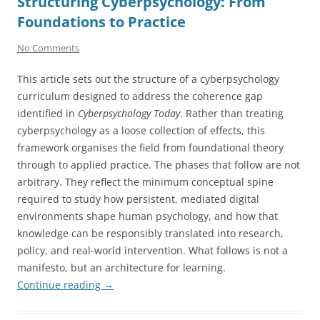
Structuring Cyberpsychology: From
Foundations to Practice
No Comments
This article sets out the structure of a cyberpsychology
curriculum designed to address the coherence gap
identified in
Cyberpsychology Today
. Rather than treating
cyberpsychology as a loose collection of effects, this
framework organises the field from foundational theory
through to applied practice. The phases that follow are not
arbitrary. They reflect the minimum conceptual spine
required to study how persistent, mediated digital
environments shape human psychology, and how that
knowledge can be responsibly translated into research,
policy, and real-world intervention. What follows is not a
manifesto, but an architecture for learning.
Continue reading
→