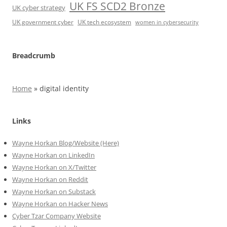
UK FS SCD2 Bronze
UK cyber strategy
UK government cyber
UK tech ecosystem
women in cybersecurity
Breadcrumb
Home
»
digital identity
Links
Wayne Horkan Blog/Website (Here)
Wayne Horkan on LinkedIn
Wayne Horkan on X/Twitter
Wayne Horkan on Reddit
Wayne Horkan on Substack
Wayne Horkan on Hacker News
Cyber Tzar Company Website