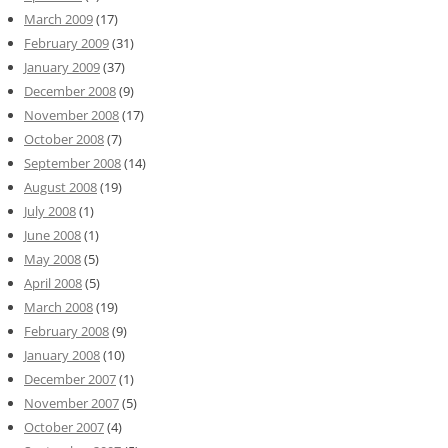
March 2009
(17)
February 2009
(31)
January 2009
(37)
December 2008
(9)
November 2008
(17)
October 2008
(7)
September 2008
(14)
August 2008
(19)
July 2008
(1)
June 2008
(1)
May 2008
(5)
April 2008
(5)
March 2008
(19)
February 2008
(9)
January 2008
(10)
December 2007
(1)
November 2007
(5)
October 2007
(4)