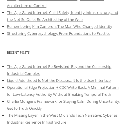
Architecture of Control
The Age-Gated Internet: Child Safety, Identity Infrastructure, and
the Not So Quiet Re-Architecting of the Web
Remembering Kim Cameron: The Man Who Changed Identity
Structuring Cyberpsychology: From Foundations to Practice
RECENT POSTS
The Age-Gated Internet Re-Revisited: Beyond the Censorship
Industrial Complex
Liquid Adulthood Is Not the Disease... It Is the User Interface
Operational Edge Projection + CDC Write-Back: A Minimal Pattern
for Low-Latency Authority Without Breaking Temporal Truth
Charlie Munger's Framework for Staying Calm During Uncertainty:
Get to Truth Quickly
The Missing Layer in the West Midlands Tech Narrative: Cyber as
Industrial Resilience Infrastructure