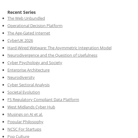
Recent Series
The Web Unbundled
Operational Decision Platform
The Age-Gated Internet
CyberUK 2026
Hard-Wired Wetware: The Asymmetric Integration Model
Neurodivergence and the Question of Usefulness
Cyber Psychology and Society
Enterprise Architecture
Neurodiversity
Cyber Sectoral Analysis
Societal Evolution
FS Regulatory Compliant Data Platform
West Midlands Cyber Hub
Musings on AI et al.
Popular Philosophy
NCSC For Startups
Pop Culture