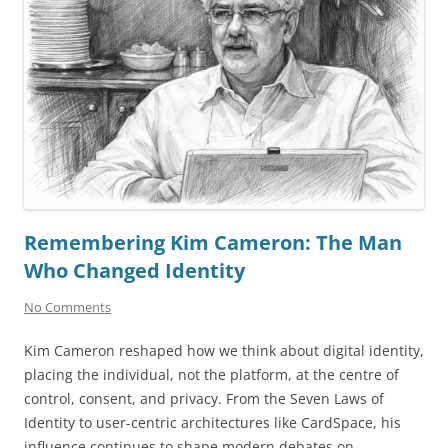
Remembering Kim Cameron: The Man
Who Changed Identity
No Comments
Kim Cameron reshaped how we think about digital identity,
placing the individual, not the platform, at the centre of
control, consent, and privacy. From the Seven Laws of
Identity to user-centric architectures like CardSpace, his
influence continues to shape modern debates on