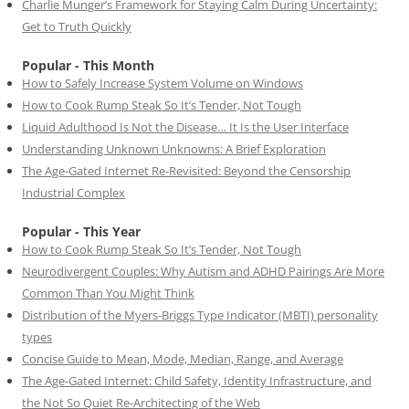
Charlie Munger’s Framework for Staying Calm During Uncertainty:
Get to Truth Quickly
Popular - This Month
How to Safely Increase System Volume on Windows
How to Cook Rump Steak So It’s Tender, Not Tough
Liquid Adulthood Is Not the Disease… It Is the User Interface
Understanding Unknown Unknowns: A Brief Exploration
The Age-Gated Internet Re-Revisited: Beyond the Censorship
Industrial Complex
Popular - This Year
How to Cook Rump Steak So It’s Tender, Not Tough
Neurodivergent Couples: Why Autism and ADHD Pairings Are More
Common Than You Might Think
Distribution of the Myers-Briggs Type Indicator (MBTI) personality
types
Concise Guide to Mean, Mode, Median, Range, and Average
The Age-Gated Internet: Child Safety, Identity Infrastructure, and
the Not So Quiet Re-Architecting of the Web