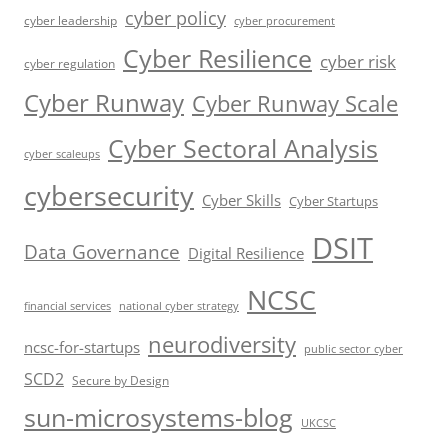
cyber policy
cyber leadership
cyber procurement
Cyber Resilience
cyber risk
cyber regulation
Cyber Runway
Cyber Runway Scale
Cyber Sectoral Analysis
cyber scaleups
cybersecurity
Cyber Skills
Cyber Startups
DSIT
Data Governance
Digital Resilience
NCSC
financial services
national cyber strategy
neurodiversity
ncsc-for-startups
public sector cyber
SCD2
Secure by Design
sun-microsystems-blog
UKCSC