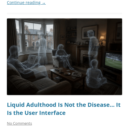
Continue reading
→
Liquid Adulthood Is Not the Disease… It
Is the User Interface
No Comments