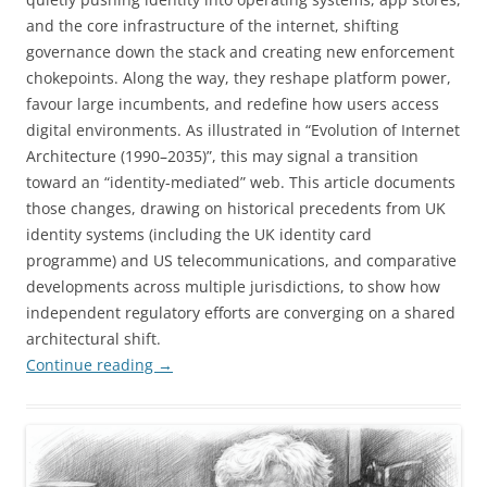
and the core infrastructure of the internet, shifting
governance down the stack and creating new enforcement
chokepoints. Along the way, they reshape platform power,
favour large incumbents, and redefine how users access
digital environments. As illustrated in “Evolution of Internet
Architecture (1990–2035)”, this may signal a transition
toward an “identity-mediated” web. This article documents
those changes, drawing on historical precedents from UK
identity systems (including the UK identity card
programme) and US telecommunications, and comparative
developments across multiple jurisdictions, to show how
independent regulatory efforts are converging on a shared
architectural shift.
Continue reading
→