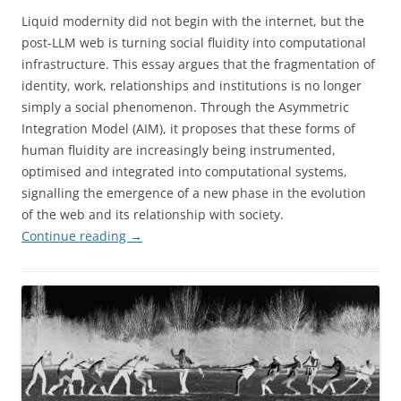
Liquid modernity did not begin with the internet, but the
post-LLM web is turning social fluidity into computational
infrastructure. This essay argues that the fragmentation of
identity, work, relationships and institutions is no longer
simply a social phenomenon. Through the Asymmetric
Integration Model (AIM), it proposes that these forms of
human fluidity are increasingly being instrumented,
optimised and integrated into computational systems,
signalling the emergence of a new phase in the evolution
of the web and its relationship with society.
Continue reading
→