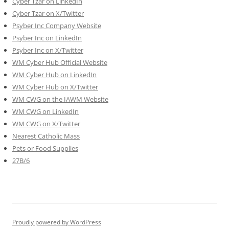
Cyber Tzar on LinkedIn
Cyber Tzar on X/Twitter
Psyber Inc Company Website
Psyber Inc on LinkedIn
Psyber Inc on X/Twitter
WM
Cyber
Hub Official Website
WM Cyber Hub on LinkedIn
WM Cyber Hub on X/Twitter
WM CWG on the IAWM Website
WM CWG on LinkedIn
WM CWG on X/Twitter
Nearest Catholic Mass
Pets or Food Supplies
27B/6
Proudly powered by WordPress