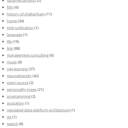
facial-recognition
(2)
film
(6)
history-of-cheltenham
(11)
home
(34)
irish-unification
(1)
language
(1)
life
(19)
link
(88)
management-consulting
(6)
music
(8)
n4s-learning
(37)
neurodiversity
(42)
open-source
(2)
personality-types
(21)
programming
(2)
quotation
(1)
regulated-data-platform-architecture
(1)
rip
(1)
search
(8)