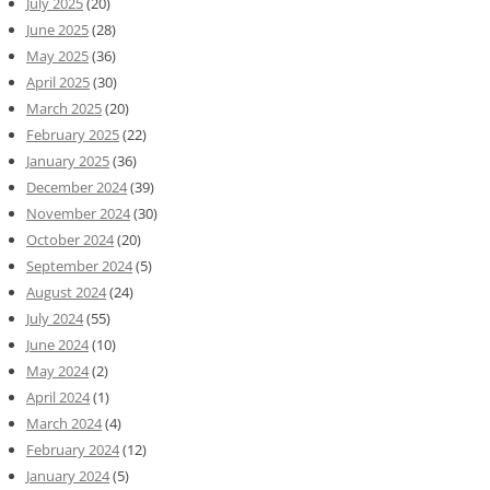
July 2025
(20)
June 2025
(28)
May 2025
(36)
April 2025
(30)
March 2025
(20)
February 2025
(22)
January 2025
(36)
December 2024
(39)
November 2024
(30)
October 2024
(20)
September 2024
(5)
August 2024
(24)
July 2024
(55)
June 2024
(10)
May 2024
(2)
April 2024
(1)
March 2024
(4)
February 2024
(12)
January 2024
(5)