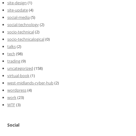
site-design
(1)
site-update
(4)
social-media
(5)
social-technology
(2)
socio-technical
(2)
socio-technicalogical
(0)
talks
(2)
tech
(98)
trading
(9)
uncategorized
(158)
virtual-book
(1)
west-midlands-cyber-hub
(2)
wordpress
(4)
work
(23)
WTF
(3)
Social