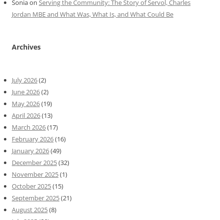
Sonia
on
Serving the Community: The Story of Servol, Charles
Jordan MBE and What Was, What Is, and What Could Be
Archives
July 2026
(2)
June 2026
(2)
May 2026
(19)
April 2026
(13)
March 2026
(17)
February 2026
(16)
January 2026
(49)
December 2025
(32)
November 2025
(1)
October 2025
(15)
September 2025
(21)
August 2025
(8)