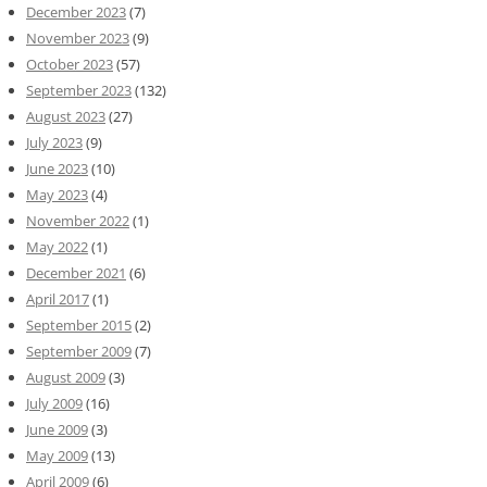
December 2023
(7)
November 2023
(9)
October 2023
(57)
September 2023
(132)
August 2023
(27)
July 2023
(9)
June 2023
(10)
May 2023
(4)
November 2022
(1)
May 2022
(1)
December 2021
(6)
April 2017
(1)
September 2015
(2)
September 2009
(7)
August 2009
(3)
July 2009
(16)
June 2009
(3)
May 2009
(13)
April 2009
(6)