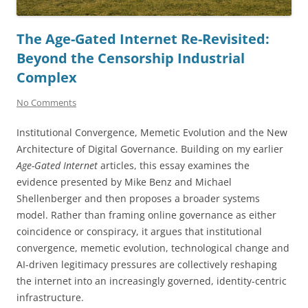
The Age-Gated Internet Re-Revisited:
Beyond the Censorship Industrial
Complex
No Comments
Institutional Convergence, Memetic Evolution and the New
Architecture of Digital Governance. Building on my earlier
Age-Gated Internet
articles, this essay examines the
evidence presented by Mike Benz and Michael
Shellenberger and then proposes a broader systems
model. Rather than framing online governance as either
coincidence or conspiracy, it argues that institutional
convergence, memetic evolution, technological change and
AI-driven legitimacy pressures are collectively reshaping
the internet into an increasingly governed, identity-centric
infrastructure.