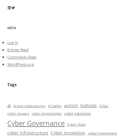
Wayne Horkan
Wayne Horkan
META
Log in
Entries feed
Comments feed
WordPress.org
Tags
ai
autism
bollocks
AI Safety
AI and cybersecurity
CIISec
cyber education
cyber communities
cyber clusters
Cyber Governance
Cyber Hubs
cyber infrastructure
Cyber Innovation
cyber investment