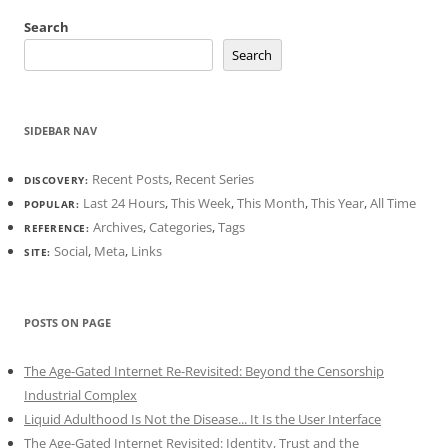
Search
Search
SIDEBAR NAV
Recent Posts
,
Recent Series
DISCOVERY:
Last 24 Hours
,
This Week
,
This Month
,
This Year
,
All Time
POPULAR:
Archives
,
Categories
,
Tags
REFERENCE:
Social
,
Meta
,
Links
SITE:
POSTS ON PAGE
The Age-Gated Internet Re-Revisited: Beyond the Censorship
Industrial Complex
Liquid Adulthood Is Not the Disease... It Is the User Interface
The Age-Gated Internet Revisited: Identity, Trust and the