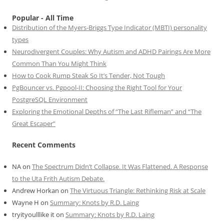
Popular - All Time
Distribution of the Myers-Briggs Type Indicator (MBTI) personality
types
Neurodivergent Couples: Why Autism and ADHD Pairings Are More
Common Than You Might Think
How to Cook Rump Steak So It’s Tender, Not Tough
PgBouncer vs. Pgpool-II: Choosing the Right Tool for Your
PostgreSQL Environment
Exploring the Emotional Depths of “The Last Rifleman” and “The
Great Escaper”
Recent Comments
NA
on
The Spectrum Didn’t Collapse. It Was Flattened. A Response
to the Uta Frith Autism Debate.
Andrew Horkan
on
The Virtuous Triangle: Rethinking Risk at Scale
Wayne H
on
Summary: Knots by R.D. Laing
tryityoulllike it
on
Summary: Knots by R.D. Laing