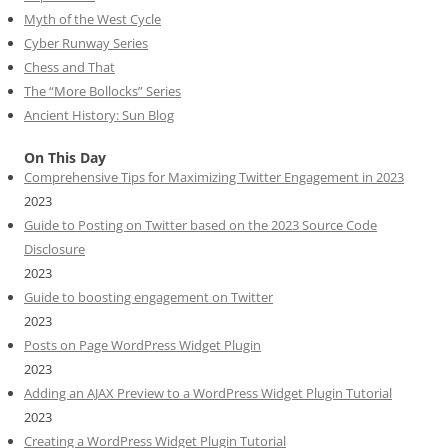
Myth of the West Cycle
Cyber Runway Series
Chess and That
The “More Bollocks” Series
Ancient History: Sun Blog
On This Day
Comprehensive Tips for Maximizing Twitter Engagement in 2023
2023
Guide to Posting on Twitter based on the 2023 Source Code
Disclosure
2023
Guide to boosting engagement on Twitter
2023
Posts on Page WordPress Widget Plugin
2023
Adding an AJAX Preview to a WordPress Widget Plugin Tutorial
2023
Creating a WordPress Widget Plugin Tutorial