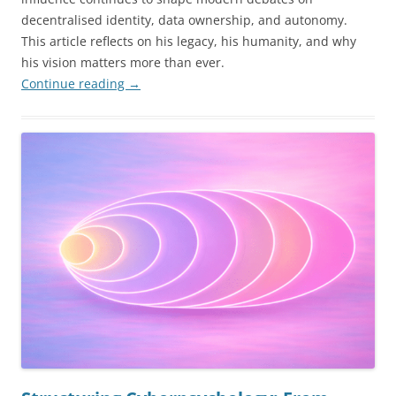
decentralised identity, data ownership, and autonomy.
This article reflects on his legacy, his humanity, and why
his vision matters more than ever.
Continue reading
→