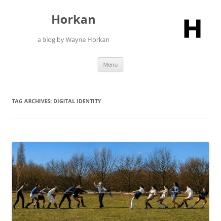
Skip
to
Horkan
content
a blog by Wayne Horkan
Menu
TAG ARCHIVES:
DIGITAL IDENTITY