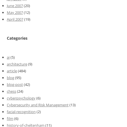
June 2007
(20)
May 2007
(12)
April 2007
(19)
Categories
ai
(5)
architecture
(9)
article
(484)
blog
(95)
blog-post
(42)
chess
(24)
cyberpsychology
(6)
Cybersecurity and Risk Management
(13)
facial-recognition
(2)
film
(6)
history-of-cheltenham
(11)