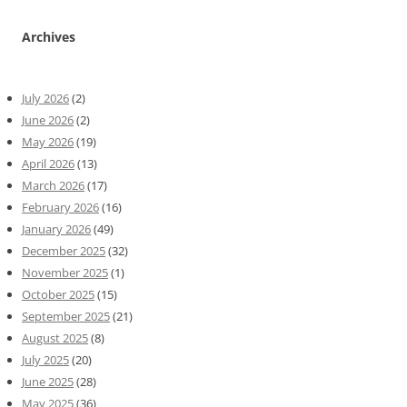
Archives
July 2026
(2)
June 2026
(2)
May 2026
(19)
April 2026
(13)
March 2026
(17)
February 2026
(16)
January 2026
(49)
December 2025
(32)
November 2025
(1)
October 2025
(15)
September 2025
(21)
August 2025
(8)
July 2025
(20)
June 2025
(28)
May 2025
(36)