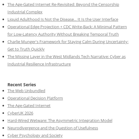
The Age-Gated Internet Re-Revisited: Beyond the Censorship
Industrial Complex
Liquid Adulthood Is Not the Disease... It Is the User Interface
Operational Edge Projection + CDC Write-Back: A Minimal Pattern
for Low-Latency Authority Without Breaking Temporal Truth
Charlie Munger's Framework for Staying Calm During Uncertainty:
Get to Truth Quickly
The Missing Layer in the West Midlands Tech Narrative: Cyber as
Industrial Resilience Infrastructure
Recent Series
The Web Unbundled
Operational Decision Platform
The Age-Gated Internet
CyberUK 2026
Hard-Wired Wetware: The Asymmetric Integration Model
Neurodivergence and the Question of Usefulness
Cyber Psychology and Society