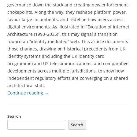
governance down the stack and creating new enforcement
chokepoints. Along the way, they reshape platform power,
favour large incumbents, and redefine how users access
digital environments. As illustrated in “Evolution of Internet
Architecture (1990–2035)”, this may signal a transition
toward an “identity-mediated” web. This article documents
those changes, drawing on historical precedents from UK
identity systems (including the UK identity card
programme) and US telecommunications, and comparative
developments across multiple jurisdictions, to show how
independent regulatory efforts are converging on a shared
architectural shift.
Continue reading
→
Search
Search