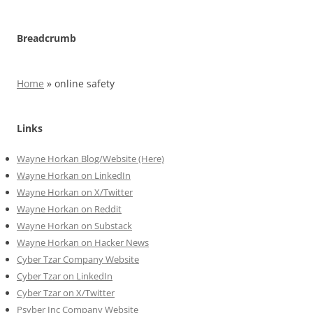
Breadcrumb
Home
»
online safety
Links
Wayne Horkan Blog/Website (Here)
Wayne Horkan on LinkedIn
Wayne Horkan on X/Twitter
Wayne Horkan on Reddit
Wayne Horkan on Substack
Wayne Horkan on Hacker News
Cyber Tzar Company Website
Cyber Tzar on LinkedIn
Cyber Tzar on X/Twitter
Psyber Inc Company Website