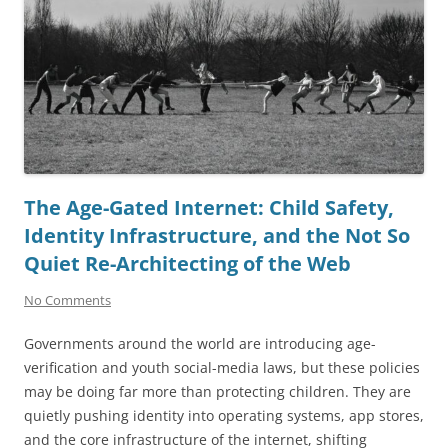
The Age-Gated Internet: Child Safety,
Identity Infrastructure, and the Not So
Quiet Re-Architecting of the Web
No Comments
Governments around the world are introducing age-
verification and youth social-media laws, but these policies
may be doing far more than protecting children. They are
quietly pushing identity into operating systems, app stores,
and the core infrastructure of the internet, shifting