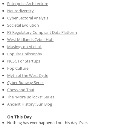
Enterprise Architecture
Neurodiversity
Cyber Sectoral Analysis
Societal Evolution
FS Regulatory Compliant Data Platform
West Midlands Cyber Hub
Musings on AI et al.
Popular Philosophy
NCSC For Startups
Pop Culture
Myth of the West Cycle
Cyber Runway Series
Chess and That
The “More Bollocks” Series
Ancient History: Sun Blog
On This Day
Nothing has ever happened on this day. Ever.