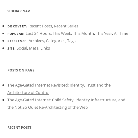
SIDEBAR NAV
Recent Posts
,
Recent Series
DISCOVERY:
Last 24 Hours
,
This Week
,
This Month
,
This Year
,
All Time
POPULAR:
Archives
,
Categories
,
Tags
REFERENCE:
Social
,
Meta
,
Links
SITE:
POSTS ON PAGE
The Age-Gated Internet Revisited: Identity, Trust and the
Architecture of Control
The Age-Gated Internet: Child Safety, Identity Infrastructure, and
the Not So Quiet Re-Architecting of the Web
RECENT POSTS