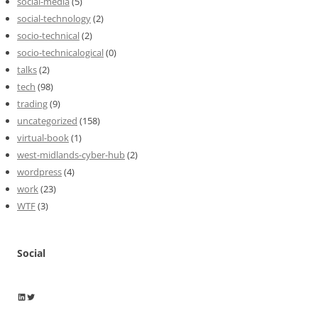
social-media
(5)
social-technology
(2)
socio-technical
(2)
socio-technicalogical
(0)
talks
(2)
tech
(98)
trading
(9)
uncategorized
(158)
virtual-book
(1)
west-midlands-cyber-hub
(2)
wordpress
(4)
work
(23)
WTF
(3)
Social
Wayne Horkan
Wayne Horkan