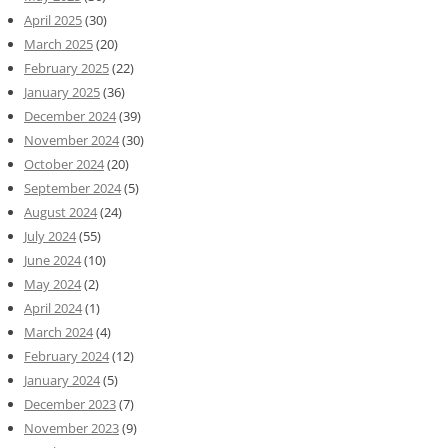
April 2025
(30)
March 2025
(20)
February 2025
(22)
January 2025
(36)
December 2024
(39)
November 2024
(30)
October 2024
(20)
September 2024
(5)
August 2024
(24)
July 2024
(55)
June 2024
(10)
May 2024
(2)
April 2024
(1)
March 2024
(4)
February 2024
(12)
January 2024
(5)
December 2023
(7)
November 2023
(9)