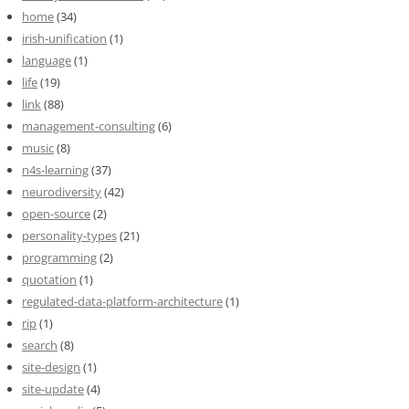
home
(34)
irish-unification
(1)
language
(1)
life
(19)
link
(88)
management-consulting
(6)
music
(8)
n4s-learning
(37)
neurodiversity
(42)
open-source
(2)
personality-types
(21)
programming
(2)
quotation
(1)
regulated-data-platform-architecture
(1)
rip
(1)
search
(8)
site-design
(1)
site-update
(4)