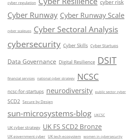
Cyber Resilience
cyber risk
cyber regulation
Cyber Runway
Cyber Runway Scale
Cyber Sectoral Analysis
cyber scaleups
cybersecurity
Cyber Skills
Cyber Startups
DSIT
Data Governance
Digital Resilience
NCSC
financial services
national cyber strategy
neurodiversity
ncsc-for-startups
public sector cyber
SCD2
Secure by Design
sun-microsystems-blog
UKCSC
UK FS SCD2 Bronze
UK cyber strategy
UK government cyber
UK tech ecosystem
women in cybersecurity