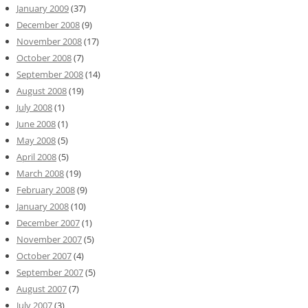
January 2009
(37)
December 2008
(9)
November 2008
(17)
October 2008
(7)
September 2008
(14)
August 2008
(19)
July 2008
(1)
June 2008
(1)
May 2008
(5)
April 2008
(5)
March 2008
(19)
February 2008
(9)
January 2008
(10)
December 2007
(1)
November 2007
(5)
October 2007
(4)
September 2007
(5)
August 2007
(7)
July 2007
(3)