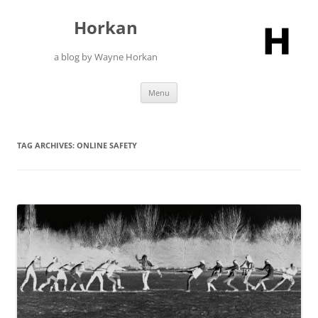
Skip
to
Horkan
content
a blog by Wayne Horkan
Menu
TAG ARCHIVES:
ONLINE SAFETY