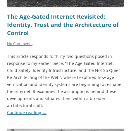
The Age-Gated Internet Revisited:
Identity, Trust and the Architecture of
Control
No Comments
This article responds to thirty-two questions posed in
response to my earlier piece, “The Age-Gated Internet:
Child Safety, Identity Infrastructure, and the Not So Quiet
Re-Architecting of the Web”, where I explored how age
verification and identity systems are beginning to reshape
the internet. It examines the assumptions behind these
developments and situates them within a broader
architectural shift.
Continue reading
→