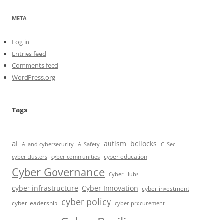
META
Log in
Entries feed
Comments feed
WordPress.org
Tags
ai
autism
bollocks
AI Safety
AI and cybersecurity
CIISec
cyber education
cyber communities
cyber clusters
Cyber Governance
Cyber Hubs
cyber infrastructure
Cyber Innovation
cyber investment
cyber policy
cyber leadership
cyber procurement