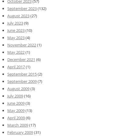
October 2023
(57)
September 2023
(132)
August 2023
(27)
July 2023
(9)
June 2023
(10)
May 2023
(4)
November 2022
(1)
May 2022
(1)
December 2021
(6)
April 2017
(1)
September 2015
(2)
September 2009
(7)
August 2009
(3)
July 2009
(16)
June 2009
(3)
May 2009
(13)
April 2009
(6)
March 2009
(17)
February 2009
(31)