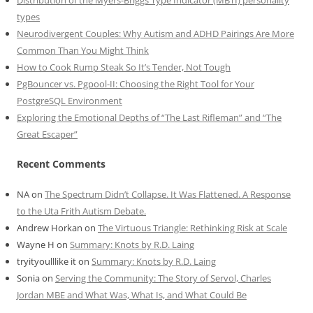
Distribution of the Myers-Briggs Type Indicator (MBTI) personality
types
Neurodivergent Couples: Why Autism and ADHD Pairings Are More
Common Than You Might Think
How to Cook Rump Steak So It’s Tender, Not Tough
PgBouncer vs. Pgpool-II: Choosing the Right Tool for Your
PostgreSQL Environment
Exploring the Emotional Depths of “The Last Rifleman” and “The
Great Escaper”
Recent Comments
NA
on
The Spectrum Didn’t Collapse. It Was Flattened. A Response
to the Uta Frith Autism Debate.
Andrew Horkan
on
The Virtuous Triangle: Rethinking Risk at Scale
Wayne H
on
Summary: Knots by R.D. Laing
tryityoulllike it
on
Summary: Knots by R.D. Laing
Sonia
on
Serving the Community: The Story of Servol, Charles
Jordan MBE and What Was, What Is, and What Could Be