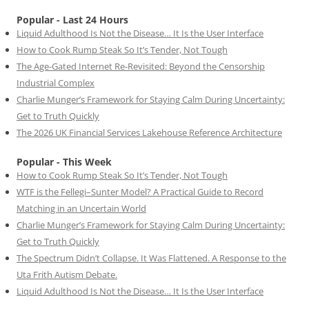
Popular - Last 24 Hours
Liquid Adulthood Is Not the Disease… It Is the User Interface
How to Cook Rump Steak So It’s Tender, Not Tough
The Age-Gated Internet Re-Revisited: Beyond the Censorship
Industrial Complex
Charlie Munger’s Framework for Staying Calm During Uncertainty:
Get to Truth Quickly
The 2026 UK Financial Services Lakehouse Reference Architecture
Popular - This Week
How to Cook Rump Steak So It’s Tender, Not Tough
WTF is the Fellegi–Sunter Model? A Practical Guide to Record
Matching in an Uncertain World
Charlie Munger’s Framework for Staying Calm During Uncertainty:
Get to Truth Quickly
The Spectrum Didn’t Collapse. It Was Flattened. A Response to the
Uta Frith Autism Debate.
Liquid Adulthood Is Not the Disease… It Is the User Interface