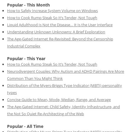
Popular - This Month
How to Safely Increase System Volume on Windows
How to Cook Rump Steak So It’s Tender, Not Tough
Liquid Adulthood Is Not the Disease… It Is the User Interface
Understanding Unknown Unknowns: A Brief Exploration
The Age-Gated Internet Re-Revisited: Beyond the Censorship
Industrial Complex
Popular - This Year
How to Cook Rump Steak So It’s Tender, Not Tough
Neurodivergent Couples: Why Autism and ADHD Pairings Are More
Common Than You Might Think
Distribution of the Myers-Briggs Type Indicator (MBTI) personality
types
Concise Guide to Mean, Mode, Median, Range, and Average
The Age-Gated Internet: Child Safety, Identity Infrastructure, and
the Not So Quiet Re-Architecting of the Web
Popular - All Time