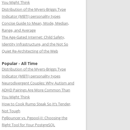
You Might Think
Distribution of the Myers-Briggs Type
Indicator (MBTI) personality types
Concise Guide to Mean, Mode, Median,
Range, and Average
The Age-Gated Internet: Child Safety,
Identity Infrastructure, and the Not So
Quiet Re-Architecting of the Web
Popular - All Time
Distribution of the Myers-Briggs Type
Indicator (MBTI) personality types
Neurodivergent Couples: Why Autism and
ADHD Pairings Are More Common Than
You Might Think
How to Cook Rump Steak So It’s Tender,
Not Tough
PgBouncer vs. Pgpool-II: Choosing the
Right Tool for Your PostgreSQL