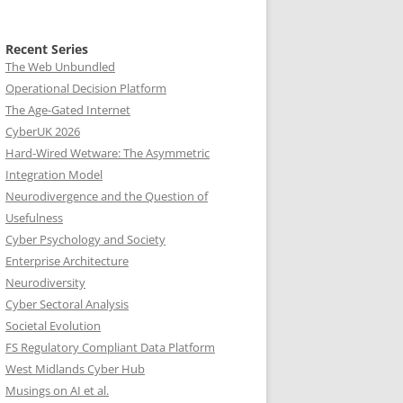
Recent Series
The Web Unbundled
Operational Decision Platform
The Age-Gated Internet
CyberUK 2026
Hard-Wired Wetware: The Asymmetric
Integration Model
Neurodivergence and the Question of
Usefulness
Cyber Psychology and Society
Enterprise Architecture
Neurodiversity
Cyber Sectoral Analysis
Societal Evolution
FS Regulatory Compliant Data Platform
West Midlands Cyber Hub
Musings on AI et al.