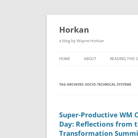
Skip
to
content
Horkan
a blog by Wayne Horkan
HOME
ABOUT
READING THIS S
TAG ARCHIVES:
SOCIO-TECHNICAL SYSTEMS
Super-Productive WM 
Day: Reflections from 
Transformation Summi