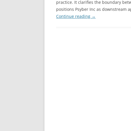
practice. It clarifies the boundary 
positions Psyber Inc as downstream app
Continue reading
→