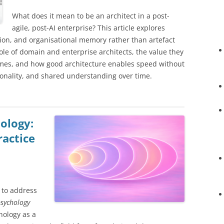
What does it mean to be an architect in a post-
agile, post-AI enterprise? This article explores
ion, and organisational memory rather than artefact
ole of domain and enterprise architects, the value they
mes, and how good architecture enables speed without
tionality, and shared understanding over time.
ology:
ractice
 to address
sychology
hology as a