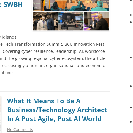
he SWBH
t
 Midlands
he Tech Transformation Summit, BCU Innovation Fest
Covering cyber resilience, leadership, AI, workforce
 and the growing regional cyber ecosystem, the article
s increasingly a human, organisational, and economic
al one.
What It Means To Be A
Business/Technology Architect
In A Post Agile, Post AI World
No Comments