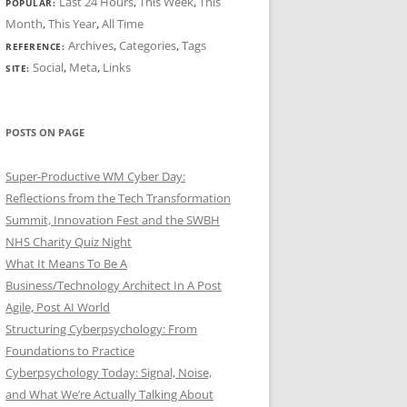
Last 24 Hours
,
This Week
,
This
POPULAR:
Month
,
This Year
,
All Time
Archives
,
Categories
,
Tags
REFERENCE:
Social
,
Meta
,
Links
SITE:
POSTS ON PAGE
Super-Productive WM Cyber Day:
Reflections from the Tech Transformation
Summit, Innovation Fest and the SWBH
NHS Charity Quiz Night
What It Means To Be A
Business/Technology Architect In A Post
Agile, Post AI World
Structuring Cyberpsychology: From
Foundations to Practice
Cyberpsychology Today: Signal, Noise,
and What We’re Actually Talking About