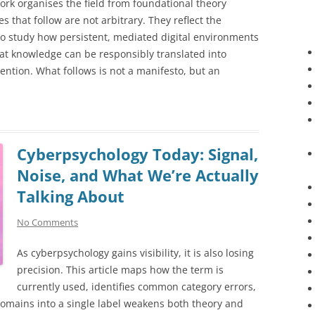
ework organises the field from foundational theory
 that follow are not arbitrary. They reflect the
 study how persistent, mediated digital environments
t knowledge can be responsibly translated into
vention. What follows is not a manifesto, but an
Cyberpsychology Today: Signal,
Noise, and What We’re Actually
Talking About
No Comments
As cyberpsychology gains visibility, it is also losing
precision. This article maps how the term is
currently used, identifies common category errors,
domains into a single label weakens both theory and