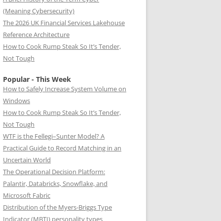
(Meaning Cybersecurity)
The 2026 UK Financial Services Lakehouse
Reference Architecture
How to Cook Rump Steak So It’s Tender,
Not Tough
Popular - This Week
How to Safely Increase System Volume on
Windows
How to Cook Rump Steak So It’s Tender,
Not Tough
WTF is the Fellegi–Sunter Model? A
Practical Guide to Record Matching in an
Uncertain World
The Operational Decision Platform:
Palantir, Databricks, Snowflake, and
Microsoft Fabric
Distribution of the Myers-Briggs Type
Indicator (MBTI) personality types