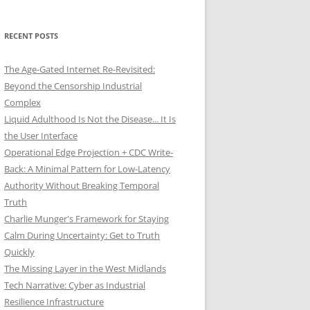
RECENT POSTS
The Age-Gated Internet Re-Revisited:
Beyond the Censorship Industrial
Complex
Liquid Adulthood Is Not the Disease... It Is
the User Interface
Operational Edge Projection + CDC Write-
Back: A Minimal Pattern for Low-Latency
Authority Without Breaking Temporal
Truth
Charlie Munger's Framework for Staying
Calm During Uncertainty: Get to Truth
Quickly
The Missing Layer in the West Midlands
Tech Narrative: Cyber as Industrial
Resilience Infrastructure