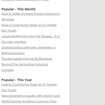
Popular - This Month
How to Safely Increase System Volume on
Windows
How to Cook Rump Steak So It’s Tender,
Not Tough
Liquid Adulthood Is Not the Disease… It Is
the User Interface
Understanding Unknown Unknowns: A
Brief Exploration
The Age-Gated Internet Re-Revisited:
Beyond the Censorship Industrial
Complex
Popular - This Year
How to Cook Rump Steak So It’s Tender,
Not Tough
Neurodivergent Couples: Why Autism and
ADHD Pairings Are More Common Than