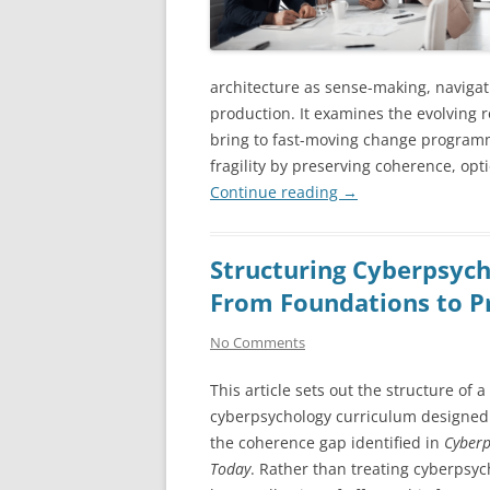
architecture as sense-making, navigat
production. It examines the evolving r
bring to fast-moving change program
fragility by preserving coherence, op
Continue reading
→
Structuring Cyberpsych
From Foundations to P
No Comments
This article sets out the structure of a
cyberpsychology curriculum designed
the coherence gap identified in
Cyberp
Today
. Rather than treating cyberpsyc