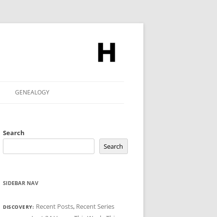
GENEALOGY
Search
Search
SIDEBAR NAV
Recent Posts
,
Recent Series
DISCOVERY: