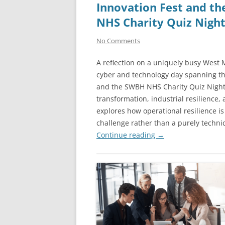
Innovation Fest and t
NHS Charity Quiz Nigh
No Comments
A reflection on a uniquely busy West
cyber and technology day spanning t
and the SWBH NHS Charity Quiz Night. 
transformation, industrial resilience,
explores how operational resilience i
challenge rather than a purely technic
Continue reading
→