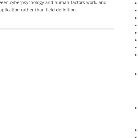
between cyberpsychology and human-factors work, and
lication rather than field definition.