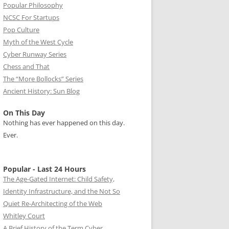
Popular Philosophy
NCSC For Startups
Pop Culture
Myth of the West Cycle
Cyber Runway Series
Chess and That
The “More Bollocks” Series
Ancient History: Sun Blog
On This Day
Nothing has ever happened on this day.
Ever.
Popular - Last 24 Hours
The Age-Gated Internet: Child Safety,
Identity Infrastructure, and the Not So
Quiet Re-Architecting of the Web
Whitley Court
A Brief History of the Term Cyber