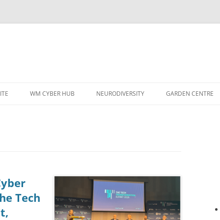
ITE
WM CYBER HUB
NEURODIVERSITY
GARDEN CENTRE
Cyber
the Tech
t,