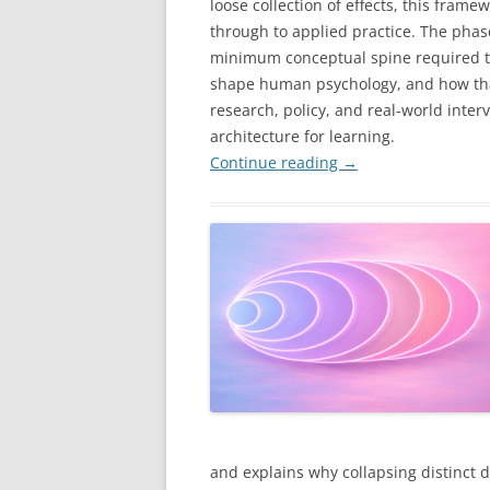
loose collection of effects, this fram
through to applied practice. The phases
minimum conceptual spine required to
shape human psychology, and how tha
research, policy, and real-world inter
architecture for learning.
Continue reading
→
and explains why collapsing distinct 