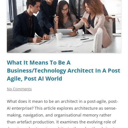
What It Means To Be A
Business/Technology Architect In A Post
Agile, Post AI World
No Comments
What does it mean to be an architect in a post-agile, post-
AI enterprise? This article explores architecture as sense-
making, navigation, and organisational memory rather
than artefact production. It examines the evolving role of