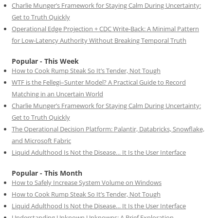
Charlie Munger’s Framework for Staying Calm During Uncertainty:
Get to Truth Quickly
Operational Edge Projection + CDC Write-Back: A Minimal Pattern
for Low-Latency Authority Without Breaking Temporal Truth
Popular - This Week
How to Cook Rump Steak So It’s Tender, Not Tough
WTF is the Fellegi–Sunter Model? A Practical Guide to Record
Matching in an Uncertain World
Charlie Munger’s Framework for Staying Calm During Uncertainty:
Get to Truth Quickly
The Operational Decision Platform: Palantir, Databricks, Snowflake,
and Microsoft Fabric
Liquid Adulthood Is Not the Disease… It Is the User Interface
Popular - This Month
How to Safely Increase System Volume on Windows
How to Cook Rump Steak So It’s Tender, Not Tough
Liquid Adulthood Is Not the Disease… It Is the User Interface
Understanding Unknown Unknowns: A Brief Exploration