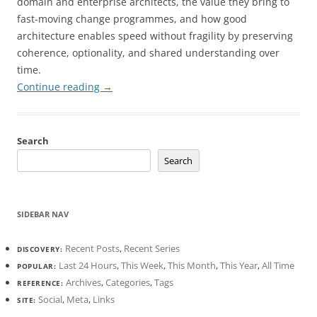
domain and enterprise architects, the value they bring to
fast-moving change programmes, and how good
architecture enables speed without fragility by preserving
coherence, optionality, and shared understanding over
time.
Continue reading
→
Search
Search
SIDEBAR NAV
Recent Posts
,
Recent Series
DISCOVERY:
Last 24 Hours
,
This Week
,
This Month
,
This Year
,
All Time
POPULAR:
Archives
,
Categories
,
Tags
REFERENCE:
Social
,
Meta
,
Links
SITE: