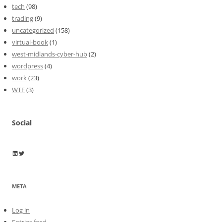
tech
(98)
trading
(9)
uncategorized
(158)
virtual-book
(1)
west-midlands-cyber-hub
(2)
wordpress
(4)
work
(23)
WTF
(3)
Social
Wayne Horkan
Wayne Horkan
META
Log in