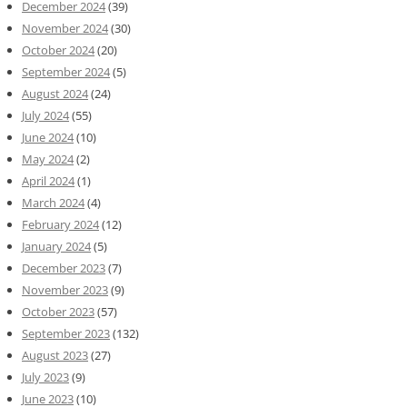
December 2024
(39)
November 2024
(30)
October 2024
(20)
September 2024
(5)
August 2024
(24)
July 2024
(55)
June 2024
(10)
May 2024
(2)
April 2024
(1)
March 2024
(4)
February 2024
(12)
January 2024
(5)
December 2023
(7)
November 2023
(9)
October 2023
(57)
September 2023
(132)
August 2023
(27)
July 2023
(9)
June 2023
(10)