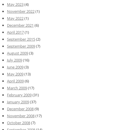
May 2023
(4)
November 2022
(1)
May 2022
(1)
December 2021
(6)
April 2017
(1)
September 2015
(2)
September 2009
(7)
August 2009
(3)
July 2009
(16)
June 2009
(3)
May 2009
(13)
April 2009
(6)
March 2009
(17)
February 2009
(31)
January 2009
(37)
December 2008
(9)
November 2008
(17)
October 2008
(7)
September 2008
(14)