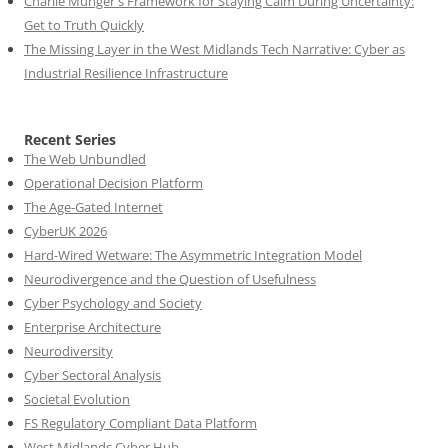
Charlie Munger's Framework for Staying Calm During Uncertainty:
Get to Truth Quickly
The Missing Layer in the West Midlands Tech Narrative: Cyber as
Industrial Resilience Infrastructure
Recent Series
The Web Unbundled
Operational Decision Platform
The Age-Gated Internet
CyberUK 2026
Hard-Wired Wetware: The Asymmetric Integration Model
Neurodivergence and the Question of Usefulness
Cyber Psychology and Society
Enterprise Architecture
Neurodiversity
Cyber Sectoral Analysis
Societal Evolution
FS Regulatory Compliant Data Platform
West Midlands Cyber Hub