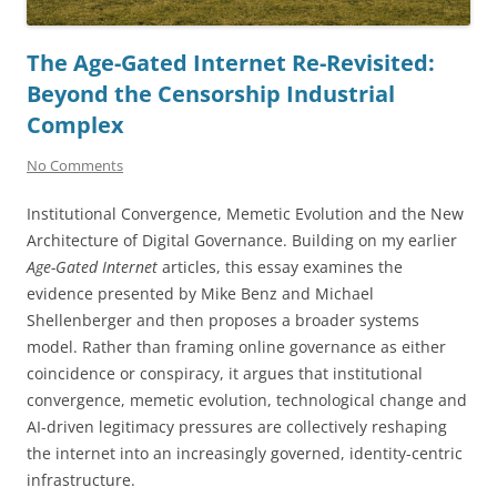
The Age-Gated Internet Re-Revisited:
Beyond the Censorship Industrial
Complex
No Comments
Institutional Convergence, Memetic Evolution and the New
Architecture of Digital Governance. Building on my earlier
Age-Gated Internet
articles, this essay examines the
evidence presented by Mike Benz and Michael
Shellenberger and then proposes a broader systems
model. Rather than framing online governance as either
coincidence or conspiracy, it argues that institutional
convergence, memetic evolution, technological change and
AI-driven legitimacy pressures are collectively reshaping
the internet into an increasingly governed, identity-centric
infrastructure.