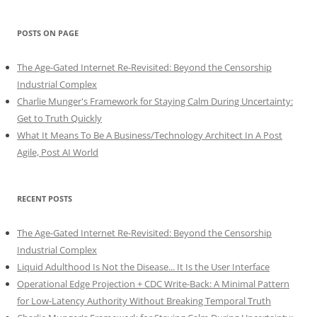
POSTS ON PAGE
The Age-Gated Internet Re-Revisited: Beyond the Censorship
Industrial Complex
Charlie Munger's Framework for Staying Calm During Uncertainty:
Get to Truth Quickly
What It Means To Be A Business/Technology Architect In A Post
Agile, Post AI World
RECENT POSTS
The Age-Gated Internet Re-Revisited: Beyond the Censorship
Industrial Complex
Liquid Adulthood Is Not the Disease... It Is the User Interface
Operational Edge Projection + CDC Write-Back: A Minimal Pattern
for Low-Latency Authority Without Breaking Temporal Truth