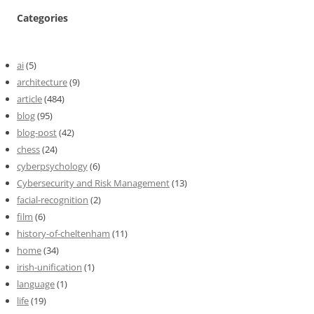
Categories
ai
(5)
architecture
(9)
article
(484)
blog
(95)
blog-post
(42)
chess
(24)
cyberpsychology
(6)
Cybersecurity and Risk Management
(13)
facial-recognition
(2)
film
(6)
history-of-cheltenham
(11)
home
(34)
irish-unification
(1)
language
(1)
life
(19)