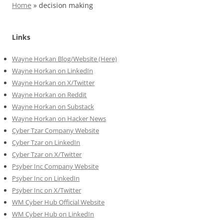
Home
»
decision making
Links
Wayne Horkan Blog/Website (Here)
Wayne Horkan on LinkedIn
Wayne Horkan on X/Twitter
Wayne Horkan on Reddit
Wayne Horkan on Substack
Wayne Horkan on Hacker News
Cyber Tzar Company Website
Cyber Tzar on LinkedIn
Cyber Tzar on X/Twitter
Psyber Inc Company Website
Psyber Inc on LinkedIn
Psyber Inc on X/Twitter
WM
Cyber
Hub Official Website
WM Cyber Hub on LinkedIn