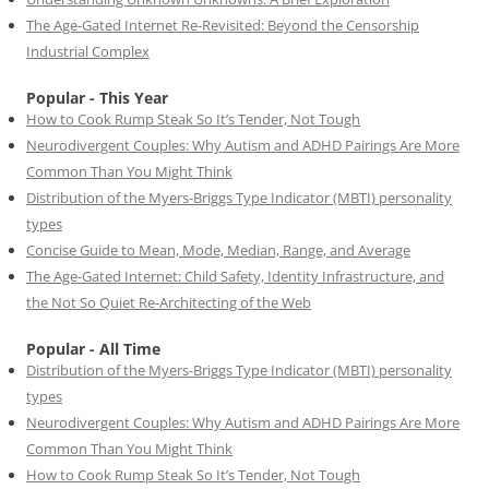
The Age-Gated Internet Re-Revisited: Beyond the Censorship
Industrial Complex
Popular - This Year
How to Cook Rump Steak So It’s Tender, Not Tough
Neurodivergent Couples: Why Autism and ADHD Pairings Are More
Common Than You Might Think
Distribution of the Myers-Briggs Type Indicator (MBTI) personality
types
Concise Guide to Mean, Mode, Median, Range, and Average
The Age-Gated Internet: Child Safety, Identity Infrastructure, and
the Not So Quiet Re-Architecting of the Web
Popular - All Time
Distribution of the Myers-Briggs Type Indicator (MBTI) personality
types
Neurodivergent Couples: Why Autism and ADHD Pairings Are More
Common Than You Might Think
How to Cook Rump Steak So It’s Tender, Not Tough