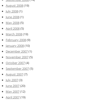
August 2008
(19)
July 2008
(1)
June 2008
(1)
May 2008
(5)
April 2008
(5)
March 2008
(19)
February 2008
(9)
January 2008
(10)
December 2007
(1)
November 2007
(5)
October 2007
(4)
September 2007
(5)
August 2007
(7)
July 2007
(3)
June 2007
(20)
May 2007
(12)
April 2007
(19)