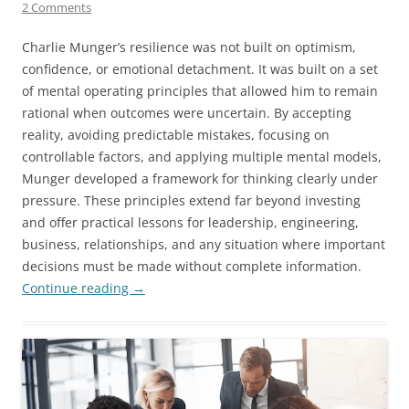
2 Comments
Charlie Munger’s resilience was not built on optimism,
confidence, or emotional detachment. It was built on a set
of mental operating principles that allowed him to remain
rational when outcomes were uncertain. By accepting
reality, avoiding predictable mistakes, focusing on
controllable factors, and applying multiple mental models,
Munger developed a framework for thinking clearly under
pressure. These principles extend far beyond investing
and offer practical lessons for leadership, engineering,
business, relationships, and any situation where important
decisions must be made without complete information.
Continue reading
→