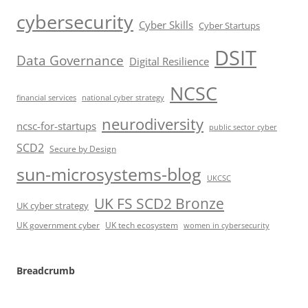
cybersecurity
Cyber Skills
Cyber Startups
DSIT
Data Governance
Digital Resilience
NCSC
financial services
national cyber strategy
neurodiversity
ncsc-for-startups
public sector cyber
SCD2
Secure by Design
sun-microsystems-blog
UKCSC
UK FS SCD2 Bronze
UK cyber strategy
UK government cyber
UK tech ecosystem
women in cybersecurity
Breadcrumb