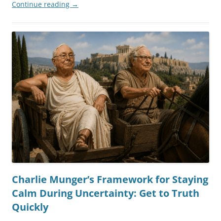
Continue reading
→
Charlie Munger’s Framework for Staying
Calm During Uncertainty: Get to Truth
Quickly