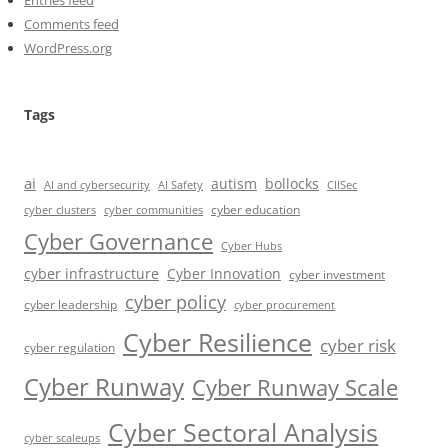
Entries feed
Comments feed
WordPress.org
Tags
ai
autism
bollocks
AI Safety
AI and cybersecurity
CIISec
cyber education
cyber communities
cyber clusters
Cyber Governance
Cyber Hubs
cyber infrastructure
Cyber Innovation
cyber investment
cyber policy
cyber leadership
cyber procurement
Cyber Resilience
cyber risk
cyber regulation
Cyber Runway
Cyber Runway Scale
Cyber Sectoral Analysis
cyber scaleups