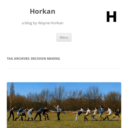
Skip
to
Horkan
content
a blog by Wayne Horkan
Menu
TAG ARCHIVES:
DECISION MAKING