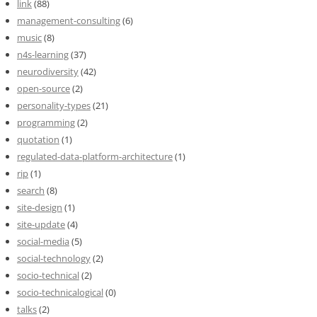
link
(88)
management-consulting
(6)
music
(8)
n4s-learning
(37)
neurodiversity
(42)
open-source
(2)
personality-types
(21)
programming
(2)
quotation
(1)
regulated-data-platform-architecture
(1)
rip
(1)
search
(8)
site-design
(1)
site-update
(4)
social-media
(5)
social-technology
(2)
socio-technical
(2)
socio-technicalogical
(0)
talks
(2)