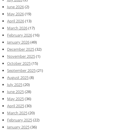
June 2026
(2)
May 2026
(19)
April 2026
(13)
March 2026
(17)
February 2026
(16)
January 2026
(49)
December 2025
(32)
November 2025
(1)
October 2025
(15)
September 2025
(21)
August 2025
(8)
July 2025
(20)
June 2025
(28)
May 2025
(36)
April 2025
(30)
March 2025
(20)
February 2025
(22)
January 2025
(36)