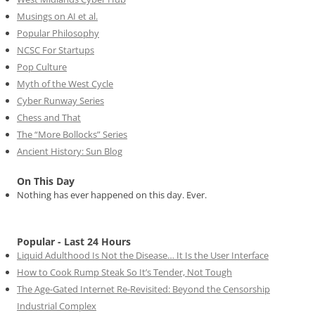
Musings on AI et al.
Popular Philosophy
NCSC For Startups
Pop Culture
Myth of the West Cycle
Cyber Runway Series
Chess and That
The “More Bollocks” Series
Ancient History: Sun Blog
On This Day
Nothing has ever happened on this day. Ever.
Popular - Last 24 Hours
Liquid Adulthood Is Not the Disease… It Is the User Interface
How to Cook Rump Steak So It’s Tender, Not Tough
The Age-Gated Internet Re-Revisited: Beyond the Censorship
Industrial Complex