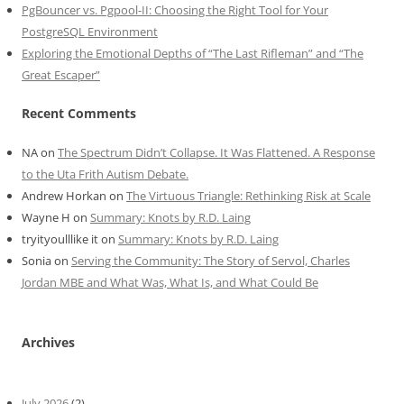
PgBouncer vs. Pgpool-II: Choosing the Right Tool for Your
PostgreSQL Environment
Exploring the Emotional Depths of “The Last Rifleman” and “The
Great Escaper”
Recent Comments
NA
on
The Spectrum Didn’t Collapse. It Was Flattened. A Response
to the Uta Frith Autism Debate.
Andrew Horkan
on
The Virtuous Triangle: Rethinking Risk at Scale
Wayne H
on
Summary: Knots by R.D. Laing
tryityoulllike it
on
Summary: Knots by R.D. Laing
Sonia
on
Serving the Community: The Story of Servol, Charles
Jordan MBE and What Was, What Is, and What Could Be
Archives
July 2026
(2)