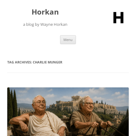
Skip
to
Horkan
content
a blog by Wayne Horkan
Menu
TAG ARCHIVES:
CHARLIE MUNGER