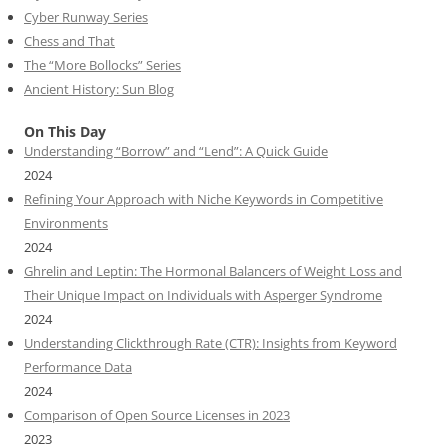
Cyber Runway Series
Chess and That
The “More Bollocks” Series
Ancient History: Sun Blog
On This Day
Understanding “Borrow” and “Lend”: A Quick Guide
2024
Refining Your Approach with Niche Keywords in Competitive
Environments
2024
Ghrelin and Leptin: The Hormonal Balancers of Weight Loss and
Their Unique Impact on Individuals with Asperger Syndrome
2024
Understanding Clickthrough Rate (CTR): Insights from Keyword
Performance Data
2024
Comparison of Open Source Licenses in 2023
2023