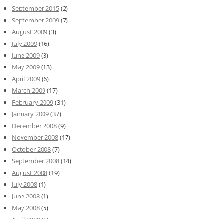
September 2015
(2)
September 2009
(7)
August 2009
(3)
July 2009
(16)
June 2009
(3)
May 2009
(13)
April 2009
(6)
March 2009
(17)
February 2009
(31)
January 2009
(37)
December 2008
(9)
November 2008
(17)
October 2008
(7)
September 2008
(14)
August 2008
(19)
July 2008
(1)
June 2008
(1)
May 2008
(5)