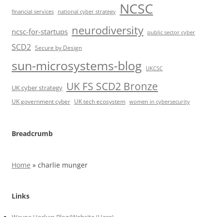
NCSC
financial services
national cyber strategy
neurodiversity
ncsc-for-startups
public sector cyber
SCD2
Secure by Design
sun-microsystems-blog
UKCSC
UK FS SCD2 Bronze
UK cyber strategy
UK government cyber
UK tech ecosystem
women in cybersecurity
Breadcrumb
Home
»
charlie munger
Links
Wayne Horkan Blog/Website (Here)