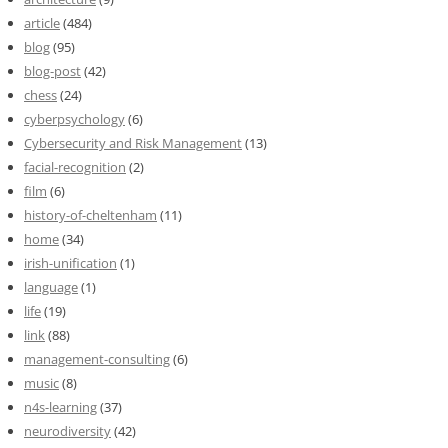
article
(484)
blog
(95)
blog-post
(42)
chess
(24)
cyberpsychology
(6)
Cybersecurity and Risk Management
(13)
facial-recognition
(2)
film
(6)
history-of-cheltenham
(11)
home
(34)
irish-unification
(1)
language
(1)
life
(19)
link
(88)
management-consulting
(6)
music
(8)
n4s-learning
(37)
neurodiversity
(42)