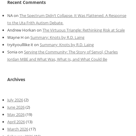
Recent Comments
NA
on
The Spectrum Didn’t Collapse. It Was Flattened. A Response
to the Uta Frith Autism Debate.
Andrew Horkan
on
The Virtuous Triangle: Rethinking Risk at Scale
Wayne H
on
Summary: Knots by R.D. Laing
tryityoulllike it
on
Summary: Knots by R.D. Laing
Sonia
on
Serving the Community: The Story of Servol, Charles
Jordan MBE and What Was, What Is, and What Could Be
Archives
July 2026
(2)
June 2026
(2)
May 2026
(19)
April 2026
(13)
March 2026
(17)