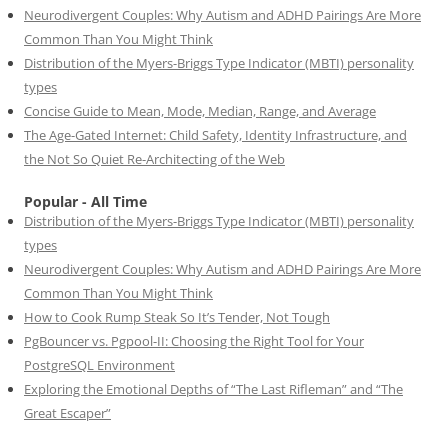
Neurodivergent Couples: Why Autism and ADHD Pairings Are More
Common Than You Might Think
Distribution of the Myers-Briggs Type Indicator (MBTI) personality
types
Concise Guide to Mean, Mode, Median, Range, and Average
The Age-Gated Internet: Child Safety, Identity Infrastructure, and
the Not So Quiet Re-Architecting of the Web
Popular - All Time
Distribution of the Myers-Briggs Type Indicator (MBTI) personality
types
Neurodivergent Couples: Why Autism and ADHD Pairings Are More
Common Than You Might Think
How to Cook Rump Steak So It’s Tender, Not Tough
PgBouncer vs. Pgpool-II: Choosing the Right Tool for Your
PostgreSQL Environment
Exploring the Emotional Depths of “The Last Rifleman” and “The
Great Escaper”