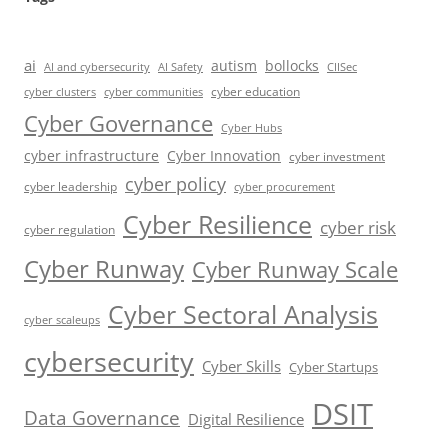
ai
autism
bollocks
AI Safety
AI and cybersecurity
CIISec
cyber education
cyber communities
cyber clusters
Cyber Governance
Cyber Hubs
cyber infrastructure
Cyber Innovation
cyber investment
cyber policy
cyber leadership
cyber procurement
Cyber Resilience
cyber risk
cyber regulation
Cyber Runway
Cyber Runway Scale
Cyber Sectoral Analysis
cyber scaleups
cybersecurity
Cyber Skills
Cyber Startups
DSIT
Data Governance
Digital Resilience