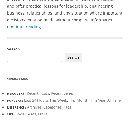
and offer practical lessons for leadership, engineering,
business, relationships, and any situation where important
decisions must be made without complete information.
Continue reading
→
Search
Search
SIDEBAR NAV
Recent Posts
,
Recent Series
DISCOVERY:
Last 24 Hours
,
This Week
,
This Month
,
This Year
,
All Time
POPULAR:
Archives
,
Categories
,
Tags
REFERENCE:
Social
,
Meta
,
Links
SITE: