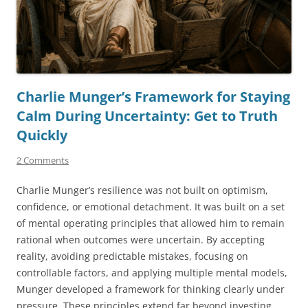
Charlie Munger’s Framework for Staying
Calm During Uncertainty: Get to Truth
Quickly
2 Comments
Charlie Munger’s resilience was not built on optimism,
confidence, or emotional detachment. It was built on a set
of mental operating principles that allowed him to remain
rational when outcomes were uncertain. By accepting
reality, avoiding predictable mistakes, focusing on
controllable factors, and applying multiple mental models,
Munger developed a framework for thinking clearly under
pressure. These principles extend far beyond investing