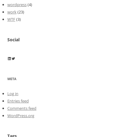
wordpress
(4)
work
(23)
WTF
(3)
Social
Wayne Horkan
Wayne Horkan
META
Log in
Entries feed
Comments feed
WordPress.org
Tags