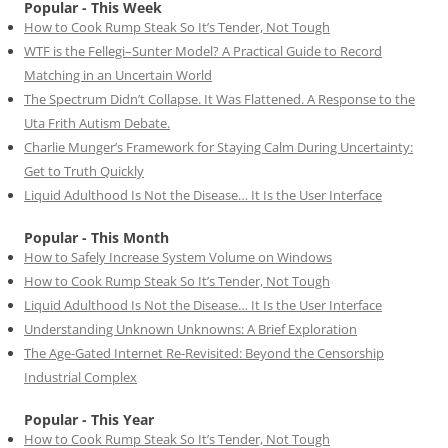
Popular - This Week
How to Cook Rump Steak So It’s Tender, Not Tough
WTF is the Fellegi–Sunter Model? A Practical Guide to Record
Matching in an Uncertain World
The Spectrum Didn’t Collapse. It Was Flattened. A Response to the
Uta Frith Autism Debate.
Charlie Munger’s Framework for Staying Calm During Uncertainty:
Get to Truth Quickly
Liquid Adulthood Is Not the Disease… It Is the User Interface
Popular - This Month
How to Safely Increase System Volume on Windows
How to Cook Rump Steak So It’s Tender, Not Tough
Liquid Adulthood Is Not the Disease… It Is the User Interface
Understanding Unknown Unknowns: A Brief Exploration
The Age-Gated Internet Re-Revisited: Beyond the Censorship
Industrial Complex
Popular - This Year
How to Cook Rump Steak So It’s Tender, Not Tough