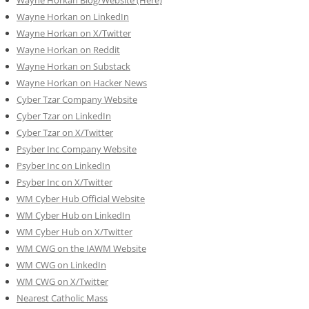
Wayne Horkan on LinkedIn
Wayne Horkan on X/Twitter
Wayne Horkan on Reddit
Wayne Horkan on Substack
Wayne Horkan on Hacker News
Cyber Tzar Company Website
Cyber Tzar on LinkedIn
Cyber Tzar on X/Twitter
Psyber Inc Company Website
Psyber Inc on LinkedIn
Psyber Inc on X/Twitter
WM
Cyber
Hub Official Website
WM Cyber Hub on LinkedIn
WM Cyber Hub on X/Twitter
WM CWG on the IAWM Website
WM CWG on LinkedIn
WM CWG on X/Twitter
Nearest Catholic Mass