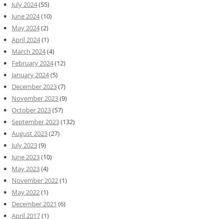
July 2024
(55)
June 2024
(10)
May 2024
(2)
April 2024
(1)
March 2024
(4)
February 2024
(12)
January 2024
(5)
December 2023
(7)
November 2023
(9)
October 2023
(57)
September 2023
(132)
August 2023
(27)
July 2023
(9)
June 2023
(10)
May 2023
(4)
November 2022
(1)
May 2022
(1)
December 2021
(6)
April 2017
(1)