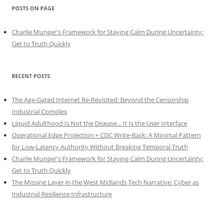
POSTS ON PAGE
Charlie Munger's Framework for Staying Calm During Uncertainty:
Get to Truth Quickly
RECENT POSTS
The Age-Gated Internet Re-Revisited: Beyond the Censorship
Industrial Complex
Liquid Adulthood Is Not the Disease... It Is the User Interface
Operational Edge Projection + CDC Write-Back: A Minimal Pattern
for Low-Latency Authority Without Breaking Temporal Truth
Charlie Munger's Framework for Staying Calm During Uncertainty:
Get to Truth Quickly
The Missing Layer in the West Midlands Tech Narrative: Cyber as
Industrial Resilience Infrastructure