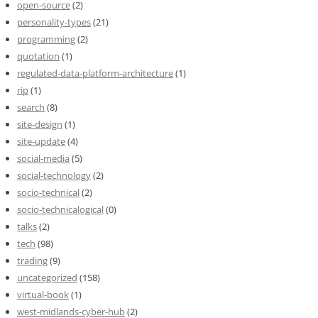
open-source
(2)
personality-types
(21)
programming
(2)
quotation
(1)
regulated-data-platform-architecture
(1)
rip
(1)
search
(8)
site-design
(1)
site-update
(4)
social-media
(5)
social-technology
(2)
socio-technical
(2)
socio-technicalogical
(0)
talks
(2)
tech
(98)
trading
(9)
uncategorized
(158)
virtual-book
(1)
west-midlands-cyber-hub
(2)