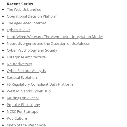
Recent Series
The Web Unbundled
Operational Decision Platform
The Age-Gated Internet
CyberUK 2026
Hard-Wired Wetware: The Asymmetric Integration Model
Neurodivergence and the Question of Usefulness
Cyber Psychology and Society
Enterprise Architecture
Neurodiversity
Cyber Sectoral Analysis
Societal Evolution
FS Regulatory Compliant Data Platform
West Midlands Cyber Hub
Musings on AI et al.
Popular Philosophy
NCSC For Startups
Pop Culture
Myth of the West Cycle