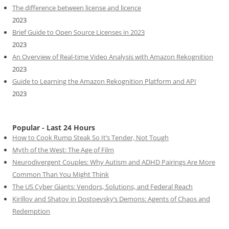
The difference between license and licence
2023
Brief Guide to Open Source Licenses in 2023
2023
An Overview of Real-time Video Analysis with Amazon Rekognition
2023
Guide to Learning the Amazon Rekognition Platform and API
2023
Popular - Last 24 Hours
How to Cook Rump Steak So It’s Tender, Not Tough
Myth of the West: The Age of Film
Neurodivergent Couples: Why Autism and ADHD Pairings Are More
Common Than You Might Think
The US Cyber Giants: Vendors, Solutions, and Federal Reach
Kirillov and Shatov in Dostoevsky’s Demons: Agents of Chaos and
Redemption