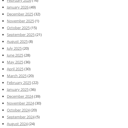
February 2026
(16)
January 2026
(49)
December 2025
(32)
November 2025
(1)
October 2025
(15)
September 2025
(21)
August 2025
(8)
July 2025
(20)
June 2025
(28)
May 2025
(36)
April 2025
(30)
March 2025
(20)
February 2025
(22)
January 2025
(36)
December 2024
(39)
November 2024
(30)
October 2024
(20)
September 2024
(5)
August 2024
(24)