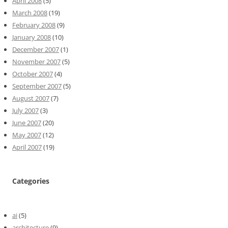
April 2008
(5)
March 2008
(19)
February 2008
(9)
January 2008
(10)
December 2007
(1)
November 2007
(5)
October 2007
(4)
September 2007
(5)
August 2007
(7)
July 2007
(3)
June 2007
(20)
May 2007
(12)
April 2007
(19)
Categories
ai
(5)
architecture
(9)