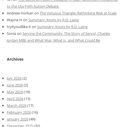
to the Uta Frith Autism Debate.
Andrew Horkan
on
The Virtuous Triangle: Rethinking Risk at Scale
Wayne H
on
Summary: Knots by R.D. Laing
tryityoulllike it
on
Summary: Knots by R.D. Laing
Sonia
on
Serving the Community: The Story of Servol, Charles
Jordan MBE and What Was, What Is, and What Could Be
Archives
July 2026
(2)
June 2026
(2)
May 2026
(19)
April 2026
(13)
March 2026
(17)
February 2026
(16)
January 2026
(49)
December 2025
(32)