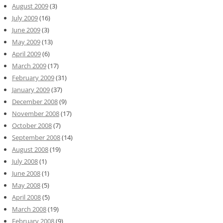
August 2009
(3)
July 2009
(16)
June 2009
(3)
May 2009
(13)
April 2009
(6)
March 2009
(17)
February 2009
(31)
January 2009
(37)
December 2008
(9)
November 2008
(17)
October 2008
(7)
September 2008
(14)
August 2008
(19)
July 2008
(1)
June 2008
(1)
May 2008
(5)
April 2008
(5)
March 2008
(19)
February 2008
(9)