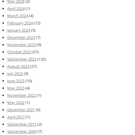
May 2024
(2)
April 2024
(1)
March 2024
(4)
February 2024
(12)
January 2024
(5)
December 2023
(7)
November 2023
(9)
October 2023
(57)
September 2023
(132)
August 2023
(27)
July 2023
(9)
June 2023
(10)
May 2023
(4)
November 2022
(1)
May 2022
(1)
December 2021
(6)
April 2017
(1)
September 2015
(2)
September 2009
(7)