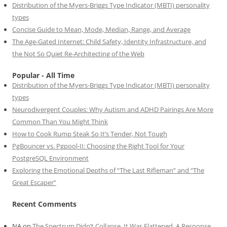
Distribution of the Myers-Briggs Type Indicator (MBTI) personality
types
Concise Guide to Mean, Mode, Median, Range, and Average
The Age-Gated Internet: Child Safety, Identity Infrastructure, and
the Not So Quiet Re-Architecting of the Web
Popular - All Time
Distribution of the Myers-Briggs Type Indicator (MBTI) personality
types
Neurodivergent Couples: Why Autism and ADHD Pairings Are More
Common Than You Might Think
How to Cook Rump Steak So It’s Tender, Not Tough
PgBouncer vs. Pgpool-II: Choosing the Right Tool for Your
PostgreSQL Environment
Exploring the Emotional Depths of “The Last Rifleman” and “The
Great Escaper”
Recent Comments
NA
on
The Spectrum Didn’t Collapse. It Was Flattened. A Response