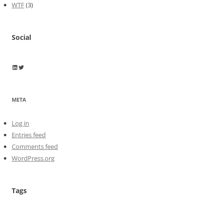
WTF
(3)
Social
Wayne Horkan
Wayne Horkan
META
Log in
Entries feed
Comments feed
WordPress.org
Tags