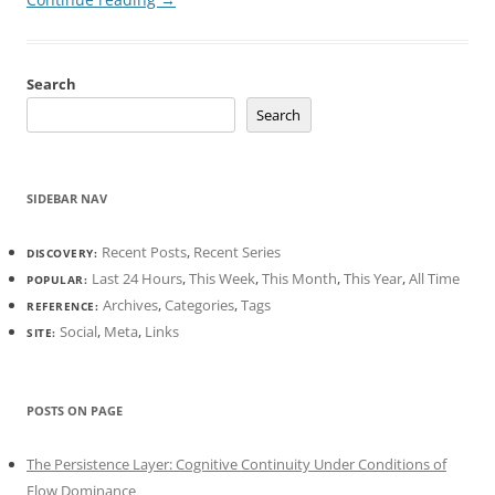
Search
Search
SIDEBAR NAV
Recent Posts
,
Recent Series
DISCOVERY:
Last 24 Hours
,
This Week
,
This Month
,
This Year
,
All Time
POPULAR:
Archives
,
Categories
,
Tags
REFERENCE:
Social
,
Meta
,
Links
SITE:
POSTS ON PAGE
The Persistence Layer: Cognitive Continuity Under Conditions of
Flow Dominance