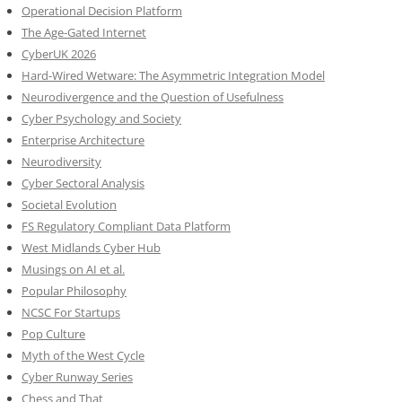
Operational Decision Platform
The Age-Gated Internet
CyberUK 2026
Hard-Wired Wetware: The Asymmetric Integration Model
Neurodivergence and the Question of Usefulness
Cyber Psychology and Society
Enterprise Architecture
Neurodiversity
Cyber Sectoral Analysis
Societal Evolution
FS Regulatory Compliant Data Platform
West Midlands Cyber Hub
Musings on AI et al.
Popular Philosophy
NCSC For Startups
Pop Culture
Myth of the West Cycle
Cyber Runway Series
Chess and That