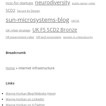
neurodiversity
ncsc-for-startups
public sector cyber
SCD2
Secure by Design
sun-microsystems-blog
UKCSC
UK FS SCD2 Bronze
UK cyber strategy
UK government cyber
UK tech ecosystem
women in cybersecurity
Breadcrumb
Home
»
internet infrastructure
Links
Wayne Horkan Blog/Website (Here)
Wayne Horkan on LinkedIn
Wayne Horkan on X/Twitter