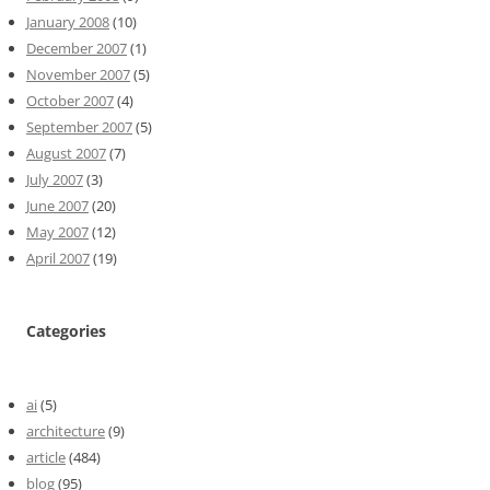
January 2008
(10)
December 2007
(1)
November 2007
(5)
October 2007
(4)
September 2007
(5)
August 2007
(7)
July 2007
(3)
June 2007
(20)
May 2007
(12)
April 2007
(19)
Categories
ai
(5)
architecture
(9)
article
(484)
blog
(95)