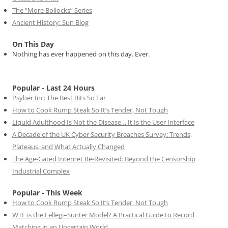
The “More Bollocks” Series
Ancient History: Sun Blog
On This Day
Nothing has ever happened on this day. Ever.
Popular - Last 24 Hours
Psyber Inc: The Best Bits So Far
How to Cook Rump Steak So It’s Tender, Not Tough
Liquid Adulthood Is Not the Disease… It Is the User Interface
A Decade of the UK Cyber Security Breaches Survey: Trends,
Plateaus, and What Actually Changed
The Age-Gated Internet Re-Revisited: Beyond the Censorship
Industrial Complex
Popular - This Week
How to Cook Rump Steak So It’s Tender, Not Tough
WTF is the Fellegi–Sunter Model? A Practical Guide to Record
Matching in an Uncertain World