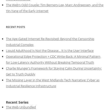
The Web’s Odd Couple: Tim Berners-Lee, Marc Andreessen, and the
Yin-Yang of the Early Internet
RECENT POSTS
The Age-Gated Internet Re-Revisited: Beyond the Censorship
Industrial Complex
Liquid Adulthood Is Not the Disease... It Is the User Interface
Operational Edge Projection + CDC Write-Back: A Minimal Pattern
for Low-Latency Authority Without Breaking Temporal Truth
Charlie Munger's Framework for Staying Calm During Uncertainty:
Get to Truth Quickly
The Missing Layer in the West Midlands Tech Narrative: Cyber as
Industrial Resilience Infrastructure
Recent Series
The Web Unbundled