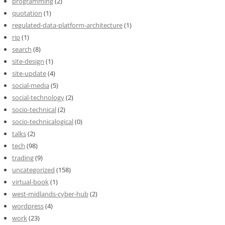
programming
(2)
quotation
(1)
regulated-data-platform-architecture
(1)
rip
(1)
search
(8)
site-design
(1)
site-update
(4)
social-media
(5)
social-technology
(2)
socio-technical
(2)
socio-technicalogical
(0)
talks
(2)
tech
(98)
trading
(9)
uncategorized
(158)
virtual-book
(1)
west-midlands-cyber-hub
(2)
wordpress
(4)
work
(23)