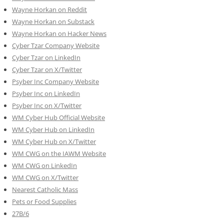
Wayne Horkan on Reddit
Wayne Horkan on Substack
Wayne Horkan on Hacker News
Cyber Tzar Company Website
Cyber Tzar on LinkedIn
Cyber Tzar on X/Twitter
Psyber Inc Company Website
Psyber Inc on LinkedIn
Psyber Inc on X/Twitter
WM
Cyber
Hub Official Website
WM Cyber Hub on LinkedIn
WM Cyber Hub on X/Twitter
WM CWG on the IAWM Website
WM CWG on LinkedIn
WM CWG on X/Twitter
Nearest Catholic Mass
Pets or Food Supplies
27B/6