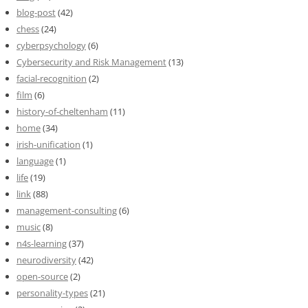
blog-post
(42)
chess
(24)
cyberpsychology
(6)
Cybersecurity and Risk Management
(13)
facial-recognition
(2)
film
(6)
history-of-cheltenham
(11)
home
(34)
irish-unification
(1)
language
(1)
life
(19)
link
(88)
management-consulting
(6)
music
(8)
n4s-learning
(37)
neurodiversity
(42)
open-source
(2)
personality-types
(21)