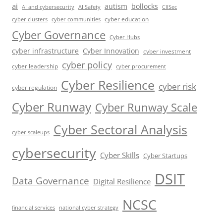
ai
autism
bollocks
AI Safety
AI and cybersecurity
CIISec
cyber education
cyber communities
cyber clusters
Cyber Governance
Cyber Hubs
cyber infrastructure
Cyber Innovation
cyber investment
cyber policy
cyber leadership
cyber procurement
Cyber Resilience
cyber risk
cyber regulation
Cyber Runway
Cyber Runway Scale
Cyber Sectoral Analysis
cyber scaleups
cybersecurity
Cyber Skills
Cyber Startups
DSIT
Data Governance
Digital Resilience
NCSC
financial services
national cyber strategy