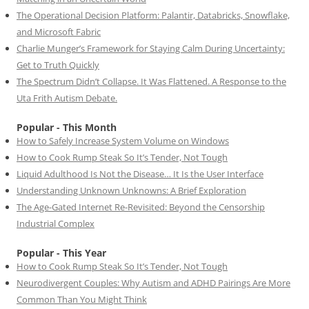
The Operational Decision Platform: Palantir, Databricks, Snowflake,
and Microsoft Fabric
Charlie Munger’s Framework for Staying Calm During Uncertainty:
Get to Truth Quickly
The Spectrum Didn’t Collapse. It Was Flattened. A Response to the
Uta Frith Autism Debate.
Popular - This Month
How to Safely Increase System Volume on Windows
How to Cook Rump Steak So It’s Tender, Not Tough
Liquid Adulthood Is Not the Disease… It Is the User Interface
Understanding Unknown Unknowns: A Brief Exploration
The Age-Gated Internet Re-Revisited: Beyond the Censorship
Industrial Complex
Popular - This Year
How to Cook Rump Steak So It’s Tender, Not Tough
Neurodivergent Couples: Why Autism and ADHD Pairings Are More
Common Than You Might Think