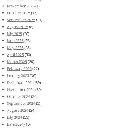
November 2025
(1)
October 2025
(15)
September 2025
(21)
August 2025
(8)
July 2025
(20)
June 2025
(28)
May 2025
(36)
April 2025
(30)
March 2025
(20)
February 2025
(22)
January 2025
(36)
December 2024
(39)
November 2024
(30)
October 2024
(20)
September 2024
(5)
August 2024
(24)
July 2024
(55)
June 2024
(10)