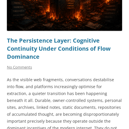
The Persistence Layer: Cognitive
Continuity Under Conditions of Flow
Dominance
No Comments
As the visible web fragments, conversations destabilise
into flow, and platforms increasingly optimise for
extraction, a quieter transition has been happening
beneath it all. Durable, owner-controlled systems, personal
sites, archives, linked notes, static documents, repositories
of accumulated thought, are becoming disproportionately
important precisely because they operate outside the
dominant incentives of the modern internet. They do not