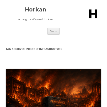
Skip
to
Horkan
content
a blog by Wayne Horkan
Menu
TAG ARCHIVES:
INTERNET INFRASTRUCTURE