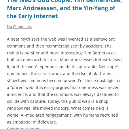
Marc Andreessen, and the Yin-Yang of
the Early Internet
No Comments
A neat myth says the web was invented as a benevolent
commons and then “commercialised” by accident. The
reality is harsher and more interesting: Tim Berners-Lee
built an open architecture, Marc Andreessen industrialised
it, and the web’s openness made it capturable. Netscape’s
dominance, the server wars, and the rise of platforms
show how commons become power. For those nostalgic for
a “purer” web, this essay argues that openness was never
innocence, and that the commons was always destined to
collide with capture. Today, the public web is a shop
window; real life moved indoors. What comes next is
worse: AI-mediated “engagement” with humans recruited
as emotional middleware.
Continue reading
→