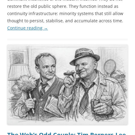
restore the old public sphere. They function instead as
continuity infrastructure: minority systems that still allow
thought to persist, stabilise, and accumulate across time.
Continue reading
→
The Web’s Odd Couple: Tim Berners-Lee,