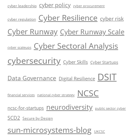
cyber policy
cyber leadership
cyber procurement
Cyber Resilience
cyber risk
cyber regulation
Cyber Runway
Cyber Runway Scale
Cyber Sectoral Analysis
cyber scaleups
cybersecurity
Cyber Skills
Cyber Startups
DSIT
Data Governance
Digital Resilience
NCSC
financial services
national cyber strategy
neurodiversity
ncsc-for-startups
public sector cyber
SCD2
Secure by Design
sun-microsystems-blog
UKCSC