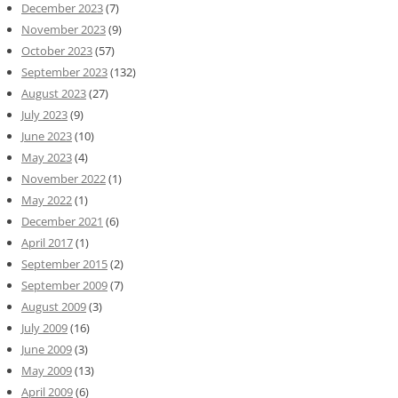
December 2023
(7)
November 2023
(9)
October 2023
(57)
September 2023
(132)
August 2023
(27)
July 2023
(9)
June 2023
(10)
May 2023
(4)
November 2022
(1)
May 2022
(1)
December 2021
(6)
April 2017
(1)
September 2015
(2)
September 2009
(7)
August 2009
(3)
July 2009
(16)
June 2009
(3)
May 2009
(13)
April 2009
(6)