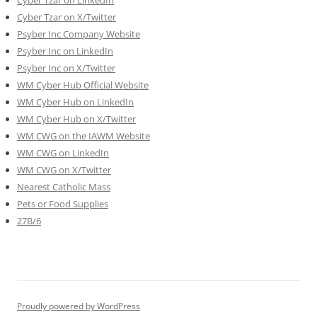
Cyber Tzar on X/Twitter
Psyber Inc Company Website
Psyber Inc on LinkedIn
Psyber Inc on X/Twitter
WM
Cyber
Hub Official Website
WM Cyber Hub on LinkedIn
WM Cyber Hub on X/Twitter
WM CWG on the IAWM Website
WM CWG on LinkedIn
WM CWG on X/Twitter
Nearest Catholic Mass
Pets or Food Supplies
27B/6
Proudly powered by WordPress