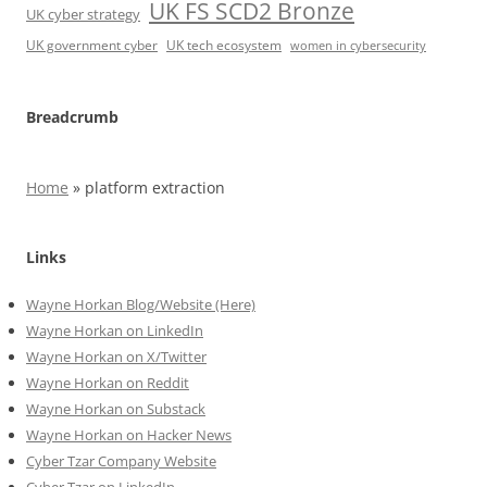
UK FS SCD2 Bronze
UK cyber strategy
UK government cyber
UK tech ecosystem
women in cybersecurity
Breadcrumb
Home
»
platform extraction
Links
Wayne Horkan Blog/Website (Here)
Wayne Horkan on LinkedIn
Wayne Horkan on X/Twitter
Wayne Horkan on Reddit
Wayne Horkan on Substack
Wayne Horkan on Hacker News
Cyber Tzar Company Website
Cyber Tzar on LinkedIn