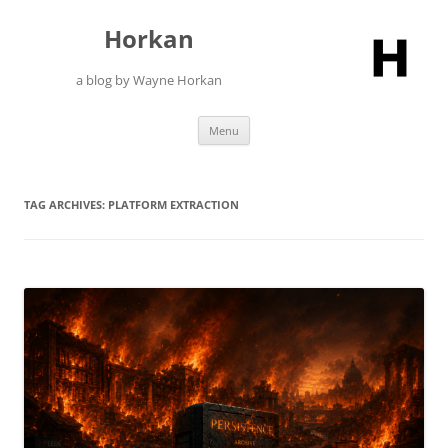
Skip
to
Horkan
content
a blog by Wayne Horkan
Menu
TAG ARCHIVES:
PLATFORM EXTRACTION