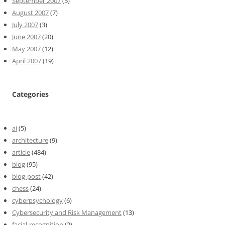
September 2007
(5)
August 2007
(7)
July 2007
(3)
June 2007
(20)
May 2007
(12)
April 2007
(19)
Categories
ai
(5)
architecture
(9)
article
(484)
blog
(95)
blog-post
(42)
chess
(24)
cyberpsychology
(6)
Cybersecurity and Risk Management
(13)
facial-recognition
(2)