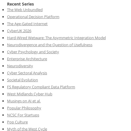
Recent Series
The Web Unbundled
Operational Decision Platform
The Age-Gated Internet
CyberUK 2026
Hard-Wired Wetware: The Asymmetric Integration Model
Neurodivergence and the Question of Usefulness
Cyber Psychology and Society
Enterprise Architecture
Neurodiversity
Cyber Sectoral Analysis
Societal Evolution
FS Regulatory Compliant Data Platform
West Midlands Cyber Hub
Musings on AI et al.
Popular Philosophy
NCSC For Startups
Pop Culture
Myth of the West Cycle