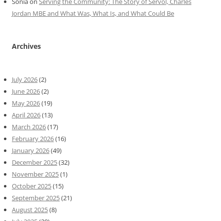
Sonia
on
Serving the Community: The Story of Servol, Charles
Jordan MBE and What Was, What Is, and What Could Be
Archives
July 2026
(2)
June 2026
(2)
May 2026
(19)
April 2026
(13)
March 2026
(17)
February 2026
(16)
January 2026
(49)
December 2025
(32)
November 2025
(1)
October 2025
(15)
September 2025
(21)
August 2025
(8)