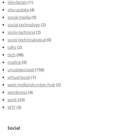
site-design
(1)
site-update
(4)
social-media
(5)
social-technology
(2)
socio-technical
(2)
socio-technicalogical
(0)
talks
(2)
tech
(98)
trading
(9)
uncategorized
(158)
virtual-book
(1)
west-midlands-cyber-hub
(2)
wordpress
(4)
work
(23)
WTF
(3)
Social