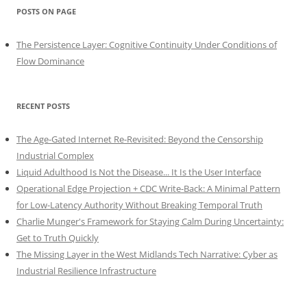
POSTS ON PAGE
The Persistence Layer: Cognitive Continuity Under Conditions of
Flow Dominance
RECENT POSTS
The Age-Gated Internet Re-Revisited: Beyond the Censorship
Industrial Complex
Liquid Adulthood Is Not the Disease... It Is the User Interface
Operational Edge Projection + CDC Write-Back: A Minimal Pattern
for Low-Latency Authority Without Breaking Temporal Truth
Charlie Munger's Framework for Staying Calm During Uncertainty:
Get to Truth Quickly
The Missing Layer in the West Midlands Tech Narrative: Cyber as
Industrial Resilience Infrastructure