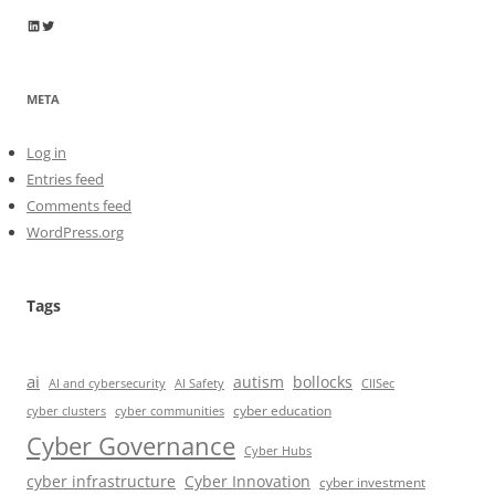
Wayne Horkan
Wayne Horkan
META
Log in
Entries feed
Comments feed
WordPress.org
Tags
ai
autism
bollocks
AI Safety
AI and cybersecurity
CIISec
cyber education
cyber communities
cyber clusters
Cyber Governance
Cyber Hubs
cyber infrastructure
Cyber Innovation
cyber investment