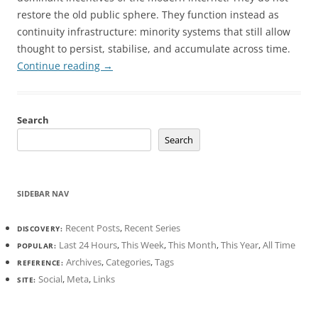
restore the old public sphere. They function instead as
continuity infrastructure: minority systems that still allow
thought to persist, stabilise, and accumulate across time.
Continue reading
→
Search
Search
SIDEBAR NAV
Recent Posts
,
Recent Series
DISCOVERY:
Last 24 Hours
,
This Week
,
This Month
,
This Year
,
All Time
POPULAR:
Archives
,
Categories
,
Tags
REFERENCE:
Social
,
Meta
,
Links
SITE: