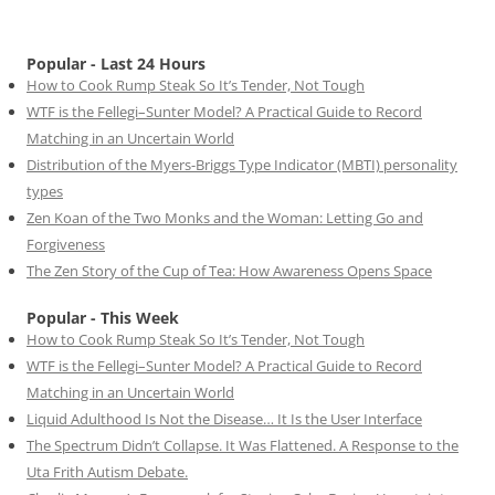
Popular - Last 24 Hours
How to Cook Rump Steak So It’s Tender, Not Tough
WTF is the Fellegi–Sunter Model? A Practical Guide to Record
Matching in an Uncertain World
Distribution of the Myers-Briggs Type Indicator (MBTI) personality
types
Zen Koan of the Two Monks and the Woman: Letting Go and
Forgiveness
The Zen Story of the Cup of Tea: How Awareness Opens Space
Popular - This Week
How to Cook Rump Steak So It’s Tender, Not Tough
WTF is the Fellegi–Sunter Model? A Practical Guide to Record
Matching in an Uncertain World
Liquid Adulthood Is Not the Disease… It Is the User Interface
The Spectrum Didn’t Collapse. It Was Flattened. A Response to the
Uta Frith Autism Debate.