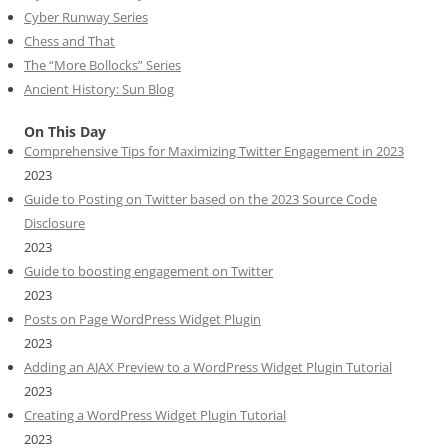
Cyber Runway Series
Chess and That
The “More Bollocks” Series
Ancient History: Sun Blog
On This Day
Comprehensive Tips for Maximizing Twitter Engagement in 2023
2023
Guide to Posting on Twitter based on the 2023 Source Code
Disclosure
2023
Guide to boosting engagement on Twitter
2023
Posts on Page WordPress Widget Plugin
2023
Adding an AJAX Preview to a WordPress Widget Plugin Tutorial
2023
Creating a WordPress Widget Plugin Tutorial
2023