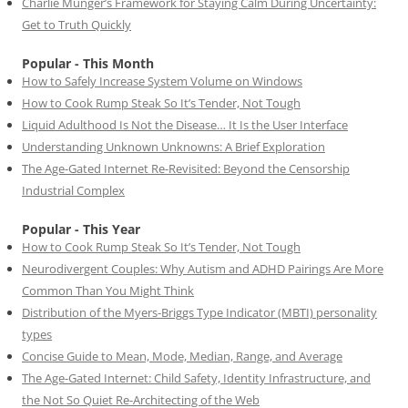
Charlie Munger’s Framework for Staying Calm During Uncertainty:
Get to Truth Quickly
Popular - This Month
How to Safely Increase System Volume on Windows
How to Cook Rump Steak So It’s Tender, Not Tough
Liquid Adulthood Is Not the Disease… It Is the User Interface
Understanding Unknown Unknowns: A Brief Exploration
The Age-Gated Internet Re-Revisited: Beyond the Censorship
Industrial Complex
Popular - This Year
How to Cook Rump Steak So It’s Tender, Not Tough
Neurodivergent Couples: Why Autism and ADHD Pairings Are More
Common Than You Might Think
Distribution of the Myers-Briggs Type Indicator (MBTI) personality
types
Concise Guide to Mean, Mode, Median, Range, and Average
The Age-Gated Internet: Child Safety, Identity Infrastructure, and
the Not So Quiet Re-Architecting of the Web