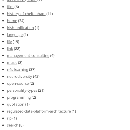
film
(6)
history-of-cheltenham
(11)
home
(34)
irish-unification
(1)
language
(1)
life
(19)
link
(88)
management-consulting
(6)
music
(8)
n4s-learning
(37)
neurodiversity
(42)
open-source
(2)
personality-types
(21)
programming
(2)
quotation
(1)
regulated-data-platform-architecture
(1)
rip
(1)
search
(8)