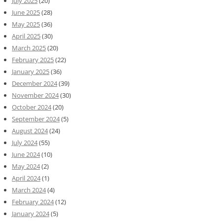
July 2025
(20)
June 2025
(28)
May 2025
(36)
April 2025
(30)
March 2025
(20)
February 2025
(22)
January 2025
(36)
December 2024
(39)
November 2024
(30)
October 2024
(20)
September 2024
(5)
August 2024
(24)
July 2024
(55)
June 2024
(10)
May 2024
(2)
April 2024
(1)
March 2024
(4)
February 2024
(12)
January 2024
(5)