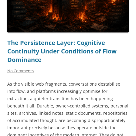
The Persistence Layer: Cognitive
Continuity Under Conditions of Flow
Dominance
No Comments
As the visible web fragments, conversations destabilise
into flow, and platforms increasingly optimise for
extraction, a quieter transition has been happening
beneath it all. Durable, owner-controlled systems, personal
sites, archives, linked notes, static documents, repositories
of accumulated thought, are becoming disproportionately
important precisely because they operate outside the
dominant incentives of the modern internet. They do not