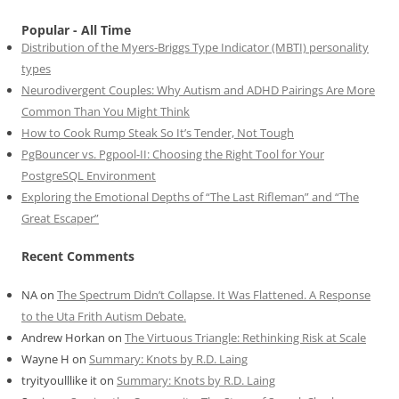
Popular - All Time
Distribution of the Myers-Briggs Type Indicator (MBTI) personality
types
Neurodivergent Couples: Why Autism and ADHD Pairings Are More
Common Than You Might Think
How to Cook Rump Steak So It’s Tender, Not Tough
PgBouncer vs. Pgpool-II: Choosing the Right Tool for Your
PostgreSQL Environment
Exploring the Emotional Depths of “The Last Rifleman” and “The
Great Escaper”
Recent Comments
NA
on
The Spectrum Didn’t Collapse. It Was Flattened. A Response
to the Uta Frith Autism Debate.
Andrew Horkan
on
The Virtuous Triangle: Rethinking Risk at Scale
Wayne H
on
Summary: Knots by R.D. Laing
tryityoulllike it
on
Summary: Knots by R.D. Laing