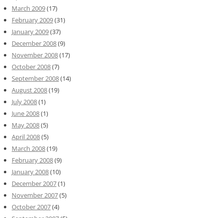
March 2009
(17)
February 2009
(31)
January 2009
(37)
December 2008
(9)
November 2008
(17)
October 2008
(7)
September 2008
(14)
August 2008
(19)
July 2008
(1)
June 2008
(1)
May 2008
(5)
April 2008
(5)
March 2008
(19)
February 2008
(9)
January 2008
(10)
December 2007
(1)
November 2007
(5)
October 2007
(4)