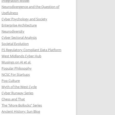
Integration Model
Neurodivergence and the Question of
Usefulness
Cyber Psychology and Society
Enterprise Architecture
Neurodiversity
Cyber Sectoral Analysis
Societal Evolution
FS Regulatory Compliant Data Platform
West Midlands Cyber Hub
Musings on AI et al.
Popular Philosophy
NCSC For Startups
Pop Culture
Myth of the West Cycle
Cyber Runway Series
Chess and That
The “More Bollocks” Series
Ancient History: Sun Blog