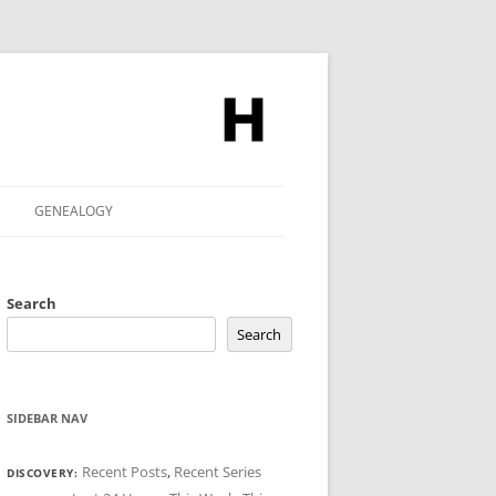
GENEALOGY
Search
Search
SIDEBAR NAV
Recent Posts
,
Recent Series
DISCOVERY: