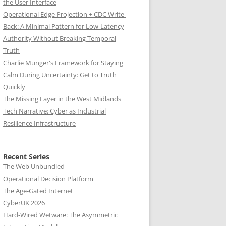
the User Interface
Operational Edge Projection + CDC Write-
Back: A Minimal Pattern for Low-Latency
Authority Without Breaking Temporal
Truth
Charlie Munger's Framework for Staying
Calm During Uncertainty: Get to Truth
Quickly
The Missing Layer in the West Midlands
Tech Narrative: Cyber as Industrial
Resilience Infrastructure
Recent Series
The Web Unbundled
Operational Decision Platform
The Age-Gated Internet
CyberUK 2026
Hard-Wired Wetware: The Asymmetric