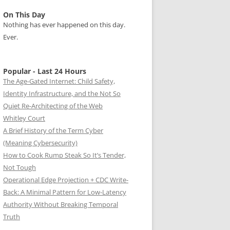
On This Day
Nothing has ever happened on this day.
Ever.
Popular - Last 24 Hours
The Age-Gated Internet: Child Safety,
Identity Infrastructure, and the Not So
Quiet Re-Architecting of the Web
Whitley Court
A Brief History of the Term Cyber
(Meaning Cybersecurity)
How to Cook Rump Steak So It’s Tender,
Not Tough
Operational Edge Projection + CDC Write-
Back: A Minimal Pattern for Low-Latency
Authority Without Breaking Temporal
Truth