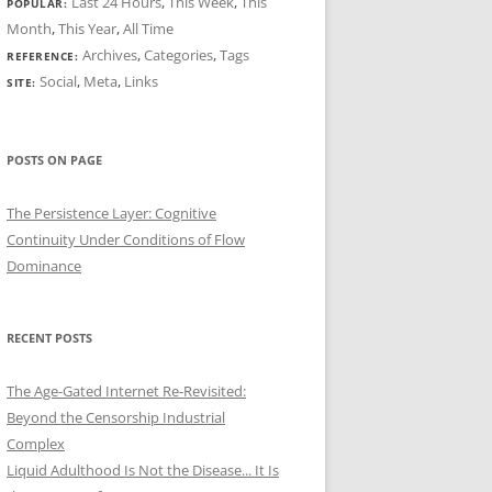
Last 24 Hours
,
This Week
,
This
POPULAR:
Month
,
This Year
,
All Time
Archives
,
Categories
,
Tags
REFERENCE:
Social
,
Meta
,
Links
SITE:
POSTS ON PAGE
The Persistence Layer: Cognitive
Continuity Under Conditions of Flow
Dominance
RECENT POSTS
The Age-Gated Internet Re-Revisited:
Beyond the Censorship Industrial
Complex
Liquid Adulthood Is Not the Disease... It Is