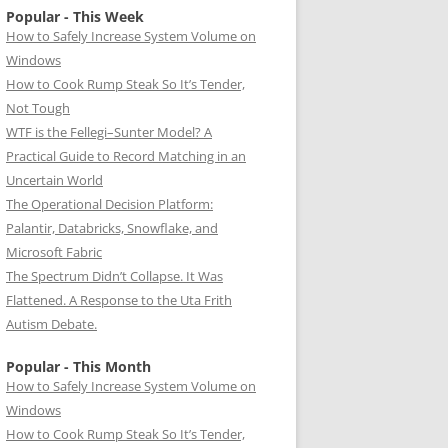
Popular - This Week
How to Safely Increase System Volume on
Windows
How to Cook Rump Steak So It’s Tender,
Not Tough
WTF is the Fellegi–Sunter Model? A
Practical Guide to Record Matching in an
Uncertain World
The Operational Decision Platform:
Palantir, Databricks, Snowflake, and
Microsoft Fabric
The Spectrum Didn’t Collapse. It Was
Flattened. A Response to the Uta Frith
Autism Debate.
Popular - This Month
How to Safely Increase System Volume on
Windows
How to Cook Rump Steak So It’s Tender,