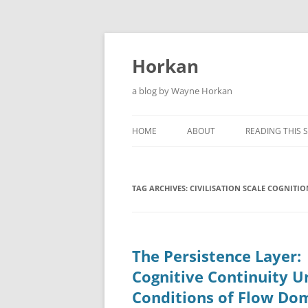
Skip
to
content
Horkan
a blog by Wayne Horkan
HOME
ABOUT
READING THIS S
TAG ARCHIVES:
CIVILISATION SCALE COGNITIO
The Persistence Layer:
Cognitive Continuity U
Conditions of Flow Do