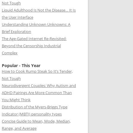
Not Tough
Liquid Adulthood Is Not the Disease… It Is
the User Interface
Understanding Unknown Unknowns: A
Brief Exploration
The Age-Gated Internet Re-Revisited:
Beyond the Censorship Industrial
Complex
Popular - This Year
How to Cook Rump Steak So It’s Tender,
Not Tough
Neurodivergent Couples: Why Autism and
ADHD Pairings Are More Common Than
You Might Think
Distribution of the Myers-Briggs Type
Indicator (MBTI) personality types
Concise Guide to Mean, Mode, Median,
Range, and Average