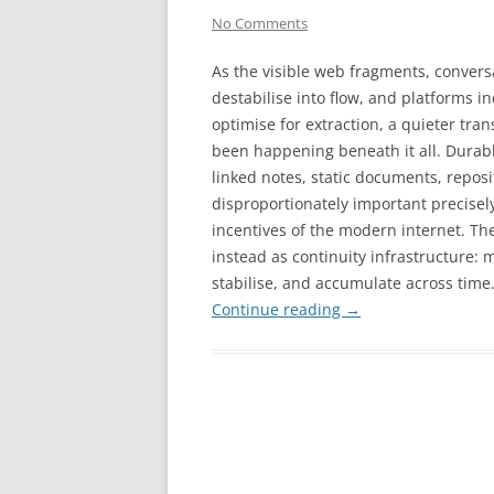
No Comments
As the visible web fragments, convers
destabilise into flow, and platforms i
optimise for extraction, a quieter tran
been happening beneath it all. Durabl
linked notes, static documents, repos
disproportionately important precise
incentives of the modern internet. The
instead as continuity infrastructure: m
stabilise, and accumulate across time
Continue reading
→