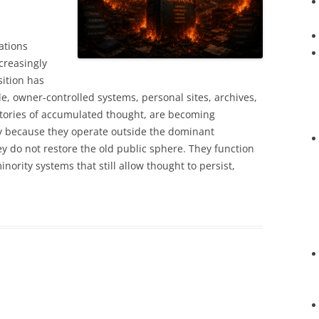
ations
ncreasingly
sition has
e, owner-controlled systems, personal sites, archives,
itories of accumulated thought, are becoming
ly because they operate outside the dominant
y do not restore the old public sphere. They function
inority systems that still allow thought to persist,
.