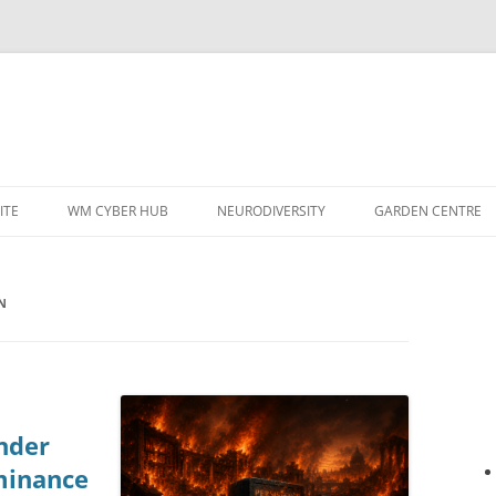
ITE
WM CYBER HUB
NEURODIVERSITY
GARDEN CENTRE
N
nder
minance