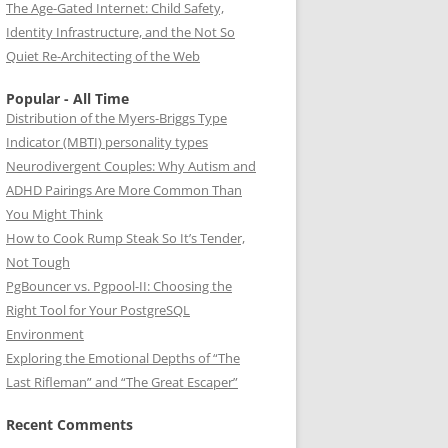
The Age-Gated Internet: Child Safety,
Identity Infrastructure, and the Not So
Quiet Re-Architecting of the Web
Popular - All Time
Distribution of the Myers-Briggs Type
Indicator (MBTI) personality types
Neurodivergent Couples: Why Autism and
ADHD Pairings Are More Common Than
You Might Think
How to Cook Rump Steak So It’s Tender,
Not Tough
PgBouncer vs. Pgpool-II: Choosing the
Right Tool for Your PostgreSQL
Environment
Exploring the Emotional Depths of “The
Last Rifleman” and “The Great Escaper”
Recent Comments