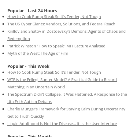
Popular - Last 24 Hours
How to Cook Rump Steak So It’s Tender, Not Tough
The US Cyber Giants: Vendors, Solutions, and Federal Reach
Kirillov and Shatov in Dostoevsky’s Demons: Agents of Chaos and
Redemption
Patrick Winston “How to Speak” MIT Lecture Analysed
Myth of the West: The Age of Film
Popular - This Week
How to Cook Rump Steak So It’s Tender, Not Tough
WTF is the Fellegi–Sunter Model? A Practical Guide to Record
Matching in an Uncertain World
The Spectrum Didn’t Collapse. It Was Flattened. A Response to the
Uta Frith Autism Debate.
Charlie Munger’s Framework for Staying Calm During Uncertainty:
Get to Truth Quickly
Liquid Adulthood Is Not the Disease… It Is the User Interface
Popular - This Month