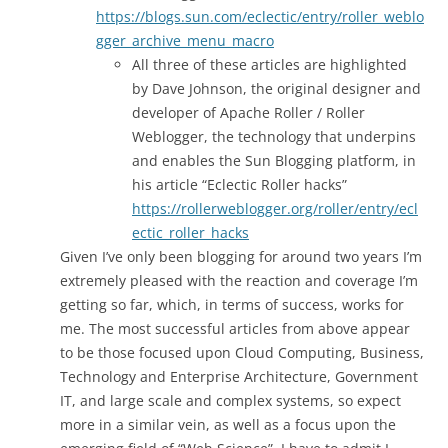
https://blogs.sun.com/eclectic/entry/roller_weblo
gger_archive_menu_macro
All three of these articles are highlighted
by Dave Johnson, the original designer and
developer of Apache Roller / Roller
Weblogger, the technology that underpins
and enables the Sun Blogging platform, in
his article “Eclectic Roller hacks”
https://rollerweblogger.org/roller/entry/ecl
ectic_roller_hacks
Given I’ve only been blogging for around two years I’m
extremely pleased with the reaction and coverage I’m
getting so far, which, in terms of success, works for
me. The most successful articles from above appear
to be those focused upon Cloud Computing, Business,
Technology and Enterprise Architecture, Government
IT, and large scale and complex systems, so expect
more in a similar vein, as well as a focus upon the