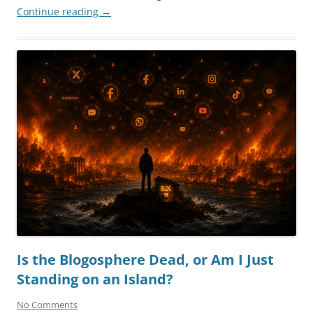
Continue reading
→
Is the Blogosphere Dead, or Am I Just
Standing on an Island?
No Comments