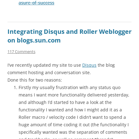
asure_of_success
Integrating Disqus and Roller Weblogger
on blogs.sun.com
117 Comments
I’ve recently updated my site to use
Disqus
the blog
comment hosting and conversation site.
Done this for two reasons:
Firstly my usually frustration with any status quo
means I want more functionality delivered yesterday,
and although I’d started to have a look at the
functionality I wanted and how I might add it as a
Roller macro / velocity code I didn’t want to spend a
huge amount of time coding it out (the functionality I
specifically wanted was the separation of comments