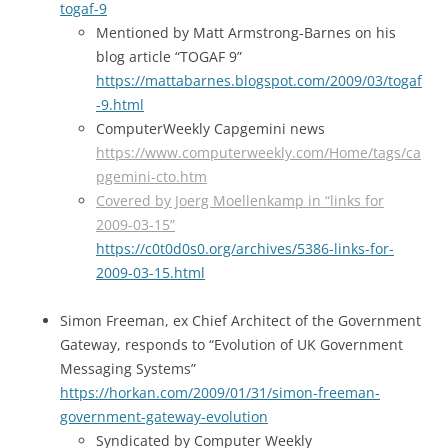
togaf-9
Mentioned by Matt Armstrong-Barnes on his
blog article “TOGAF 9”
https://mattabarnes.blogspot.com/2009/03/togaf
-9.html
ComputerWeekly Capgemini news
https://www.computerweekly.com/Home/tags/ca
pgemini-cto.htm
Covered by Joerg Moellenkamp in “links for
2009-03-15”
https://c0t0d0s0.org/archives/5386-links-for-
2009-03-15.html
Simon Freeman, ex Chief Architect of the Government
Gateway, responds to “Evolution of UK Government
Messaging Systems”
https://horkan.com/2009/01/31/simon-freeman-
government-gateway-evolution
Syndicated by Computer Weekly