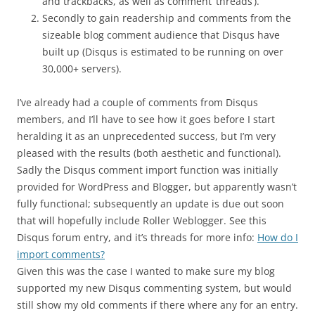
and trackbacks, as well as comment ‘threads’).
Secondly to gain readership and comments from the
sizeable blog comment audience that Disqus have
built up (Disqus is estimated to be running on over
30,000+ servers).
I’ve already had a couple of comments from Disqus
members, and I’ll have to see how it goes before I start
heralding it as an unprecedented success, but I’m very
pleased with the results (both aesthetic and functional).
Sadly the Disqus comment import function was initially
provided for WordPress and Blogger, but apparently wasn’t
fully functional; subsequently an update is due out soon
that will hopefully include Roller Weblogger. See this
Disqus forum entry, and it’s threads for more info:
How do I
import comments?
Given this was the case I wanted to make sure my blog
supported my new Disqus commenting system, but would
still show my old comments if there where any for an entry.