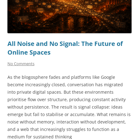
All Noise and No Signal: The Future of
Online Spaces
No Comments
As the blogosphere fades and platforms like Google
become increasingly closed, conversation has migrated
into private digital spaces. But these environments
prioritise flow over structure, producing constant activity
without persistence. The result is signal collapse: ideas
emerge but fail to stabilise or accumulate. What remains is
noise without memory, interaction without development,
and a web that increasingly struggles to function as a
medium for sustained thinking