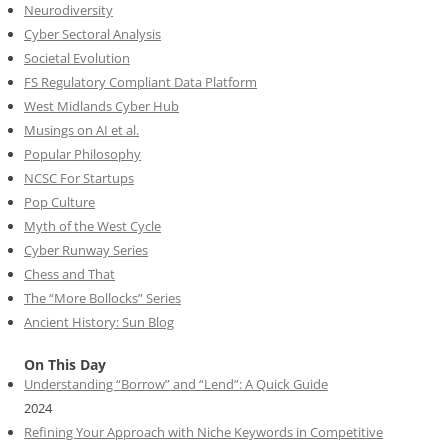
Neurodiversity
Cyber Sectoral Analysis
Societal Evolution
FS Regulatory Compliant Data Platform
West Midlands Cyber Hub
Musings on AI et al.
Popular Philosophy
NCSC For Startups
Pop Culture
Myth of the West Cycle
Cyber Runway Series
Chess and That
The “More Bollocks” Series
Ancient History: Sun Blog
On This Day
Understanding “Borrow” and “Lend”: A Quick Guide
2024
Refining Your Approach with Niche Keywords in Competitive