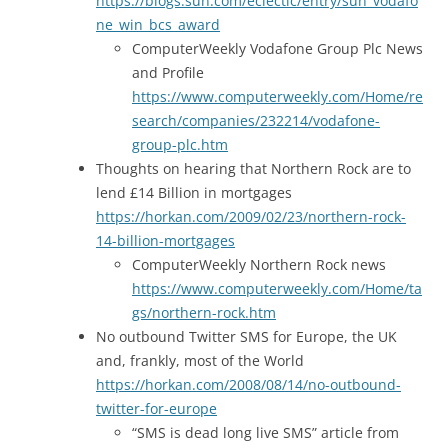
https://blogs.sun.com/eclectic/entry/sun_vodafo
ne_win_bcs_award
ComputerWeekly Vodafone Group Plc News
and Profile
https://www.computerweekly.com/Home/re
search/companies/232214/vodafone-
group-plc.htm
Thoughts on hearing that Northern Rock are to
lend £14 Billion in mortgages
https://horkan.com/2009/02/23/northern-rock-
14-billion-mortgages
ComputerWeekly Northern Rock news
https://www.computerweekly.com/Home/ta
gs/northern-rock.htm
No outbound Twitter SMS for Europe, the UK
and, frankly, most of the World
https://horkan.com/2008/08/14/no-outbound-
twitter-for-europe
“SMS is dead long live SMS” article from