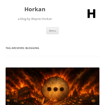
Skip
to
Horkan
content
a blog by Wayne Horkan
Menu
TAG ARCHIVES:
BLOGGING