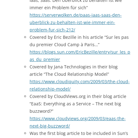
Iaas, Saas: Den Überblick zu behalten ist wie
immer ein Problem für sich”
https://serverwolken.de/paas-iaas-saas-den-
uberblick-zu-behalten-ist-wie-immer-ein-
problem-fur-sich-212/
Covered by Eric Bezille in his article “Sur les pas
du premier Cloud Camp à Paris…”
https://blogs.sun.com/EricBezille/entry/sur_les_p
as_du_premier
Covered by Jana Technologies in their blog
article “The Cloud Relationship Model”
https://www.cloudiquity.com/2009/03/the-cloud-
relationship-model/
Covered by CloudViews.org in their blog article
“EaaS: Everything as a Service – The next big
buzzword?”
https://www.cloudviews.org/2009/03/eaas-the-
next-big-buzzword/
Was the first blog article to be included in Sun’s