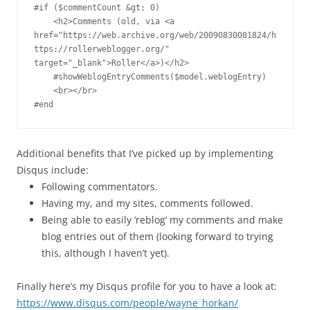
#if ($commentCount &gt; 0)

    <h2>Comments (old, via <a 
href="https://web.archive.org/web/20090830081824/h
ttps://rollerweblogger.org/" 
target="_blank">Roller</a>)</h2>

    #showWeblogEntryComments($model.weblogEntry)

    <br></br>

#end
Additional benefits that I’ve picked up by implementing
Disqus include:
Following commentators.
Having my, and my sites, comments followed.
Being able to easily ‘reblog’ my comments and make
blog entries out of them (looking forward to trying
this, although I haven’t yet).
Finally here’s my Disqus profile for you to have a look at:
https://www.disqus.com/people/wayne_horkan/