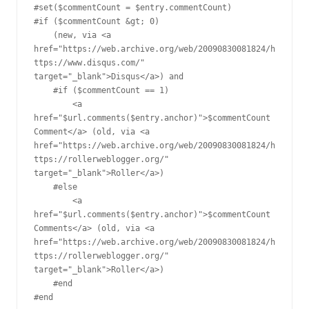
#set($commentCount = $entry.commentCount)

#if ($commentCount &gt; 0)

    (new, via <a 
href="https://web.archive.org/web/20090830081824/h
ttps://www.disqus.com/" 
target="_blank">Disqus</a>) and 

    #if ($commentCount == 1)

        <a 
href="$url.comments($entry.anchor)">$commentCount 
Comment</a> (old, via <a 
href="https://web.archive.org/web/20090830081824/h
ttps://rollerweblogger.org/" 
target="_blank">Roller</a>) 

    #else

        <a 
href="$url.comments($entry.anchor)">$commentCount 
Comments</a> (old, via <a 
href="https://web.archive.org/web/20090830081824/h
ttps://rollerweblogger.org/" 
target="_blank">Roller</a>) 

    #end

#end
