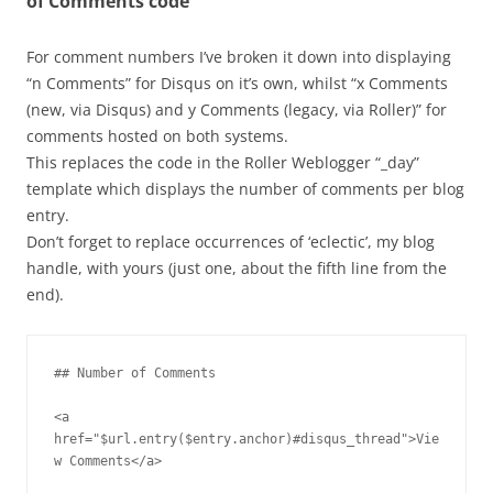
of Comments code
For comment numbers I’ve broken it down into displaying
“n Comments” for Disqus on it’s own, whilst “x Comments
(new, via Disqus) and y Comments (legacy, via Roller)” for
comments hosted on both systems.
This replaces the code in the Roller Weblogger “_day”
template which displays the number of comments per blog
entry.
Don’t forget to replace occurrences of ‘eclectic’, my blog
handle, with yours (just one, about the fifth line from the
end).
## Number of Comments

<a 
href="$url.entry($entry.anchor)#disqus_thread">Vie
w Comments</a>
