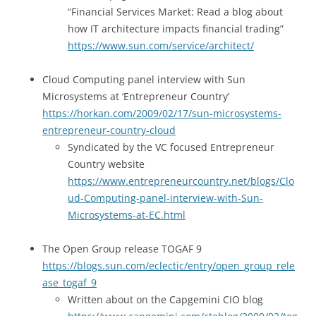
“Financial Services Market: Read a blog about
how IT architecture impacts financial trading”
https://www.sun.com/service/architect/
Cloud Computing panel interview with Sun
Microsystems at ‘Entrepreneur Country’
https://horkan.com/2009/02/17/sun-microsystems-
entrepreneur-country-cloud
Syndicated by the VC focused Entrepreneur
Country website
https://www.entrepreneurcountry.net/blogs/Clo
ud-Computing-panel-interview-with-Sun-
Microsystems-at-EC.html
The Open Group release TOGAF 9
https://blogs.sun.com/eclectic/entry/open_group_rele
ase_togaf_9
Written about on the Capgemini CIO blog