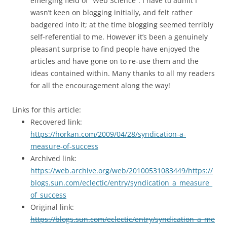
emerging field of “Web Science”. I have to admit I
wasn’t keen on blogging initially, and felt rather
badgered into it; at the time blogging seemed terribly
self-referential to me. However it’s been a genuinely
pleasant surprise to find people have enjoyed the
articles and have gone on to re-use them and the
ideas contained within. Many thanks to all my readers
for all the encouragement along the way!
Links for this article:
Recovered link:
https://horkan.com/2009/04/28/syndication-a-
measure-of-success
Archived link:
https://web.archive.org/web/20100531083449/https://
blogs.sun.com/eclectic/entry/syndication_a_measure_
of_success
Original link:
https://blogs.sun.com/eclectic/entry/syndication_a_me