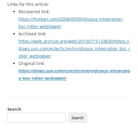
Links for this article:
Recovered link:
https://horkan.com/2008/09/09/disqus-integration-
bsc-roller-weblogger
Archived link:
https://web.archive.org/web/20100715133830/https://
blogs.sun.com/eclectic/entry/disqus_integration_bsc_r
oller_weblogger
Original link:
https://blogs.sun.com/eclectic/entry/disqus_integratio
n_bsc_roller_weblogger
Search
Search