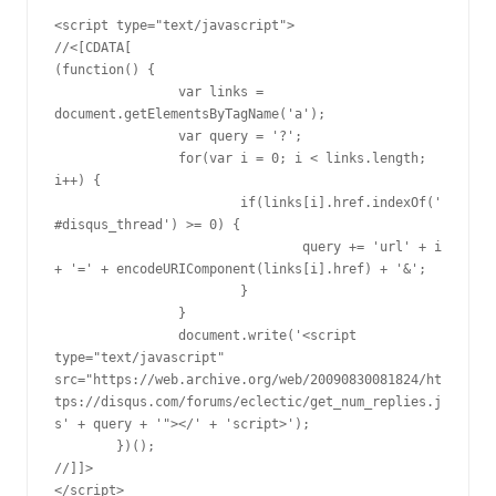
<script type="text/javascript">

//<[CDATA[

(function() {

		var links = 
document.getElementsByTagName('a');

		var query = '?';

		for(var i = 0; i < links.length; 
i++) {

			if(links[i].href.indexOf('
#disqus_thread') >= 0) {

				query += 'url' + i 
+ '=' + encodeURIComponent(links[i].href) + '&';

			}

		}

		document.write('<script 
type="text/javascript" 
src="https://web.archive.org/web/20090830081824/ht
tps://disqus.com/forums/eclectic/get_num_replies.j
s' + query + '"></' + 'script>');

	})();

//]]>

</script>