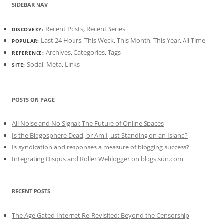
SIDEBAR NAV
Recent Posts
,
Recent Series
DISCOVERY:
Last 24 Hours
,
This Week
,
This Month
,
This Year
,
All Time
POPULAR:
Archives
,
Categories
,
Tags
REFERENCE:
Social
,
Meta
,
Links
SITE:
POSTS ON PAGE
All Noise and No Signal: The Future of Online Spaces
Is the Blogosphere Dead, or Am I Just Standing on an Island?
Is syndication and responses a measure of blogging success?
Integrating Disqus and Roller Weblogger on blogs.sun.com
RECENT POSTS
The Age-Gated Internet Re-Revisited: Beyond the Censorship