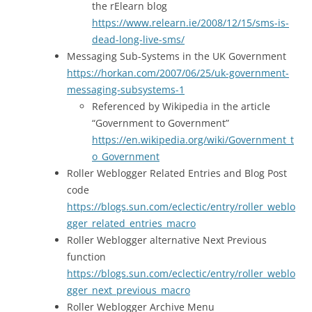
the rElearn blog
https://www.relearn.ie/2008/12/15/sms-is-
dead-long-live-sms/
Messaging Sub-Systems in the UK Government
https://horkan.com/2007/06/25/uk-government-
messaging-subsystems-1
Referenced by Wikipedia in the article
“Government to Government”
https://en.wikipedia.org/wiki/Government_t
o_Government
Roller Weblogger Related Entries and Blog Post
code
https://blogs.sun.com/eclectic/entry/roller_weblo
gger_related_entries_macro
Roller Weblogger alternative Next Previous
function
https://blogs.sun.com/eclectic/entry/roller_weblo
gger_next_previous_macro
Roller Weblogger Archive Menu