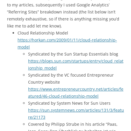
to my articles, subsequently I used Google Analytics’
“Referring Sites” breakdown instead (the list below isn’t
remotely exhaustive, so if there is anything missing you’d
like me to add let me know).
Cloud Relationship Model
https://horkan.com/2009/01/11/cloud-relationship-
model
Syndicated by the Sun Startup Essentials blog
https://blogs.sun.com/startups/entry/cloud_relat
ionship_model
Syndicated by the VC focused Entrepreneur
Country website
https://www.entrepreneurcountry.net/articles/fe
atured/46-cloud-relationship-model
Syndicated by System News for Sun Users
https://sun.systemnews.com/articles/131/3/featu
re/21173
Covered by Philipp Strube in his article “Paas,