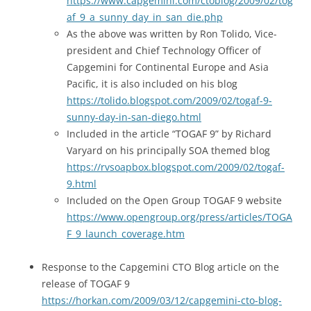
https://www.capgemini.com/ctoblog/2009/02/tog
af_9_a_sunny_day_in_san_die.php
As the above was written by Ron Tolido, Vice-
president and Chief Technology Officer of
Capgemini for Continental Europe and Asia
Pacific, it is also included on his blog
https://tolido.blogspot.com/2009/02/togaf-9-
sunny-day-in-san-diego.html
Included in the article “TOGAF 9” by Richard
Varyard on his principally SOA themed blog
https://rvsoapbox.blogspot.com/2009/02/togaf-
9.html
Included on the Open Group TOGAF 9 website
https://www.opengroup.org/press/articles/TOGA
F_9_launch_coverage.htm
Response to the Capgemini CTO Blog article on the
release of TOGAF 9
https://horkan.com/2009/03/12/capgemini-cto-blog-