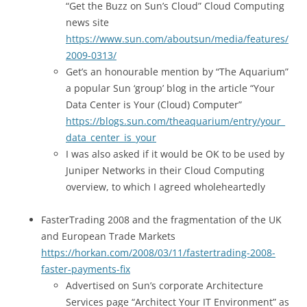
“Get the Buzz on Sun’s Cloud” Cloud Computing
news site
https://www.sun.com/aboutsun/media/features/
2009-0313/
Get’s an honourable mention by “The Aquarium”
a popular Sun ‘group’ blog in the article “Your
Data Center is Your (Cloud) Computer”
https://blogs.sun.com/theaquarium/entry/your_
data_center_is_your
I was also asked if it would be OK to be used by
Juniper Networks in their Cloud Computing
overview, to which I agreed wholeheartedly
FasterTrading 2008 and the fragmentation of the UK
and European Trade Markets
https://horkan.com/2008/03/11/fastertrading-2008-
faster-payments-fix
Advertised on Sun’s corporate Architecture
Services page “Architect Your IT Environment” as