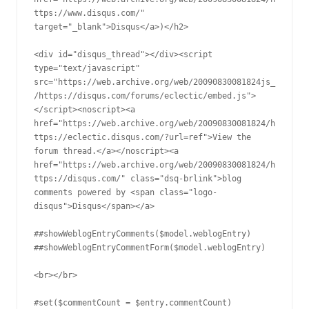
ttps://www.disqus.com/" 
target="_blank">Disqus</a>)</h2>

<div id="disqus_thread"></div><script 
type="text/javascript" 
src="https://web.archive.org/web/20090830081824js_
/https://disqus.com/forums/eclectic/embed.js">
</script><noscript><a 
href="https://web.archive.org/web/20090830081824/h
ttps://eclectic.disqus.com/?url=ref">View the 
forum thread.</a></noscript><a 
href="https://web.archive.org/web/20090830081824/h
ttps://disqus.com/" class="dsq-brlink">blog 
comments powered by <span class="logo-
disqus">Disqus</span></a>

##showWeblogEntryComments($model.weblogEntry)

##showWeblogEntryCommentForm($model.weblogEntry)

<br></br>

#set($commentCount = $entry.commentCount)
