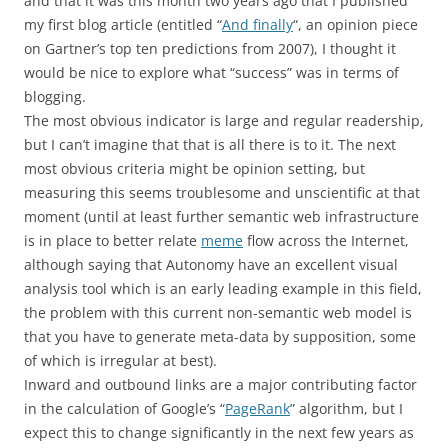
and that it was this month two years ago that I published
my first blog article (entitled “
And finally
“, an opinion piece
on Gartner’s top ten predictions from 2007), I thought it
would be nice to explore what “success” was in terms of
blogging.
The most obvious indicator is large and regular readership,
but I can’t imagine that that is all there is to it. The next
most obvious criteria might be opinion setting, but
measuring this seems troublesome and unscientific at that
moment (until at least further semantic web infrastructure
is in place to better relate
meme
flow across the Internet,
although saying that Autonomy have an excellent visual
analysis tool which is an early leading example in this field,
the problem with this current non-semantic web model is
that you have to generate meta-data by supposition, some
of which is irregular at best).
Inward and outbound links are a major contributing factor
in the calculation of Google’s “
PageRank
” algorithm, but I
expect this to change significantly in the next few years as