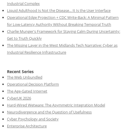
Industrial Complex
Liquid Adulthood Is Not the Disease... It Is the User Interface
Operational Edge Projection + CDC Write-Back: A Minimal Pattern
for Low-Latency Authority Without Breaking Temporal Truth
Charlie Munger's Framework for Staying Calm During Uncertainty:
Get to Truth Quickly
The Missing Layer in the West Midlands Tech Narrative: Cyber as
Industrial Resilience Infrastructure
Recent Series
The Web Unbundled
Operational Decision Platform
The Age-Gated Internet
CyberUK 2026
Hard-Wired Wetware: The Asymmetric Integration Model
Neurodivergence and the Question of Usefulness
Cyber Psychology and Society
Enterprise Architecture