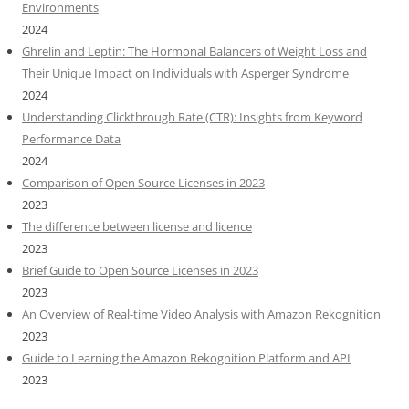
Environments
2024
Ghrelin and Leptin: The Hormonal Balancers of Weight Loss and
Their Unique Impact on Individuals with Asperger Syndrome
2024
Understanding Clickthrough Rate (CTR): Insights from Keyword
Performance Data
2024
Comparison of Open Source Licenses in 2023
2023
The difference between license and licence
2023
Brief Guide to Open Source Licenses in 2023
2023
An Overview of Real-time Video Analysis with Amazon Rekognition
2023
Guide to Learning the Amazon Rekognition Platform and API
2023