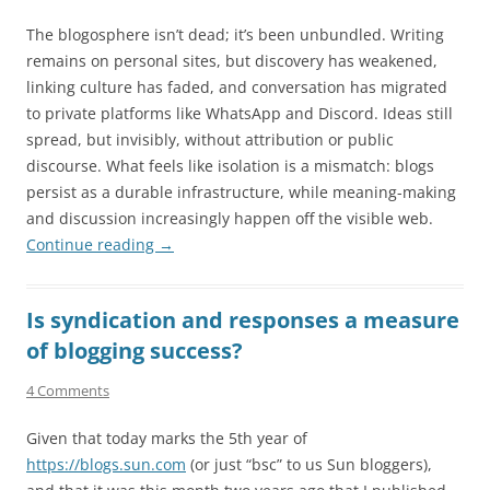
The blogosphere isn’t dead; it’s been unbundled. Writing
remains on personal sites, but discovery has weakened,
linking culture has faded, and conversation has migrated
to private platforms like WhatsApp and Discord. Ideas still
spread, but invisibly, without attribution or public
discourse. What feels like isolation is a mismatch: blogs
persist as a durable infrastructure, while meaning-making
and discussion increasingly happen off the visible web.
Continue reading
→
Is syndication and responses a measure
of blogging success?
4 Comments
Given that today marks the 5th year of
https://blogs.sun.com
(or just “bsc” to us Sun bloggers),