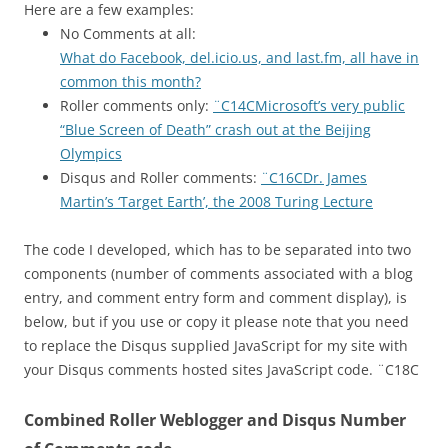
Here are a few examples:
No Comments at all:
What do Facebook, del.icio.us, and last.fm, all have in
common this month?
Roller comments only:
¨C14CMicrosoft’s very public
“Blue Screen of Death” crash out at the Beijing
Olympics
Disqus and Roller comments:
¨C16CDr. James
Martin’s ‘Target Earth’, the 2008 Turing Lecture
The code I developed, which has to be separated into two
components (number of comments associated with a blog
entry, and comment entry form and comment display), is
below, but if you use or copy it please note that you need
to replace the Disqus supplied JavaScript for my site with
your Disqus comments hosted sites JavaScript code. ¨C18C
Combined Roller Weblogger and Disqus Number