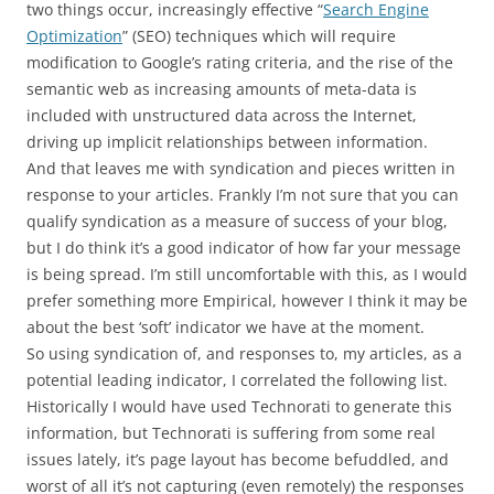
two things occur, increasingly effective “
Search Engine
Optimization
” (SEO) techniques which will require
modification to Google’s rating criteria, and the rise of the
semantic web as increasing amounts of meta-data is
included with unstructured data across the Internet,
driving up implicit relationships between information.
And that leaves me with syndication and pieces written in
response to your articles. Frankly I’m not sure that you can
qualify syndication as a measure of success of your blog,
but I do think it’s a good indicator of how far your message
is being spread. I’m still uncomfortable with this, as I would
prefer something more Empirical, however I think it may be
about the best ‘soft’ indicator we have at the moment.
So using syndication of, and responses to, my articles, as a
potential leading indicator, I correlated the following list.
Historically I would have used Technorati to generate this
information, but Technorati is suffering from some real
issues lately, it’s page layout has become befuddled, and
worst of all it’s not capturing (even remotely) the responses