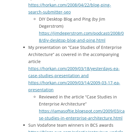
https://horkan.com/2008/04/22/blog-ping-
search-submitter-seo
DIY Desktop Blog and Ping (by Jim
Degerstrom)
https://jimdegerstrom.com/podcast/2008/0
8/diy-desktop-blog-and-ping.html
My presentation on “Case Studies of Enterprise
Architecture” as covered in the accompanying
article
https://horkan.com/2009/03/18/yesterdays-ea-
case-studies-presentation and
https://horkan.com/2009/03/14/2009-03-17-ea-
presentation
Reviewed in the article “Case Studies in
Enterprise Architecture”
https://iamasoftie.blogspot.com/2009/03/ca
se-studies-in-enterprise-architecture.html
Sun Vodafone team winners in BCS awards