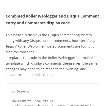
Combined Roller Weblogger and Disqus Comment
entry and Comments display code
This basically displays the Disqus commenting system,
along with any Disqus hosted comments, however if any
‘legacy’ Roller Weblogger hosted comments are found it
displays those too.
It replaces the code in the Roller Weblogger “permalink”
template which displays comments themselves (the same
changes may need to be made to the “weblog” and
“searchresults” templates too).
## Comments

<h2>Comments (new, via <a 
href="https://web.archive.org/web/20090830081824/h