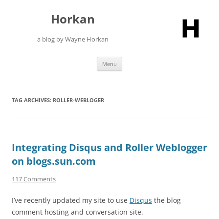
Skip
to
Horkan
content
a blog by Wayne Horkan
Menu
TAG ARCHIVES:
ROLLER-WEBLOGER
Integrating Disqus and Roller Weblogger
on blogs.sun.com
117 Comments
I’ve recently updated my site to use
Disqus
the blog
comment hosting and conversation site.