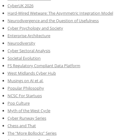
CyberUK 2026
Hard-Wired Wetware: The Asymmetric Integration Model
Neurodivergence and the Question of Usefulness
Cyber Psychology and Society
Enterprise Architecture
Neurodiversity
Cyber Sectoral Analysis
Societal Evolution
FS Regulatory Compliant Data Platform
West Midlands Cyber Hub
Musings on AI et al.
Popular Philosophy
NCSC For Startups
Pop Culture
Myth of the West Cycle
Cyber Runway Series
Chess and That
The “More Bollocks” Series