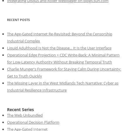
Integrating Disqus and Roller Weblogger on blogs.sun.com
RECENT POSTS
The Age-Gated Internet Re-Revisited: Beyond the Censorship
Industrial Complex
Liquid Adulthood Is Not the Disease... It Is the User Interface
Operational Edge Projection + CDC Write-Back: A Minimal Pattern
for Low-Latency Authority Without Breaking Temporal Truth
Charlie Munger's Framework for Staying Calm During Uncertainty:
Get to Truth Quickly
The Missing Layer in the West Midlands Tech Narrative: Cyber as
Industrial Resilience Infrastructure
Recent Series
The Web Unbundled
Operational Decision Platform
The Age-Gated Internet