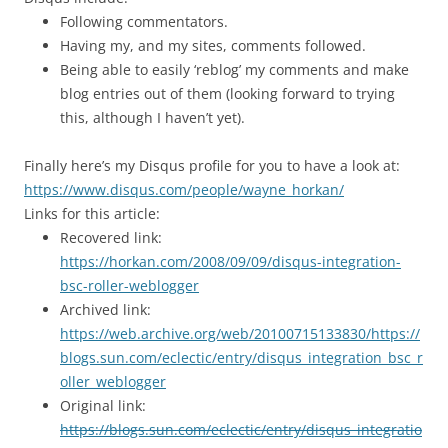
Following commentators.
Having my, and my sites, comments followed.
Being able to easily ‘reblog’ my comments and make
blog entries out of them (looking forward to trying
this, although I haven’t yet).
Finally here’s my Disqus profile for you to have a look at:
https://www.disqus.com/people/wayne_horkan/
Links for this article:
Recovered link:
https://horkan.com/2008/09/09/disqus-integration-
bsc-roller-weblogger
Archived link:
https://web.archive.org/web/20100715133830/https://
blogs.sun.com/eclectic/entry/disqus_integration_bsc_r
oller_weblogger
Original link:
https://blogs.sun.com/eclectic/entry/disqus_integratio