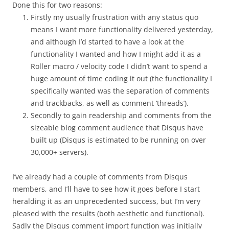
Done this for two reasons:
Firstly my usually frustration with any status quo
means I want more functionality delivered yesterday,
and although I’d started to have a look at the
functionality I wanted and how I might add it as a
Roller macro / velocity code I didn’t want to spend a
huge amount of time coding it out (the functionality I
specifically wanted was the separation of comments
and trackbacks, as well as comment ‘threads’).
Secondly to gain readership and comments from the
sizeable blog comment audience that Disqus have
built up (Disqus is estimated to be running on over
30,000+ servers).
I’ve already had a couple of comments from Disqus
members, and I’ll have to see how it goes before I start
heralding it as an unprecedented success, but I’m very
pleased with the results (both aesthetic and functional).
Sadly the Disqus comment import function was initially