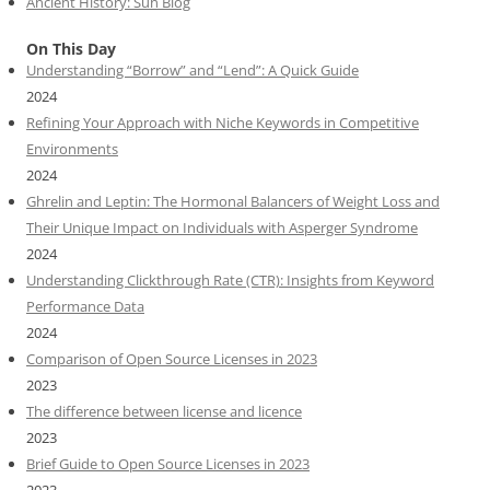
Ancient History: Sun Blog
On This Day
Understanding “Borrow” and “Lend”: A Quick Guide
2024
Refining Your Approach with Niche Keywords in Competitive
Environments
2024
Ghrelin and Leptin: The Hormonal Balancers of Weight Loss and
Their Unique Impact on Individuals with Asperger Syndrome
2024
Understanding Clickthrough Rate (CTR): Insights from Keyword
Performance Data
2024
Comparison of Open Source Licenses in 2023
2023
The difference between license and licence
2023
Brief Guide to Open Source Licenses in 2023