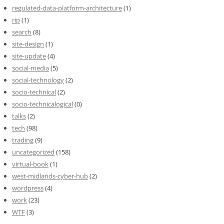
regulated-data-platform-architecture
(1)
rip
(1)
search
(8)
site-design
(1)
site-update
(4)
social-media
(5)
social-technology
(2)
socio-technical
(2)
socio-technicalogical
(0)
talks
(2)
tech
(98)
trading
(9)
uncategorized
(158)
virtual-book
(1)
west-midlands-cyber-hub
(2)
wordpress
(4)
work
(23)
WTF
(3)