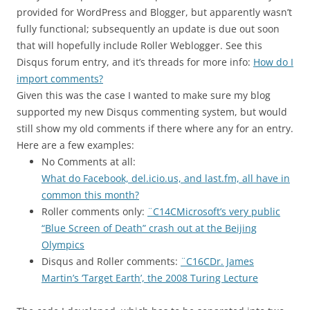
provided for WordPress and Blogger, but apparently wasn’t
fully functional; subsequently an update is due out soon
that will hopefully include Roller Weblogger. See this
Disqus forum entry, and it’s threads for more info:
How do I
import comments?
Given this was the case I wanted to make sure my blog
supported my new Disqus commenting system, but would
still show my old comments if there where any for an entry.
Here are a few examples:
No Comments at all:
What do Facebook, del.icio.us, and last.fm, all have in
common this month?
Roller comments only:
¨C14CMicrosoft’s very public
“Blue Screen of Death” crash out at the Beijing
Olympics
Disqus and Roller comments:
¨C16CDr. James
Martin’s ‘Target Earth’, the 2008 Turing Lecture