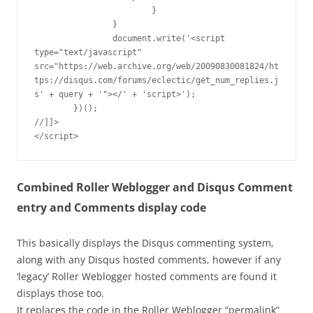
			}

		}

		document.write('<script 
type="text/javascript" 
src="https://web.archive.org/web/20090830081824/ht
tps://disqus.com/forums/eclectic/get_num_replies.j
s' + query + '"></' + 'script>');

	})();

//]]>

</script>
Combined Roller Weblogger and Disqus Comment
entry and Comments display code
This basically displays the Disqus commenting system,
along with any Disqus hosted comments, however if any
‘legacy’ Roller Weblogger hosted comments are found it
displays those too.
It replaces the code in the Roller Weblogger “permalink”