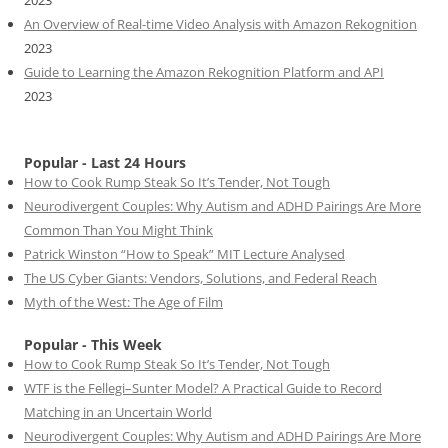
2023
An Overview of Real-time Video Analysis with Amazon Rekognition
2023
Guide to Learning the Amazon Rekognition Platform and API
2023
Popular - Last 24 Hours
How to Cook Rump Steak So It’s Tender, Not Tough
Neurodivergent Couples: Why Autism and ADHD Pairings Are More
Common Than You Might Think
Patrick Winston “How to Speak” MIT Lecture Analysed
The US Cyber Giants: Vendors, Solutions, and Federal Reach
Myth of the West: The Age of Film
Popular - This Week
How to Cook Rump Steak So It’s Tender, Not Tough
WTF is the Fellegi–Sunter Model? A Practical Guide to Record
Matching in an Uncertain World
Neurodivergent Couples: Why Autism and ADHD Pairings Are More