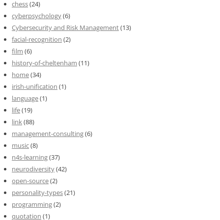
chess
(24)
cyberpsychology
(6)
Cybersecurity and Risk Management
(13)
facial-recognition
(2)
film
(6)
history-of-cheltenham
(11)
home
(34)
irish-unification
(1)
language
(1)
life
(19)
link
(88)
management-consulting
(6)
music
(8)
n4s-learning
(37)
neurodiversity
(42)
open-source
(2)
personality-types
(21)
programming
(2)
quotation
(1)