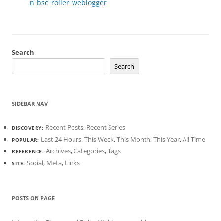
n_bsc_roller_weblogger
Search
Search
SIDEBAR NAV
Recent Posts
,
Recent Series
DISCOVERY:
Last 24 Hours
,
This Week
,
This Month
,
This Year
,
All Time
POPULAR:
Archives
,
Categories
,
Tags
REFERENCE:
Social
,
Meta
,
Links
SITE:
POSTS ON PAGE