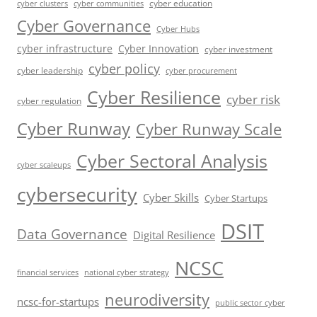
cyber education
cyber communities
cyber clusters
Cyber Governance
Cyber Hubs
cyber infrastructure
Cyber Innovation
cyber investment
cyber policy
cyber leadership
cyber procurement
Cyber Resilience
cyber risk
cyber regulation
Cyber Runway
Cyber Runway Scale
Cyber Sectoral Analysis
cyber scaleups
cybersecurity
Cyber Skills
Cyber Startups
DSIT
Data Governance
Digital Resilience
NCSC
financial services
national cyber strategy
neurodiversity
ncsc-for-startups
public sector cyber