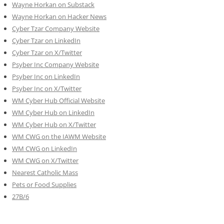
Wayne Horkan on Substack
Wayne Horkan on Hacker News
Cyber Tzar Company Website
Cyber Tzar on LinkedIn
Cyber Tzar on X/Twitter
Psyber Inc Company Website
Psyber Inc on LinkedIn
Psyber Inc on X/Twitter
WM
Cyber
Hub Official Website
WM Cyber Hub on LinkedIn
WM Cyber Hub on X/Twitter
WM CWG on the IAWM Website
WM CWG on LinkedIn
WM CWG on X/Twitter
Nearest Catholic Mass
Pets or Food Supplies
27B/6