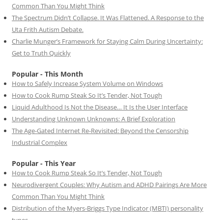
Common Than You Might Think
The Spectrum Didn’t Collapse. It Was Flattened. A Response to the
Uta Frith Autism Debate.
Charlie Munger’s Framework for Staying Calm During Uncertainty:
Get to Truth Quickly
Popular - This Month
How to Safely Increase System Volume on Windows
How to Cook Rump Steak So It’s Tender, Not Tough
Liquid Adulthood Is Not the Disease… It Is the User Interface
Understanding Unknown Unknowns: A Brief Exploration
The Age-Gated Internet Re-Revisited: Beyond the Censorship
Industrial Complex
Popular - This Year
How to Cook Rump Steak So It’s Tender, Not Tough
Neurodivergent Couples: Why Autism and ADHD Pairings Are More
Common Than You Might Think
Distribution of the Myers-Briggs Type Indicator (MBTI) personality