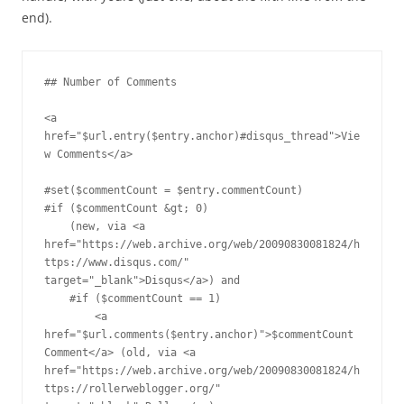
end).
## Number of Comments

<a 
href="$url.entry($entry.anchor)#disqus_thread">Vie
w Comments</a>

#set($commentCount = $entry.commentCount)

#if ($commentCount &gt; 0)

    (new, via <a 
href="https://web.archive.org/web/20090830081824/h
ttps://www.disqus.com/" 
target="_blank">Disqus</a>) and 

    #if ($commentCount == 1)

        <a 
href="$url.comments($entry.anchor)">$commentCount 
Comment</a> (old, via <a 
href="https://web.archive.org/web/20090830081824/h
ttps://rollerweblogger.org/" 