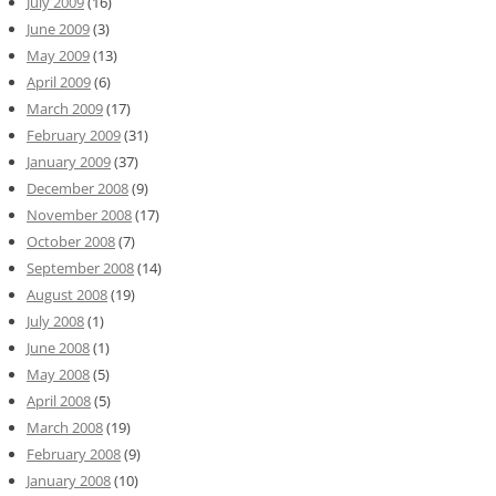
July 2009
(16)
June 2009
(3)
May 2009
(13)
April 2009
(6)
March 2009
(17)
February 2009
(31)
January 2009
(37)
December 2008
(9)
November 2008
(17)
October 2008
(7)
September 2008
(14)
August 2008
(19)
July 2008
(1)
June 2008
(1)
May 2008
(5)
April 2008
(5)
March 2008
(19)
February 2008
(9)
January 2008
(10)