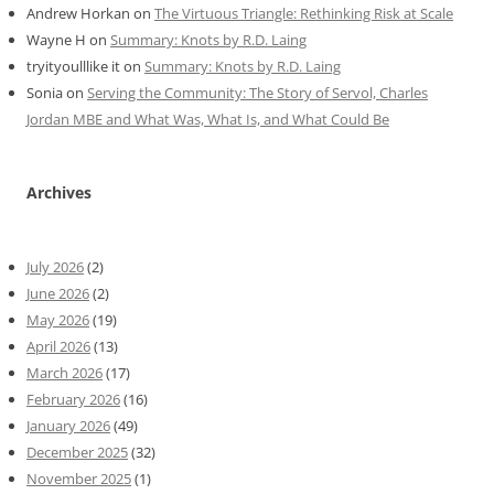
Andrew Horkan
on
The Virtuous Triangle: Rethinking Risk at Scale
Wayne H
on
Summary: Knots by R.D. Laing
tryityoulllike it
on
Summary: Knots by R.D. Laing
Sonia
on
Serving the Community: The Story of Servol, Charles
Jordan MBE and What Was, What Is, and What Could Be
Archives
July 2026
(2)
June 2026
(2)
May 2026
(19)
April 2026
(13)
March 2026
(17)
February 2026
(16)
January 2026
(49)
December 2025
(32)
November 2025
(1)