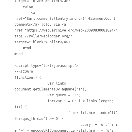
target="_blank">Roller</a>) 

    #else

        <a 
href="$url.comments($entry.anchor)">$commentCount 
Comments</a> (old, via <a 
href="https://web.archive.org/web/20090830081824/h
ttps://rollerweblogger.org/" 
target="_blank">Roller</a>) 

    #end

#end

<script type="text/javascript">

//<[CDATA[

(function() {

		var links = 
document.getElementsByTagName('a');

		var query = '?';

		for(var i = 0; i < links.length; 
i++) {

			if(links[i].href.indexOf('
#disqus_thread') >= 0) {

				query += 'url' + i 
+ '=' + encodeURIComponent(links[i].href) + '&';
