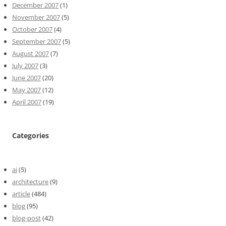
December 2007
(1)
November 2007
(5)
October 2007
(4)
September 2007
(5)
August 2007
(7)
July 2007
(3)
June 2007
(20)
May 2007
(12)
April 2007
(19)
Categories
ai
(5)
architecture
(9)
article
(484)
blog
(95)
blog-post
(42)