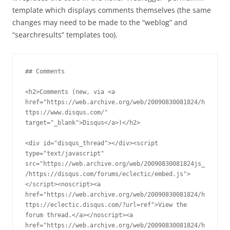
template which displays comments themselves (the same
changes may need to be made to the “weblog” and
“searchresults” templates too).
## Comments

<h2>Comments (new, via <a 
href="https://web.archive.org/web/20090830081824/h
ttps://www.disqus.com/" 
target="_blank">Disqus</a>)</h2>

<div id="disqus_thread"></div><script 
type="text/javascript" 
src="https://web.archive.org/web/20090830081824js_
/https://disqus.com/forums/eclectic/embed.js">
</script><noscript><a 
href="https://web.archive.org/web/20090830081824/h
ttps://eclectic.disqus.com/?url=ref">View the 
forum thread.</a></noscript><a 
href="https://web.archive.org/web/20090830081824/h