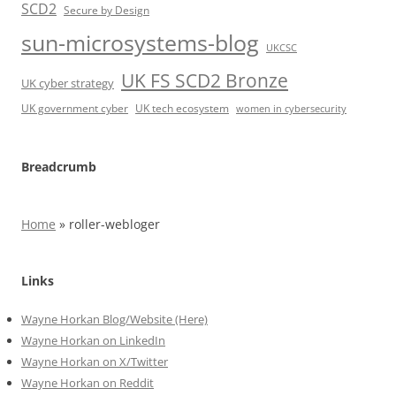
SCD2
Secure by Design
sun-microsystems-blog
UKCSC
UK FS SCD2 Bronze
UK cyber strategy
UK government cyber
UK tech ecosystem
women in cybersecurity
Breadcrumb
Home
»
roller-webloger
Links
Wayne Horkan Blog/Website (Here)
Wayne Horkan on LinkedIn
Wayne Horkan on X/Twitter
Wayne Horkan on Reddit