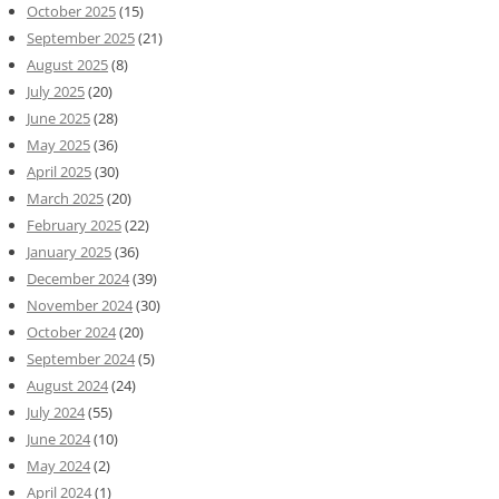
October 2025
(15)
September 2025
(21)
August 2025
(8)
July 2025
(20)
June 2025
(28)
May 2025
(36)
April 2025
(30)
March 2025
(20)
February 2025
(22)
January 2025
(36)
December 2024
(39)
November 2024
(30)
October 2024
(20)
September 2024
(5)
August 2024
(24)
July 2024
(55)
June 2024
(10)
May 2024
(2)
April 2024
(1)