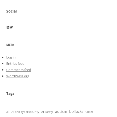
Social
Wayne Horkan
Wayne Horkan
META
Log in
Entries feed
Comments feed
WordPress.org
Tags
ai
autism
bollocks
AI Safety
AI and cybersecurity
CIISec