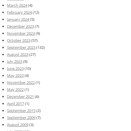
March 2024
(4)
February 2024
(12)
January 2024
(5)
December 2023
(7)
November 2023
(9)
October 2023
(57)
September 2023
(132)
August 2023
(27)
July 2023
(9)
June 2023
(10)
May 2023
(4)
November 2022
(1)
May 2022
(1)
December 2021
(6)
April 2017
(1)
September 2015
(2)
September 2009
(7)
August 2009
(3)