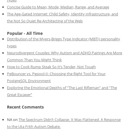
types
Concise Guide to Mean, Mode, Median, Range, and Average
The Age-Gated Internet: Child Safety, Identity Infrastructure, and
the Not So Quiet Re-Architecting of the Web
Popular - All Time
Distribution of the Myers-Briggs Type Indicator (MBTI) personality
types
Neurodivergent Couples: Why Autism and ADHD Pairings Are More
Common Than You Might Think
How to Cook Rump Steak So It’s Tender, Not Tough
PgBouncer vs. Pgpool-II: Choosing the Right Tool for Your
PostgreSQL Environment
Exploring the Emotional Depths of “The Last Rifleman” and “The
Great Escaper”
Recent Comments
NA
on
The Spectrum Didn’t Collapse. It Was Flattened. A Response
to the Uta Frith Autism Debate.