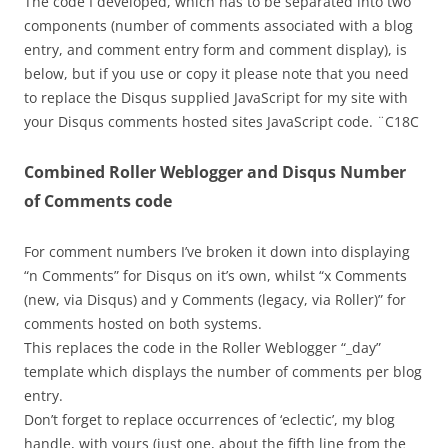
The code I developed, which has to be separated into two
components (number of comments associated with a blog
entry, and comment entry form and comment display), is
below, but if you use or copy it please note that you need
to replace the Disqus supplied JavaScript for my site with
your Disqus comments hosted sites JavaScript code. ¨C18C
Combined Roller Weblogger and Disqus Number
of Comments code
For comment numbers I’ve broken it down into displaying
“n Comments” for Disqus on it’s own, whilst “x Comments
(new, via Disqus) and y Comments (legacy, via Roller)” for
comments hosted on both systems.
This replaces the code in the Roller Weblogger “_day”
template which displays the number of comments per blog
entry.
Don’t forget to replace occurrences of ‘eclectic’, my blog
handle, with yours (just one, about the fifth line from the