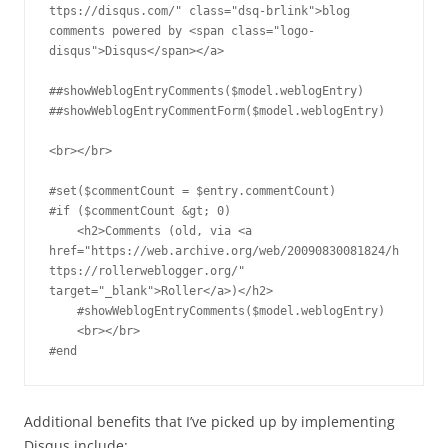
ttps://disqus.com/" class="dsq-brlink">blog 
comments powered by <span class="logo-
disqus">Disqus</span></a>

##showWeblogEntryComments($model.weblogEntry)

##showWeblogEntryCommentForm($model.weblogEntry)

<br></br>

#set($commentCount = $entry.commentCount)

#if ($commentCount &gt; 0)

    <h2>Comments (old, via <a 
href="https://web.archive.org/web/20090830081824/h
ttps://rollerweblogger.org/" 
target="_blank">Roller</a>)</h2>

    #showWeblogEntryComments($model.weblogEntry)

    <br></br>

#end
Additional benefits that I’ve picked up by implementing
Disqus include: