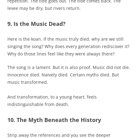
repetition. The tide goes out. The tide comes back. The
levee may be dry, but rivers return.
9. Is the Music Dead?
Here is the koan. If the music truly died, why are we still
singing the song? Why does every generation rediscover it?
Why do those lines feel like they were always there?
The song is a lament. But it is also proof. Music did not die.
Innocence died. Naivety died. Certain myths died. But
music transformed.
And transformation, to a young heart, feels
indistinguishable from death.
10. The Myth Beneath the History
Strip away the references and you see the deeper