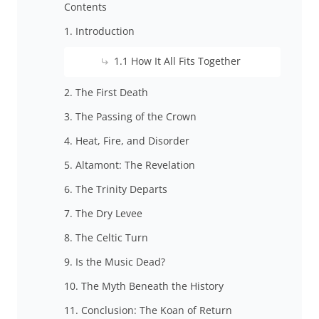
Contents
1. Introduction
1.1 How It All Fits Together
2. The First Death
3. The Passing of the Crown
4. Heat, Fire, and Disorder
5. Altamont: The Revelation
6. The Trinity Departs
7. The Dry Levee
8. The Celtic Turn
9. Is the Music Dead?
10. The Myth Beneath the History
11. Conclusion: The Koan of Return