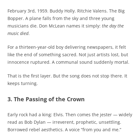
February 3rd, 1959. Buddy Holly. Ritchie Valens. The Big
Bopper. A plane falls from the sky and three young
musicians die. Don McLean names it simply:
the day the
music died
.
For a thirteen-year-old boy delivering newspapers, it felt
like the end of something sacred. Not just artists lost, but
innocence ruptured. A communal sound suddenly mortal.
That is the first layer. But the song does not stop there. It
keeps turning.
3. The Passing of the Crown
Early rock had a king: Elvis. Then comes the jester — widely
read as Bob Dylan — irreverent, prophetic, unsettling.
Borrowed rebel aesthetics. A voice “from you and me.”