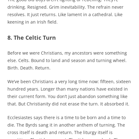
drinking. Resigned. Grim inevitability. The refrain never
resolves. It just returns. Like lament in a cathedral. Like
keening in an Irish field.
8. The Celtic Turn
Before we were Christians, my ancestors were something
else. Celts. Bound to land and season and turning wheel.
Birth. Death. Return.
We’ve been Christians a very long time now: fifteen, sixteen
hundred years. Longer than many nations have existed in
their current form. You don’t just abandon something like
that. But Christianity did not erase the turn. It absorbed it.
Ecclesiastes says there is a time to be born and a time to
die. The Byrds sang it in another anthem of turning. The
cross itself is death and return. The liturgy itself is