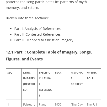
patterns the song participates in: patterns of myth,
memory, and return.
Broken into three sections:
Part I: Analysis of References
Part II: Contested References
Part III: Mapped to Christian Imagery
12.1 Part I: Complete Table of Imagery, Songs,
Figures, and Events
SEQ
LYRIC
SPECIFIC
YEAR
HISTORIC
MYTHIC
IMAGERY
CULTURA
AL
ROLE
(DESCRIB
L
CONTEXT
ED)
REFERENC
E
1
February
Plane
1959
“The Day
The Fall