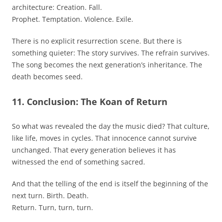
architecture: Creation. Fall.
Prophet. Temptation. Violence. Exile.
There is no explicit resurrection scene. But there is
something quieter: The story survives. The refrain survives.
The song becomes the next generation’s inheritance. The
death becomes seed.
11. Conclusion: The Koan of Return
So what was revealed the day the music died? That culture,
like life, moves in cycles. That innocence cannot survive
unchanged. That every generation believes it has
witnessed the end of something sacred.
And that the telling of the end is itself the beginning of the
next turn. Birth. Death.
Return. Turn, turn, turn.