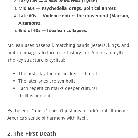
Early 60s — A new voice rises (Dylan).
Mid 60s — Psychedelia, drugs, political unrest.
Late 60s — Violence enters the movement (Manson,
Altamont).
End of 60s — Idealism collapses.
McLean uses baseball, marching bands, jesters, kings, and
biblical imagery to turn rock history into American myth.
The key structure is cyclical:
The first “day the music died” is literal.
The later ones are symbolic.
Each repetition marks deeper cultural
disillusionment.
By the end, “music” doesn’t just mean rock ’n’ roll. It means
America’s sense of harmony with itself.
2. The First Death