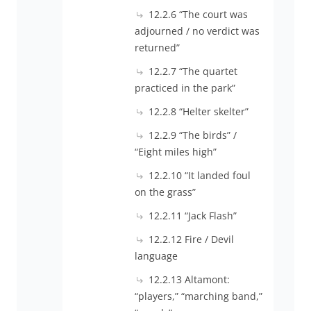
12.2.6 “The court was
adjourned / no verdict was
returned”
12.2.7 “The quartet
practiced in the park”
12.2.8 “Helter skelter”
12.2.9 “The birds” /
“Eight miles high”
12.2.10 “It landed foul
on the grass”
12.2.11 “Jack Flash”
12.2.12 Fire / Devil
language
12.2.13 Altamont:
“players,” “marching band,”