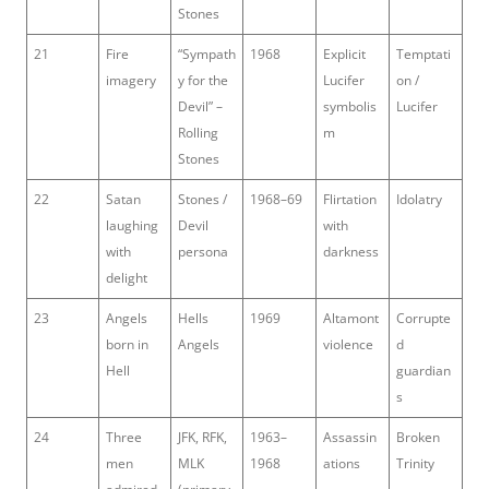
Stones
21
Fire
“Sympath
1968
Explicit
Temptati
imagery
y for the
Lucifer
on /
Devil” –
symbolis
Lucifer
Rolling
m
Stones
22
Satan
Stones /
1968–69
Flirtation
Idolatry
laughing
Devil
with
with
persona
darkness
delight
23
Angels
Hells
1969
Altamont
Corrupte
born in
Angels
violence
d
Hell
guardian
s
24
Three
JFK, RFK,
1963–
Assassin
Broken
men
MLK
1968
ations
Trinity