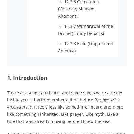
12.3.6 Corruption
(Violence, Manson,
Altamont)
12.3.7 Withdrawal of the
Divine (Trinity Departs)
12.3.8 Exile (Fragmented
America)
1. Introduction
There are songs you learn. And some songs were already
inside you. I don’t remember a time before
Bye, bye, Miss
American Pie
. It feels less like something I heard and more
like something I inherited. Like prayer. Like myth. Like a
tide that was already moving before I knew the sea.