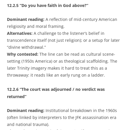
12.2.5
“Do you have faith in God above?”
Dominant reading:
A reflection of mid-century American
religiosity and moral framing.
Alternatives:
A challenge to the listener’s belief in
transcendence itself (not just religion); or a setup for later
“divine withdrawal.”
Why contested:
The line can be read as cultural scene-
setting (1950s America) or as theological scaffolding. The
later Trinity imagery makes it hard to treat this as a
throwaway: it reads like an early rung on a ladder.
12.2.6
“The court was adjourned / no verdict was
returned”
Dominant reading:
Institutional breakdown in the 1960s
(often linked by interpreters to the JFK assassination era
and national trauma).