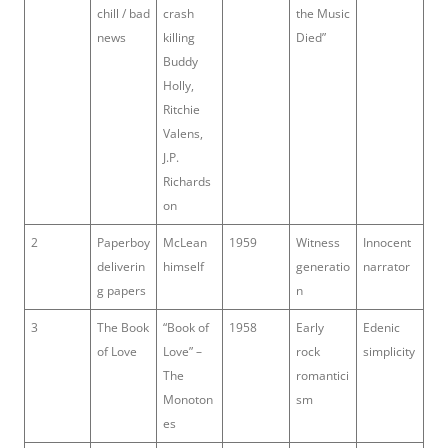
chill / bad
crash
the Music
news
killing
Died”
Buddy
Holly,
Ritchie
Valens,
J.P.
Richards
on
2
Paperboy
McLean
1959
Witness
Innocent
deliverin
himself
generatio
narrator
g papers
n
3
The Book
“Book of
1958
Early
Edenic
of Love
Love” –
rock
simplicity
The
romantici
Monoton
sm
es