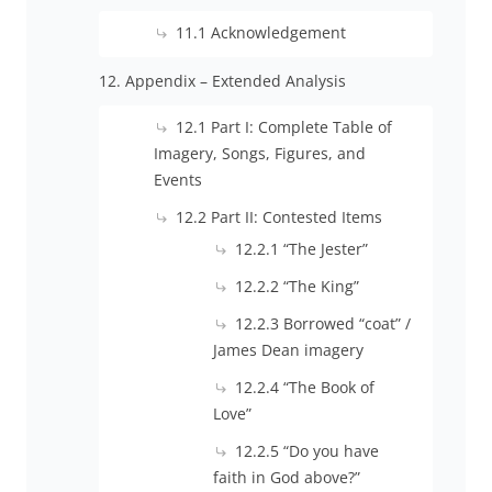
11.1 Acknowledgement
12. Appendix – Extended Analysis
12.1 Part I: Complete Table of
Imagery, Songs, Figures, and
Events
12.2 Part II: Contested Items
12.2.1 “The Jester”
12.2.2 “The King”
12.2.3 Borrowed “coat” /
James Dean imagery
12.2.4 “The Book of
Love”
12.2.5 “Do you have
faith in God above?”