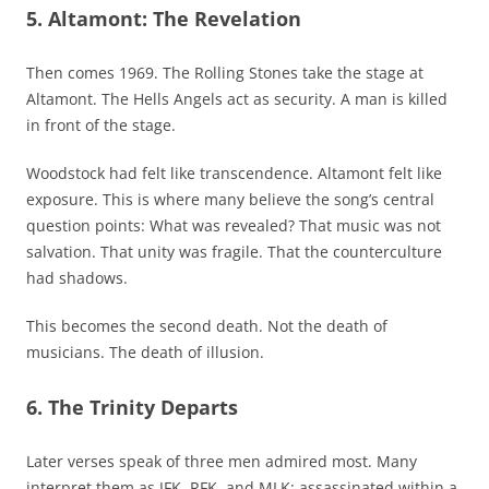
5. Altamont: The Revelation
Then comes 1969. The Rolling Stones take the stage at
Altamont. The Hells Angels act as security. A man is killed
in front of the stage.
Woodstock had felt like transcendence. Altamont felt like
exposure. This is where many believe the song’s central
question points: What was revealed? That music was not
salvation. That unity was fragile. That the counterculture
had shadows.
This becomes the second death. Not the death of
musicians. The death of illusion.
6. The Trinity Departs
Later verses speak of three men admired most. Many
interpret them as JFK, RFK, and MLK: assassinated within a