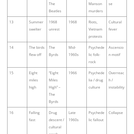
The
Manson
se
Beatles
murders
13
Summer
1968
1968
Riots,
Cultural
swelter
unrest
Vietnam
fever
protests
14
The birds
The
Mid-
Psychede
Ascensio
flew off
Byrds
1960s
lic folk-
n motif
rock
15
Eight
“Eight
1966
Psychede
Overreac
miles
Miles
lia / drug
h /
high
High” –
culture
instability
The
Byrds
16
Falling
Drug
Late
Psychede
Collapse
fast
descent /
1960s
lic fallout
cultural