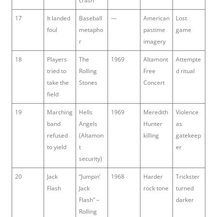
crash
17
It landed
Baseball
—
American
Lost
foul
metapho
pastime
game
r
imagery
18
Players
The
1969
Altamont
Attempte
tried to
Rolling
Free
d ritual
take the
Stones
Concert
field
19
Marching
Hells
1969
Meredith
Violence
band
Angels
Hunter
as
refused
(Altamon
killing
gatekeep
to yield
t
er
security)
20
Jack
“Jumpin’
1968
Harder
Trickster
Flash
Jack
rock tone
turned
Flash” –
darker
Rolling