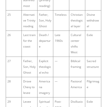
admired
(primary
most
reading)
25
Alternati
Father,
Timeless
Christian
Divine
ve Trinity
Son, Holy
theologic
withdraw
reading
Ghost
al layer
al
26
Last train
Death /
Late
Cultural
Exile
for the
departur
1960s
center
coast
e
shifts
West
27
Father,
Explicit
—
Biblical
Sacred
Son, Holy
theologic
framing
structure
Ghost
al echo
28
Drove
America
—
Pastoral
Pilgrimag
Chevy to
na
America
e
levee
imagery
29
Levee
Spiritual
Post-
Disillusio
Exile