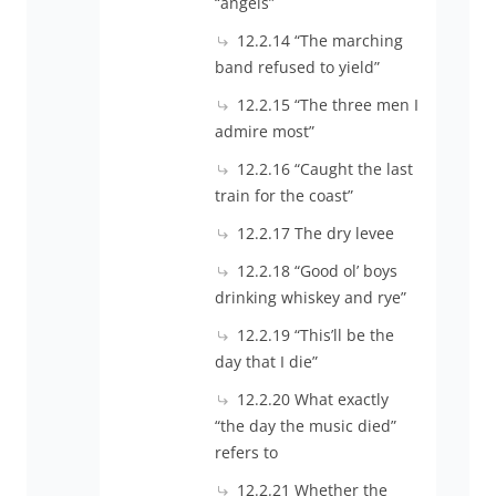
“angels”
12.2.14 “The marching
band refused to yield”
12.2.15 “The three men I
admire most”
12.2.16 “Caught the last
train for the coast”
12.2.17 The dry levee
12.2.18 “Good ol’ boys
drinking whiskey and rye”
12.2.19 “This’ll be the
day that I die”
12.2.20 What exactly
“the day the music died”
refers to
12.2.21 Whether the