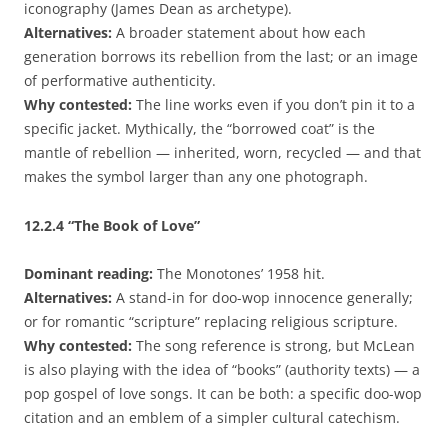
iconography (James Dean as archetype).
Alternatives:
A broader statement about how each
generation borrows its rebellion from the last; or an image
of performative authenticity.
Why contested:
The line works even if you don’t pin it to a
specific jacket. Mythically, the “borrowed coat” is the
mantle of rebellion — inherited, worn, recycled — and that
makes the symbol larger than any one photograph.
12.2.4
“The Book of Love”
Dominant reading:
The Monotones’ 1958 hit.
Alternatives:
A stand-in for doo-wop innocence generally;
or for romantic “scripture” replacing religious scripture.
Why contested:
The song reference is strong, but McLean
is also playing with the idea of “books” (authority texts) — a
pop gospel of love songs. It can be both: a specific doo-wop
citation and an emblem of a simpler cultural catechism.