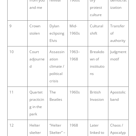
from you
revival
1960s
ory
democrat
and me
protest
ization
culture
9
Crown
Dylan
Mid-
Cultural
Transfer
stolen
eclipsing
1960s
shift
of
Elvis
authority
10
Court
Assassin
1963–
Breakdo
Judgment
adjourne
ation
1968
wn of
motif
d
climate /
institutio
political
ns
crisis
11
Quartet
The
1960s
British
Apostolic
practicin
Beatles
Invasion
band
g in the
park
12
Helter
“Helter
1968
Later
Chaos /
skelter
Skelter” –
linked to
Apocalyp