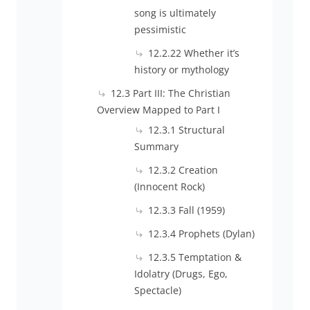
song is ultimately
pessimistic
12.2.22 Whether it’s
history or mythology
12.3 Part III: The Christian
Overview Mapped to Part I
12.3.1 Structural
Summary
12.3.2 Creation
(Innocent Rock)
12.3.3 Fall (1959)
12.3.4 Prophets (Dylan)
12.3.5 Temptation &
Idolatry (Drugs, Ego,
Spectacle)