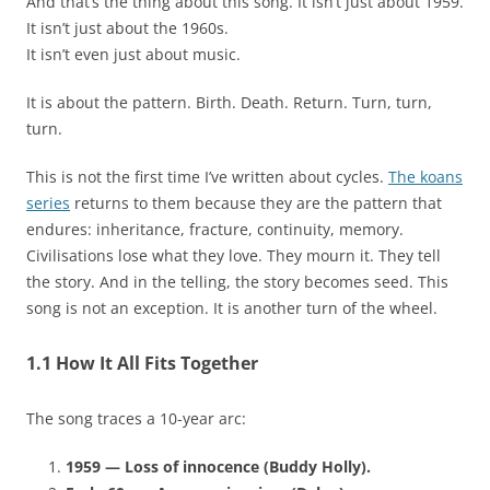
And that’s the thing about this song. It isn’t just about 1959.
It isn’t just about the 1960s.
It isn’t even just about music.
It is about the pattern. Birth. Death. Return. Turn, turn,
turn.
This is not the first time I’ve written about cycles.
The koans
series
returns to them because they are the pattern that
endures: inheritance, fracture, continuity, memory.
Civilisations lose what they love. They mourn it. They tell
the story. And in the telling, the story becomes seed. This
song is not an exception. It is another turn of the wheel.
1.1 How It All Fits Together
The song traces a 10-year arc:
1959 — Loss of innocence (Buddy Holly).