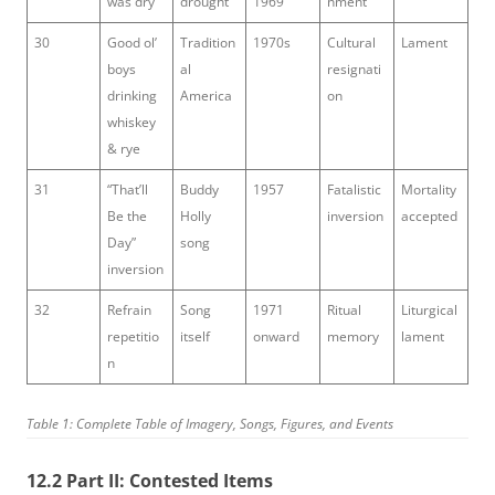
was dry
drought
1969
nment
30
Good ol’
Tradition
1970s
Cultural
Lament
boys
al
resignati
drinking
America
on
whiskey
& rye
31
“That’ll
Buddy
1957
Fatalistic
Mortality
Be the
Holly
inversion
accepted
Day”
song
inversion
32
Refrain
Song
1971
Ritual
Liturgical
repetitio
itself
onward
memory
lament
n
Table 1: Complete Table of Imagery, Songs, Figures, and Events
12.2 Part II: Contested Items