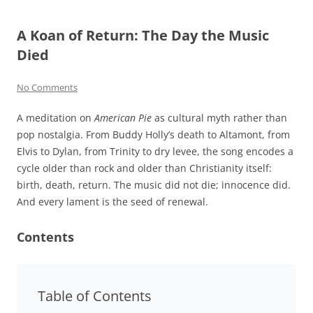
A Koan of Return: The Day the Music
Died
No Comments
A meditation on
American Pie
as cultural myth rather than
pop nostalgia. From Buddy Holly’s death to Altamont, from
Elvis to Dylan, from Trinity to dry levee, the song encodes a
cycle older than rock and older than Christianity itself:
birth, death, return. The music did not die; innocence did.
And every lament is the seed of renewal.
Contents
Table of Contents