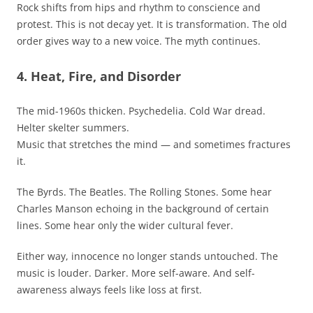
Rock shifts from hips and rhythm to conscience and
protest. This is not decay yet. It is transformation. The old
order gives way to a new voice. The myth continues.
4. Heat, Fire, and Disorder
The mid-1960s thicken. Psychedelia. Cold War dread.
Helter skelter summers.
Music that stretches the mind — and sometimes fractures
it.
The Byrds. The Beatles. The Rolling Stones. Some hear
Charles Manson echoing in the background of certain
lines. Some hear only the wider cultural fever.
Either way, innocence no longer stands untouched. The
music is louder. Darker. More self-aware. And self-
awareness always feels like loss at first.