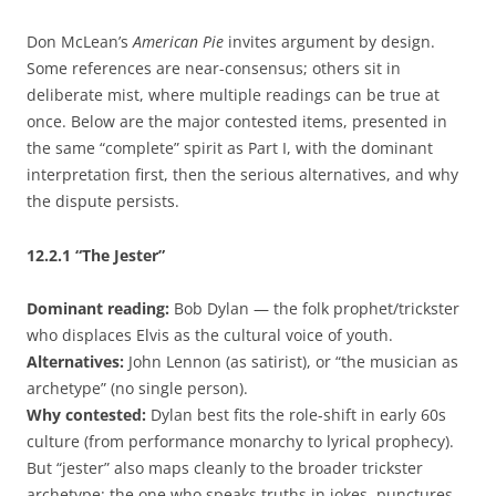
Don McLean’s
American Pie
invites argument by design.
Some references are near-consensus; others sit in
deliberate mist, where multiple readings can be true at
once. Below are the major contested items, presented in
the same “complete” spirit as Part I, with the dominant
interpretation first, then the serious alternatives, and why
the dispute persists.
12.2.1
“The Jester”
Dominant reading:
Bob Dylan — the folk prophet/trickster
who displaces Elvis as the cultural voice of youth.
Alternatives:
John Lennon (as satirist), or “the musician as
archetype” (no single person).
Why contested:
Dylan best fits the role-shift in early 60s
culture (from performance monarchy to lyrical prophecy).
But “jester” also maps cleanly to the broader trickster
archetype: the one who speaks truths in jokes, punctures