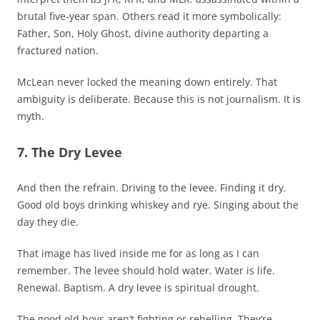
brutal five-year span. Others read it more symbolically:
Father, Son, Holy Ghost, divine authority departing a
fractured nation.
McLean never locked the meaning down entirely. That
ambiguity is deliberate. Because this is not journalism. It is
myth.
7. The Dry Levee
And then the refrain. Driving to the levee. Finding it dry.
Good old boys drinking whiskey and rye. Singing about the
day they die.
That image has lived inside me for as long as I can
remember. The levee should hold water. Water is life.
Renewal. Baptism. A dry levee is spiritual drought.
The good old boys aren’t fighting or rebelling. They’re