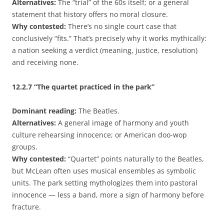
Alternatives:
The “trial” of the 60s itself; or a general
statement that history offers no moral closure.
Why contested:
There’s no single court case that
conclusively “fits.” That’s precisely why it works mythically:
a nation seeking a verdict (meaning, justice, resolution)
and receiving none.
12.2.7
“The quartet practiced in the park”
Dominant reading:
The Beatles.
Alternatives:
A general image of harmony and youth
culture rehearsing innocence; or American doo-wop
groups.
Why contested:
“Quartet” points naturally to the Beatles,
but McLean often uses musical ensembles as symbolic
units. The park setting mythologizes them into pastoral
innocence — less a band, more a sign of harmony before
fracture.