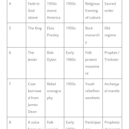
4
Faith in
1950s
1950s
Religious
Sacred
God
moral
framing
order
above
America
of culture
5
The King
Elvis
1950s
Rock
Old
Presley
monarch
regime
y
6
The
Bob
Early
Folk
Prophet /
Jester
Dylan
1960s
protest
Trickster
moveme
nt
7
Coat
Rebel
1950s
Youth
Archetyp
borrowe
iconogra
rebellion
al mantle
d from
phy
aesthetic
James
Dean
8
A voice
Folk
Early
Participat
Prophetic