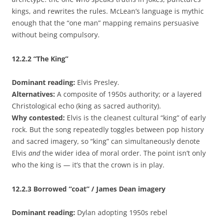
kings, and rewrites the rules. McLean’s language is mythic
enough that the “one man” mapping remains persuasive
without being compulsory.
12.2.2
“The King”
Dominant reading:
Elvis Presley.
Alternatives:
A composite of 1950s authority; or a layered
Christological echo (king as sacred authority).
Why contested:
Elvis is the cleanest cultural “king” of early
rock. But the song repeatedly toggles between pop history
and sacred imagery, so “king” can simultaneously denote
Elvis
and
the wider idea of moral order. The point isn’t only
who the king is — it’s that the crown is in play.
12.2.3
Borrowed “coat” / James Dean imagery
Dominant reading:
Dylan adopting 1950s rebel