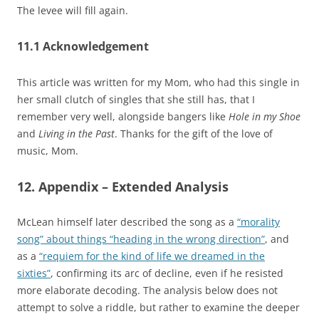
The levee will fill again.
11.1 Acknowledgement
This article was written for my Mom, who had this single in
her small clutch of singles that she still has, that I
remember very well, alongside bangers like
Hole in my Shoe
and
Living in the Past
. Thanks for the gift of the love of
music, Mom.
12. Appendix – Extended Analysis
McLean himself later described the song as a
“morality
song” about things “heading in the wrong direction”
, and
as a
“requiem for the kind of life we dreamed in the
sixties”
, confirming its arc of decline, even if he resisted
more elaborate decoding. The analysis below does not
attempt to solve a riddle, but rather to examine the deeper