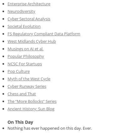
Enterprise Architecture
Neurodiversity
Cyber Sectoral Analysis
Societal Evolution
FS Regulatory Compliant Data Platform
West Midlands Cyber Hub
Musings on AI et al.
Popular Philosophy
NCSC For Startups
Pop Culture
Myth of the West Cycle
Cyber Runway Series
Chess and That
The “More Bollocks” Series
Ancient History: Sun Blog
On This Day
Nothing has ever happened on this day. Ever.