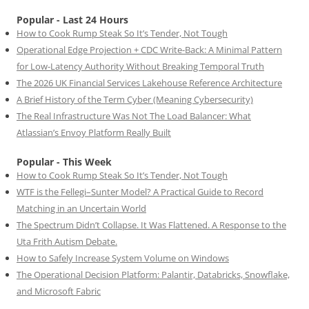
Popular - Last 24 Hours
How to Cook Rump Steak So It’s Tender, Not Tough
Operational Edge Projection + CDC Write-Back: A Minimal Pattern
for Low-Latency Authority Without Breaking Temporal Truth
The 2026 UK Financial Services Lakehouse Reference Architecture
A Brief History of the Term Cyber (Meaning Cybersecurity)
The Real Infrastructure Was Not The Load Balancer: What
Atlassian’s Envoy Platform Really Built
Popular - This Week
How to Cook Rump Steak So It’s Tender, Not Tough
WTF is the Fellegi–Sunter Model? A Practical Guide to Record
Matching in an Uncertain World
The Spectrum Didn’t Collapse. It Was Flattened. A Response to the
Uta Frith Autism Debate.
How to Safely Increase System Volume on Windows
The Operational Decision Platform: Palantir, Databricks, Snowflake,
and Microsoft Fabric