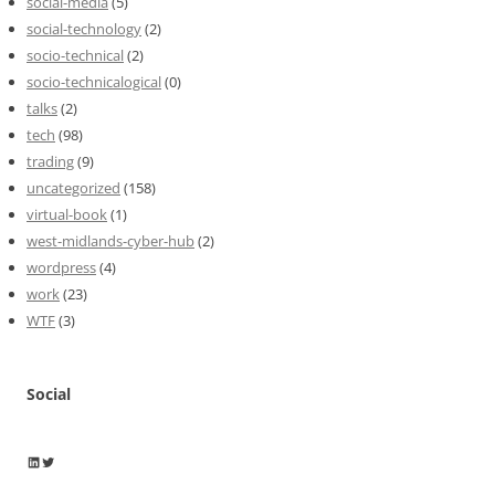
social-media
(5)
social-technology
(2)
socio-technical
(2)
socio-technicalogical
(0)
talks
(2)
tech
(98)
trading
(9)
uncategorized
(158)
virtual-book
(1)
west-midlands-cyber-hub
(2)
wordpress
(4)
work
(23)
WTF
(3)
Social
Wayne Horkan
Wayne Horkan