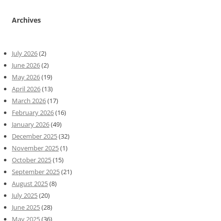
Archives
July 2026
(2)
June 2026
(2)
May 2026
(19)
April 2026
(13)
March 2026
(17)
February 2026
(16)
January 2026
(49)
December 2025
(32)
November 2025
(1)
October 2025
(15)
September 2025
(21)
August 2025
(8)
July 2025
(20)
June 2025
(28)
May 2025
(36)