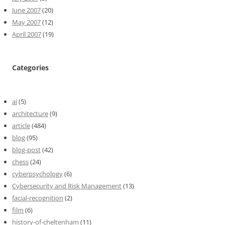
June 2007
(20)
May 2007
(12)
April 2007
(19)
Categories
ai
(5)
architecture
(9)
article
(484)
blog
(95)
blog-post
(42)
chess
(24)
cyberpsychology
(6)
Cybersecurity and Risk Management
(13)
facial-recognition
(2)
film
(6)
history-of-cheltenham
(11)