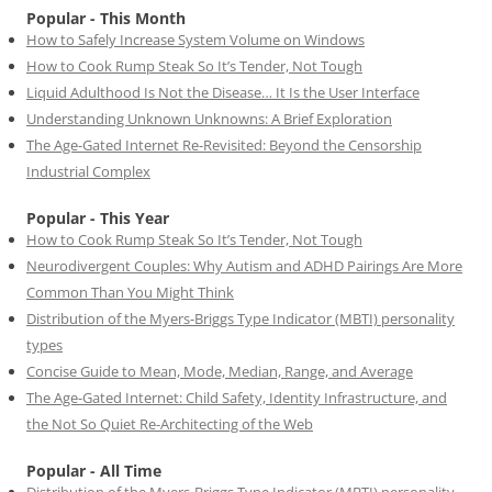
Popular - This Month
How to Safely Increase System Volume on Windows
How to Cook Rump Steak So It’s Tender, Not Tough
Liquid Adulthood Is Not the Disease… It Is the User Interface
Understanding Unknown Unknowns: A Brief Exploration
The Age-Gated Internet Re-Revisited: Beyond the Censorship
Industrial Complex
Popular - This Year
How to Cook Rump Steak So It’s Tender, Not Tough
Neurodivergent Couples: Why Autism and ADHD Pairings Are More
Common Than You Might Think
Distribution of the Myers-Briggs Type Indicator (MBTI) personality
types
Concise Guide to Mean, Mode, Median, Range, and Average
The Age-Gated Internet: Child Safety, Identity Infrastructure, and
the Not So Quiet Re-Architecting of the Web
Popular - All Time
Distribution of the Myers-Briggs Type Indicator (MBTI) personality