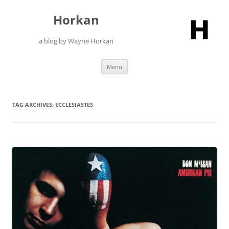
Skip
to
Horkan
content
a blog by Wayne Horkan
Menu
TAG ARCHIVES:
ECCLESIASTES