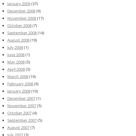
January 2009
(37)
December 2008
(9)
November 2008
(17)
October 2008
(7)
September 2008
(14)
August 2008
(19)
July 2008
(1)
June 2008
(1)
May 2008
(5)
April 2008
(5)
March 2008
(19)
February 2008
(9)
January 2008
(10)
December 2007
(1)
November 2007
(5)
October 2007
(4)
September 2007
(5)
August 2007
(7)
July 2007
(3)