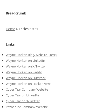
Breadcrumb
Home
»
Ecclesiastes
Links
Wayne Horkan Blog/Website (Here)
Wayne Horkan on LinkedIn
Wayne Horkan on X/Twitter
Wayne Horkan on Reddit
Wayne Horkan on Substack
Wayne Horkan on Hacker News
Cyber Tzar Company Website
Cyber Tzar on LinkedIn
Cyber Tzar on X/Twitter
Psyber Inc Company Website