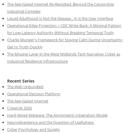
The Age-Gated Internet Re-Revisited: Beyond the Censorship
Industrial Complex
Liquid Adulthood Is Not the Disease... It Is the User Interface
Operational Edge Projection + CDC Write-Back: A Minimal Pattern
for Low-Latency Authority Without Breaking Temporal Truth
Charlie Munger's Framework for Staying Calm During Uncertainty:
Get to Truth Quickly
The Missing Layer in the West Midlands Tech Narrative: Cyber as
Industrial Resilience Infrastructure
Recent Series
The Web Unbundled
Operational Decision Platform
The Age-Gated Internet
CyberUK 2026
Hard-Wired Wetware: The Asymmetric Integration Model
Neurodivergence and the Question of Usefulness
Cyber Psychology and Society