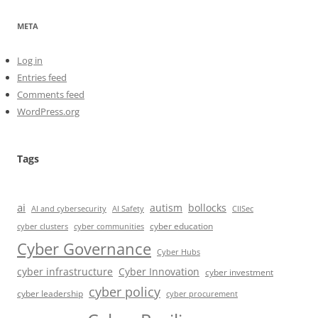
META
Log in
Entries feed
Comments feed
WordPress.org
Tags
ai
autism
bollocks
AI Safety
AI and cybersecurity
CIISec
cyber education
cyber communities
cyber clusters
Cyber Governance
Cyber Hubs
cyber infrastructure
Cyber Innovation
cyber investment
cyber policy
cyber leadership
cyber procurement