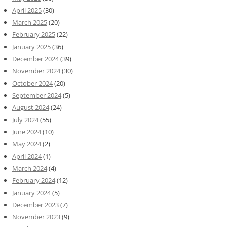
April 2025
(30)
March 2025
(20)
February 2025
(22)
January 2025
(36)
December 2024
(39)
November 2024
(30)
October 2024
(20)
September 2024
(5)
August 2024
(24)
July 2024
(55)
June 2024
(10)
May 2024
(2)
April 2024
(1)
March 2024
(4)
February 2024
(12)
January 2024
(5)
December 2023
(7)
November 2023
(9)