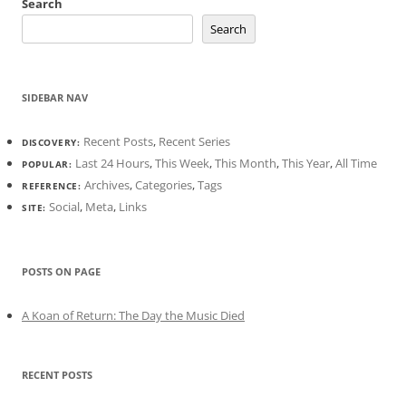
Search
Search
SIDEBAR NAV
Recent Posts
,
Recent Series
DISCOVERY:
Last 24 Hours
,
This Week
,
This Month
,
This Year
,
All Time
POPULAR:
Archives
,
Categories
,
Tags
REFERENCE:
Social
,
Meta
,
Links
SITE:
POSTS ON PAGE
A Koan of Return: The Day the Music Died
RECENT POSTS