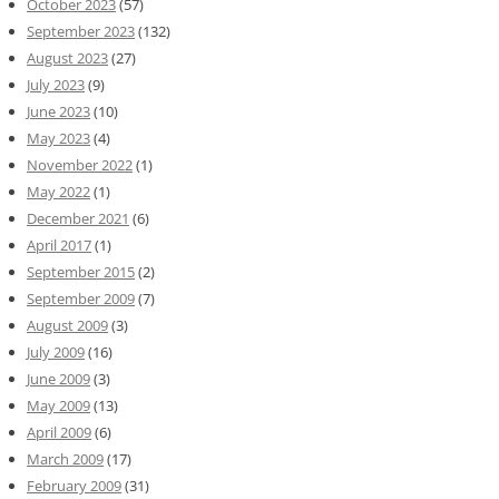
October 2023
(57)
September 2023
(132)
August 2023
(27)
July 2023
(9)
June 2023
(10)
May 2023
(4)
November 2022
(1)
May 2022
(1)
December 2021
(6)
April 2017
(1)
September 2015
(2)
September 2009
(7)
August 2009
(3)
July 2009
(16)
June 2009
(3)
May 2009
(13)
April 2009
(6)
March 2009
(17)
February 2009
(31)