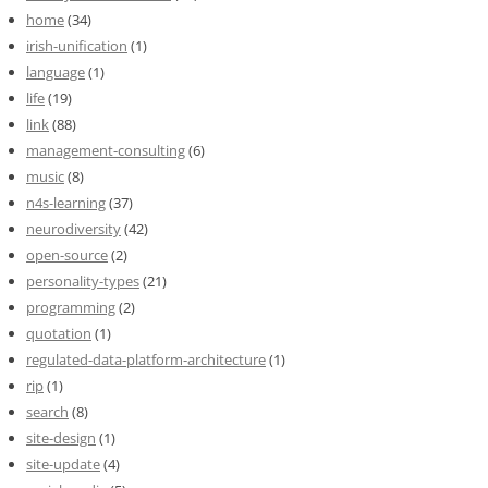
home
(34)
irish-unification
(1)
language
(1)
life
(19)
link
(88)
management-consulting
(6)
music
(8)
n4s-learning
(37)
neurodiversity
(42)
open-source
(2)
personality-types
(21)
programming
(2)
quotation
(1)
regulated-data-platform-architecture
(1)
rip
(1)
search
(8)
site-design
(1)
site-update
(4)