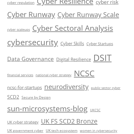
Cyber Resilience
cyber risk
cyber regulation
Cyber Runway
Cyber Runway Scale
Cyber Sectoral Analysis
cyber scaleups
cybersecurity
Cyber Skills
Cyber Startups
DSIT
Data Governance
Digital Resilience
NCSC
financial services
national cyber strategy
neurodiversity
ncsc-for-startups
public sector cyber
SCD2
Secure by Design
sun-microsystems-blog
UKCSC
UK FS SCD2 Bronze
UK cyber strategy
UK government cyber
UK tech ecosystem
women in cybersecurity