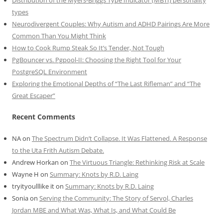
types
Neurodivergent Couples: Why Autism and ADHD Pairings Are More
Common Than You Might Think
How to Cook Rump Steak So It’s Tender, Not Tough
PgBouncer vs. Pgpool-II: Choosing the Right Tool for Your
PostgreSQL Environment
Exploring the Emotional Depths of “The Last Rifleman” and “The
Great Escaper”
Recent Comments
NA
on
The Spectrum Didn’t Collapse. It Was Flattened. A Response
to the Uta Frith Autism Debate.
Andrew Horkan
on
The Virtuous Triangle: Rethinking Risk at Scale
Wayne H
on
Summary: Knots by R.D. Laing
tryityoulllike it
on
Summary: Knots by R.D. Laing
Sonia
on
Serving the Community: The Story of Servol, Charles
Jordan MBE and What Was, What Is, and What Could Be