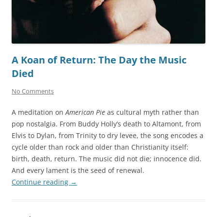
A Koan of Return: The Day the Music
Died
No Comments
A meditation on
American Pie
as cultural myth rather than
pop nostalgia. From Buddy Holly’s death to Altamont, from
Elvis to Dylan, from Trinity to dry levee, the song encodes a
cycle older than rock and older than Christianity itself:
birth, death, return. The music did not die; innocence did.
And every lament is the seed of renewal.
Continue reading
→