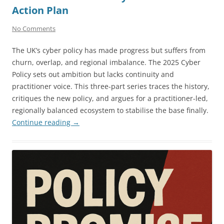
Action Plan
No Comments
The UK’s cyber policy has made progress but suffers from
churn, overlap, and regional imbalance. The 2025 Cyber
Policy sets out ambition but lacks continuity and
practitioner voice. This three-part series traces the history,
critiques the new policy, and argues for a practitioner-led,
regionally balanced ecosystem to stabilise the base finally.
Continue reading
→