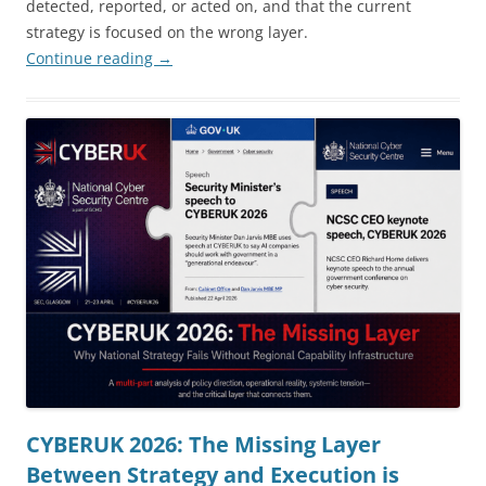
detected, reported, or acted on, and that the current
strategy is focused on the wrong layer.
Continue reading
→
CYBERUK 2026: The Missing Layer
Between Strategy and Execution is