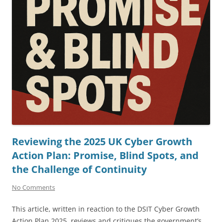
Reviewing the 2025 UK Cyber Growth
Action Plan: Promise, Blind Spots, and
the Challenge of Continuity
No Comments
This article, written in reaction to the DSIT Cyber Growth
Action Plan 2025, reviews and critiques the government’s