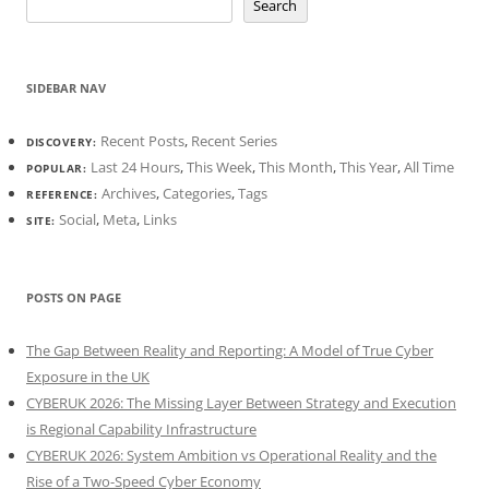
Search
SIDEBAR NAV
Recent Posts
,
Recent Series
DISCOVERY:
Last 24 Hours
,
This Week
,
This Month
,
This Year
,
All Time
POPULAR:
Archives
,
Categories
,
Tags
REFERENCE:
Social
,
Meta
,
Links
SITE:
POSTS ON PAGE
The Gap Between Reality and Reporting: A Model of True Cyber
Exposure in the UK
CYBERUK 2026: The Missing Layer Between Strategy and Execution
is Regional Capability Infrastructure
CYBERUK 2026: System Ambition vs Operational Reality and the
Rise of a Two-Speed Cyber Economy