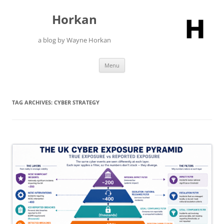
Skip
to
Horkan
content
a blog by Wayne Horkan
Menu
TAG ARCHIVES:
CYBER STRATEGY