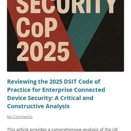
Reviewing the 2025 DSIT Code of
Practice for Enterprise Connected
Device Security: A Critical and
Constructive Analysis
No Comments
This article provides a comprehensive analysis of the UK