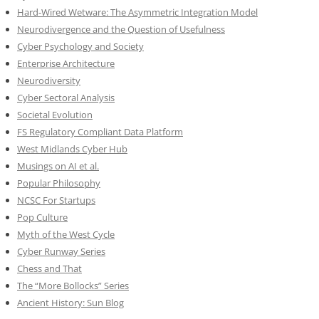
Hard-Wired Wetware: The Asymmetric Integration Model
Neurodivergence and the Question of Usefulness
Cyber Psychology and Society
Enterprise Architecture
Neurodiversity
Cyber Sectoral Analysis
Societal Evolution
FS Regulatory Compliant Data Platform
West Midlands Cyber Hub
Musings on AI et al.
Popular Philosophy
NCSC For Startups
Pop Culture
Myth of the West Cycle
Cyber Runway Series
Chess and That
The “More Bollocks” Series
Ancient History: Sun Blog