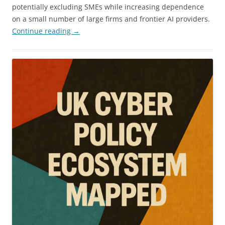
potentially excluding SMEs while increasing dependence
on a small number of large firms and frontier AI providers.
Continue reading
→