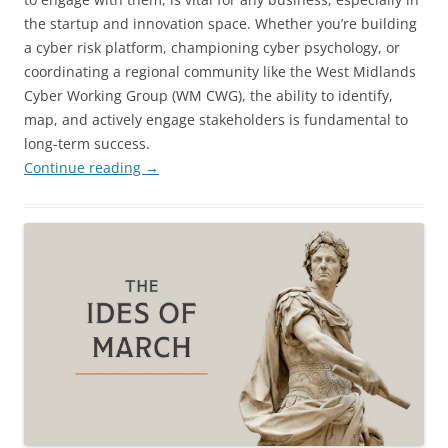
the startup and innovation space. Whether you’re building
a cyber risk platform, championing cyber psychology, or
coordinating a regional community like the West Midlands
Cyber Working Group (WM CWG), the ability to identify,
map, and actively engage stakeholders is fundamental to
long-term success.
Continue reading
→