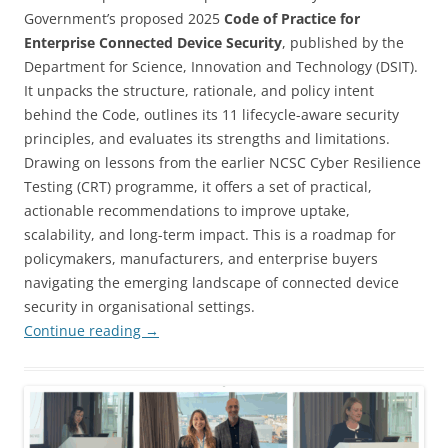
Government’s proposed 2025
Code of Practice for
Enterprise Connected Device Security
, published by the
Department for Science, Innovation and Technology (DSIT).
It unpacks the structure, rationale, and policy intent
behind the Code, outlines its 11 lifecycle-aware security
principles, and evaluates its strengths and limitations.
Drawing on lessons from the earlier NCSC Cyber Resilience
Testing (CRT) programme, it offers a set of practical,
actionable recommendations to improve uptake,
scalability, and long-term impact. This is a roadmap for
policymakers, manufacturers, and enterprise buyers
navigating the emerging landscape of connected device
security in organisational settings.
Continue reading
→