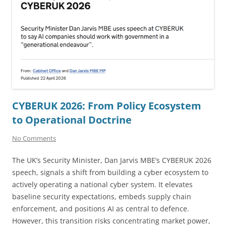
CYBERUK 2026: From Policy Ecosystem
to Operational Doctrine
No Comments
The UK’s Security Minister, Dan Jarvis MBE’s CYBERUK 2026
speech, signals a shift from building a cyber ecosystem to
actively operating a national cyber system. It elevates
baseline security expectations, embeds supply chain
enforcement, and positions AI as central to defence.
However, this transition risks concentrating market power,