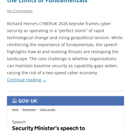
the Limits of Fundamentals
No Comments
Richard Horne’s CYBERUK 2026 keynote frames cyber
security as operating in a “perfect storm” of rapid
technological change and rising geopolitical tension. While
reinforcing the importance of fundamentals, the speech
highlights how AI and evolving threats are reshaping the
landscape. The core challenge is whether organisations
can maintain baseline security as capability gaps widen,
raising the risk of a two-speed cyber economy.
Continue reading
→