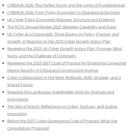
CYBERUK 2026: The Perfect Storm and the Limits of Fundamentals
CYBERUK 2026: From Policy Ecosystem to Operational Doctrine
UK Cyber Policy Ecosystem Mapped: Structure and Evidence
The NCSC Annual Review 2025: Between Capability and Stasis
UK Cyber at a Crossroads: Three Essays on Policy, Practice, and
Growth, in Reaction to the 2025 Cyber Growth Action Plan
Reviewing the 2025 UK Cyber Growth Action Plan: Promise, Blind
Spots, and the Challenge of Continuity
Reviewing the 2025 DSIT Code of Practice for Enterprise Connected
Device Security: A Critical and Constructive Analysis
Cyber Collaboration in the West Midlands: Skills, Strategy, and a
Shared Future
Mapping the Landscape: Stakeholder Grids for Startups and
Ecosystems
The Ides of March: Reflections on Cyber, Startups, and Scaling
Innovation
Before the DSIT Cyber Governance Code of Practice: What the
Consultation Proposed