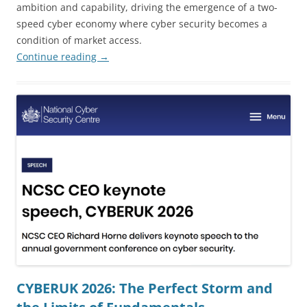
ambition and capability, driving the emergence of a two-
speed cyber economy where cyber security becomes a
condition of market access.
Continue reading
→
CYBERUK 2026: The Perfect Storm and