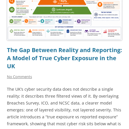
The Gap Between Reality and Reporting:
A Model of True Cyber Exposure in the
UK
No Comments
The UK’s cyber security data does not describe a single
reality; it describes three filtered views of it. By overlaying
Breaches Survey, ICO, and NCSC data, a clearer model
emerges: one of layered visibility, not layered severity. This
article introduces a “true exposure vs reported exposure”
framework, showing that most cyber risk sits below what is