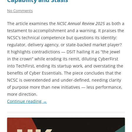
No Comments
The article examines the
NCSC Annual Review 2025
as both a
testament to accomplishment and a warning. It praises the
NCSC’s technical competence but questions its identity:
regulator, delivery agency, or state-backed market player?
It highlights contradictions — DSIT hailing it as “the jewel
in the crown” while eroding its remit, diluting CyberFirst
into TechFirst, ending its startup work, and overstating the
benefits of Cyber Essentials. The piece concludes that the
NCSC is overextended and under-defined, needing clarity
of purpose more than new initiatives — less performance,
more direction.
Continue reading
→