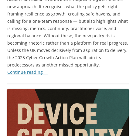
new approach. It recognises what the policy gets right —
framing resilience as growth, creating safe havens, and
calling for a one-team response — but also highlights what
is missing: metrics, continuity, practitioner voice, and
regional balance. Without these, the new policy risks
becoming rhetoric rather than a platform for real progress.
Unless the UK moves decisively from aspiration to delivery,
the 2025 Cyber Growth Action Plan will join its
predecessors as another missed opportunity.
Continue reading
→