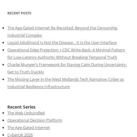
RECENT POSTS
The Age-Gated Internet Re-Revisited: Beyond the Censorship
Industrial Complex
Liquid Adulthood Is Not the Disease... It Is the User Interface
Operational Edge Projection + CDC Write-Back: A Minimal Pattern
for Low-Latency Authority Without Breaking Temporal Truth
Charlie Munger's Framework for Staying Calm During Uncertainty:
Get to Truth Quickly
The Missing Layer in the West Midlands Tech Narrative: Cyber as
Industrial Resilience Infrastructure
Recent Series
The Web Unbundled
Operational Decision Platform
The Age-Gated Internet
CyberUK 2026