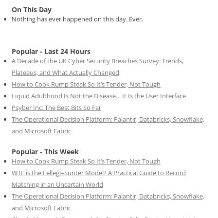
On This Day
Nothing has ever happened on this day. Ever.
Popular - Last 24 Hours
A Decade of the UK Cyber Security Breaches Survey: Trends,
Plateaus, and What Actually Changed
How to Cook Rump Steak So It’s Tender, Not Tough
Liquid Adulthood Is Not the Disease… It Is the User Interface
Psyber Inc: The Best Bits So Far
The Operational Decision Platform: Palantir, Databricks, Snowflake,
and Microsoft Fabric
Popular - This Week
How to Cook Rump Steak So It’s Tender, Not Tough
WTF is the Fellegi–Sunter Model? A Practical Guide to Record
Matching in an Uncertain World
The Operational Decision Platform: Palantir, Databricks, Snowflake,
and Microsoft Fabric