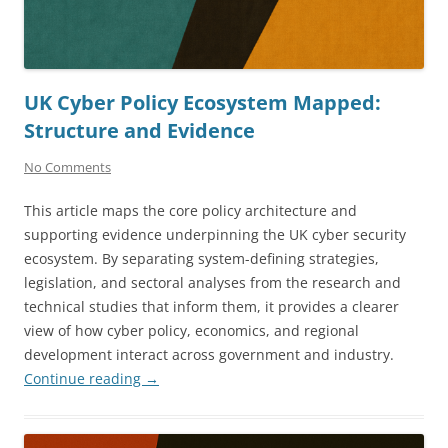
UK Cyber Policy Ecosystem Mapped:
Structure and Evidence
No Comments
This article maps the core policy architecture and
supporting evidence underpinning the UK cyber security
ecosystem. By separating system-defining strategies,
legislation, and sectoral analyses from the research and
technical studies that inform them, it provides a clearer
view of how cyber policy, economics, and regional
development interact across government and industry.
Continue reading
→