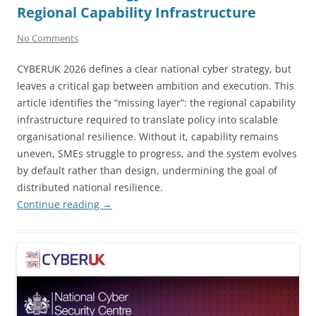
Regional Capability Infrastructure
No Comments
CYBERUK 2026 defines a clear national cyber strategy, but
leaves a critical gap between ambition and execution. This
article identifies the “missing layer”: the regional capability
infrastructure required to translate policy into scalable
organisational resilience. Without it, capability remains
uneven, SMEs struggle to progress, and the system evolves
by default rather than design, undermining the goal of
distributed national resilience.
Continue reading
→