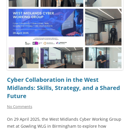
Cyber Collaboration in the West
Midlands: Skills, Strategy, and a Shared
Future
No Comments
On 29 April 2025, the West Midlands Cyber Working Group
met at Gowling WLG in Birmingham to explore how