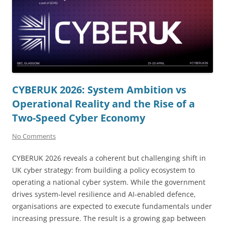
CYBERUK 2026: System Ambition vs
Operational Reality and the Rise of a
Two-Speed Cyber Economy
No Comments
CYBERUK 2026 reveals a coherent but challenging shift in
UK cyber strategy: from building a policy ecosystem to
operating a national cyber system. While the government
drives system-level resilience and AI-enabled defence,
organisations are expected to execute fundamentals under
increasing pressure. The result is a growing gap between