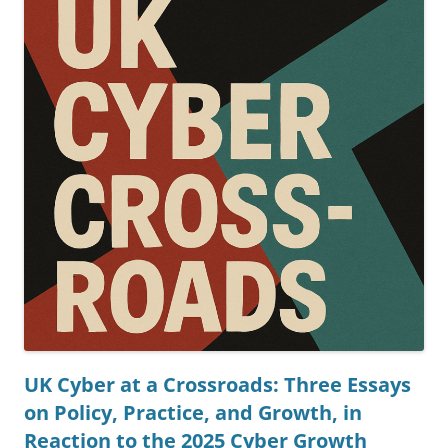
UK Cyber at a Crossroads: Three Essays
on Policy, Practice, and Growth, in
Reaction to the 2025 Cyber Growth