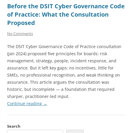
Before the DSIT Cyber Governance Code
of Practice: What the Consultation
Proposed
No Comments
The DSIT Cyber Governance Code of Practice consultation
(Jan 2024) proposed five principles for boards: risk
management, strategy, people, incident response, and
assurance. But it left key gaps: no incentives, little for
SMEs, no professional recognition, and weak thinking on
assurance. This article argues the consultation was
historic, but incomplete — a foundation that required
sharper, practitioner-led input.
Continue reading
→
Search