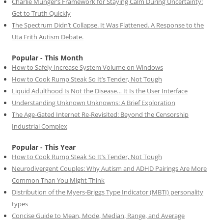
Charlie Munger’s Framework for Staying Calm During Uncertainty:
Get to Truth Quickly
The Spectrum Didn’t Collapse. It Was Flattened. A Response to the
Uta Frith Autism Debate.
Popular - This Month
How to Safely Increase System Volume on Windows
How to Cook Rump Steak So It’s Tender, Not Tough
Liquid Adulthood Is Not the Disease… It Is the User Interface
Understanding Unknown Unknowns: A Brief Exploration
The Age-Gated Internet Re-Revisited: Beyond the Censorship
Industrial Complex
Popular - This Year
How to Cook Rump Steak So It’s Tender, Not Tough
Neurodivergent Couples: Why Autism and ADHD Pairings Are More
Common Than You Might Think
Distribution of the Myers-Briggs Type Indicator (MBTI) personality
types
Concise Guide to Mean, Mode, Median, Range, and Average