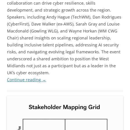
collaboration can drive cyber resilience, skills
development, and strategic growth across the region.
Speakers, including Andy Hague (TechWM), Dan Rodrigues
(CyberFirst), Dave Walker (ex-AWS), Sarah Gray and Louise
Macdonald (Gowling WLG), and Wayne Horkan (WM CWG
Chair) shared insights on scaling regional leadership,
building inclusive talent pipelines, addressing AI security
risks, and navigating evolving legal frameworks. The event
underscored a shared ambition to position the West
Midlands not just as a participant but as a leader in the
UK’s cyber ecosystem.
Continue reading
→