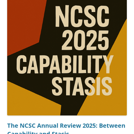
The NCSC Annual Review 2025: Between
Capability and Stasis