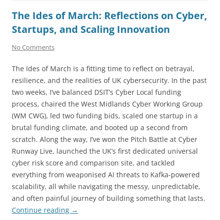
The Ides of March: Reflections on Cyber,
Startups, and Scaling Innovation
No Comments
The Ides of March is a fitting time to reflect on betrayal,
resilience, and the realities of UK cybersecurity. In the past
two weeks, I’ve balanced DSIT’s Cyber Local funding
process, chaired the West Midlands Cyber Working Group
(WM CWG), led two funding bids, scaled one startup in a
brutal funding climate, and booted up a second from
scratch. Along the way, I’ve won the Pitch Battle at Cyber
Runway Live, launched the UK’s first dedicated universal
cyber risk score and comparison site, and tackled
everything from weaponised AI threats to Kafka-powered
scalability, all while navigating the messy, unpredictable,
and often painful journey of building something that lasts.
Continue reading
→