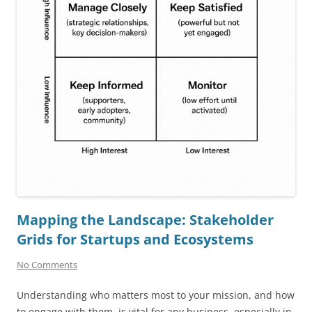
Mapping the Landscape: Stakeholder
Grids for Startups and Ecosystems
No Comments
Understanding who matters most to your mission, and how
to engage with them, is vital for any business, especially in