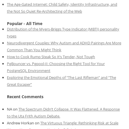
The Age-Gated Internet: Child Safety, Identity Infrastructure, and
the Not So Quiet Re-Architecting of the Web
Popular - All Time
Distribution of the Myers-Briggs Type Indicator (MBTI) personality
types
Neurodivergent Couples: Why Autism and ADHD Pairings Are More
Common Than You Might Think
How to Cook Rump Steak So It’s Tender, Not Tough
PgBouncer vs. Pgpool-II: Choosing the Right Tool for Your
PostgreSQL Environment
Exploring the Emotional Depths of “The Last Rifleman” and “The
Great Escaper”
Recent Comments
NA
on
The Spectrum Didn’t Collapse. It Was Flattened. A Response
to the Uta Frith Autism Debate.
Andrew Horkan
on
The Virtuous Triangle: Rethinking Risk at Scale