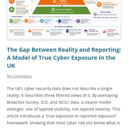
The Gap Between Reality and Reporting:
A Model of True Cyber Exposure in the
UK
No Comments
The UK’s cyber security data does not describe a single
reality; it describes three filtered views of it. By overlaying
Breaches Survey, ICO, and NCSC data, a clearer model
emerges: one of layered visibility, not layered severity. This
article introduces a “true exposure vs reported exposure”
framework, showing that most cyber risk sits below what is