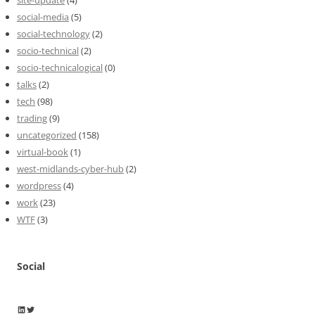
site-update
(4)
social-media
(5)
social-technology
(2)
socio-technical
(2)
socio-technicalogical
(0)
talks
(2)
tech
(98)
trading
(9)
uncategorized
(158)
virtual-book
(1)
west-midlands-cyber-hub
(2)
wordpress
(4)
work
(23)
WTF
(3)
Social
Wayne Horkan
Wayne Horkan