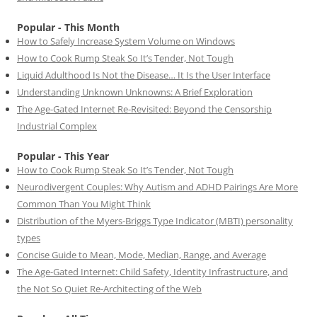
Popular - This Month
How to Safely Increase System Volume on Windows
How to Cook Rump Steak So It’s Tender, Not Tough
Liquid Adulthood Is Not the Disease… It Is the User Interface
Understanding Unknown Unknowns: A Brief Exploration
The Age-Gated Internet Re-Revisited: Beyond the Censorship
Industrial Complex
Popular - This Year
How to Cook Rump Steak So It’s Tender, Not Tough
Neurodivergent Couples: Why Autism and ADHD Pairings Are More
Common Than You Might Think
Distribution of the Myers-Briggs Type Indicator (MBTI) personality
types
Concise Guide to Mean, Mode, Median, Range, and Average
The Age-Gated Internet: Child Safety, Identity Infrastructure, and
the Not So Quiet Re-Architecting of the Web