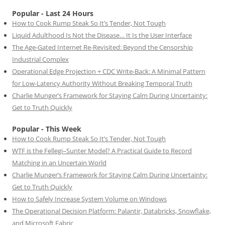
Popular - Last 24 Hours
How to Cook Rump Steak So It’s Tender, Not Tough
Liquid Adulthood Is Not the Disease… It Is the User Interface
The Age-Gated Internet Re-Revisited: Beyond the Censorship
Industrial Complex
Operational Edge Projection + CDC Write-Back: A Minimal Pattern
for Low-Latency Authority Without Breaking Temporal Truth
Charlie Munger’s Framework for Staying Calm During Uncertainty:
Get to Truth Quickly
Popular - This Week
How to Cook Rump Steak So It’s Tender, Not Tough
WTF is the Fellegi–Sunter Model? A Practical Guide to Record
Matching in an Uncertain World
Charlie Munger’s Framework for Staying Calm During Uncertainty:
Get to Truth Quickly
How to Safely Increase System Volume on Windows
The Operational Decision Platform: Palantir, Databricks, Snowflake,
and Microsoft Fabric