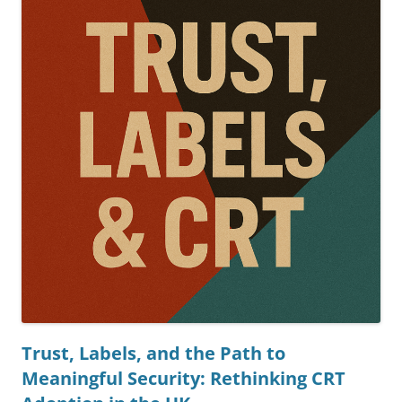
Trust, Labels, and the Path to
Meaningful Security: Rethinking CRT