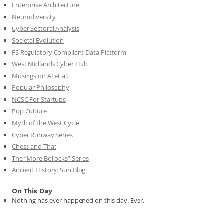
Enterprise Architecture
Neurodiversity
Cyber Sectoral Analysis
Societal Evolution
FS Regulatory Compliant Data Platform
West Midlands Cyber Hub
Musings on AI et al.
Popular Philosophy
NCSC For Startups
Pop Culture
Myth of the West Cycle
Cyber Runway Series
Chess and That
The “More Bollocks” Series
Ancient History: Sun Blog
On This Day
Nothing has ever happened on this day. Ever.