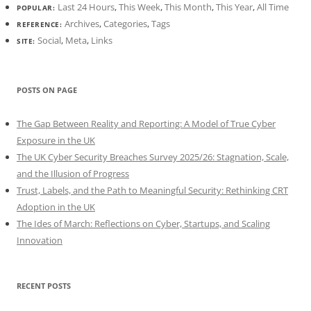
Last 24 Hours
,
This Week
,
This Month
,
This Year
,
All Time
POPULAR:
Archives
,
Categories
,
Tags
REFERENCE:
Social
,
Meta
,
Links
SITE:
POSTS ON PAGE
The Gap Between Reality and Reporting: A Model of True Cyber
Exposure in the UK
The UK Cyber Security Breaches Survey 2025/26: Stagnation, Scale,
and the Illusion of Progress
Trust, Labels, and the Path to Meaningful Security: Rethinking CRT
Adoption in the UK
The Ides of March: Reflections on Cyber, Startups, and Scaling
Innovation
RECENT POSTS