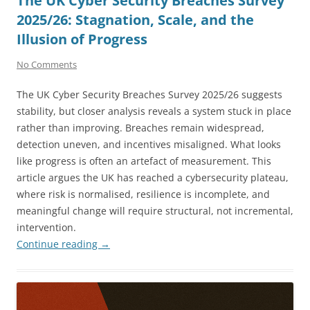
The UK Cyber Security Breaches Survey
2025/26: Stagnation, Scale, and the
Illusion of Progress
No Comments
The UK Cyber Security Breaches Survey 2025/26 suggests
stability, but closer analysis reveals a system stuck in place
rather than improving. Breaches remain widespread,
detection uneven, and incentives misaligned. What looks
like progress is often an artefact of measurement. This
article argues the UK has reached a cybersecurity plateau,
where risk is normalised, resilience is incomplete, and
meaningful change will require structural, not incremental,
intervention.
Continue reading
→