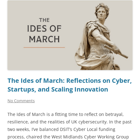
The Ides of March: Reflections on Cyber,
Startups, and Scaling Innovation
No Comments
The Ides of March is a fitting time to reflect on betrayal,
resilience, and the realities of UK cybersecurity. In the past
two weeks, I’ve balanced DSIT’s Cyber Local funding
process, chaired the West Midlands Cyber Working Group