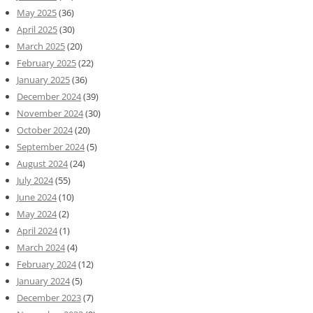
May 2025
(36)
April 2025
(30)
March 2025
(20)
February 2025
(22)
January 2025
(36)
December 2024
(39)
November 2024
(30)
October 2024
(20)
September 2024
(5)
August 2024
(24)
July 2024
(55)
June 2024
(10)
May 2024
(2)
April 2024
(1)
March 2024
(4)
February 2024
(12)
January 2024
(5)
December 2023
(7)