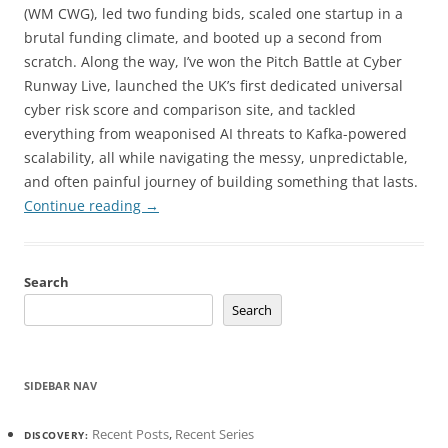
(WM CWG), led two funding bids, scaled one startup in a
brutal funding climate, and booted up a second from
scratch. Along the way, I’ve won the Pitch Battle at Cyber
Runway Live, launched the UK’s first dedicated universal
cyber risk score and comparison site, and tackled
everything from weaponised AI threats to Kafka-powered
scalability, all while navigating the messy, unpredictable,
and often painful journey of building something that lasts.
Continue reading
→
Search
Search
SIDEBAR NAV
Recent Posts
,
Recent Series
DISCOVERY: