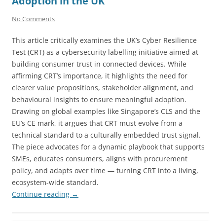
Adoption in the UK
No Comments
This article critically examines the UK’s Cyber Resilience
Test (CRT) as a cybersecurity labelling initiative aimed at
building consumer trust in connected devices. While
affirming CRT’s importance, it highlights the need for
clearer value propositions, stakeholder alignment, and
behavioural insights to ensure meaningful adoption.
Drawing on global examples like Singapore’s CLS and the
EU’s CE mark, it argues that CRT must evolve from a
technical standard to a culturally embedded trust signal.
The piece advocates for a dynamic playbook that supports
SMEs, educates consumers, aligns with procurement
policy, and adapts over time — turning CRT into a living,
ecosystem-wide standard.
Continue reading
→