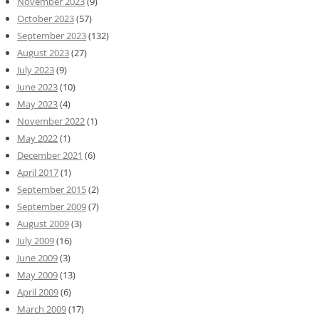
November 2023
(9)
October 2023
(57)
September 2023
(132)
August 2023
(27)
July 2023
(9)
June 2023
(10)
May 2023
(4)
November 2022
(1)
May 2022
(1)
December 2021
(6)
April 2017
(1)
September 2015
(2)
September 2009
(7)
August 2009
(3)
July 2009
(16)
June 2009
(3)
May 2009
(13)
April 2009
(6)
March 2009
(17)