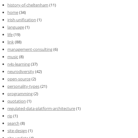
history-of-cheltenham
(11)
home
(34)
irish-unification
(1)
language
(1)
life
(19)
link
(88)
management-consulting
(6)
music
(8)
n4s-learning
(37)
neurodiversity
(42)
open-source
(2)
personality-types
(21)
programming
(2)
quotation
(1)
regulated-data-platform-architecture
(1)
rip
(1)
search
(8)
site-design
(1)