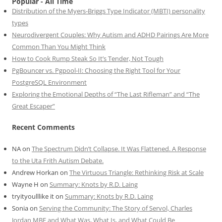
Popular - All Time
Distribution of the Myers-Briggs Type Indicator (MBTI) personality
types
Neurodivergent Couples: Why Autism and ADHD Pairings Are More
Common Than You Might Think
How to Cook Rump Steak So It’s Tender, Not Tough
PgBouncer vs. Pgpool-II: Choosing the Right Tool for Your
PostgreSQL Environment
Exploring the Emotional Depths of “The Last Rifleman” and “The
Great Escaper”
Recent Comments
NA
on
The Spectrum Didn’t Collapse. It Was Flattened. A Response
to the Uta Frith Autism Debate.
Andrew Horkan
on
The Virtuous Triangle: Rethinking Risk at Scale
Wayne H
on
Summary: Knots by R.D. Laing
tryityoulllike it
on
Summary: Knots by R.D. Laing
Sonia
on
Serving the Community: The Story of Servol, Charles
Jordan MBE and What Was, What Is, and What Could Be