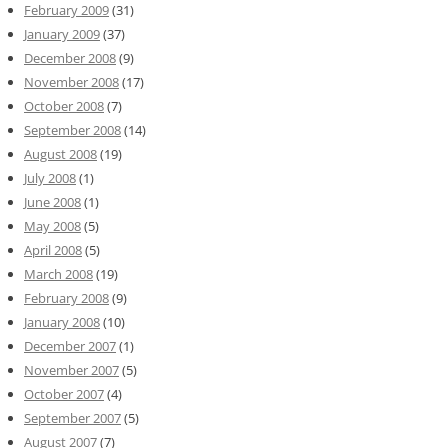
February 2009
(31)
January 2009
(37)
December 2008
(9)
November 2008
(17)
October 2008
(7)
September 2008
(14)
August 2008
(19)
July 2008
(1)
June 2008
(1)
May 2008
(5)
April 2008
(5)
March 2008
(19)
February 2008
(9)
January 2008
(10)
December 2007
(1)
November 2007
(5)
October 2007
(4)
September 2007
(5)
August 2007
(7)