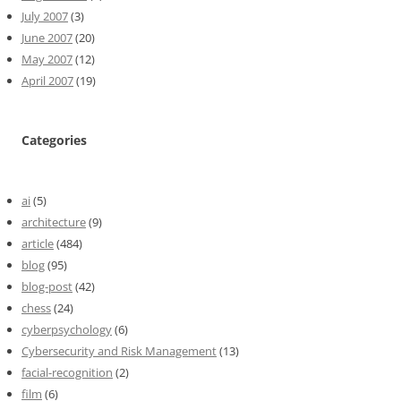
July 2007
(3)
June 2007
(20)
May 2007
(12)
April 2007
(19)
Categories
ai
(5)
architecture
(9)
article
(484)
blog
(95)
blog-post
(42)
chess
(24)
cyberpsychology
(6)
Cybersecurity and Risk Management
(13)
facial-recognition
(2)
film
(6)