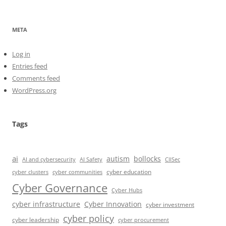
META
Log in
Entries feed
Comments feed
WordPress.org
Tags
ai
autism
bollocks
AI Safety
AI and cybersecurity
CIISec
cyber education
cyber communities
cyber clusters
Cyber Governance
Cyber Hubs
cyber infrastructure
Cyber Innovation
cyber investment
cyber policy
cyber leadership
cyber procurement