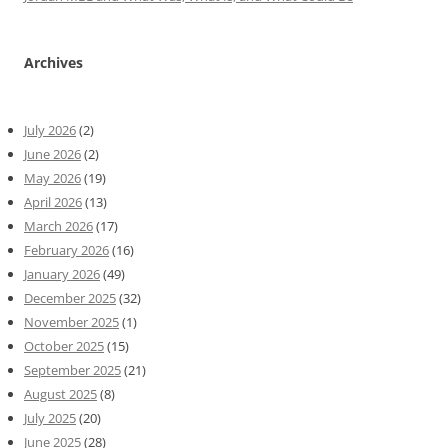
Archives
July 2026
(2)
June 2026
(2)
May 2026
(19)
April 2026
(13)
March 2026
(17)
February 2026
(16)
January 2026
(49)
December 2025
(32)
November 2025
(1)
October 2025
(15)
September 2025
(21)
August 2025
(8)
July 2025
(20)
June 2025
(28)