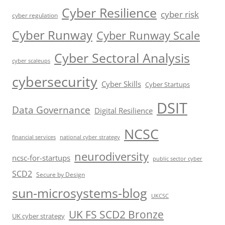
Cyber Resilience
cyber risk
cyber regulation
Cyber Runway
Cyber Runway Scale
Cyber Sectoral Analysis
cyber scaleups
cybersecurity
Cyber Skills
Cyber Startups
DSIT
Data Governance
Digital Resilience
NCSC
financial services
national cyber strategy
neurodiversity
ncsc-for-startups
public sector cyber
SCD2
Secure by Design
sun-microsystems-blog
UKCSC
UK FS SCD2 Bronze
UK cyber strategy