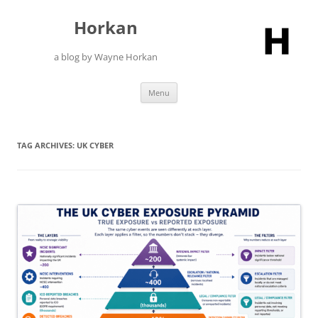
Skip
to
Horkan
content
a blog by Wayne Horkan
Menu
TAG ARCHIVES:
UK CYBER