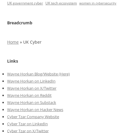
UK government cyber
UK tech ecosystem
women in cybersecurity
Breadcrumb
Home
»
UK Cyber
Links
Wayne Horkan Blog/Website (Here)
Wayne Horkan on LinkedIn
Wayne Horkan on X/Twitter
Wayne Horkan on Reddit
Wayne Horkan on Substack
Wayne Horkan on Hacker News
Cyber Tzar Company Website
Cyber Tzar on LinkedIn
Cyber Tzar on X/Twitter