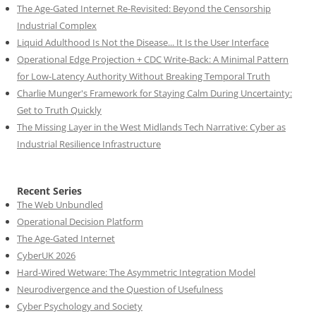
The Age-Gated Internet Re-Revisited: Beyond the Censorship
Industrial Complex
Liquid Adulthood Is Not the Disease... It Is the User Interface
Operational Edge Projection + CDC Write-Back: A Minimal Pattern
for Low-Latency Authority Without Breaking Temporal Truth
Charlie Munger's Framework for Staying Calm During Uncertainty:
Get to Truth Quickly
The Missing Layer in the West Midlands Tech Narrative: Cyber as
Industrial Resilience Infrastructure
Recent Series
The Web Unbundled
Operational Decision Platform
The Age-Gated Internet
CyberUK 2026
Hard-Wired Wetware: The Asymmetric Integration Model
Neurodivergence and the Question of Usefulness
Cyber Psychology and Society