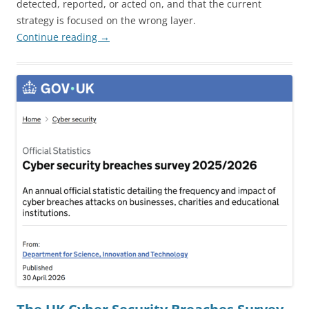
detected, reported, or acted on, and that the current
strategy is focused on the wrong layer.
Continue reading
→