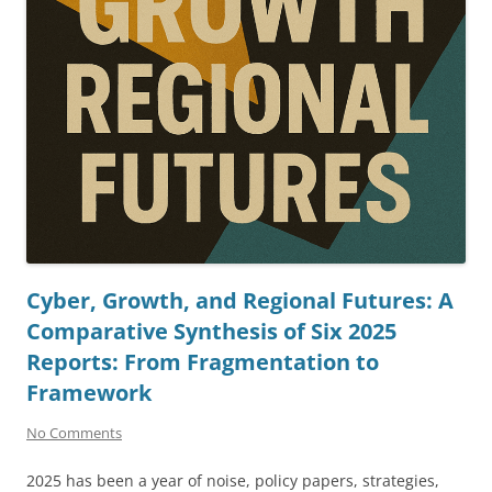
Cyber, Growth, and Regional Futures: A
Comparative Synthesis of Six 2025
Reports: From Fragmentation to
Framework
No Comments
2025 has been a year of noise, policy papers, strategies,