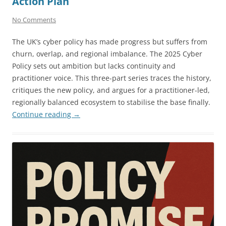
Action Plan
No Comments
The UK’s cyber policy has made progress but suffers from
churn, overlap, and regional imbalance. The 2025 Cyber
Policy sets out ambition but lacks continuity and
practitioner voice. This three-part series traces the history,
critiques the new policy, and argues for a practitioner-led,
regionally balanced ecosystem to stabilise the base finally.
Continue reading
→