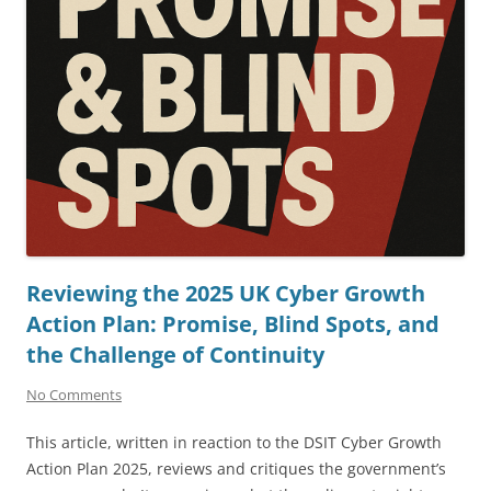
Reviewing the 2025 UK Cyber Growth
Action Plan: Promise, Blind Spots, and
the Challenge of Continuity
No Comments
This article, written in reaction to the DSIT Cyber Growth
Action Plan 2025, reviews and critiques the government’s