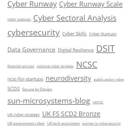
Cyber Runway
Cyber Runway Scale
Cyber Sectoral Analysis
cyber scaleups
cybersecurity
Cyber Skills
Cyber Startups
DSIT
Data Governance
Digital Resilience
NCSC
financial services
national cyber strategy
neurodiversity
ncsc-for-startups
public sector cyber
SCD2
Secure by Design
sun-microsystems-blog
UKCSC
UK FS SCD2 Bronze
UK cyber strategy
UK government cyber
UK tech ecosystem
women in cybersecurity