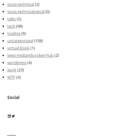
socio-technical
(2)
socio-technicalogical
(0)
talks
(2)
tech
(98)
trading
(9)
uncategorized
(158)
virtual-book
(1)
west-midlands-cyber-hub
(2)
wordpress
(4)
work
(23)
WTF
(3)
Social
Wayne Horkan
Wayne Horkan