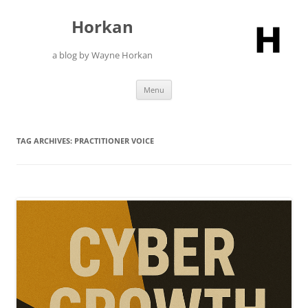
Skip
to
Horkan
content
a blog by Wayne Horkan
Menu
TAG ARCHIVES:
PRACTITIONER VOICE