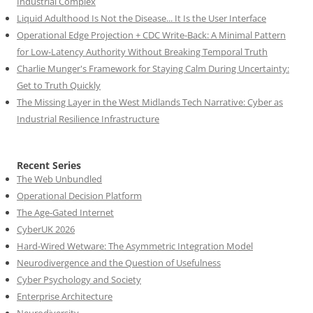
Industrial Complex
Liquid Adulthood Is Not the Disease... It Is the User Interface
Operational Edge Projection + CDC Write-Back: A Minimal Pattern
for Low-Latency Authority Without Breaking Temporal Truth
Charlie Munger's Framework for Staying Calm During Uncertainty:
Get to Truth Quickly
The Missing Layer in the West Midlands Tech Narrative: Cyber as
Industrial Resilience Infrastructure
Recent Series
The Web Unbundled
Operational Decision Platform
The Age-Gated Internet
CyberUK 2026
Hard-Wired Wetware: The Asymmetric Integration Model
Neurodivergence and the Question of Usefulness
Cyber Psychology and Society
Enterprise Architecture