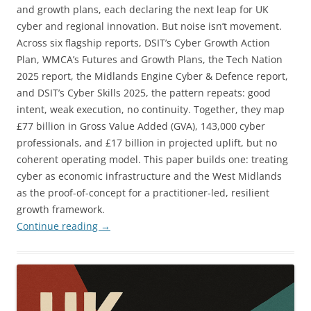
and growth plans, each declaring the next leap for UK
cyber and regional innovation. But noise isn’t movement.
Across six flagship reports, DSIT’s Cyber Growth Action
Plan, WMCA’s Futures and Growth Plans, the Tech Nation
2025 report, the Midlands Engine Cyber & Defence report,
and DSIT’s Cyber Skills 2025, the pattern repeats: good
intent, weak execution, no continuity. Together, they map
£77 billion in Gross Value Added (GVA), 143,000 cyber
professionals, and £17 billion in projected uplift, but no
coherent operating model. This paper builds one: treating
cyber as economic infrastructure and the West Midlands
as the proof-of-concept for a practitioner-led, resilient
growth framework.
Continue reading
→