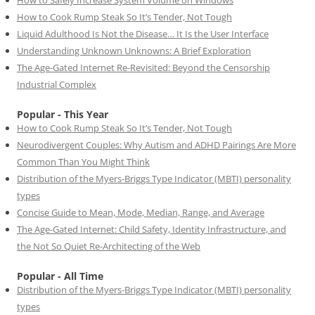
How to Safely Increase System Volume on Windows
How to Cook Rump Steak So It’s Tender, Not Tough
Liquid Adulthood Is Not the Disease… It Is the User Interface
Understanding Unknown Unknowns: A Brief Exploration
The Age-Gated Internet Re-Revisited: Beyond the Censorship
Industrial Complex
Popular - This Year
How to Cook Rump Steak So It’s Tender, Not Tough
Neurodivergent Couples: Why Autism and ADHD Pairings Are More
Common Than You Might Think
Distribution of the Myers-Briggs Type Indicator (MBTI) personality
types
Concise Guide to Mean, Mode, Median, Range, and Average
The Age-Gated Internet: Child Safety, Identity Infrastructure, and
the Not So Quiet Re-Architecting of the Web
Popular - All Time
Distribution of the Myers-Briggs Type Indicator (MBTI) personality
types