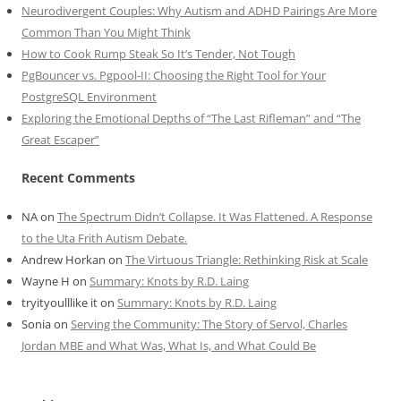
Neurodivergent Couples: Why Autism and ADHD Pairings Are More
Common Than You Might Think
How to Cook Rump Steak So It’s Tender, Not Tough
PgBouncer vs. Pgpool-II: Choosing the Right Tool for Your
PostgreSQL Environment
Exploring the Emotional Depths of “The Last Rifleman” and “The
Great Escaper”
Recent Comments
NA
on
The Spectrum Didn’t Collapse. It Was Flattened. A Response
to the Uta Frith Autism Debate.
Andrew Horkan
on
The Virtuous Triangle: Rethinking Risk at Scale
Wayne H
on
Summary: Knots by R.D. Laing
tryityoulllike it
on
Summary: Knots by R.D. Laing
Sonia
on
Serving the Community: The Story of Servol, Charles
Jordan MBE and What Was, What Is, and What Could Be