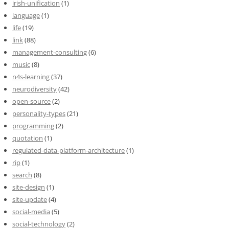
irish-unification
(1)
language
(1)
life
(19)
link
(88)
management-consulting
(6)
music
(8)
n4s-learning
(37)
neurodiversity
(42)
open-source
(2)
personality-types
(21)
programming
(2)
quotation
(1)
regulated-data-platform-architecture
(1)
rip
(1)
search
(8)
site-design
(1)
site-update
(4)
social-media
(5)
social-technology
(2)