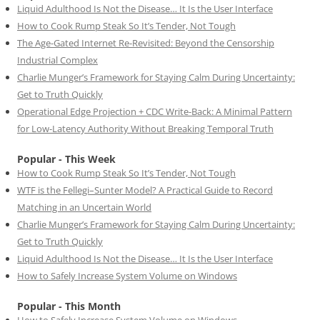
Liquid Adulthood Is Not the Disease… It Is the User Interface
How to Cook Rump Steak So It’s Tender, Not Tough
The Age-Gated Internet Re-Revisited: Beyond the Censorship
Industrial Complex
Charlie Munger’s Framework for Staying Calm During Uncertainty:
Get to Truth Quickly
Operational Edge Projection + CDC Write-Back: A Minimal Pattern
for Low-Latency Authority Without Breaking Temporal Truth
Popular - This Week
How to Cook Rump Steak So It’s Tender, Not Tough
WTF is the Fellegi–Sunter Model? A Practical Guide to Record
Matching in an Uncertain World
Charlie Munger’s Framework for Staying Calm During Uncertainty:
Get to Truth Quickly
Liquid Adulthood Is Not the Disease… It Is the User Interface
How to Safely Increase System Volume on Windows
Popular - This Month