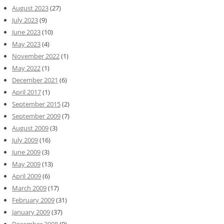
August 2023
(27)
July 2023
(9)
June 2023
(10)
May 2023
(4)
November 2022
(1)
May 2022
(1)
December 2021
(6)
April 2017
(1)
September 2015
(2)
September 2009
(7)
August 2009
(3)
July 2009
(16)
June 2009
(3)
May 2009
(13)
April 2009
(6)
March 2009
(17)
February 2009
(31)
January 2009
(37)