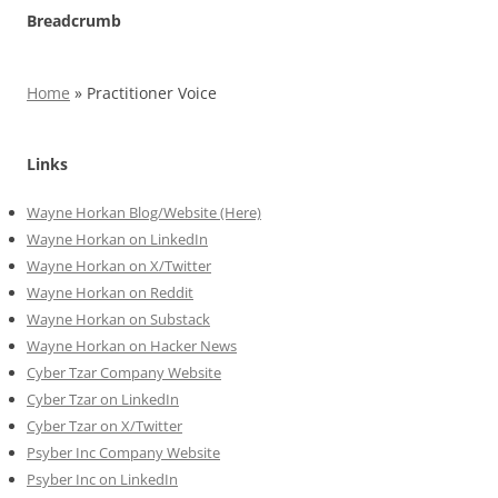
Breadcrumb
Home
»
Practitioner Voice
Links
Wayne Horkan Blog/Website (Here)
Wayne Horkan on LinkedIn
Wayne Horkan on X/Twitter
Wayne Horkan on Reddit
Wayne Horkan on Substack
Wayne Horkan on Hacker News
Cyber Tzar Company Website
Cyber Tzar on LinkedIn
Cyber Tzar on X/Twitter
Psyber Inc Company Website
Psyber Inc on LinkedIn