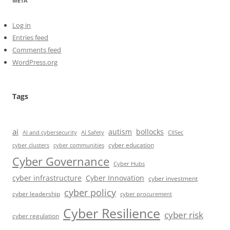
META
Log in
Entries feed
Comments feed
WordPress.org
Tags
ai
autism
bollocks
AI Safety
AI and cybersecurity
CIISec
cyber education
cyber communities
cyber clusters
Cyber Governance
Cyber Hubs
cyber infrastructure
Cyber Innovation
cyber investment
cyber policy
cyber leadership
cyber procurement
Cyber Resilience
cyber risk
cyber regulation