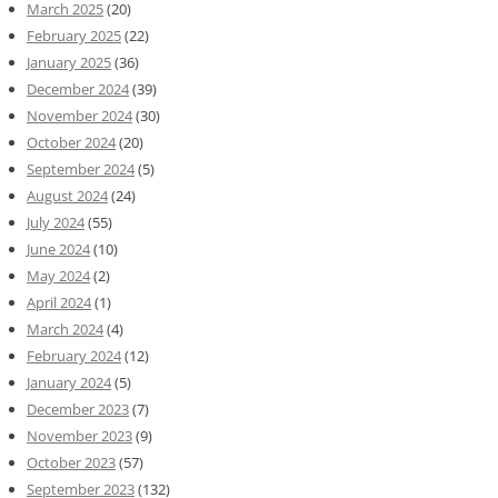
March 2025
(20)
February 2025
(22)
January 2025
(36)
December 2024
(39)
November 2024
(30)
October 2024
(20)
September 2024
(5)
August 2024
(24)
July 2024
(55)
June 2024
(10)
May 2024
(2)
April 2024
(1)
March 2024
(4)
February 2024
(12)
January 2024
(5)
December 2023
(7)
November 2023
(9)
October 2023
(57)
September 2023
(132)