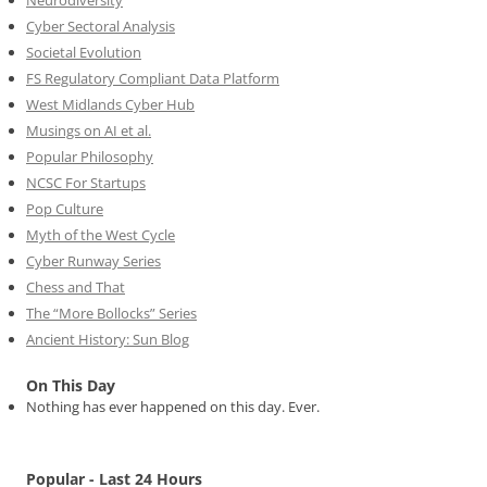
Neurodiversity
Cyber Sectoral Analysis
Societal Evolution
FS Regulatory Compliant Data Platform
West Midlands Cyber Hub
Musings on AI et al.
Popular Philosophy
NCSC For Startups
Pop Culture
Myth of the West Cycle
Cyber Runway Series
Chess and That
The “More Bollocks” Series
Ancient History: Sun Blog
On This Day
Nothing has ever happened on this day. Ever.
Popular - Last 24 Hours