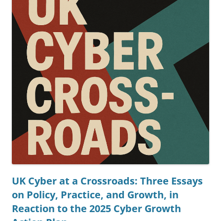
UK Cyber at a Crossroads: Three Essays
on Policy, Practice, and Growth, in
Reaction to the 2025 Cyber Growth