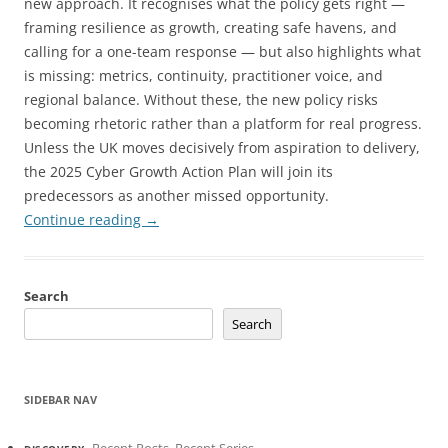
new approach. It recognises what the policy gets right —
framing resilience as growth, creating safe havens, and
calling for a one-team response — but also highlights what
is missing: metrics, continuity, practitioner voice, and
regional balance. Without these, the new policy risks
becoming rhetoric rather than a platform for real progress.
Unless the UK moves decisively from aspiration to delivery,
the 2025 Cyber Growth Action Plan will join its
predecessors as another missed opportunity.
Continue reading
→
Search
Search
SIDEBAR NAV