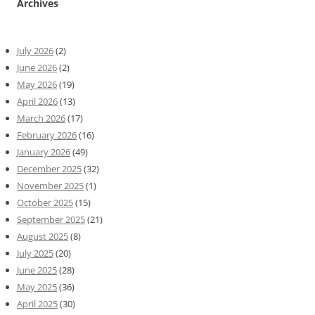
Archives
July 2026
(2)
June 2026
(2)
May 2026
(19)
April 2026
(13)
March 2026
(17)
February 2026
(16)
January 2026
(49)
December 2025
(32)
November 2025
(1)
October 2025
(15)
September 2025
(21)
August 2025
(8)
July 2025
(20)
June 2025
(28)
May 2025
(36)
April 2025
(30)