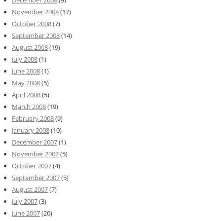
December 2008
(9)
November 2008
(17)
October 2008
(7)
September 2008
(14)
August 2008
(19)
July 2008
(1)
June 2008
(1)
May 2008
(5)
April 2008
(5)
March 2008
(19)
February 2008
(9)
January 2008
(10)
December 2007
(1)
November 2007
(5)
October 2007
(4)
September 2007
(5)
August 2007
(7)
July 2007
(3)
June 2007
(20)