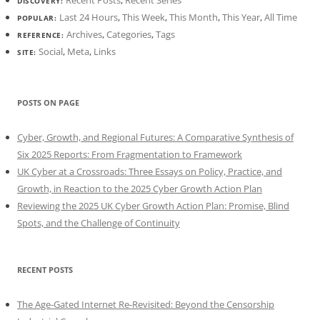
Recent Posts
,
Recent Series
DISCOVERY:
Last 24 Hours
,
This Week
,
This Month
,
This Year
,
All Time
POPULAR:
Archives
,
Categories
,
Tags
REFERENCE:
Social
,
Meta
,
Links
SITE:
POSTS ON PAGE
Cyber, Growth, and Regional Futures: A Comparative Synthesis of
Six 2025 Reports: From Fragmentation to Framework
UK Cyber at a Crossroads: Three Essays on Policy, Practice, and
Growth, in Reaction to the 2025 Cyber Growth Action Plan
Reviewing the 2025 UK Cyber Growth Action Plan: Promise, Blind
Spots, and the Challenge of Continuity
RECENT POSTS
The Age-Gated Internet Re-Revisited: Beyond the Censorship