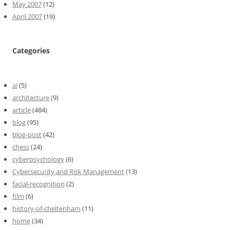
May 2007
(12)
April 2007
(19)
Categories
ai
(5)
architecture
(9)
article
(484)
blog
(95)
blog-post
(42)
chess
(24)
cyberpsychology
(6)
Cybersecurity and Risk Management
(13)
facial-recognition
(2)
film
(6)
history-of-cheltenham
(11)
home
(34)