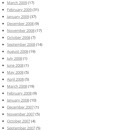
March 2009
(17)
February 2009
(31)
January 2009
(37)
December 2008
(9)
November 2008
(17)
October 2008
(7)
September 2008
(14)
August 2008
(19)
July 2008
(1)
June 2008
(1)
May 2008
(5)
April 2008
(5)
March 2008
(19)
February 2008
(9)
January 2008
(10)
December 2007
(1)
November 2007
(5)
October 2007
(4)
September 2007
(5)