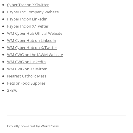
Cyber Tzar on X/Twitter
Psyber Inc Company Website
Psyber Inc on LinkedIn
Psyber Inc on X/Twitter
WM
Cyber
Hub Official Website
WM Cyber Hub on LinkedIn
WM Cyber Hub on X/Twitter
WM CWG on the IAWM Website
WM CWG on LinkedIn
WM CWG on X/Twitter
Nearest Catholic Mass
Pets or Food Supplies
27B/6
Proudly powered by WordPress