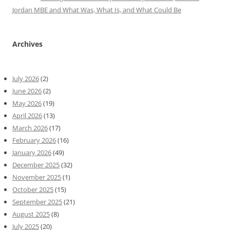
Jordan MBE and What Was, What Is, and What Could Be
Archives
July 2026
(2)
June 2026
(2)
May 2026
(19)
April 2026
(13)
March 2026
(17)
February 2026
(16)
January 2026
(49)
December 2025
(32)
November 2025
(1)
October 2025
(15)
September 2025
(21)
August 2025
(8)
July 2025
(20)