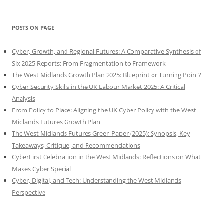
POSTS ON PAGE
Cyber, Growth, and Regional Futures: A Comparative Synthesis of
Six 2025 Reports: From Fragmentation to Framework
The West Midlands Growth Plan 2025: Blueprint or Turning Point?
Cyber Security Skills in the UK Labour Market 2025: A Critical
Analysis
From Policy to Place: Aligning the UK Cyber Policy with the West
Midlands Futures Growth Plan
The West Midlands Futures Green Paper (2025): Synopsis, Key
Takeaways, Critique, and Recommendations
CyberFirst Celebration in the West Midlands: Reflections on What
Makes Cyber Special
Cyber, Digital, and Tech: Understanding the West Midlands
Perspective