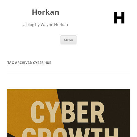
Skip
to
Horkan
content
a blog by Wayne Horkan
Menu
TAG ARCHIVES:
CYBER HUB