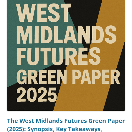
The West Midlands Futures Green Paper
(2025): Synopsis, Key Takeaways,