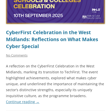
CyberFirst Celebration in the West
Midlands: Reflections on What Makes
Cyber Special
No Comments
A reflection on the CyberFirst Celebration in the West
Midlands, marking its transition to TechFirst. The event
highlighted achievements, explored what makes cyber
unique, and underlined the importance of maintaining the
sector’s distinctive strengths, especially its uniquely
inquisitive culture, as the programme broadens.
Continue reading
→