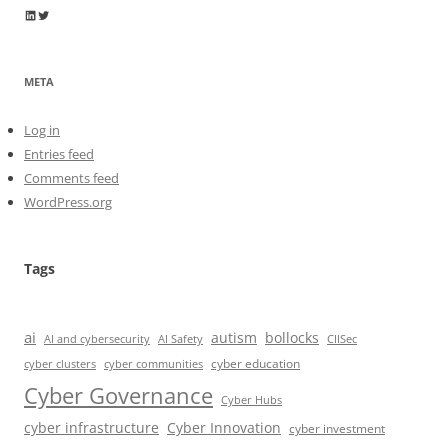
Wayne Horkan
Wayne Horkan
META
Log in
Entries feed
Comments feed
WordPress.org
Tags
ai
autism
bollocks
AI Safety
AI and cybersecurity
CIISec
cyber education
cyber communities
cyber clusters
Cyber Governance
Cyber Hubs
cyber infrastructure
Cyber Innovation
cyber investment