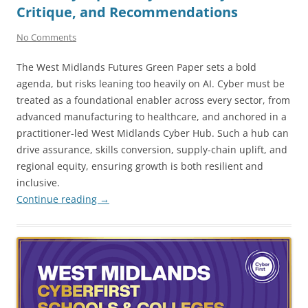
Critique, and Recommendations
No Comments
The West Midlands Futures Green Paper sets a bold
agenda, but risks leaning too heavily on AI. Cyber must be
treated as a foundational enabler across every sector, from
advanced manufacturing to healthcare, and anchored in a
practitioner-led West Midlands Cyber Hub. Such a hub can
drive assurance, skills conversion, supply-chain uplift, and
regional equity, ensuring growth is both resilient and
inclusive.
Continue reading
→