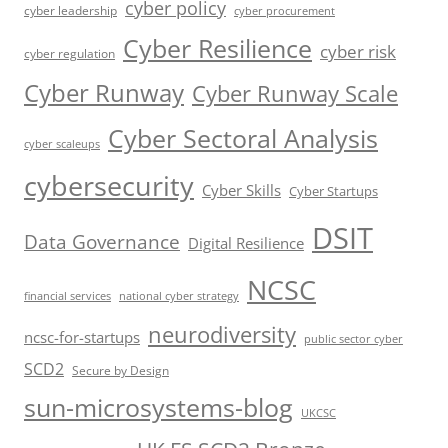
cyber policy
cyber leadership
cyber procurement
Cyber Resilience
cyber risk
cyber regulation
Cyber Runway
Cyber Runway Scale
Cyber Sectoral Analysis
cyber scaleups
cybersecurity
Cyber Skills
Cyber Startups
DSIT
Data Governance
Digital Resilience
NCSC
financial services
national cyber strategy
neurodiversity
ncsc-for-startups
public sector cyber
SCD2
Secure by Design
sun-microsystems-blog
UKCSC