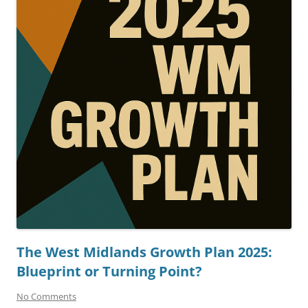
The West Midlands Growth Plan 2025:
Blueprint or Turning Point?
No Comments