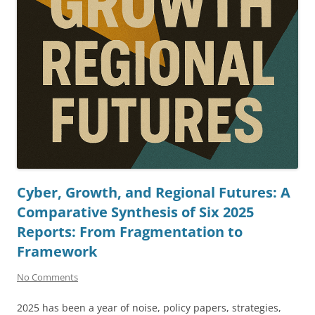
Cyber, Growth, and Regional Futures: A
Comparative Synthesis of Six 2025
Reports: From Fragmentation to
Framework
No Comments
2025 has been a year of noise, policy papers, strategies,