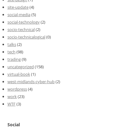
site-update
(4)
social-media
(5)
social-technology
(2)
socio-technical
(2)
socio-technicalogical
(0)
talks
(2)
tech
(98)
trading
(9)
uncategorized
(158)
virtual-book
(1)
west-midlands-cyber-hub
(2)
wordpress
(4)
work
(23)
WTF
(3)
Social