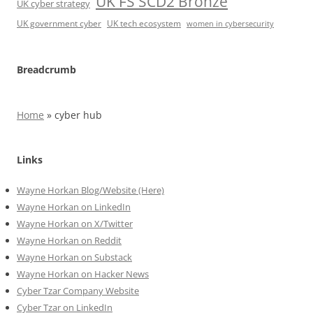
UK FS SCD2 Bronze
UK cyber strategy
UK government cyber
UK tech ecosystem
women in cybersecurity
Breadcrumb
Home
»
cyber hub
Links
Wayne Horkan Blog/Website (Here)
Wayne Horkan on LinkedIn
Wayne Horkan on X/Twitter
Wayne Horkan on Reddit
Wayne Horkan on Substack
Wayne Horkan on Hacker News
Cyber Tzar Company Website
Cyber Tzar on LinkedIn