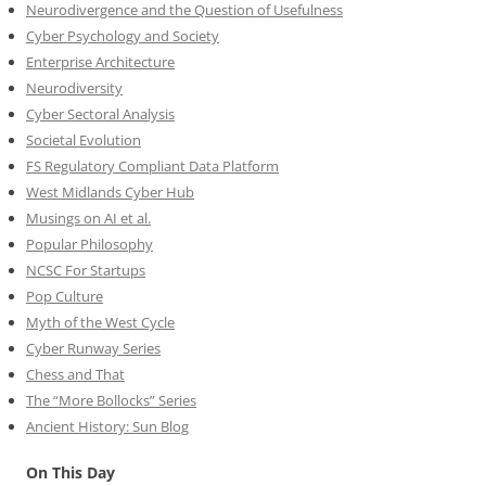
Neurodivergence and the Question of Usefulness
Cyber Psychology and Society
Enterprise Architecture
Neurodiversity
Cyber Sectoral Analysis
Societal Evolution
FS Regulatory Compliant Data Platform
West Midlands Cyber Hub
Musings on AI et al.
Popular Philosophy
NCSC For Startups
Pop Culture
Myth of the West Cycle
Cyber Runway Series
Chess and That
The “More Bollocks” Series
Ancient History: Sun Blog
On This Day