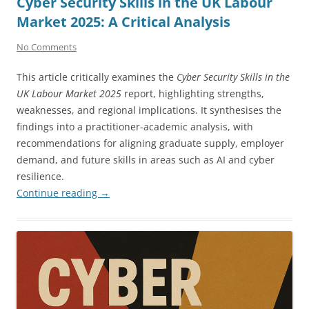
Cyber Security Skills in the UK Labour
Market 2025: A Critical Analysis
No Comments
This article critically examines the
Cyber Security Skills in the
UK Labour Market 2025
report, highlighting strengths,
weaknesses, and regional implications. It synthesises the
findings into a practitioner-academic analysis, with
recommendations for aligning graduate supply, employer
demand, and future skills in areas such as AI and cyber
resilience.
Continue reading
→