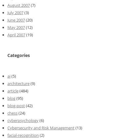
August 2007
(7)
July 2007
(3)
June 2007
(20)
May 2007
(12)
April 2007
(19)
Categories
ai
(5)
architecture
(9)
article
(484)
blog
(95)
blog-post
(42)
chess
(24)
cyberpsychology
(6)
Cybersecurity and Risk Management
(13)
facial-recognition
(2)