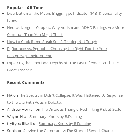
Popular - All Time
Distribution of the Myers-Briggs Type Indicator (MBTI) personality
types
Neurodivergent Couples: Why Autism and ADHD Pairings Are More
Common Than You Might Think
How to Cook Rump Steak So It’s Tender, Not Tough
PgBouncer vs. Pgpool-II: Choosing the Right Tool for Your
PostgreSQL Environment
Exploring the Emotional Depths of “The Last Rifleman” and “The
Great Escaper”
Recent Comments
NA
on
The Spectrum Didn’t Collapse. It Was Flattened. A Response
to the Uta Frith Autism Debate.
Andrew Horkan
on
The Virtuous Triangle: Rethinking Risk at Scale
Wayne H
on
Summary: Knots by R.D. Laing
tryityoulllike it
on
Summary: Knots by R.D. Laing
Sonia
on
Serving the Community: The Story of Servol, Charles