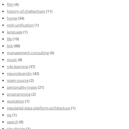
film
(6)
history-of-cheltenham
(11)
home
(34)
irish-unification
(1)
language
(1)
life
(19)
link
(88)
management-consulting
(6)
music
(8)
n4s-learning
(37)
neurodiversity
(42)
open-source
(2)
personality-types
(21)
programming
(2)
quotation
(1)
regulated-data-platform-architecture
(1)
rip
(1)
search
(8)
site-design
(1)