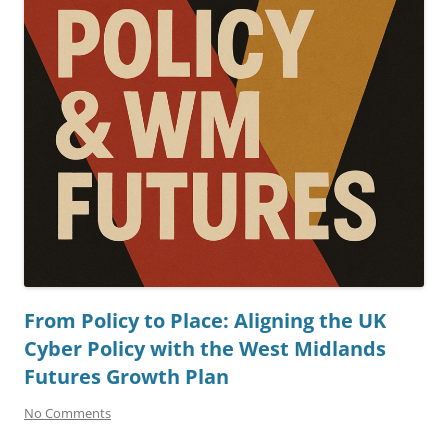
From Policy to Place: Aligning the UK
Cyber Policy with the West Midlands
Futures Growth Plan
No Comments