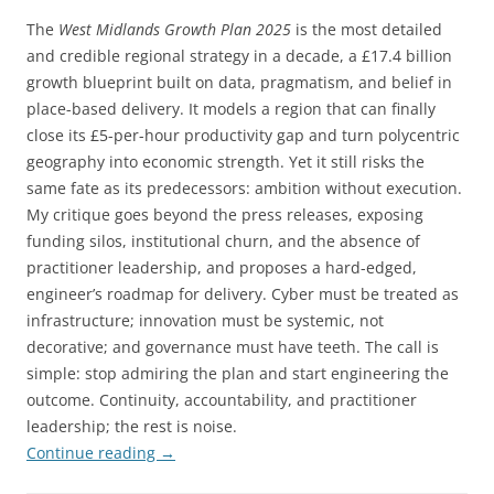
The
West Midlands Growth Plan 2025
is the most detailed
and credible regional strategy in a decade, a £17.4 billion
growth blueprint built on data, pragmatism, and belief in
place-based delivery. It models a region that can finally
close its £5-per-hour productivity gap and turn polycentric
geography into economic strength. Yet it still risks the
same fate as its predecessors: ambition without execution.
My critique goes beyond the press releases, exposing
funding silos, institutional churn, and the absence of
practitioner leadership, and proposes a hard-edged,
engineer’s roadmap for delivery. Cyber must be treated as
infrastructure; innovation must be systemic, not
decorative; and governance must have teeth. The call is
simple: stop admiring the plan and start engineering the
outcome. Continuity, accountability, and practitioner
leadership; the rest is noise.
Continue reading
→