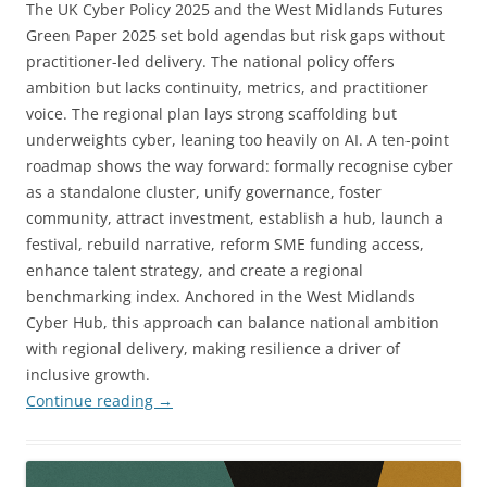
The UK Cyber Policy 2025 and the West Midlands Futures
Green Paper 2025 set bold agendas but risk gaps without
practitioner-led delivery. The national policy offers
ambition but lacks continuity, metrics, and practitioner
voice. The regional plan lays strong scaffolding but
underweights cyber, leaning too heavily on AI. A ten-point
roadmap shows the way forward: formally recognise cyber
as a standalone cluster, unify governance, foster
community, attract investment, establish a hub, launch a
festival, rebuild narrative, reform SME funding access,
enhance talent strategy, and create a regional
benchmarking index. Anchored in the West Midlands
Cyber Hub, this approach can balance national ambition
with regional delivery, making resilience a driver of
inclusive growth.
Continue reading
→