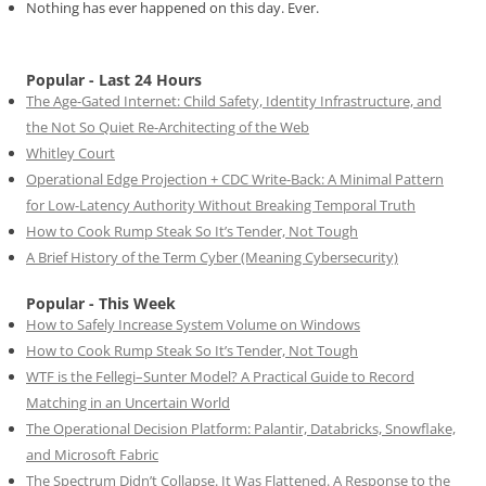
Nothing has ever happened on this day. Ever.
Popular - Last 24 Hours
The Age-Gated Internet: Child Safety, Identity Infrastructure, and
the Not So Quiet Re-Architecting of the Web
Whitley Court
Operational Edge Projection + CDC Write-Back: A Minimal Pattern
for Low-Latency Authority Without Breaking Temporal Truth
How to Cook Rump Steak So It’s Tender, Not Tough
A Brief History of the Term Cyber (Meaning Cybersecurity)
Popular - This Week
How to Safely Increase System Volume on Windows
How to Cook Rump Steak So It’s Tender, Not Tough
WTF is the Fellegi–Sunter Model? A Practical Guide to Record
Matching in an Uncertain World
The Operational Decision Platform: Palantir, Databricks, Snowflake,
and Microsoft Fabric
The Spectrum Didn’t Collapse. It Was Flattened. A Response to the