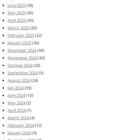
June 2025
(28)
May 2025
(36)
April 2025
(30)
March 2025
(20)
February 2025
(22)
January 2025
(36)
December 2024
(39)
November 2024
(30)
October 2024
(20)
September 2024
(5)
August 2024
(24)
July 2024
(55)
June 2024
(10)
May 2024
(2)
April 2024
(1)
March 2024
(4)
February 2024
(12)
January 2024
(5)