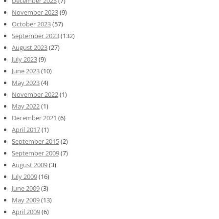
December 2023
(7)
November 2023
(9)
October 2023
(57)
September 2023
(132)
August 2023
(27)
July 2023
(9)
June 2023
(10)
May 2023
(4)
November 2022
(1)
May 2022
(1)
December 2021
(6)
April 2017
(1)
September 2015
(2)
September 2009
(7)
August 2009
(3)
July 2009
(16)
June 2009
(3)
May 2009
(13)
April 2009
(6)