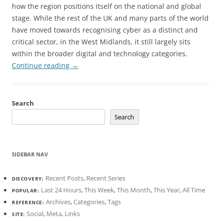
how the region positions itself on the national and global
stage. While the rest of the UK and many parts of the world
have moved towards recognising cyber as a distinct and
critical sector, in the West Midlands, it still largely sits
within the broader digital and technology categories.
Continue reading
→
Search
Search
SIDEBAR NAV
Recent Posts
,
Recent Series
DISCOVERY:
Last 24 Hours
,
This Week
,
This Month
,
This Year
,
All Time
POPULAR:
Archives
,
Categories
,
Tags
REFERENCE:
Social
,
Meta
,
Links
SITE: