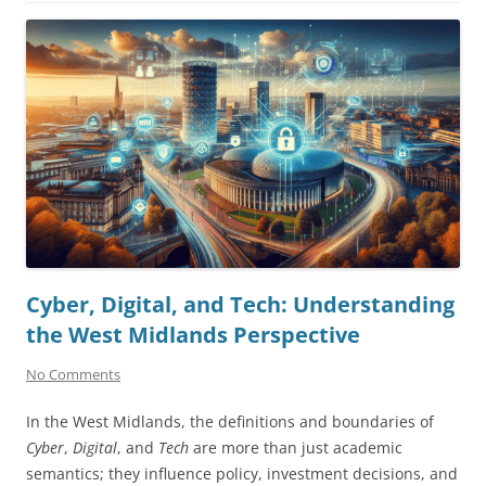
Cyber, Digital, and Tech: Understanding
the West Midlands Perspective
No Comments
In the West Midlands, the definitions and boundaries of
Cyber
,
Digital
, and
Tech
are more than just academic
semantics; they influence policy, investment decisions, and