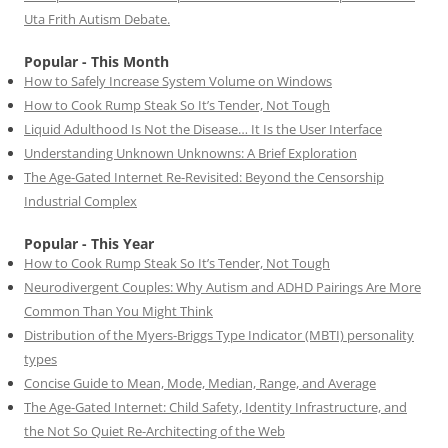
Uta Frith Autism Debate.
Popular - This Month
How to Safely Increase System Volume on Windows
How to Cook Rump Steak So It’s Tender, Not Tough
Liquid Adulthood Is Not the Disease… It Is the User Interface
Understanding Unknown Unknowns: A Brief Exploration
The Age-Gated Internet Re-Revisited: Beyond the Censorship
Industrial Complex
Popular - This Year
How to Cook Rump Steak So It’s Tender, Not Tough
Neurodivergent Couples: Why Autism and ADHD Pairings Are More
Common Than You Might Think
Distribution of the Myers-Briggs Type Indicator (MBTI) personality
types
Concise Guide to Mean, Mode, Median, Range, and Average
The Age-Gated Internet: Child Safety, Identity Infrastructure, and
the Not So Quiet Re-Architecting of the Web