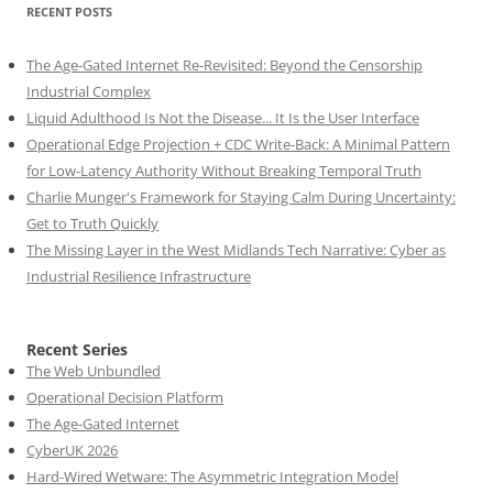
RECENT POSTS
The Age-Gated Internet Re-Revisited: Beyond the Censorship
Industrial Complex
Liquid Adulthood Is Not the Disease... It Is the User Interface
Operational Edge Projection + CDC Write-Back: A Minimal Pattern
for Low-Latency Authority Without Breaking Temporal Truth
Charlie Munger's Framework for Staying Calm During Uncertainty:
Get to Truth Quickly
The Missing Layer in the West Midlands Tech Narrative: Cyber as
Industrial Resilience Infrastructure
Recent Series
The Web Unbundled
Operational Decision Platform
The Age-Gated Internet
CyberUK 2026
Hard-Wired Wetware: The Asymmetric Integration Model