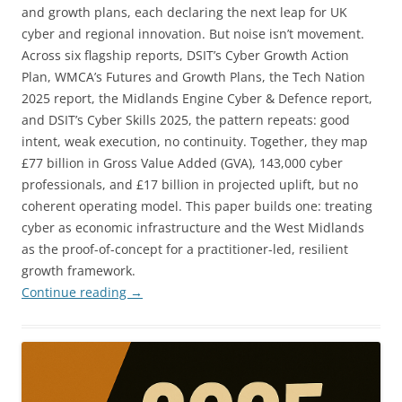
and growth plans, each declaring the next leap for UK
cyber and regional innovation. But noise isn’t movement.
Across six flagship reports, DSIT’s Cyber Growth Action
Plan, WMCA’s Futures and Growth Plans, the Tech Nation
2025 report, the Midlands Engine Cyber & Defence report,
and DSIT’s Cyber Skills 2025, the pattern repeats: good
intent, weak execution, no continuity. Together, they map
£77 billion in Gross Value Added (GVA), 143,000 cyber
professionals, and £17 billion in projected uplift, but no
coherent operating model. This paper builds one: treating
cyber as economic infrastructure and the West Midlands
as the proof-of-concept for a practitioner-led, resilient
growth framework.
Continue reading
→