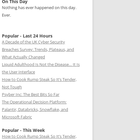
On This Day
Nothing has ever happened on this day.
Ever.
Popular - Last 24 Hours
A Decade of the UK Cyber Security
Breaches Survey: Trends, Plateaus, and
What Actually Changed
Liquid Adulthood Is Not the Disease… It Is
the User Interface
How to Cook Rump Steak So It’s Tender,
Not Tough
Psyber Inc: The Best Bits So Far
The Operational Decision Platform:
Palantir, Databricks, Snowflake, and
Microsoft Fabric
Popular - This Week
How to Cook Rump Steak So It’s Tender,