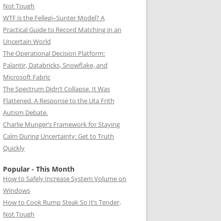
Not Tough
WTF is the Fellegi–Sunter Model? A
Practical Guide to Record Matching in an
Uncertain World
The Operational Decision Platform:
Palantir, Databricks, Snowflake, and
Microsoft Fabric
The Spectrum Didn’t Collapse. It Was
Flattened. A Response to the Uta Frith
Autism Debate.
Charlie Munger’s Framework for Staying
Calm During Uncertainty: Get to Truth
Quickly
Popular - This Month
How to Safely Increase System Volume on
Windows
How to Cook Rump Steak So It’s Tender,
Not Tough