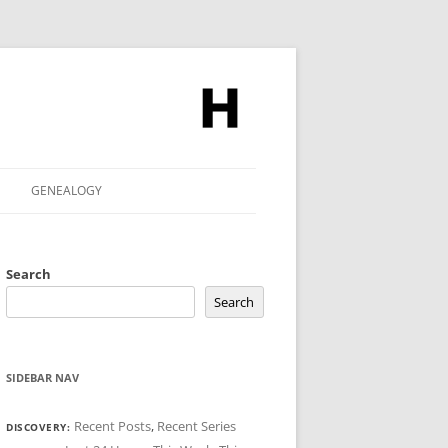
GENEALOGY
Search
Search
SIDEBAR NAV
Recent Posts
,
Recent Series
DISCOVERY: