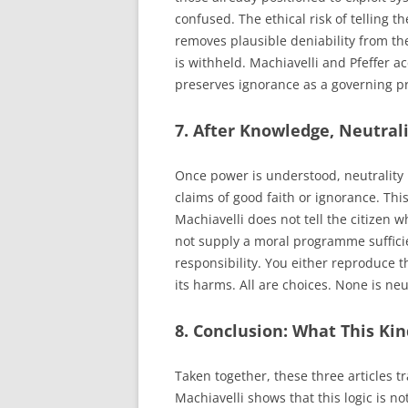
confused. The ethical risk of telling th
removes plausible deniability from the
is withheld. Machiavelli and Pfeffer 
preserves ignorance as a governing p
7. After Knowledge, Neutrali
Once power is understood, neutrality 
claims of good faith or ignorance. Thi
Machiavelli does not tell the citizen 
not supply a moral programme sufficie
responsibility. You either reproduce t
its harms. All are choices. None is neu
8. Conclusion: What This Ki
Taken together, these three articles 
Machiavelli shows that this logic is no