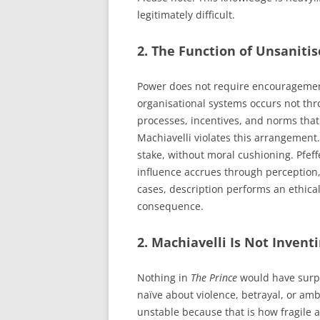
legitimately difficult.
2. The Function of Unsanitis
Power does not require encouragement.
organisational systems occurs not thro
processes, incentives, and norms that 
Machiavelli violates this arrangement
stake, without moral cushioning. Pfef
influence accrues through perception, 
cases, description performs an ethica
consequence.
2. Machiavelli Is Not Invent
Nothing in
The Prince
would have surpr
naïve about violence, betrayal, or amb
unstable because that is how fragile 