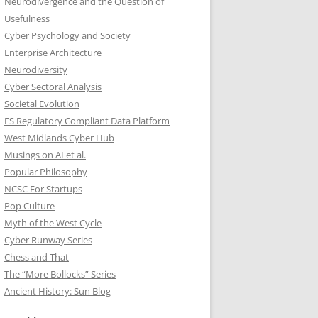
Neurodivergence and the Question of
Usefulness
Cyber Psychology and Society
Enterprise Architecture
Neurodiversity
Cyber Sectoral Analysis
Societal Evolution
FS Regulatory Compliant Data Platform
West Midlands Cyber Hub
Musings on AI et al.
Popular Philosophy
NCSC For Startups
Pop Culture
Myth of the West Cycle
Cyber Runway Series
Chess and That
The “More Bollocks” Series
Ancient History: Sun Blog