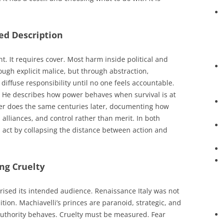
ed Description
 It requires cover. Most harm inside political and
ugh explicit malice, but through abstraction,
diffuse responsibility until no one feels accountable.
. He describes how power behaves when survival is at
fer does the same centuries later, documenting how
alliances, and control rather than merit. In both
l act by collapsing the distance between action and
ing Cruelty
ised its intended audience. Renaissance Italy was not
ition. Machiavelli’s princes are paranoid, strategic, and
authority behaves. Cruelty must be measured. Fear