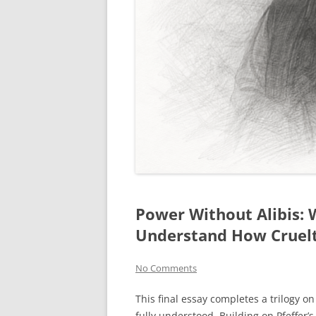
Power Without Alibis:
Understand How Cruel
No Comments
This final essay completes a trilogy 
fully understood. Building on Pfeffer’s