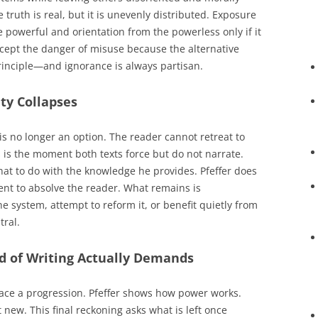
e truth is real, but it is unevenly distributed. Exposure
 powerful and orientation from the powerless only if it
accept the danger of misuse because the alternative
rinciple—and ignorance is always partisan.
ty Collapses
is no longer an option. The reader cannot retreat to
s is the moment both texts force but do not narrate.
what to do with the knowledge he provides. Pfeffer does
nt to absolve the reader. What remains is
he system, attempt to reform it, or benefit quietly from
tral.
nd of Writing Actually Demands
trace a progression. Pfeffer shows how power works.
t new. This final reckoning asks what is left once