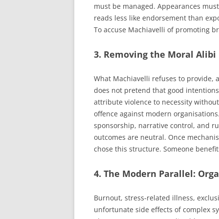
must be managed. Appearances must co
reads less like endorsement than expo
To accuse Machiavelli of promoting bru
3. Removing the Moral Alibi
What Machiavelli refuses to provide, a
does not pretend that good intentions
attribute violence to necessity witho
offence against modern organisations
sponsorship, narrative control, and ru
outcomes are neutral. Once mechanism
chose this structure. Someone benefits
4. The Modern Parallel: Org
Burnout, stress-related illness, exclus
unfortunate side effects of complex sy