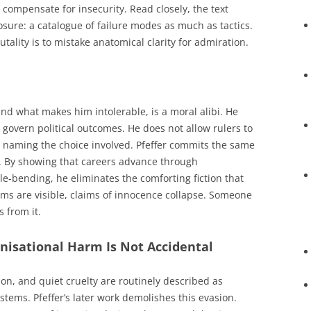
mpensate for insecurity. Read closely, the text
sure: a catalogue of failure modes as much as tactics.
tality is to mistake anatomical clarity for admiration.
nd what makes him intolerable, is a moral alibi. He
 govern political outcomes. He does not allow rulers to
ut naming the choice involved. Pfeffer commits the same
. By showing that careers advance through
le-bending, he eliminates the comforting fiction that
s are visible, claims of innocence collapse. Someone
 from it.
anisational Harm Is Not Accidental
ion, and quiet cruelty are routinely described as
stems. Pfeffer’s later work demolishes this evasion.