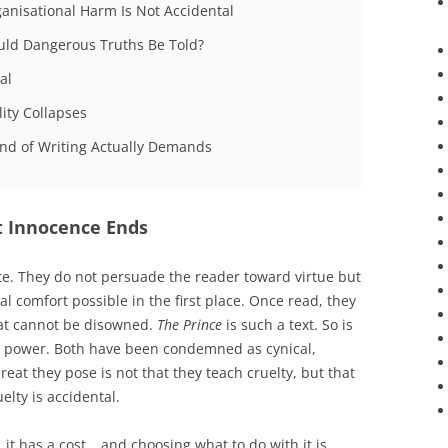
ganisational Harm Is Not Accidental
ould Dangerous Truths Be Told?
al
ity Collapses
ind of Writing Actually Demands
t Innocence Ends
te. They do not persuade the reader toward virtue but
 comfort possible in the first place. Once read, they
hat cannot be disowned.
The Prince
is such a text. So is
nal power. Both have been condemned as cynical,
reat they pose is not that they teach cruelty, but that
elty is accidental.
it has a cost… and choosing what to do with it is