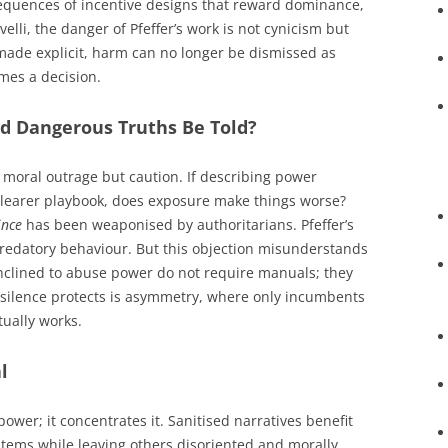
equences of incentive designs that reward dominance,
elli, the danger of Pfeffer’s work is not cynicism but
made explicit, harm can no longer be dismissed as
mes a decision.
ld Dangerous Truths Be Told?
moral outrage but caution. If describing power
 clearer playbook, does exposure make things worse?
ince
has been weaponised by authoritarians. Pfeffer’s
 predatory behaviour. But this objection misunderstands
nclined to abuse power do not require manuals; they
 silence protects is asymmetry, where only incumbents
ually works.
l
ower; it concentrates it. Sanitised narratives benefit
ystems while leaving others disoriented and morally