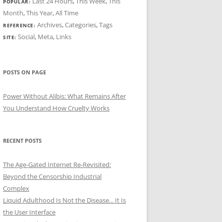
Last 24 Hours
,
This Week
,
This
POPULAR:
Month
,
This Year
,
All Time
Archives
,
Categories
,
Tags
REFERENCE:
Social
,
Meta
,
Links
SITE:
POSTS ON PAGE
Power Without Alibis: What Remains After
You Understand How Cruelty Works
RECENT POSTS
The Age-Gated Internet Re-Revisited:
Beyond the Censorship Industrial
Complex
Liquid Adulthood Is Not the Disease... It Is
the User Interface