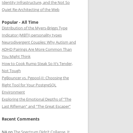
Identity Infrastructure, and the Not So
Quiet Re-Architecting of the Web
Popular - All Time
Distribution of the Myers-Briggs Type
Indicator (MBTI) personality types
Neurodivergent Couples: Why Autism and
ADHD Pairings Are More Common Than
You Might Think
How to Cook Rump Steak So It’s Tender,
Not Tough
PgBouncer vs. Pgpool-II: Choosing the
Right Tool for Your PostgreSQL
Environment
Exploring the Emotional Depths of “The
Last Rifleman” and “The Great Escaper”
Recent Comments
NA
on
The Spectrum Didn’t Collapse. It