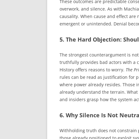
These outcomes are predictable cons
overwork, and silence. As with Machiav
causality. When cause and effect are 
emergent or unintended. Denial beco
5. The Hard Objection: Shou
The strongest counterargument is not 
truthfully provides bad actors with a
History offers reasons to worry.
The Pr
rules can be read as justification for
where power already resides. Those i
already understand the terrain. What
and insiders grasp how the system act
6. Why Silence Is Not Neutra
Withholding truth does not constrain p
those already positioned to exploit s