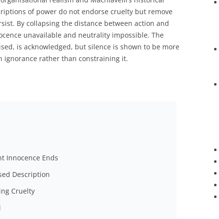
scriptions of power do not endorse cruelty but remove
rsist. By collapsing the distance between action and
cence unavailable and neutrality impossible. The
nised, is acknowledged, but silence is shown to be more
 ignorance rather than constraining it.
nt Innocence Ends
ised Description
ing Cruelty
i