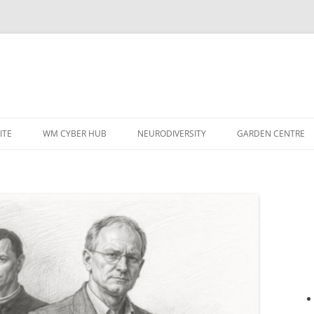
ITE
WM CYBER HUB
NEURODIVERSITY
GARDEN CENTRE