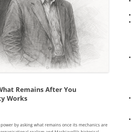
 What Remains After You
ty Works
on power by asking what remains once its mechanics are
 organisational realism and Machiavelli’s historical