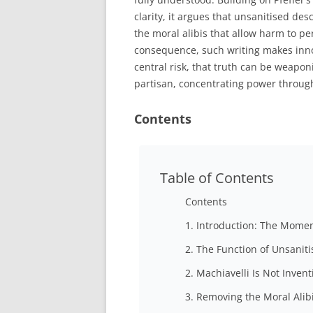
clarity, it argues that unsanitised de
the moral alibis that allow harm to pe
consequence, such writing makes inno
central risk, that truth can be weapo
partisan, concentrating power through
Contents
Table of Contents
Contents
1. Introduction: The Mome
2. The Function of Unsanit
2. Machiavelli Is Not Invent
3. Removing the Moral Alib