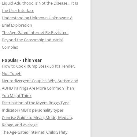
Liquid Adulthood Is Not the Disease… It Is
the User Interface
Understanding Unknown Unknowns: A
Brief Exploration
The Age-Gated Internet Re-Revisited:
Beyond the Censorship Industrial
Complex
Popular - This Year
How to Cook Rump Steak So It’s Tender,
Not Tough
Neurodivergent Couples: Why Autism and
ADHD Pairings Are More Common Than
You Might Think
Distribution of the Myers-Briggs Type
Indicator (MBTI) personality types
Concise Guide to Mean, Mode, Median,
Range, and Average
The Age-Gated Internet: Child Safety,