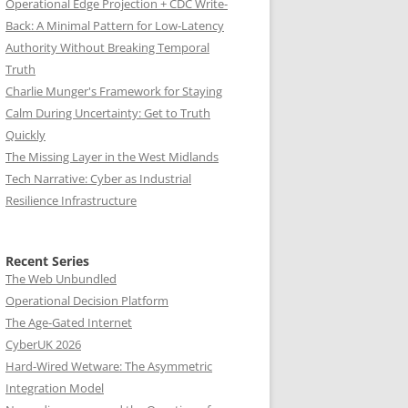
Operational Edge Projection + CDC Write-
Back: A Minimal Pattern for Low-Latency
Authority Without Breaking Temporal
Truth
Charlie Munger's Framework for Staying
Calm During Uncertainty: Get to Truth
Quickly
The Missing Layer in the West Midlands
Tech Narrative: Cyber as Industrial
Resilience Infrastructure
Recent Series
The Web Unbundled
Operational Decision Platform
The Age-Gated Internet
CyberUK 2026
Hard-Wired Wetware: The Asymmetric
Integration Model