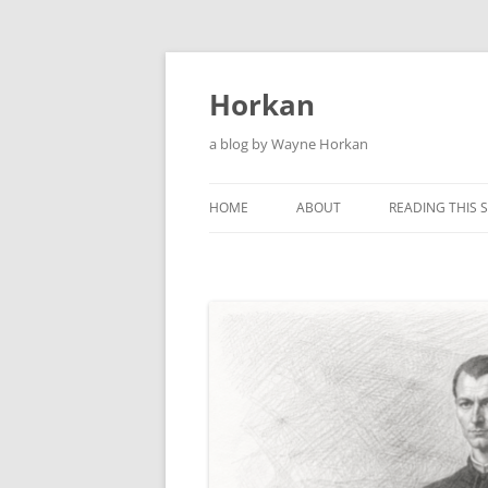
Skip
to
content
Horkan
a blog by Wayne Horkan
HOME
ABOUT
READING THIS S