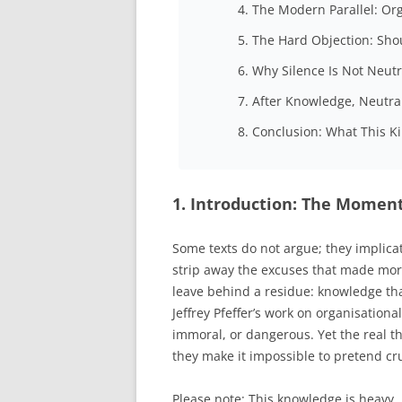
4. The Modern Parallel: Or
5. The Hard Objection: Sh
6. Why Silence Is Not Neutr
7. After Knowledge, Neutral
8. Conclusion: What This K
1. Introduction: The Momen
Some texts do not argue; they implica
strip away the excuses that made moral
leave behind a residue: knowledge t
Jeffrey Pfeffer’s work on organisatio
immoral, or dangerous. Yet the real th
they make it impossible to pretend cru
Please note: This knowledge is heavy… 