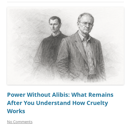
Power Without Alibis: What Remains
After You Understand How Cruelty
Works
No Comments