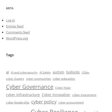
META
Log in
Entries feed
Comments feed
WordPress.org
Tags
ai
autism
bollocks
AI Safety
AI and cybersecurity
CIISec
cyber education
cyber communities
cyber clusters
Cyber Governance
Cyber Hubs
cyber infrastructure
Cyber Innovation
cyber investment
cyber policy
cyber leadership
cyber procurement
Cyber Resilience