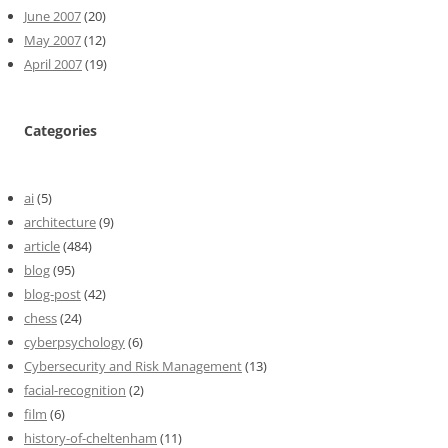
June 2007
(20)
May 2007
(12)
April 2007
(19)
Categories
ai
(5)
architecture
(9)
article
(484)
blog
(95)
blog-post
(42)
chess
(24)
cyberpsychology
(6)
Cybersecurity and Risk Management
(13)
facial-recognition
(2)
film
(6)
history-of-cheltenham
(11)