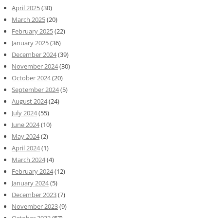
April 2025
(30)
March 2025
(20)
February 2025
(22)
January 2025
(36)
December 2024
(39)
November 2024
(30)
October 2024
(20)
September 2024
(5)
August 2024
(24)
July 2024
(55)
June 2024
(10)
May 2024
(2)
April 2024
(1)
March 2024
(4)
February 2024
(12)
January 2024
(5)
December 2023
(7)
November 2023
(9)