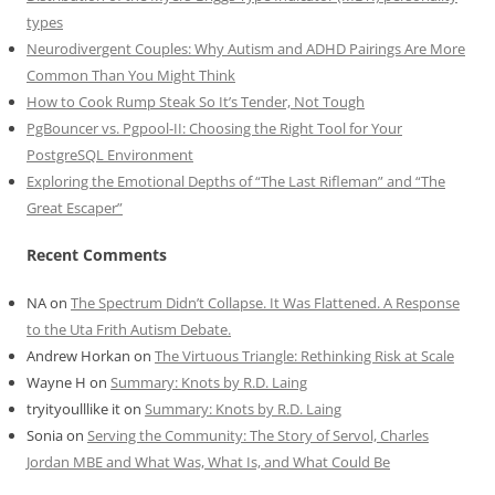
types
Neurodivergent Couples: Why Autism and ADHD Pairings Are More
Common Than You Might Think
How to Cook Rump Steak So It’s Tender, Not Tough
PgBouncer vs. Pgpool-II: Choosing the Right Tool for Your
PostgreSQL Environment
Exploring the Emotional Depths of “The Last Rifleman” and “The
Great Escaper”
Recent Comments
NA
on
The Spectrum Didn’t Collapse. It Was Flattened. A Response
to the Uta Frith Autism Debate.
Andrew Horkan
on
The Virtuous Triangle: Rethinking Risk at Scale
Wayne H
on
Summary: Knots by R.D. Laing
tryityoulllike it
on
Summary: Knots by R.D. Laing
Sonia
on
Serving the Community: The Story of Servol, Charles
Jordan MBE and What Was, What Is, and What Could Be