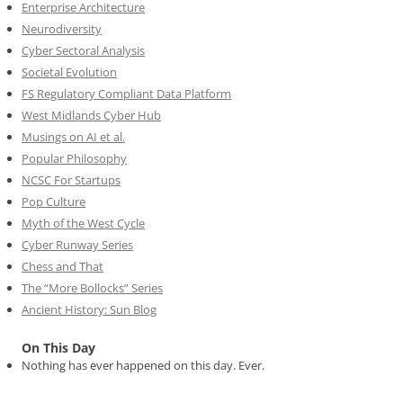
Enterprise Architecture
Neurodiversity
Cyber Sectoral Analysis
Societal Evolution
FS Regulatory Compliant Data Platform
West Midlands Cyber Hub
Musings on AI et al.
Popular Philosophy
NCSC For Startups
Pop Culture
Myth of the West Cycle
Cyber Runway Series
Chess and That
The “More Bollocks” Series
Ancient History: Sun Blog
On This Day
Nothing has ever happened on this day. Ever.