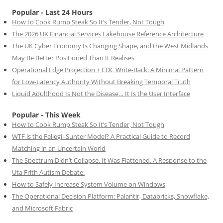
Popular - Last 24 Hours
How to Cook Rump Steak So It’s Tender, Not Tough
The 2026 UK Financial Services Lakehouse Reference Architecture
The UK Cyber Economy Is Changing Shape, and the West Midlands
May Be Better Positioned Than It Realises
Operational Edge Projection + CDC Write-Back: A Minimal Pattern
for Low-Latency Authority Without Breaking Temporal Truth
Liquid Adulthood Is Not the Disease… It Is the User Interface
Popular - This Week
How to Cook Rump Steak So It’s Tender, Not Tough
WTF is the Fellegi–Sunter Model? A Practical Guide to Record
Matching in an Uncertain World
The Spectrum Didn’t Collapse. It Was Flattened. A Response to the
Uta Frith Autism Debate.
How to Safely Increase System Volume on Windows
The Operational Decision Platform: Palantir, Databricks, Snowflake,
and Microsoft Fabric