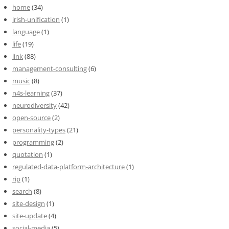
home
(34)
irish-unification
(1)
language
(1)
life
(19)
link
(88)
management-consulting
(6)
music
(8)
n4s-learning
(37)
neurodiversity
(42)
open-source
(2)
personality-types
(21)
programming
(2)
quotation
(1)
regulated-data-platform-architecture
(1)
rip
(1)
search
(8)
site-design
(1)
site-update
(4)
social-media
(5)