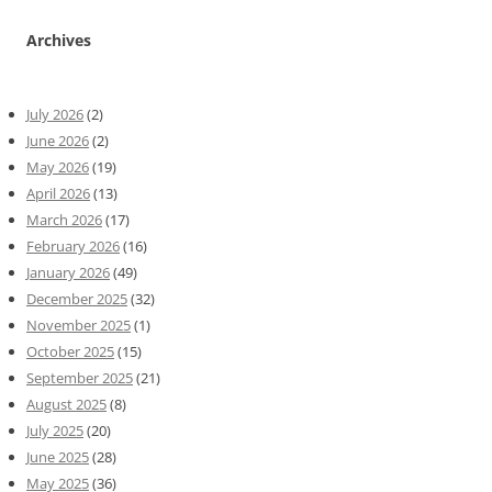
Archives
July 2026
(2)
June 2026
(2)
May 2026
(19)
April 2026
(13)
March 2026
(17)
February 2026
(16)
January 2026
(49)
December 2025
(32)
November 2025
(1)
October 2025
(15)
September 2025
(21)
August 2025
(8)
July 2025
(20)
June 2025
(28)
May 2025
(36)