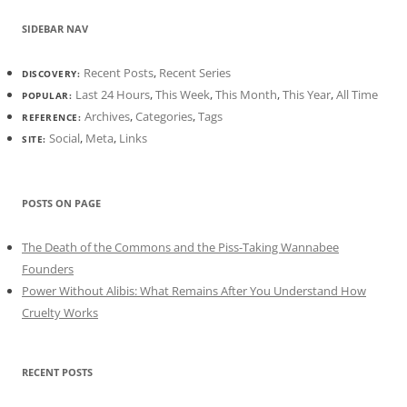
SIDEBAR NAV
Recent Posts
,
Recent Series
DISCOVERY:
Last 24 Hours
,
This Week
,
This Month
,
This Year
,
All Time
POPULAR:
Archives
,
Categories
,
Tags
REFERENCE:
Social
,
Meta
,
Links
SITE:
POSTS ON PAGE
The Death of the Commons and the Piss-Taking Wannabee
Founders
Power Without Alibis: What Remains After You Understand How
Cruelty Works
RECENT POSTS