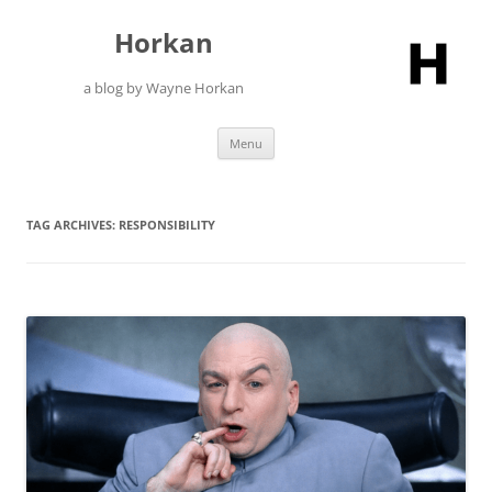
Skip
to
Horkan
content
a blog by Wayne Horkan
Menu
TAG ARCHIVES:
RESPONSIBILITY