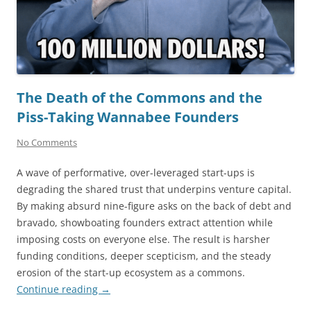
The Death of the Commons and the
Piss-Taking Wannabee Founders
No Comments
A wave of performative, over-leveraged start-ups is
degrading the shared trust that underpins venture capital.
By making absurd nine-figure asks on the back of debt and
bravado, showboating founders extract attention while
imposing costs on everyone else. The result is harsher
funding conditions, deeper scepticism, and the steady
erosion of the start-up ecosystem as a commons.
Continue reading
→