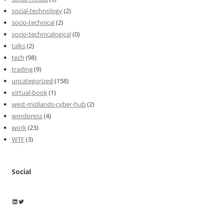
social-technology
(2)
socio-technical
(2)
socio-technicalogical
(0)
talks
(2)
tech
(98)
trading
(9)
uncategorized
(158)
virtual-book
(1)
west-midlands-cyber-hub
(2)
wordpress
(4)
work
(23)
WTF
(3)
Social
Wayne Horkan
Wayne Horkan