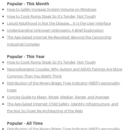
Popular - This Month
How to Safely Increase System Volume on Windows
How to Cook Rump Steak So It’s Tender, Not Tough
Liquid Adulthood Is Not the Disease… It Is the User Interface
Understanding Unknown Unknowns: A Brief Exploration
The Age-Gated Internet Re-Revisited: Beyond the Censorship
Industrial Complex
Popular - This Year
How to Cook Rump Steak So It’s Tender, Not Tough
Neurodivergent Couples: Why Autism and ADHD Pairings Are More
Common Than You Might Think
Distribution of the Myers-Briggs Type Indicator (MBTI) personality
types
Concise Guide to Mean, Mode, Median, Range, and Average
The Age-Gated Internet: Child Safety, Identity Infrastructure, and
the Not So Quiet Re-Architecting of the Web
Popular - All Time
Distribution of the Myers-Briggs Type Indicator (MBTI) personality