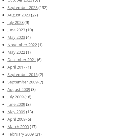
October 2023
(57)
September 2023
(132)
August 2023
(27)
July 2023
(9)
June 2023
(10)
May 2023
(4)
November 2022
(1)
May 2022
(1)
December 2021
(6)
April 2017
(1)
September 2015
(2)
September 2009
(7)
August 2009
(3)
July 2009
(16)
June 2009
(3)
May 2009
(13)
April 2009
(6)
March 2009
(17)
February 2009
(31)