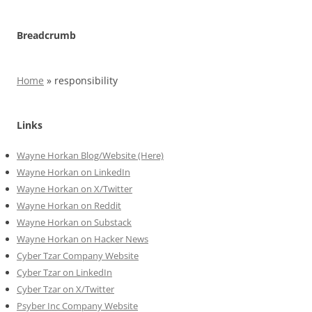
Breadcrumb
Home
»
responsibility
Links
Wayne Horkan Blog/Website (Here)
Wayne Horkan on LinkedIn
Wayne Horkan on X/Twitter
Wayne Horkan on Reddit
Wayne Horkan on Substack
Wayne Horkan on Hacker News
Cyber Tzar Company Website
Cyber Tzar on LinkedIn
Cyber Tzar on X/Twitter
Psyber Inc Company Website