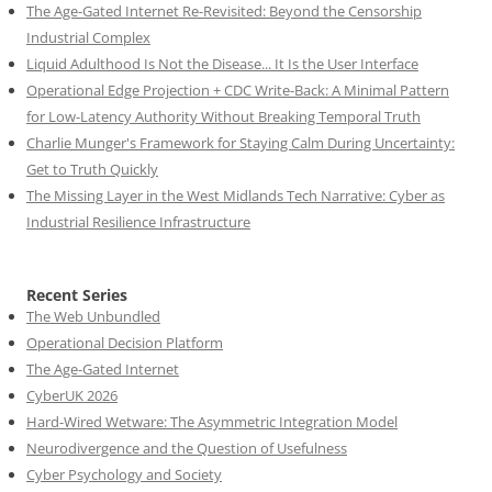
The Age-Gated Internet Re-Revisited: Beyond the Censorship
Industrial Complex
Liquid Adulthood Is Not the Disease... It Is the User Interface
Operational Edge Projection + CDC Write-Back: A Minimal Pattern
for Low-Latency Authority Without Breaking Temporal Truth
Charlie Munger's Framework for Staying Calm During Uncertainty:
Get to Truth Quickly
The Missing Layer in the West Midlands Tech Narrative: Cyber as
Industrial Resilience Infrastructure
Recent Series
The Web Unbundled
Operational Decision Platform
The Age-Gated Internet
CyberUK 2026
Hard-Wired Wetware: The Asymmetric Integration Model
Neurodivergence and the Question of Usefulness
Cyber Psychology and Society