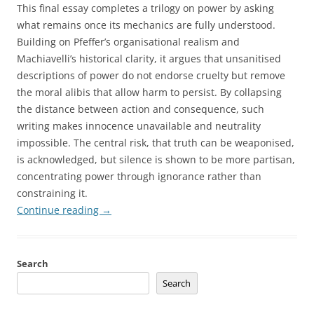
This final essay completes a trilogy on power by asking
what remains once its mechanics are fully understood.
Building on Pfeffer’s organisational realism and
Machiavelli’s historical clarity, it argues that unsanitised
descriptions of power do not endorse cruelty but remove
the moral alibis that allow harm to persist. By collapsing
the distance between action and consequence, such
writing makes innocence unavailable and neutrality
impossible. The central risk, that truth can be weaponised,
is acknowledged, but silence is shown to be more partisan,
concentrating power through ignorance rather than
constraining it.
Continue reading
→
Search
Search