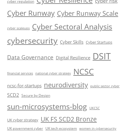
cyber risk
cyber regulation
Cyber Runway
Cyber Runway Scale
Cyber Sectoral Analysis
cyber scaleups
cybersecurity
Cyber Skills
Cyber Startups
DSIT
Data Governance
Digital Resilience
NCSC
financial services
national cyber strategy
neurodiversity
ncsc-for-startups
public sector cyber
SCD2
Secure by Design
sun-microsystems-blog
UKCSC
UK FS SCD2 Bronze
UK cyber strategy
UK government cyber
UK tech ecosystem
women in cybersecurity