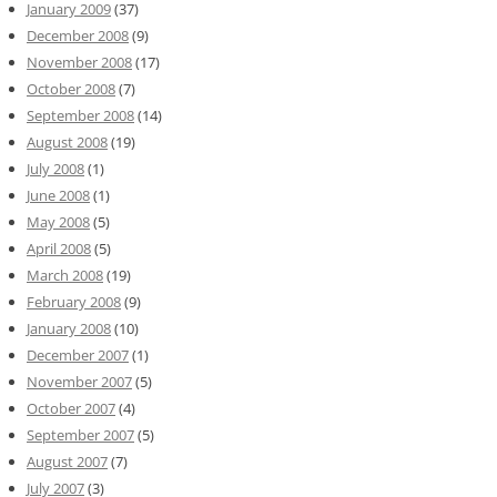
January 2009
(37)
December 2008
(9)
November 2008
(17)
October 2008
(7)
September 2008
(14)
August 2008
(19)
July 2008
(1)
June 2008
(1)
May 2008
(5)
April 2008
(5)
March 2008
(19)
February 2008
(9)
January 2008
(10)
December 2007
(1)
November 2007
(5)
October 2007
(4)
September 2007
(5)
August 2007
(7)
July 2007
(3)