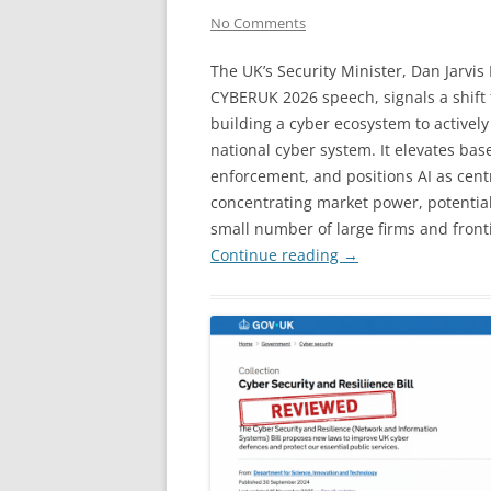
No Comments
The UK’s Security Minister, Dan Jarvis
CYBERUK 2026 speech, signals a shift
building a cyber ecosystem to actively
national cyber system. It elevates ba
enforcement, and positions AI as centr
concentrating market power, potentia
small number of large firms and fronti
Continue reading
→