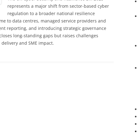
represents a major shift from sector-based cyber
regulation to a broader national resilience
me to data centres, managed service providers and
dent reporting, and introducing strategic governance
 closes long-standing gaps but raises challenges
al delivery and SME impact.