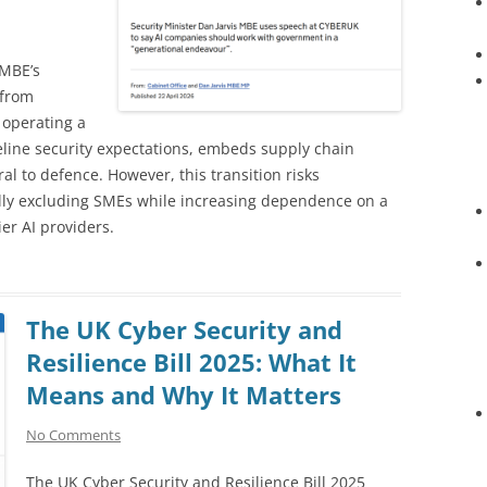
 MBE’s
 from
 operating a
seline security expectations, embeds supply chain
al to defence. However, this transition risks
lly excluding SMEs while increasing dependence on a
er AI providers.
The UK Cyber Security and
Resilience Bill 2025: What It
Means and Why It Matters
No Comments
The UK Cyber Security and Resilience Bill 2025