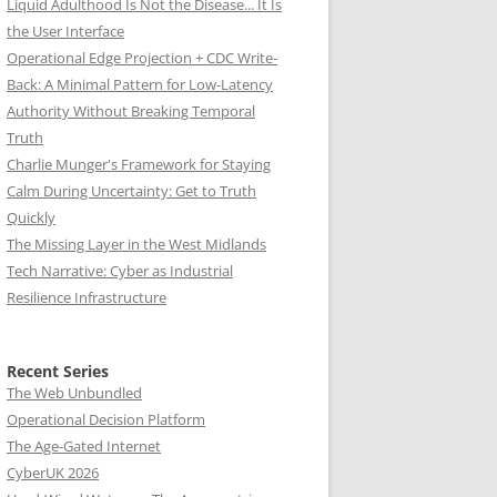
Liquid Adulthood Is Not the Disease... It Is
the User Interface
Operational Edge Projection + CDC Write-
Back: A Minimal Pattern for Low-Latency
Authority Without Breaking Temporal
Truth
Charlie Munger's Framework for Staying
Calm During Uncertainty: Get to Truth
Quickly
The Missing Layer in the West Midlands
Tech Narrative: Cyber as Industrial
Resilience Infrastructure
Recent Series
The Web Unbundled
Operational Decision Platform
The Age-Gated Internet
CyberUK 2026