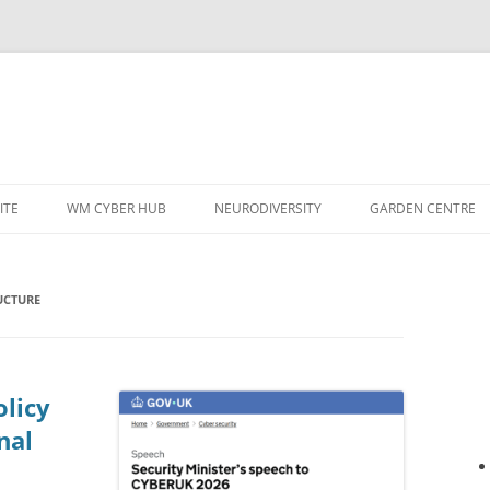
ITE
WM CYBER HUB
NEURODIVERSITY
GARDEN CENTRE
UCTURE
licy
nal