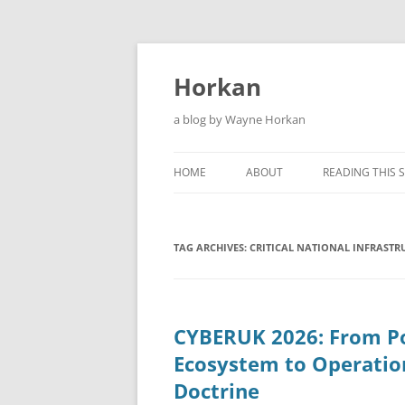
Skip
to
content
Horkan
a blog by Wayne Horkan
HOME
ABOUT
READING THIS S
TAG ARCHIVES:
CRITICAL NATIONAL INFRASTR
CYBERUK 2026: From Po
Ecosystem to Operatio
Doctrine