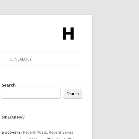
GENEALOGY
Search
Search
SIDEBAR NAV
Recent Posts
,
Recent Series
DISCOVERY: