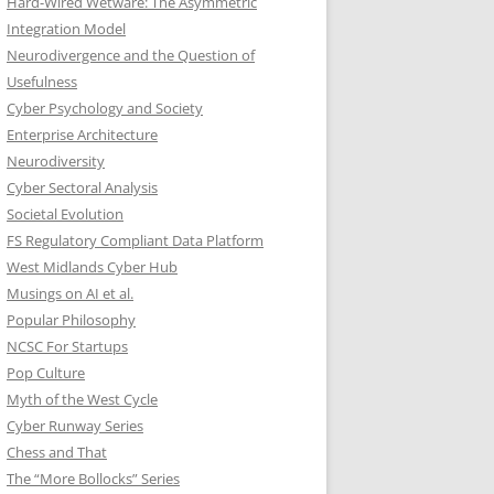
Hard-Wired Wetware: The Asymmetric
Integration Model
Neurodivergence and the Question of
Usefulness
Cyber Psychology and Society
Enterprise Architecture
Neurodiversity
Cyber Sectoral Analysis
Societal Evolution
FS Regulatory Compliant Data Platform
West Midlands Cyber Hub
Musings on AI et al.
Popular Philosophy
NCSC For Startups
Pop Culture
Myth of the West Cycle
Cyber Runway Series
Chess and That
The “More Bollocks” Series