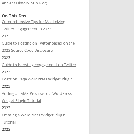
Ancient History: Sun Blog
On This Day
Comprehensive Tips for Maximizing
Twitter Engagement in 2023
2023
Guide to Posting on Twitter based on the
2023 Source Code Disclosure
2023
Guide to boosting engagement on Twitter
2023
Posts on Page WordPress Widget Plugin
2023
Adding an AJAX Preview to a WordPress
Widget Plugin Tutorial
2023
Creating a WordPress Widget Plugin
Tutorial
2023