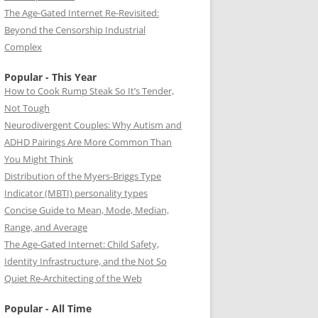
The Age-Gated Internet Re-Revisited:
Beyond the Censorship Industrial
Complex
Popular - This Year
How to Cook Rump Steak So It’s Tender,
Not Tough
Neurodivergent Couples: Why Autism and
ADHD Pairings Are More Common Than
You Might Think
Distribution of the Myers-Briggs Type
Indicator (MBTI) personality types
Concise Guide to Mean, Mode, Median,
Range, and Average
The Age-Gated Internet: Child Safety,
Identity Infrastructure, and the Not So
Quiet Re-Architecting of the Web
Popular - All Time