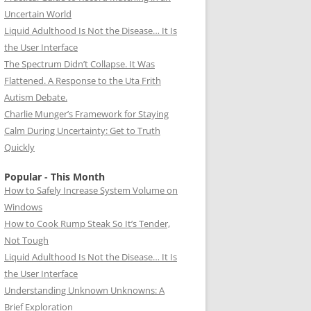
Uncertain World
Liquid Adulthood Is Not the Disease… It Is
the User Interface
The Spectrum Didn’t Collapse. It Was
Flattened. A Response to the Uta Frith
Autism Debate.
Charlie Munger’s Framework for Staying
Calm During Uncertainty: Get to Truth
Quickly
Popular - This Month
How to Safely Increase System Volume on
Windows
How to Cook Rump Steak So It’s Tender,
Not Tough
Liquid Adulthood Is Not the Disease… It Is
the User Interface
Understanding Unknown Unknowns: A
Brief Exploration