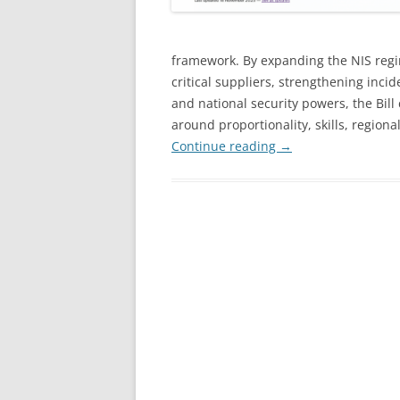
framework. By expanding the NIS regi
critical suppliers, strengthening inci
and national security powers, the Bill
around proportionality, skills, region
Continue reading
→