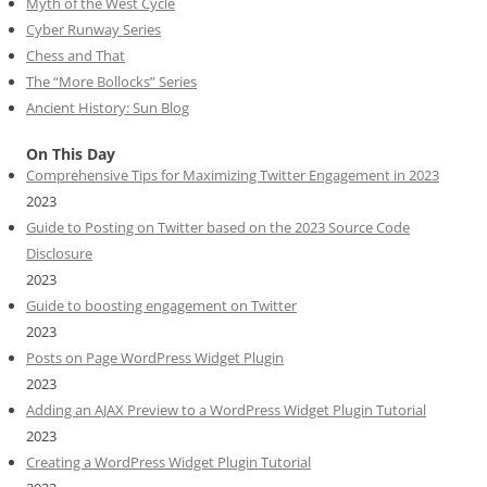
Myth of the West Cycle
Cyber Runway Series
Chess and That
The “More Bollocks” Series
Ancient History: Sun Blog
On This Day
Comprehensive Tips for Maximizing Twitter Engagement in 2023
2023
Guide to Posting on Twitter based on the 2023 Source Code
Disclosure
2023
Guide to boosting engagement on Twitter
2023
Posts on Page WordPress Widget Plugin
2023
Adding an AJAX Preview to a WordPress Widget Plugin Tutorial
2023
Creating a WordPress Widget Plugin Tutorial