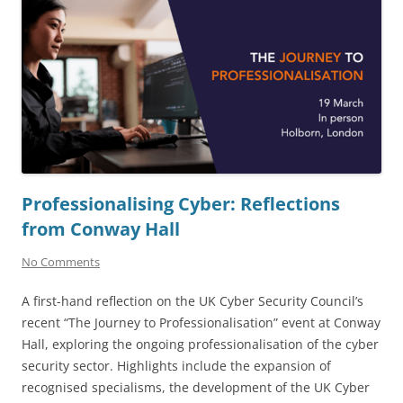
Professionalising Cyber: Reflections
from Conway Hall
No Comments
A first-hand reflection on the UK Cyber Security Council’s
recent “The Journey to Professionalisation” event at Conway
Hall, exploring the ongoing professionalisation of the cyber
security sector. Highlights include the expansion of
recognised specialisms, the development of the UK Cyber