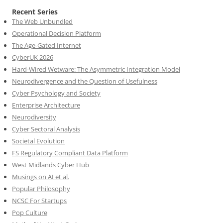
Recent Series
The Web Unbundled
Operational Decision Platform
The Age-Gated Internet
CyberUK 2026
Hard-Wired Wetware: The Asymmetric Integration Model
Neurodivergence and the Question of Usefulness
Cyber Psychology and Society
Enterprise Architecture
Neurodiversity
Cyber Sectoral Analysis
Societal Evolution
FS Regulatory Compliant Data Platform
West Midlands Cyber Hub
Musings on AI et al.
Popular Philosophy
NCSC For Startups
Pop Culture