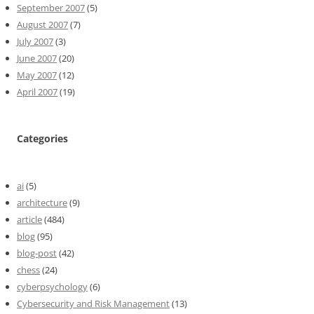
September 2007
(5)
August 2007
(7)
July 2007
(3)
June 2007
(20)
May 2007
(12)
April 2007
(19)
Categories
ai
(5)
architecture
(9)
article
(484)
blog
(95)
blog-post
(42)
chess
(24)
cyberpsychology
(6)
Cybersecurity and Risk Management
(13)