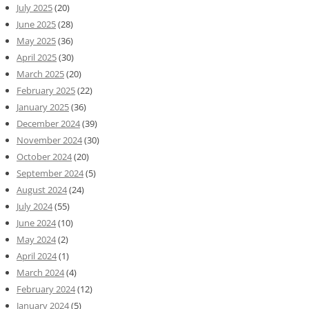
July 2025
(20)
June 2025
(28)
May 2025
(36)
April 2025
(30)
March 2025
(20)
February 2025
(22)
January 2025
(36)
December 2024
(39)
November 2024
(30)
October 2024
(20)
September 2024
(5)
August 2024
(24)
July 2024
(55)
June 2024
(10)
May 2024
(2)
April 2024
(1)
March 2024
(4)
February 2024
(12)
January 2024
(5)