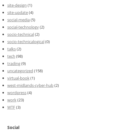
site-design
(1)
site-update
(4)
social-media
(5)
social-technology
(2)
socio-technical
(2)
socio-technicalogical
(0)
talks
(2)
tech
(98)
trading
(9)
uncategorized
(158)
virtual-book
(1)
west-midlands-cyber-hub
(2)
wordpress
(4)
work
(23)
WTF
(3)
Social