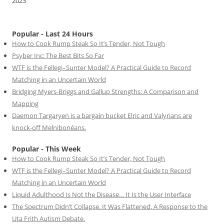
2023
Popular - Last 24 Hours
How to Cook Rump Steak So It’s Tender, Not Tough
Psyber Inc: The Best Bits So Far
WTF is the Fellegi–Sunter Model? A Practical Guide to Record
Matching in an Uncertain World
Bridging Myers-Briggs and Gallup Strengths: A Comparison and
Mapping
Daemon Targaryen is a bargain bucket Elric and Valyrians are
knock-off Melnibonéans.
Popular - This Week
How to Cook Rump Steak So It’s Tender, Not Tough
WTF is the Fellegi–Sunter Model? A Practical Guide to Record
Matching in an Uncertain World
Liquid Adulthood Is Not the Disease… It Is the User Interface
The Spectrum Didn’t Collapse. It Was Flattened. A Response to the
Uta Frith Autism Debate.