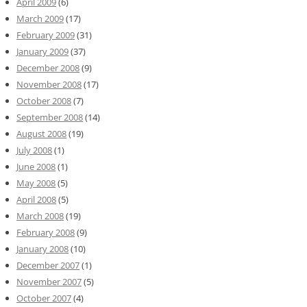
April 2009
(6)
March 2009
(17)
February 2009
(31)
January 2009
(37)
December 2008
(9)
November 2008
(17)
October 2008
(7)
September 2008
(14)
August 2008
(19)
July 2008
(1)
June 2008
(1)
May 2008
(5)
April 2008
(5)
March 2008
(19)
February 2008
(9)
January 2008
(10)
December 2007
(1)
November 2007
(5)
October 2007
(4)