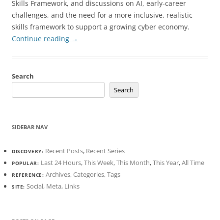
Skills Framework, and discussions on AI, early-career
challenges, and the need for a more inclusive, realistic
skills framework to support a growing cyber economy.
Continue reading
→
Search
Search
SIDEBAR NAV
Recent Posts
,
Recent Series
DISCOVERY:
Last 24 Hours
,
This Week
,
This Month
,
This Year
,
All Time
POPULAR:
Archives
,
Categories
,
Tags
REFERENCE:
Social
,
Meta
,
Links
SITE: