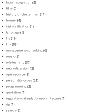
facial-recognition
(2)
film
(6)
history-of-cheltenham
(11)
home
(34)
irish-unification
(1)
language
(1)
life
(19)
link
(88)
management-consulting
(6)
music
(8)
n4s-learning
(37)
neurodiversity
(42)
open-source
(2)
personality-types
(21)
programming
(2)
quotation
(1)
regulated-data-platform-architecture
(1)
rip
(1)
search
(8)