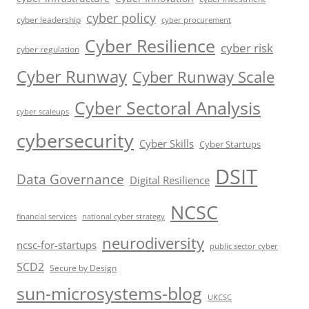
cyber policy
cyber leadership
cyber procurement
Cyber Resilience
cyber risk
cyber regulation
Cyber Runway
Cyber Runway Scale
Cyber Sectoral Analysis
cyber scaleups
cybersecurity
Cyber Skills
Cyber Startups
DSIT
Data Governance
Digital Resilience
NCSC
financial services
national cyber strategy
neurodiversity
ncsc-for-startups
public sector cyber
SCD2
Secure by Design
sun-microsystems-blog
UKCSC