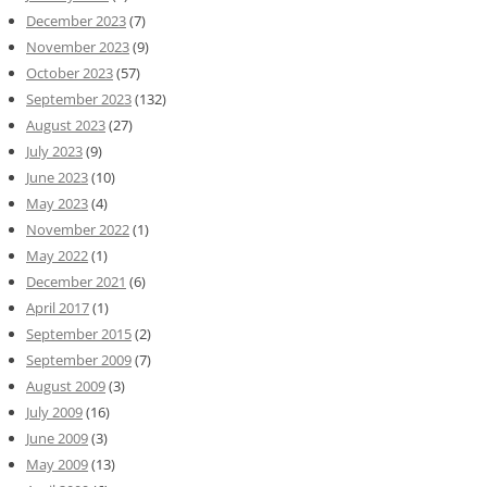
December 2023
(7)
November 2023
(9)
October 2023
(57)
September 2023
(132)
August 2023
(27)
July 2023
(9)
June 2023
(10)
May 2023
(4)
November 2022
(1)
May 2022
(1)
December 2021
(6)
April 2017
(1)
September 2015
(2)
September 2009
(7)
August 2009
(3)
July 2009
(16)
June 2009
(3)
May 2009
(13)