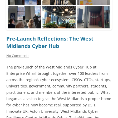
Pre-Launch Reflections: The West
Midlands Cyber Hub
No Comments
The pre-launch of the West Midlands Cyber Hub at
Enterprise Wharf brought together over 100 leaders from
across the region’s cyber ecosystem, CISOs, CTOs, startups,
universities, government, community partners, students,
practitioners, and members of the interested public. What
began as a vision to give the West Midlands a proper home
for cyber has now become real, supported by DSIT,
Innovate UK, Aston University, West Midlands Cyber
Resilience Centre, Midlands Cyber, TechWM and the