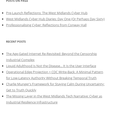
POSTS ON PAGE
Pre-Launch Reflections: The West Midlands Cyber Hub
West Midlands Cyber Hub Diaries: Day One (Or Perhaps Day Sixty)
Professionalising Cyber: Reflections from Conway Hall
RECENT POSTS
The Age-Gated Internet Re-Revisited: Beyond the Censorship
Industrial Complex
Liquid Adulthood Is Not the Disease... It Is the User Interface
Operational Edge Projection + CDC Write-Back: A Minimal Pattern
for Low-Latency Authority Without Breaking Temporal Truth
Charlie Munger's Framework for Staying Calm During Uncertainty:
Get to Truth Quickly
The Missing Layer in the West Midlands Tech Narrative: Cyber as
Industrial Resilience Infrastructure