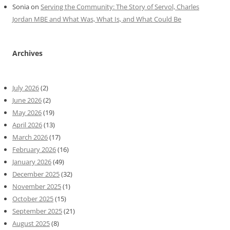
Sonia
on
Serving the Community: The Story of Servol, Charles
Jordan MBE and What Was, What Is, and What Could Be
Archives
July 2026
(2)
June 2026
(2)
May 2026
(19)
April 2026
(13)
March 2026
(17)
February 2026
(16)
January 2026
(49)
December 2025
(32)
November 2025
(1)
October 2025
(15)
September 2025
(21)
August 2025
(8)