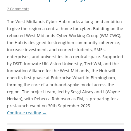
2 Comments
The West Midlands Cyber Hub marks a long-held ambition
to give the region a central home for cyber. Building on the
rebooted West Midlands Cyber Working Group (WM CWG),
the Hub is designed to strengthen community coherence,
increase investment, and connect students, SMEs,
enterprises, and universities in a neutral space. Supported
by DSIT, Innovate UK, Aston University, TechWM, and the
Innovation Alliance for the West Midlands, the Hub will
open its first phase at Enterprise Wharf in Birmingham,
forming the core of a hub-and-spoke model across the
region. The project team, led by Sevgi Aksoy and I (Wayne
Horkan), with Rebecca Robinson as PM, is preparing for a
pre-launch event on 30th September 2025.
Continue reading
→