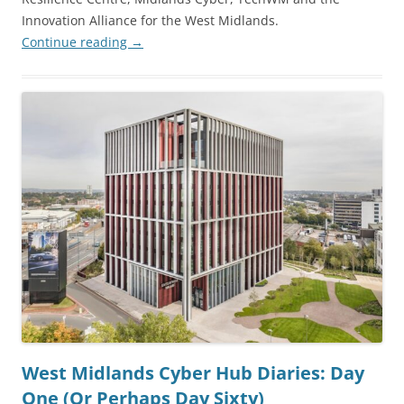
Innovation Alliance for the West Midlands.
Continue reading
→
West Midlands Cyber Hub Diaries: Day
One (Or Perhaps Day Sixty)