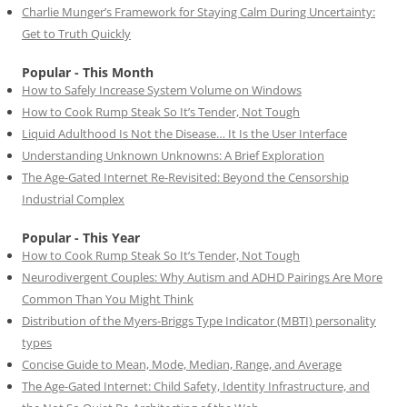
Charlie Munger’s Framework for Staying Calm During Uncertainty:
Get to Truth Quickly
Popular - This Month
How to Safely Increase System Volume on Windows
How to Cook Rump Steak So It’s Tender, Not Tough
Liquid Adulthood Is Not the Disease… It Is the User Interface
Understanding Unknown Unknowns: A Brief Exploration
The Age-Gated Internet Re-Revisited: Beyond the Censorship
Industrial Complex
Popular - This Year
How to Cook Rump Steak So It’s Tender, Not Tough
Neurodivergent Couples: Why Autism and ADHD Pairings Are More
Common Than You Might Think
Distribution of the Myers-Briggs Type Indicator (MBTI) personality
types
Concise Guide to Mean, Mode, Median, Range, and Average
The Age-Gated Internet: Child Safety, Identity Infrastructure, and