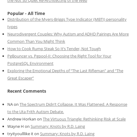
the Not So Quiet Re-Architecting of the Web
Popular - All Time
Distribution of the Myers-Briggs Type Indicator (MBTI) personality
types
Neurodivergent Couples: Why Autism and ADHD Pairings Are More
Common Than You Might Think
How to Cook Rump Steak So It’s Tender, Not Tough
PgBouncer vs. Pgpool-II: Choosing the Right Tool for Your
PostgreSQL Environment
Exploring the Emotional Depths of “The Last Rifleman” and “The
Great Escaper”
Recent Comments
NA
on
The Spectrum Didn’t Collapse. It Was Flattened. A Response
to the Uta Frith Autism Debate.
Andrew Horkan
on
The Virtuous Triangle: Rethinking Risk at Scale
Wayne H
on
Summary: Knots by R.D. Laing
tryityoulllike it
on
Summary: Knots by R.D. Laing