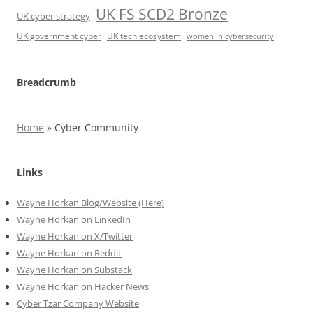
UK FS SCD2 Bronze
UK cyber strategy
UK government cyber
UK tech ecosystem
women in cybersecurity
Breadcrumb
Home
»
Cyber Community
Links
Wayne Horkan Blog/Website (Here)
Wayne Horkan on LinkedIn
Wayne Horkan on X/Twitter
Wayne Horkan on Reddit
Wayne Horkan on Substack
Wayne Horkan on Hacker News
Cyber Tzar Company Website