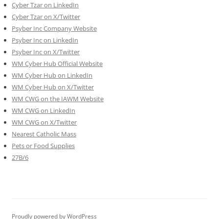
Cyber Tzar on LinkedIn
Cyber Tzar on X/Twitter
Psyber Inc Company Website
Psyber Inc on LinkedIn
Psyber Inc on X/Twitter
WM
Cyber
Hub Official Website
WM Cyber Hub on LinkedIn
WM Cyber Hub on X/Twitter
WM CWG on the IAWM Website
WM CWG on LinkedIn
WM CWG on X/Twitter
Nearest Catholic Mass
Pets or Food Supplies
27B/6
Proudly powered by WordPress