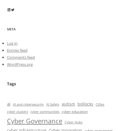
Wayne Horkan
Wayne Horkan
META
Log in
Entries feed
Comments feed
WordPress.org
Tags
ai
autism
bollocks
AI Safety
AI and cybersecurity
CIISec
cyber education
cyber communities
cyber clusters
Cyber Governance
Cyber Hubs
cyber infrastructure
Cyber Innovation
cyber investment