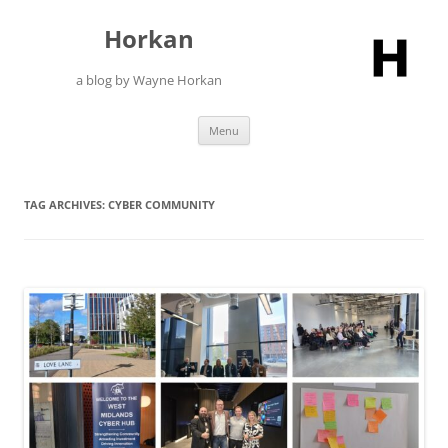
Skip
to
Horkan
content
a blog by Wayne Horkan
Menu
TAG ARCHIVES:
CYBER COMMUNITY