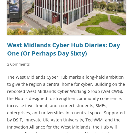
West Midlands Cyber Hub Diaries: Day
One (Or Perhaps Day Sixty)
2 Comments
The West Midlands Cyber Hub marks a long-held ambition
to give the region a central home for cyber. Building on the
rebooted West Midlands Cyber Working Group (WM CWG),
the Hub is designed to strengthen community coherence,
increase investment, and connect students, SMEs,
enterprises, and universities in a neutral space. Supported
by DSIT, Innovate UK, Aston University, TechWM, and the
Innovation Alliance for the West Midlands, the Hub will