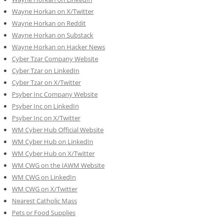
Wayne Horkan on X/Twitter
Wayne Horkan on Reddit
Wayne Horkan on Substack
Wayne Horkan on Hacker News
Cyber Tzar Company Website
Cyber Tzar on LinkedIn
Cyber Tzar on X/Twitter
Psyber Inc Company Website
Psyber Inc on LinkedIn
Psyber Inc on X/Twitter
WM
Cyber
Hub Official Website
WM Cyber Hub on LinkedIn
WM Cyber Hub on X/Twitter
WM CWG on the IAWM Website
WM CWG on LinkedIn
WM CWG on X/Twitter
Nearest Catholic Mass
Pets or Food Supplies