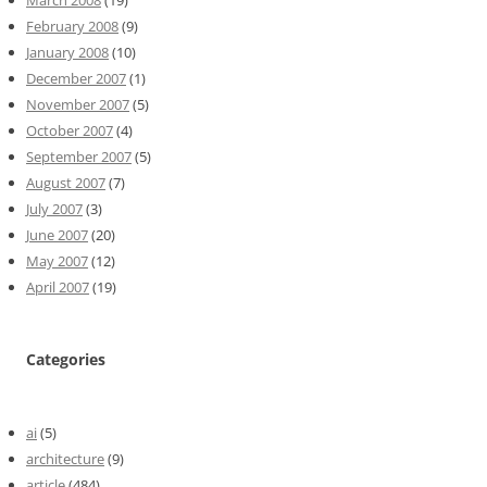
February 2008
(9)
January 2008
(10)
December 2007
(1)
November 2007
(5)
October 2007
(4)
September 2007
(5)
August 2007
(7)
July 2007
(3)
June 2007
(20)
May 2007
(12)
April 2007
(19)
Categories
ai
(5)
architecture
(9)
article
(484)