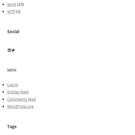
work
(23)
WTF
(3)
Social
Wayne Horkan
Wayne Horkan
META
Log in
Entries feed
Comments feed
WordPress.org
Tags