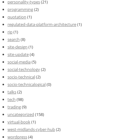
personality-types
(21)
programming
(2)
quotation
(1)
regulated-data-platform-architecture
(1)
rip
(1)
search
(8)
site-design
(1)
site-update
(4)
social-media
(5)
social-technology
(2)
socio-technical
(2)
socio-technicalogical
(0)
talks
(2)
tech
(98)
trading
(9)
uncategorized
(158)
virtual-book
(1)
west-midlands-cyber-hub
(2)
wordpress
(4)