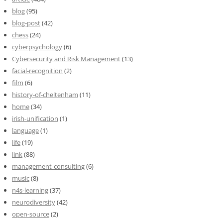
blog
(95)
blog-post
(42)
chess
(24)
cyberpsychology
(6)
Cybersecurity and Risk Management
(13)
facial-recognition
(2)
film
(6)
history-of-cheltenham
(11)
home
(34)
irish-unification
(1)
language
(1)
life
(19)
link
(88)
management-consulting
(6)
music
(8)
n4s-learning
(37)
neurodiversity
(42)
open-source
(2)