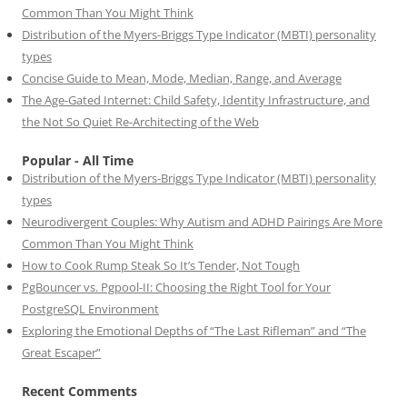
Common Than You Might Think
Distribution of the Myers-Briggs Type Indicator (MBTI) personality
types
Concise Guide to Mean, Mode, Median, Range, and Average
The Age-Gated Internet: Child Safety, Identity Infrastructure, and
the Not So Quiet Re-Architecting of the Web
Popular - All Time
Distribution of the Myers-Briggs Type Indicator (MBTI) personality
types
Neurodivergent Couples: Why Autism and ADHD Pairings Are More
Common Than You Might Think
How to Cook Rump Steak So It’s Tender, Not Tough
PgBouncer vs. Pgpool-II: Choosing the Right Tool for Your
PostgreSQL Environment
Exploring the Emotional Depths of “The Last Rifleman” and “The
Great Escaper”
Recent Comments