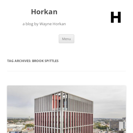
Skip
to
Horkan
content
a blog by Wayne Horkan
Menu
TAG ARCHIVES:
BROOK SPITTLES