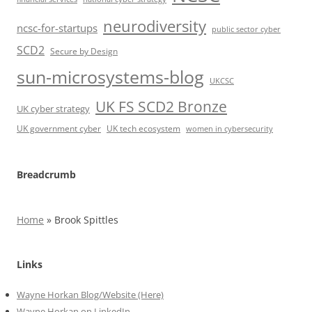
neurodiversity
ncsc-for-startups
public sector cyber
SCD2
Secure by Design
sun-microsystems-blog
UKCSC
UK FS SCD2 Bronze
UK cyber strategy
UK government cyber
UK tech ecosystem
women in cybersecurity
Breadcrumb
Home
»
Brook Spittles
Links
Wayne Horkan Blog/Website (Here)
Wayne Horkan on LinkedIn