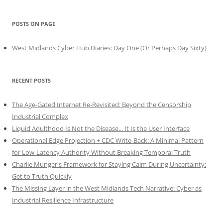
POSTS ON PAGE
West Midlands Cyber Hub Diaries: Day One (Or Perhaps Day Sixty)
RECENT POSTS
The Age-Gated Internet Re-Revisited: Beyond the Censorship
Industrial Complex
Liquid Adulthood Is Not the Disease... It Is the User Interface
Operational Edge Projection + CDC Write-Back: A Minimal Pattern
for Low-Latency Authority Without Breaking Temporal Truth
Charlie Munger's Framework for Staying Calm During Uncertainty:
Get to Truth Quickly
The Missing Layer in the West Midlands Tech Narrative: Cyber as
Industrial Resilience Infrastructure