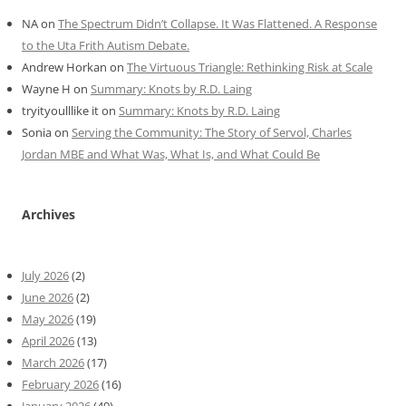
NA
on
The Spectrum Didn’t Collapse. It Was Flattened. A Response
to the Uta Frith Autism Debate.
Andrew Horkan
on
The Virtuous Triangle: Rethinking Risk at Scale
Wayne H
on
Summary: Knots by R.D. Laing
tryityoulllike it
on
Summary: Knots by R.D. Laing
Sonia
on
Serving the Community: The Story of Servol, Charles
Jordan MBE and What Was, What Is, and What Could Be
Archives
July 2026
(2)
June 2026
(2)
May 2026
(19)
April 2026
(13)
March 2026
(17)
February 2026
(16)
January 2026
(49)