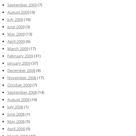
September 2009
(7)
August 2009
(3)
July 2009
(16)
June 2009
(3)
May 2009
(13)
April 2009
(6)
March 2009
(17)
February 2009
(31)
January 2009
(37)
December 2008
(9)
November 2008
(17)
October 2008
(7)
September 2008
(14)
August 2008
(19)
July 2008
(1)
June 2008
(1)
May 2008
(5)
April 2008
(5)
March 2008
(19)