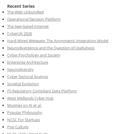
Recent Series
The Web Unbundled
Operational Decision Platform
The Age-Gated Internet
CyberUK 2026
Hard-Wired Wetware: The Asymmetric Integration Model
Neurodivergence and the Question of Usefulness
Cyber Psychology and Society
Enterprise Architecture
Neurodiversity
Cyber Sectoral Analysis
Societal Evolution
FS Regulatory Compliant Data Platform
West Midlands Cyber Hub
Musings on AI et al.
Popular Philosophy
NCSC For Startups
Pop Culture
Myth of the West Cycle