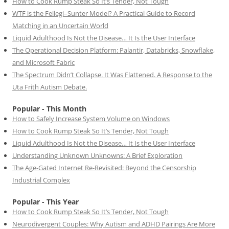
How to Cook Rump Steak So It’s Tender, Not Tough
WTF is the Fellegi–Sunter Model? A Practical Guide to Record
Matching in an Uncertain World
Liquid Adulthood Is Not the Disease… It Is the User Interface
The Operational Decision Platform: Palantir, Databricks, Snowflake,
and Microsoft Fabric
The Spectrum Didn’t Collapse. It Was Flattened. A Response to the
Uta Frith Autism Debate.
Popular - This Month
How to Safely Increase System Volume on Windows
How to Cook Rump Steak So It’s Tender, Not Tough
Liquid Adulthood Is Not the Disease… It Is the User Interface
Understanding Unknown Unknowns: A Brief Exploration
The Age-Gated Internet Re-Revisited: Beyond the Censorship
Industrial Complex
Popular - This Year
How to Cook Rump Steak So It’s Tender, Not Tough
Neurodivergent Couples: Why Autism and ADHD Pairings Are More