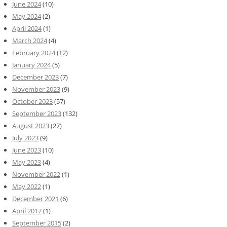
June 2024
(10)
May 2024
(2)
April 2024
(1)
March 2024
(4)
February 2024
(12)
January 2024
(5)
December 2023
(7)
November 2023
(9)
October 2023
(57)
September 2023
(132)
August 2023
(27)
July 2023
(9)
June 2023
(10)
May 2023
(4)
November 2022
(1)
May 2022
(1)
December 2021
(6)
April 2017
(1)
September 2015
(2)