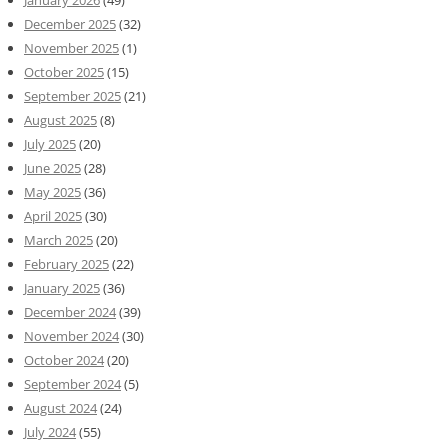
December 2025
(32)
November 2025
(1)
October 2025
(15)
September 2025
(21)
August 2025
(8)
July 2025
(20)
June 2025
(28)
May 2025
(36)
April 2025
(30)
March 2025
(20)
February 2025
(22)
January 2025
(36)
December 2024
(39)
November 2024
(30)
October 2024
(20)
September 2024
(5)
August 2024
(24)
July 2024
(55)