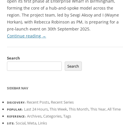
open its first phase at Enterprise Wharf in Birmingham,
forming the core of a hub-and-spoke model across the
region. The project team, led by Sevgi Aksoy and I (Wayne
Horkan), with Rebecca Robinson as PM, is preparing for a
pre-launch event on 30th September 2025.
Continue reading
→
Search
Search
SIDEBAR NAV
Recent Posts
,
Recent Series
DISCOVERY:
Last 24 Hours
,
This Week
,
This Month
,
This Year
,
All Time
POPULAR:
Archives
,
Categories
,
Tags
REFERENCE:
Social
,
Meta
,
Links
SITE: