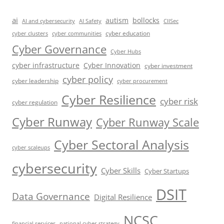
ai
autism
bollocks
AI Safety
AI and cybersecurity
CIISec
cyber education
cyber communities
cyber clusters
Cyber Governance
Cyber Hubs
cyber infrastructure
Cyber Innovation
cyber investment
cyber policy
cyber leadership
cyber procurement
Cyber Resilience
cyber risk
cyber regulation
Cyber Runway
Cyber Runway Scale
Cyber Sectoral Analysis
cyber scaleups
cybersecurity
Cyber Skills
Cyber Startups
DSIT
Data Governance
Digital Resilience
NCSC
financial services
national cyber strategy