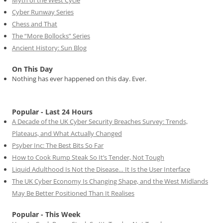
Cyber Runway Series
Chess and That
The “More Bollocks” Series
Ancient History: Sun Blog
On This Day
Nothing has ever happened on this day. Ever.
Popular - Last 24 Hours
A Decade of the UK Cyber Security Breaches Survey: Trends,
Plateaus, and What Actually Changed
Psyber Inc: The Best Bits So Far
How to Cook Rump Steak So It’s Tender, Not Tough
Liquid Adulthood Is Not the Disease… It Is the User Interface
The UK Cyber Economy Is Changing Shape, and the West Midlands
May Be Better Positioned Than It Realises
Popular - This Week