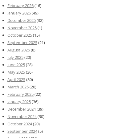
February 2026
(16)
January 2026
(49)
December 2025
(32)
November 2025
(1)
October 2025
(15)
September 2025
(21)
August 2025
(8)
July 2025
(20)
June 2025
(28)
May 2025
(36)
April 2025
(30)
March 2025
(20)
February 2025
(22)
January 2025
(36)
December 2024
(39)
November 2024
(30)
October 2024
(20)
September 2024
(5)