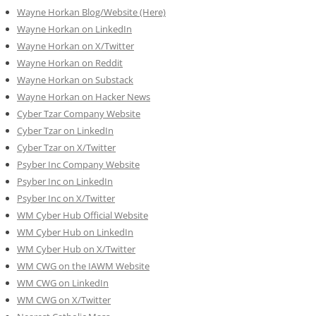
Wayne Horkan Blog/Website (Here)
Wayne Horkan on LinkedIn
Wayne Horkan on X/Twitter
Wayne Horkan on Reddit
Wayne Horkan on Substack
Wayne Horkan on Hacker News
Cyber Tzar Company Website
Cyber Tzar on LinkedIn
Cyber Tzar on X/Twitter
Psyber Inc Company Website
Psyber Inc on LinkedIn
Psyber Inc on X/Twitter
WM
Cyber
Hub Official Website
WM Cyber Hub on LinkedIn
WM Cyber Hub on X/Twitter
WM CWG on the IAWM Website
WM CWG on LinkedIn
WM CWG on X/Twitter