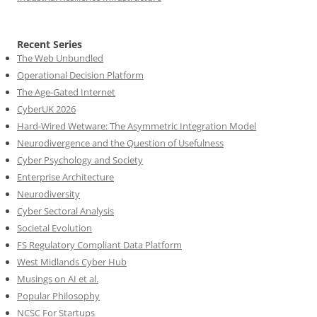
Recent Series
The Web Unbundled
Operational Decision Platform
The Age-Gated Internet
CyberUK 2026
Hard-Wired Wetware: The Asymmetric Integration Model
Neurodivergence and the Question of Usefulness
Cyber Psychology and Society
Enterprise Architecture
Neurodiversity
Cyber Sectoral Analysis
Societal Evolution
FS Regulatory Compliant Data Platform
West Midlands Cyber Hub
Musings on AI et al.
Popular Philosophy
NCSC For Startups