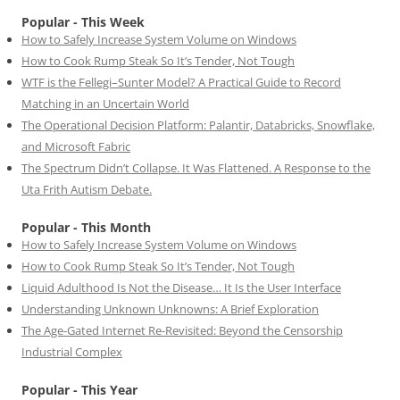
Popular - This Week
How to Safely Increase System Volume on Windows
How to Cook Rump Steak So It’s Tender, Not Tough
WTF is the Fellegi–Sunter Model? A Practical Guide to Record
Matching in an Uncertain World
The Operational Decision Platform: Palantir, Databricks, Snowflake,
and Microsoft Fabric
The Spectrum Didn’t Collapse. It Was Flattened. A Response to the
Uta Frith Autism Debate.
Popular - This Month
How to Safely Increase System Volume on Windows
How to Cook Rump Steak So It’s Tender, Not Tough
Liquid Adulthood Is Not the Disease… It Is the User Interface
Understanding Unknown Unknowns: A Brief Exploration
The Age-Gated Internet Re-Revisited: Beyond the Censorship
Industrial Complex
Popular - This Year