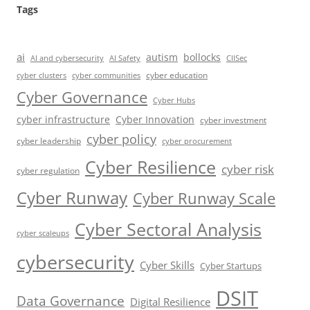
Tags
ai
autism
bollocks
AI Safety
AI and cybersecurity
CIISec
cyber education
cyber communities
cyber clusters
Cyber Governance
Cyber Hubs
cyber infrastructure
Cyber Innovation
cyber investment
cyber policy
cyber leadership
cyber procurement
Cyber Resilience
cyber risk
cyber regulation
Cyber Runway
Cyber Runway Scale
Cyber Sectoral Analysis
cyber scaleups
cybersecurity
Cyber Skills
Cyber Startups
DSIT
Data Governance
Digital Resilience