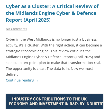
Cyber as a Cluster: A Critical Review of
the Midlands Engine Cyber & Defence
Report (April 2025)
No Comments
Cyber in the West Midlands is no longer just a business
activity, it’s a cluster. With the right action, it can become a
strategic economic engine. This review critiques the
Midlands Engine Cyber & Defence Report (April 2025) and
sets out a ten-point plan to make that transformation real.
The opportunity is clear. The data is in. Now we must
deliver.
Continue reading
→