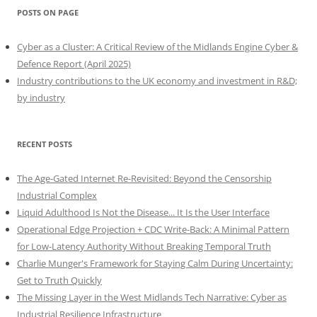
POSTS ON PAGE
Cyber as a Cluster: A Critical Review of the Midlands Engine Cyber &
Defence Report (April 2025)
Industry contributions to the UK economy and investment in R&D;
by industry
RECENT POSTS
The Age-Gated Internet Re-Revisited: Beyond the Censorship
Industrial Complex
Liquid Adulthood Is Not the Disease... It Is the User Interface
Operational Edge Projection + CDC Write-Back: A Minimal Pattern
for Low-Latency Authority Without Breaking Temporal Truth
Charlie Munger's Framework for Staying Calm During Uncertainty:
Get to Truth Quickly
The Missing Layer in the West Midlands Tech Narrative: Cyber as
Industrial Resilience Infrastructure