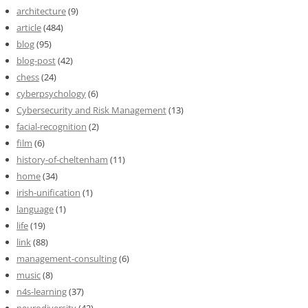
architecture
(9)
article
(484)
blog
(95)
blog-post
(42)
chess
(24)
cyberpsychology
(6)
Cybersecurity and Risk Management
(13)
facial-recognition
(2)
film
(6)
history-of-cheltenham
(11)
home
(34)
irish-unification
(1)
language
(1)
life
(19)
link
(88)
management-consulting
(6)
music
(8)
n4s-learning
(37)
neurodiversity
(42)