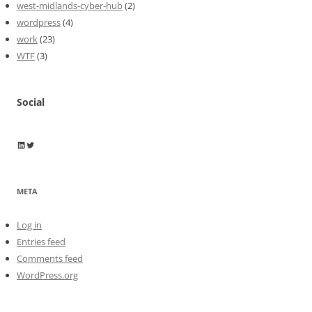
west-midlands-cyber-hub
(2)
wordpress
(4)
work
(23)
WTF
(3)
Social
Wayne Horkan
Wayne Horkan
META
Log in
Entries feed
Comments feed
WordPress.org