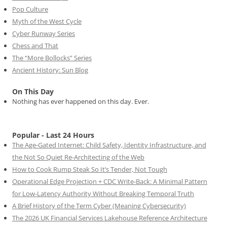
Pop Culture
Myth of the West Cycle
Cyber Runway Series
Chess and That
The “More Bollocks” Series
Ancient History: Sun Blog
On This Day
Nothing has ever happened on this day. Ever.
Popular - Last 24 Hours
The Age-Gated Internet: Child Safety, Identity Infrastructure, and
the Not So Quiet Re-Architecting of the Web
How to Cook Rump Steak So It’s Tender, Not Tough
Operational Edge Projection + CDC Write-Back: A Minimal Pattern
for Low-Latency Authority Without Breaking Temporal Truth
A Brief History of the Term Cyber (Meaning Cybersecurity)
The 2026 UK Financial Services Lakehouse Reference Architecture