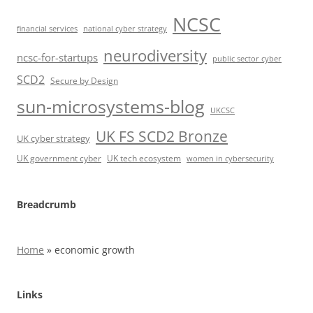
NCSC
financial services
national cyber strategy
neurodiversity
ncsc-for-startups
public sector cyber
SCD2
Secure by Design
sun-microsystems-blog
UKCSC
UK FS SCD2 Bronze
UK cyber strategy
UK government cyber
UK tech ecosystem
women in cybersecurity
Breadcrumb
Home
»
economic growth
Links