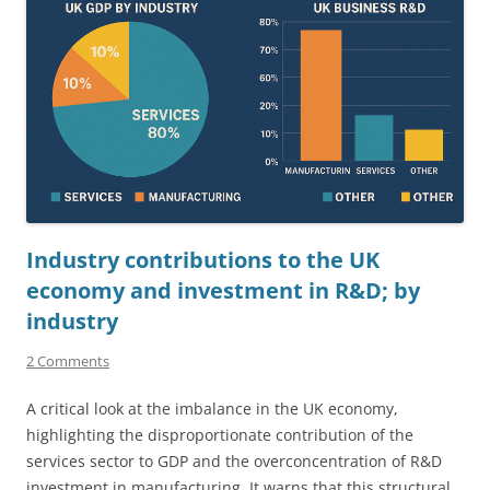
Industry contributions to the UK
economy and investment in R&D; by
industry
2 Comments
A critical look at the imbalance in the UK economy,
highlighting the disproportionate contribution of the
services sector to GDP and the overconcentration of R&D
investment in manufacturing. It warns that this structural