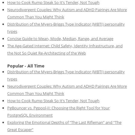
How to Cook Rump Steak So It’s Tender, Not Tough
Neurodivergent Couples: Why Autism and ADHD Pairings Are More
Common Than You Might Think
Distribution of the Myers-Briggs Type Indicator (MBTI) personality
types
Concise Guide to Mean, Mode, Median, Range, and Average
The Age-Gated Internet: Child Safety, Identity Infrastructure, and
the Not So Quiet Re-Architecting of the Web
Popular - All Time
Distribution of the Myers-Briggs Type Indicator (MBTI) personality
types
Neurodivergent Couples: Why Autism and ADHD Pairings Are More
Common Than You Might Think
How to Cook Rump Steak So It’s Tender, Not Tough
PgBouncer vs. Pgpool-II: Choosing the Right Tool for Your
PostgreSQL Environment
Exploring the Emotional Depths of “The Last Rifleman” and “The
Great Escaper”