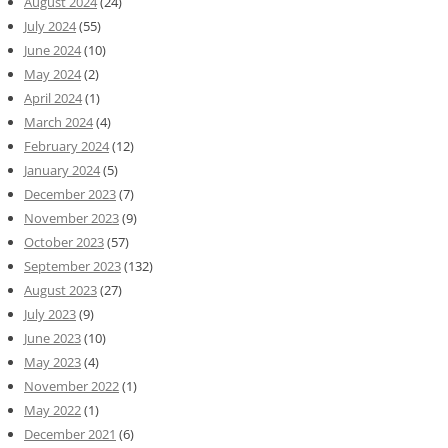
August 2024
(24)
July 2024
(55)
June 2024
(10)
May 2024
(2)
April 2024
(1)
March 2024
(4)
February 2024
(12)
January 2024
(5)
December 2023
(7)
November 2023
(9)
October 2023
(57)
September 2023
(132)
August 2023
(27)
July 2023
(9)
June 2023
(10)
May 2023
(4)
November 2022
(1)
May 2022
(1)
December 2021
(6)