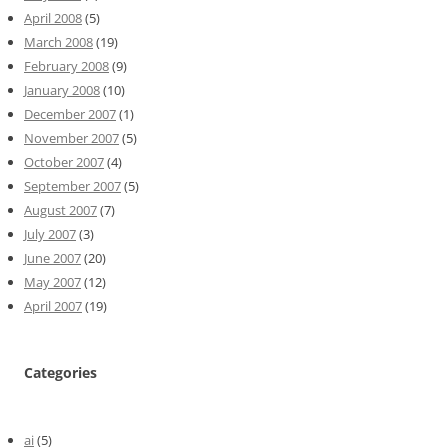
April 2008
(5)
March 2008
(19)
February 2008
(9)
January 2008
(10)
December 2007
(1)
November 2007
(5)
October 2007
(4)
September 2007
(5)
August 2007
(7)
July 2007
(3)
June 2007
(20)
May 2007
(12)
April 2007
(19)
Categories
ai
(5)