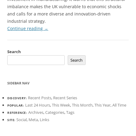
imbalance makes the UK vulnerable to economic shocks
and calls for a more diverse and innovation-driven
industrial strategy.
Continue reading
→
Search
Search
SIDEBAR NAV
Recent Posts
,
Recent Series
DISCOVERY:
Last 24 Hours
,
This Week
,
This Month
,
This Year
,
All Time
POPULAR:
Archives
,
Categories
,
Tags
REFERENCE:
Social
,
Meta
,
Links
SITE: