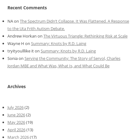
Recent Comments
NA
on
The Spectrum Didn’t Collapse. It Was Flattened. A Response
to the Uta Frith Autism Debate.
Andrew Horkan
on
The Virtuous Triangle: Rethinking Risk at Scale
Wayne H
on
Summary: Knots by R.D. Laing
tryityoulllike it
on
Summary: Knots by R.D. Laing
Sonia
on
Serving the Community: The Story of Servol, Charles
Jordan MBE and What Was, What Is, and What Could Be
Archives
July 2026
(2)
June 2026
(2)
May 2026
(19)
April 2026
(13)
March 2026
(17)