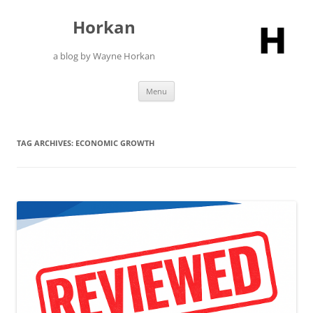
Skip
to
Horkan
content
a blog by Wayne Horkan
Menu
TAG ARCHIVES:
ECONOMIC GROWTH