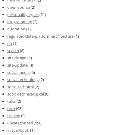
open-source
(2)
personality-types
(21)
programming
(2)
quotation
(1)
regulated-data-platform-architecture
(1)
rip
(1)
search
(8)
site-design
(1)
site-update
(4)
social-media
(5)
social-technology
(2)
socio-technical
(2)
socio-technicalogical
(0)
talks
(2)
tech
(98)
trading
(9)
uncategorized
(158)
virtual-book
(1)