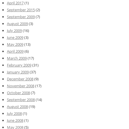
April 2017
(1)
September 2015
(2)
September 2009
(7)
August 2009
(3)
July 2009
(16)
June 2009
(3)
May 2009
(13)
April 2009
(6)
March 2009
(17)
February 2009
(31)
January 2009
(37)
December 2008
(9)
November 2008
(17)
October 2008
(7)
September 2008
(14)
August 2008
(19)
July 2008
(1)
June 2008
(1)
May 2008
(5)