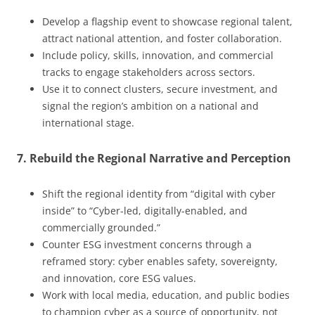
Develop a flagship event to showcase regional talent,
attract national attention, and foster collaboration.
Include policy, skills, innovation, and commercial
tracks to engage stakeholders across sectors.
Use it to connect clusters, secure investment, and
signal the region’s ambition on a national and
international stage.
7. Rebuild the Regional Narrative and Perception
Shift the regional identity from “digital with cyber
inside” to “Cyber-led, digitally-enabled, and
commercially grounded.”
Counter ESG investment concerns through a
reframed story: cyber enables safety, sovereignty,
and innovation, core ESG values.
Work with local media, education, and public bodies
to champion cyber as a source of opportunity, not