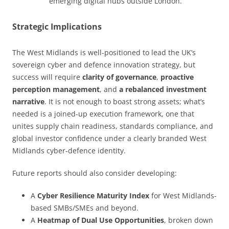
emerging digital hubs outside London.
Strategic Implications
The West Midlands is well-positioned to lead the UK’s
sovereign cyber and defence innovation strategy, but
success will require
clarity of governance
,
proactive
perception management
, and
a rebalanced investment
narrative
. It is not enough to boast strong assets; what’s
needed is a joined-up execution framework, one that
unites supply chain readiness, standards compliance, and
global investor confidence under a clearly branded West
Midlands cyber-defence identity.
Future reports should also consider developing:
A
Cyber Resilience Maturity Index
for West Midlands-
based SMBs/SMEs and beyond.
A
Heatmap of Dual Use Opportunities
, broken down