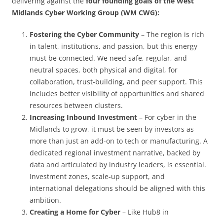
delivering against the
four founding goals of the West
Midlands Cyber Working Group (WM CWG):
Fostering the Cyber Community
– The region is rich
in talent, institutions, and passion, but this energy
must be connected. We need safe, regular, and
neutral spaces, both physical and digital, for
collaboration, trust-building, and peer support. This
includes better visibility of opportunities and shared
resources between clusters.
Increasing Inbound Investment
– For cyber in the
Midlands to grow, it must be seen by investors as
more than just an add-on to tech or manufacturing. A
dedicated regional investment narrative, backed by
data and articulated by industry leaders, is essential.
Investment zones, scale-up support, and
international delegations should be aligned with this
ambition.
Creating a Home for Cyber
– Like Hub8 in