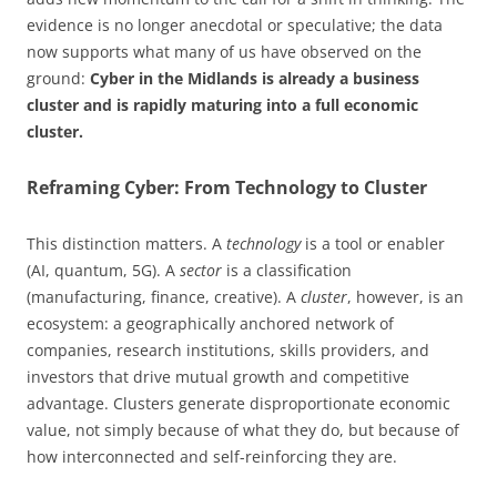
evidence is no longer anecdotal or speculative; the data
now supports what many of us have observed on the
ground:
Cyber in the Midlands is already a business
cluster and is rapidly maturing into a full economic
cluster.
Reframing Cyber: From Technology to Cluster
This distinction matters. A
technology
is a tool or enabler
(AI, quantum, 5G). A
sector
is a classification
(manufacturing, finance, creative). A
cluster
, however, is an
ecosystem: a geographically anchored network of
companies, research institutions, skills providers, and
investors that drive mutual growth and competitive
advantage. Clusters generate disproportionate economic
value, not simply because of what they do, but because of
how interconnected and self-reinforcing they are.