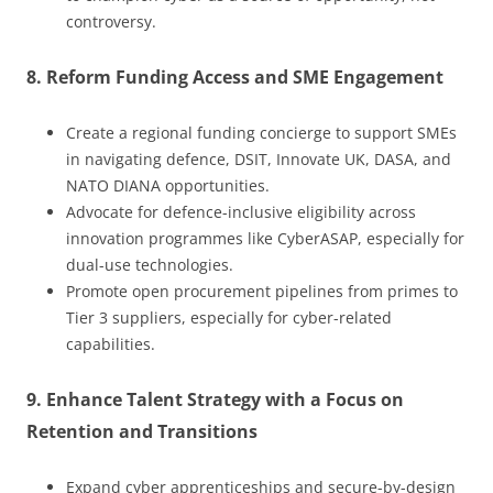
controversy.
8. Reform Funding Access and SME Engagement
Create a regional funding concierge to support SMEs
in navigating defence, DSIT, Innovate UK, DASA, and
NATO DIANA opportunities.
Advocate for defence-inclusive eligibility across
innovation programmes like CyberASAP, especially for
dual-use technologies.
Promote open procurement pipelines from primes to
Tier 3 suppliers, especially for cyber-related
capabilities.
9. Enhance Talent Strategy with a Focus on
Retention and Transitions
Expand cyber apprenticeships and secure-by-design