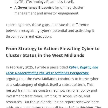
by TRL (Technology Readiness Level).
A
Governance Blueprint
for unified cluster
management and investor engagement.
Taken together, these gaps illustrate the difference
between recognising cyber’s potential and activating it
through coherent execution.
From Strategy to Action: Elevating Cyber to
Cluster Status in the West Midlands
In February 2025, I wrote a piece titled
Cyber, Digital, and
Tech: Understanding the West Midlands Perspective
,
arguing that the West Midlands continues to frame cyber
as a subcategory of digital, itself a subset of tech. This
nested framing has constrained how regional policy and
investment treat cyber, limiting its scope, voice, and
resources. But the Midlands Engine report reviewed here
adds new momentum to the call for a shift in thinking. The