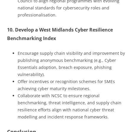
Council to align regional programmes with evolving
national standards for cybersecurity roles and
professionalisation.
10. Develop a West Midlands Cyber Resilience
Benchmarking Index
Encourage supply chain visibility and improvement by
publishing anonymous benchmarking (e.g., Cyber
Essentials adoption, breach exposure, phishing
vulnerability).
Offer incentives or recognition schemes for SMEs
achieving cyber maturity milestones.
Collaborate with NCSC to ensure regional
benchmarking, threat intelligence, and supply chain
resilience efforts align with national cyber threat
modelling and incident response frameworks.
Conclusion