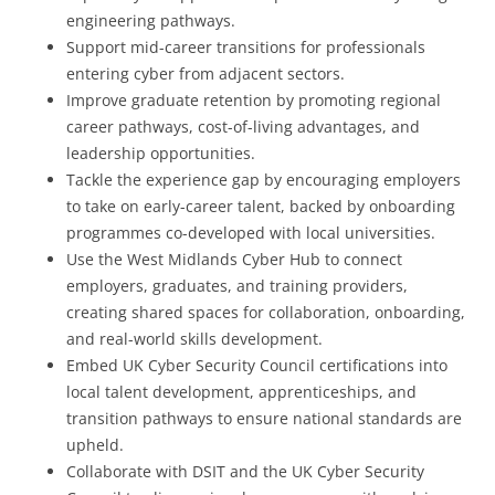
engineering pathways.
Support mid-career transitions for professionals
entering cyber from adjacent sectors.
Improve graduate retention by promoting regional
career pathways, cost-of-living advantages, and
leadership opportunities.
Tackle the experience gap by encouraging employers
to take on early-career talent, backed by onboarding
programmes co-developed with local universities.
Use the West Midlands Cyber Hub to connect
employers, graduates, and training providers,
creating shared spaces for collaboration, onboarding,
and real-world skills development.
Embed UK Cyber Security Council certifications into
local talent development, apprenticeships, and
transition pathways to ensure national standards are
upheld.
Collaborate with DSIT and the UK Cyber Security