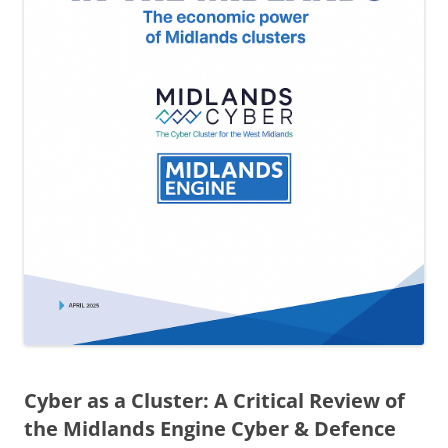
Cyber as a Cluster: A Critical Review of
the Midlands Engine Cyber & Defence