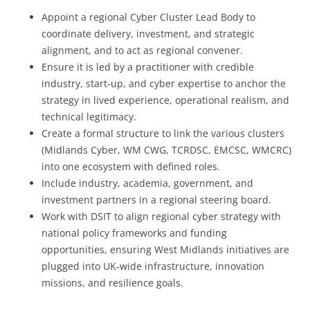
Appoint a regional Cyber Cluster Lead Body to
coordinate delivery, investment, and strategic
alignment, and to act as regional convener.
Ensure it is led by a practitioner with credible
industry, start-up, and cyber expertise to anchor the
strategy in lived experience, operational realism, and
technical legitimacy.
Create a formal structure to link the various clusters
(Midlands Cyber, WM CWG, TCRDSC, EMCSC, WMCRC)
into one ecosystem with defined roles.
Include industry, academia, government, and
investment partners in a regional steering board.
Work with DSIT to align regional cyber strategy with
national policy frameworks and funding
opportunities, ensuring West Midlands initiatives are
plugged into UK-wide infrastructure, innovation
missions, and resilience goals.