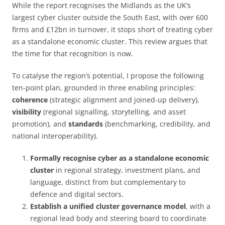
While the report recognises the Midlands as the UK’s
largest cyber cluster outside the South East, with over 600
firms and £12bn in turnover, it stops short of treating cyber
as a standalone economic cluster. This review argues that
the time for that recognition is now.
To catalyse the region’s potential, I propose the following
ten-point plan, grounded in three enabling principles:
coherence
(strategic alignment and joined-up delivery),
visibility
(regional signalling, storytelling, and asset
promotion), and
standards
(benchmarking, credibility, and
national interoperability).
Formally recognise cyber as a standalone economic
cluster
in regional strategy, investment plans, and
language, distinct from but complementary to
defence and digital sectors.
Establish a unified cluster governance model
, with a
regional lead body and steering board to coordinate