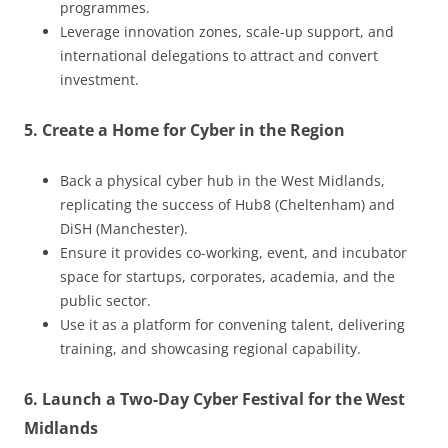
programmes.
Leverage innovation zones, scale-up support, and
international delegations to attract and convert
investment.
5. Create a Home for Cyber in the Region
Back a physical cyber hub in the West Midlands,
replicating the success of Hub8 (Cheltenham) and
DiSH (Manchester).
Ensure it provides co-working, event, and incubator
space for startups, corporates, academia, and the
public sector.
Use it as a platform for convening talent, delivering
training, and showcasing regional capability.
6. Launch a Two-Day Cyber Festival for the West
Midlands