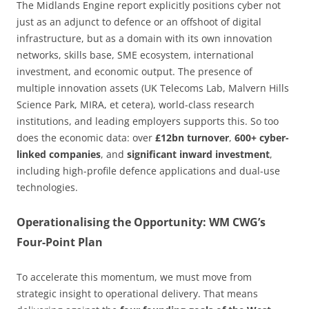
The Midlands Engine report explicitly positions cyber not
just as an adjunct to defence or an offshoot of digital
infrastructure, but as a domain with its own innovation
networks, skills base, SME ecosystem, international
investment, and economic output. The presence of
multiple innovation assets (UK Telecoms Lab, Malvern Hills
Science Park, MIRA, et cetera), world-class research
institutions, and leading employers supports this. So too
does the economic data: over
£12bn turnover
,
600+ cyber-
linked companies
, and
significant inward investment
,
including high-profile defence applications and dual-use
technologies.
Operationalising the Opportunity: WM CWG’s
Four-Point Plan
To accelerate this momentum, we must move from
strategic insight to operational delivery. That means