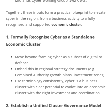
Midlands Cyber Working Group (WM CWG).
Together, these inputs form a practical blueprint to elevate
cyber in the region, from a business activity to a fully
recognised and supported
economic cluster
.
1. Formally Recognise Cyber as a Standalone
Economic Cluster
Move beyond framing cyber as a subset of digital or
defence.
Embed this in regional strategy documents (e.g.
Combined Authority growth plans, investment zones).
Use terminology consistently, cyber is a business
cluster with clear potential to evolve into an economic
cluster with the right investment and coordination.
2. Establish a Unified Cluster Governance Model