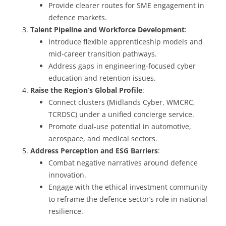
Provide clearer routes for SME engagement in
defence markets.
Talent Pipeline and Workforce Development
:
Introduce flexible apprenticeship models and
mid-career transition pathways.
Address gaps in engineering-focused cyber
education and retention issues.
Raise the Region’s Global Profile
:
Connect clusters (Midlands Cyber, WMCRC,
TCRDSC) under a unified concierge service.
Promote dual-use potential in automotive,
aerospace, and medical sectors.
Address Perception and ESG Barriers
:
Combat negative narratives around defence
innovation.
Engage with the ethical investment community
to reframe the defence sector’s role in national
resilience.