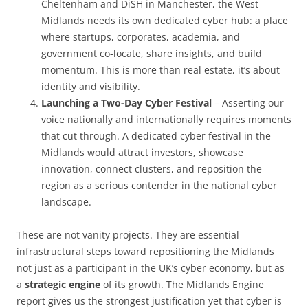
Cheltenham and DiSH in Manchester, the West
Midlands needs its own dedicated cyber hub: a place
where startups, corporates, academia, and
government co-locate, share insights, and build
momentum. This is more than real estate, it’s about
identity and visibility.
Launching a Two-Day Cyber Festival
– Asserting our
voice nationally and internationally requires moments
that cut through. A dedicated cyber festival in the
Midlands would attract investors, showcase
innovation, connect clusters, and reposition the
region as a serious contender in the national cyber
landscape.
These are not vanity projects. They are essential
infrastructural steps toward repositioning the Midlands
not just as a participant in the UK’s cyber economy, but as
a
strategic engine
of its growth. The Midlands Engine
report gives us the strongest justification yet that cyber is