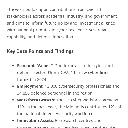
The work builds upon contributions from over 50
stakeholders across academia, industry, and government,
and aims to inform future policy and investment aligned
with national priorities in cyber resilience, sovereign
capability, and defence innovation.
Key Data Points and Findings
Economic Value
: £12bn turnover in the cyber and
defence sector; £5bn+ GVA; 112 new cyber firms
formed in 2024.
Employment
: 13,000 cybersecurity professionals and
34,850 defence personnel in the region.
Workforce Growth
: The UK cyber workforce grew by
11% in the past year; the Midlands contributes 12% of
the national defence/security workforce.
Innovation Assets
: 59 research centres and
programmes across universities; major centres like