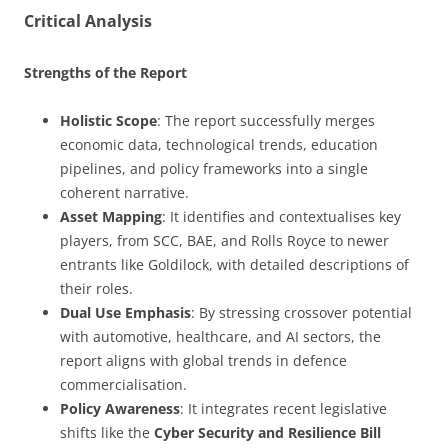
Critical Analysis
Strengths of the Report
Holistic Scope
: The report successfully merges
economic data, technological trends, education
pipelines, and policy frameworks into a single
coherent narrative.
Asset Mapping
: It identifies and contextualises key
players, from SCC, BAE, and Rolls Royce to newer
entrants like Goldilock, with detailed descriptions of
their roles.
Dual Use Emphasis
: By stressing crossover potential
with automotive, healthcare, and AI sectors, the
report aligns with global trends in defence
commercialisation.
Policy Awareness
: It integrates recent legislative
shifts like the
Cyber Security and Resilience Bill