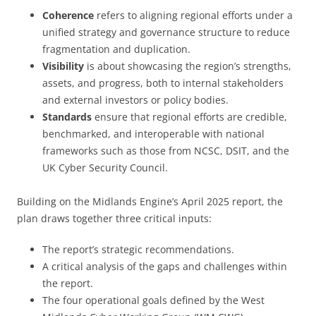
Coherence
refers to aligning regional efforts under a
unified strategy and governance structure to reduce
fragmentation and duplication.
Visibility
is about showcasing the region’s strengths,
assets, and progress, both to internal stakeholders
and external investors or policy bodies.
Standards
ensure that regional efforts are credible,
benchmarked, and interoperable with national
frameworks such as those from NCSC, DSIT, and the
UK Cyber Security Council.
Building on the Midlands Engine’s April 2025 report, the
plan draws together three critical inputs:
The report’s strategic recommendations.
A critical analysis of the gaps and challenges within
the report.
The four operational goals defined by the West