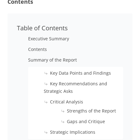
Contents
Table of Contents
Executive Summary
Contents
Summary of the Report
Key Data Points and Findings
Key Recommendations and
Strategic Asks
Critical Analysis
Strengths of the Report
Gaps and Critique
Strategic Implications