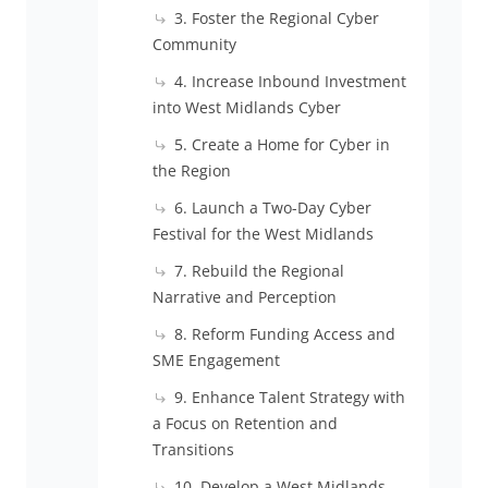
3. Foster the Regional Cyber
Community
4. Increase Inbound Investment
into West Midlands Cyber
5. Create a Home for Cyber in
the Region
6. Launch a Two-Day Cyber
Festival for the West Midlands
7. Rebuild the Regional
Narrative and Perception
8. Reform Funding Access and
SME Engagement
9. Enhance Talent Strategy with
a Focus on Retention and
Transitions
10. Develop a West Midlands