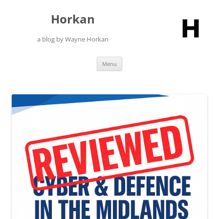
Skip
to
Horkan
content
a blog by Wayne Horkan
Menu