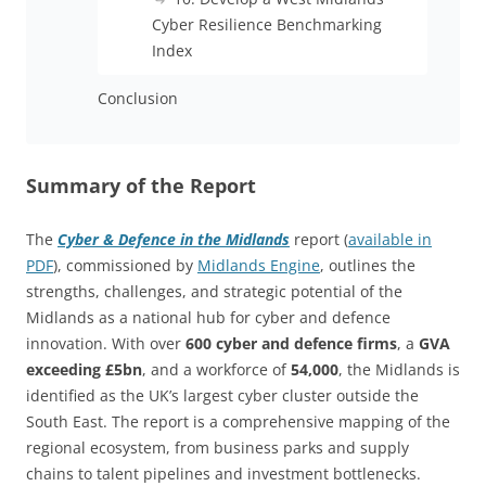
Cyber Resilience Benchmarking
Index
Conclusion
Summary of the Report
The
Cyber & Defence in the Midlands
report (
available in
PDF
), commissioned by
Midlands Engine
, outlines the
strengths, challenges, and strategic potential of the
Midlands as a national hub for cyber and defence
innovation. With over
600 cyber and defence firms
, a
GVA
exceeding £5bn
, and a workforce of
54,000
, the Midlands is
identified as the UK’s largest cyber cluster outside the
South East. The report is a comprehensive mapping of the
regional ecosystem, from business parks and supply
chains to talent pipelines and investment bottlenecks.