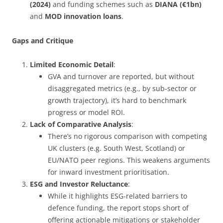
(2024)
and funding schemes such as
DIANA (€1bn)
and
MOD innovation loans
.
Gaps and Critique
Limited Economic Detail
:
GVA and turnover are reported, but without
disaggregated metrics (e.g., by sub-sector or
growth trajectory), it’s hard to benchmark
progress or model ROI.
Lack of Comparative Analysis
:
There’s no rigorous comparison with competing
UK clusters (e.g. South West, Scotland) or
EU/NATO peer regions. This weakens arguments
for inward investment prioritisation.
ESG and Investor Reluctance
:
While it highlights ESG-related barriers to
defence funding, the report stops short of
offering actionable mitigations or stakeholder