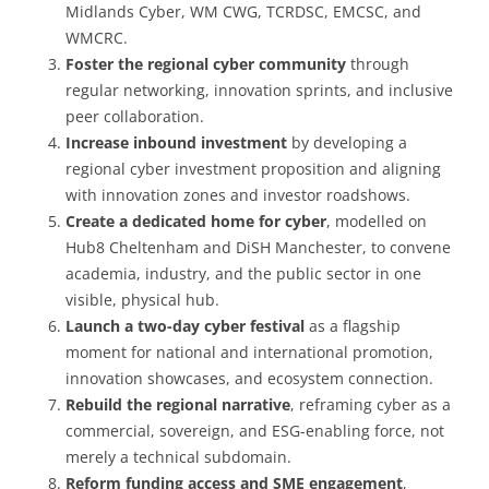
Midlands Cyber, WM CWG, TCRDSC, EMCSC, and
WMCRC.
Foster the regional cyber community
through
regular networking, innovation sprints, and inclusive
peer collaboration.
Increase inbound investment
by developing a
regional cyber investment proposition and aligning
with innovation zones and investor roadshows.
Create a dedicated home for cyber
, modelled on
Hub8 Cheltenham and DiSH Manchester, to convene
academia, industry, and the public sector in one
visible, physical hub.
Launch a two-day cyber festival
as a flagship
moment for national and international promotion,
innovation showcases, and ecosystem connection.
Rebuild the regional narrative
, reframing cyber as a
commercial, sovereign, and ESG-enabling force, not
merely a technical subdomain.
Reform funding access and SME engagement
,