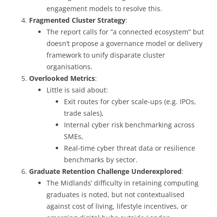
engagement models to resolve this.
Fragmented Cluster Strategy
:
The report calls for “a connected ecosystem” but
doesn’t propose a governance model or delivery
framework to unify disparate cluster
organisations.
Overlooked Metrics
:
Little is said about:
Exit routes for cyber scale-ups (e.g. IPOs,
trade sales),
Internal cyber risk benchmarking across
SMEs,
Real-time cyber threat data or resilience
benchmarks by sector.
Graduate Retention Challenge Underexplored
:
The Midlands’ difficulty in retaining computing
graduates is noted, but not contextualised
against cost of living, lifestyle incentives, or