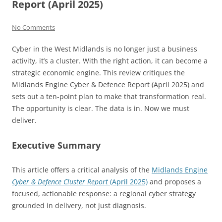
Report (April 2025)
No Comments
Cyber in the West Midlands is no longer just a business
activity, it’s a cluster. With the right action, it can become a
strategic economic engine. This review critiques the
Midlands Engine Cyber & Defence Report (April 2025) and
sets out a ten-point plan to make that transformation real.
The opportunity is clear. The data is in. Now we must
deliver.
Executive Summary
This article offers a critical analysis of the
Midlands Engine
Cyber & Defence Cluster Report
(April 2025)
and proposes a
focused, actionable response: a regional cyber strategy
grounded in delivery, not just diagnosis.