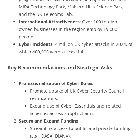
MIRA Technology Park, Malvern Hills Science Park,
and the UK Telecoms Lab.
International Attractiveness
: Over 100 foreign-
owned businesses in the region employ 19,000
people.
Cyber Incidents
: 4 million UK cyber-attacks in 2024, of
which 400,000 were successful.
Key Recommendations and Strategic Asks
Professionalisation of Cyber Roles
:
Promote uptake of UK Cyber Security Council
certifications.
Expand use of Cyber Essentials and related
schemes across supply chains.
Secure and Expand Funding
:
Streamline access to public and private funding
(e.g., DASA, DIANA).