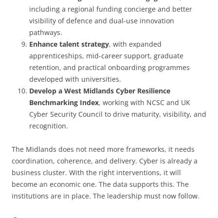
including a regional funding concierge and better
visibility of defence and dual-use innovation
pathways.
Enhance talent strategy
, with expanded
apprenticeships, mid-career support, graduate
retention, and practical onboarding programmes
developed with universities.
Develop a West Midlands Cyber Resilience
Benchmarking Index
, working with NCSC and UK
Cyber Security Council to drive maturity, visibility, and
recognition.
The Midlands does not need more frameworks, it needs
coordination, coherence, and delivery. Cyber is already a
business cluster. With the right interventions, it will
become an economic one. The data supports this. The
institutions are in place. The leadership must now follow.