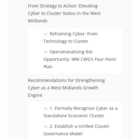
From Strategy to Action: Elevating
Cyber to Cluster Status in the West
Midlands
Reframing Cyber: From
Technology to Cluster
Operationalising the
Opportunity: WM CWG’s Four-Point
Plan
Recommendations for Strengthening
Cyber as a West Midlands Growth
Engine
1. Formally Recognise Cyber as a
Standalone Economic Cluster
2. Establish a Unified Cluster
Governance Model