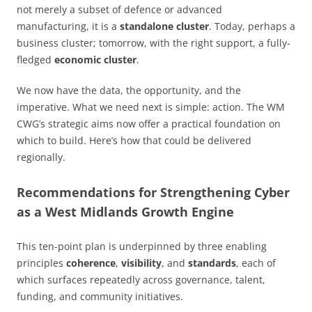
not merely a subset of defence or advanced
manufacturing, it is a
standalone cluster
. Today, perhaps a
business cluster; tomorrow, with the right support, a fully-
fledged
economic cluster
.
We now have the data, the opportunity, and the
imperative. What we need next is simple: action. The WM
CWG’s strategic aims now offer a practical foundation on
which to build. Here’s how that could be delivered
regionally.
Recommendations for Strengthening Cyber
as a West Midlands Growth Engine
This ten-point plan is underpinned by three enabling
principles
coherence
,
visibility
, and
standards
, each of
which surfaces repeatedly across governance, talent,
funding, and community initiatives.