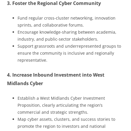
3. Foster the Regional Cyber Community
Fund regular cross-cluster networking, innovation
sprints, and collaborative forums.
Encourage knowledge-sharing between academia,
industry, and public-sector stakeholders.
Support grassroots and underrepresented groups to
ensure the community is inclusive and regionally
representative.
4. Increase Inbound Investment into West
Midlands Cyber
Establish a West Midlands Cyber Investment
Proposition, clearly articulating the region’s
commercial and strategic strengths.
Map cyber assets, clusters, and success stories to
promote the region to investors and national