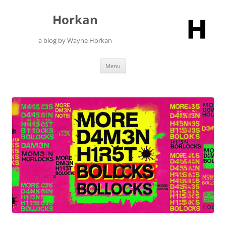
Skip
to
Horkan
content
a blog by Wayne Horkan
Menu