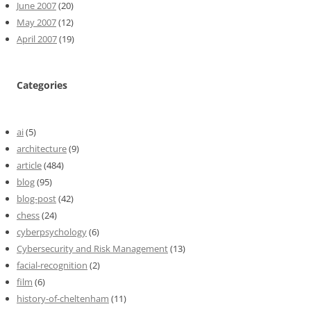
June 2007
(20)
May 2007
(12)
April 2007
(19)
Categories
ai
(5)
architecture
(9)
article
(484)
blog
(95)
blog-post
(42)
chess
(24)
cyberpsychology
(6)
Cybersecurity and Risk Management
(13)
facial-recognition
(2)
film
(6)
history-of-cheltenham
(11)