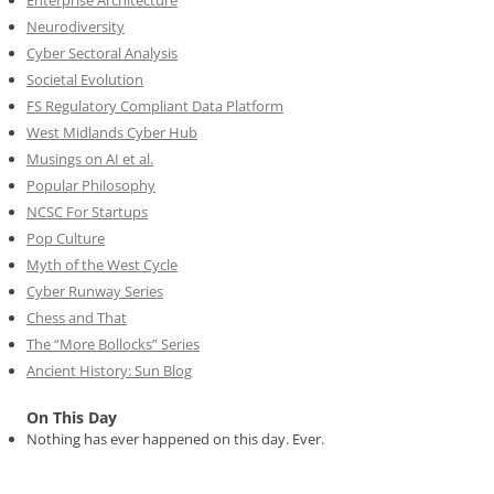
Neurodiversity
Cyber Sectoral Analysis
Societal Evolution
FS Regulatory Compliant Data Platform
West Midlands Cyber Hub
Musings on AI et al.
Popular Philosophy
NCSC For Startups
Pop Culture
Myth of the West Cycle
Cyber Runway Series
Chess and That
The “More Bollocks” Series
Ancient History: Sun Blog
On This Day
Nothing has ever happened on this day. Ever.