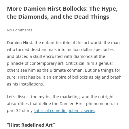
More Damien Hirst Bollocks: The Hype,
the Diamonds, and the Dead Things
No Comments
Damien Hirst, the enfant terrible of the art world, the man
who turned dead animals into million-dollar spectacles
and placed a skull encrusted with diamonds at the
pinnacle of contemporary art. Critics call him a genius;
others see him as the ultimate conman. But one thing’s for
sure: Hirst has built an empire of bollocks as big and brash
as his installations.
Let’s dissect the myths, the marketing, and the outright
absurdities that define the Damien Hirst phenomenon, in
part 32 of my
satirical comedic polemic series
.
“Hirst Redefined Art”