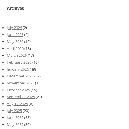
Archives
July 2026
(2)
June 2026
(2)
May 2026
(19)
April 2026
(13)
March 2026
(17)
February 2026
(16)
January 2026
(49)
December 2025
(32)
November 2025
(1)
October 2025
(15)
September 2025
(21)
August 2025
(8)
July 2025
(20)
June 2025
(28)
May 2025
(36)