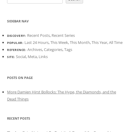
SIDEBAR NAV
Recent Posts
,
Recent Series
DISCOVERY:
Last 24 Hours
,
This Week
,
This Month
,
This Year
,
All Time
POPULAR:
Archives
,
Categories
,
Tags
REFERENCE:
Social
,
Meta
,
Links
SITE:
POSTS ON PAGE
More Damien Hirst Bollocks: The Hype, the Diamonds, and the
Dead Things
RECENT POSTS