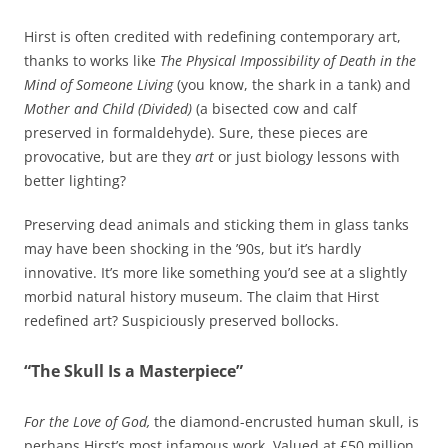
Hirst is often credited with redefining contemporary art,
thanks to works like
The Physical Impossibility of Death in the
Mind of Someone Living
(you know, the shark in a tank) and
Mother and Child (Divided)
(a bisected cow and calf
preserved in formaldehyde). Sure, these pieces are
provocative, but are they
art
or just biology lessons with
better lighting?
Preserving dead animals and sticking them in glass tanks
may have been shocking in the ’90s, but it’s hardly
innovative. It’s more like something you’d see at a slightly
morbid natural history museum. The claim that Hirst
redefined art? Suspiciously preserved bollocks.
“The Skull Is a Masterpiece”
For the Love of God,
the diamond-encrusted human skull, is
perhaps Hirst’s most infamous work. Valued at £50 million,