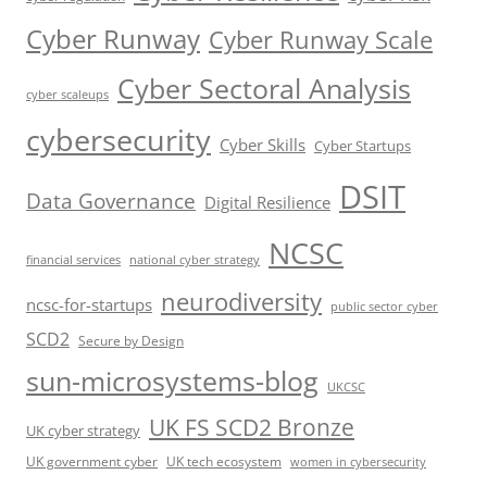
Cyber Runway
Cyber Runway Scale
Cyber Sectoral Analysis
cyber scaleups
cybersecurity
Cyber Skills
Cyber Startups
DSIT
Data Governance
Digital Resilience
NCSC
financial services
national cyber strategy
neurodiversity
ncsc-for-startups
public sector cyber
SCD2
Secure by Design
sun-microsystems-blog
UKCSC
UK FS SCD2 Bronze
UK cyber strategy
UK government cyber
UK tech ecosystem
women in cybersecurity