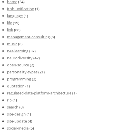
home
(34)
irish-unification
(1)
language
(1)
life
(19)
link
(88)
management-consulting
(6)
music
(8)
n4s-learning
(37)
neurodiversity
(42)
open-source
(2)
personality-types
(21)
programming
(2)
quotation
(1)
regulated-data-platform-architecture
(1)
rip
(1)
search
(8)
site-design
(1)
site-update
(4)
social-media
(5)