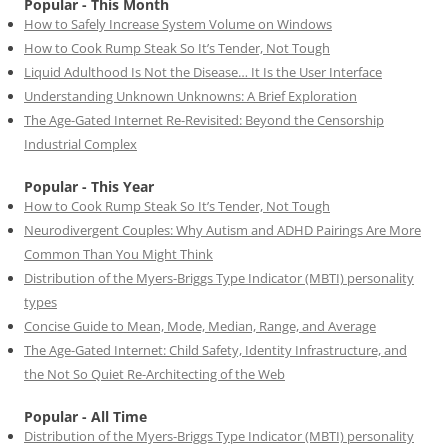
Popular - This Month
How to Safely Increase System Volume on Windows
How to Cook Rump Steak So It’s Tender, Not Tough
Liquid Adulthood Is Not the Disease… It Is the User Interface
Understanding Unknown Unknowns: A Brief Exploration
The Age-Gated Internet Re-Revisited: Beyond the Censorship
Industrial Complex
Popular - This Year
How to Cook Rump Steak So It’s Tender, Not Tough
Neurodivergent Couples: Why Autism and ADHD Pairings Are More
Common Than You Might Think
Distribution of the Myers-Briggs Type Indicator (MBTI) personality
types
Concise Guide to Mean, Mode, Median, Range, and Average
The Age-Gated Internet: Child Safety, Identity Infrastructure, and
the Not So Quiet Re-Architecting of the Web
Popular - All Time
Distribution of the Myers-Briggs Type Indicator (MBTI) personality