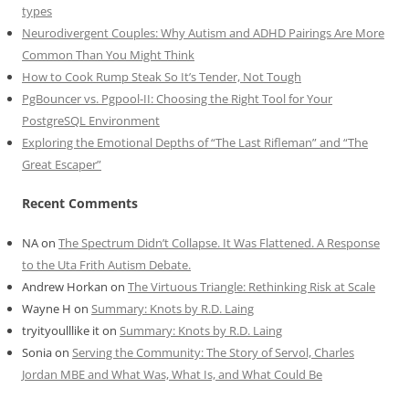
types
Neurodivergent Couples: Why Autism and ADHD Pairings Are More
Common Than You Might Think
How to Cook Rump Steak So It’s Tender, Not Tough
PgBouncer vs. Pgpool-II: Choosing the Right Tool for Your
PostgreSQL Environment
Exploring the Emotional Depths of “The Last Rifleman” and “The
Great Escaper”
Recent Comments
NA
on
The Spectrum Didn’t Collapse. It Was Flattened. A Response
to the Uta Frith Autism Debate.
Andrew Horkan
on
The Virtuous Triangle: Rethinking Risk at Scale
Wayne H
on
Summary: Knots by R.D. Laing
tryityoulllike it
on
Summary: Knots by R.D. Laing
Sonia
on
Serving the Community: The Story of Servol, Charles
Jordan MBE and What Was, What Is, and What Could Be