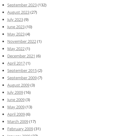
September 2023
(132)
August 2023
(27)
July 2023
(9)
June 2023
(10)
May 2023
(4)
November 2022
(1)
May 2022
(1)
December 2021
(6)
April 2017
(1)
September 2015
(2)
September 2009
(7)
August 2009
(3)
July 2009
(16)
June 2009
(3)
May 2009
(13)
April 2009
(6)
March 2009
(17)
February 2009
(31)
January 2009
(37)