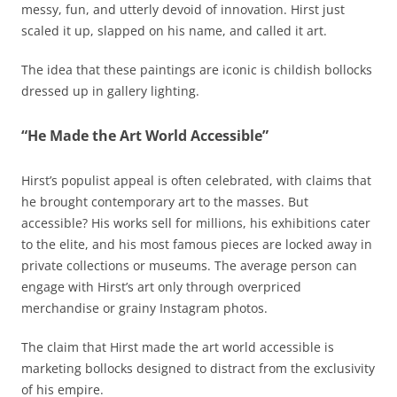
messy, fun, and utterly devoid of innovation. Hirst just
scaled it up, slapped on his name, and called it art.
The idea that these paintings are iconic is childish bollocks
dressed up in gallery lighting.
“He Made the Art World Accessible”
Hirst’s populist appeal is often celebrated, with claims that
he brought contemporary art to the masses. But
accessible? His works sell for millions, his exhibitions cater
to the elite, and his most famous pieces are locked away in
private collections or museums. The average person can
engage with Hirst’s art only through overpriced
merchandise or grainy Instagram photos.
The claim that Hirst made the art world accessible is
marketing bollocks designed to distract from the exclusivity
of his empire.