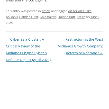
ends and the con begins.
This entry was posted in
article
and tagged
Art for Arts Sake
,
bollocks
,
Damien Hirst
,
Goldsmiths
,
Hamad Butt
,
Satire
on
June 6,
2025
.
Post
←
Cyber as a Cluster: A
Restructuring the West
navigation
Critical Review of the
Midlands Growth Company:
Midlands Engine Cyber &
Reform or Rebrand?
→
Defence Report (April 2025)