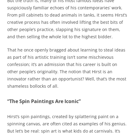
But the truth is, many of his most famous ideas have
suspiciously familiar echoes of his contemporaries’ work.
From pill cabinets to dead animals in tanks, it seems Hirst’s
creative process has often involved lifting the best bits of
other people’s practice, slapping his signature on them,
and then selling the whole lot to the highest bidder.
That he once openly bragged about learning to steal ideas
as part of his artistic training isn’t some mischievous
confession; it’s an admission that his career is built on
other people’s originality. The notion that Hirst is an
innovator rather than an opportunist? Well, that’s the most
shameless bollocks of all.
“The Spin Paintings Are Iconic”
Hirst’s spin paintings, created by splattering paint on a
spinning canvas, are often cited as examples of his genius.
But let’s be real: spin art is what kids do at carnivals. It’s