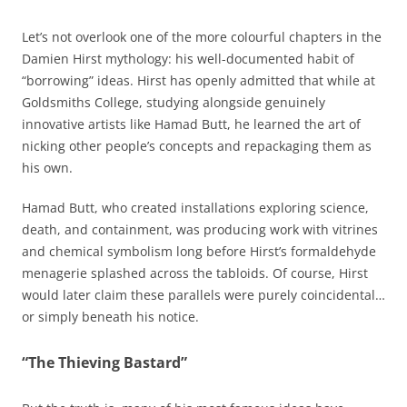
Let’s not overlook one of the more colourful chapters in the
Damien Hirst mythology: his well-documented habit of
“borrowing” ideas. Hirst has openly admitted that while at
Goldsmiths College, studying alongside genuinely
innovative artists like Hamad Butt, he learned the art of
nicking other people’s concepts and repackaging them as
his own.
Hamad Butt, who created installations exploring science,
death, and containment, was producing work with vitrines
and chemical symbolism long before Hirst’s formaldehyde
menagerie splashed across the tabloids. Of course, Hirst
would later claim these parallels were purely coincidental…
or simply beneath his notice.
“The Thieving Bastard”