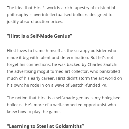
The idea that Hirst’s work is a rich tapestry of existential
philosophy is overintellectualised bollocks designed to
justify absurd auction prices.
“Hirst Is a Self-Made Genius”
Hirst loves to frame himself as the scrappy outsider who
made it big with talent and determination. But let’s not
forget his connections: he was backed by Charles Saatchi,
the advertising mogul turned art collector, who bankrolled
much of his early career. Hirst didn’t storm the art world on
his own; he rode in on a wave of Saatchi-funded PR.
The notion that Hirst is a self-made genius is mythologised
bollocks. He’s more of a well-connected opportunist who
knew how to play the game.
“Learning to Steal at Goldsmiths”