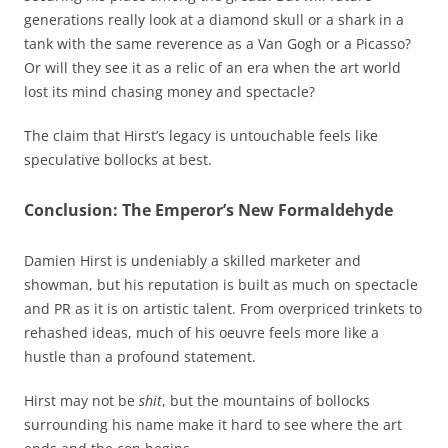
generations really look at a diamond skull or a shark in a
tank with the same reverence as a Van Gogh or a Picasso?
Or will they see it as a relic of an era when the art world
lost its mind chasing money and spectacle?
The claim that Hirst’s legacy is untouchable feels like
speculative bollocks at best.
Conclusion: The Emperor’s New Formaldehyde
Damien Hirst is undeniably a skilled marketer and
showman, but his reputation is built as much on spectacle
and PR as it is on artistic talent. From overpriced trinkets to
rehashed ideas, much of his oeuvre feels more like a
hustle than a profound statement.
Hirst may not be
shit
, but the mountains of bollocks
surrounding his name make it hard to see where the art