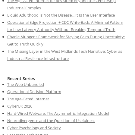
The Age-Gated Internet Re-Revisited: Beyond the Censorship
Industrial Complex
Liquid Adulthood Is Not the Disease... It Is the User Interface
Operational Edge Projection + CDC Write-Back: A Minimal Pattern
for Low-Latency Authority Without Breaking Temporal Truth
Charlie Munger's Framework for Staying Calm During Uncertainty:
Get to Truth Quickly
The Missing Layer in the West Midlands Tech Narrative: Cyber as
Industrial Resilience Infrastructure
Recent Series
The Web Unbundled
Operational Decision Platform
The Age-Gated Internet
CyberUK 2026
Hard-Wired Wetware: The Asymmetric Integration Model
Neurodivergence and the Question of Usefulness
Cyber Psychology and Society
Enterprise Architecture