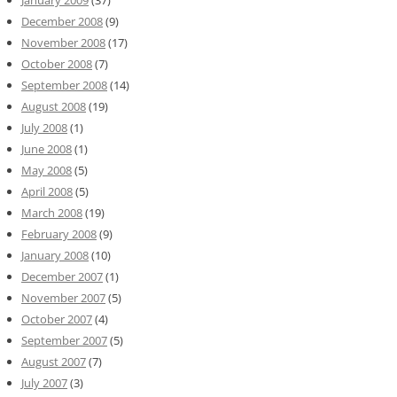
December 2008
(9)
November 2008
(17)
October 2008
(7)
September 2008
(14)
August 2008
(19)
July 2008
(1)
June 2008
(1)
May 2008
(5)
April 2008
(5)
March 2008
(19)
February 2008
(9)
January 2008
(10)
December 2007
(1)
November 2007
(5)
October 2007
(4)
September 2007
(5)
August 2007
(7)
July 2007
(3)