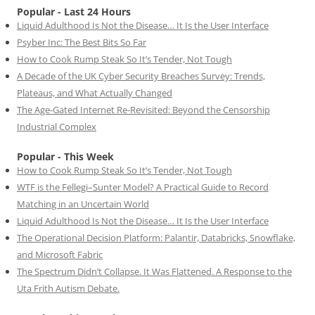
Popular - Last 24 Hours
Liquid Adulthood Is Not the Disease… It Is the User Interface
Psyber Inc: The Best Bits So Far
How to Cook Rump Steak So It’s Tender, Not Tough
A Decade of the UK Cyber Security Breaches Survey: Trends,
Plateaus, and What Actually Changed
The Age-Gated Internet Re-Revisited: Beyond the Censorship
Industrial Complex
Popular - This Week
How to Cook Rump Steak So It’s Tender, Not Tough
WTF is the Fellegi–Sunter Model? A Practical Guide to Record
Matching in an Uncertain World
Liquid Adulthood Is Not the Disease… It Is the User Interface
The Operational Decision Platform: Palantir, Databricks, Snowflake,
and Microsoft Fabric
The Spectrum Didn’t Collapse. It Was Flattened. A Response to the
Uta Frith Autism Debate.