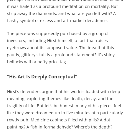
it was hailed as a profound meditation on mortality. But
strip away the diamonds, and what are you left with? A
flashy symbol of excess and art-market decadence.
The piece was supposedly purchased by a group of
investors, including Hirst himself, a fact that raises
eyebrows about its supposed value. The idea that this
gaudy, glittery skull is a profound statement? It’s shiny
bollocks with a hefty price tag.
“His Art Is Deeply Conceptual”
Hirst’s defenders argue that his work is loaded with deep
meaning, exploring themes like death, decay, and the
fragility of life. But let’s be honest: many of his pieces feel
like they were dreamed up in five minutes at a particularly
rowdy pub. Medicine cabinets filled with pills? A dot
painting? A fish in formaldehyde? Where’s the depth?