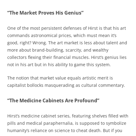
“The Market Proves His Genius”
One of the most persistent defenses of Hirst is that his art
commands astronomical prices, which must mean it’s
good, right? Wrong. The art market is less about talent and
more about brand-building, scarcity, and wealthy
collectors flexing their financial muscles. Hirst’s genius lies
not in his art but in his ability to game this system.
The notion that market value equals artistic merit is
capitalist bollocks masquerading as cultural commentary.
“The Medicine Cabinets Are Profound”
Hirst’s medicine cabinet series, featuring shelves filled with
pills and medical paraphernalia, is supposed to symbolize
humanity’s reliance on science to cheat death. But if you