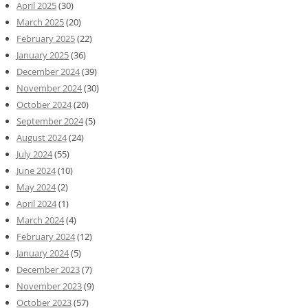
April 2025
(30)
March 2025
(20)
February 2025
(22)
January 2025
(36)
December 2024
(39)
November 2024
(30)
October 2024
(20)
September 2024
(5)
August 2024
(24)
July 2024
(55)
June 2024
(10)
May 2024
(2)
April 2024
(1)
March 2024
(4)
February 2024
(12)
January 2024
(5)
December 2023
(7)
November 2023
(9)
October 2023
(57)