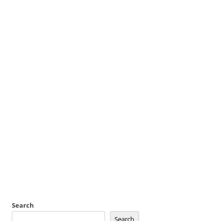
Search
Search