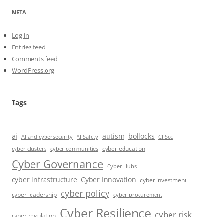
META
Log in
Entries feed
Comments feed
WordPress.org
Tags
ai
autism
bollocks
AI Safety
AI and cybersecurity
CIISec
cyber education
cyber communities
cyber clusters
Cyber Governance
Cyber Hubs
cyber infrastructure
Cyber Innovation
cyber investment
cyber policy
cyber leadership
cyber procurement
Cyber Resilience
cyber risk
cyber regulation