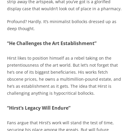
strip away the artspeak, what you’ve got is a glorified
display case that wouldn’t look out of place in a pharmacy.
Profound? Hardly. It’s minimalist bollocks dressed up as
deep thought.
“He Challenges the Art Establishment”
Hirst likes to position himself as a rebel taking on the
pretentiousness of the art world. But let’s not forget that
he’s one of its biggest beneficiaries. His works fetch
obscene prices, he owns a multimillion-pound estate, and
he’s as establishment as it gets. The idea that Hirst is
challenging anything is hypocritical bollocks.
“Hirst’s Legacy Will Endure”
Fans argue that Hirst’s work will stand the test of time,
securing his place among the greats. But will future