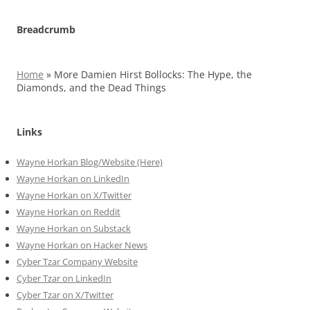
Breadcrumb
Home
»
More Damien Hirst Bollocks: The Hype, the
Diamonds, and the Dead Things
Links
Wayne Horkan Blog/Website (Here)
Wayne Horkan on LinkedIn
Wayne Horkan on X/Twitter
Wayne Horkan on Reddit
Wayne Horkan on Substack
Wayne Horkan on Hacker News
Cyber Tzar Company Website
Cyber Tzar on LinkedIn
Cyber Tzar on X/Twitter