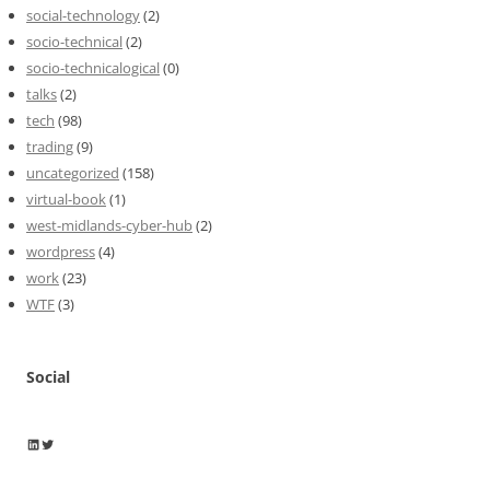
social-technology
(2)
socio-technical
(2)
socio-technicalogical
(0)
talks
(2)
tech
(98)
trading
(9)
uncategorized
(158)
virtual-book
(1)
west-midlands-cyber-hub
(2)
wordpress
(4)
work
(23)
WTF
(3)
Social
Wayne Horkan
Wayne Horkan