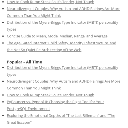
How to Cook Rump Steak So It’s Tender, Not Tough
Neurodivergent Couples: Why Autism and ADHD Pairings Are More
Common Than You Might Think
Distribution of the Myers-Briggs Type Indicator (MBTI) personality
types
Concise Guide to Mean, Mode, Median, Range, and Average
The Age-Gated Internet: Child Safety, Identity Infrastructure, and
the Not So Quiet Re-Architecting of the Web
Popular - All Time
Distribution of the Myers-Briggs Type Indicator (MBTI) personality
types
Neurodivergent Couples: Why Autism and ADHD Pairings Are More
Common Than You Might Think
How to Cook Rump Steak So It’s Tender, Not Tough
PgBouncer vs. Pgpool-II: Choosing the Right Tool for Your
PostgreSQL Environment
Exploring the Emotional Depths of “The Last Rifleman” and “The
Great Escaper”