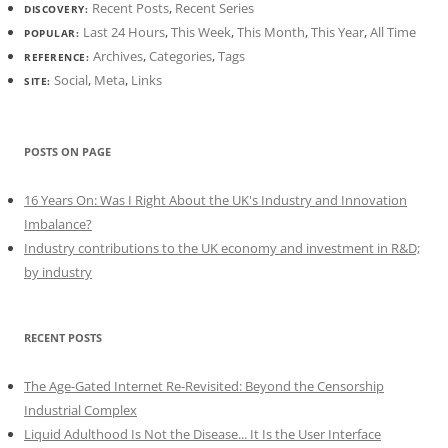
Recent Posts
,
Recent Series
DISCOVERY:
Last 24 Hours
,
This Week
,
This Month
,
This Year
,
All Time
POPULAR:
Archives
,
Categories
,
Tags
REFERENCE:
Social
,
Meta
,
Links
SITE:
POSTS ON PAGE
16 Years On: Was I Right About the UK's Industry and Innovation
Imbalance?
Industry contributions to the UK economy and investment in R&D;
by industry
RECENT POSTS
The Age-Gated Internet Re-Revisited: Beyond the Censorship
Industrial Complex
Liquid Adulthood Is Not the Disease... It Is the User Interface