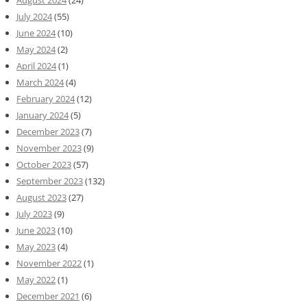
August 2024
(24)
July 2024
(55)
June 2024
(10)
May 2024
(2)
April 2024
(1)
March 2024
(4)
February 2024
(12)
January 2024
(5)
December 2023
(7)
November 2023
(9)
October 2023
(57)
September 2023
(132)
August 2023
(27)
July 2023
(9)
June 2023
(10)
May 2023
(4)
November 2022
(1)
May 2022
(1)
December 2021
(6)