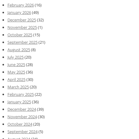
February 2026
(16)
January 2026
(49)
December 2025
(32)
November 2025
(1)
October 2025
(15)
September 2025
(21)
August 2025
(8)
July 2025
(20)
June 2025
(28)
May 2025
(36)
April 2025
(30)
March 2025
(20)
February 2025
(22)
January 2025
(36)
December 2024
(39)
November 2024
(30)
October 2024
(20)
September 2024
(5)