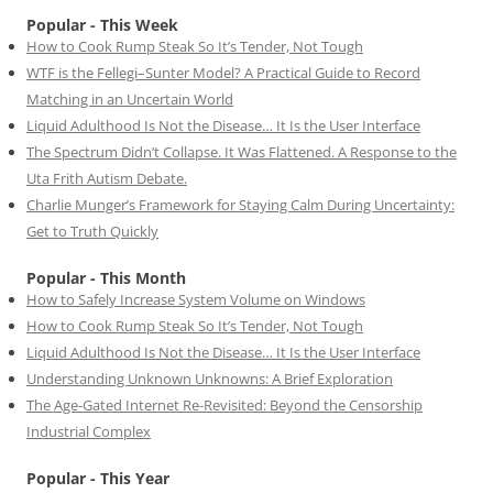
Popular - This Week
How to Cook Rump Steak So It’s Tender, Not Tough
WTF is the Fellegi–Sunter Model? A Practical Guide to Record
Matching in an Uncertain World
Liquid Adulthood Is Not the Disease… It Is the User Interface
The Spectrum Didn’t Collapse. It Was Flattened. A Response to the
Uta Frith Autism Debate.
Charlie Munger’s Framework for Staying Calm During Uncertainty:
Get to Truth Quickly
Popular - This Month
How to Safely Increase System Volume on Windows
How to Cook Rump Steak So It’s Tender, Not Tough
Liquid Adulthood Is Not the Disease… It Is the User Interface
Understanding Unknown Unknowns: A Brief Exploration
The Age-Gated Internet Re-Revisited: Beyond the Censorship
Industrial Complex
Popular - This Year