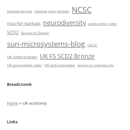
NCSC
financial services
national cyber strategy
neurodiversity
ncsc-for-startups
public sector cyber
SCD2
Secure by Design
sun-microsystems-blog
UKCSC
UK FS SCD2 Bronze
UK cyber strategy
UK government cyber
UK tech ecosystem
women in cybersecurity
Breadcrumb
Home
»
UK economy
Links