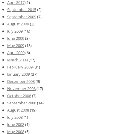
April 2017
(1)
September 2015
(2)
September 2009
(7)
August 2009
(3)
July 2009
(16)
June 2009
(3)
May 2009
(13)
April 2009
(6)
March 2009
(17)
February 2009
(31)
January 2009
(37)
December 2008
(9)
November 2008
(17)
October 2008
(7)
September 2008
(14)
August 2008
(19)
July 2008
(1)
June 2008
(1)
May 2008
(5)