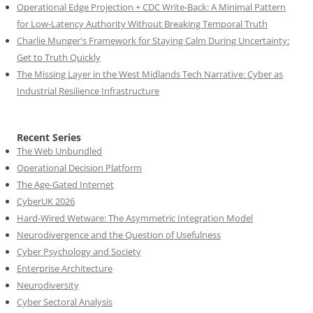
Operational Edge Projection + CDC Write-Back: A Minimal Pattern
for Low-Latency Authority Without Breaking Temporal Truth
Charlie Munger's Framework for Staying Calm During Uncertainty:
Get to Truth Quickly
The Missing Layer in the West Midlands Tech Narrative: Cyber as
Industrial Resilience Infrastructure
Recent Series
The Web Unbundled
Operational Decision Platform
The Age-Gated Internet
CyberUK 2026
Hard-Wired Wetware: The Asymmetric Integration Model
Neurodivergence and the Question of Usefulness
Cyber Psychology and Society
Enterprise Architecture
Neurodiversity
Cyber Sectoral Analysis