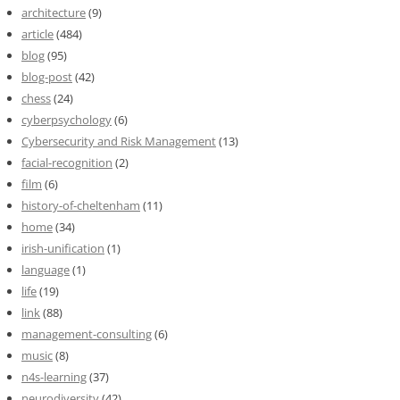
architecture
(9)
article
(484)
blog
(95)
blog-post
(42)
chess
(24)
cyberpsychology
(6)
Cybersecurity and Risk Management
(13)
facial-recognition
(2)
film
(6)
history-of-cheltenham
(11)
home
(34)
irish-unification
(1)
language
(1)
life
(19)
link
(88)
management-consulting
(6)
music
(8)
n4s-learning
(37)
neurodiversity
(42)