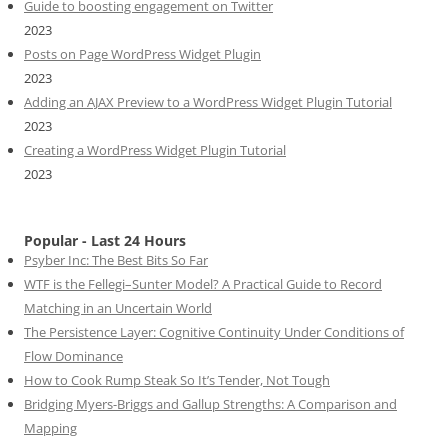
Guide to boosting engagement on Twitter
2023
Posts on Page WordPress Widget Plugin
2023
Adding an AJAX Preview to a WordPress Widget Plugin Tutorial
2023
Creating a WordPress Widget Plugin Tutorial
2023
Popular - Last 24 Hours
Psyber Inc: The Best Bits So Far
WTF is the Fellegi–Sunter Model? A Practical Guide to Record
Matching in an Uncertain World
The Persistence Layer: Cognitive Continuity Under Conditions of
Flow Dominance
How to Cook Rump Steak So It’s Tender, Not Tough
Bridging Myers-Briggs and Gallup Strengths: A Comparison and
Mapping