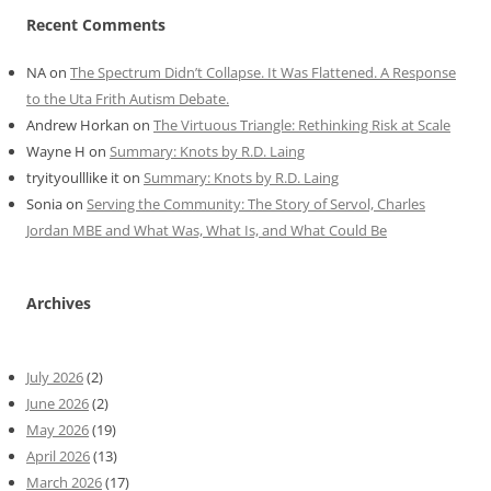
Recent Comments
NA
on
The Spectrum Didn’t Collapse. It Was Flattened. A Response
to the Uta Frith Autism Debate.
Andrew Horkan
on
The Virtuous Triangle: Rethinking Risk at Scale
Wayne H
on
Summary: Knots by R.D. Laing
tryityoulllike it
on
Summary: Knots by R.D. Laing
Sonia
on
Serving the Community: The Story of Servol, Charles
Jordan MBE and What Was, What Is, and What Could Be
Archives
July 2026
(2)
June 2026
(2)
May 2026
(19)
April 2026
(13)
March 2026
(17)