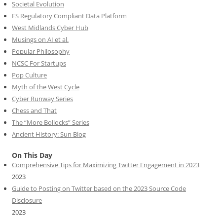
Societal Evolution
FS Regulatory Compliant Data Platform
West Midlands Cyber Hub
Musings on AI et al.
Popular Philosophy
NCSC For Startups
Pop Culture
Myth of the West Cycle
Cyber Runway Series
Chess and That
The “More Bollocks” Series
Ancient History: Sun Blog
On This Day
Comprehensive Tips for Maximizing Twitter Engagement in 2023
2023
Guide to Posting on Twitter based on the 2023 Source Code
Disclosure
2023