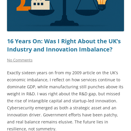
16 Years On: Was I Right About the UK’s
Industry and Innovation Imbalance?
No Comments
Exactly sixteen years on from my 2009 article on the UK’s
economic imbalance, I reflect on how services continue to
dominate GDP, while manufacturing still punches above its
weight in R&D. I was right about the R&D gap, but missed
the rise of intangible capital and startup-led innovation.
Cybersecurity emerged as both a strategic asset and an
innovation driver. Government efforts have been patchy,
and real balance remains elusive. The future lies in
resilience, not symmetry.