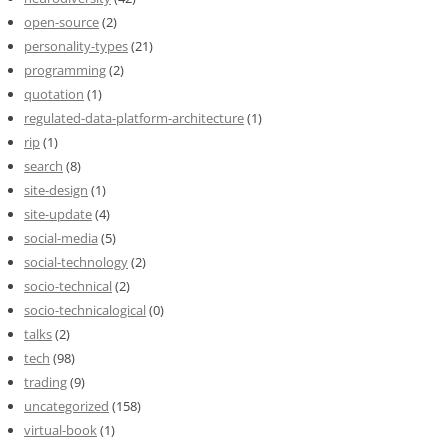
open-source
(2)
personality-types
(21)
programming
(2)
quotation
(1)
regulated-data-platform-architecture
(1)
rip
(1)
search
(8)
site-design
(1)
site-update
(4)
social-media
(5)
social-technology
(2)
socio-technical
(2)
socio-technicalogical
(0)
talks
(2)
tech
(98)
trading
(9)
uncategorized
(158)
virtual-book
(1)