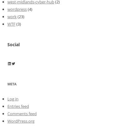
west-midlands-cyber-hub
(2)
wordpress
(4)
work
(23)
WTF
(3)
Social
Wayne Horkan
Wayne Horkan
META
Log in
Entries feed
Comments feed
WordPress.org