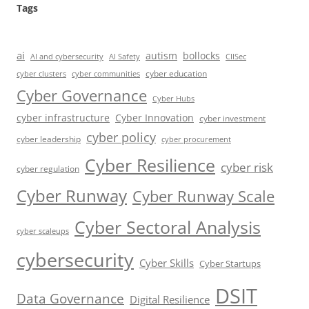
Tags
ai
autism
bollocks
AI Safety
AI and cybersecurity
CIISec
cyber education
cyber communities
cyber clusters
Cyber Governance
Cyber Hubs
cyber infrastructure
Cyber Innovation
cyber investment
cyber policy
cyber leadership
cyber procurement
Cyber Resilience
cyber risk
cyber regulation
Cyber Runway
Cyber Runway Scale
Cyber Sectoral Analysis
cyber scaleups
cybersecurity
Cyber Skills
Cyber Startups
DSIT
Data Governance
Digital Resilience