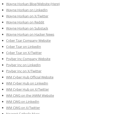
Wayne Horkan Blog/Website (Here)
Wayne Horkan on LinkedIn
Wayne Horkan on X/Twitter
Wayne Horkan on Reddit
Wayne Horkan on Substack
Wayne Horkan on Hacker News
Cyber Tzar Company Website
Cyber Tzar on LinkedIn
Cyber Tzar on X/Twitter
Psyber Inc Company Website
Psyber Inc on LinkedIn
Psyber Inc on X/Twitter
WM
Cyber
Hub Official Website
WM Cyber Hub on LinkedIn
WM Cyber Hub on X/Twitter
WM CWG on the IAWM Website
WM CWG on LinkedIn
WM CWG on X/Twitter
Nearest Catholic Mass