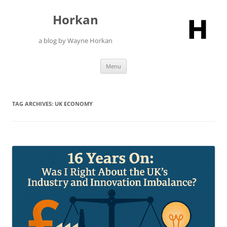
Skip
to
Horkan
content
a blog by Wayne Horkan
Menu
TAG ARCHIVES:
UK ECONOMY