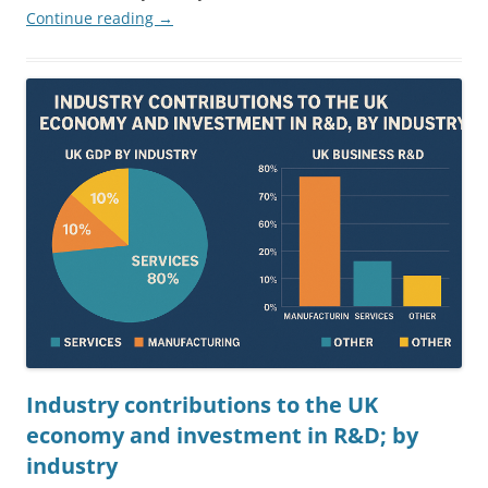
Continue reading
→
Industry contributions to the UK
economy and investment in R&D; by
industry