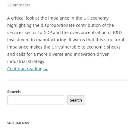
2 Comments
A critical look at the imbalance in the UK economy,
highlighting the disproportionate contribution of the
services sector to GDP and the overconcentration of R&D
investment in manufacturing. It warns that this structural
imbalance makes the UK vulnerable to economic shocks
and calls for a more diverse and innovation-driven
industrial strategy.
Continue reading
→
Search
Search
SIDEBAR NAV