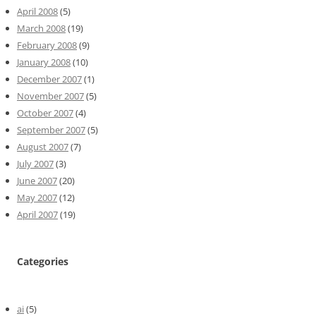
April 2008
(5)
March 2008
(19)
February 2008
(9)
January 2008
(10)
December 2007
(1)
November 2007
(5)
October 2007
(4)
September 2007
(5)
August 2007
(7)
July 2007
(3)
June 2007
(20)
May 2007
(12)
April 2007
(19)
Categories
ai
(5)