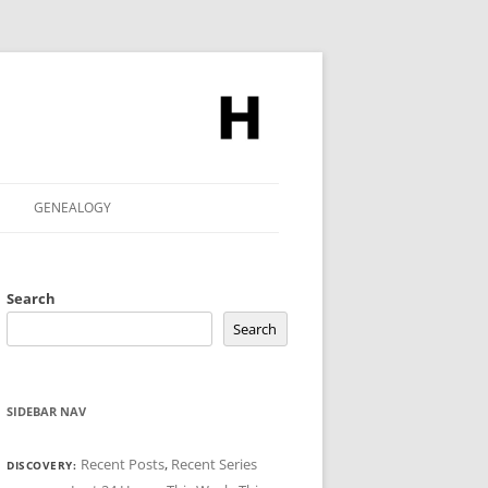
GENEALOGY
Search
Search
SIDEBAR NAV
Recent Posts
,
Recent Series
DISCOVERY: