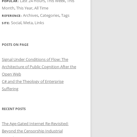
Last 24 Hours
,
This Week
,
This
POPULAR:
Month
,
This Year
,
All Time
Archives
,
Categories
,
Tags
REFERENCE:
Social
,
Meta
,
Links
SITE:
POSTS ON PAGE
Signal Under Conditions of Flow: The
Architecture of Public Cognition After the
Open Web
C# and the Theology of Enterprise
Suffering
RECENT POSTS
The Age-Gated Internet Re-Revisited:
Beyond the Censorship Industrial