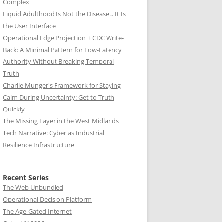
Complex
Liquid Adulthood Is Not the Disease... It Is
the User Interface
Operational Edge Projection + CDC Write-
Back: A Minimal Pattern for Low-Latency
Authority Without Breaking Temporal
Truth
Charlie Munger's Framework for Staying
Calm During Uncertainty: Get to Truth
Quickly
The Missing Layer in the West Midlands
Tech Narrative: Cyber as Industrial
Resilience Infrastructure
Recent Series
The Web Unbundled
Operational Decision Platform
The Age-Gated Internet