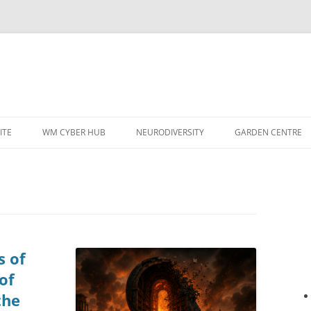
ITE
WM CYBER HUB
NEURODIVERSITY
GARDEN CENTRE
s of
of
the