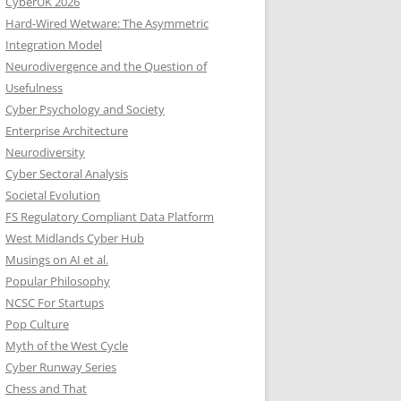
CyberUK 2026
Hard-Wired Wetware: The Asymmetric
Integration Model
Neurodivergence and the Question of
Usefulness
Cyber Psychology and Society
Enterprise Architecture
Neurodiversity
Cyber Sectoral Analysis
Societal Evolution
FS Regulatory Compliant Data Platform
West Midlands Cyber Hub
Musings on AI et al.
Popular Philosophy
NCSC For Startups
Pop Culture
Myth of the West Cycle
Cyber Runway Series
Chess and That