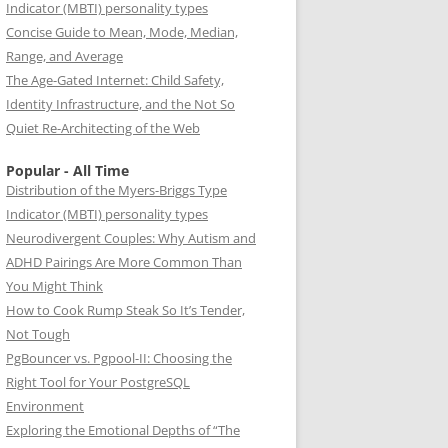
Indicator (MBTI) personality types
Concise Guide to Mean, Mode, Median,
Range, and Average
The Age-Gated Internet: Child Safety,
Identity Infrastructure, and the Not So
Quiet Re-Architecting of the Web
Popular - All Time
Distribution of the Myers-Briggs Type
Indicator (MBTI) personality types
Neurodivergent Couples: Why Autism and
ADHD Pairings Are More Common Than
You Might Think
How to Cook Rump Steak So It’s Tender,
Not Tough
PgBouncer vs. Pgpool-II: Choosing the
Right Tool for Your PostgreSQL
Environment
Exploring the Emotional Depths of “The