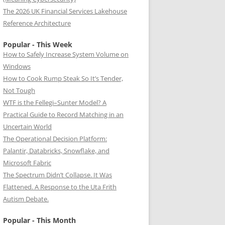
The 2026 UK Financial Services Lakehouse
Reference Architecture
Popular - This Week
How to Safely Increase System Volume on
Windows
How to Cook Rump Steak So It’s Tender,
Not Tough
WTF is the Fellegi–Sunter Model? A
Practical Guide to Record Matching in an
Uncertain World
The Operational Decision Platform:
Palantir, Databricks, Snowflake, and
Microsoft Fabric
The Spectrum Didn’t Collapse. It Was
Flattened. A Response to the Uta Frith
Autism Debate.
Popular - This Month