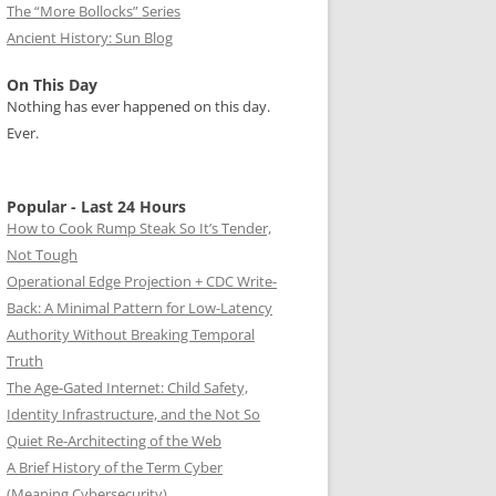
The “More Bollocks” Series
Ancient History: Sun Blog
On This Day
Nothing has ever happened on this day.
Ever.
Popular - Last 24 Hours
How to Cook Rump Steak So It’s Tender,
Not Tough
Operational Edge Projection + CDC Write-
Back: A Minimal Pattern for Low-Latency
Authority Without Breaking Temporal
Truth
The Age-Gated Internet: Child Safety,
Identity Infrastructure, and the Not So
Quiet Re-Architecting of the Web
A Brief History of the Term Cyber
(Meaning Cybersecurity)