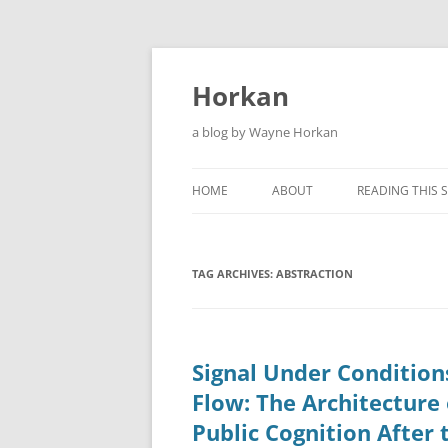
Skip
to
content
Horkan
a blog by Wayne Horkan
HOME
ABOUT
READING THIS S
TAG ARCHIVES:
ABSTRACTION
Signal Under Condition
Flow: The Architecture 
Public Cognition After 