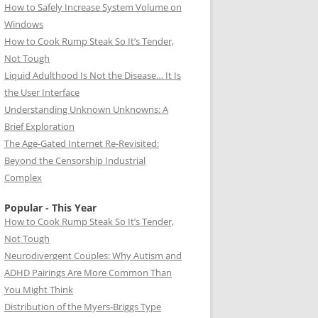
How to Safely Increase System Volume on
Windows
How to Cook Rump Steak So It’s Tender,
Not Tough
Liquid Adulthood Is Not the Disease… It Is
the User Interface
Understanding Unknown Unknowns: A
Brief Exploration
The Age-Gated Internet Re-Revisited:
Beyond the Censorship Industrial
Complex
Popular - This Year
How to Cook Rump Steak So It’s Tender,
Not Tough
Neurodivergent Couples: Why Autism and
ADHD Pairings Are More Common Than
You Might Think
Distribution of the Myers-Briggs Type