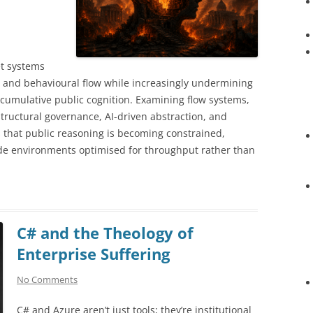
t systems
y, and behavioural flow while increasingly undermining
 cumulative public cognition. Examining flow systems,
structural governance, AI-driven abstraction, and
es that public reasoning is becoming constrained,
ide environments optimised for throughput rather than
C# and the Theology of
Enterprise Suffering
No Comments
C# and Azure aren’t just tools; they’re institutional