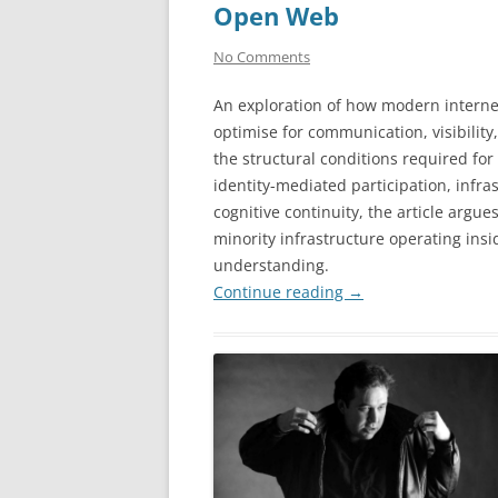
Open Web
No Comments
An exploration of how modern interne
optimise for communication, visibilit
the structural conditions required for
identity-mediated participation, infra
cognitive continuity, the article argu
minority infrastructure operating ins
understanding.
Continue reading
→