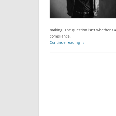
making. The question isn’t whether C# w
compliance.
Continue reading
→