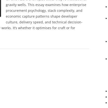
gravity wells. This essay examines how enterprise
procurement psychology, stack complexity, and
economic capture patterns shape developer
culture, delivery speed, and technical decision-
orks. It’s whether it optimises for craft or for