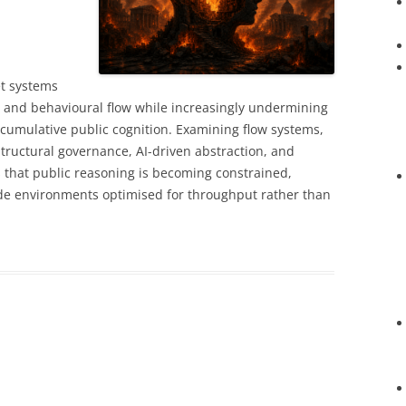
t systems
y, and behavioural flow while increasingly undermining
 cumulative public cognition. Examining flow systems,
structural governance, AI-driven abstraction, and
es that public reasoning is becoming constrained,
ide environments optimised for throughput rather than