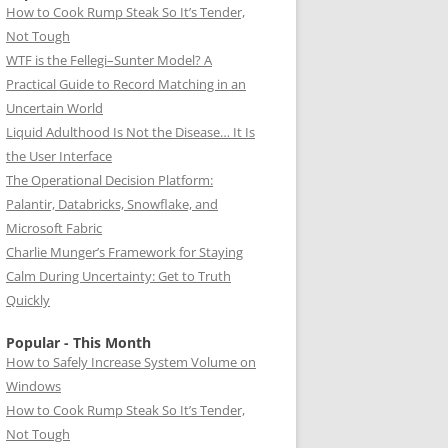
How to Cook Rump Steak So It’s Tender,
Not Tough
WTF is the Fellegi–Sunter Model? A
Practical Guide to Record Matching in an
Uncertain World
Liquid Adulthood Is Not the Disease… It Is
the User Interface
The Operational Decision Platform:
Palantir, Databricks, Snowflake, and
Microsoft Fabric
Charlie Munger’s Framework for Staying
Calm During Uncertainty: Get to Truth
Quickly
Popular - This Month
How to Safely Increase System Volume on
Windows
How to Cook Rump Steak So It’s Tender,
Not Tough