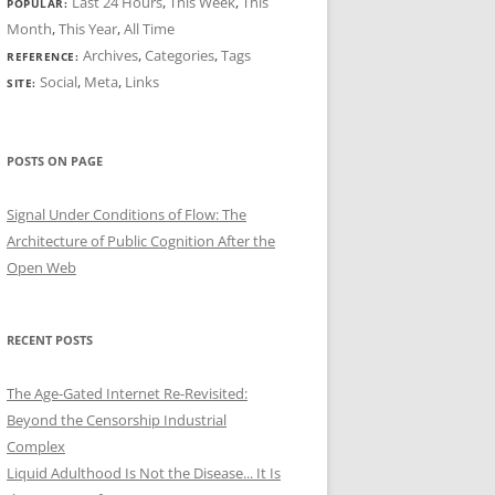
Last 24 Hours
,
This Week
,
This
POPULAR:
Month
,
This Year
,
All Time
Archives
,
Categories
,
Tags
REFERENCE:
Social
,
Meta
,
Links
SITE:
POSTS ON PAGE
Signal Under Conditions of Flow: The
Architecture of Public Cognition After the
Open Web
RECENT POSTS
The Age-Gated Internet Re-Revisited:
Beyond the Censorship Industrial
Complex
Liquid Adulthood Is Not the Disease... It Is