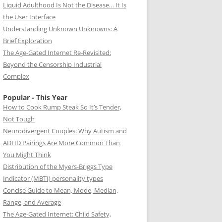
Liquid Adulthood Is Not the Disease… It Is
the User Interface
Understanding Unknown Unknowns: A
Brief Exploration
The Age-Gated Internet Re-Revisited:
Beyond the Censorship Industrial
Complex
Popular - This Year
How to Cook Rump Steak So It’s Tender,
Not Tough
Neurodivergent Couples: Why Autism and
ADHD Pairings Are More Common Than
You Might Think
Distribution of the Myers-Briggs Type
Indicator (MBTI) personality types
Concise Guide to Mean, Mode, Median,
Range, and Average
The Age-Gated Internet: Child Safety,