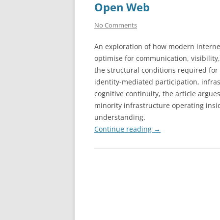
Open Web
No Comments
An exploration of how modern interne
optimise for communication, visibilit
the structural conditions required for
identity-mediated participation, infra
cognitive continuity, the article argu
minority infrastructure operating ins
understanding.
Continue reading
→