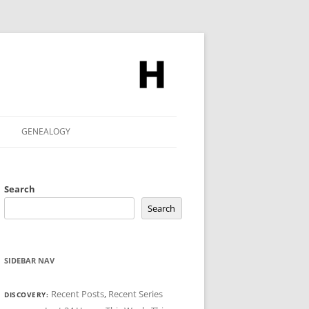
GENEALOGY
Search
Search
SIDEBAR NAV
Recent Posts
,
Recent Series
DISCOVERY: