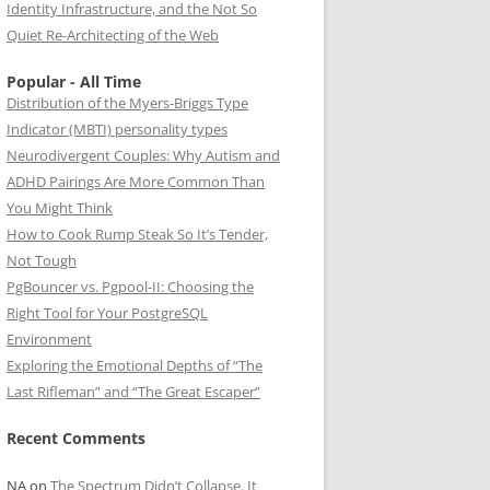
Identity Infrastructure, and the Not So
Quiet Re-Architecting of the Web
Popular - All Time
Distribution of the Myers-Briggs Type
Indicator (MBTI) personality types
Neurodivergent Couples: Why Autism and
ADHD Pairings Are More Common Than
You Might Think
How to Cook Rump Steak So It’s Tender,
Not Tough
PgBouncer vs. Pgpool-II: Choosing the
Right Tool for Your PostgreSQL
Environment
Exploring the Emotional Depths of “The
Last Rifleman” and “The Great Escaper”
Recent Comments
NA
on
The Spectrum Didn’t Collapse. It