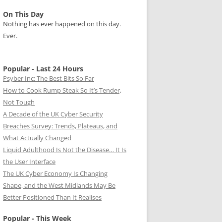
On This Day
Nothing has ever happened on this day.
Ever.
Popular - Last 24 Hours
Psyber Inc: The Best Bits So Far
How to Cook Rump Steak So It’s Tender,
Not Tough
A Decade of the UK Cyber Security
Breaches Survey: Trends, Plateaus, and
What Actually Changed
Liquid Adulthood Is Not the Disease… It Is
the User Interface
The UK Cyber Economy Is Changing
Shape, and the West Midlands May Be
Better Positioned Than It Realises
Popular - This Week