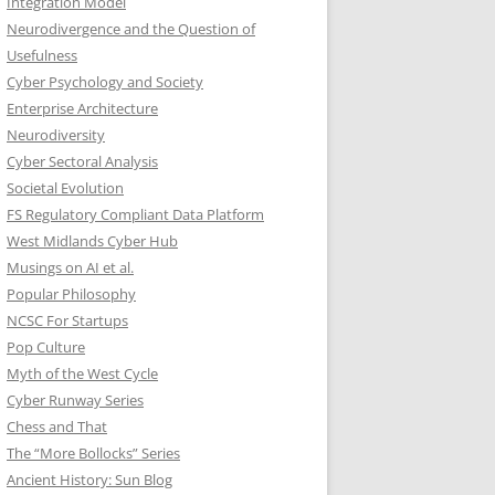
Integration Model
Neurodivergence and the Question of
Usefulness
Cyber Psychology and Society
Enterprise Architecture
Neurodiversity
Cyber Sectoral Analysis
Societal Evolution
FS Regulatory Compliant Data Platform
West Midlands Cyber Hub
Musings on AI et al.
Popular Philosophy
NCSC For Startups
Pop Culture
Myth of the West Cycle
Cyber Runway Series
Chess and That
The “More Bollocks” Series
Ancient History: Sun Blog