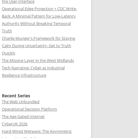
the User Interface
Operational Edge Projection + CDC Write-
Back: A Minimal Pattern for Low-Latency
Authority Without Breaking Temporal
Truth
Charlie Munger's Framework for Staying
Calm During Uncertainty: Get to Truth
Quickly
The Missing Layer in the West Midlands
Tech Narrative: Cyber as Industrial
Resilience Infrastructure
Recent Series
The Web Unbundled
Operational Decision Platform
The Age-Gated Internet
CyberUK 2026
Hard-Wired Wetware: The Asymmetric