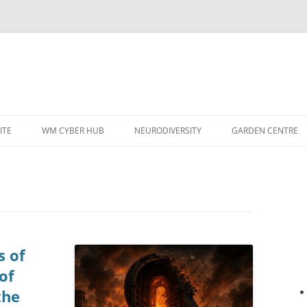
ITE
WM CYBER HUB
NEURODIVERSITY
GARDEN CENTRE
s of
of
the