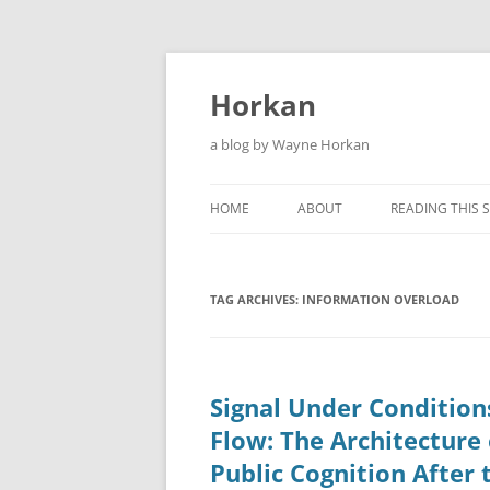
Skip
to
content
Horkan
a blog by Wayne Horkan
HOME
ABOUT
READING THIS S
TAG ARCHIVES:
INFORMATION OVERLOAD
Signal Under Condition
Flow: The Architecture 
Public Cognition After 