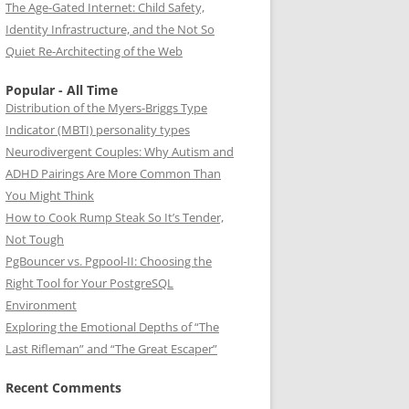
The Age-Gated Internet: Child Safety,
Identity Infrastructure, and the Not So
Quiet Re-Architecting of the Web
Popular - All Time
Distribution of the Myers-Briggs Type
Indicator (MBTI) personality types
Neurodivergent Couples: Why Autism and
ADHD Pairings Are More Common Than
You Might Think
How to Cook Rump Steak So It’s Tender,
Not Tough
PgBouncer vs. Pgpool-II: Choosing the
Right Tool for Your PostgreSQL
Environment
Exploring the Emotional Depths of “The
Last Rifleman” and “The Great Escaper”
Recent Comments