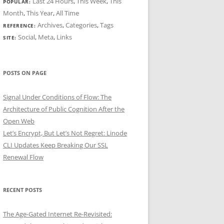
Last 24 Hours
,
This Week
,
This
POPULAR:
Month
,
This Year
,
All Time
Archives
,
Categories
,
Tags
REFERENCE:
Social
,
Meta
,
Links
SITE:
POSTS ON PAGE
Signal Under Conditions of Flow: The
Architecture of Public Cognition After the
Open Web
Let’s Encrypt, But Let’s Not Regret: Linode
CLI Updates Keep Breaking Our SSL
Renewal Flow
RECENT POSTS
The Age-Gated Internet Re-Revisited: