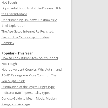
Not Tough
Liquid Adulthood Is Not the Disease… It Is
the User Interface
Understanding Unknown Unknowns: A
Brief Exploration
The Age-Gated Internet Re-Revisited:
Beyond the Censorship Industrial
Complex
Popular - This Year
How to Cook Rump Steak So It’s Tender,
Not Tough
Neurodivergent Couples: Why Autism and
ADHD Pairings Are More Common Than
You Might Think
Distribution of the Myers-Briggs Type
Indicator (MBTI) personality types
Concise Guide to Mean, Mode, Median,
Range, and Average