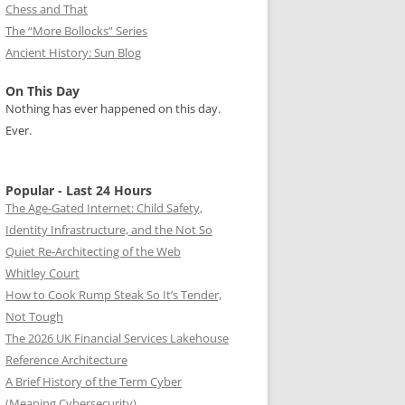
Chess and That
The “More Bollocks” Series
Ancient History: Sun Blog
On This Day
Nothing has ever happened on this day.
Ever.
Popular - Last 24 Hours
The Age-Gated Internet: Child Safety,
Identity Infrastructure, and the Not So
Quiet Re-Architecting of the Web
Whitley Court
How to Cook Rump Steak So It’s Tender,
Not Tough
The 2026 UK Financial Services Lakehouse
Reference Architecture
A Brief History of the Term Cyber
(Meaning Cybersecurity)