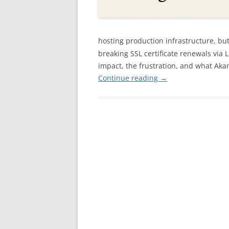
hosting production infrastructure, bu
breaking SSL certificate renewals via L
impact, the frustration, and what Aka
Continue reading
→