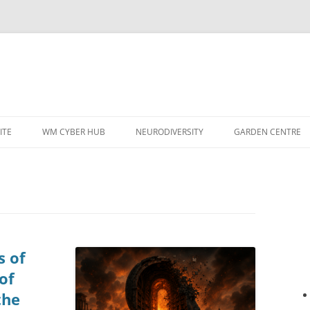
ITE
WM CYBER HUB
NEURODIVERSITY
GARDEN CENTRE
s of
of
the