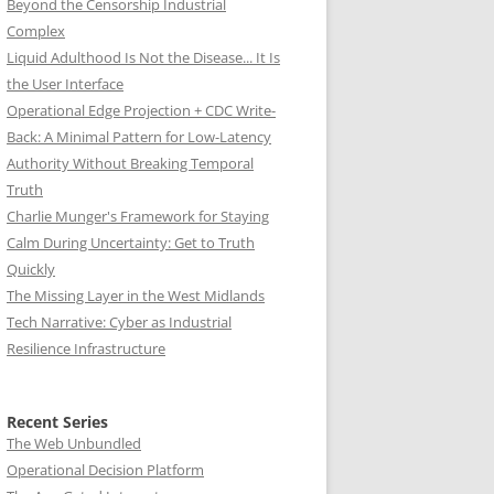
Beyond the Censorship Industrial
Complex
Liquid Adulthood Is Not the Disease... It Is
the User Interface
Operational Edge Projection + CDC Write-
Back: A Minimal Pattern for Low-Latency
Authority Without Breaking Temporal
Truth
Charlie Munger's Framework for Staying
Calm During Uncertainty: Get to Truth
Quickly
The Missing Layer in the West Midlands
Tech Narrative: Cyber as Industrial
Resilience Infrastructure
Recent Series
The Web Unbundled
Operational Decision Platform