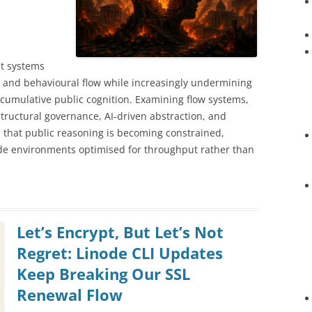
t systems
y, and behavioural flow while increasingly undermining
 cumulative public cognition. Examining flow systems,
structural governance, AI-driven abstraction, and
es that public reasoning is becoming constrained,
ide environments optimised for throughput rather than
Let’s Encrypt, But Let’s Not
Regret: Linode CLI Updates
Keep Breaking Our SSL
Renewal Flow