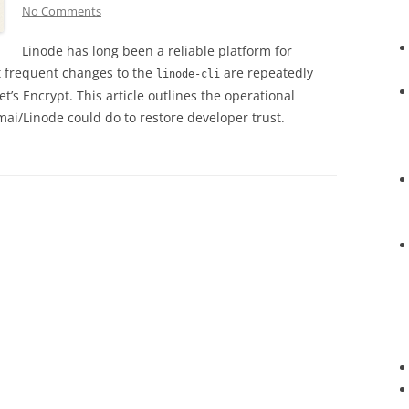
No Comments
Linode has long been a reliable platform for
t frequent changes to the
are repeatedly
linode-cli
et’s Encrypt. This article outlines the operational
mai/Linode could do to restore developer trust.