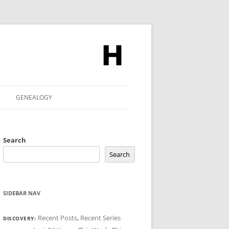
GENEALOGY
Search
Search
SIDEBAR NAV
Recent Posts
,
Recent Series
DISCOVERY: