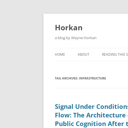
Skip
to
content
Horkan
a blog by Wayne Horkan
HOME
ABOUT
READING THIS S
TAG ARCHIVES:
INFRASTRUCTURE
Signal Under Condition
Flow: The Architecture 
Public Cognition After 