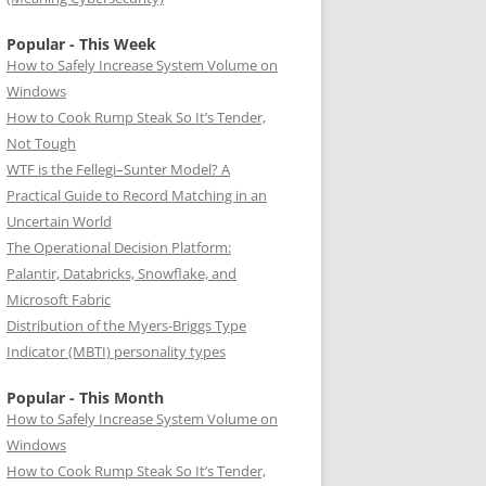
Popular - This Week
How to Safely Increase System Volume on
Windows
How to Cook Rump Steak So It’s Tender,
Not Tough
WTF is the Fellegi–Sunter Model? A
Practical Guide to Record Matching in an
Uncertain World
The Operational Decision Platform:
Palantir, Databricks, Snowflake, and
Microsoft Fabric
Distribution of the Myers-Briggs Type
Indicator (MBTI) personality types
Popular - This Month
How to Safely Increase System Volume on
Windows
How to Cook Rump Steak So It’s Tender,