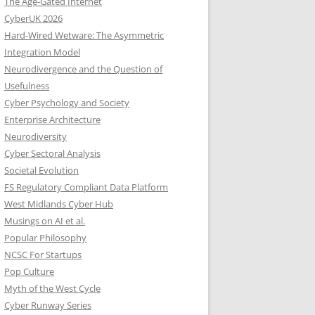
The Age-Gated Internet
CyberUK 2026
Hard-Wired Wetware: The Asymmetric
Integration Model
Neurodivergence and the Question of
Usefulness
Cyber Psychology and Society
Enterprise Architecture
Neurodiversity
Cyber Sectoral Analysis
Societal Evolution
FS Regulatory Compliant Data Platform
West Midlands Cyber Hub
Musings on AI et al.
Popular Philosophy
NCSC For Startups
Pop Culture
Myth of the West Cycle
Cyber Runway Series