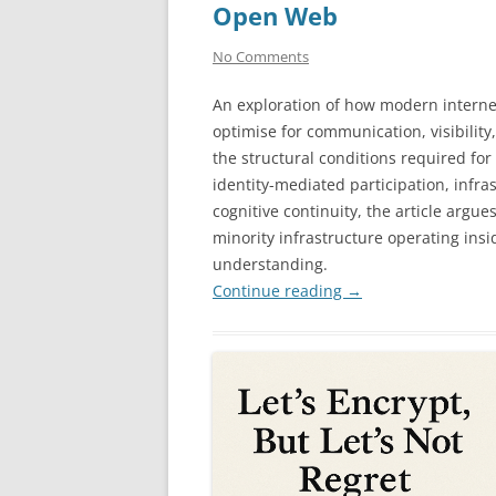
Open Web
No Comments
An exploration of how modern interne
optimise for communication, visibilit
the structural conditions required for
identity-mediated participation, infra
cognitive continuity, the article argu
minority infrastructure operating ins
understanding.
Continue reading
→