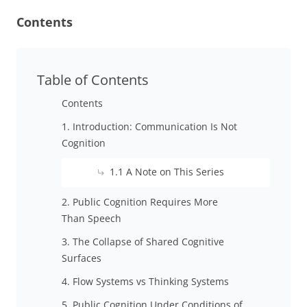
Contents
Table of Contents
Contents
1. Introduction: Communication Is Not
Cognition
1.1 A Note on This Series
2. Public Cognition Requires More
Than Speech
3. The Collapse of Shared Cognitive
Surfaces
4. Flow Systems vs Thinking Systems
5. Public Cognition Under Conditions of