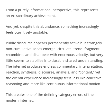
From a purely informational perspective, this represents
an extraordinary achievement.
And yet, despite this abundance, something increasingly
feels cognitively unstable.
Public discourse appears permanently active but strangely
non-cumulative. Ideas emerge, circulate, trend, fragment,
recombine, and disappear with enormous velocity, but very
little seems to stabilise into durable shared understanding.
The internet produces endless commentary, interpretation,
reaction, synthesis, discourse, analysis, and “content,” yet
the overall experience increasingly feels less like collective
reasoning and more like continuous informational motion.
This creates one of the defining category errors of the
modern internet: