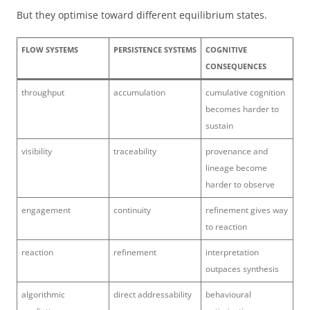
But they optimise toward different equilibrium states.
FLOW SYSTEMS
PERSISTENCE SYSTEMS
COGNITIVE
CONSEQUENCES
throughput
accumulation
cumulative cognition
becomes harder to
sustain
visibility
traceability
provenance and
lineage become
harder to observe
engagement
continuity
refinement gives way
to reaction
reaction
refinement
interpretation
outpaces synthesis
algorithmic
direct addressability
behavioural