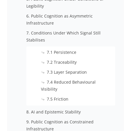
Legibility
6. Public Cognition as Asymmetric
Infrastructure
7. Conditions Under Which Signal Still
Stabilises
7.1 Persistence
7.2 Traceability
7.3 Layer Separation
7.4 Reduced Behavioural
Visibility
7.5 Friction
8. AI and Epistemic Stability
9. Public Cognition as Constrained
Infrastructure