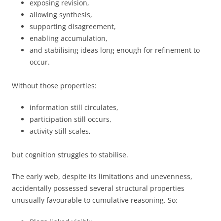
exposing revision,
allowing synthesis,
supporting disagreement,
enabling accumulation,
and stabilising ideas long enough for refinement to
occur.
Without those properties:
information still circulates,
participation still occurs,
activity still scales,
but cognition struggles to stabilise.
The early web, despite its limitations and unevenness,
accidentally possessed several structural properties
unusually favourable to cumulative reasoning. So: