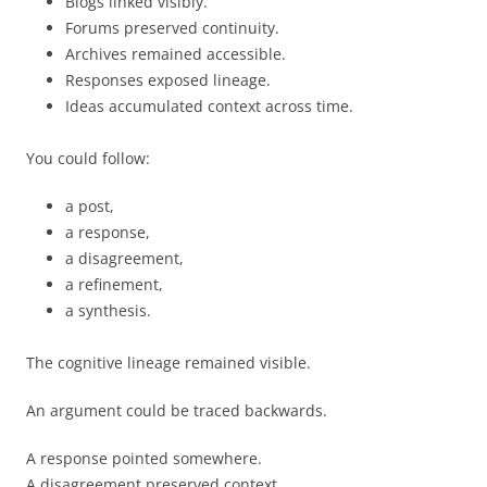
Blogs linked visibly.
Forums preserved continuity.
Archives remained accessible.
Responses exposed lineage.
Ideas accumulated context across time.
You could follow:
a post,
a response,
a disagreement,
a refinement,
a synthesis.
The cognitive lineage remained visible.
An argument could be traced backwards.
A response pointed somewhere.
A disagreement preserved context.