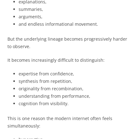
explanations,
summaries,
arguments,
and endless informational movement.
But the underlying lineage becomes progressively harder
to observe.
It becomes increasingly difficult to distinguish:
expertise from confidence,
synthesis from repetition,
originality from recombination,
understanding from performance,
cognition from visibility.
This is one reason the modern internet often feels
simultaneously: