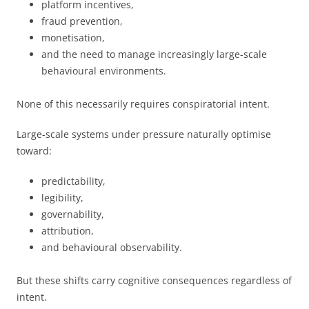
platform incentives,
fraud prevention,
monetisation,
and the need to manage increasingly large-scale
behavioural environments.
None of this necessarily requires conspiratorial intent.
Large-scale systems under pressure naturally optimise
toward:
predictability,
legibility,
governability,
attribution,
and behavioural observability.
But these shifts carry cognitive consequences regardless of
intent.