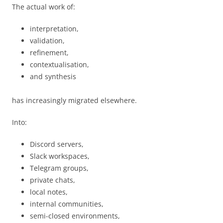
The actual work of:
interpretation,
validation,
refinement,
contextualisation,
and synthesis
has increasingly migrated elsewhere.
Into:
Discord servers,
Slack workspaces,
Telegram groups,
private chats,
local notes,
internal communities,
semi-closed environments,