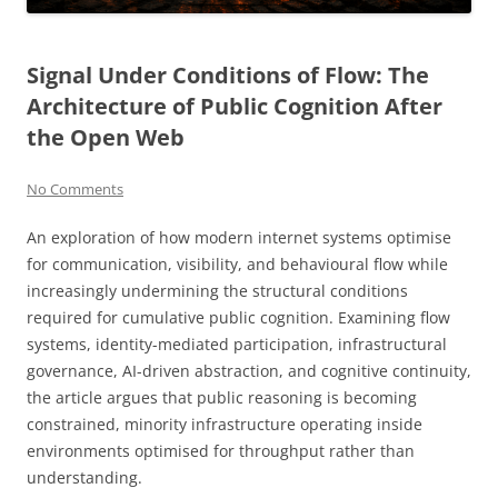
Signal Under Conditions of Flow: The
Architecture of Public Cognition After
the Open Web
No Comments
An exploration of how modern internet systems optimise
for communication, visibility, and behavioural flow while
increasingly undermining the structural conditions
required for cumulative public cognition. Examining flow
systems, identity-mediated participation, infrastructural
governance, AI-driven abstraction, and cognitive continuity,
the article argues that public reasoning is becoming
constrained, minority infrastructure operating inside
environments optimised for throughput rather than
understanding.