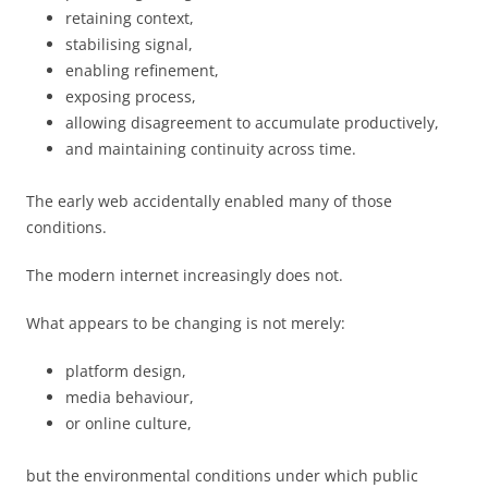
retaining context,
stabilising signal,
enabling refinement,
exposing process,
allowing disagreement to accumulate productively,
and maintaining continuity across time.
The early web accidentally enabled many of those
conditions.
The modern internet increasingly does not.
What appears to be changing is not merely:
platform design,
media behaviour,
or online culture,
but the environmental conditions under which public