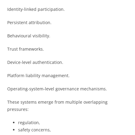
Identity-linked participation.
Persistent attribution.
Behavioural visibility.
Trust frameworks.
Device-level authentication.
Platform liability management.
Operating-system-level governance mechanisms.
These systems emerge from multiple overlapping
pressures:
regulation,
safety concerns,