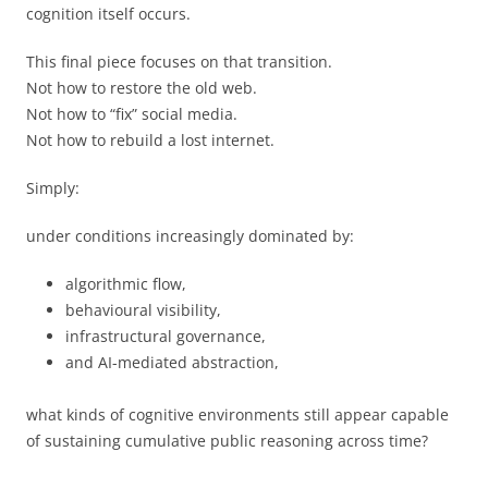
cognition itself occurs.
This final piece focuses on that transition.
Not how to restore the old web.
Not how to “fix” social media.
Not how to rebuild a lost internet.
Simply:
under conditions increasingly dominated by:
algorithmic flow,
behavioural visibility,
infrastructural governance,
and AI-mediated abstraction,
what kinds of cognitive environments still appear capable
of sustaining cumulative public reasoning across time?