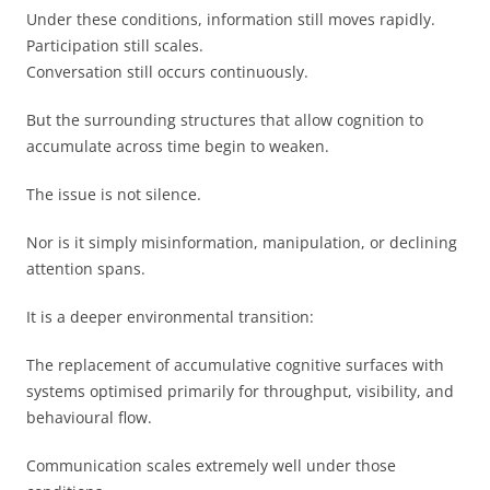
Under these conditions, information still moves rapidly.
Participation still scales.
Conversation still occurs continuously.
But the surrounding structures that allow cognition to
accumulate across time begin to weaken.
The issue is not silence.
Nor is it simply misinformation, manipulation, or declining
attention spans.
It is a deeper environmental transition:
The replacement of accumulative cognitive surfaces with
systems optimised primarily for throughput, visibility, and
behavioural flow.
Communication scales extremely well under those