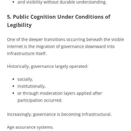
and visibility without durable understanding.
5. Public Cognition Under Conditions of
Legibility
One of the deeper transitions occurring beneath the visible
internet is the migration of governance downward into
infrastructure itself.
Historically, governance largely operated:
socially,
institutionally,
or through moderation layers applied after
participation occurred.
Increasingly, governance is becoming infrastructural.
Age assurance systems.