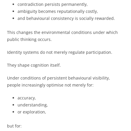
contradiction persists permanently,
ambiguity becomes reputationally costly,
and behavioural consistency is socially rewarded.
This changes the environmental conditions under which
public thinking occurs.
Identity systems do not merely regulate participation.
They shape cognition itself.
Under conditions of persistent behavioural visibility,
people increasingly optimise not merely for:
accuracy,
understanding,
or exploration,
but for: