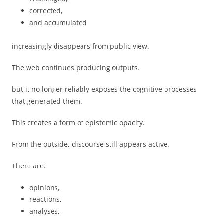
corrected,
and accumulated
increasingly disappears from public view.
The web continues producing outputs,
but it no longer reliably exposes the cognitive processes
that generated them.
This creates a form of epistemic opacity.
From the outside, discourse still appears active.
There are:
opinions,
reactions,
analyses,