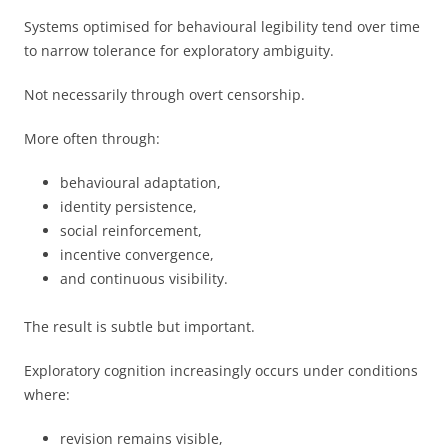
Systems optimised for behavioural legibility tend over time
to narrow tolerance for exploratory ambiguity.
Not necessarily through overt censorship.
More often through:
behavioural adaptation,
identity persistence,
social reinforcement,
incentive convergence,
and continuous visibility.
The result is subtle but important.
Exploratory cognition increasingly occurs under conditions
where:
revision remains visible,