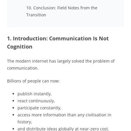
10. Conclusion: Field Notes from the
Transition
1. Introduction: Communication Is Not
Cognition
The modern internet has largely solved the problem of
communication.
Billions of people can now:
publish instantly,
react continuously,
participate constantly,
access more information than any civilisation in
history,
and distribute ideas globally at near-zero cost.