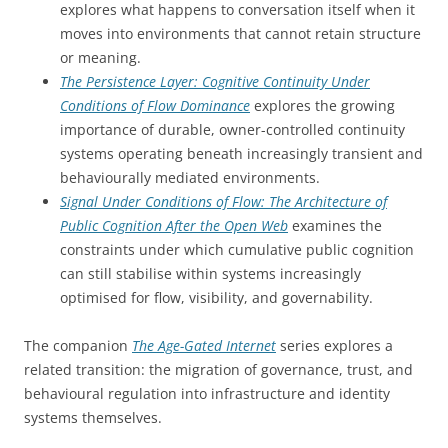
explores what happens to conversation itself when it
moves into environments that cannot retain structure
or meaning.
The Persistence Layer: Cognitive Continuity Under
Conditions of Flow Dominance
explores the growing
importance of durable, owner-controlled continuity
systems operating beneath increasingly transient and
behaviourally mediated environments.
Signal Under Conditions of Flow: The Architecture of
Public Cognition After the Open Web
examines the
constraints under which cumulative public cognition
can still stabilise within systems increasingly
optimised for flow, visibility, and governability.
The companion
The Age-Gated Internet
series explores a
related transition: the migration of governance, trust, and
behavioural regulation into infrastructure and identity
systems themselves.