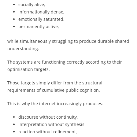
socially alive,
informationally dense,
emotionally saturated,
permanently active,
while simultaneously struggling to produce durable shared
understanding.
The systems are functioning correctly according to their
optimisation targets.
Those targets simply differ from the structural
requirements of cumulative public cognition.
This is why the internet increasingly produces:
discourse without continuity,
interpretation without synthesis,
reaction without refinement,