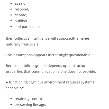
speak,
respond,
debate,
publish,
and participate,
then collective intelligence will supposedly emerge
naturally from scale.
This assumption appears increasingly questionable.
Because public cognition depends upon structural
properties that communication alone does not provide.
A functioning cognitive environment requires systems
capable of:
retaining context,
preserving lineage,