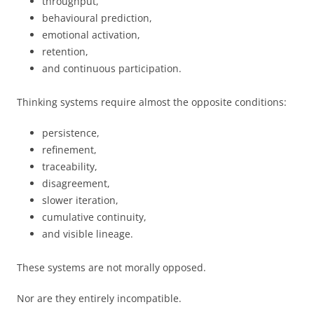
throughput,
behavioural prediction,
emotional activation,
retention,
and continuous participation.
Thinking systems require almost the opposite conditions:
persistence,
refinement,
traceability,
disagreement,
slower iteration,
cumulative continuity,
and visible lineage.
These systems are not morally opposed.
Nor are they entirely incompatible.