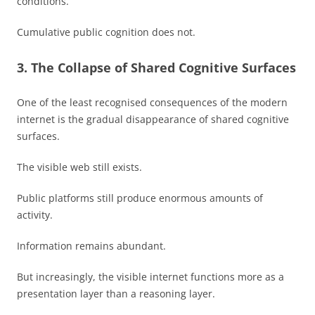
conditions.
Cumulative public cognition does not.
3. The Collapse of Shared Cognitive Surfaces
One of the least recognised consequences of the modern
internet is the gradual disappearance of shared cognitive
surfaces.
The visible web still exists.
Public platforms still produce enormous amounts of
activity.
Information remains abundant.
But increasingly, the visible internet functions more as a
presentation layer than a reasoning layer.