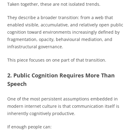
Taken together, these are not isolated trends.
They describe a broader transition: from a web that
enabled visible, accumulative, and relatively open public
cognition toward environments increasingly defined by
fragmentation, opacity, behavioural mediation, and
infrastructural governance.
This piece focuses on one part of that transition.
2. Public Cognition Requires More Than
Speech
One of the most persistent assumptions embedded in
modern internet culture is that communication itself is
inherently cognitively productive.
If enough people can: