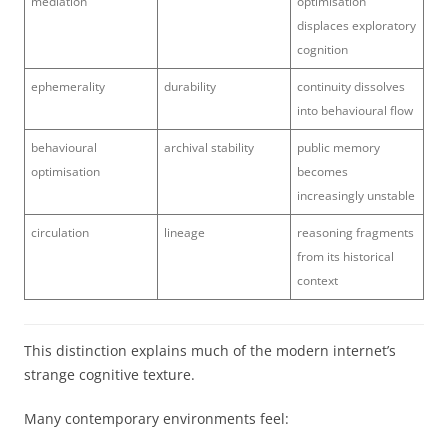
mediation
optimisation
displaces exploratory
cognition
ephemerality
durability
continuity dissolves
into behavioural flow
behavioural
archival stability
public memory
optimisation
becomes
increasingly unstable
circulation
lineage
reasoning fragments
from its historical
context
This distinction explains much of the modern internet’s
strange cognitive texture.
Many contemporary environments feel: