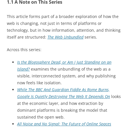
1.1 A Note on This Series
This article forms part of a broader exploration of how the
web is changing, not just in terms of platforms or
technology, but in how information, attention, and thinking
itself are structured:
The Web Unbundled
series.
Across this series:
Is the Blogosphere Dead, or Am I Just Standing on an
Island?
examines the unbundling of the web as a
visible, interconnected system, and why publishing
now feels like isolation.
While The BBC And Guardian Fiddle As Rome Burns,
Google Is Quietly Destroying The Web It Depends On
looks
at the economic layer, and how extraction by
dominant platforms is breaking the model that
sustained the open web.
All Noise and No Signal: The Future of Online Spaces