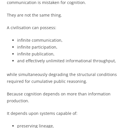
communication is mistaken for cognition.
They are not the same thing.
A civilisation can possess:
infinite communication,
infinite participation,
infinite publication,
and effectively unlimited informational throughput,
while simultaneously degrading the structural conditions
required for cumulative public reasoning.
Because cognition depends on more than information
production.
It depends upon systems capable of:
preserving lineage,