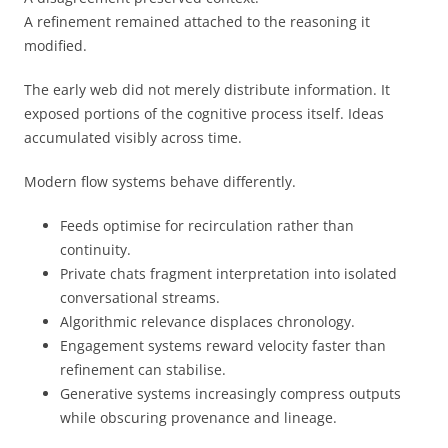
A refinement remained attached to the reasoning it
modified.
The early web did not merely distribute information. It
exposed portions of the cognitive process itself. Ideas
accumulated visibly across time.
Modern flow systems behave differently.
Feeds optimise for recirculation rather than
continuity.
Private chats fragment interpretation into isolated
conversational streams.
Algorithmic relevance displaces chronology.
Engagement systems reward velocity faster than
refinement can stabilise.
Generative systems increasingly compress outputs
while obscuring provenance and lineage.