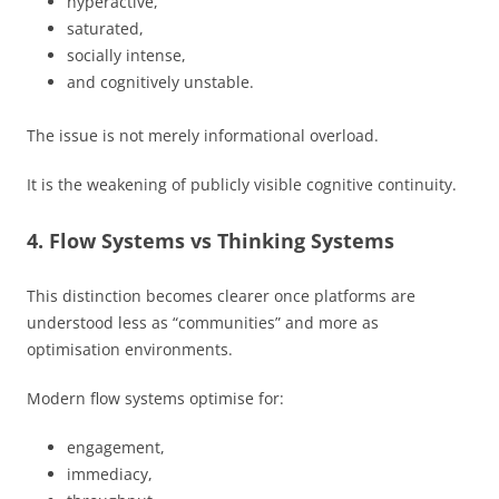
hyperactive,
saturated,
socially intense,
and cognitively unstable.
The issue is not merely informational overload.
It is the weakening of publicly visible cognitive continuity.
4. Flow Systems vs Thinking Systems
This distinction becomes clearer once platforms are
understood less as “communities” and more as
optimisation environments.
Modern flow systems optimise for:
engagement,
immediacy,