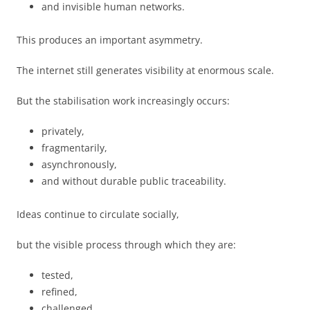
and invisible human networks.
This produces an important asymmetry.
The internet still generates visibility at enormous scale.
But the stabilisation work increasingly occurs:
privately,
fragmentarily,
asynchronously,
and without durable public traceability.
Ideas continue to circulate socially,
but the visible process through which they are:
tested,
refined,
challenged,