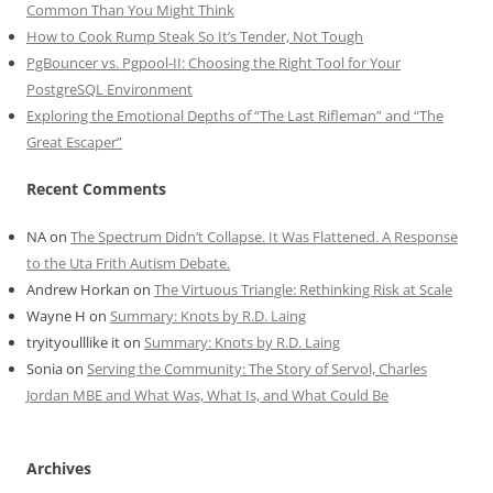
Common Than You Might Think
How to Cook Rump Steak So It’s Tender, Not Tough
PgBouncer vs. Pgpool-II: Choosing the Right Tool for Your
PostgreSQL Environment
Exploring the Emotional Depths of “The Last Rifleman” and “The
Great Escaper”
Recent Comments
NA
on
The Spectrum Didn’t Collapse. It Was Flattened. A Response
to the Uta Frith Autism Debate.
Andrew Horkan
on
The Virtuous Triangle: Rethinking Risk at Scale
Wayne H
on
Summary: Knots by R.D. Laing
tryityoulllike it
on
Summary: Knots by R.D. Laing
Sonia
on
Serving the Community: The Story of Servol, Charles
Jordan MBE and What Was, What Is, and What Could Be
Archives