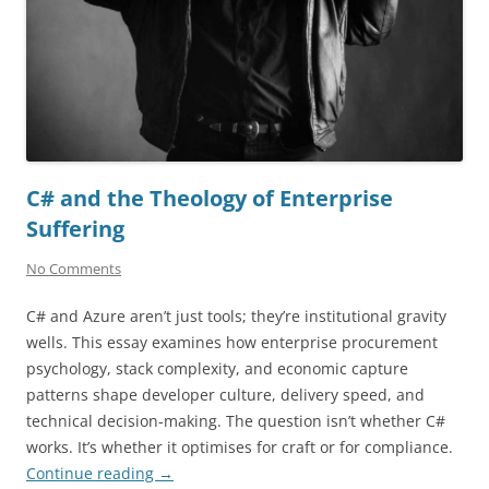
C# and the Theology of Enterprise
Suffering
No Comments
C# and Azure aren’t just tools; they’re institutional gravity
wells. This essay examines how enterprise procurement
psychology, stack complexity, and economic capture
patterns shape developer culture, delivery speed, and
technical decision-making. The question isn’t whether C#
works. It’s whether it optimises for craft or for compliance.
Continue reading
→