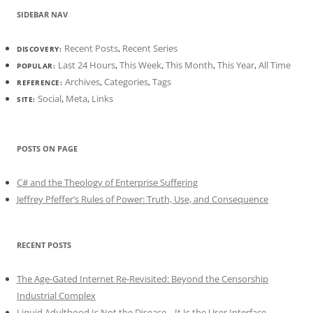
SIDEBAR NAV
Recent Posts
,
Recent Series
DISCOVERY:
Last 24 Hours
,
This Week
,
This Month
,
This Year
,
All Time
POPULAR:
Archives
,
Categories
,
Tags
REFERENCE:
Social
,
Meta
,
Links
SITE:
POSTS ON PAGE
C# and the Theology of Enterprise Suffering
Jeffrey Pfeffer’s Rules of Power: Truth, Use, and Consequence
RECENT POSTS
The Age-Gated Internet Re-Revisited: Beyond the Censorship
Industrial Complex
Liquid Adulthood Is Not the Disease... It Is the User Interface