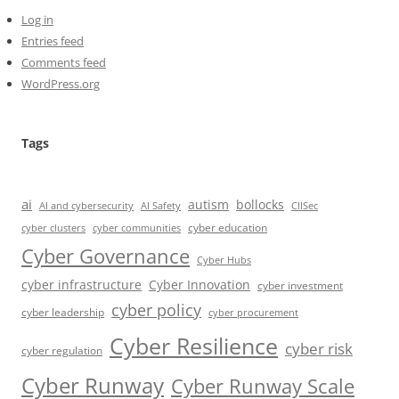
Log in
Entries feed
Comments feed
WordPress.org
Tags
ai
autism
bollocks
AI Safety
AI and cybersecurity
CIISec
cyber education
cyber communities
cyber clusters
Cyber Governance
Cyber Hubs
cyber infrastructure
Cyber Innovation
cyber investment
cyber policy
cyber leadership
cyber procurement
Cyber Resilience
cyber risk
cyber regulation
Cyber Runway
Cyber Runway Scale