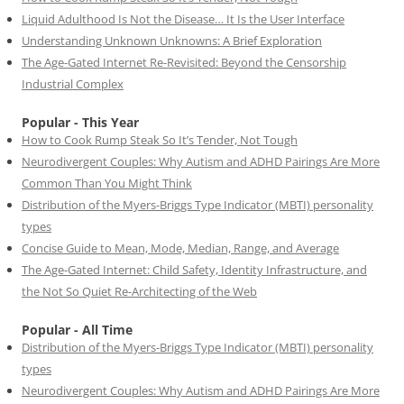
Liquid Adulthood Is Not the Disease… It Is the User Interface
Understanding Unknown Unknowns: A Brief Exploration
The Age-Gated Internet Re-Revisited: Beyond the Censorship
Industrial Complex
Popular - This Year
How to Cook Rump Steak So It’s Tender, Not Tough
Neurodivergent Couples: Why Autism and ADHD Pairings Are More
Common Than You Might Think
Distribution of the Myers-Briggs Type Indicator (MBTI) personality
types
Concise Guide to Mean, Mode, Median, Range, and Average
The Age-Gated Internet: Child Safety, Identity Infrastructure, and
the Not So Quiet Re-Architecting of the Web
Popular - All Time
Distribution of the Myers-Briggs Type Indicator (MBTI) personality
types
Neurodivergent Couples: Why Autism and ADHD Pairings Are More