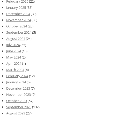
February 2025
(22)
January 2025
(36)
December 2024
(39)
November 2024
(30)
October 2024
(20)
September 2024
(5)
August 2024
(24)
July 2024
(55)
June 2024
(10)
May 2024
(2)
April 2024
(1)
March 2024
(4)
February 2024
(12)
January 2024
(5)
December 2023
(7)
November 2023
(9)
October 2023
(57)
September 2023
(132)
August 2023
(27)