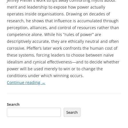
Jeffrey Pfeffer’s work strips away comforting myths about
merit and leadership to expose how power actually
operates inside organisations. Drawing on decades of
research, he shows that influence is accumulated through
perception, alliances, and control of resources rather than
competence alone. While his “rules of power” are
descriptively accurate, they are ethically neutral and often
corrosive. Pfeffer’s later work confronts the human cost of
these systems, forcing leaders to choose between naïve
idealism and cynical effectiveness—and to decide whether
power will be used merely to win or to change the
conditions under which winning occurs.
Continue reading
→
Search
Search