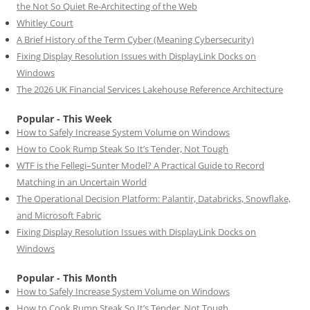
the Not So Quiet Re-Architecting of the Web
Whitley Court
A Brief History of the Term Cyber (Meaning Cybersecurity)
Fixing Display Resolution Issues with DisplayLink Docks on
Windows
The 2026 UK Financial Services Lakehouse Reference Architecture
Popular - This Week
How to Safely Increase System Volume on Windows
How to Cook Rump Steak So It’s Tender, Not Tough
WTF is the Fellegi–Sunter Model? A Practical Guide to Record
Matching in an Uncertain World
The Operational Decision Platform: Palantir, Databricks, Snowflake,
and Microsoft Fabric
Fixing Display Resolution Issues with DisplayLink Docks on
Windows
Popular - This Month
How to Safely Increase System Volume on Windows
How to Cook Rump Steak So It’s Tender, Not Tough