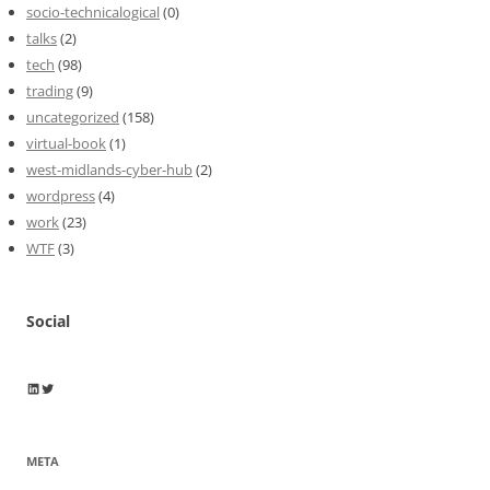
socio-technicalogical
(0)
talks
(2)
tech
(98)
trading
(9)
uncategorized
(158)
virtual-book
(1)
west-midlands-cyber-hub
(2)
wordpress
(4)
work
(23)
WTF
(3)
Social
Wayne Horkan
Wayne Horkan
META