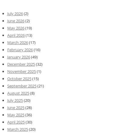
July 2026
(2)
June 2026
(2)
May 2026
(19)
April 2026
(13)
March 2026
(17)
February 2026
(16)
January 2026
(49)
December 2025
(32)
November 2025
(1)
October 2025
(15)
September 2025
(21)
August 2025
(8)
July 2025
(20)
June 2025
(28)
May 2025
(36)
April 2025
(30)
March 2025
(20)