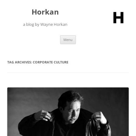
Skip
to
Horkan
content
a blog by Wayne Horkan
Menu
TAG ARCHIVES:
CORPORATE CULTURE