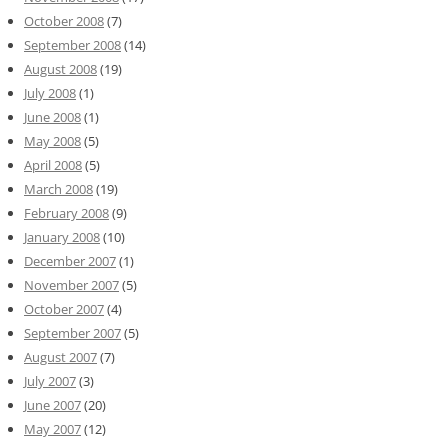
October 2008
(7)
September 2008
(14)
August 2008
(19)
July 2008
(1)
June 2008
(1)
May 2008
(5)
April 2008
(5)
March 2008
(19)
February 2008
(9)
January 2008
(10)
December 2007
(1)
November 2007
(5)
October 2007
(4)
September 2007
(5)
August 2007
(7)
July 2007
(3)
June 2007
(20)
May 2007
(12)