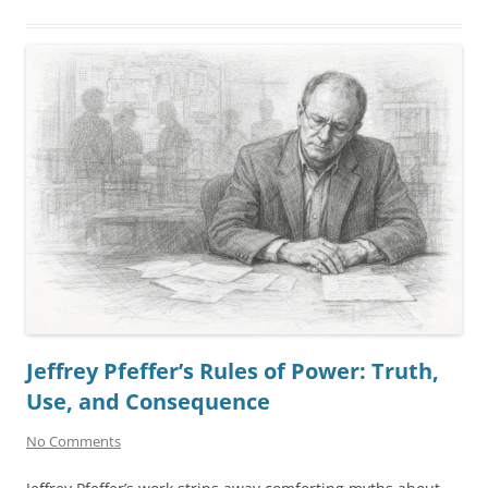
Jeffrey Pfeffer’s Rules of Power: Truth,
Use, and Consequence
No Comments