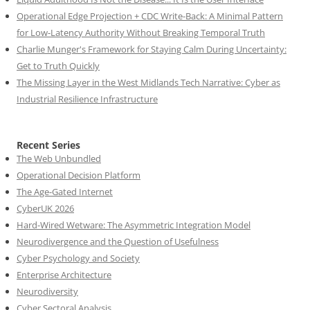
Operational Edge Projection + CDC Write-Back: A Minimal Pattern
for Low-Latency Authority Without Breaking Temporal Truth
Charlie Munger's Framework for Staying Calm During Uncertainty:
Get to Truth Quickly
The Missing Layer in the West Midlands Tech Narrative: Cyber as
Industrial Resilience Infrastructure
Recent Series
The Web Unbundled
Operational Decision Platform
The Age-Gated Internet
CyberUK 2026
Hard-Wired Wetware: The Asymmetric Integration Model
Neurodivergence and the Question of Usefulness
Cyber Psychology and Society
Enterprise Architecture
Neurodiversity
Cyber Sectoral Analysis