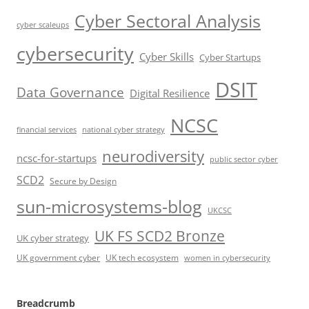
Cyber Sectoral Analysis
cyber scaleups
cybersecurity
Cyber Skills
Cyber Startups
DSIT
Data Governance
Digital Resilience
NCSC
financial services
national cyber strategy
neurodiversity
ncsc-for-startups
public sector cyber
SCD2
Secure by Design
sun-microsystems-blog
UKCSC
UK FS SCD2 Bronze
UK cyber strategy
UK government cyber
UK tech ecosystem
women in cybersecurity
Breadcrumb