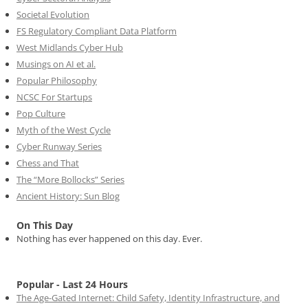
Societal Evolution
FS Regulatory Compliant Data Platform
West Midlands Cyber Hub
Musings on AI et al.
Popular Philosophy
NCSC For Startups
Pop Culture
Myth of the West Cycle
Cyber Runway Series
Chess and That
The “More Bollocks” Series
Ancient History: Sun Blog
On This Day
Nothing has ever happened on this day. Ever.
Popular - Last 24 Hours
The Age-Gated Internet: Child Safety, Identity Infrastructure, and