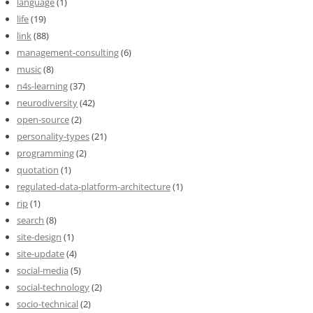
language
(1)
life
(19)
link
(88)
management-consulting
(6)
music
(8)
n4s-learning
(37)
neurodiversity
(42)
open-source
(2)
personality-types
(21)
programming
(2)
quotation
(1)
regulated-data-platform-architecture
(1)
rip
(1)
search
(8)
site-design
(1)
site-update
(4)
social-media
(5)
social-technology
(2)
socio-technical
(2)