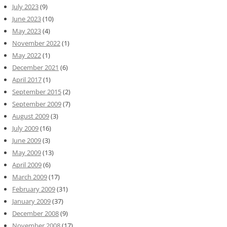
July 2023
(9)
June 2023
(10)
May 2023
(4)
November 2022
(1)
May 2022
(1)
December 2021
(6)
April 2017
(1)
September 2015
(2)
September 2009
(7)
August 2009
(3)
July 2009
(16)
June 2009
(3)
May 2009
(13)
April 2009
(6)
March 2009
(17)
February 2009
(31)
January 2009
(37)
December 2008
(9)
November 2008
(17)