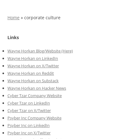
Home
»
corporate culture
Links
Wayne Horkan Blog/Website (Here)
Wayne Horkan on LinkedIn
Wayne Horkan on X/Twitter
Wayne Horkan on Reddit
Wayne Horkan on Substack
Wayne Horkan on Hacker News
Cyber Tzar Company Website
Cyber Tzar on LinkedIn
Cyber Tzar on X/Twitter
Psyber Inc Company Website
Psyber Inc on LinkedIn
Psyber Inc on X/Twitter