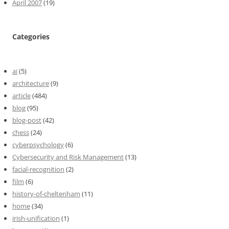
April 2007
(19)
Categories
ai
(5)
architecture
(9)
article
(484)
blog
(95)
blog-post
(42)
chess
(24)
cyberpsychology
(6)
Cybersecurity and Risk Management
(13)
facial-recognition
(2)
film
(6)
history-of-cheltenham
(11)
home
(34)
irish-unification
(1)