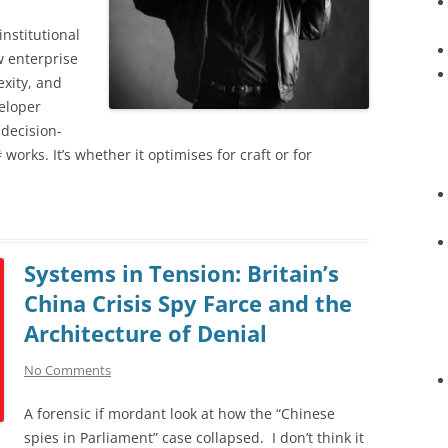
institutional
w enterprise
xity, and
eloper
 decision-
orks. It’s whether it optimises for craft or for
Systems in Tension: Britain’s
China Crisis Spy Farce and the
Architecture of Denial
No Comments
A forensic if mordant look at how the “Chinese
spies in Parliament” case collapsed. I don’t think it