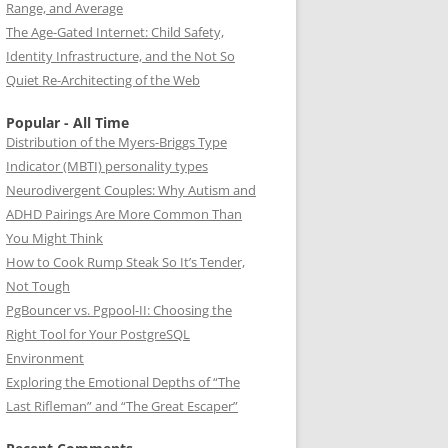
Range, and Average
The Age-Gated Internet: Child Safety,
Identity Infrastructure, and the Not So
Quiet Re-Architecting of the Web
Popular - All Time
Distribution of the Myers-Briggs Type
Indicator (MBTI) personality types
Neurodivergent Couples: Why Autism and
ADHD Pairings Are More Common Than
You Might Think
How to Cook Rump Steak So It’s Tender,
Not Tough
PgBouncer vs. Pgpool-II: Choosing the
Right Tool for Your PostgreSQL
Environment
Exploring the Emotional Depths of “The
Last Rifleman” and “The Great Escaper”