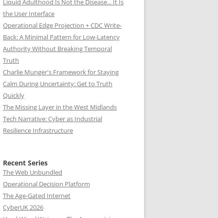
Liquid Adulthood Is Not the Disease... It Is
the User Interface
Operational Edge Projection + CDC Write-
Back: A Minimal Pattern for Low-Latency
Authority Without Breaking Temporal
Truth
Charlie Munger's Framework for Staying
Calm During Uncertainty: Get to Truth
Quickly
The Missing Layer in the West Midlands
Tech Narrative: Cyber as Industrial
Resilience Infrastructure
Recent Series
The Web Unbundled
Operational Decision Platform
The Age-Gated Internet
CyberUK 2026