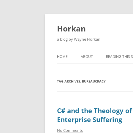
Skip
to
content
Horkan
a blog by Wayne Horkan
HOME
ABOUT
READING THIS S
TAG ARCHIVES:
BUREAUCRACY
C# and the Theology of
Enterprise Suffering
No Comments