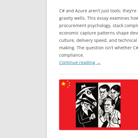
C# and Azure aren’t just tools; they’re 
gravity wells. This essay examines ho
procurement psychology, stack comple
economic capture patterns shape dev
culture, delivery speed, and technical
making. The question isn’t whether C# w
compliance.
Continue reading
→