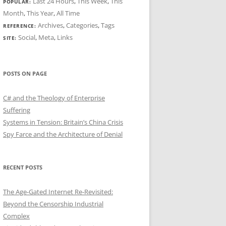
Last 24 Hours
,
This Week
,
This
POPULAR:
Month
,
This Year
,
All Time
Archives
,
Categories
,
Tags
REFERENCE:
Social
,
Meta
,
Links
SITE:
POSTS ON PAGE
C# and the Theology of Enterprise
Suffering
Systems in Tension: Britain’s China Crisis
Spy Farce and the Architecture of Denial
RECENT POSTS
The Age-Gated Internet Re-Revisited:
Beyond the Censorship Industrial
Complex