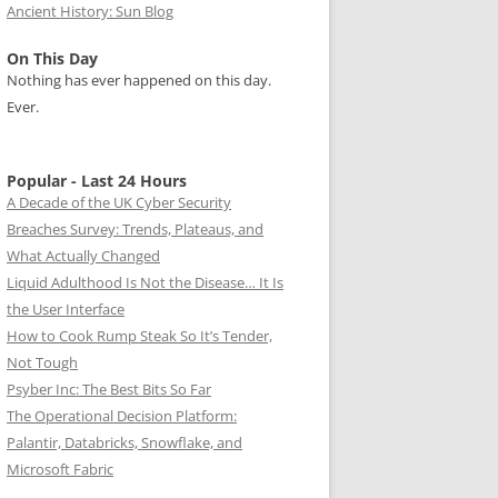
Ancient History: Sun Blog
On This Day
Nothing has ever happened on this day.
Ever.
Popular - Last 24 Hours
A Decade of the UK Cyber Security
Breaches Survey: Trends, Plateaus, and
What Actually Changed
Liquid Adulthood Is Not the Disease… It Is
the User Interface
How to Cook Rump Steak So It’s Tender,
Not Tough
Psyber Inc: The Best Bits So Far
The Operational Decision Platform:
Palantir, Databricks, Snowflake, and
Microsoft Fabric