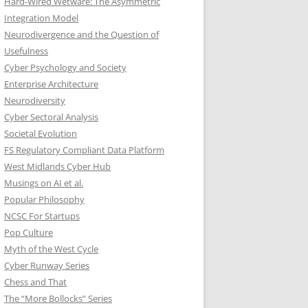
Hard-Wired Wetware: The Asymmetric
Integration Model
Neurodivergence and the Question of
Usefulness
Cyber Psychology and Society
Enterprise Architecture
Neurodiversity
Cyber Sectoral Analysis
Societal Evolution
FS Regulatory Compliant Data Platform
West Midlands Cyber Hub
Musings on AI et al.
Popular Philosophy
NCSC For Startups
Pop Culture
Myth of the West Cycle
Cyber Runway Series
Chess and That
The “More Bollocks” Series