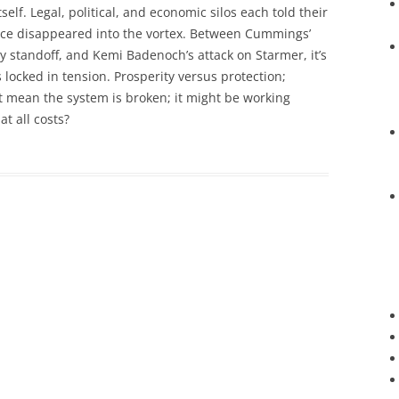
self. Legal, political, and economic silos each told their
ence disappeared into the vortex. Between Cummings’
y standoff, and Kemi Badenoch’s attack on Starmer, it’s
ons locked in tension. Prosperity versus protection;
’t mean the system is broken; it might be working
t all costs?