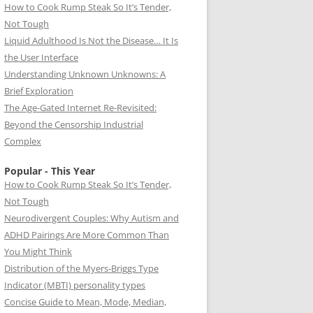
How to Cook Rump Steak So It’s Tender,
Not Tough
Liquid Adulthood Is Not the Disease… It Is
the User Interface
Understanding Unknown Unknowns: A
Brief Exploration
The Age-Gated Internet Re-Revisited:
Beyond the Censorship Industrial
Complex
Popular - This Year
How to Cook Rump Steak So It’s Tender,
Not Tough
Neurodivergent Couples: Why Autism and
ADHD Pairings Are More Common Than
You Might Think
Distribution of the Myers-Briggs Type
Indicator (MBTI) personality types
Concise Guide to Mean, Mode, Median,