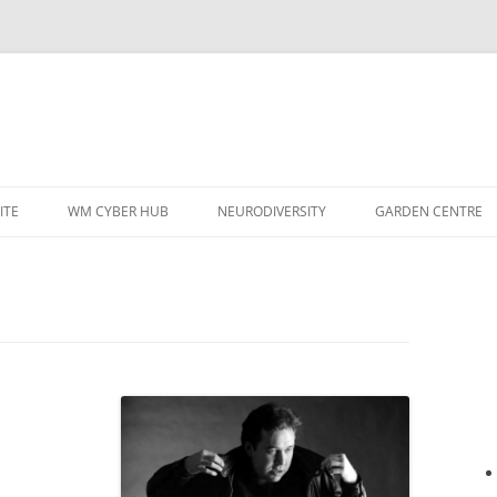
ITE
WM CYBER HUB
NEURODIVERSITY
GARDEN CENTRE