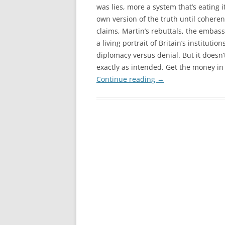
was lies, more a system that’s eating it
own version of the truth until coher
claims, Martin’s rebuttals, the embass
a living portrait of Britain’s instituti
diplomacy versus denial. But it doesn
exactly as intended. Get the money in a
Continue reading
→