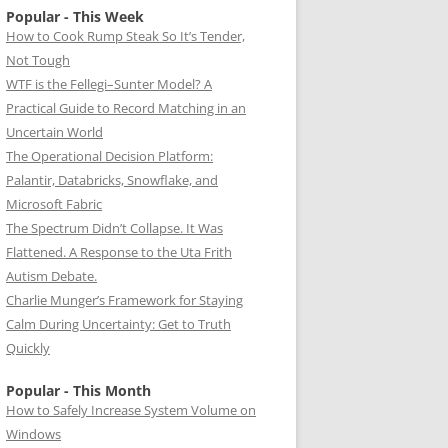
Popular - This Week
How to Cook Rump Steak So It’s Tender,
Not Tough
WTF is the Fellegi–Sunter Model? A
Practical Guide to Record Matching in an
Uncertain World
The Operational Decision Platform:
Palantir, Databricks, Snowflake, and
Microsoft Fabric
The Spectrum Didn’t Collapse. It Was
Flattened. A Response to the Uta Frith
Autism Debate.
Charlie Munger’s Framework for Staying
Calm During Uncertainty: Get to Truth
Quickly
Popular - This Month
How to Safely Increase System Volume on
Windows