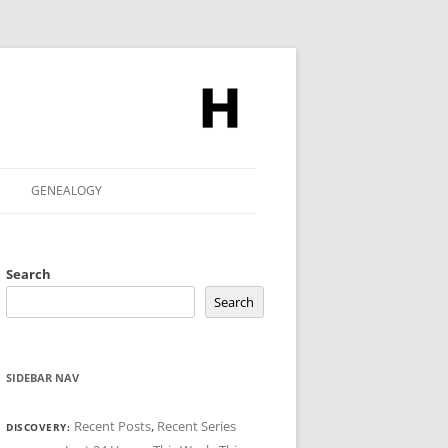
GENEALOGY
Search
Search
SIDEBAR NAV
Recent Posts
,
Recent Series
DISCOVERY: