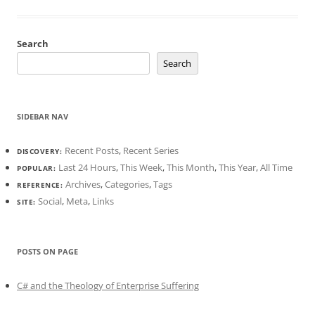
Search
Search
SIDEBAR NAV
Recent Posts
,
Recent Series
DISCOVERY:
Last 24 Hours
,
This Week
,
This Month
,
This Year
,
All Time
POPULAR:
Archives
,
Categories
,
Tags
REFERENCE:
Social
,
Meta
,
Links
SITE:
POSTS ON PAGE
C# and the Theology of Enterprise Suffering