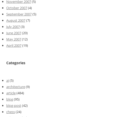
November 2007
(5)
October 2007
(4)
September 2007
(5)
August 2007
(7)
July 2007
(3)
June 2007
(20)
May 2007
(12)
April 2007
(19)
Categories
ai
(5)
architecture
(9)
article
(484)
blog
(95)
blog-post
(42)
chess
(24)