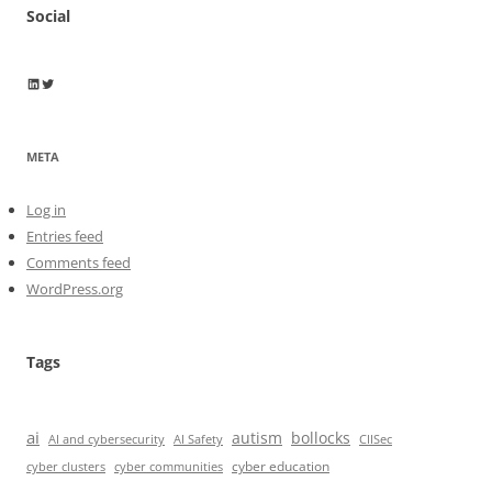
Social
Wayne Horkan
Wayne Horkan
META
Log in
Entries feed
Comments feed
WordPress.org
Tags
ai
autism
bollocks
AI Safety
AI and cybersecurity
CIISec
cyber education
cyber communities
cyber clusters