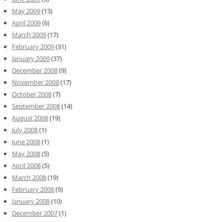
May 2009
(13)
April 2009
(6)
March 2009
(17)
February 2009
(31)
January 2009
(37)
December 2008
(9)
November 2008
(17)
October 2008
(7)
September 2008
(14)
August 2008
(19)
July 2008
(1)
June 2008
(1)
May 2008
(5)
April 2008
(5)
March 2008
(19)
February 2008
(9)
January 2008
(10)
December 2007
(1)