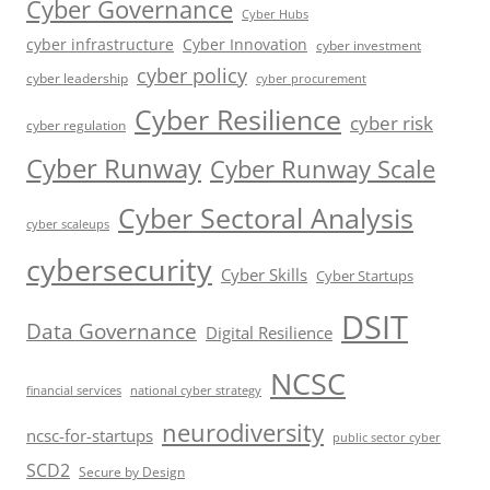
Cyber Governance
Cyber Hubs
cyber infrastructure
Cyber Innovation
cyber investment
cyber policy
cyber leadership
cyber procurement
Cyber Resilience
cyber risk
cyber regulation
Cyber Runway
Cyber Runway Scale
Cyber Sectoral Analysis
cyber scaleups
cybersecurity
Cyber Skills
Cyber Startups
DSIT
Data Governance
Digital Resilience
NCSC
financial services
national cyber strategy
neurodiversity
ncsc-for-startups
public sector cyber
SCD2
Secure by Design