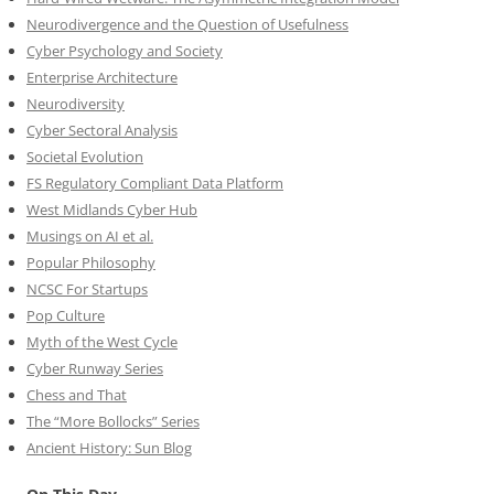
Neurodivergence and the Question of Usefulness
Cyber Psychology and Society
Enterprise Architecture
Neurodiversity
Cyber Sectoral Analysis
Societal Evolution
FS Regulatory Compliant Data Platform
West Midlands Cyber Hub
Musings on AI et al.
Popular Philosophy
NCSC For Startups
Pop Culture
Myth of the West Cycle
Cyber Runway Series
Chess and That
The “More Bollocks” Series
Ancient History: Sun Blog