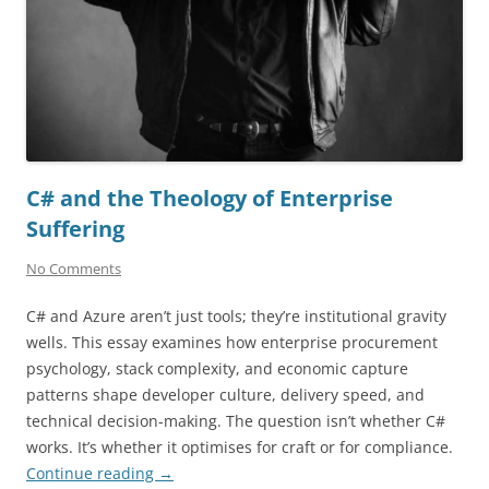
C# and the Theology of Enterprise
Suffering
No Comments
C# and Azure aren’t just tools; they’re institutional gravity
wells. This essay examines how enterprise procurement
psychology, stack complexity, and economic capture
patterns shape developer culture, delivery speed, and
technical decision-making. The question isn’t whether C#
works. It’s whether it optimises for craft or for compliance.
Continue reading
→