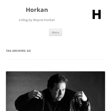
Skip
to
Horkan
content
a blog by Wayne Horkan
Menu
TAG ARCHIVES:
GO