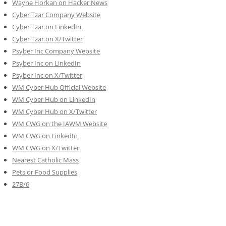
Wayne Horkan on Hacker News
Cyber Tzar Company Website
Cyber Tzar on LinkedIn
Cyber Tzar on X/Twitter
Psyber Inc Company Website
Psyber Inc on LinkedIn
Psyber Inc on X/Twitter
WM
Cyber
Hub Official Website
WM Cyber Hub on LinkedIn
WM Cyber Hub on X/Twitter
WM CWG on the IAWM Website
WM CWG on LinkedIn
WM CWG on X/Twitter
Nearest Catholic Mass
Pets or Food Supplies
27B/6