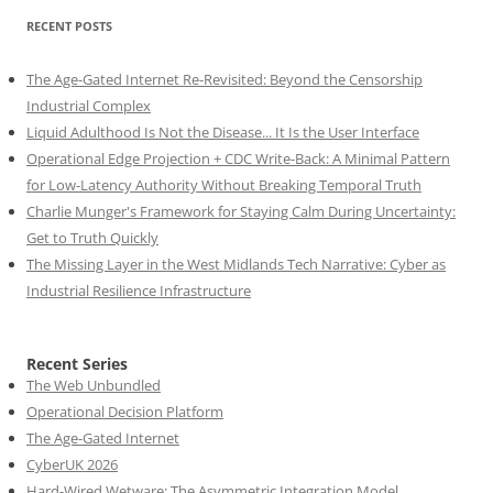
RECENT POSTS
The Age-Gated Internet Re-Revisited: Beyond the Censorship
Industrial Complex
Liquid Adulthood Is Not the Disease... It Is the User Interface
Operational Edge Projection + CDC Write-Back: A Minimal Pattern
for Low-Latency Authority Without Breaking Temporal Truth
Charlie Munger's Framework for Staying Calm During Uncertainty:
Get to Truth Quickly
The Missing Layer in the West Midlands Tech Narrative: Cyber as
Industrial Resilience Infrastructure
Recent Series
The Web Unbundled
Operational Decision Platform
The Age-Gated Internet
CyberUK 2026
Hard-Wired Wetware: The Asymmetric Integration Model