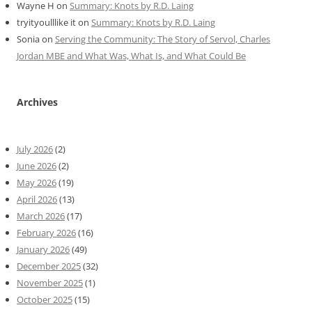
Wayne H
on
Summary: Knots by R.D. Laing
tryityoulllike it
on
Summary: Knots by R.D. Laing
Sonia
on
Serving the Community: The Story of Servol, Charles
Jordan MBE and What Was, What Is, and What Could Be
Archives
July 2026
(2)
June 2026
(2)
May 2026
(19)
April 2026
(13)
March 2026
(17)
February 2026
(16)
January 2026
(49)
December 2025
(32)
November 2025
(1)
October 2025
(15)