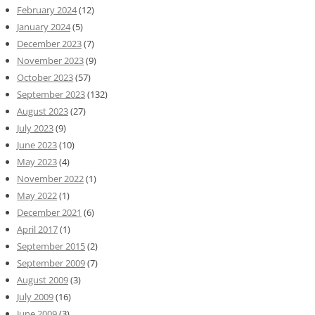
February 2024
(12)
January 2024
(5)
December 2023
(7)
November 2023
(9)
October 2023
(57)
September 2023
(132)
August 2023
(27)
July 2023
(9)
June 2023
(10)
May 2023
(4)
November 2022
(1)
May 2022
(1)
December 2021
(6)
April 2017
(1)
September 2015
(2)
September 2009
(7)
August 2009
(3)
July 2009
(16)
June 2009
(3)