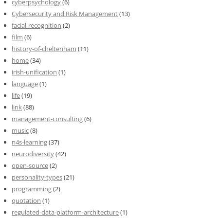
cyberpsychology
(6)
Cybersecurity and Risk Management
(13)
facial-recognition
(2)
film
(6)
history-of-cheltenham
(11)
home
(34)
irish-unification
(1)
language
(1)
life
(19)
link
(88)
management-consulting
(6)
music
(8)
n4s-learning
(37)
neurodiversity
(42)
open-source
(2)
personality-types
(21)
programming
(2)
quotation
(1)
regulated-data-platform-architecture
(1)