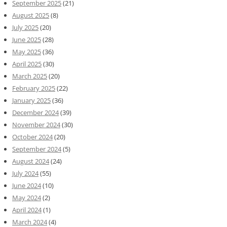
September 2025
(21)
August 2025
(8)
July 2025
(20)
June 2025
(28)
May 2025
(36)
April 2025
(30)
March 2025
(20)
February 2025
(22)
January 2025
(36)
December 2024
(39)
November 2024
(30)
October 2024
(20)
September 2024
(5)
August 2024
(24)
July 2024
(55)
June 2024
(10)
May 2024
(2)
April 2024
(1)
March 2024
(4)