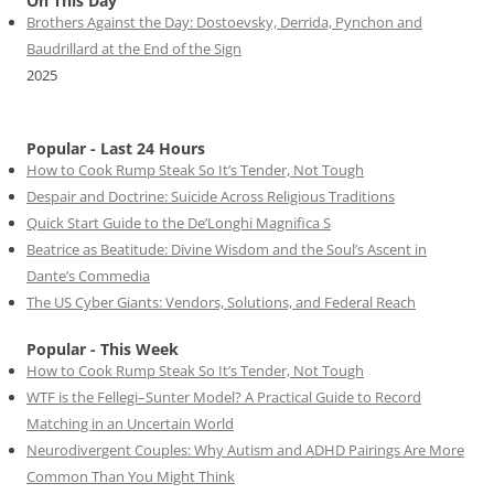
On This Day
Brothers Against the Day: Dostoevsky, Derrida, Pynchon and
Baudrillard at the End of the Sign
2025
Popular - Last 24 Hours
How to Cook Rump Steak So It’s Tender, Not Tough
Despair and Doctrine: Suicide Across Religious Traditions
Quick Start Guide to the De’Longhi Magnifica S
Beatrice as Beatitude: Divine Wisdom and the Soul’s Ascent in
Dante’s Commedia
The US Cyber Giants: Vendors, Solutions, and Federal Reach
Popular - This Week
How to Cook Rump Steak So It’s Tender, Not Tough
WTF is the Fellegi–Sunter Model? A Practical Guide to Record
Matching in an Uncertain World
Neurodivergent Couples: Why Autism and ADHD Pairings Are More
Common Than You Might Think