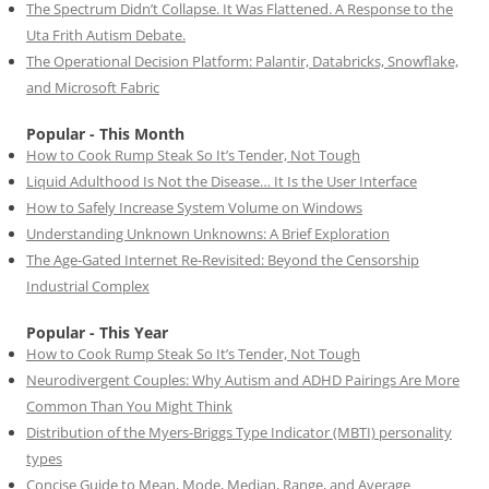
The Spectrum Didn’t Collapse. It Was Flattened. A Response to the
Uta Frith Autism Debate.
The Operational Decision Platform: Palantir, Databricks, Snowflake,
and Microsoft Fabric
Popular - This Month
How to Cook Rump Steak So It’s Tender, Not Tough
Liquid Adulthood Is Not the Disease… It Is the User Interface
How to Safely Increase System Volume on Windows
Understanding Unknown Unknowns: A Brief Exploration
The Age-Gated Internet Re-Revisited: Beyond the Censorship
Industrial Complex
Popular - This Year
How to Cook Rump Steak So It’s Tender, Not Tough
Neurodivergent Couples: Why Autism and ADHD Pairings Are More
Common Than You Might Think
Distribution of the Myers-Briggs Type Indicator (MBTI) personality
types
Concise Guide to Mean, Mode, Median, Range, and Average