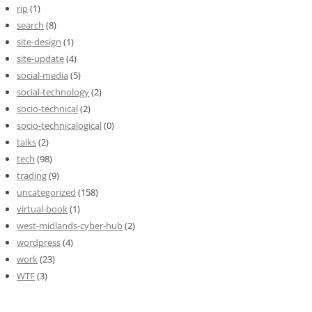
rip
(1)
search
(8)
site-design
(1)
site-update
(4)
social-media
(5)
social-technology
(2)
socio-technical
(2)
socio-technicalogical
(0)
talks
(2)
tech
(98)
trading
(9)
uncategorized
(158)
virtual-book
(1)
west-midlands-cyber-hub
(2)
wordpress
(4)
work
(23)
WTF
(3)