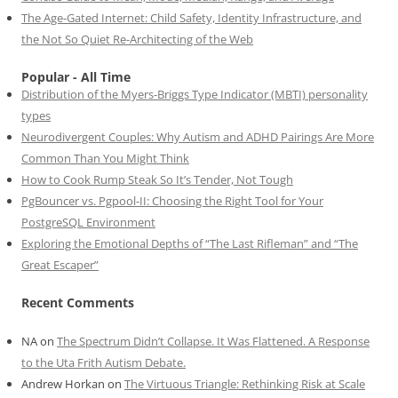
The Age-Gated Internet: Child Safety, Identity Infrastructure, and
the Not So Quiet Re-Architecting of the Web
Popular - All Time
Distribution of the Myers-Briggs Type Indicator (MBTI) personality
types
Neurodivergent Couples: Why Autism and ADHD Pairings Are More
Common Than You Might Think
How to Cook Rump Steak So It’s Tender, Not Tough
PgBouncer vs. Pgpool-II: Choosing the Right Tool for Your
PostgreSQL Environment
Exploring the Emotional Depths of “The Last Rifleman” and “The
Great Escaper”
Recent Comments
NA
on
The Spectrum Didn’t Collapse. It Was Flattened. A Response
to the Uta Frith Autism Debate.
Andrew Horkan
on
The Virtuous Triangle: Rethinking Risk at Scale