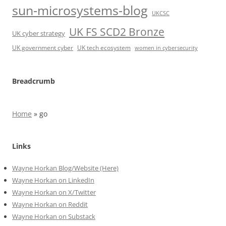
sun-microsystems-blog
UKCSC
UK FS SCD2 Bronze
UK cyber strategy
UK government cyber
UK tech ecosystem
women in cybersecurity
Breadcrumb
Home
»
go
Links
Wayne Horkan Blog/Website (Here)
Wayne Horkan on LinkedIn
Wayne Horkan on X/Twitter
Wayne Horkan on Reddit
Wayne Horkan on Substack