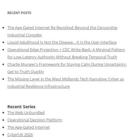
RECENT POSTS
The Age-Gated Internet Re-Revisited: Beyond the Censorship
Industrial Complex
Liquid Adulthood Is Not the Disease... It Is the User Interface
Operational Edge Projection + CDC Write-Back: A Minimal Pattern
for Low-Latency Authority Without Breaking Temporal Truth
Charlie Munger's Framework for Staying Calm During Uncertainty:
Get to Truth Quickly
The Missing Layer in the West Midlands Tech Narrative: Cyber as
Industrial Resilience Infrastructure
Recent Series
The Web Unbundled
Operational Decision Platform
The Age-Gated Internet
CyberUK 2026