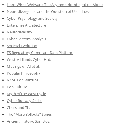
Hard-Wired Wetware: The Asymmetric Integration Model
Neurodivergence and the Question of Usefulness
Cyber Psychology and Society
Enterprise Architecture
Neurodiversity
Cyber Sectoral Analysis
Societal Evolution
FS Regulatory Compliant Data Platform
West Midlands Cyber Hub
Musings on AI et al.
Popular Philosophy
NCSC For Startups
Pop Culture
Myth of the West Cycle
Cyber Runway Series
Chess and That
The “More Bollocks” Series
Ancient History: Sun Blog