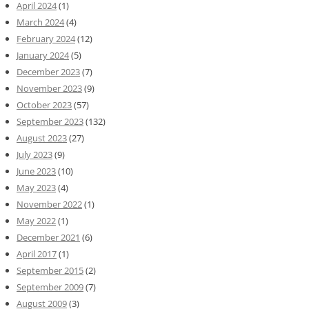
April 2024
(1)
March 2024
(4)
February 2024
(12)
January 2024
(5)
December 2023
(7)
November 2023
(9)
October 2023
(57)
September 2023
(132)
August 2023
(27)
July 2023
(9)
June 2023
(10)
May 2023
(4)
November 2022
(1)
May 2022
(1)
December 2021
(6)
April 2017
(1)
September 2015
(2)
September 2009
(7)
August 2009
(3)