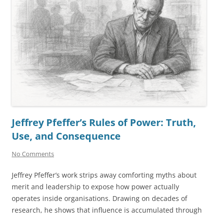
Jeffrey Pfeffer’s Rules of Power: Truth,
Use, and Consequence
No Comments
Jeffrey Pfeffer’s work strips away comforting myths about
merit and leadership to expose how power actually
operates inside organisations. Drawing on decades of
research, he shows that influence is accumulated through