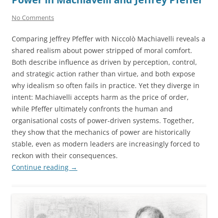
No Comments
Comparing Jeffrey Pfeffer with Niccolò Machiavelli reveals a
shared realism about power stripped of moral comfort.
Both describe influence as driven by perception, control,
and strategic action rather than virtue, and both expose
why idealism so often fails in practice. Yet they diverge in
intent: Machiavelli accepts harm as the price of order,
while Pfeffer ultimately confronts the human and
organisational costs of power-driven systems. Together,
they show that the mechanics of power are historically
stable, even as modern leaders are increasingly forced to
reckon with their consequences.
Continue reading
→