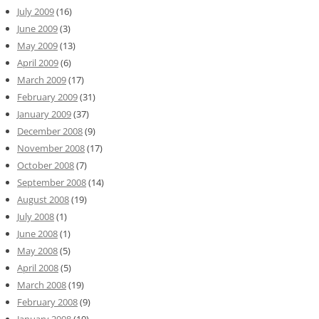
July 2009
(16)
June 2009
(3)
May 2009
(13)
April 2009
(6)
March 2009
(17)
February 2009
(31)
January 2009
(37)
December 2008
(9)
November 2008
(17)
October 2008
(7)
September 2008
(14)
August 2008
(19)
July 2008
(1)
June 2008
(1)
May 2008
(5)
April 2008
(5)
March 2008
(19)
February 2008
(9)
January 2008
(10)