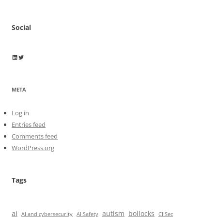
Social
Wayne Horkan
Wayne Horkan
META
Log in
Entries feed
Comments feed
WordPress.org
Tags
ai
autism
bollocks
AI Safety
AI and cybersecurity
CIISec