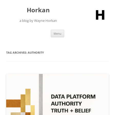
Skip
to
Horkan
content
a blog by Wayne Horkan
Menu
TAG ARCHIVES:
AUTHORITY