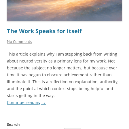
The Work Speaks for Itself
No Comments
This article explains why I am stepping back from writing
about neurodiversity as a primary lens for my work. Not
because the subject no longer matters, but because over
time it has begun to obscure achievement rather than
illuminate it. This is a reflection on explanation, authority,
and the point at which context stops being helpful and
starts getting in the way.
Continue reading
→
Search