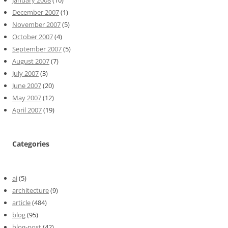
December 2007
(1)
November 2007
(5)
October 2007
(4)
September 2007
(5)
August 2007
(7)
July 2007
(3)
June 2007
(20)
May 2007
(12)
April 2007
(19)
Categories
ai
(5)
architecture
(9)
article
(484)
blog
(95)
blog-post
(42)