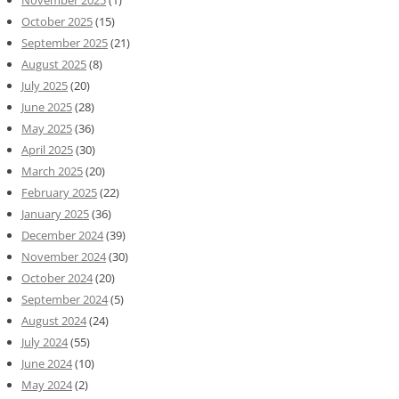
October 2025
(15)
September 2025
(21)
August 2025
(8)
July 2025
(20)
June 2025
(28)
May 2025
(36)
April 2025
(30)
March 2025
(20)
February 2025
(22)
January 2025
(36)
December 2024
(39)
November 2024
(30)
October 2024
(20)
September 2024
(5)
August 2024
(24)
July 2024
(55)
June 2024
(10)
May 2024
(2)