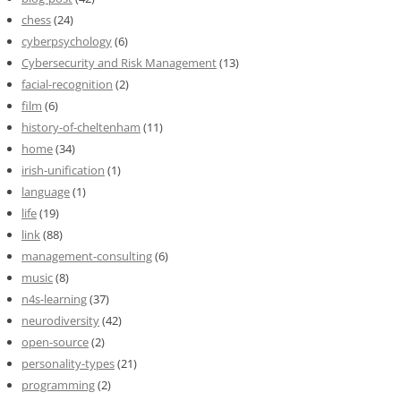
chess
(24)
cyberpsychology
(6)
Cybersecurity and Risk Management
(13)
facial-recognition
(2)
film
(6)
history-of-cheltenham
(11)
home
(34)
irish-unification
(1)
language
(1)
life
(19)
link
(88)
management-consulting
(6)
music
(8)
n4s-learning
(37)
neurodiversity
(42)
open-source
(2)
personality-types
(21)
programming
(2)