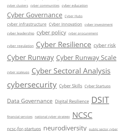
cyber education
cyber communities
cyber clusters
Cyber Governance
Cyber Hubs
cyber infrastructure
Cyber Innovation
cyber investment
cyber policy
cyber leadership
cyber procurement
Cyber Resilience
cyber risk
cyber regulation
Cyber Runway
Cyber Runway Scale
Cyber Sectoral Analysis
cyber scaleups
cybersecurity
Cyber Skills
Cyber Startups
DSIT
Data Governance
Digital Resilience
NCSC
financial services
national cyber strategy
neurodiversity
ncsc-for-startups
public sector cyber