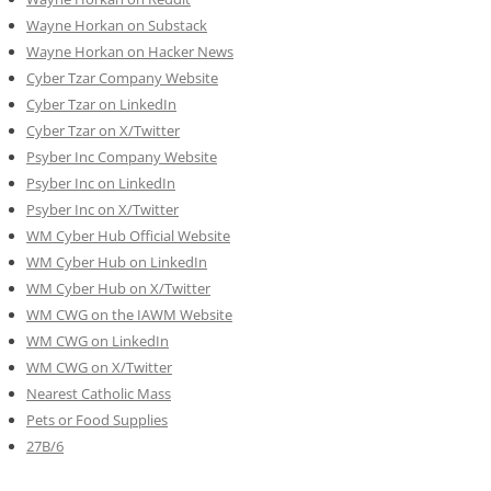
Wayne Horkan on Substack
Wayne Horkan on Hacker News
Cyber Tzar Company Website
Cyber Tzar on LinkedIn
Cyber Tzar on X/Twitter
Psyber Inc Company Website
Psyber Inc on LinkedIn
Psyber Inc on X/Twitter
WM
Cyber
Hub Official Website
WM Cyber Hub on LinkedIn
WM Cyber Hub on X/Twitter
WM CWG on the IAWM Website
WM CWG on LinkedIn
WM CWG on X/Twitter
Nearest Catholic Mass
Pets or Food Supplies
27B/6