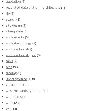
quotation
(1)
regulated-data-platform-architecture
(1)
rip
(1)
search
(8)
site-design
(1)
site-update
(4)
social-media
(5)
social-technology
(2)
socio-technical
(2)
socio-technicalogical
(0)
talks
(2)
tech
(98)
trading
(9)
uncategorized
(158)
virtual-book
(1)
west-midlands-cyber-hub
(2)
wordpress
(4)
work
(23)
WTF
(3)