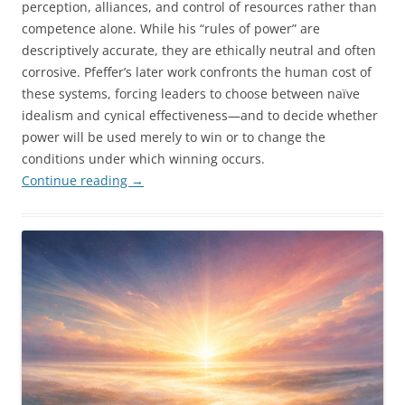
perception, alliances, and control of resources rather than
competence alone. While his “rules of power” are
descriptively accurate, they are ethically neutral and often
corrosive. Pfeffer’s later work confronts the human cost of
these systems, forcing leaders to choose between naïve
idealism and cynical effectiveness—and to decide whether
power will be used merely to win or to change the
conditions under which winning occurs.
Continue reading
→