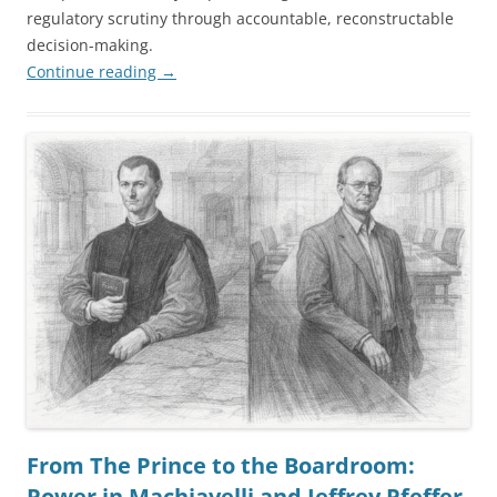
regulatory scrutiny through accountable, reconstructable
decision-making.
Continue reading
→
From The Prince to the Boardroom:
Power in Machiavelli and Jeffrey Pfeffer