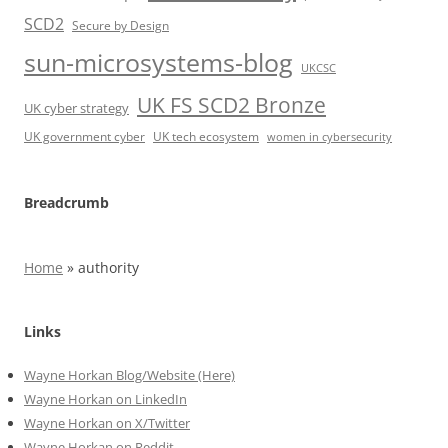
SCD2
Secure by Design
sun-microsystems-blog
UKCSC
UK FS SCD2 Bronze
UK cyber strategy
UK government cyber
UK tech ecosystem
women in cybersecurity
Breadcrumb
Home
»
authority
Links
Wayne Horkan Blog/Website (Here)
Wayne Horkan on LinkedIn
Wayne Horkan on X/Twitter
Wayne Horkan on Reddit