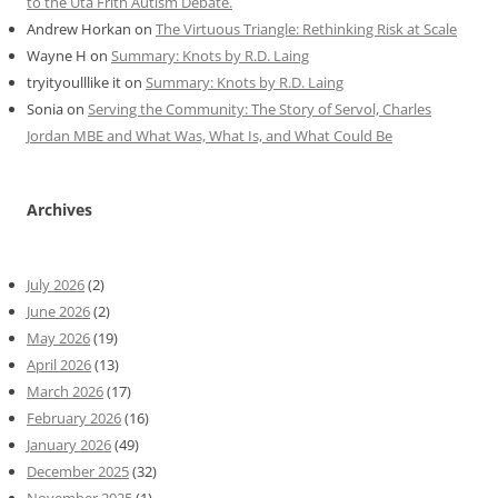
to the Uta Frith Autism Debate.
Andrew Horkan
on
The Virtuous Triangle: Rethinking Risk at Scale
Wayne H
on
Summary: Knots by R.D. Laing
tryityoulllike it
on
Summary: Knots by R.D. Laing
Sonia
on
Serving the Community: The Story of Servol, Charles
Jordan MBE and What Was, What Is, and What Could Be
Archives
July 2026
(2)
June 2026
(2)
May 2026
(19)
April 2026
(13)
March 2026
(17)
February 2026
(16)
January 2026
(49)
December 2025
(32)
November 2025
(1)