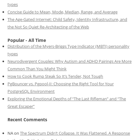
types
Concise Guide to Mean, Mode, Median, Range, and Average
The Age-Gated Internet: Child Safety, Identity Infrastructure, and
the Not So Quiet Re-Architecting of the Web
Popular - All Time
Distribution of the Myers-Briggs Type Indicator (MBTI) personality
types
Neurodivergent Couples: Why Autism and ADHD Pairings Are More
Common Than You Might Think
How to Cook Rump Steak So It’s Tender, Not Tough
PgBouncer vs. Pgpool-II: Choosing the Right Tool for Your
PostgreSQL Environment
Exploring the Emotional Depths of “The Last Rifleman” and “The
Great Escaper”
Recent Comments
NA
on
The Spectrum Didn’t Collapse. It Was Flattened. A Response