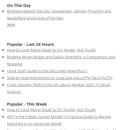
On This Day
Brothers Against the Day: Dostoevsky, Derrida, Pynchon and
Baudrillard at the End of the Sign
2025
Popular - Last 24 Hours
How to Cook Rump Steak So It’s Tender, Not Tough
Bridging Myers-Briggs and Gallup Strengths: A Comparison and
Mapping
Quick Start Guide to the De’Longhi Magnifica S
Step-by-step instructions to Load and Use a PPK File in PuTTY
Cyber Security Skills in the UK Labour Market 2025: A Critical
Analysis
Popular - This Week
How to Cook Rump Steak So It’s Tender, Not Tough
WTF is the Fellegi–Sunter Model? A Practical Guide to Record
Matching in an Uncertain World