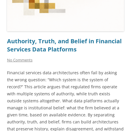
Authority, Truth, and Belief in Financial
Services Data Platforms
No Comments
Financial services data architectures often fail by asking
the wrong question: “Which system is the system of
record?” This article argues that regulated firms operate
with multiple systems of authority, while truth exists
outside systems altogether. What data platforms actually
manage is institutional belief: what the firm believed at a
given time, based on available evidence. By separating
authority, truth, and belief, firms can build architectures
that preserve history, explain disagreement, and withstand