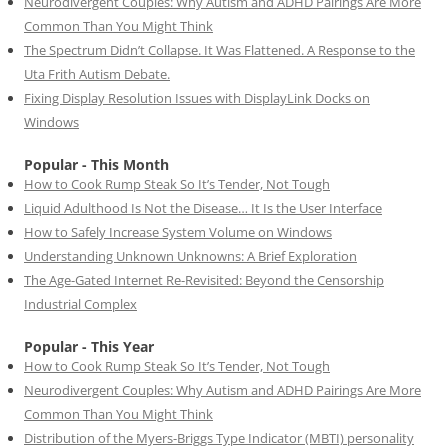
Neurodivergent Couples: Why Autism and ADHD Pairings Are More
Common Than You Might Think
The Spectrum Didn’t Collapse. It Was Flattened. A Response to the
Uta Frith Autism Debate.
Fixing Display Resolution Issues with DisplayLink Docks on
Windows
Popular - This Month
How to Cook Rump Steak So It’s Tender, Not Tough
Liquid Adulthood Is Not the Disease… It Is the User Interface
How to Safely Increase System Volume on Windows
Understanding Unknown Unknowns: A Brief Exploration
The Age-Gated Internet Re-Revisited: Beyond the Censorship
Industrial Complex
Popular - This Year
How to Cook Rump Steak So It’s Tender, Not Tough
Neurodivergent Couples: Why Autism and ADHD Pairings Are More
Common Than You Might Think
Distribution of the Myers-Briggs Type Indicator (MBTI) personality