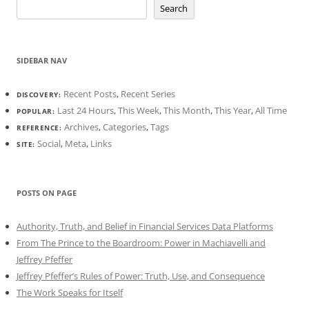
Search
SIDEBAR NAV
Recent Posts
,
Recent Series
DISCOVERY:
Last 24 Hours
,
This Week
,
This Month
,
This Year
,
All Time
POPULAR:
Archives
,
Categories
,
Tags
REFERENCE:
Social
,
Meta
,
Links
SITE:
POSTS ON PAGE
Authority, Truth, and Belief in Financial Services Data Platforms
From The Prince to the Boardroom: Power in Machiavelli and
Jeffrey Pfeffer
Jeffrey Pfeffer’s Rules of Power: Truth, Use, and Consequence
The Work Speaks for Itself