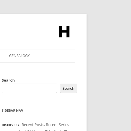
GENEALOGY
Search
Search
SIDEBAR NAV
Recent Posts
,
Recent Series
DISCOVERY: