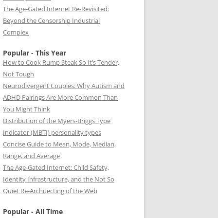
The Age-Gated Internet Re-Revisited:
Beyond the Censorship Industrial
Complex
Popular - This Year
How to Cook Rump Steak So It’s Tender,
Not Tough
Neurodivergent Couples: Why Autism and
ADHD Pairings Are More Common Than
You Might Think
Distribution of the Myers-Briggs Type
Indicator (MBTI) personality types
Concise Guide to Mean, Mode, Median,
Range, and Average
The Age-Gated Internet: Child Safety,
Identity Infrastructure, and the Not So
Quiet Re-Architecting of the Web
Popular - All Time