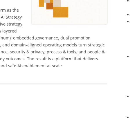
orm as the
 AI Strategy
tive strategy
w layered
Platinum), embedded governance, dual promotion
), and domain-aligned operating models turn strategic
ance, security & privacy, process & tools, and people &
ady outcomes. The result is a platform that delivers
 and safe AI enablement at scale.