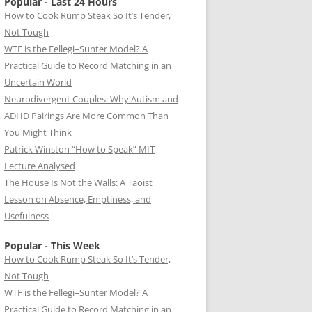
Popular - Last 24 Hours
How to Cook Rump Steak So It’s Tender,
Not Tough
WTF is the Fellegi–Sunter Model? A
Practical Guide to Record Matching in an
Uncertain World
Neurodivergent Couples: Why Autism and
ADHD Pairings Are More Common Than
You Might Think
Patrick Winston “How to Speak” MIT
Lecture Analysed
The House Is Not the Walls: A Taoist
Lesson on Absence, Emptiness, and
Usefulness
Popular - This Week
How to Cook Rump Steak So It’s Tender,
Not Tough
WTF is the Fellegi–Sunter Model? A
Practical Guide to Record Matching in an