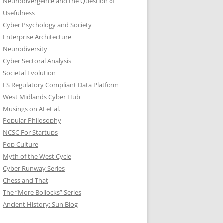
Neurodivergence and the Question of
Usefulness
Cyber Psychology and Society
Enterprise Architecture
Neurodiversity
Cyber Sectoral Analysis
Societal Evolution
FS Regulatory Compliant Data Platform
West Midlands Cyber Hub
Musings on AI et al.
Popular Philosophy
NCSC For Startups
Pop Culture
Myth of the West Cycle
Cyber Runway Series
Chess and That
The “More Bollocks” Series
Ancient History: Sun Blog