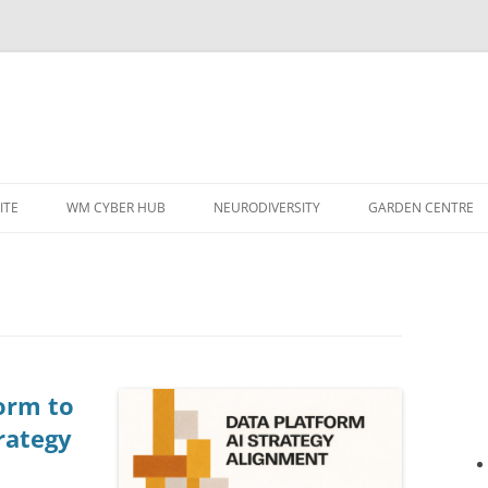
ITE
WM CYBER HUB
NEURODIVERSITY
GARDEN CENTRE
form to
rategy