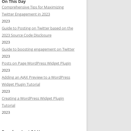
On This Day
Comprehensive Tips for Maximizing
Twitter Engagement in 2023
2023
Guide to Posting on Twitter based on the
2023 Source Code Disclosure
2023
Guide to boosting engagement on Twitter
2023
Posts on Page WordPress Widget Plugin
2023
Adding an AJAX Preview to a WordPress
Widget Plugin Tutorial
2023
Creating a WordPress Widget Plugin
Tutorial
2023