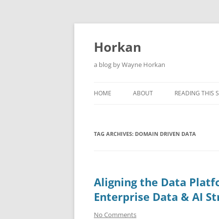
Skip
to
content
Horkan
a blog by Wayne Horkan
HOME
ABOUT
READING THIS S
TAG ARCHIVES:
DOMAIN DRIVEN DATA
Aligning the Data Plat
Enterprise Data & AI St
No Comments