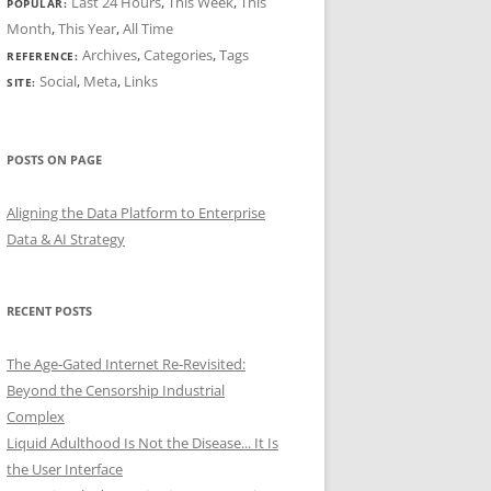
Last 24 Hours
,
This Week
,
This
POPULAR:
Month
,
This Year
,
All Time
Archives
,
Categories
,
Tags
REFERENCE:
Social
,
Meta
,
Links
SITE:
POSTS ON PAGE
Aligning the Data Platform to Enterprise
Data & AI Strategy
RECENT POSTS
The Age-Gated Internet Re-Revisited:
Beyond the Censorship Industrial
Complex
Liquid Adulthood Is Not the Disease... It Is
the User Interface