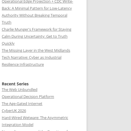
Operational Edge Projection + CDC Write-
Back: A Minimal Pattern for Low-Latency
Authority Without Breaking Temporal
Truth
Charlie Munger's Framework for Staying
Calm During Uncertainty: Get to Truth
Quickly
The Missing Layer in the West Midlands
Tech Narrative: Cyber as Industrial
Resilience Infrastructure
Recent Series
The Web Unbundled
Operational Decision Platform
The Age-Gated Internet
CyberUK 2026
Hard-Wired Wetware: The Asymmetric
Integration Model