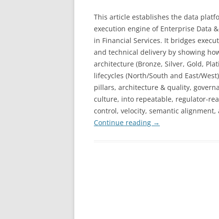
This article establishes the data platf
execution engine of Enterprise Data &
in Financial Services. It bridges execu
and technical delivery by showing ho
architecture (Bronze, Silver, Gold, 
lifecycles (North/South and East/West
pillars, architecture & quality, govern
culture, into repeatable, regulator-re
control, velocity, semantic alignment,
Continue reading
→