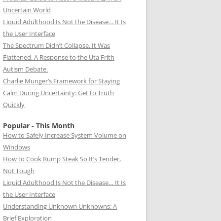
Uncertain World
Liquid Adulthood Is Not the Disease… It Is
the User Interface
The Spectrum Didn’t Collapse. It Was
Flattened. A Response to the Uta Frith
Autism Debate.
Charlie Munger’s Framework for Staying
Calm During Uncertainty: Get to Truth
Quickly
Popular - This Month
How to Safely Increase System Volume on
Windows
How to Cook Rump Steak So It’s Tender,
Not Tough
Liquid Adulthood Is Not the Disease… It Is
the User Interface
Understanding Unknown Unknowns: A
Brief Exploration