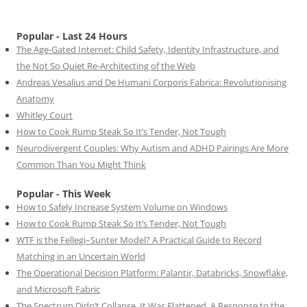
Popular - Last 24 Hours
The Age-Gated Internet: Child Safety, Identity Infrastructure, and
the Not So Quiet Re-Architecting of the Web
Andreas Vesalius and De Humani Corporis Fabrica: Revolutionising
Anatomy
Whitley Court
How to Cook Rump Steak So It’s Tender, Not Tough
Neurodivergent Couples: Why Autism and ADHD Pairings Are More
Common Than You Might Think
Popular - This Week
How to Safely Increase System Volume on Windows
How to Cook Rump Steak So It’s Tender, Not Tough
WTF is the Fellegi–Sunter Model? A Practical Guide to Record
Matching in an Uncertain World
The Operational Decision Platform: Palantir, Databricks, Snowflake,
and Microsoft Fabric
The Spectrum Didn’t Collapse. It Was Flattened. A Response to the