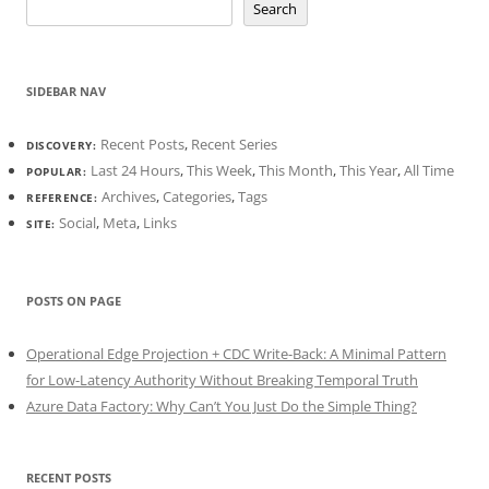
Search
SIDEBAR NAV
Recent Posts
,
Recent Series
DISCOVERY:
Last 24 Hours
,
This Week
,
This Month
,
This Year
,
All Time
POPULAR:
Archives
,
Categories
,
Tags
REFERENCE:
Social
,
Meta
,
Links
SITE:
POSTS ON PAGE
Operational Edge Projection + CDC Write-Back: A Minimal Pattern
for Low-Latency Authority Without Breaking Temporal Truth
Azure Data Factory: Why Can’t You Just Do the Simple Thing?
RECENT POSTS