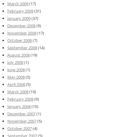
March 2009
(17)
February 2009
(31)
January 2009
(37)
December 2008
(9)
November 2008
(17)
October 2008
(7)
September 2008
(14)
August 2008
(19)
July 2008
(1)
June 2008
(1)
May 2008
(5)
April 2008
(5)
March 2008
(19)
February 2008
(9)
January 2008
(10)
December 2007
(1)
November 2007
(5)
October 2007
(4)
September 2007
(5)