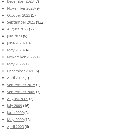
December 2023
(7)
November 2023
(9)
October 2023
(57)
September 2023
(132)
August 2023
(27)
July 2023
(9)
June 2023
(10)
May 2023
(4)
November 2022
(1)
May 2022
(1)
December 2021
(6)
April 2017
(1)
September 2015
(2)
September 2009
(7)
August 2009
(3)
July 2009
(16)
June 2009
(3)
May 2009
(13)
April 2009
(6)