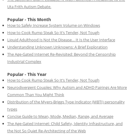
Uta Frith Autism Debate.
Popular - This Month
How to Safely Increase System Volume on Windows
How to Cook Rump Steak So It’s Tender, Not Tough
Liquid Adulthood Is Not the Disease… It Is the User Interface
Understanding Unknown Unknowns: A Brief Exploration
The Age-Gated Internet Re-Revisited: Beyond the Censorship
Industrial Complex
Popular - This Year
How to Cook Rump Steak So It’s Tender, Not Tough
Neurodivergent Couples: Why Autism and ADHD Pairings Are More
Common Than You Might Think
Distribution of the Myers-Briggs Type Indicator (MBTI) personality
types
Concise Guide to Mean, Mode, Median, Range, and Average
The Age-Gated Internet: Child Safety, Identity Infrastructure, and
the Not So Quiet Re-Architecting of the Web