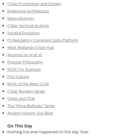
Cyber Psychology and Society
Enterprise Architecture
Neurodiversity
Cyber Sectoral Analysis
Societal Evolution
FS Regulatory Compliant Data Platform
West Midlands Cyber Hub
Musings on AI et al.
Popular Philosophy
NCSC For Startups
Pop Culture
Myth of the West Cycle
Cyber Runway Series
Chess and That
The “More Bollocks” Series
Ancient History: Sun Blog
On This Day
Nothing has ever happened on this day. Ever.