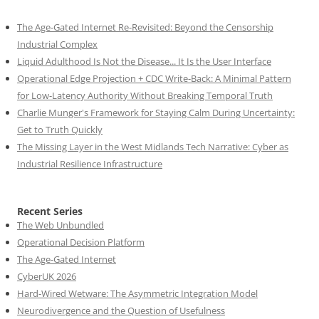
The Age-Gated Internet Re-Revisited: Beyond the Censorship
Industrial Complex
Liquid Adulthood Is Not the Disease... It Is the User Interface
Operational Edge Projection + CDC Write-Back: A Minimal Pattern
for Low-Latency Authority Without Breaking Temporal Truth
Charlie Munger's Framework for Staying Calm During Uncertainty:
Get to Truth Quickly
The Missing Layer in the West Midlands Tech Narrative: Cyber as
Industrial Resilience Infrastructure
Recent Series
The Web Unbundled
Operational Decision Platform
The Age-Gated Internet
CyberUK 2026
Hard-Wired Wetware: The Asymmetric Integration Model
Neurodivergence and the Question of Usefulness