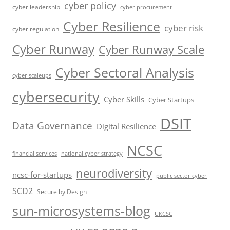
cyber policy
cyber leadership
cyber procurement
Cyber Resilience
cyber risk
cyber regulation
Cyber Runway
Cyber Runway Scale
Cyber Sectoral Analysis
cyber scaleups
cybersecurity
Cyber Skills
Cyber Startups
DSIT
Data Governance
Digital Resilience
NCSC
financial services
national cyber strategy
neurodiversity
ncsc-for-startups
public sector cyber
SCD2
Secure by Design
sun-microsystems-blog
UKCSC