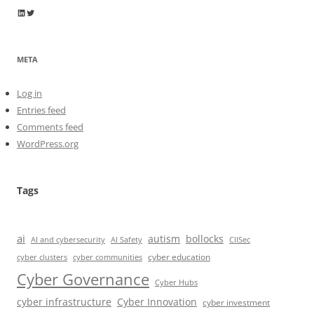
Wayne Horkan
Wayne Horkan
META
Log in
Entries feed
Comments feed
WordPress.org
Tags
ai
autism
bollocks
AI Safety
AI and cybersecurity
CIISec
cyber education
cyber communities
cyber clusters
Cyber Governance
Cyber Hubs
cyber infrastructure
Cyber Innovation
cyber investment