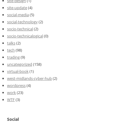
site-design
(1)
site-update
(4)
social-media
(5)
social-technology
(2)
socio-technical
(2)
socio-technicalogical
(0)
talks
(2)
tech
(98)
trading
(9)
uncategorized
(158)
virtual-book
(1)
west-midlands-cyber-hub
(2)
wordpress
(4)
work
(23)
WTF
(3)
Social