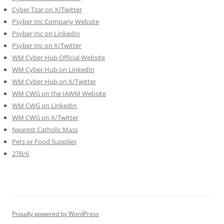
Cyber Tzar on X/Twitter
Psyber Inc Company Website
Psyber Inc on LinkedIn
Psyber Inc on X/Twitter
WM
Cyber
Hub Official Website
WM Cyber Hub on LinkedIn
WM Cyber Hub on X/Twitter
WM CWG on the IAWM Website
WM CWG on LinkedIn
WM CWG on X/Twitter
Nearest Catholic Mass
Pets or Food Supplies
27B/6
Proudly powered by WordPress