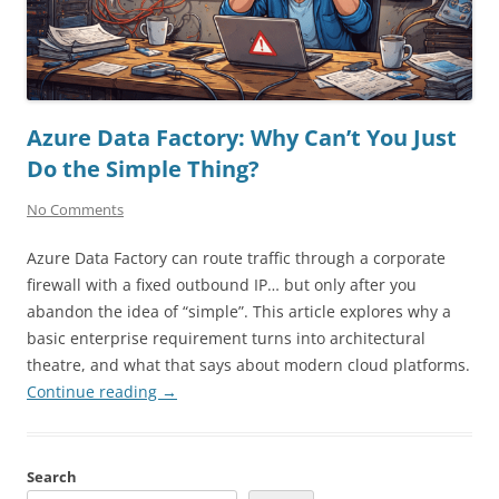
Azure Data Factory: Why Can’t You Just
Do the Simple Thing?
No Comments
Azure Data Factory can route traffic through a corporate
firewall with a fixed outbound IP… but only after you
abandon the idea of “simple”. This article explores why a
basic enterprise requirement turns into architectural
theatre, and what that says about modern cloud platforms.
Continue reading
→
Search