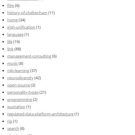
film
(6)
history-of-cheltenham
(11)
home
(34)
irish-unification
(1)
language
(1)
life
(19)
link
(88)
management-consulting
(6)
music
(8)
n4s-learning
(37)
neurodiversity
(42)
open-source
(2)
personality-types
(21)
programming
(2)
quotation
(1)
regulated-data-platform-architecture
(1)
rip
(1)
search
(8)