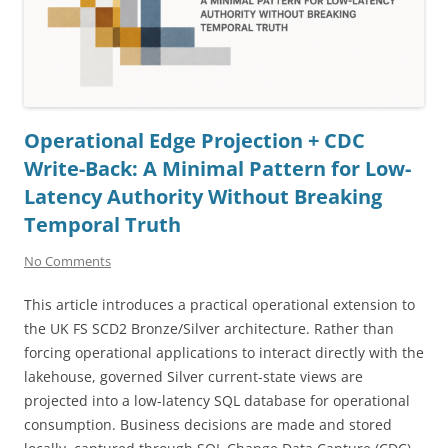
Operational Edge Projection + CDC
Write-Back: A Minimal Pattern for Low-
Latency Authority Without Breaking
Temporal Truth
No Comments
This article introduces a practical operational extension to
the UK FS SCD2 Bronze/Silver architecture. Rather than
forcing operational applications to interact directly with the
lakehouse, governed Silver current-state views are
projected into a low-latency SQL database for operational
consumption. Business decisions are made and stored