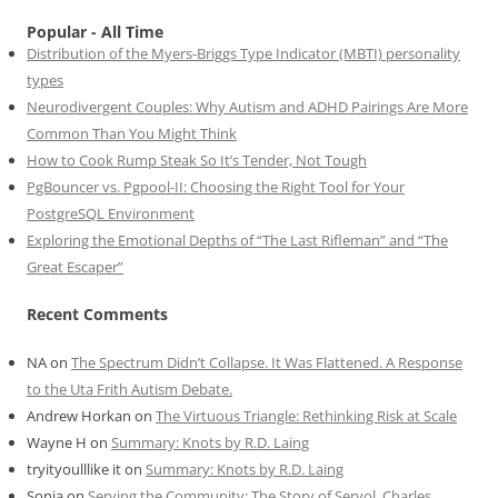
Popular - All Time
Distribution of the Myers-Briggs Type Indicator (MBTI) personality
types
Neurodivergent Couples: Why Autism and ADHD Pairings Are More
Common Than You Might Think
How to Cook Rump Steak So It’s Tender, Not Tough
PgBouncer vs. Pgpool-II: Choosing the Right Tool for Your
PostgreSQL Environment
Exploring the Emotional Depths of “The Last Rifleman” and “The
Great Escaper”
Recent Comments
NA
on
The Spectrum Didn’t Collapse. It Was Flattened. A Response
to the Uta Frith Autism Debate.
Andrew Horkan
on
The Virtuous Triangle: Rethinking Risk at Scale
Wayne H
on
Summary: Knots by R.D. Laing
tryityoulllike it
on
Summary: Knots by R.D. Laing
Sonia
on
Serving the Community: The Story of Servol, Charles