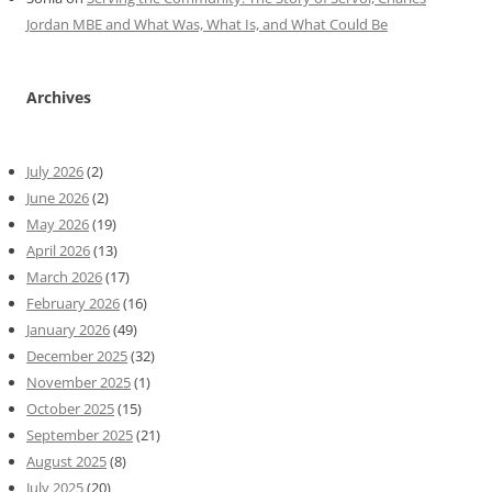
Jordan MBE and What Was, What Is, and What Could Be
Archives
July 2026
(2)
June 2026
(2)
May 2026
(19)
April 2026
(13)
March 2026
(17)
February 2026
(16)
January 2026
(49)
December 2025
(32)
November 2025
(1)
October 2025
(15)
September 2025
(21)
August 2025
(8)
July 2025
(20)