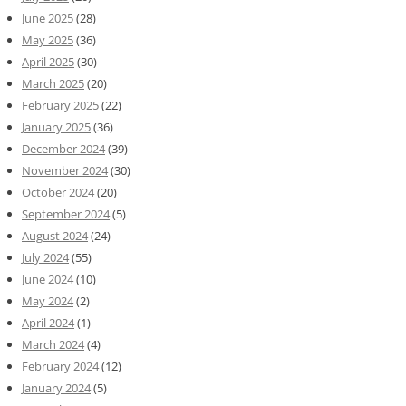
June 2025
(28)
May 2025
(36)
April 2025
(30)
March 2025
(20)
February 2025
(22)
January 2025
(36)
December 2024
(39)
November 2024
(30)
October 2024
(20)
September 2024
(5)
August 2024
(24)
July 2024
(55)
June 2024
(10)
May 2024
(2)
April 2024
(1)
March 2024
(4)
February 2024
(12)
January 2024
(5)