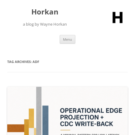
Skip
to
Horkan
content
a blog by Wayne Horkan
Menu
TAG ARCHIVES:
ADF