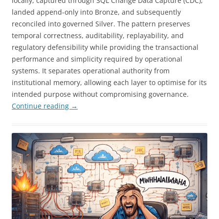
locally, captured through SQL Change Data Capture (CDC),
landed append-only into Bronze, and subsequently
reconciled into governed Silver. The pattern preserves
temporal correctness, auditability, replayability, and
regulatory defensibility while providing the transactional
performance and simplicity required by operational
systems. It separates operational authority from
institutional memory, allowing each layer to optimise for its
intended purpose without compromising governance.
Continue reading
→