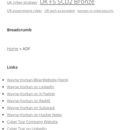
UK FS SCD2 Bronze
UK cyber strategy
UK government cyber
UK tech ecosystem
women in cybersecurity
Breadcrumb
Home
»
ADF
Links
Wayne Horkan Blog/Website (Here)
Wayne Horkan on LinkedIn
Wayne Horkan on X/Twitter
Wayne Horkan on Reddit
Wayne Horkan on Substack
Wayne Horkan on Hacker News
Cyber Tzar Company Website
Cyber Tzar on LinkedIn