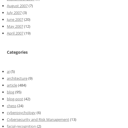
August 2007
(7)
July 2007
(3)
June 2007
(20)
May 2007
(12)
April 2007
(19)
Categories
ai
(5)
architecture
(9)
article
(484)
blog
(95)
blog-post
(42)
chess
(24)
cyberpsychology
(6)
Cybersecurity and Risk Management
(13)
facial-recognition
(2)