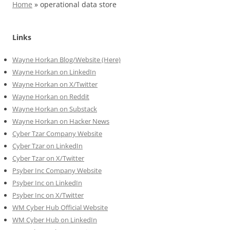
Home
»
operational data store
Links
Wayne Horkan Blog/Website (Here)
Wayne Horkan on LinkedIn
Wayne Horkan on X/Twitter
Wayne Horkan on Reddit
Wayne Horkan on Substack
Wayne Horkan on Hacker News
Cyber Tzar Company Website
Cyber Tzar on LinkedIn
Cyber Tzar on X/Twitter
Psyber Inc Company Website
Psyber Inc on LinkedIn
Psyber Inc on X/Twitter
WM
Cyber
Hub Official Website
WM Cyber Hub on LinkedIn