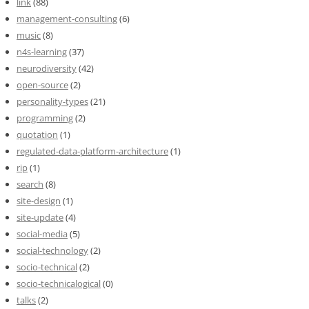
link
(88)
management-consulting
(6)
music
(8)
n4s-learning
(37)
neurodiversity
(42)
open-source
(2)
personality-types
(21)
programming
(2)
quotation
(1)
regulated-data-platform-architecture
(1)
rip
(1)
search
(8)
site-design
(1)
site-update
(4)
social-media
(5)
social-technology
(2)
socio-technical
(2)
socio-technicalogical
(0)
talks
(2)