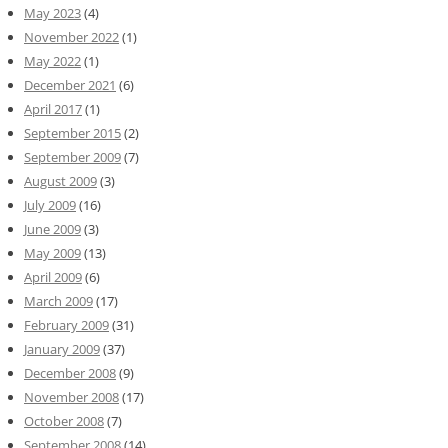
May 2023
(4)
November 2022
(1)
May 2022
(1)
December 2021
(6)
April 2017
(1)
September 2015
(2)
September 2009
(7)
August 2009
(3)
July 2009
(16)
June 2009
(3)
May 2009
(13)
April 2009
(6)
March 2009
(17)
February 2009
(31)
January 2009
(37)
December 2008
(9)
November 2008
(17)
October 2008
(7)
September 2008
(14)