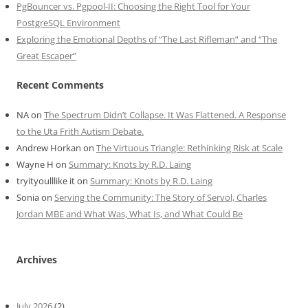
PgBouncer vs. Pgpool-II: Choosing the Right Tool for Your
PostgreSQL Environment
Exploring the Emotional Depths of “The Last Rifleman” and “The
Great Escaper”
Recent Comments
NA
on
The Spectrum Didn’t Collapse. It Was Flattened. A Response
to the Uta Frith Autism Debate.
Andrew Horkan
on
The Virtuous Triangle: Rethinking Risk at Scale
Wayne H
on
Summary: Knots by R.D. Laing
tryityoulllike it
on
Summary: Knots by R.D. Laing
Sonia
on
Serving the Community: The Story of Servol, Charles
Jordan MBE and What Was, What Is, and What Could Be
Archives
July 2026
(2)