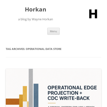
Skip
to
Horkan
content
a blog by Wayne Horkan
Menu
TAG ARCHIVES:
OPERATIONAL DATA STORE