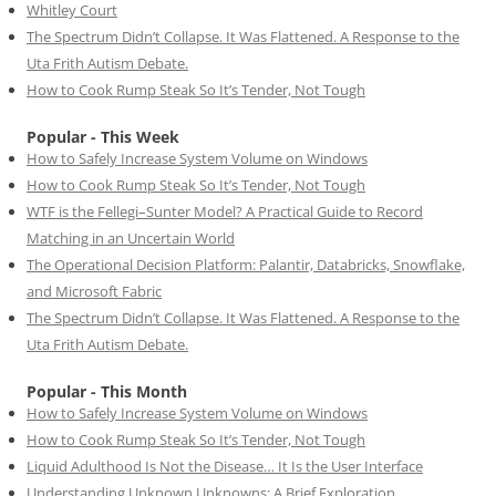
Whitley Court
The Spectrum Didn’t Collapse. It Was Flattened. A Response to the
Uta Frith Autism Debate.
How to Cook Rump Steak So It’s Tender, Not Tough
Popular - This Week
How to Safely Increase System Volume on Windows
How to Cook Rump Steak So It’s Tender, Not Tough
WTF is the Fellegi–Sunter Model? A Practical Guide to Record
Matching in an Uncertain World
The Operational Decision Platform: Palantir, Databricks, Snowflake,
and Microsoft Fabric
The Spectrum Didn’t Collapse. It Was Flattened. A Response to the
Uta Frith Autism Debate.
Popular - This Month
How to Safely Increase System Volume on Windows
How to Cook Rump Steak So It’s Tender, Not Tough
Liquid Adulthood Is Not the Disease… It Is the User Interface
Understanding Unknown Unknowns: A Brief Exploration