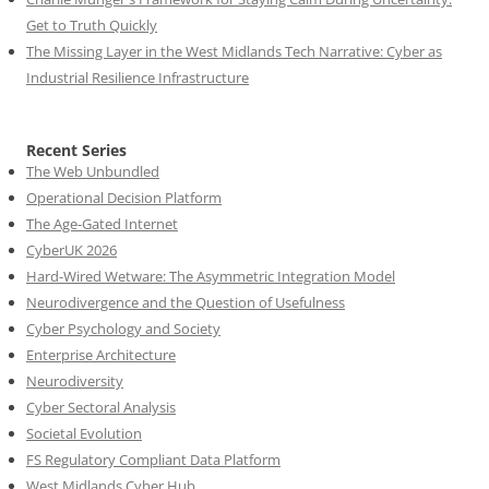
Get to Truth Quickly
The Missing Layer in the West Midlands Tech Narrative: Cyber as
Industrial Resilience Infrastructure
Recent Series
The Web Unbundled
Operational Decision Platform
The Age-Gated Internet
CyberUK 2026
Hard-Wired Wetware: The Asymmetric Integration Model
Neurodivergence and the Question of Usefulness
Cyber Psychology and Society
Enterprise Architecture
Neurodiversity
Cyber Sectoral Analysis
Societal Evolution
FS Regulatory Compliant Data Platform
West Midlands Cyber Hub