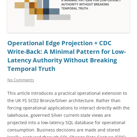
Operational Edge Projection + CDC
Write-Back: A Minimal Pattern for Low-
Latency Authority Without Breaking
Temporal Truth
No Comments
This article introduces a practical operational extension to
the UK FS SCD2 Bronze/Silver architecture. Rather than
forcing operational applications to interact directly with the
lakehouse, governed Silver current-state views are
projected into a low-latency SQL database for operational
consumption. Business decisions are made and stored