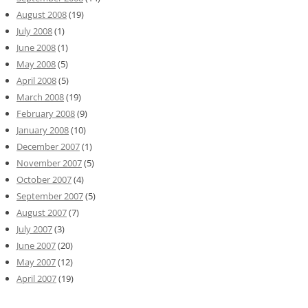
August 2008
(19)
July 2008
(1)
June 2008
(1)
May 2008
(5)
April 2008
(5)
March 2008
(19)
February 2008
(9)
January 2008
(10)
December 2007
(1)
November 2007
(5)
October 2007
(4)
September 2007
(5)
August 2007
(7)
July 2007
(3)
June 2007
(20)
May 2007
(12)
April 2007
(19)