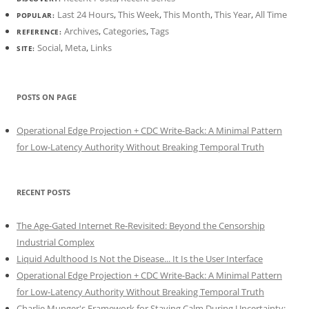
Last 24 Hours
,
This Week
,
This Month
,
This Year
,
All Time
POPULAR:
Archives
,
Categories
,
Tags
REFERENCE:
Social
,
Meta
,
Links
SITE:
POSTS ON PAGE
Operational Edge Projection + CDC Write-Back: A Minimal Pattern
for Low-Latency Authority Without Breaking Temporal Truth
RECENT POSTS
The Age-Gated Internet Re-Revisited: Beyond the Censorship
Industrial Complex
Liquid Adulthood Is Not the Disease... It Is the User Interface
Operational Edge Projection + CDC Write-Back: A Minimal Pattern
for Low-Latency Authority Without Breaking Temporal Truth
Charlie Munger's Framework for Staying Calm During Uncertainty: