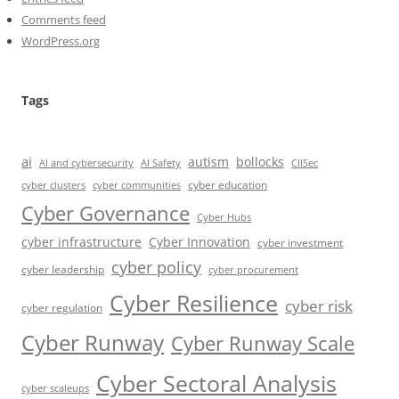
Comments feed
WordPress.org
Tags
ai
autism
bollocks
AI Safety
AI and cybersecurity
CIISec
cyber education
cyber communities
cyber clusters
Cyber Governance
Cyber Hubs
cyber infrastructure
Cyber Innovation
cyber investment
cyber policy
cyber leadership
cyber procurement
Cyber Resilience
cyber risk
cyber regulation
Cyber Runway
Cyber Runway Scale
Cyber Sectoral Analysis
cyber scaleups