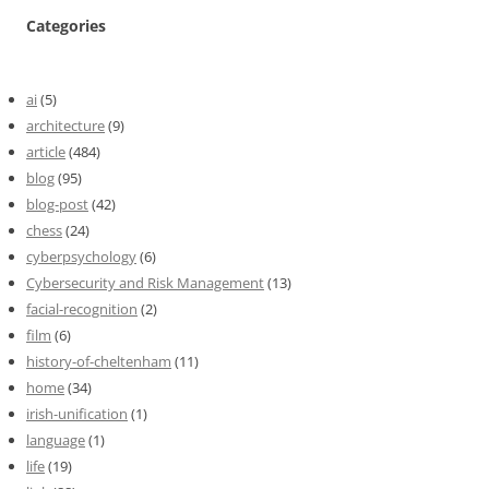
Categories
ai
(5)
architecture
(9)
article
(484)
blog
(95)
blog-post
(42)
chess
(24)
cyberpsychology
(6)
Cybersecurity and Risk Management
(13)
facial-recognition
(2)
film
(6)
history-of-cheltenham
(11)
home
(34)
irish-unification
(1)
language
(1)
life
(19)