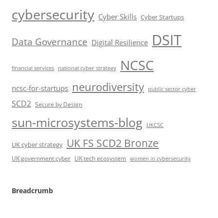
cybersecurity
Cyber Skills
Cyber Startups
DSIT
Data Governance
Digital Resilience
NCSC
financial services
national cyber strategy
neurodiversity
ncsc-for-startups
public sector cyber
SCD2
Secure by Design
sun-microsystems-blog
UKCSC
UK FS SCD2 Bronze
UK cyber strategy
UK government cyber
UK tech ecosystem
women in cybersecurity
Breadcrumb