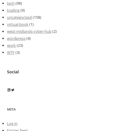
tech
(98)
trading
(9)
uncategorized
(158)
virtual-book
(1)
west-midlands-cyber-hub
(2)
wordpress
(4)
work
(23)
WTF
(3)
Social
Wayne Horkan
Wayne Horkan
META
Log in
Entries feed