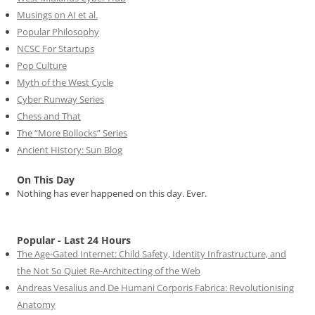
Musings on AI et al.
Popular Philosophy
NCSC For Startups
Pop Culture
Myth of the West Cycle
Cyber Runway Series
Chess and That
The “More Bollocks” Series
Ancient History: Sun Blog
On This Day
Nothing has ever happened on this day. Ever.
Popular - Last 24 Hours
The Age-Gated Internet: Child Safety, Identity Infrastructure, and
the Not So Quiet Re-Architecting of the Web
Andreas Vesalius and De Humani Corporis Fabrica: Revolutionising
Anatomy