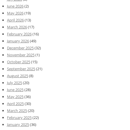
June 2026
(2)
May 2026
(19)
April 2026
(13)
March 2026
(17)
February 2026
(16)
January 2026
(49)
December 2025
(32)
November 2025
(1)
October 2025
(15)
September 2025
(21)
August 2025
(8)
July 2025
(20)
June 2025
(28)
May 2025
(36)
April 2025
(30)
March 2025
(20)
February 2025
(22)
January 2025
(36)