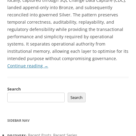
locally, captured through SQL Change Data Capture (CDC),
landed append-only into Bronze, and subsequently
reconciled into governed Silver. The pattern preserves
temporal correctness, auditability, replayability, and
regulatory defensibility while providing the transactional
performance and simplicity required by operational
systems. It separates operational authority from
institutional memory, allowing each layer to optimise for its
intended purpose without compromising governance.
Continue reading
→
Search
Search
SIDEBAR NAV
Recent Posts
,
Recent Series
DISCOVERY: