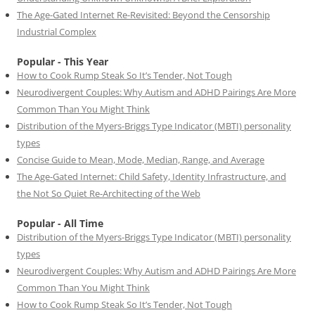
The Age-Gated Internet Re-Revisited: Beyond the Censorship
Industrial Complex
Popular - This Year
How to Cook Rump Steak So It’s Tender, Not Tough
Neurodivergent Couples: Why Autism and ADHD Pairings Are More
Common Than You Might Think
Distribution of the Myers-Briggs Type Indicator (MBTI) personality
types
Concise Guide to Mean, Mode, Median, Range, and Average
The Age-Gated Internet: Child Safety, Identity Infrastructure, and
the Not So Quiet Re-Architecting of the Web
Popular - All Time
Distribution of the Myers-Briggs Type Indicator (MBTI) personality
types
Neurodivergent Couples: Why Autism and ADHD Pairings Are More
Common Than You Might Think
How to Cook Rump Steak So It’s Tender, Not Tough