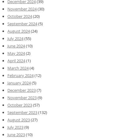
December 2024
(39)
November 2024
(30)
October 2024
(20)
September 2024
(5)
August 2024
(24)
July 2024
(55)
June 2024
(10)
May 2024
(2)
April 2024
(1)
March 2024
(4)
February 2024
(12)
January 2024
(5)
December 2023
(7)
November 2023
(9)
October 2023
(57)
September 2023
(132)
August 2023
(27)
July 2023
(9)
June 2023
(10)