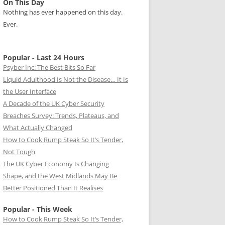
On This Day
Nothing has ever happened on this day.
Ever.
Popular - Last 24 Hours
Psyber Inc: The Best Bits So Far
Liquid Adulthood Is Not the Disease… It Is
the User Interface
A Decade of the UK Cyber Security
Breaches Survey: Trends, Plateaus, and
What Actually Changed
How to Cook Rump Steak So It’s Tender,
Not Tough
The UK Cyber Economy Is Changing
Shape, and the West Midlands May Be
Better Positioned Than It Realises
Popular - This Week
How to Cook Rump Steak So It’s Tender,