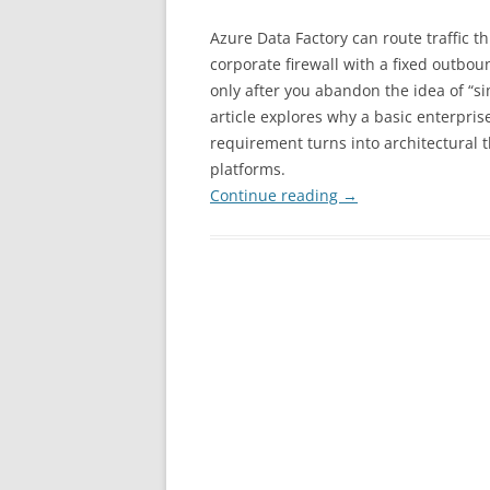
Azure Data Factory can route traffic t
corporate firewall with a fixed outbou
only after you abandon the idea of “si
article explores why a basic enterpris
requirement turns into architectural 
platforms.
Continue reading
→