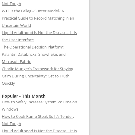
Not Tough
WTF is the Fellegi–Sunter Model? A
Practical Guide to Record Matching in an
Uncertain World
Liquid Adulthood Is Not the Disease… It Is
the User Interface
The Operational Decision Platform:
Palantir, Databricks, Snowflake, and
Microsoft Fabric
Charlie Munger’s Framework for Staying
Calm During Uncertainty: Get to Truth
Quickly
Popular - This Month
How to Safely Increase System Volume on
Windows
How to Cook Rump Steak So It’s Tender,
Not Tough
Liquid Adulthood Is Not the Disease… It Is