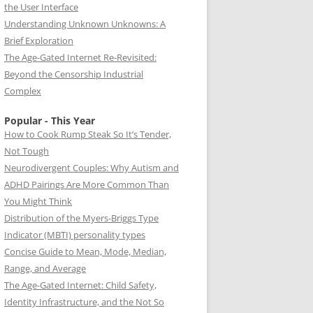
the User Interface
Understanding Unknown Unknowns: A
Brief Exploration
The Age-Gated Internet Re-Revisited:
Beyond the Censorship Industrial
Complex
Popular - This Year
How to Cook Rump Steak So It’s Tender,
Not Tough
Neurodivergent Couples: Why Autism and
ADHD Pairings Are More Common Than
You Might Think
Distribution of the Myers-Briggs Type
Indicator (MBTI) personality types
Concise Guide to Mean, Mode, Median,
Range, and Average
The Age-Gated Internet: Child Safety,
Identity Infrastructure, and the Not So