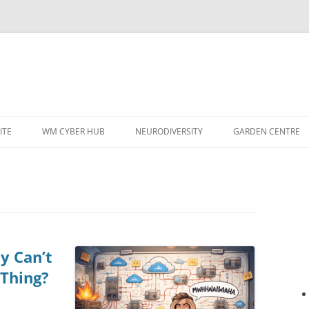
ITE
WM CYBER HUB
NEURODIVERSITY
GARDEN CENTRE
y Can’t
 Thing?