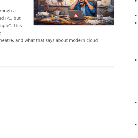
hrough a
nd IP… but
mple”. This
e
theatre, and what that says about modern cloud