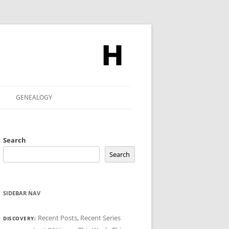
GENEALOGY
Search
Search
SIDEBAR NAV
Recent Posts
,
Recent Series
DISCOVERY: