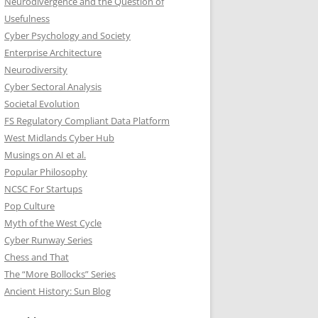
Neurodivergence and the Question of
Usefulness
Cyber Psychology and Society
Enterprise Architecture
Neurodiversity
Cyber Sectoral Analysis
Societal Evolution
FS Regulatory Compliant Data Platform
West Midlands Cyber Hub
Musings on AI et al.
Popular Philosophy
NCSC For Startups
Pop Culture
Myth of the West Cycle
Cyber Runway Series
Chess and That
The “More Bollocks” Series
Ancient History: Sun Blog