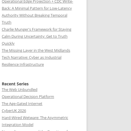
Operational Edge Projection + CDC Write-
Back: A Minimal Pattern for Low-Latency
Authority Without Breaking Temporal
Truth
Charlie Munger's Framework for Staying
Calm During Uncertainty: Get to Truth
Quickly
The Missing Layer in the West Midlands
Tech Narrative: Cyber as Industrial
Resilience Infrastructure
Recent Series
The Web Unbundled
Operational Decision Platform
The Age-Gated Internet
CyberUK 2026
Hard-Wired Wetware: The Asymmetric
Integration Model