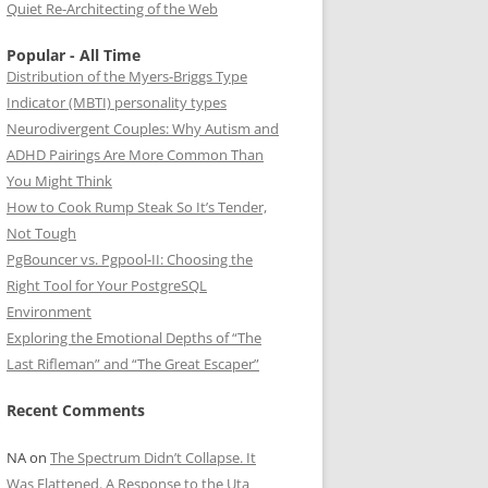
Quiet Re-Architecting of the Web
Popular - All Time
Distribution of the Myers-Briggs Type
Indicator (MBTI) personality types
Neurodivergent Couples: Why Autism and
ADHD Pairings Are More Common Than
You Might Think
How to Cook Rump Steak So It’s Tender,
Not Tough
PgBouncer vs. Pgpool-II: Choosing the
Right Tool for Your PostgreSQL
Environment
Exploring the Emotional Depths of “The
Last Rifleman” and “The Great Escaper”
Recent Comments
NA
on
The Spectrum Didn’t Collapse. It
Was Flattened. A Response to the Uta