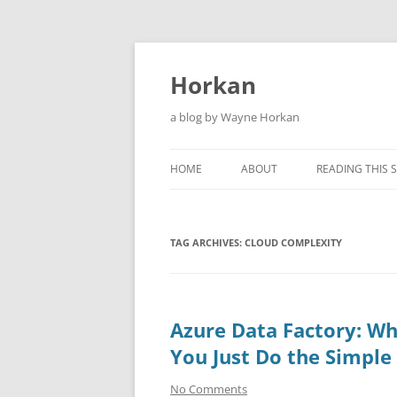
Skip
to
content
Horkan
a blog by Wayne Horkan
HOME
ABOUT
READING THIS S
TAG ARCHIVES:
CLOUD COMPLEXITY
Azure Data Factory: Wh
You Just Do the Simple
No Comments