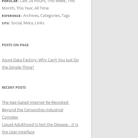
Last 24 Hours
,
This Week
,
This
POPULAR:
Month
,
This Year
,
All Time
Archives
,
Categories
,
Tags
REFERENCE:
Social
,
Meta
,
Links
SITE:
POSTS ON PAGE
Azure Data Factory: Why Can’t You Just Do
the Simple Thing?
RECENT POSTS
The Age-Gated Internet Re-Revisited:
Beyond the Censorship Industrial
Complex
Liquid Adulthood Is Not the Disease... It Is
the User Interface