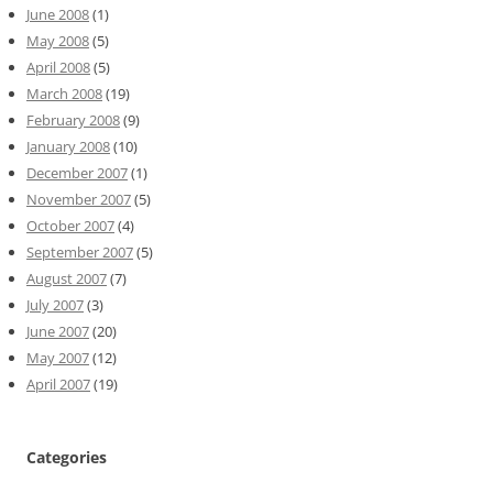
June 2008
(1)
May 2008
(5)
April 2008
(5)
March 2008
(19)
February 2008
(9)
January 2008
(10)
December 2007
(1)
November 2007
(5)
October 2007
(4)
September 2007
(5)
August 2007
(7)
July 2007
(3)
June 2007
(20)
May 2007
(12)
April 2007
(19)
Categories