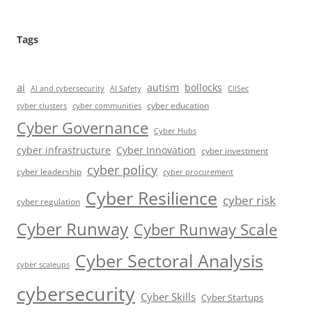
Tags
ai
autism
bollocks
AI Safety
AI and cybersecurity
CIISec
cyber education
cyber communities
cyber clusters
Cyber Governance
Cyber Hubs
cyber infrastructure
Cyber Innovation
cyber investment
cyber policy
cyber leadership
cyber procurement
Cyber Resilience
cyber risk
cyber regulation
Cyber Runway
Cyber Runway Scale
Cyber Sectoral Analysis
cyber scaleups
cybersecurity
Cyber Skills
Cyber Startups