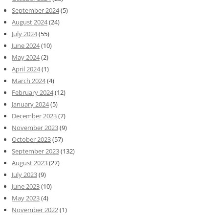
September 2024
(5)
August 2024
(24)
July 2024
(55)
June 2024
(10)
May 2024
(2)
April 2024
(1)
March 2024
(4)
February 2024
(12)
January 2024
(5)
December 2023
(7)
November 2023
(9)
October 2023
(57)
September 2023
(132)
August 2023
(27)
July 2023
(9)
June 2023
(10)
May 2023
(4)
November 2022
(1)