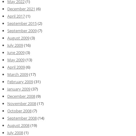
May 2022
(1)
December 2021
(6)
April 2017
(1)
September 2015
(2)
September 2009
(7)
August 2009
(3)
July 2009
(16)
June 2009
(3)
May 2009
(13)
April 2009
(6)
March 2009
(17)
February 2009
(31)
January 2009
(37)
December 2008
(9)
November 2008
(17)
October 2008
(7)
September 2008
(14)
August 2008
(19)
July 2008
(1)