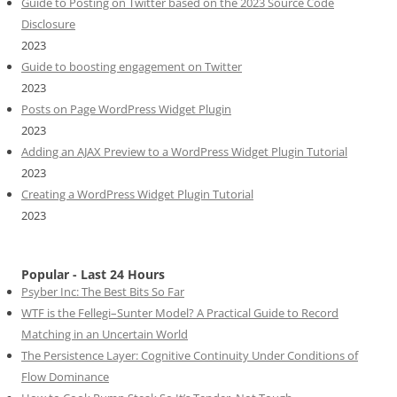
Guide to Posting on Twitter based on the 2023 Source Code
Disclosure
2023
Guide to boosting engagement on Twitter
2023
Posts on Page WordPress Widget Plugin
2023
Adding an AJAX Preview to a WordPress Widget Plugin Tutorial
2023
Creating a WordPress Widget Plugin Tutorial
2023
Popular - Last 24 Hours
Psyber Inc: The Best Bits So Far
WTF is the Fellegi–Sunter Model? A Practical Guide to Record
Matching in an Uncertain World
The Persistence Layer: Cognitive Continuity Under Conditions of
Flow Dominance