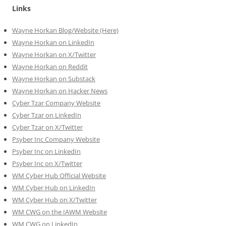
Links
Wayne Horkan Blog/Website (Here)
Wayne Horkan on LinkedIn
Wayne Horkan on X/Twitter
Wayne Horkan on Reddit
Wayne Horkan on Substack
Wayne Horkan on Hacker News
Cyber Tzar Company Website
Cyber Tzar on LinkedIn
Cyber Tzar on X/Twitter
Psyber Inc Company Website
Psyber Inc on LinkedIn
Psyber Inc on X/Twitter
WM
Cyber
Hub Official Website
WM Cyber Hub on LinkedIn
WM Cyber Hub on X/Twitter
WM CWG on the IAWM Website
WM CWG on LinkedIn