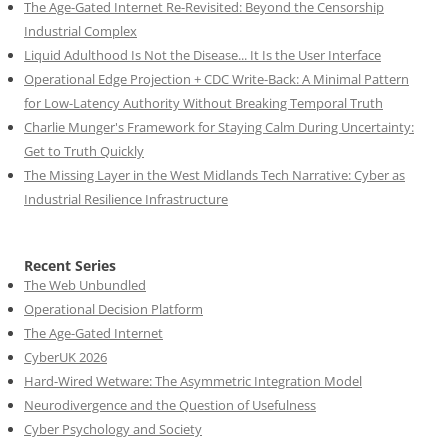
The Age-Gated Internet Re-Revisited: Beyond the Censorship
Industrial Complex
Liquid Adulthood Is Not the Disease... It Is the User Interface
Operational Edge Projection + CDC Write-Back: A Minimal Pattern
for Low-Latency Authority Without Breaking Temporal Truth
Charlie Munger's Framework for Staying Calm During Uncertainty:
Get to Truth Quickly
The Missing Layer in the West Midlands Tech Narrative: Cyber as
Industrial Resilience Infrastructure
Recent Series
The Web Unbundled
Operational Decision Platform
The Age-Gated Internet
CyberUK 2026
Hard-Wired Wetware: The Asymmetric Integration Model
Neurodivergence and the Question of Usefulness
Cyber Psychology and Society