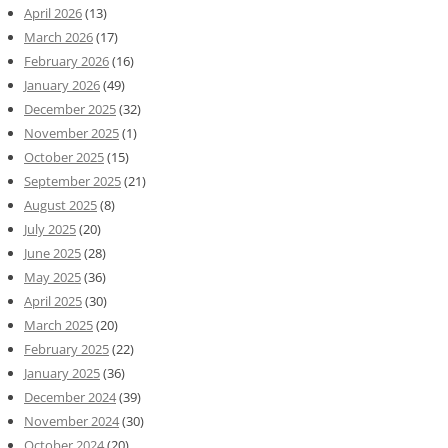
April 2026
(13)
March 2026
(17)
February 2026
(16)
January 2026
(49)
December 2025
(32)
November 2025
(1)
October 2025
(15)
September 2025
(21)
August 2025
(8)
July 2025
(20)
June 2025
(28)
May 2025
(36)
April 2025
(30)
March 2025
(20)
February 2025
(22)
January 2025
(36)
December 2024
(39)
November 2024
(30)
October 2024
(20)