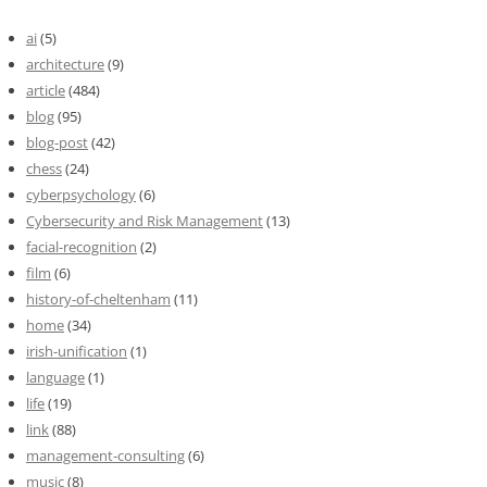
ai
(5)
architecture
(9)
article
(484)
blog
(95)
blog-post
(42)
chess
(24)
cyberpsychology
(6)
Cybersecurity and Risk Management
(13)
facial-recognition
(2)
film
(6)
history-of-cheltenham
(11)
home
(34)
irish-unification
(1)
language
(1)
life
(19)
link
(88)
management-consulting
(6)
music
(8)