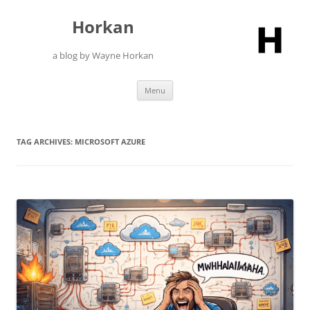
Skip
to
Horkan
content
a blog by Wayne Horkan
Menu
TAG ARCHIVES:
MICROSOFT AZURE