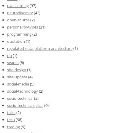
n4s-learning
(37)
neurodiversity
(42)
open-source
(2)
personality-types
(21)
programming
(2)
quotation
(1)
regulated-data-platform-architecture
(1)
rip
(1)
search
(8)
site-design
(1)
site-update
(4)
social-media
(5)
social-technology
(2)
socio-technical
(2)
socio-technicalogical
(0)
talks
(2)
tech
(98)
trading
(9)