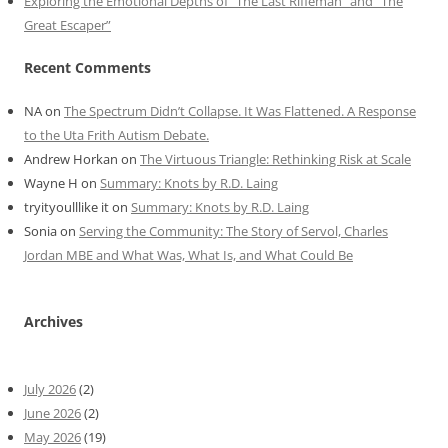
Exploring the Emotional Depths of “The Last Rifleman” and “The
Great Escaper”
Recent Comments
NA
on
The Spectrum Didn’t Collapse. It Was Flattened. A Response
to the Uta Frith Autism Debate.
Andrew Horkan
on
The Virtuous Triangle: Rethinking Risk at Scale
Wayne H
on
Summary: Knots by R.D. Laing
tryityoulllike it
on
Summary: Knots by R.D. Laing
Sonia
on
Serving the Community: The Story of Servol, Charles
Jordan MBE and What Was, What Is, and What Could Be
Archives
July 2026
(2)
June 2026
(2)
May 2026
(19)