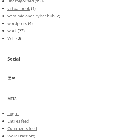
uncategorized
(158)
virtual-book
(1)
west-midlands-cyber-hub
(2)
wordpress
(4)
work
(23)
WTF
(3)
Social
Wayne Horkan
Wayne Horkan
META
Log in
Entries feed
Comments feed
WordPress.org