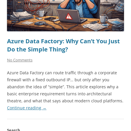
Azure Data Factory: Why Can’t You Just
Do the Simple Thing?
No Comments
Azure Data Factory can route traffic through a corporate
firewall with a fixed outbound IP… but only after you
abandon the idea of “simple”. This article explores why a
basic enterprise requirement turns into architectural
theatre, and what that says about modern cloud platforms.
Continue reading
→
Search