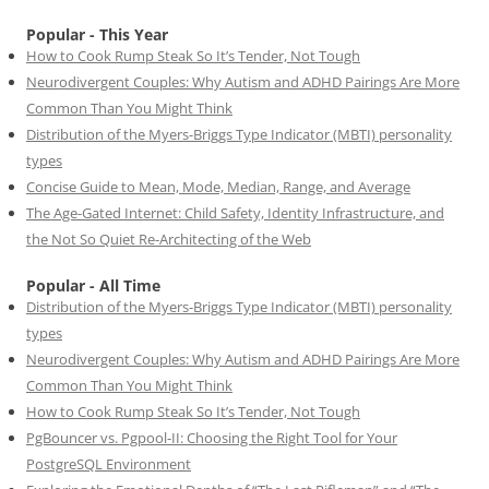
Popular - This Year
How to Cook Rump Steak So It’s Tender, Not Tough
Neurodivergent Couples: Why Autism and ADHD Pairings Are More
Common Than You Might Think
Distribution of the Myers-Briggs Type Indicator (MBTI) personality
types
Concise Guide to Mean, Mode, Median, Range, and Average
The Age-Gated Internet: Child Safety, Identity Infrastructure, and
the Not So Quiet Re-Architecting of the Web
Popular - All Time
Distribution of the Myers-Briggs Type Indicator (MBTI) personality
types
Neurodivergent Couples: Why Autism and ADHD Pairings Are More
Common Than You Might Think
How to Cook Rump Steak So It’s Tender, Not Tough
PgBouncer vs. Pgpool-II: Choosing the Right Tool for Your
PostgreSQL Environment