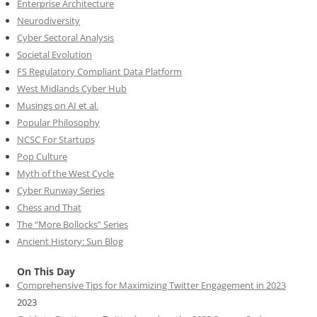
Enterprise Architecture
Neurodiversity
Cyber Sectoral Analysis
Societal Evolution
FS Regulatory Compliant Data Platform
West Midlands Cyber Hub
Musings on AI et al.
Popular Philosophy
NCSC For Startups
Pop Culture
Myth of the West Cycle
Cyber Runway Series
Chess and That
The “More Bollocks” Series
Ancient History: Sun Blog
On This Day
Comprehensive Tips for Maximizing Twitter Engagement in 2023
2023