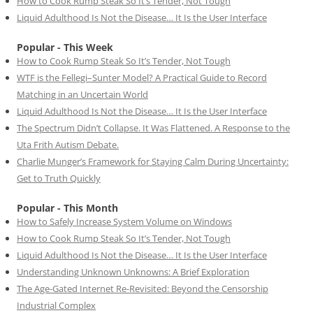
How to Cook Rump Steak So It’s Tender, Not Tough
Liquid Adulthood Is Not the Disease… It Is the User Interface
Popular - This Week
How to Cook Rump Steak So It’s Tender, Not Tough
WTF is the Fellegi–Sunter Model? A Practical Guide to Record
Matching in an Uncertain World
Liquid Adulthood Is Not the Disease… It Is the User Interface
The Spectrum Didn’t Collapse. It Was Flattened. A Response to the
Uta Frith Autism Debate.
Charlie Munger’s Framework for Staying Calm During Uncertainty:
Get to Truth Quickly
Popular - This Month
How to Safely Increase System Volume on Windows
How to Cook Rump Steak So It’s Tender, Not Tough
Liquid Adulthood Is Not the Disease… It Is the User Interface
Understanding Unknown Unknowns: A Brief Exploration
The Age-Gated Internet Re-Revisited: Beyond the Censorship
Industrial Complex