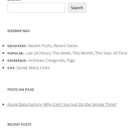
Search
SIDEBAR NAV
Recent Posts
,
Recent Series
DISCOVERY:
Last 24 Hours
,
This Week
,
This Month
,
This Year
,
All Time
POPULAR:
Archives
,
Categories
,
Tags
REFERENCE:
Social
,
Meta
,
Links
SITE:
POSTS ON PAGE
Azure Data Factory: Why Can’t You Just Do the Simple Thing?
RECENT POSTS