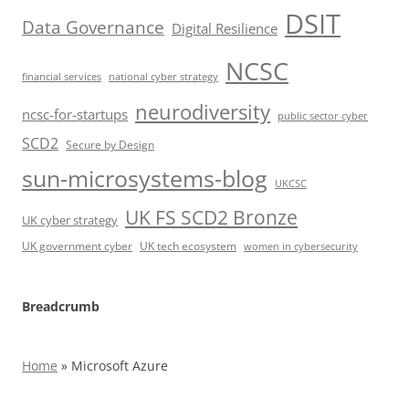
DSIT
Data Governance
Digital Resilience
NCSC
financial services
national cyber strategy
neurodiversity
ncsc-for-startups
public sector cyber
SCD2
Secure by Design
sun-microsystems-blog
UKCSC
UK FS SCD2 Bronze
UK cyber strategy
UK government cyber
UK tech ecosystem
women in cybersecurity
Breadcrumb
Home
»
Microsoft Azure