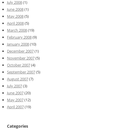
July 2008
(1)
June 2008
(1)
May 2008
(5)
April 2008
(5)
March 2008
(19)
February 2008
(9)
January 2008
(10)
December 2007
(1)
November 2007
(5)
October 2007
(4)
September 2007
(5)
August 2007
(7)
July 2007
(3)
June 2007
(20)
May 2007
(12)
April 2007
(19)
Categories