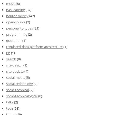
music
(8)
n4s-learning
(37)
neurodiversity
(42)
open-source
(2)
personality-types
(21)
programming
(2)
quotation
(1)
regulated-data-platform-architecture
(1)
rip
(1)
search
(8)
site-design
(1)
site-update
(4)
social-media
(5)
social-technology
(2)
socio-technical
(2)
socio-technicalogical
(0)
talks
(2)
tech
(98)
trading
(9)