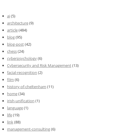
ai
(5)
architecture
(9)
article
(484)
blog
(95)
blog-post
(42)
chess
(24)
cyberpsychology
(6)
Cybersecurity and Risk Management
(13)
facial-recognition
(2)
film
(6)
history-of-cheltenham
(11)
home
(34)
irish-unification
(1)
language
(1)
life
(19)
link
(88)
management-consulting
(6)