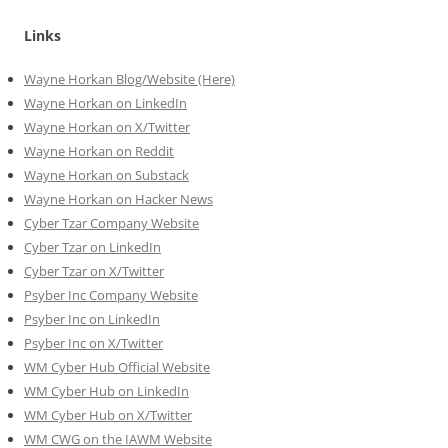
Links
Wayne Horkan Blog/Website (Here)
Wayne Horkan on LinkedIn
Wayne Horkan on X/Twitter
Wayne Horkan on Reddit
Wayne Horkan on Substack
Wayne Horkan on Hacker News
Cyber Tzar Company Website
Cyber Tzar on LinkedIn
Cyber Tzar on X/Twitter
Psyber Inc Company Website
Psyber Inc on LinkedIn
Psyber Inc on X/Twitter
WM
Cyber
Hub Official Website
WM Cyber Hub on LinkedIn
WM Cyber Hub on X/Twitter
WM CWG on the IAWM Website