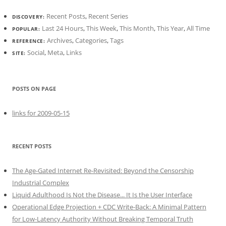
Recent Posts
,
Recent Series
DISCOVERY:
Last 24 Hours
,
This Week
,
This Month
,
This Year
,
All Time
POPULAR:
Archives
,
Categories
,
Tags
REFERENCE:
Social
,
Meta
,
Links
SITE:
POSTS ON PAGE
links for 2009-05-15
RECENT POSTS
The Age-Gated Internet Re-Revisited: Beyond the Censorship
Industrial Complex
Liquid Adulthood Is Not the Disease... It Is the User Interface
Operational Edge Projection + CDC Write-Back: A Minimal Pattern
for Low-Latency Authority Without Breaking Temporal Truth