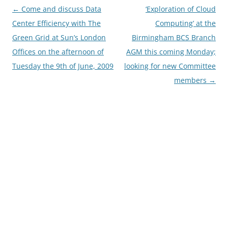
Post
←
Come and discuss Data
‘Exploration of Cloud
navigation
Center Efficiency with The
Computing’ at the
Green Grid at Sun’s London
Birmingham BCS Branch
Offices on the afternoon of
AGM this coming Monday;
Tuesday the 9th of June, 2009
looking for new Committee
members
→