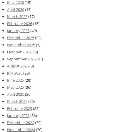
May 2026
(19)
April 2026
(13)
March 2026
(17)
February 2026
(16)
January 2026
(49)
December 2025
(32)
November 2025
(1)
October 2025
(15)
September 2025
(21)
August 2025
(8)
July 2025
(20)
June 2025
(28)
May 2025
(36)
April 2025
(30)
March 2025
(20)
February 2025
(22)
January 2025
(36)
December 2024
(39)
November 2024
(30)