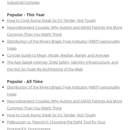
Industrial Complex
Popular - This Year
How to Cook Rump Steak So It’s Tender, Not Tough
Neurodivergent Couples: Why Autism and ADHD Pairings Are More
Common Than You Might Think
Distribution of the Myers-Briggs Type Indicator (MBTI) personality
types
Concise Guide to Mean, Mode, Median, Range, and Average
The Age-Gated Internet: Child Safety, Identity Infrastructure, and
the Not So Quiet Re-Architecting of the Web
Popular - All Time
Distribution of the Myers-Briggs Type Indicator (MBTI) personality
types
Neurodivergent Couples: Why Autism and ADHD Pairings Are More
Common Than You Might Think
How to Cook Rump Steak So It’s Tender, Not Tough
PgBouncer vs. Pgpool-II: Choosing the Right Tool for Your
PostgreSQL Environment