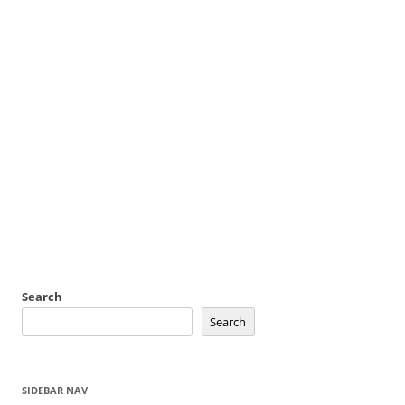
Search
Search
SIDEBAR NAV