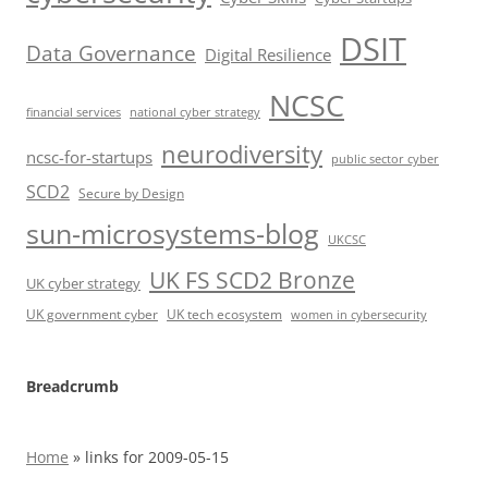
DSIT
Data Governance
Digital Resilience
NCSC
financial services
national cyber strategy
neurodiversity
ncsc-for-startups
public sector cyber
SCD2
Secure by Design
sun-microsystems-blog
UKCSC
UK FS SCD2 Bronze
UK cyber strategy
UK government cyber
UK tech ecosystem
women in cybersecurity
Breadcrumb
Home
»
links for 2009-05-15