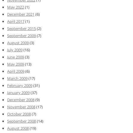
November 2022
(1)
May 2022
(1)
December 2021
(6)
April 2017
(1)
September 2015
(2)
September 2009
(7)
August 2009
(3)
July 2009
(16)
June 2009
(3)
May 2009
(13)
April 2009
(6)
March 2009
(17)
February 2009
(31)
January 2009
(37)
December 2008
(9)
November 2008
(17)
October 2008
(7)
September 2008
(14)
August 2008
(19)