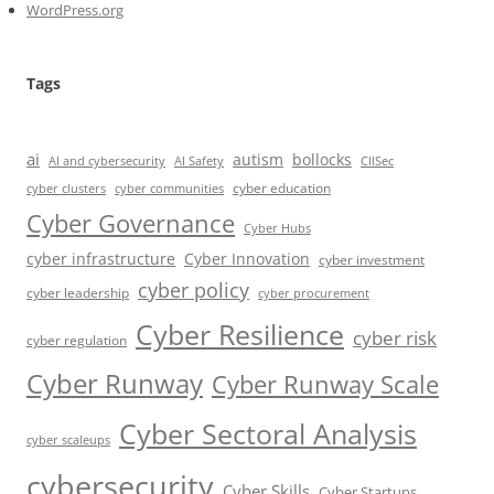
WordPress.org
Tags
ai
autism
bollocks
AI Safety
AI and cybersecurity
CIISec
cyber education
cyber communities
cyber clusters
Cyber Governance
Cyber Hubs
cyber infrastructure
Cyber Innovation
cyber investment
cyber policy
cyber leadership
cyber procurement
Cyber Resilience
cyber risk
cyber regulation
Cyber Runway
Cyber Runway Scale
Cyber Sectoral Analysis
cyber scaleups
cybersecurity
Cyber Skills
Cyber Startups