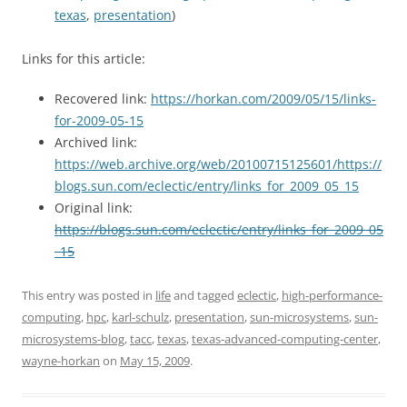
texas
,
presentation
)
Links for this article:
Recovered link:
https://horkan.com/2009/05/15/links-
for-2009-05-15
Archived link:
https://web.archive.org/web/20100715125601/https://
blogs.sun.com/eclectic/entry/links_for_2009_05_15
Original link:
https://blogs.sun.com/eclectic/entry/links_for_2009_05
_15
This entry was posted in
life
and tagged
eclectic
,
high-performance-
computing
,
hpc
,
karl-schulz
,
presentation
,
sun-microsystems
,
sun-
microsystems-blog
,
tacc
,
texas
,
texas-advanced-computing-center
,
wayne-horkan
on
May 15, 2009
.