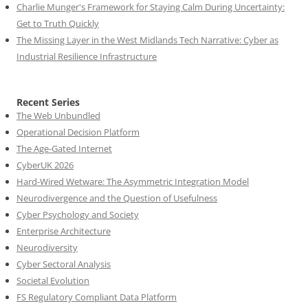
Charlie Munger's Framework for Staying Calm During Uncertainty:
Get to Truth Quickly
The Missing Layer in the West Midlands Tech Narrative: Cyber as
Industrial Resilience Infrastructure
Recent Series
The Web Unbundled
Operational Decision Platform
The Age-Gated Internet
CyberUK 2026
Hard-Wired Wetware: The Asymmetric Integration Model
Neurodivergence and the Question of Usefulness
Cyber Psychology and Society
Enterprise Architecture
Neurodiversity
Cyber Sectoral Analysis
Societal Evolution
FS Regulatory Compliant Data Platform