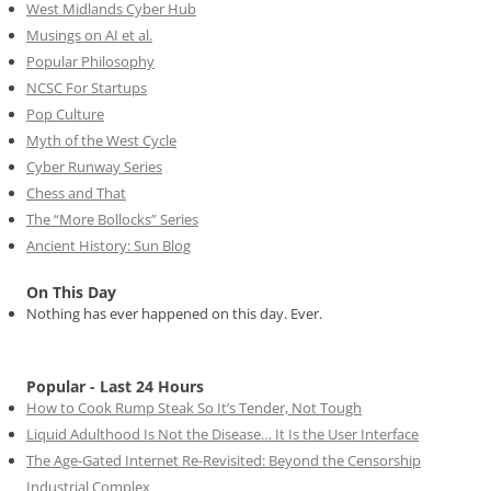
West Midlands Cyber Hub
Musings on AI et al.
Popular Philosophy
NCSC For Startups
Pop Culture
Myth of the West Cycle
Cyber Runway Series
Chess and That
The “More Bollocks” Series
Ancient History: Sun Blog
On This Day
Nothing has ever happened on this day. Ever.
Popular - Last 24 Hours
How to Cook Rump Steak So It’s Tender, Not Tough
Liquid Adulthood Is Not the Disease… It Is the User Interface
The Age-Gated Internet Re-Revisited: Beyond the Censorship
Industrial Complex