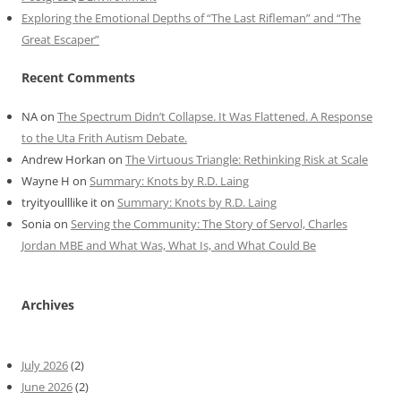
Exploring the Emotional Depths of “The Last Rifleman” and “The
Great Escaper”
Recent Comments
NA
on
The Spectrum Didn’t Collapse. It Was Flattened. A Response
to the Uta Frith Autism Debate.
Andrew Horkan
on
The Virtuous Triangle: Rethinking Risk at Scale
Wayne H
on
Summary: Knots by R.D. Laing
tryityoulllike it
on
Summary: Knots by R.D. Laing
Sonia
on
Serving the Community: The Story of Servol, Charles
Jordan MBE and What Was, What Is, and What Could Be
Archives
July 2026
(2)
June 2026
(2)