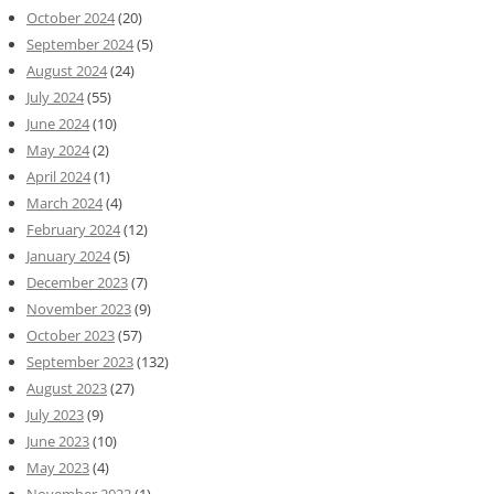
October 2024
(20)
September 2024
(5)
August 2024
(24)
July 2024
(55)
June 2024
(10)
May 2024
(2)
April 2024
(1)
March 2024
(4)
February 2024
(12)
January 2024
(5)
December 2023
(7)
November 2023
(9)
October 2023
(57)
September 2023
(132)
August 2023
(27)
July 2023
(9)
June 2023
(10)
May 2023
(4)