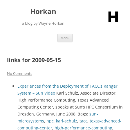
Skip
to
Horkan
content
a blog by Wayne Horkan
Menu
links for 2009-05-15
No Comments
Experiences from the Deployment of TACC’s Ranger
System – Sun Video
Karl Schulz, Associate Director,
High Performance Computing, Texas Advanced
Computing Center, speaks at Sun’s HPC Consortium in
Dresden, Germany, June 2008. (tags:
sun-
microsystems
,
hpc
,
karl-schulz
,
tacc
,
texas-advanced-
computing-center
,
high-performance-computing
,