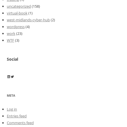
uncategorized
(158)
virtual-book
(1)
west-midlands-cyber-hub
(2)
wordpress
(4)
work
(23)
WTF
(3)
Social
Wayne Horkan
Wayne Horkan
META
Log in
Entries feed
Comments feed