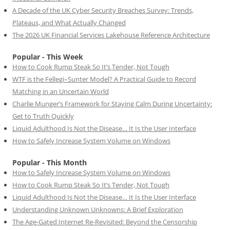
A Decade of the UK Cyber Security Breaches Survey: Trends,
Plateaus, and What Actually Changed
The 2026 UK Financial Services Lakehouse Reference Architecture
Popular - This Week
How to Cook Rump Steak So It’s Tender, Not Tough
WTF is the Fellegi–Sunter Model? A Practical Guide to Record
Matching in an Uncertain World
Charlie Munger’s Framework for Staying Calm During Uncertainty:
Get to Truth Quickly
Liquid Adulthood Is Not the Disease… It Is the User Interface
How to Safely Increase System Volume on Windows
Popular - This Month
How to Safely Increase System Volume on Windows
How to Cook Rump Steak So It’s Tender, Not Tough
Liquid Adulthood Is Not the Disease… It Is the User Interface
Understanding Unknown Unknowns: A Brief Exploration
The Age-Gated Internet Re-Revisited: Beyond the Censorship